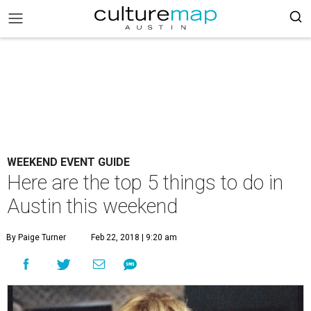
WEEKEND EVENT GUIDE
Here are the top 5 things to do in
Austin this weekend
By Paige Turner
Feb 22, 2018 | 9:20 am