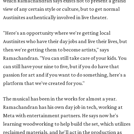
which Ramachandran says exists not to present a grand
view of any certain style or culture, but to get normal
Austinites authentically involved in live theater.
"Here's an opportunity where we're getting local
Austinites who have their day jobs and live their lives, but
then we're getting them to become artists," says
Ramachandran. "You can still take care of your kids. You
can still have your nine to five, but if you do have that
passion for art and if you want to do something, here's a
platform that we've created for you."
The musical has been in the works for almost a year.
Ramachandran has his own day job in tech, working at
Meta with entertainment partners. He says now he's
learning woodworking to help build the set, which utilizes
reclaimed materials, and he'll act in the production as