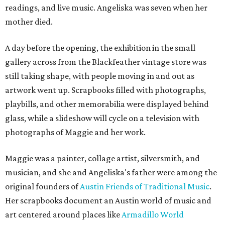
readings, and live music. Angeliska was seven when her
mother died.
A day before the opening, the exhibition in the small
gallery across from the Blackfeather vintage store was
still taking shape, with people moving in and out as
artwork went up. Scrapbooks filled with photographs,
playbills, and other memorabilia were displayed behind
glass, while a slideshow will cycle on a television with
photographs of Maggie and her work.
Maggie was a painter, collage artist, silversmith, and
musician, and she and Angeliska's father were among the
original founders of
Austin Friends of Traditional Music
.
Her scrapbooks document an Austin world of music and
art centered around places like
Armadillo World