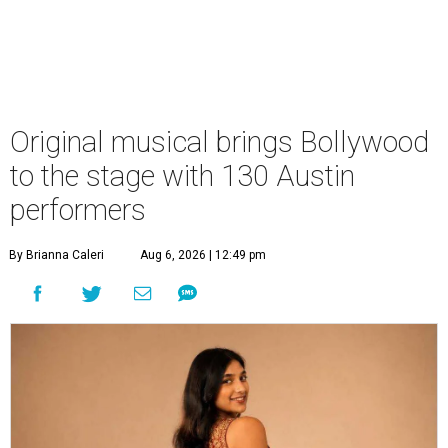
Original musical brings Bollywood
to the stage with 130 Austin
performers
By Brianna Caleri
Aug 6, 2026 | 12:49 pm