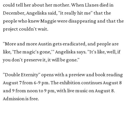
could tell her about her mother. When Llanes died in
December, Angeliska said, "it really hit me" that the
people who knew Maggie were disappearing and that the
project couldn't wait.
"More and more Austin gets eradicated, and people are
like, 'The magic's gone,'" Angeliska says. "It's like, well, if
you don't preserve it, it will be gone."
"Double Eternity" opens with a preview and book reading
August 7 from 6-9 pm. The exhibition continues August 8
and 9 from noon to 9 pm, with live music on August 8.
Admission is free.