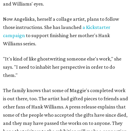
and Williams' eyes.
Now Angeliska, herself a collage artist, plans to follow
those instructions. She has launched
a Kickstarter
campaign
to support finishing her mother's Hank
Williams series.
"It's kind of like ghostwriting someone else's work," she
says. "I need to inhabit her perspective in order to do
them."
The family knows that some of Maggie's completed work
is out there, too. The artist had gifted pieces to friends and
other fans of Hank Williams. A press release explains that
some of the people who accepted the gifts have since died,
and they may have passed the works on to anyone. They