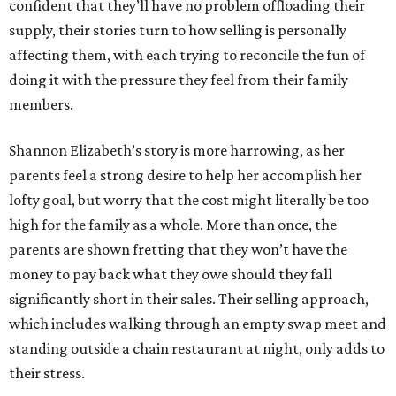
confident that they’ll have no problem offloading their
supply, their stories turn to how selling is personally
affecting them, with each trying to reconcile the fun of
doing it with the pressure they feel from their family
members.
Shannon Elizabeth’s story is more harrowing, as her
parents feel a strong desire to help her accomplish her
lofty goal, but worry that the cost might literally be too
high for the family as a whole. More than once, the
parents are shown fretting that they won’t have the
money to pay back what they owe should they fall
significantly short in their sales. Their selling approach,
which includes walking through an empty swap meet and
standing outside a chain restaurant at night, only adds to
their stress.