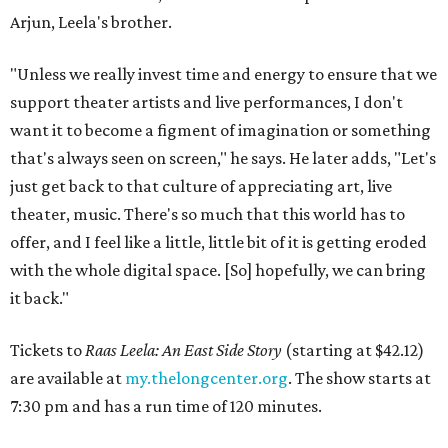
Arjun, Leela's brother.
"Unless we really invest time and energy to ensure that we
support theater artists and live performances, I don't
want it to become a figment of imagination or something
that's always seen on screen," he says. He later adds, "Let's
just get back to that culture of appreciating art, live
theater, music. There's so much that this world has to
offer, and I feel like a little, little bit of it is getting eroded
with the whole digital space. [So] hopefully, we can bring
it back."
Tickets to
Raas Leela: An East Side Story
(starting at $42.12)
are available at
my.thelongcenter.org
. The show starts at
7:30 pm and has a run time of 120 minutes.