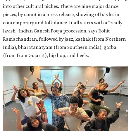
into other cultural niches. There are nine major dance
pieces, by count in a press release, showing off styles in
contemporary and folk dance. It all starts with a "really
lavish" Indian Ganesh Pooja procession, says Rohit
Ramachandran, followed by jazz, kathak (from Northern
India), bharatanatyam (from Southern India), garba
(from from Gujarat), hip hop, and heels.