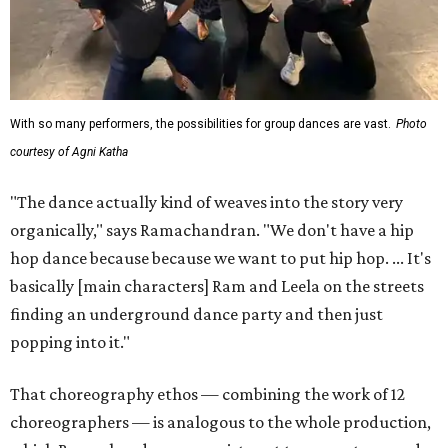
With so many performers, the possibilities for group dances are vast.
Photo
courtesy of Agni Katha
"The dance actually kind of weaves into the story very
organically," says Ramachandran. "We don't have a hip
hop dance because because we want to put hip hop. ... It's
basically [main characters] Ram and Leela on the streets
finding an underground dance party and then just
popping into it."
That choreography ethos — combining the work of 12
choreographers — is analogous to the whole production,