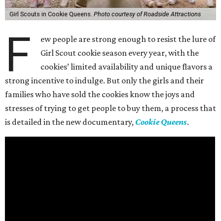
Girl Scouts in Cookie Queens.
Photo courtesy of Roadside Attractions
F
ew people are strong enough to resist the lure of
Girl Scout cookie season every year, with the
cookies’ limited availability and unique flavors a
strong incentive to indulge. But only the girls and their
families who have sold the cookies know the joys and
stresses of trying to get people to buy them, a process that
is detailed in the new documentary,
Cookie Queens
.