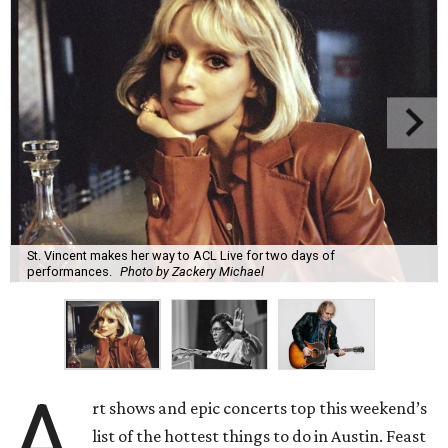
St. Vincent makes her way to ACL Live for two days of
performances.
Photo by Zackery Michael
A
rt shows and epic concerts top this weekend’s
list of the hottest things to do in Austin. Feast