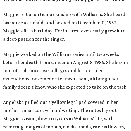
Maggie felt a particular kinship with Williams. She heard
his music as a child, and he died on December 31, 1952,
Maggie's fifth birthday. Her interest eventually grew into
a deep passion for the singer.
Maggie worked on the Williams series until two weeks
before her death from cancer on August 8, 1986. She began
four of a planned five collages and left detailed
instructions for someone to finish them, although her
family doesn't know who she expected to take on the task.
Angeliska pulled out a yellow legal pad covered in her
mother's neat cursive handwriting. The notes lay out
Maggie's vision, down to years in Williams' life, with
recurring images of moons, clocks, roads, cactus flowers,