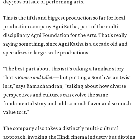
day jobs outside of performing arts.
This is the fifth and biggest production so far for local
production company Agni Katha, part of the multi-
disciplinary Agni Foundation for the Arts. That's really
saying something, since Agni Katha is a decade old and
specializes in large-scale productions.
"The best part about this is it's taking a familiar story —
that's
Romeo and Juliet
— but putting a South Asian twist
in it," says Ramachandran, "talking about how diverse
perspectives and cultures can evolve the same
fundamental story and add so much flavor and so much
value to it."
The company also takes a distinctly multi-cultural
approach, invoking the Hindi cinema industry but dipping