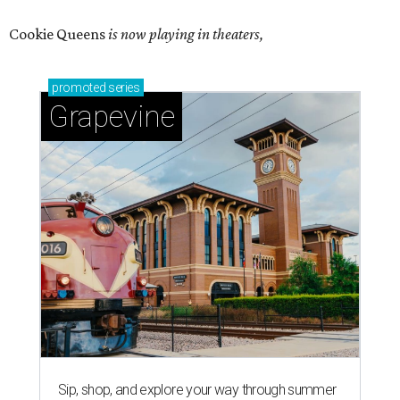
Cookie Queens
is now playing in theaters,
promoted
series
Grapevine
Sip, shop, and explore your way through summer