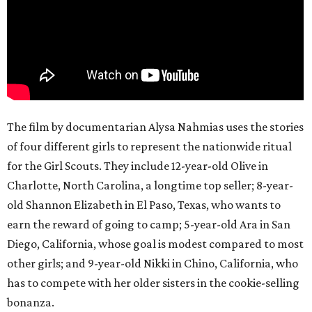
The film by documentarian Alysa Nahmias uses the stories
of four different girls to represent the nationwide ritual
for the Girl Scouts. They include 12-year-old Olive in
Charlotte, North Carolina, a longtime top seller; 8-year-
old Shannon Elizabeth in El Paso, Texas, who wants to
earn the reward of going to camp; 5-year-old Ara in San
Diego, California, whose goal is modest compared to most
other girls; and 9-year-old Nikki in Chino, California, who
has to compete with her older sisters in the cookie-selling
bonanza.