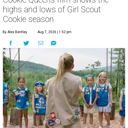
highs and lows of Girl Scout
Cookie season
By Alex Bentley
Aug 7, 2026 | 1:52 pm