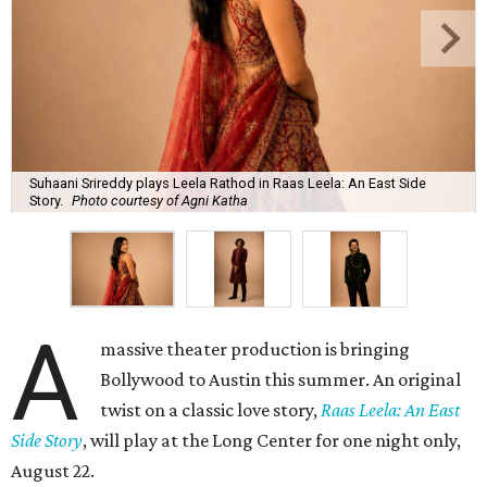
Suhaani Srireddy plays Leela Rathod in Raas Leela: An East Side
Story.
Photo courtesy of Agni Katha
A
massive theater production is bringing
Bollywood to Austin this summer. An original
twist on a classic love story,
Raas Leela: An East
Side Story
, will play at the Long Center for one night only,
August 22.