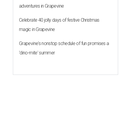
adventures in Grapevine
Celebrate 40 jolly days of festive Christmas
magic in Grapevine
Grapevine's nonstop schedule of fun promises a
'dino-mite' summer