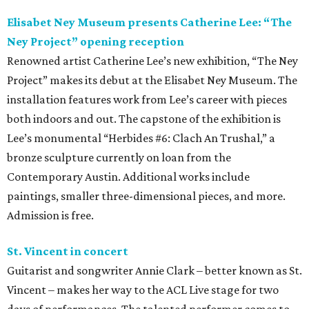
Elisabet Ney Museum presents Catherine Lee: “The
Ney Project” opening reception
Renowned artist Catherine Lee’s new exhibition, “The Ney
Project” makes its debut at the Elisabet Ney Museum. The
installation features work from Lee’s career with pieces
both indoors and out. The capstone of the exhibition is
Lee’s monumental “Herbides #6: Clach An Trushal,” a
bronze sculpture currently on loan from the
Contemporary Austin. Additional works include
paintings, smaller three-dimensional pieces, and more.
Admission is free.
St. Vincent in concert
Guitarist and songwriter Annie Clark – better known as St.
Vincent – makes her way to the ACL Live stage for two