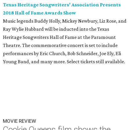
Texas Heritage Songwriters’ Association Presents
2018 Hall of Fame Awards Show
Music legends Buddy Holly, Mickey Newbury, Liz Rose, and
Ray Wylie Hubbard will be inducted into the Texas
Heritage Songwriters Hall of Fame at the Paramount
Theatre. The commemorative concert is set to include
performances by Eric Church, Bob Schneider, Joe Ely, Eli
Young Band, and many more. Select tickets still available.
MOVIE REVIEW
Cookie Queens film shows the