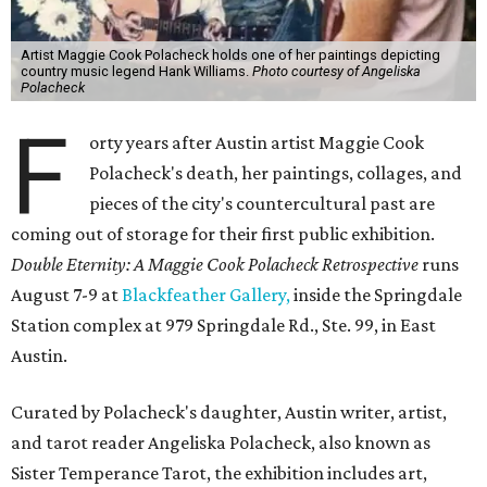
Artist Maggie Cook Polacheck holds one of her paintings depicting
country music legend Hank Williams.
Photo courtesy of Angeliska
Polacheck
F
orty years after Austin artist Maggie Cook
Polacheck's death, her paintings, collages, and
pieces of the city's countercultural past are
coming out of storage for their first public exhibition.
Double Eternity: A Maggie Cook Polacheck Retrospective
runs
August 7-9 at
Blackfeather Gallery,
inside the Springdale
Station complex at 979 Springdale Rd., Ste. 99, in East
Austin.
Curated by Polacheck's daughter, Austin writer, artist,
and tarot reader Angeliska Polacheck, also known as
Sister Temperance Tarot, the exhibition includes art,