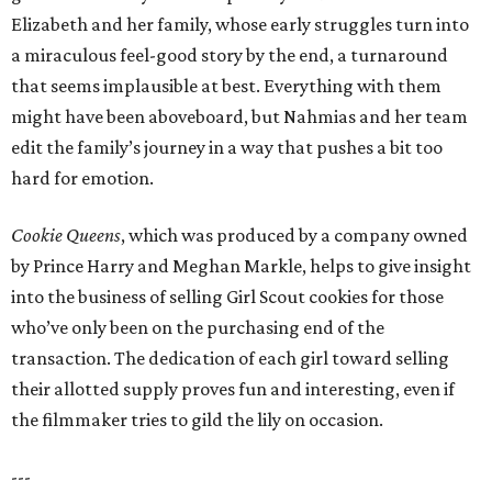
Elizabeth and her family, whose early struggles turn into
a miraculous feel-good story by the end, a turnaround
that seems implausible at best. Everything with them
might have been aboveboard, but Nahmias and her team
edit the family’s journey in a way that pushes a bit too
hard for emotion.
Cookie Queens
, which was produced by a company owned
by Prince Harry and Meghan Markle, helps to give insight
into the business of selling Girl Scout cookies for those
who’ve only been on the purchasing end of the
transaction. The dedication of each girl toward selling
their allotted supply proves fun and interesting, even if
the filmmaker tries to gild the lily on occasion.
---