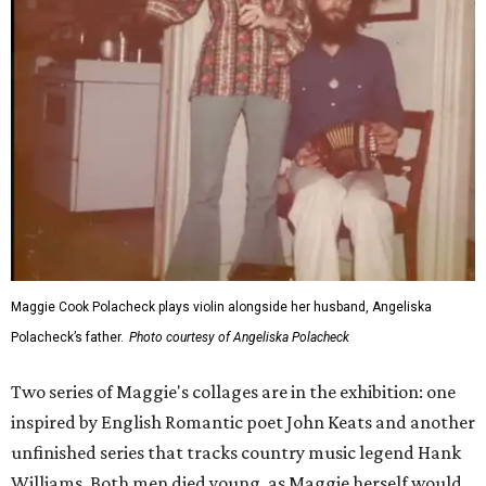
Maggie Cook Polacheck plays violin alongside her husband, Angeliska
Polacheck’s father.
Photo courtesy of Angeliska Polacheck
Two series of Maggie's collages are in the exhibition: one
inspired by English Romantic poet John Keats and another
unfinished series that tracks country music legend Hank
Williams. Both men died young, as Maggie herself would.