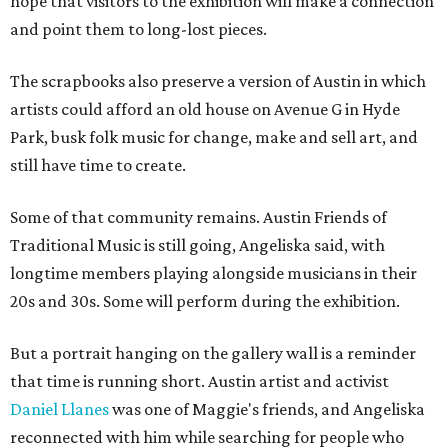
hope that visitors to the exhibition will make a connection
and point them to long-lost pieces.
The scrapbooks also preserve a version of Austin in which
artists could afford an old house on Avenue G in Hyde
Park, busk folk music for change, make and sell art, and
still have time to create.
Some of that community remains. Austin Friends of
Traditional Music is still going, Angeliska said, with
longtime members playing alongside musicians in their
20s and 30s. Some will perform during the exhibition.
But a portrait hanging on the gallery wall is a reminder
that time is running short. Austin artist and activist
Daniel Llanes
was one of Maggie's friends, and Angeliska
reconnected with him while searching for people who