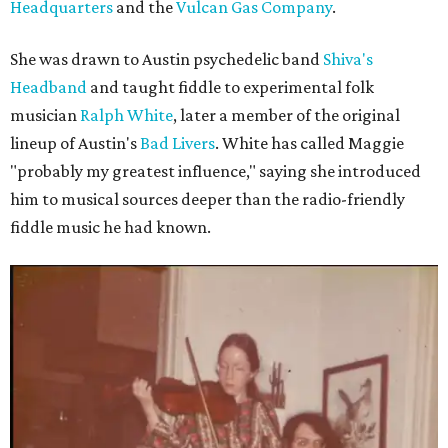
Headquarters
and the
Vulcan Gas Company
.
She was drawn to Austin psychedelic band
Shiva's
Headband
and taught fiddle to experimental folk
musician
Ralph White
, later a member of the original
lineup of Austin's
Bad Livers
. White has called Maggie
"probably my greatest influence," saying she introduced
him to musical sources deeper than the radio-friendly
fiddle music he had known.