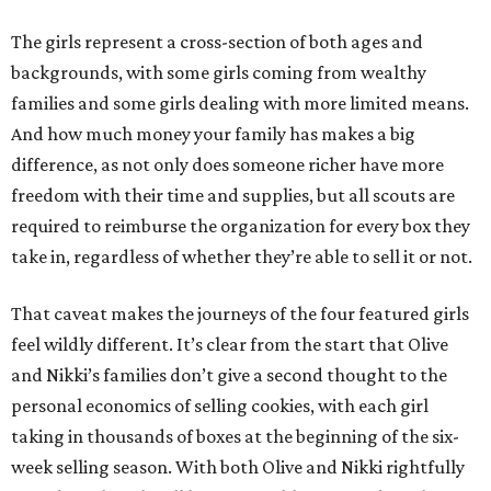
The girls represent a cross-section of both ages and
backgrounds, with some girls coming from wealthy
families and some girls dealing with more limited means.
And how much money your family has makes a big
difference, as not only does someone richer have more
freedom with their time and supplies, but all scouts are
required to reimburse the organization for every box they
take in, regardless of whether they’re able to sell it or not.
That caveat makes the journeys of the four featured girls
feel wildly different. It’s clear from the start that Olive
and Nikki’s families don’t give a second thought to the
personal economics of selling cookies, with each girl
taking in thousands of boxes at the beginning of the six-
week selling season. With both Olive and Nikki rightfully