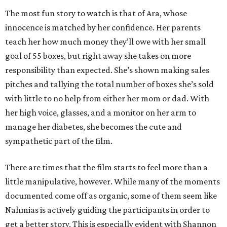
The most fun story to watch is that of Ara, whose
innocence is matched by her confidence. Her parents
teach her how much money they’ll owe with her small
goal of 55 boxes, but right away she takes on more
responsibility than expected. She’s shown making sales
pitches and tallying the total number of boxes she’s sold
with little to no help from either her mom or dad. With
her high voice, glasses, and a monitor on her arm to
manage her diabetes, she becomes the cute and
sympathetic part of the film.
There are times that the film starts to feel more than a
little manipulative, however. While many of the moments
documented come off as organic, some of them seem like
Nahmias is actively guiding the participants in order to
get a better story. This is especially evident with Shannon