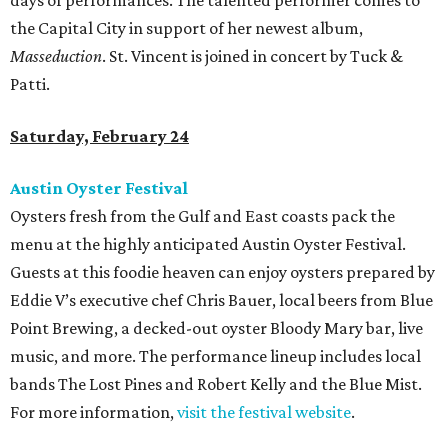
days of performances. The talented performer comes to
the Capital City in support of her newest album,
Masseduction
. St. Vincent is joined in concert by Tuck &
Patti.
Saturday, February 24
Austin Oyster Festival
Oysters fresh from the Gulf and East coasts pack the
menu at the highly anticipated Austin Oyster Festival.
Guests at this foodie heaven can enjoy oysters prepared by
Eddie V’s executive chef Chris Bauer, local beers from Blue
Point Brewing, a decked-out oyster Bloody Mary bar, live
music, and more. The performance lineup includes local
bands The Lost Pines and Robert Kelly and the Blue Mist.
For more information,
visit the festival website
.