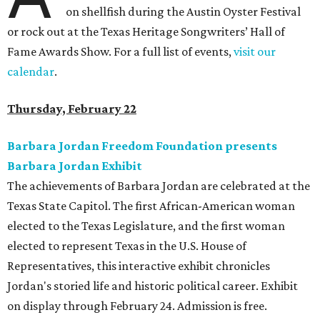
on shellfish during the Austin Oyster Festival
or rock out at the Texas Heritage Songwriters’ Hall of
Fame Awards Show. For a full list of events,
visit our
calendar
.
Thursday, February 22
Barbara Jordan Freedom Foundation presents
Barbara Jordan Exhibit
The achievements of Barbara Jordan are celebrated at the
Texas State Capitol. The first African-American woman
elected to the Texas Legislature, and the first woman
elected to represent Texas in the U.S. House of
Representatives, this interactive exhibit chronicles
Jordan's storied life and historic political career. Exhibit
on display through February 24. Admission is free.