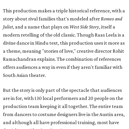
This production makes a triple historical reference, with a
story about rival families that's modeled after
Romeo and
Juliet
, and a name that plays on
West Side Story
, itself a
modern retelling of the old classic. Though Raas Leela is a
divine dance in Hindu text, this production uses it more as
a theme, meaning "stories of love," creative director Rohit
Ramachandran explains. The combination of references
offers audiences a way in even if they aren't familiar with
South Asian theater.
But the story is only part of the spectacle that audiences
are in for, with 130 local performers and 20 people on the
production team keeping it all together. The entire team
from dancers to costume designers live in the Austin area,
and although all have professional training, most have