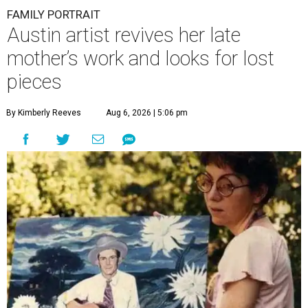
FAMILY PORTRAIT
Austin artist revives her late
mother’s work and looks for lost
pieces
By Kimberly Reeves
Aug 6, 2026 | 5:06 pm