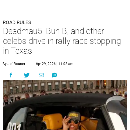
ROAD RULES
Deadmau5, Bun B, and other
celebs drive in rally race stopping
in Texas
By Jef Rouner
Apr 29, 2026 | 11:02 am