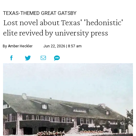
TEXAS-THEMED GREAT GATSBY
Lost novel about Texas' 'hedonistic'
elite revived by university press
By Amber Heckler
Jun 22, 2026 | 8:57 am