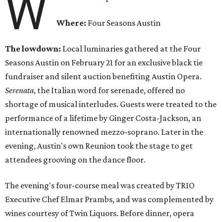
W
Where:
Four Seasons Austin
The lowdown:
Local luminaries gathered at the Four
Seasons Austin on February 21 for an exclusive black tie
fundraiser and silent auction benefiting Austin Opera.
Serenata
, the Italian word for serenade, offered no
shortage of musical interludes. Guests were treated to the
performance of a lifetime by Ginger Costa-Jackson, an
internationally renowned mezzo-soprano. Later in the
evening, Austin's own Reunion took the stage to get
attendees grooving on the dance floor.
The evening's four-course meal was created by TRIO
Executive Chef Elmar Prambs, and was complemented by
wines courtesy of Twin Liquors. Before dinner, opera