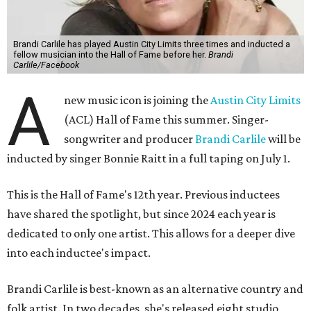
Brandi Carlile has played Austin City Limits three times and inducted a
fellow musician into the Hall of Fame before her.
Brandi
Carlile/Facebook
A
new music icon is joining the
Austin City Limits
(ACL) Hall of Fame this summer. Singer-
songwriter and producer
Brandi Carlile
will be
inducted by singer Bonnie Raitt in a full taping on July 1.
This is the Hall of Fame's 12th year. Previous inductees
have shared the spotlight, but since 2024 each year is
dedicated to only one artist. This allows for a deeper dive
into each inductee's impact.
Brandi Carlile is best-known as an alternative country and
folk artist. In two decades, she's released eight studio