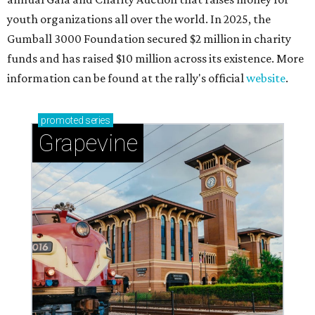
youth organizations all over the world. In 2025, the
Gumball 3000 Foundation secured $2 million in charity
funds and has raised $10 million across its existence. More
information can be found at the rally's official
website
.
promoted
series
Grapevine