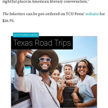
rightful place in American literary conversation."
The Inheritors
can be pre-ordered on TCU Press'
website
for
$26.95.
promoted
series
Texas Road Trips