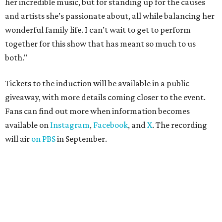
her incredible music, but for standing up for the causes
and artists she’s passionate about, all while balancing her
wonderful family life. I can’t wait to get to perform
together for this show that has meant so much to us
both."
Tickets to the induction will be available in a public
giveaway, with more details coming closer to the event.
Fans can find out more when information becomes
available on
Instagram
,
Facebook
, and
X
. The recording
will air
on PBS
in September.