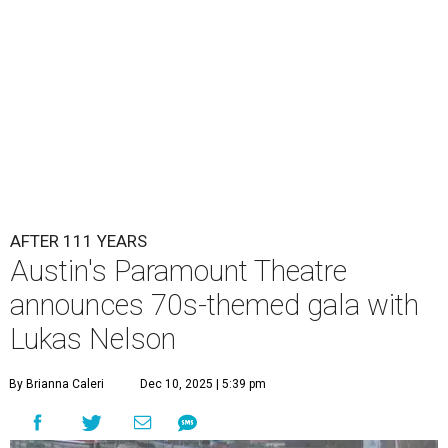
Lukas Nelson will play a show in between other musical entertainment
and a diner-inspired dinner.
Lukas Nelson/Facebook
A
ustin's
Paramount Theatre
is celebrating 111
years with some famous friends May 9. Its 111th
Anniversary Gala, will feature Lukas Nelson
and a "Road Trip Romance" theme nodding to the 70s.
"Put on your best 70s, vintage-inspired looks as we nod to
the era known for decadent road trips, a culture of
freedom, and the journey being the best part of the