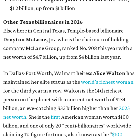
for the third year in a row. Walton is the 14th richest
person on the planet with a current net worth of $134
billion, an eye-catching $33 billion higher than her
2025
net worth
. She is the
first
American woman worth $100
billion, and one of only 20 “centi-billionaires” worldwide
claiming 12-figure fortunes, also known as the "
$100
Billion Club
."
Koch Inc. stakeholder
Elaine Marshall
and her family are
the richest Dallas residents, ranking No. 71 globally with
an estimated net worth of $30.9 billion. Her net worth has
grown by $2.6 billion since
last year
.