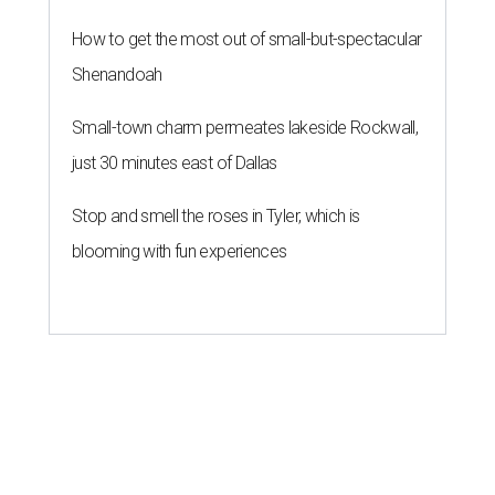
How to get the most out of small-but-spectacular
Shenandoah
Small-town charm permeates lakeside Rockwall,
just 30 minutes east of Dallas
Stop and smell the roses in Tyler, which is
blooming with fun experiences