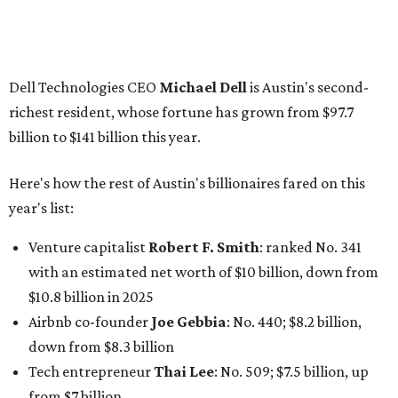
Venture capitalist
Robert F. Smith
: ranked No. 341
with an estimated net worth of $10 billion, down from
$10.8 billion in 2025
Airbnb co-founder
Joe Gebbia
: No. 440; $8.2 billion,
down from $8.3 billion
Tech entrepreneur
Thai Lee
: No. 509; $7.5 billion, up
from $7 billion
Software investor
Joseph Liemandt
: No. 623; $6.6
billion, up from $6.2 billion
Tito's Vodka baron
Bert Beveridge
: No. 762; $5.5
billion, up from $4.8 billion
Venture capitalist and early Facebook investor
Jim
Breyer
: No. 1325; $3.2 billion, up from $1.8 billion
Patrón Spirits founder
John Paul DeJoria
: No. 1406; $3
billion, unchanged since 2024
GoodLeap co-founder
Hayes Barnard
: tied for No.