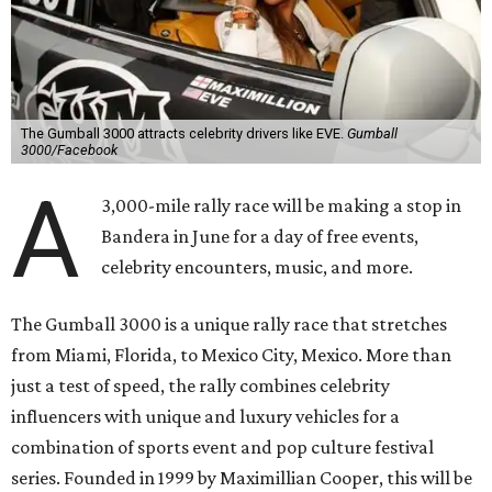
The Gumball 3000 attracts celebrity drivers like EVE.
Gumball
3000/Facebook
A
3,000-mile rally race will be making a stop in
Bandera in June for a day of free events,
celebrity encounters, music, and more.
The Gumball 3000 is a unique rally race that stretches
from Miami, Florida, to Mexico City, Mexico. More than
just a test of speed, the rally combines celebrity
influencers with unique and luxury vehicles for a
combination of sports event and pop culture festival
series. Founded in 1999 by Maximillian Cooper, this will be