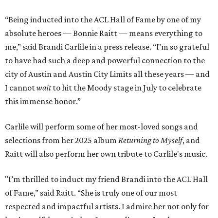
“Being inducted into the ACL Hall of Fame by one of my
absolute heroes — Bonnie Raitt — means everything to
me,” said Brandi Carlile in a press release. “I’m so grateful
to have had such a deep and powerful connection to the
city of Austin and Austin City Limits all these years — and
I cannot
wait
to hit the Moody stage in July to celebrate
this immense honor.”
Carlile will perform some of her most-loved songs and
selections from her 2025 album
Returning to Myself
, and
Raitt will also perform her own tribute to Carlile's music.
"I’m thrilled to induct my friend Brandi into the ACL Hall
of Fame,” said Raitt. “She is truly one of our most
respected and impactful artists. I admire her not only for