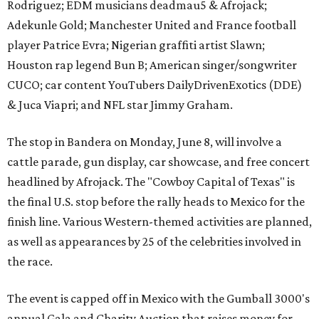
Rodriguez; EDM musicians deadmau5 & Afrojack;
Adekunle Gold; Manchester United and France football
player Patrice Evra; Nigerian graffiti artist Slawn;
Houston rap legend Bun B; American singer/songwriter
CUCO; car content YouTubers DailyDrivenExotics (DDE)
& Juca Viapri; and NFL star Jimmy Graham.
The stop in Bandera on Monday, June 8, will involve a
cattle parade, gun display, car showcase, and free concert
headlined by Afrojack. The "Cowboy Capital of Texas" is
the final U.S. stop before the rally heads to Mexico for the
finish line. Various Western-themed activities are planned,
as well as appearances by 25 of the celebrities involved in
the race.
The event is capped off in Mexico with the Gumball 3000's
annual Gala and Charity Auction that raises money for