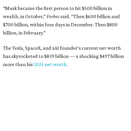
“Musk became the first person to hit $500 billion in
wealth, in October,”
Forbes
said. “Then $600 billion and
$700 billion, within four days in December. Then $800
billion, in February.”
The Tesla, SpaceX, and xAI founder’s current net worth
has skyrocketed to $839 billion — a shocking $497 billion
more than his
2025 net worth
.
Dell Technologies CEO
Michael Dell
is Austin's second-
richest resident, whose fortune has grown from $97.7
billion to $141 billion this year.
Here's how the rest of Austin's billionaires fared on this
year's list: