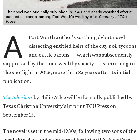
The novel was originally published in 1940, and nearly vanished after it
caused a scandal among Fort Worth's wealthy elite.
Courtesy of TCU
Press
A
Fort Worth author's scathing debut novel
dissecting entitled heirs of the city's oil tycoons
and cattle barons — which was subsequently
suppressed by the same wealthy society — is returning to
the spotlight in 2026, more than 85 years after its initial
publication.
The Inheritors
by Philip Atlee will be formally published by
Texas Christian University's imprint TCU Press on
September 15.
The novel is set in the mid-1930s, following two sons of the
local elite class and members of Fort Worth’s River Crest