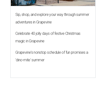
Sip, shop, and explore your way through summer
adventures in Grapevine
Celebrate 40 jolly days of festive Christmas
magic in Grapevine
Grapevine's nonstop schedule of fun promises a
'dino-mite' summer