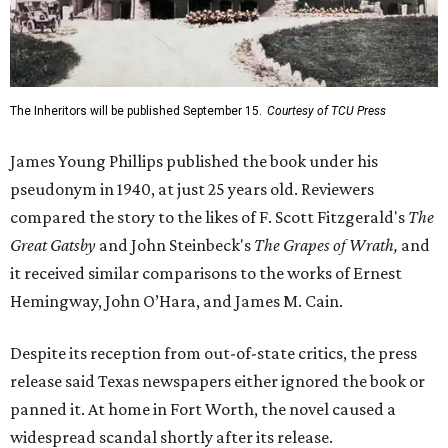
The Inheritors will be published September 15.
Courtesy of TCU Press
James Young Phillips published the book under his
pseudonym in 1940, at just 25 years old. Reviewers
compared the story to the likes of F. Scott Fitzgerald's
The
Great Gatsby
and John Steinbeck's
The Grapes of Wrath
,
and
it received similar comparisons to the works of Ernest
Hemingway, John O’Hara, and James M. Cain.
Despite its reception from out-of-state critics, the press
release said Texas newspapers either ignored the book or
panned it. At home in Fort Worth, the novel caused a
widespread scandal shortly after its release.