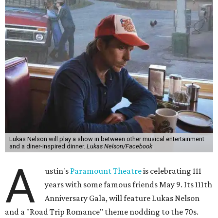
experience," beckons the Paramount's event page.
The gala will start with 30 minutes of snacks and
cocktails for premium ticket holders, then another hour
of the same with music by Austin band Madam Radar.
Then there will be a show by headliner Lukas Nelson, who
is the son of Willie Nelson and a well-regarded country
musician of his own merit.
After the show, a late dinner from 9-11 pm wraps up the
event. Chef
Michael Fojtasek of Olamaie, who is the
Paramount's culinary chair, and some unnamed "friends"
from other restaurants will serve up a diner-inspired
meal. Then Love & Happiness Band, an event band, will
play covers as guests get a chance to dance and peruse a
silent auction for experiences, celebrations, and artisanal