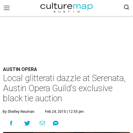
AUSTIN OPERA
Local glitterati dazzle at Serenata,
Austin Opera Guild's exclusive
black tie auction
By Shelley Neuman
Feb 24, 2015 | 12:55 pm