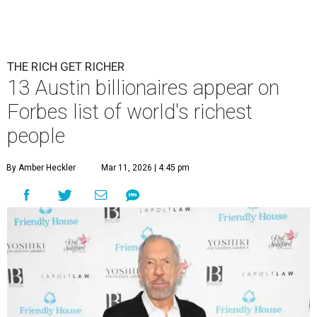
THE RICH GET RICHER
13 Austin billionaires appear on
Forbes list of world's richest
people
By Amber Heckler
Mar 11, 2026 | 4:45 pm