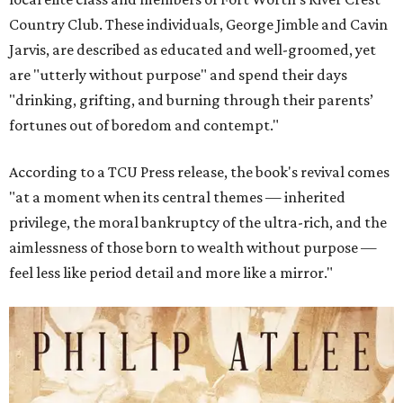
Country Club. These individuals, George Jimble and Cavin
Jarvis, are described as educated and well-groomed, yet
are "utterly without purpose" and spend their days
"drinking, grifting, and burning through their parents’
fortunes out of boredom and contempt."
According to a TCU Press release, the book's revival comes
"at a moment when its central themes — inherited
privilege, the moral bankruptcy of the ultra-rich, and the
aimlessness of those born to wealth without purpose —
feel less like period detail and more like a mirror."