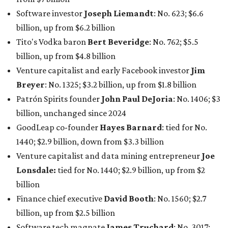
1440; $2.9 billion, down from $3.3 billion
Venture capitalist and data mining entrepreneur
Joe
Lonsdale:
tied for No. 1440; $2.9 billion, up from $2
billion
Finance chief executive
David Booth
: No. 1560; $2.7
billion, up from $2.5 billion
Software tech magnate
James Truchard
: No. 3017;
$1.2 billion, up from $1 billion
Other Texas billionaires in 2026
Elsewhere in Central Texas, Temple-based billionaire
Drayton McLane, Jr.
, who is the chairman of holding
company McLane Group, ranked No. 908 this year with a
net worth of $4.7 billion, up from $4 billion last year.
In Dallas-Fort Worth, Walmart heiress
Alice Walton
has
maintained her elite status as the
world’s richest woman