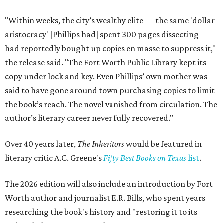
"Within weeks, the city’s wealthy elite — the same 'dollar
aristocracy' [Phillips had] spent 300 pages dissecting —
had reportedly bought up copies en masse to suppress it,"
the release said. "The Fort Worth Public Library kept its
copy under lock and key. Even Phillips’ own mother was
said to have gone around town purchasing copies to limit
the book’s reach. The novel vanished from circulation. The
author’s literary career never fully recovered."
Over 40 years later,
The Inheritors
would be featured in
literary critic A.C. Greene's
Fifty Best Books on Texas
list
.
The 2026 edition will also include an introduction by Fort
Worth author and journalist E.R. Bills, who spent years
researching the book's history and "restoring it to its