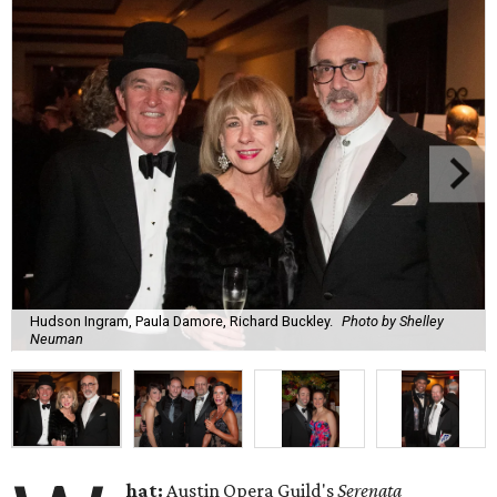
Hudson Ingram, Paula Damore, Richard Buckley.
Photo by Shelley
Neuman
hat:
Austin Opera Guild's
Serenata