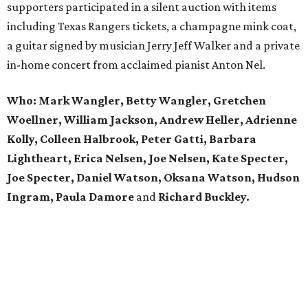
supporters participated in a silent auction with items
including Texas Rangers tickets, a champagne mink coat,
a guitar signed by musician Jerry Jeff Walker and a private
in-home concert from acclaimed pianist Anton Nel.
Who:
Mark Wangler, Betty Wangler, Gretchen
Woellner, William Jackson, Andrew Heller, Adrienne
Kolly, Colleen Halbrook, Peter Gatti, Barbara
Lightheart, Erica Nelsen, Joe Nelsen, Kate Specter,
Joe Specter, Daniel Watson, Oksana Watson, Hudson
Ingram, Paula Damore
and
Richard Buckley.