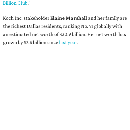
AFTER 111 YEARS
Austin's Paramount Theatre
announces 70s-themed gala with
Lukas Nelson
By Brianna Caleri
Dec 10, 2025 | 5:39 pm