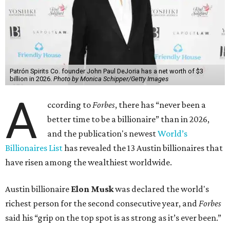
Patrón Spirits Co. founder John Paul DeJoria has a net worth of $3
billion in 2026.
Photo by Monica Schipper/Getty Images
A
ccording to
Forbes
, there has “never been a
better time to be a billionaire” than in 2026,
and the publication's newest
World’s
Billionaires List
has revealed the 13 Austin billionaires that
have risen among the wealthiest worldwide.
Austin billionaire
Elon Musk
was declared the world's
richest person for the second consecutive year, and
Forbes
said his “grip on the top spot is as strong as it’s ever been.”