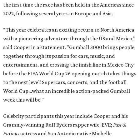
the first time the race has been held in the Americas since
2022, following several years in Europe and Asia.
“This year celebrates an exciting return to North America
with a pioneering adventure through the US and Mexico,"
said Cooper in a statement. "Gumball 3000 brings people
together through its passion for cars, music, and
entertainment, and crossing the finish line in Mexico City
before the FIFA World Cup 26 opening match takes things
to the next level! Supercars, concerts, and the football
World Cup…what an incredible action-packed Gumball
week this will be!"
Celebrity participants this year include Cooper and his
Grammy-winning Ruff Ryders rapper wife, EVE;
Fast &
Furious
actress and San Antonio native Michelle