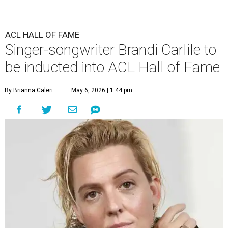
ACL HALL OF FAME
Singer-songwriter Brandi Carlile to
be inducted into ACL Hall of Fame
By Brianna Caleri
May 6, 2026 | 1:44 pm