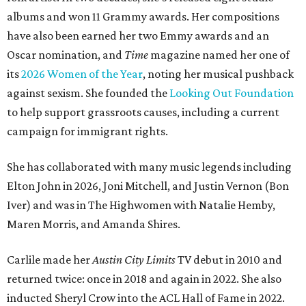
albums and won 11 Grammy awards. Her compositions
have also been earned her two Emmy awards and an
Oscar nomination, and
Time
magazine named her one of
its
2026 Women of the Year
, noting her musical pushback
against sexism. She founded the
Looking Out Foundation
to help support grassroots causes, including a current
campaign for immigrant rights.
She has collaborated with many music legends including
Elton John in 2026, Joni Mitchell, and Justin Vernon (Bon
Iver) and was in The Highwomen with Natalie Hemby,
Maren Morris, and Amanda Shires.
Carlile made her
Austin City Limits
TV debut in 2010 and
returned twice: once in 2018 and again in 2022. She also
inducted Sheryl Crow into the ACL Hall of Fame in 2022.