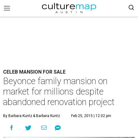
CELEB MANSION FOR SALE
Beyonce family mansion on
market for millions despite
abandoned renovation project
By Barbara Kuntz
& Barbara Kuntz
Feb 25, 2015 | 12:02 pm