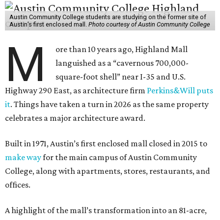
Austin Community College students are studying on the former site of
Austin’s first enclosed mall.
Photo courtesy of Austin Community College
M
ore than 10 years ago, Highland Mall
languished as a “cavernous 700,000-
square-foot shell” near I-35 and U.S.
Highway 290 East, as architecture firm
Perkins&Will puts
it
. Things have taken a turn in 2026 as the same property
celebrates a major architecture award.
Built in 1971, Austin’s first enclosed mall closed in 2015 to
make way
for the main campus of Austin Community
College, along with apartments, stores, restaurants, and
offices.
A highlight of the mall’s transformation into an 81-acre,