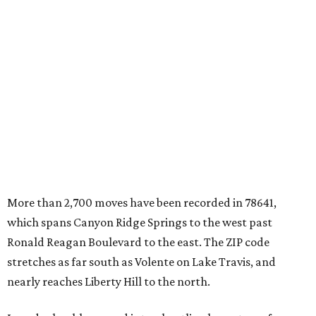
More than 2,700 moves have been recorded in 78641,
which spans Canyon Ridge Springs to the west past
Ronald Reagan Boulevard to the east. The ZIP code
stretches as far south as Volente on Lake Travis, and
nearly reaches Liberty Hill to the north.
Leander has blossomed into a bustling boomtown for
Central Texas families over the last several years, and
frequently tops
annual lists
of the
best Texas cities
to
move to.
"The community has attracted significant demand from
buyers seeking newer homes, outdoor amenities, and
more attainable housing options while remaining within
commuting distance of Austin’s employment hubs," the
report's author wrote. "Expanding neighborhoods and