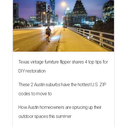
Texas vintage furniture flipper shares 4 top tips for
DIY restoration
These 2 Austin suburbs have the hottest U.S. ZIP
codes to move to
How Austin homeowners are sprucing up their
outdoor spaces this summer