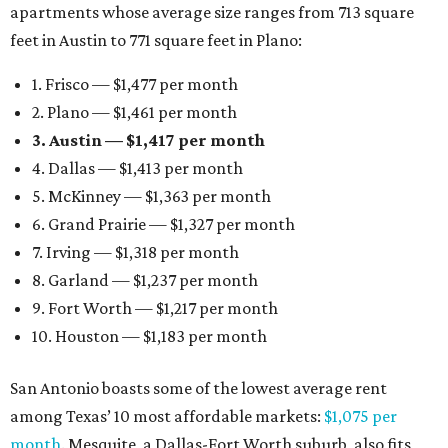
apartments whose average size ranges from 713 square
feet in Austin to 771 square feet in Plano:
1. Frisco — $1,477 per month
2. Plano — $1,461 per month
3. Austin — $1,417 per month
4. Dallas — $1,413 per month
5. McKinney — $1,363 per month
6. Grand Prairie — $1,327 per month
7. Irving — $1,318 per month
8. Garland — $1,237 per month
9. Fort Worth — $1,217 per month
10. Houston — $1,183 per month
San Antonio boasts some of the lowest average rent
among Texas’ 10 most affordable markets:
$1,075 per
month
. Mesquite, a Dallas-Fort Worth suburb, also fits