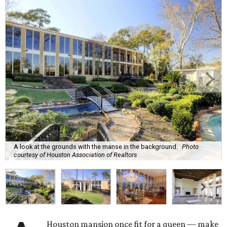
A look at the grounds with the manse in the background.
Photo
courtesy of Houston Association of Realtors
Houston mansion once fit for a queen — make