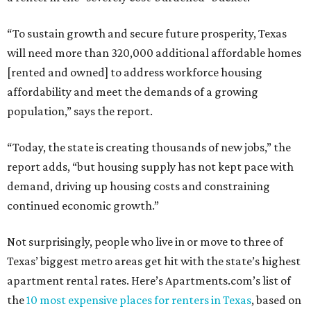
“To sustain growth and secure future prosperity, Texas
will need more than 320,000 additional affordable homes
[rented and owned] to address workforce housing
affordability and meet the demands of a growing
population,” says the report.
“Today, the state is creating thousands of new jobs,” the
report adds, “but housing supply has not kept pace with
demand, driving up housing costs and constraining
continued economic growth.”
Not surprisingly, people who live in or move to three of
Texas’ biggest metro areas get hit with the state’s highest
apartment rental rates. Here’s Apartments.com’s list of
the
10 most expensive places for renters in Texas
, based on