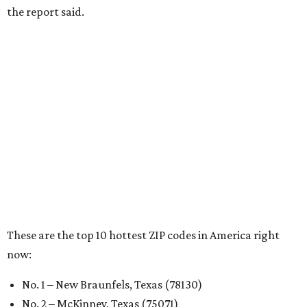
RENTER LIVABILITY REPORT
Austin ranked 13th best U.S. city
for renters in 2026
By Amber Heckler
Jul 30, 2026 | 9:10 am
undefined
Photo by Jon Matthews on Unsplash
R
enters looking for a place in Central Texas that
balances affordability, convenience, and quality
of life may want to start in
Austin
, which has
been named the 13th best city to rent in America.