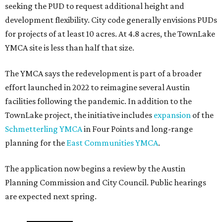
seeking the PUD to request additional height and
development flexibility. City code generally envisions PUDs
for projects of at least 10 acres. At 4.8 acres, the TownLake
YMCA site is less than half that size.
The YMCA says the redevelopment is part of a broader
effort launched in 2022 to reimagine several Austin
facilities following the pandemic. In addition to the
TownLake project, the initiative includes
expansion
of the
Schmetterling YMCA
in Four Points and long-range
planning for the
East Communities YMCA
.
The application now begins a review by the Austin
Planning Commission and City Council. Public hearings
are expected next spring.