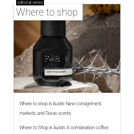
editorial
series
Where to shop 
Where to shop in Austin: New consignment,
markets, and Texas scents
Where to Shop in Austin: A combination coffee