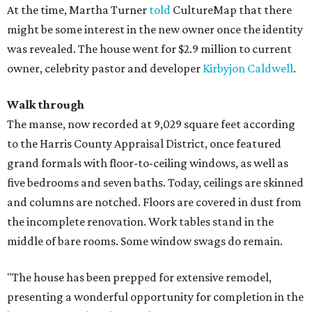
At the time, Martha Turner
told
CultureMap that there
might be some interest in the new owner once the identity
was revealed. The house went for $2.9 million to current
owner, celebrity pastor and developer
Kirbyjon Caldwell
.
Walk through
The manse, now recorded at 9,029 square feet according
to the Harris County Appraisal District, once featured
grand formals with floor-to-ceiling windows, as well as
five bedrooms and seven baths. Today, ceilings are skinned
and columns are notched. Floors are covered in dust from
the incomplete renovation. Work tables stand in the
middle of bare rooms. Some window swags do remain.
"The house has been prepped for extensive remodel,
presenting a wonderful opportunity for completion in the