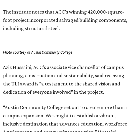
The institute notes that ACC’s winning 420,000-square-
foot project incorporated salvaged building components,
including structural steel.
Photo courtesy of Austin Community College
Aziz Hussaini, ACC’s associate vice chancellor of campus
planning, construction and sustainability, said receiving
the ULI award is “a testament to the shared vision and
dedication of everyone involved” in the project.
“Austin Community College set out to create more than a
campus expansion. We sought to establish a vibrant,
inclusive destination that advances education, workforce