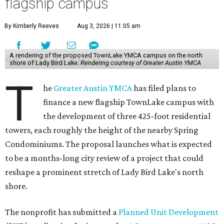
flagship campus
By Kimberly Reeves
Aug 3, 2026 | 11:05 am
A rendering of the proposed TownLake YMCA campus on the north
shore of Lady Bird Lake.
Rendering courtesy of Greater Austin YMCA
T
he
Greater Austin YMCA
has filed plans to
finance a new flagship TownLake campus with
the development of three 425-foot residential
towers, each roughly the height of the nearby Spring
Condominiums. The proposal launches what is expected
to be a months-long city review of a project that could
reshape a prominent stretch of Lady Bird Lake's north
shore.
The nonprofit has submitted a
Planned Unit Development