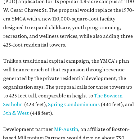
(PUD) application for its popular 4.8-acre campus at 1100
W. Cesar Chavez St. The proposal would replace the 1970-
era YMCA with a new 110,000-square-foot facility
designed to expand childcare, youth programming,
recreation, and wellness services, while also adding three
425-foot residential towers.
Unlike a traditional capital campaign, the YMCA's plan
will finance much of that expansion through revenue
generated by the private residential development, the
organization says. The proposal calls for three towers up
to 425 feet tall, comparable in height to
The Bowie in
Seaholm
(423 feet),
Spring Condominiums
(434 feet), and
5th & West
(448 feet).
Development partner
MP-Austin
, an affiliate of Boston-
based Millennium Partners, would develop about 750