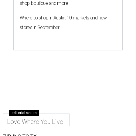
shop-boutique and more
Where to shop in Austin: 10 markets and new
stores in September
editorial series
Love Where You Live