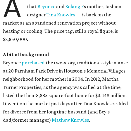
A
that
Beyonce
and
Solange
's mother, fashion
designer
Tina Knowles
— is back on the
market as an abandoned renovation project without
heating or cooling. The price tag, still a royal figure, is
$2,850,000.
A bit of background
Beyonce
purchased
the two-story, traditional-style manse
at 20 Farnham Park Drive in Houston's Memorial Villages
neighborhood for her mother in 2004. In 2012, Martha
Turner Properties, as the agency was called at the time,
listed the then-8,885 square-foot home for $3.449 million.
It went on the market just days after Tina Knowles re-filed
for divorce from her longtime husband (and Bey's
dad/former manager)
Mathew Knowles
.