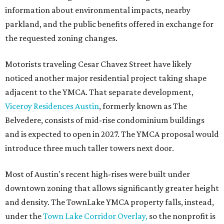
information about environmental impacts, nearby
parkland, and the public benefits offered in exchange for
the requested zoning changes.
Motorists traveling Cesar Chavez Street have likely
noticed another major residential project taking shape
adjacent to the YMCA. That separate development,
Viceroy Residences Austin
, formerly known as The
Belvedere, consists of mid-rise condominium buildings
and is expected to open in 2027. The YMCA proposal would
introduce three much taller towers next door.
Most of Austin's recent high-rises were built under
downtown zoning that allows significantly greater height
and density. The TownLake YMCA property falls, instead,
under the
Town Lake Corridor Overlay,
so the nonprofit is