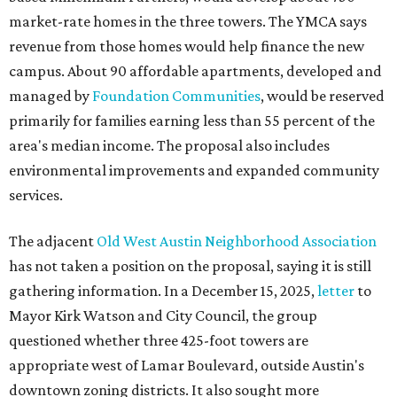
market-rate homes in the three towers. The YMCA says
revenue from those homes would help finance the new
campus. About 90 affordable apartments, developed and
managed by
Foundation Communities
, would be reserved
primarily for families earning less than 55 percent of the
area's median income. The proposal also includes
environmental improvements and expanded community
services.
The adjacent
Old West Austin Neighborhood Association
has not taken a position on the proposal, saying it is still
gathering information. In a December 15, 2025,
letter
to
Mayor Kirk Watson and City Council, the group
questioned whether three 425-foot towers are
appropriate west of Lamar Boulevard, outside Austin's
downtown zoning districts. It also sought more