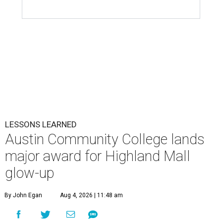
LESSONS LEARNED
Austin Community College lands
major award for Highland Mall
glow-up
By John Egan
Aug 4, 2026 | 11:48 am