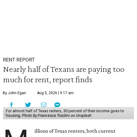
RENT REPORT
Nearly half of Texans are paying too
much for rent, report finds
By John Egan
Aug 5, 2026 | 9:17 am
For almost half of Texas renters, 30 percent of their income goes to
housing.
Photo by Francesca Tosolini on Unsplash
illions of Texas renters, both current