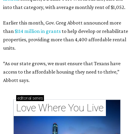
into that category, with average monthly rent of $1,052.
Earlier this month, Gov. Greg Abbott announced more
than
$114 million in grants
to help develop or rehabilitate
properties, providing more than 4,400 affordable rental
units.
“As our state grows, we must ensure that Texans have
access to the affordable housing they need to thrive,”
Abbott says.
editorial
series
Love Where You Live