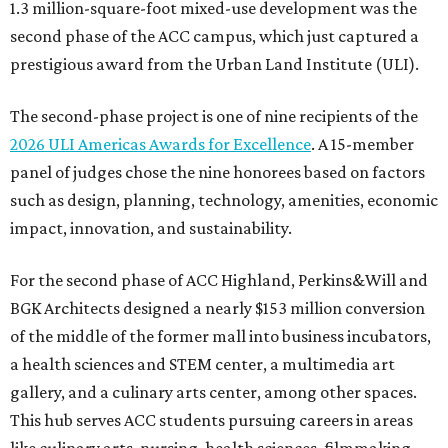
1.3 million-square-foot mixed-use development was the
second phase of the ACC campus, which just captured a
prestigious award from the Urban Land Institute (ULI).
The second-phase project is one of nine recipients of the
2026 ULI Americas Awards for Excellence
. A 15-member
panel of judges chose the nine honorees based on factors
such as design, planning, technology, amenities, economic
impact, innovation, and sustainability.
For the second phase of ACC Highland, Perkins&Will and
BGK Architects designed a nearly $153 million conversion
of the middle of the former mall into business incubators,
a health sciences and STEM center, a multimedia art
gallery, and a culinary arts center, among other spaces.
This hub serves ACC students pursuing careers in areas