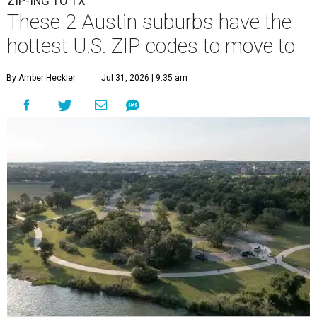
ZIP-ING TO TX
These 2 Austin suburbs have the
hottest U.S. ZIP codes to move to
By Amber Heckler
Jul 31, 2026 | 9:35 am