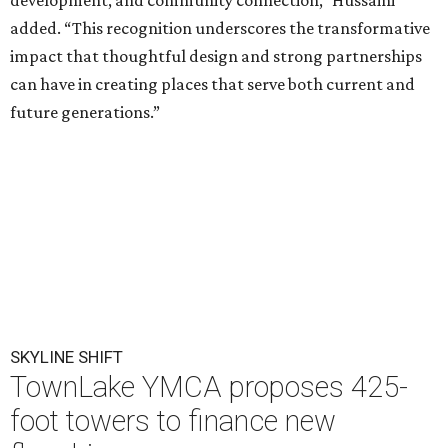
development, and community connection,” Hussaini
added. “This recognition underscores the transformative
impact that thoughtful design and strong partnerships
can have in creating places that serve both current and
future generations.”
SKYLINE SHIFT
TownLake YMCA proposes 425-
foot towers to finance new