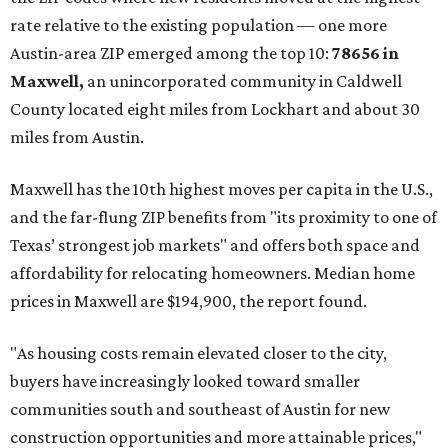
No. 1 – New Braunfels, Texas (78130)
No. 2 – McKinney, Texas (75071)
No. 3 – Leander, Texas (78641)
No. 4 – Katy, Texas (77493)
No. 5 – Winter Garden, Florida (34787)
No. 6 – Pflugerville, Texas (78660)
No. 7 – Cypress, Texas (77433)
No. 8 – Summerville, South Carolina (29486)
No. 9 – Aubrey, Texas (76227)
No. 10 – San Antonio, Texas (78253)