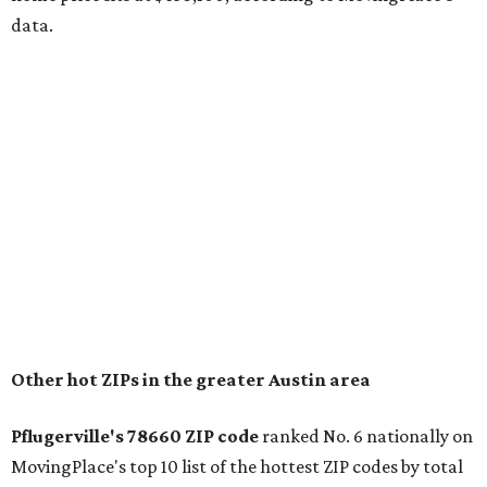
The report designates Pflugerville as an attractive place
for families that want to "balance commute times,
housing costs, and suburban quality of life." The suburb is
conveniently situated between Round Rock and Austin,
and homes in the 78660 area have a median price of
$369,300.
"The city has benefited from its affordability relative to
Austin, access to major employers, and growing inventory
of newer homes," the report said.
In MovingPlace's per-capita rankings — which compared
the ZIP codes where new residents moved at the highest
rate relative to the existing population — one more
Austin-area ZIP emerged among the top 10:
78656 in
Maxwell,
an unincorporated community in Caldwell