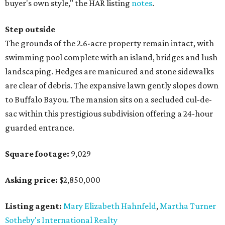
buyer's own style," the HAR listing
notes
.
Step outside
The grounds of the 2.6-acre property remain intact, with
swimming pool complete with an island, bridges and lush
landscaping. Hedges are manicured and stone sidewalks
are clear of debris. The expansive lawn gently slopes down
to Buffalo Bayou. The mansion sits on a secluded cul-de-
sac within this prestigious subdivision offering a 24-hour
guarded entrance.
Square footage:
9,029
Asking price:
$2,850,000
Listing agent:
Mary Elizabeth Hahnfeld
,
Martha Turner
Sotheby's International Realty