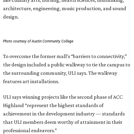
like culinary arts, nursing, health sciences, filmmaking,
architecture, engineering, music production, and sound
design.
Photo courtesy of Austin Community College
To overcome the former mall’s “barriers to connectivity,”
the design included a public walkway to tie the campus to
the surrounding community, ULI says. The walkway
features art installations.
ULI says winning projects like the second phase of ACC
Highland “represent the highest standards of
achievement in the development industry — standards
that ULI members deem worthy of attainment in their
professional endeavors.”