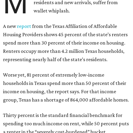
M
residents and new arrivals, suffer from
wallet whiplash.
A new
report
from the Texas Affiliation of Affordable
Housing Providers shows 45 percent of the state’s renters
spend more than 30 percent of their income on housing.
Renters occupy more than 4.2 million Texas households,
representing nearly half of the state’s residents.
Worse yet, 81 percent of extremely low-income
households in Texas spend more than 50 percent of their
income on housing, the report says. For that income
group, Texas has a shortage of 864,000 affordable homes.
Thirty percent is the standard financial benchmark for
spending too much income on rent, while 50 percent puts
a renter in the “severely cost-burdened” bucket.