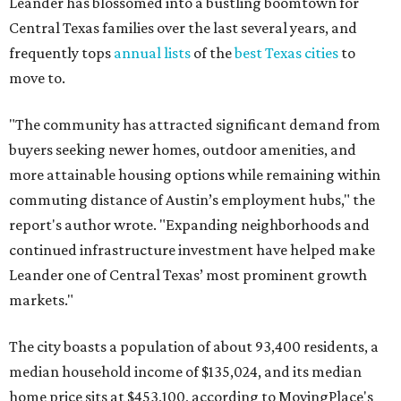
continued infrastructure investment have helped make
Leander one of Central Texas’ most prominent growth
markets."
The city boasts a population of about 93,400 residents, a
median household income of $135,024, and its median
home price sits at $453,100, according to MovingPlace's
data.
Other hot ZIPs in the greater Austin area
Pflugerville's 78660 ZIP code
ranked No. 6 nationally on
MovingPlace's top 10 list of the hottest ZIP codes by total
move volume so far in 2026. The city's population has
surpassed 118,000 residents with 2,524 new moves
recorded during the first half of the year.