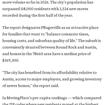
County located eight miles from Lockhart and about 30
miles from Austin.
Maxwell has the 10th highest moves per capita in the U.S.,
and the far-flung ZIP benefits from "its proximity to one of
Texas’ strongest job markets" and offers both space and
affordability for relocating homeowners. Median home
prices in Maxwell are $194,900, the report found.
"As housing costs remain elevated closer to the city,
buyers have increasingly looked toward smaller
communities south and southeast of Austin for new
construction opportunities and more attainable prices,"
the report said.
These are the top 10 hottest ZIP codes in America right
now: