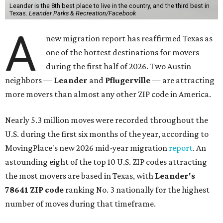
Leander is the 8th best place to live in the country, and the third best in
Texas.
Leander Parks & Recreation/Facebook
A
new migration report has reaffirmed Texas as
one of the hottest destinations for movers
during the first half of 2026. Two Austin
neighbors —
Leander
and
Pflugerville
— are attracting
more movers than almost any other ZIP code in America.
Nearly 5.3 million moves were recorded throughout the
U.S. during the first six months of the year, according to
MovingPlace's new 2026 mid-year migration
report
. An
astounding eight of the top 10 U.S. ZIP codes attracting
the most movers are based in Texas, with
Leander
's
78641 ZIP code
ranking No. 3 nationally for the highest
number of moves during that timeframe.