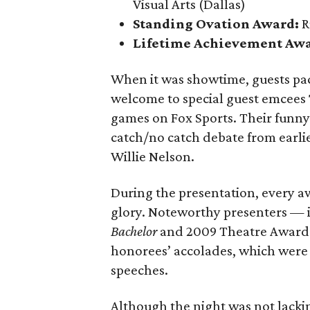
Visual Arts (Dallas)
Standing Ovation Award:
R
Lifetime Achievement Aw
When it was showtime, guests pa
welcome to special guest emcees
games on Fox Sports. Their funny
catch/no catch debate from earlie
Willie Nelson.
During the presentation, every a
glory. Noteworthy presenters — 
Bachelor
and 2009 Theatre Award 
honorees’ accolades, which were 
speeches.
Although the night was not lack