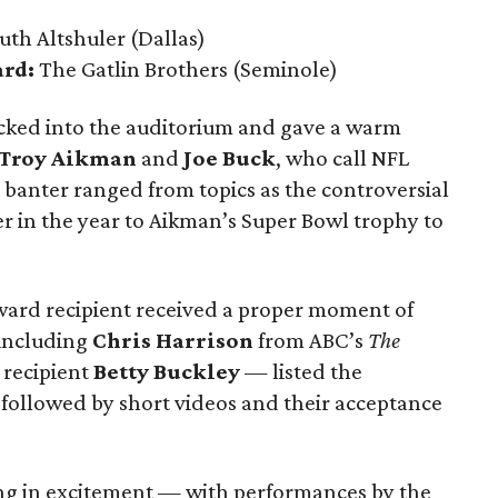
uth Altshuler
(Dallas)
ard:
The Gatlin Brothers
(Seminole)
cked into the auditorium and gave a warm
Troy Aikman
and
Joe Buck
, who call NFL
 banter ranged from topics as the controversial
r in the year to Aikman’s Super Bowl trophy to
ward recipient received a proper moment of
including
Chris Harrison
from ABC’s
The
recipient
Betty Buckley
— listed the
followed by short videos and their acceptance
ing in excitement — with performances by the