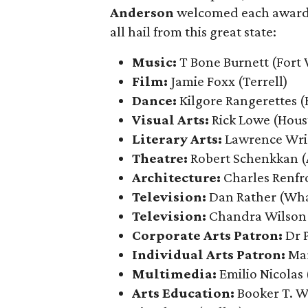
Anderson
welcomed each award re
all hail from this great state:
Music:
T Bone Burnett (Fort
Film:
Jamie Foxx
(Terrell)
Dance:
Kilgore Rangerettes (
Visual Arts:
Rick Lowe (Hous
Literary Arts:
Lawrence Wri
Theatre:
Robert Schenkkan (
Architecture:
Charles Renfr
Television:
Dan Rather (Wh
Television:
Chandra Wilson
Corporate Arts Patron:
Dr 
Individual Arts Patron:
Ma
Multimedia:
Emilio Nicolas
Arts Education:
Booker T. W