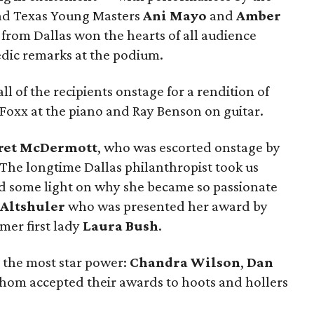
nd Texas Young Masters
Ani Mayo
and
Amber
from Dallas won the hearts of all audience
dic remarks at the podium.
ll of the recipients onstage for a rendition of
 Foxx at the piano and Ray Benson on guitar.
ret McDermott
, who was escorted onstage by
 The longtime Dallas philanthropist took us
ed some light on why she became so passionate
 Altshuler
who was presented her award by
mer first lady
Laura Bush
.
ed the most star power:
Chandra Wilson
,
Dan
 whom accepted their awards to hoots and hollers