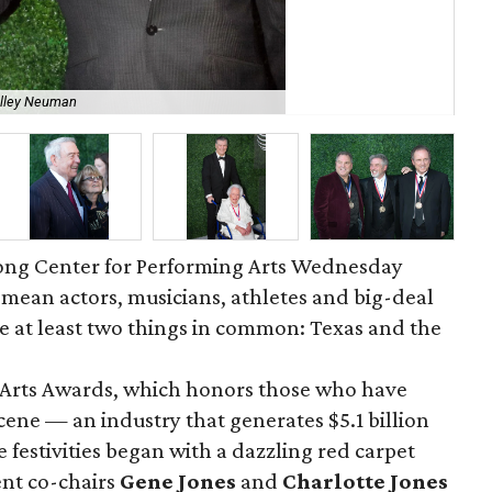
elley Neuman
Ch
 Long Center for Performing Arts Wednesday
mean actors, musicians, athletes and big-deal
e at least two things in common: Texas and the
f Arts Awards, which honors those who have
cene — an industry that generates $5.1 billion
 festivities began with a dazzling red carpet
ent co-chairs
Gene Jones
and
Charlotte Jones