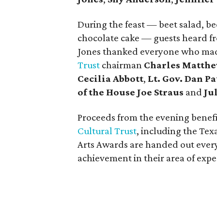
During the feast — beet salad, b
chocolate cake — guests heard fr
Jones thanked everyone who made
Trust
chairman
Charles Matth
Cecilia Abbott
,
Lt. Gov. Dan Pa
of the House Joe Straus
and
Ju
Proceeds from the evening benef
Cultural Trust
, including the Te
Arts Awards are handed out every
achievement in their area of exper