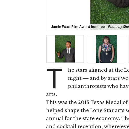
Jamie Foxx, Film Award honoree.
Photo by Sh
T
he stars aligned at the
night — and by stars we 
philanthropists who hav
arts.
This was the 2015 Texas Medal o
helped shape the Lone Star arts s
annual for the state economy. The
and cocktail reception, where ev