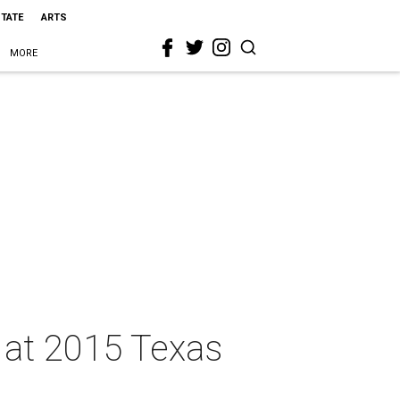
STATE
ARTS
MORE
s at 2015 Texas