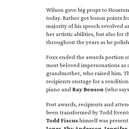
Wilson gave big props to Houston 
today. Rather got bonus points fro
majority of his speech revolved ar
her artistic abilities, but also f
throughout the years as he polishe
Foxx ended the awards portion of
most beloved impersonations as a
grandmother, who raised him. This
recipients onstage for a rendition
piano and
Ray Benson
(who says 
Post awards, recipients and atte
been transformed by Todd Events
Todd Fiscus
himself was present 
Jones
,
Shy Anderson
,
Jennifer