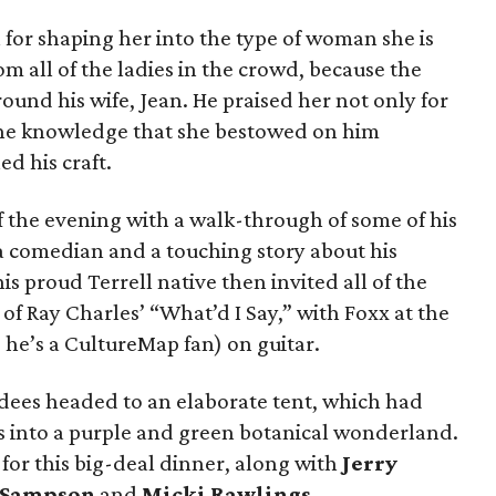
for shaping her into the type of woman she is
m all of the ladies in the crowd, because the
ound his wife, Jean. He praised her not only for
or the knowledge that she bestowed on him
d his craft.
 the evening with a walk-through of some of his
 comedian and a touching story about his
 proud Terrell native then invited all of the
 of Ray Charles’ “What’d I Say,” with Foxx at the
he’s a CultureMap fan) on guitar.
ndees headed to an elaborate tent, which had
 into a purple and green botanical wonderland.
for this big-deal dinner, along with
Jerry
 Sampson
and
Micki Rawlings
.