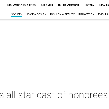
RESTAURANTS + BARS
CITY LIFE
ENTERTAINMENT
TRAVEL
REAL E
SOCIETY
HOME + DESIGN
FASHION + BEAUTY
INNOVATION
EVENTS
 all-star cast of honoree