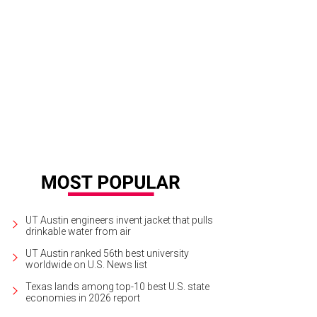
andra Wilson, Television Award honoree.
Photo by Shelley Neuman
UT Austin engineers invent jacket that pulls
drinkable water from air
UT Austin ranked 56th best university
worldwide on U.S. News list
Texas lands among top-10 best U.S. state
economies in 2026 report