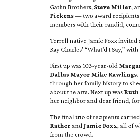
Gatlin Brothers,
Steve Miller
, a
Pickens
— two award recipients 
members with their candid, come
Terrell native Jamie Foxx invited a
Ray Charles’ “What’d I Say,” with
First up was 103-year-old
Marga
Dallas Mayor Mike Rawlings
.
through her family history to sh
about the arts. Next up was
Ruth
her neighbor and dear friend, for
The final trio of recipients carri
Rather
and
Jamie Foxx
, all of
from the crowd.