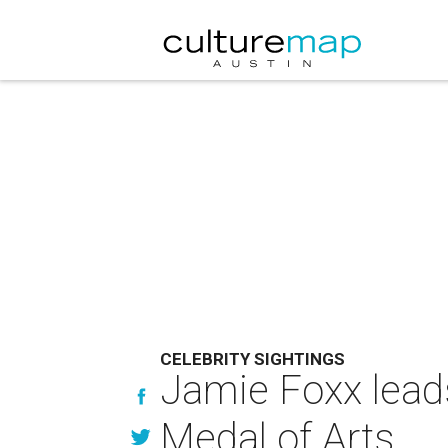
CELEBRITY SIGHTINGS
Jamie Foxx leads
Medal of Arts