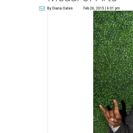
By Diana Oates
Feb 26, 2015 | 6:01 pm