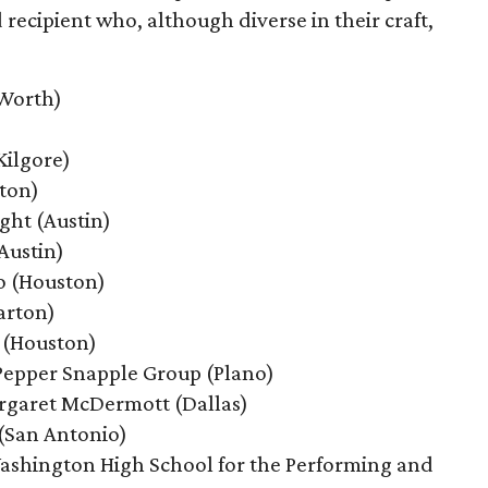
cipient who, although diverse in their craft,
 Worth)
Kilgore)
ton)
ght
(Austin)
Austin)
o (Houston)
arton)
 (Houston)
Pepper Snapple Group
(Plano)
rgaret McDermott
(Dallas)
 (San Antonio)
ashington High School for the Performing and