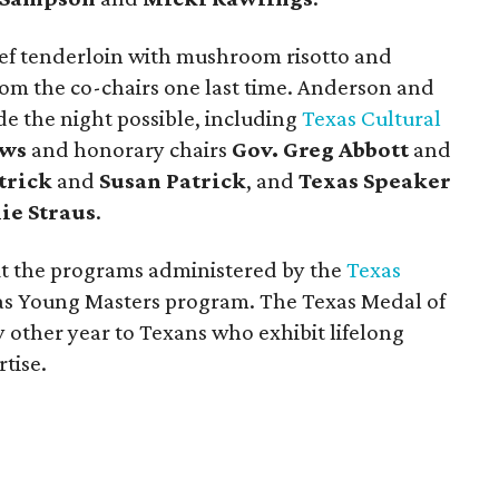
eef tenderloin with mushroom risotto and
om the co-chairs one last time. Anderson and
 the night possible, including
Texas Cultural
ews
and honorary chairs
Gov. Greg Abbott
and
trick
and
Susan Patrick
, and
Texas Speaker
lie Straus
.
it the programs administered by the
Texas
xas Young Masters program. The Texas Medal of
 other year to Texans who exhibit lifelong
tise.