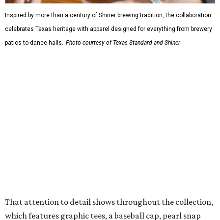
Inspired by more than a century of Shiner brewing tradition, the collaboration
celebrates Texas heritage with apparel designed for everything from brewery
patios to dance halls.
Photo courtesy of Texas Standard and Shiner
That attention to detail shows throughout the collection,
which features graphic tees, a baseball cap, pearl snap