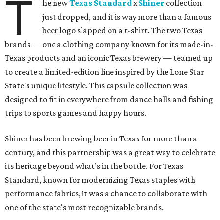
T
he new
Texas Standard
x
Shiner
collection
just dropped, and it is way more than a famous
beer logo slapped on a t-shirt. The two Texas
brands — one a clothing company known for its made-in-
Texas products and an iconic Texas brewery — teamed up
to create a limited-edition line inspired by the Lone Star
State's unique lifestyle. This capsule collection was
designed to fit in everywhere from dance halls and fishing
trips to sports games and happy hours.
Shiner has been brewing beer in Texas for more than a
century, and this partnership was a great way to celebrate
its heritage beyond what’s in the bottle. For Texas
Standard, known for modernizing Texas staples with
performance fabrics, it was a chance to collaborate with
one of the state's most recognizable brands.