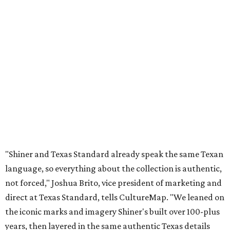
"Shiner and Texas Standard already speak the same Texan
language, so everything about the collection is authentic,
not forced," Joshua Brito, vice president of marketing and
direct at Texas Standard, tells CultureMap. "We leaned on
the iconic marks and imagery Shiner's built over 100-plus
years, then layered in the same authentic Texas details