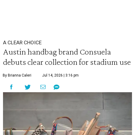
A CLEAR CHOICE
Austin handbag brand Consuela
debuts clear collection for stadium use
By Brianna Caleri
Jul 14, 2026 | 3:16 pm