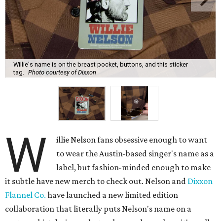
Willie's name is on the breast pocket, buttons, and this sticker
tag.
Photo courtesy of Dixxon
W
illie Nelson fans obsessive enough to want
to wear the Austin-based singer's name as a
label, but fashion-minded enough to make
it subtle have new merch to check out. Nelson and
Dixxon
Flannel Co.
have launched a new limited edition
collaboration that literally puts Nelson's name on a