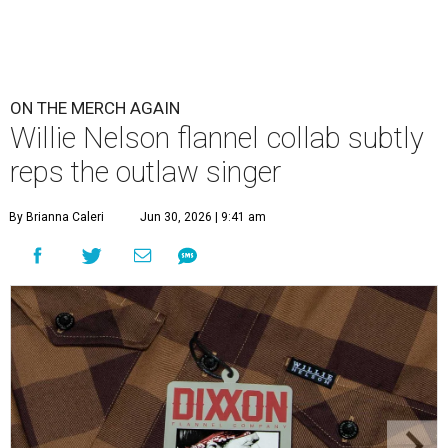
ON THE MERCH AGAIN
Willie Nelson flannel collab subtly
reps the outlaw singer
By Brianna Caleri
Jun 30, 2026 | 9:41 am