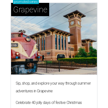
promoted
series
Grapevine
Sip, shop, and explore your way through summer
adventures in Grapevine
Celebrate 40 jolly days of festive Christmas