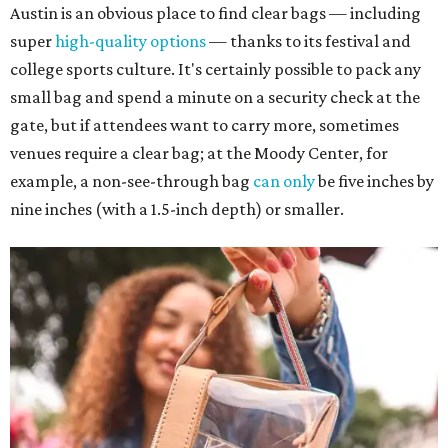
Austin is an obvious place to find clear bags — including
super
high-quality options
— thanks to its festival and
college sports culture. It's certainly possible to pack any
small bag and spend a minute on a security check at the
gate, but if attendees want to carry more, sometimes
venues require a clear bag; at the Moody Center, for
example, a non-see-through bag
can only
be five inches by
nine inches (with a 1.5-inch depth) or smaller.