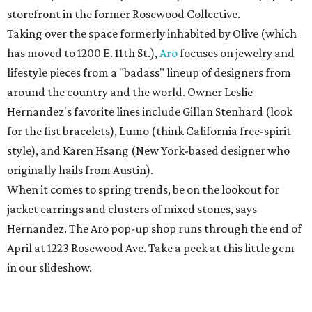
storefront in the former Rosewood Collective.
Taking over the space formerly inhabited by Olive (which
has moved to 1200 E. 11th St.),
Aro
focuses on jewelry and
lifestyle pieces from a "badass" lineup of designers from
around the country and the world. Owner Leslie
Hernandez's favorite lines include Gillan Stenhard (look
for the fist bracelets), Lumo (think California free-spirit
style), and Karen Hsang (New York-based designer who
originally hails from Austin).
When it comes to spring trends, be on the lookout for
jacket earrings and clusters of mixed stones, says
Hernandez. The Aro pop-up shop runs through the end of
April at 1223 Rosewood Ave. Take a peek at this little gem
in our slideshow.