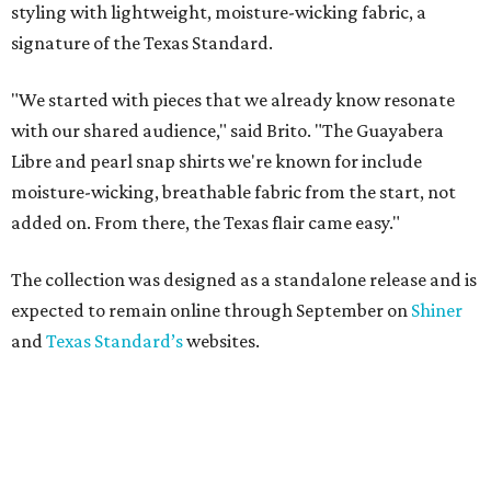
styling with lightweight, moisture-wicking fabric, a
signature of the Texas Standard.
"We started with pieces that we already know resonate
with our shared audience," said Brito. "The Guayabera
Libre and pearl snap shirts we're known for include
moisture-wicking, breathable fabric from the start, not
added on. From there, the Texas flair came easy."
The collection was designed as a standalone release and is
expected to remain online through September on
Shiner
and
Texas Standard’s
websites.