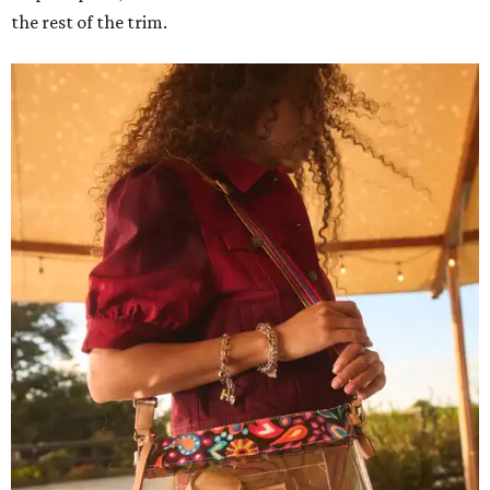
the rest of the trim.