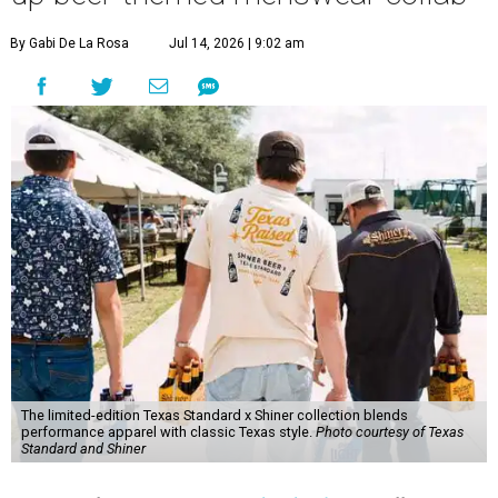
By Gabi De La Rosa
Jul 14, 2026 | 9:02 am
The limited-edition Texas Standard x Shiner collection blends
performance apparel with classic Texas style.
Photo courtesy of Texas
Standard and Shiner