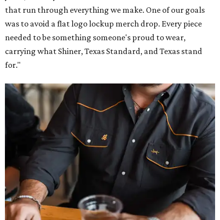
that run through everything we make. One of our goals
was to avoid a flat logo lockup merch drop. Every piece
needed to be something someone's proud to wear,
carrying what Shiner, Texas Standard, and Texas stand
for."