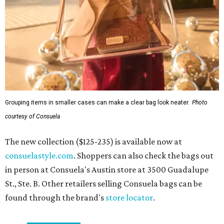
Grouping items in smaller cases can make a clear bag look neater.
Photo
courtesy of Consuela
The new collection ($125-235) is available now at
consuelastyle.com
. Shoppers can also check the bags out
in person at Consuela's Austin store at 3500 Guadalupe
St., Ste. B. Other retailers selling Consuela bags can be
found through the brand's
store locator
.