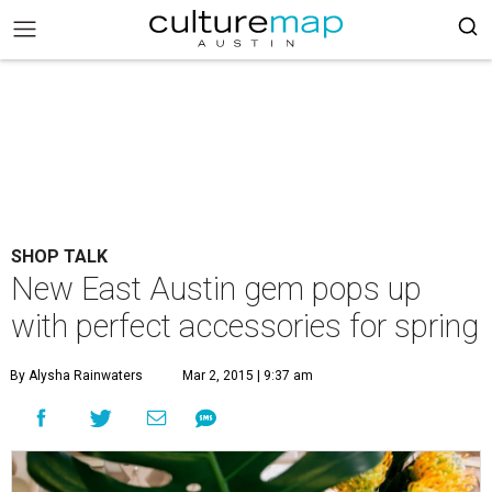
SHOP TALK
New East Austin gem pops up
with perfect accessories for spring
By Alysha Rainwaters
Mar 2, 2015 | 9:37 am