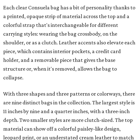
Each clear Consuela bag has a bit of personality thanks to
a printed, opaque strip of material across the top and a
colorful strap that's interchangeable for different
carrying styles: wearing the bag crossbody, on the
shoulder, or as a clutch. Leather accents also elevate each
piece, which contains interior pockets, a credit card
holder, and a removable piece that gives the base
structure or, when it's removed, allows the bag to
collapse.
With three shapes and three patterns or colorways, there
are nine distinct bags in the collection. The largest style is
11 inches by nine and a quarter inches, with a three-inch
depth. Two smaller styles are more clutch-sized. The top
material can show off a colorful paisley-like design,
leopard print, or an understated cream leather to match