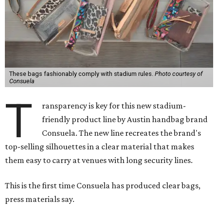
These bags fashionably comply with stadium rules.
Photo courtesy of
Consuela
T
ransparency is key for this new stadium-
friendly product line by Austin handbag brand
Consuela. The new line recreates the brand's
top-selling silhouettes in a clear material that makes
them easy to carry at venues with long security lines.
This is the first time Consuela has produced clear bags,
press materials say.