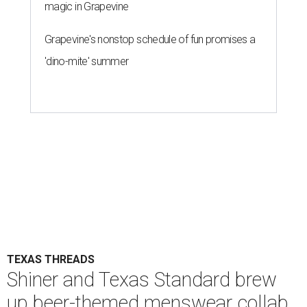
magic in Grapevine
Grapevine's nonstop schedule of fun promises a
'dino-mite' summer
TEXAS THREADS
Shiner and Texas Standard brew
up beer-themed menswear collab