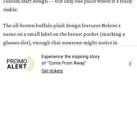
custom shirt design — but only one place where it's really
visible.
The all-brown buffalo plaid design features Nelson's
name on a small label on the breast pocket (marking a
glasses slot), enough that someone might notice in
conversation, but certainly not the first thing anyone
Experience the inspiring story
would see. Even subtler, the buttons all say Nelson's name
X
of "Come From Away"
and Dixxon.
Get tickets