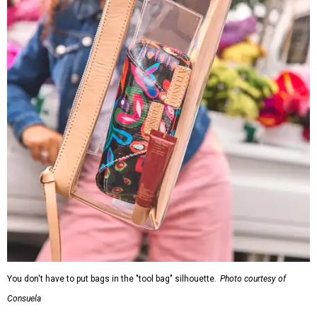
You don't have to put bags in the "tool bag" silhouette.
Photo courtesy of
Consuela