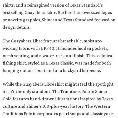
shirts, and a reimagined version of Texas Standard's
bestselling Guayabera Libre. Rather than oversized logos
or novelty graphics, Shiner and Texas Standard focused on
design details.
The Guayabera Libre features breathable, moisture-
wicking fabric with UPF 40. It includes hidden pockets,
mesh venting, and a water-resistant finish. This technical
fishing shirt, styled as a Texas classic, was made for both
hanging out on a boat and at a backyard barbecue.
While the Guayabera Libre shirt might steal the spotlight,
it isn’t the only standout. The Traditions Polo in Shiner
Gold features hand-drawn illustrations inspired by Texas
culture and Shiner's 100-plus-year history. The Western
Traditions Polo incorporates pearl snaps and classic yoke