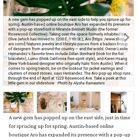
A new gem has popped up on the east side to help you spruce up for
spring. Austin-based online boutique Aro has expanded its presence
with a pop-up storefront in Miranda Bennett Studio (the former
Rosewood Collective). Taking over the space formerly inhabited by
Olive (which has moved to 1200 E. 11th St.), Aro [https: /www.shop-
aro.com/] features jewelry and lifestyle pieces from a badass lineup
of designers from around the country — and the world. Owner Leslie
Hernandez's favorite lines include Gillan Stenhard (look for the fist
bracelets), Lumo (think California free-spirit style), and Karen Hsang
(New York-based designer who originally hails from Austin). When it
comes to spring trends, be on the lookout for jacket earrings and
clusters of mixed stones, says Hernandez. The Aro pop-up shop runs
through the end of April at 1223 Rosewood Ave. Take a peek at this
little gem in our slideshow.
Photo by Alysha Rainwaters
A new gem has popped up on the east side, just in time
for sprucing up for spring. Austin-based online
boutique Aro has expanded its presence with a pop-up