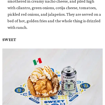
smothered in creamy nacho cheese, and piled high
with cilantro, green onions, cotija cheese, tomatoes,
pickled red onions, and jalapeños. They are served on a
bed of hot, golden fries and the whole thing is drizzled
with ranch.
SWEET