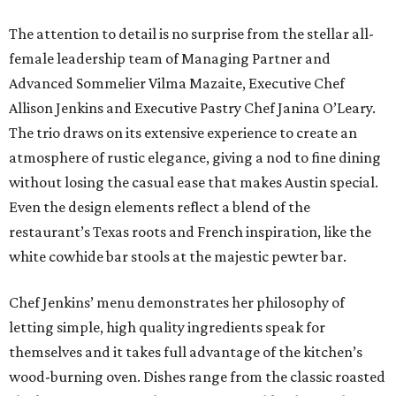
The attention to detail is no surprise from the stellar all-
female leadership team of Managing Partner and
Advanced Sommelier Vilma Mazaite, Executive Chef
Allison Jenkins and Executive Pastry Chef Janina O’Leary.
The trio draws on its extensive experience to create an
atmosphere of rustic elegance, giving a nod to fine dining
without losing the casual ease that makes Austin special.
Even the design elements reflect a blend of the
restaurant’s Texas roots and French inspiration, like the
white cowhide bar stools at the majestic pewter bar.
Chef Jenkins’ menu demonstrates her philosophy of
letting simple, high quality ingredients speak for
themselves and it takes full advantage of the kitchen’s
wood-burning oven. Dishes range from the classic roasted