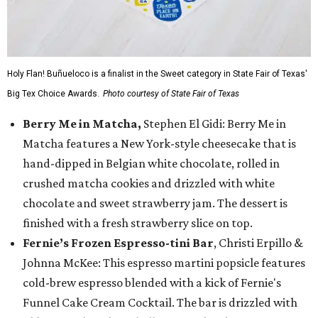
Holy Flan! Buñueloco is a finalist in the Sweet category in State Fair of Texas'
Big Tex Choice Awards.
Photo courtesy of State Fair of Texas
Berry Me in Matcha,
Stephen El Gidi: Berry Me in
Matcha features a New York-style cheesecake that is
hand-dipped in Belgian white chocolate, rolled in
crushed matcha cookies and drizzled with white
chocolate and sweet strawberry jam. The dessert is
finished with a fresh strawberry slice on top.
Fernie’s Frozen Espresso-tini Bar
, Christi Erpillo &
Johnna McKee: This espresso martini popsicle features
cold-brew espresso blended with a kick of Fernie's
Funnel Cake Cream Cocktail. The bar is drizzled with