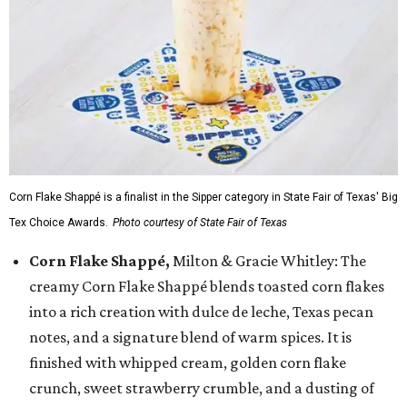
Corn Flake Shappé is a finalist in the Sipper category in State Fair of Texas' Big
Tex Choice Awards.
Photo courtesy of State Fair of Texas
Corn Flake Shappé,
Milton & Gracie Whitley: The
creamy Corn Flake Shappé blends toasted corn flakes
into a rich creation with dulce de leche, Texas pecan
notes, and a signature blend of warm spices. It is
finished with whipped cream, golden corn flake
crunch, sweet strawberry crumble, and a dusting of