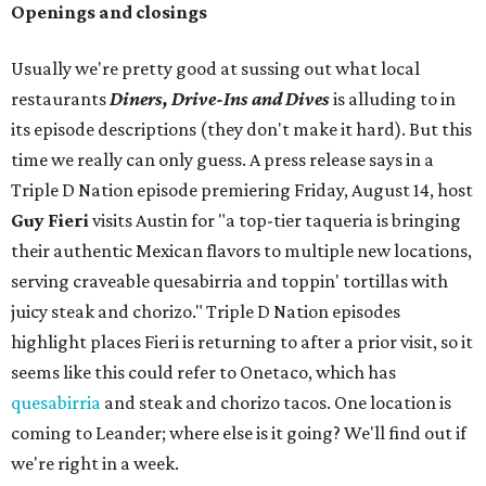
Openings and closings
Usually we're pretty good at sussing out what local
restaurants
Diners, Drive-Ins and Dives
is alluding to in
its episode descriptions (they don't make it hard). But this
time we really can only guess. A press release says in a
Triple D Nation episode premiering Friday, August 14, host
Guy Fieri
visits Austin for "a top-tier taqueria is bringing
their authentic Mexican flavors to multiple new locations,
serving craveable quesabirria and toppin' tortillas with
juicy steak and chorizo." Triple D Nation episodes
highlight places Fieri is returning to after a prior visit, so it
seems like this could refer to Onetaco, which has
quesabirria
and steak and chorizo tacos. One location is
coming to Leander; where else is it going? We'll find out if
we're right in a week.