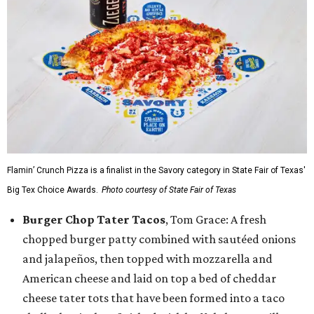
Flamin’ Crunch Pizza is a finalist in the Savory category in State Fair of Texas'
Big Tex Choice Awards.
Photo courtesy of State Fair of Texas
Burger Chop Tater Tacos
, Tom Grace: A fresh
chopped burger patty combined with sautéed onions
and jalapeños, then topped with mozzarella and
American cheese and laid on top a bed of cheddar
cheese tater tots that have been formed into a taco