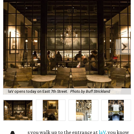
laV opens today on East 7th Street.
Photo by Buff Strickland
s you walk up to the entrance at
laV
, you know