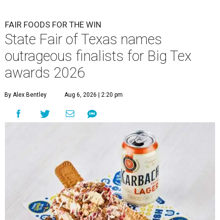
FAIR FOODS FOR THE WIN
State Fair of Texas names
outrageous finalists for Big Tex
awards 2026
By Alex Bentley
Aug 6, 2026 | 2:20 pm