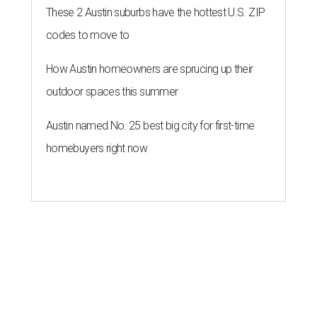
These 2 Austin suburbs have the hottest U.S. ZIP
codes to move to
How Austin homeowners are sprucing up their
outdoor spaces this summer
Austin named No. 25 best big city for first-time
homebuyers right now