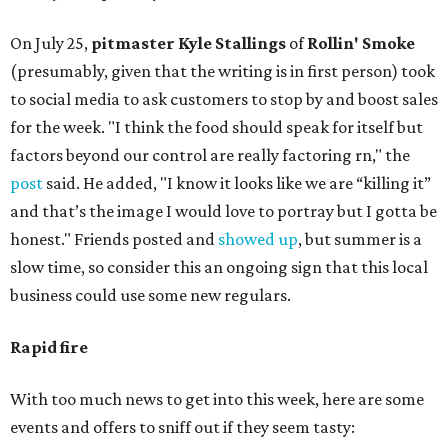
On July 25,
pitmaster Kyle Stallings
of
Rollin' Smoke
(presumably, given that the writing is in first person) took
to social media to ask customers to stop by and boost sales
for the week. "I think the food should speak for itself but
factors beyond our control are really factoring rn," the
post
said. He added, "I know it looks like we are “killing it”
and that’s the image I would love to portray but I gotta be
honest." Friends posted and
showed up
, but summer is a
slow time, so consider this an ongoing sign that this local
business could use some new regulars.
Rapid fire
With too much news to get into this week, here are some
events and offers to sniff out if they seem tasty: