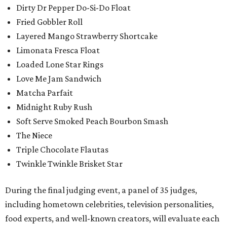
Dirty Dr Pepper Do-Si-Do Float
Fried Gobbler Roll
Layered Mango Strawberry Shortcake
Limonata Fresca Float
Loaded Lone Star Rings
Love Me Jam Sandwich
Matcha Parfait
Midnight Ruby Rush
Soft Serve Smoked Peach Bourbon Smash
The Niece
Triple Chocolate Flautas
Twinkle Twinkle Brisket Star
During the final judging event, a panel of 35 judges,
including hometown celebrities, television personalities,
food experts, and well-known creators, will evaluate each