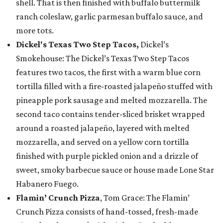
shell. That is then finished with buffalo buttermilk
ranch coleslaw, garlic parmesan buffalo sauce, and
more tots.
Dickel's Texas Two Step Tacos,
Dickel’s
Smokehouse: The Dickel’s Texas Two Step Tacos
features two tacos, the first with a warm blue corn
tortilla filled with a fire-roasted jalapeño stuffed with
pineapple pork sausage and melted mozzarella. The
second taco contains tender-sliced brisket wrapped
around a roasted jalapeño, layered with melted
mozzarella, and served on a yellow corn tortilla
finished with purple pickled onion and a drizzle of
sweet, smoky barbecue sauce or house made Lone Star
Habanero Fuego.
Flamin’ Crunch Pizza
, Tom Grace: The Flamin’
Crunch Pizza consists of hand-tossed, fresh-made