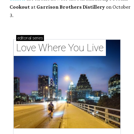
Cookout
at
Garrison Brothers Distillery
on October
3.
editorial
series
Love Where You Live