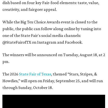
dish based on four key Fair-food elements: taste, value,
creativity, and fairgoer appeal.
While the Big Tex Choice Awards event is closed to the
public, the public can follow along online by tuning into
one of the State Fair's social media channels:
@StateFairofTX on Instagram and Facebook.
The winners will be announced on Tuesday, August 18, at 2
pm.
The 2026
State Fair of Texas
, themed “Stars, Stripes, &
Howdies,” will open on Friday, September 25, and will run
through Sunday, October 18.