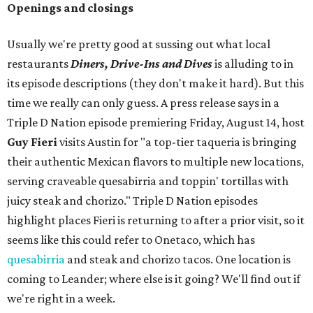
Openings and closings
Usually we're pretty good at sussing out what local
restaurants
Diners, Drive-Ins and Dives
is alluding to in
its episode descriptions (they don't make it hard). But this
time we really can only guess. A press release says in a
Triple D Nation episode premiering Friday, August 14, host
Guy Fieri
visits Austin for "a top-tier taqueria is bringing
their authentic Mexican flavors to multiple new locations,
serving craveable quesabirria and toppin' tortillas with
juicy steak and chorizo." Triple D Nation episodes
highlight places Fieri is returning to after a prior visit, so it
seems like this could refer to Onetaco, which has
quesabirria
and steak and chorizo tacos. One location is
coming to Leander; where else is it going? We'll find out if
we're right in a week.