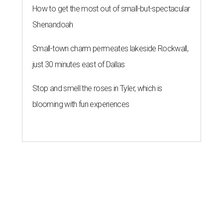
How to get the most out of small-but-spectacular
Shenandoah
Small-town charm permeates lakeside Rockwall,
just 30 minutes east of Dallas
Stop and smell the roses in Tyler, which is
blooming with fun experiences