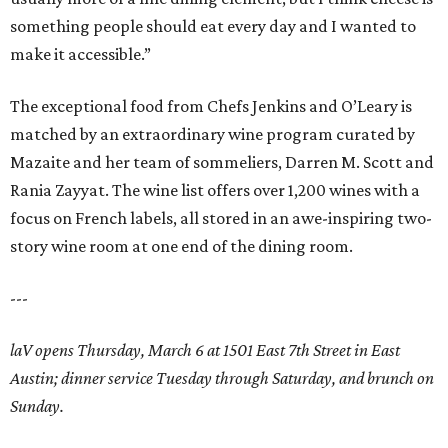
something people should eat every day and I wanted to
make it accessible.”
The exceptional food from Chefs Jenkins and O’Leary is
matched by an extraordinary wine program curated by
Mazaite and her team of sommeliers, Darren M. Scott and
Rania Zayyat. The wine list offers over 1,200 wines with a
focus on French labels, all stored in an awe-inspiring two-
story wine room at one end of the dining room.
---
laV opens Thursday, March 6 at 1501 East 7th Street in East
Austin; dinner service Tuesday through Saturday, and brunch on
Sunday.