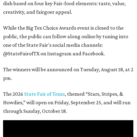
dish based on four key Fair-food elements: taste, value,
creativity, and fairgoer appeal.
While the Big Tex Choice Awards event is closed to the
public, the public can follow along online by tuning into
one of the State Fair's social media channels:
@StateFairofTX on Instagram and Facebook.
The winners will be announced on Tuesday, August 18, at 2
pm.
The 2026
State Fair of Texas
, themed “Stars, Stripes, &
Howdies,” will open on Friday, September 25, and will run
through Sunday, October 18.