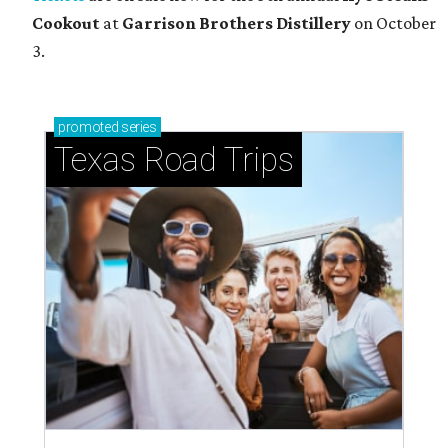
Cookout
at
Garrison Brothers Distillery
on October
3.
promoted
series
Texas Road Trips