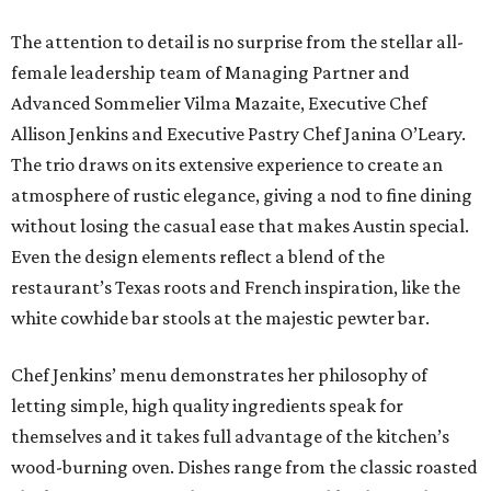
The attention to detail is no surprise from the stellar all-
female leadership team of Managing Partner and
Advanced Sommelier Vilma Mazaite, Executive Chef
Allison Jenkins and Executive Pastry Chef Janina O’Leary.
The trio draws on its extensive experience to create an
atmosphere of rustic elegance, giving a nod to fine dining
without losing the casual ease that makes Austin special.
Even the design elements reflect a blend of the
restaurant’s Texas roots and French inspiration, like the
white cowhide bar stools at the majestic pewter bar.
Chef Jenkins’ menu demonstrates her philosophy of
letting simple, high quality ingredients speak for
themselves and it takes full advantage of the kitchen’s
wood-burning oven. Dishes range from the classic roasted