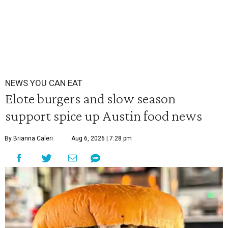
NEWS YOU CAN EAT
Elote burgers and slow season
support spice up Austin food news
By Brianna Caleri
Aug 6, 2026 | 7:28 pm