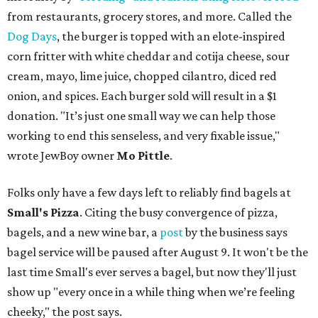
from restaurants, grocery stores, and more. Called the
Dog Days
, the burger is topped with an elote-inspired
corn fritter with white cheddar and cotija cheese, sour
cream, mayo, lime juice, chopped cilantro, diced red
onion, and spices. Each burger sold will result in a $1
donation. "It’s just one small way we can help those
working to end this senseless, and very fixable issue,"
wrote JewBoy owner
Mo Pittle
.
Folks only have a few days left to reliably find bagels at
Small's Pizza
. Citing the busy convergence of pizza,
bagels, and a new wine bar, a
post
by the business says
bagel service will be paused after August 9. It won't be the
last time Small's ever serves a bagel, but now they'll just
show up "every once in a while thing when we’re feeling
cheeky," the post says.