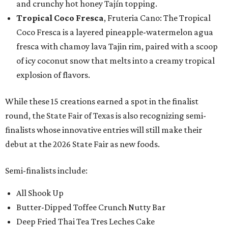
and crunchy hot honey Tajín topping.
Tropical Coco Fresca
, Fruteria Cano: The Tropical
Coco Fresca is a layered pineapple-watermelon agua
fresca with chamoy lava Tajin rim, paired with a scoop
of icy coconut snow that melts into a creamy tropical
explosion of flavors.
While these 15 creations earned a spot in the finalist
round, the State Fair of Texas is also recognizing semi-
finalists whose innovative entries will still make their
debut at the 2026 State Fair as new foods.
Semi-finalists include:
All Shook Up
Butter-Dipped Toffee Crunch Nutty Bar
Deep Fried Thai Tea Tres Leches Cake