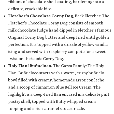
ribbons of chocolate shell coating, hardening into a
delicate, crackable bite.
Fletcher's Chocolate Corny Dog
, Beck Fletcher: The
Fletcher’s Chocolate Corny Dog consists of smooth
milk chocolate fudge hand dipped in Fletcher’s famous
Original Corny Dog batter and deep fried until golden
perfection. It is topped with a drizzle of yellow vanilla
icing and served with raspberry compote for a sweet
twist on the iconic Corny Dog.
Holy Flan! Buñueloco,
The Garza Family: The Holy
Flan! Buñueloco starts with a warm, crispy buñuelo
bowl filled with creamy, homemade arroz con leche
and a scoop of cinnamon Blue Bell Ice Cream. The
highlight is a deep-fried flan encased in a delicate puff
pastry shell, topped with fluffy whipped cream
topping and a rich caramel sauce drizzle.