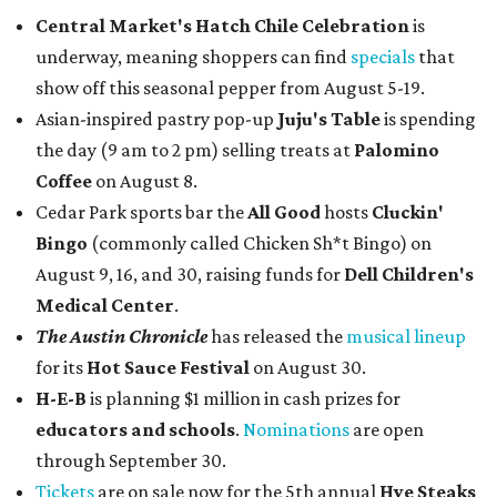
Central Market's Hatch Chile Celebration
is
underway, meaning shoppers can find
specials
that
show off this seasonal pepper from August 5-19.
Asian-inspired pastry pop-up
Juju's Table
is spending
the day (9 am to 2 pm) selling treats at
Palomino
Coffee
on August 8.
Cedar Park sports bar the
All Good
hosts
Cluckin'
Bingo
(commonly called Chicken Sh*t Bingo) on
August 9, 16, and 30, raising funds for
Dell Children's
Medical Center
.
The Austin Chronicle
has released the
musical lineup
for its
Hot Sauce Festival
on August 30.
H-E-B
is planning $1 million in cash prizes for
educators and schools
.
Nominations
are open
through September 30.
Tickets
are on sale now for the 5th annual
Hye Steaks