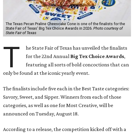
The Texas Pecan Praline Cheescake Cone is one of the finalists for the
State Fair of Texas' Big Tex Choice Awards in 2026.
Photo courtesy of
State Fair of Texas
T
he State Fair of Texas has unveiled the finalists
for the 22nd Annual
Big Tex Choice Awards
,
featuring all sorts of bold concoctions that can
only be found at the iconic yearly event.
The finalists include five each in the Best Taste categories:
Savory, Sweet, and Sipper. Winners from each of those
categories, as well as one for Most Creative, will be
announced on Tuesday, August 18.
According to a release, the competition kicked off with a