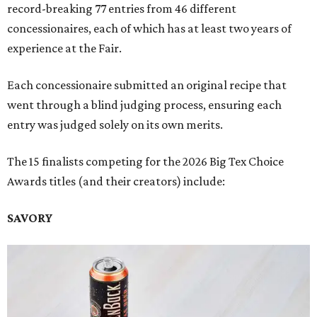
record-breaking 77 entries from 46 different
concessionaires, each of which has at least two years of
experience at the Fair.
Each concessionaire submitted an original recipe that
went through a blind judging process, ensuring each
entry was judged solely on its own merits.
The 15 finalists competing for the 2026 Big Tex Choice
Awards titles (and their creators) include:
SAVORY