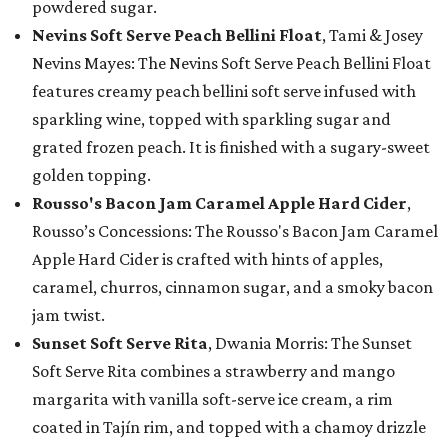
powdered sugar.
Nevins Soft Serve Peach Bellini Float
, Tami & Josey
Nevins Mayes: The Nevins Soft Serve Peach Bellini Float
features creamy peach bellini soft serve infused with
sparkling wine, topped with sparkling sugar and
grated frozen peach. It is finished with a sugary-sweet
golden topping.
Rousso's Bacon Jam Caramel Apple Hard Cider
,
Rousso’s Concessions: The Rousso's Bacon Jam Caramel
Apple Hard Cider is crafted with hints of apples,
caramel, churros, cinnamon sugar, and a smoky bacon
jam twist.
Sunset Soft Serve Rita
, Dwania Morris: The Sunset
Soft Serve Rita combines a strawberry and mango
margarita with vanilla soft-serve ice cream, a rim
coated in Tajín rim, and topped with a chamoy drizzle