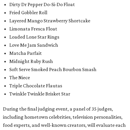
Dirty Dr Pepper Do-Si-Do Float
Fried Gobbler Roll
Layered Mango Strawberry Shortcake
Limonata Fresca Float
Loaded Lone Star Rings
Love Me Jam Sandwich
Matcha Parfait
Midnight Ruby Rush
Soft Serve Smoked Peach Bourbon Smash
The Niece
Triple Chocolate Flautas
Twinkle Twinkle Brisket Star
During the final judging event, a panel of 35 judges,
including hometown celebrities, television personalities,
food experts, and well-known creators, will evaluate each