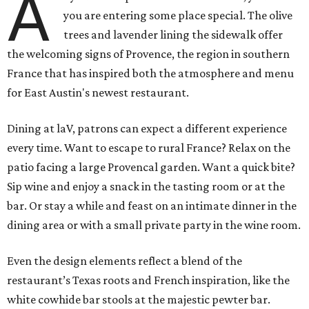
A
you are entering some place special. The olive
trees and lavender lining the sidewalk offer
the welcoming signs of Provence, the region in southern
France that has inspired both the atmosphere and menu
for East Austin's newest restaurant.
Dining at laV, patrons can expect a different experience
every time. Want to escape to rural France? Relax on the
patio facing a large Provencal garden. Want a quick bite?
Sip wine and enjoy a snack in the tasting room or at the
bar. Or stay a while and feast on an intimate dinner in the
dining area or with a small private party in the wine room.
Even the design elements reflect a blend of the
restaurant’s Texas roots and French inspiration, like the
white cowhide bar stools at the majestic pewter bar.