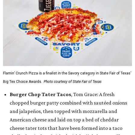
Flamin’ Crunch Pizza is a finalist in the Savory category in State Fair of Texas'
Big Tex Choice Awards.
Photo courtesy of State Fair of Texas
Burger Chop Tater Tacos
, Tom Grace: A fresh
chopped burger patty combined with sautéed onions
and jalapeños, then topped with mozzarella and
American cheese and laid on top a bed of cheddar
cheese tater tots that have been formed into a taco