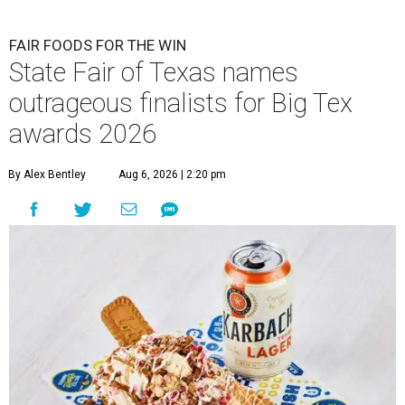
FAIR FOODS FOR THE WIN
State Fair of Texas names
outrageous finalists for Big Tex
awards 2026
By Alex Bentley
Aug 6, 2026 | 2:20 pm