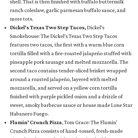
shell. That is then finished with buffalo buttermilk
ranch coleslaw, garlic parmesan buffalo sauce, and
more tots.
Dickel's Texas Two Step Tacos,
Dickel’s
Smokehouse: The Dickel’s Texas Two Step Tacos
features two tacos, the first with a warm blue corn
tortilla filled with a fire-roasted jalapeño stuffed with
pineapple pork sausage and melted mozzarella. The
second taco contains tender-sliced brisket wrapped
around a roasted jalapeño, layered with melted
mozzarella, and served on a yellow corn tortilla
finished with purple pickled onion and a drizzle of
sweet, smoky barbecue sauce or house made Lone Star
Habanero Fuego.
Flamin’ Crunch Pizza
, Tom Grace: The Flamin’
Crunch Pizza consists of hand-tossed, fresh-made