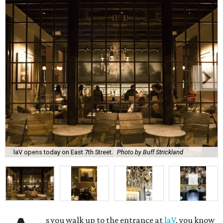
laV opens today on East 7th Street.
Photo by Buff Strickland
s you walk up to the entrance at
laV
, you know