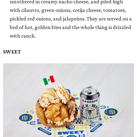
smothered in creamy nacho cheese, and piled high
with cilantro, green onions, cotija cheese, tomatoes,
pickled red onions, and jalapeños. They are served on a
bed of hot, golden fries and the whole thing is drizzled
with ranch.
SWEET