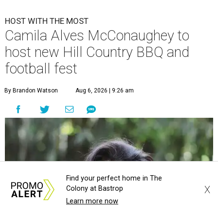
HOST WITH THE MOST
Camila Alves McConaughey to
host new Hill Country BBQ and
football fest
By Brandon Watson
Aug 6, 2026 | 9:26 am
Find your perfect home in The
X
Colony at Bastrop
Learn more now