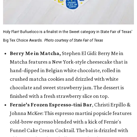
Holy Flan! Buñueloco is a finalist in the Sweet category in State Fair of Texas'
Big Tex Choice Awards.
Photo courtesy of State Fair of Texas
Berry Me in Matcha,
Stephen El Gidi: Berry Me in
Matcha features a New York-style cheesecake that is
hand-dipped in Belgian white chocolate, rolled in
crushed matcha cookies and drizzled with white
chocolate and sweet strawberry jam. The dessert is
finished with a fresh strawberry slice on top.
Fernie’s Frozen Espresso-tini Bar
, Christi Erpillo &
Johnna McKee: This espresso martini popsicle features
cold-brew espresso blended with a kick of Fernie's
Funnel Cake Cream Cocktail. The bar is drizzled with