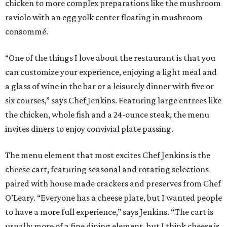
chicken to more complex preparations like the mushroom
raviolo with an egg yolk center floating in mushroom
consommé.
“One of the things I love about the restaurant is that you
can customize your experience, enjoying a light meal and
a glass of wine in the bar or a leisurely dinner with five or
six courses,” says Chef Jenkins. Featuring large entrees like
the chicken, whole fish and a 24-ounce steak, the menu
invites diners to enjoy convivial plate passing.
The menu element that most excites Chef Jenkins is the
cheese cart, featuring seasonal and rotating selections
paired with house made crackers and preserves from Chef
O’Leary. “Everyone has a cheese plate, but I wanted people
to have a more full experience,” says Jenkins. “The cart is
usually more of a fine dining element, but I think cheese is