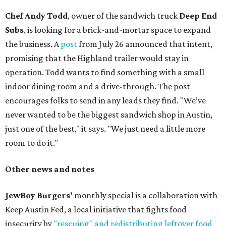
Chef Andy Todd
, owner of the sandwich truck
Deep End
Subs
, is looking for a brick-and-mortar space to expand
the business. A
post
from July 26 announced that intent,
promising that the Highland trailer would stay in
operation. Todd wants to find something with a small
indoor dining room and a drive-through. The post
encourages folks to send in any leads they find. "We’ve
never wanted to be the biggest sandwich shop in Austin,
just one of the best," it says. "We just need a little more
room to do it."
Other news and notes
JewBoy Burgers'
monthly special is a collaboration with
Keep Austin Fed, a local initiative that fights food
insecurity by
"rescuing" and redistributing leftover food