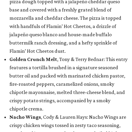
pizza dough topped with a jalapeño cheddar queso
base and covered with a freshly grated blend of
mozzarella and cheddar cheese. The pizza is topped
with handfuls of Flamin’ Hot Cheetos, a drizzle of
jalapeño queso blanco and house-made buffalo
buttermilk ranch dressing, and a hefty sprinkle of
Flamin’ Hot Cheetos dust.
Golden Crunch Melt
, Tony & Terry Bednar: This entry
features a tortilla brushed in a signature seasoned
butter oil and packed with marinated chicken pastor,
fire-roasted peppers, caramelized onions, smoky
chipotle mayonnaise, melted three-cheese blend, and
crispy potato strings, accompanied by a smoky
chipotle crema.
Nacho Wings
, Cody & Lauren Hays: Nacho Wings are
crispy chicken wings tossed in zesty taco seasoning,