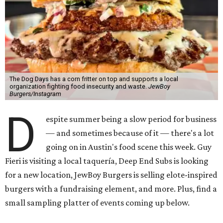
The Dog Days has a corn fritter on top and supports a local
organization fighting food insecurity and waste.
JewBoy
Burgers/Instagram
D
espite summer being a slow period for business
— and sometimes because of it — there's a lot
going on in Austin's food scene this week. Guy
Fieri is visiting a local taquería, Deep End Subs is looking
for a new location, JewBoy Burgers is selling elote-inspired
burgers with a fundraising element, and more. Plus, find a
small sampling platter of events coming up below.