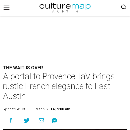
THE WAIT IS OVER
A portal to Provence: laV brings
rustic French elegance to East
Austin
By Kristi Willis
Mar 6, 2014 | 9:00 am