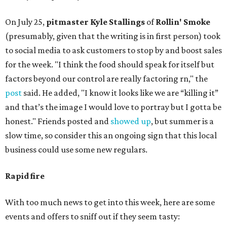
On July 25,
pitmaster Kyle Stallings
of
Rollin' Smoke
(presumably, given that the writing is in first person) took
to social media to ask customers to stop by and boost sales
for the week. "I think the food should speak for itself but
factors beyond our control are really factoring rn," the
post
said. He added, "I know it looks like we are “killing it”
and that’s the image I would love to portray but I gotta be
honest." Friends posted and
showed up
, but summer is a
slow time, so consider this an ongoing sign that this local
business could use some new regulars.
Rapid fire
With too much news to get into this week, here are some
events and offers to sniff out if they seem tasty: