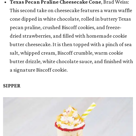
Texas Pecan Praline Cheesecake Cone
, Brad Weiss:
This second take on cheesecake features a warm waffle
cone dipped in white chocolate, rolled in buttery Texas
pecan praline, crushed Biscoff cookies, and freeze-
dried strawberries, and filled with homemade cookie
butter cheesecake. It is then topped with a pinch of sea
salt, whipped cream, Biscoff crumble, warm cookie
butter drizzle, white chocolate sauce, and finished with
a signature Biscoff cookie.
SIPPER