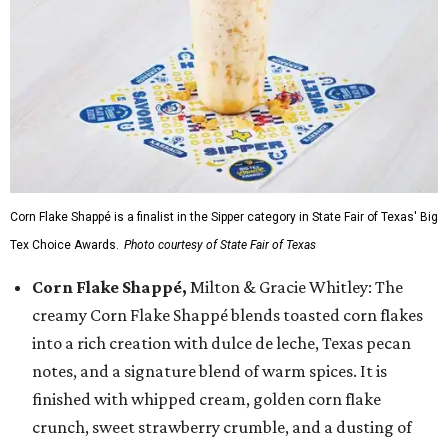
Corn Flake Shappé is a finalist in the Sipper category in State Fair of Texas' Big
Tex Choice Awards.
Photo courtesy of State Fair of Texas
Corn Flake Shappé,
Milton & Gracie Whitley: The
creamy Corn Flake Shappé blends toasted corn flakes
into a rich creation with dulce de leche, Texas pecan
notes, and a signature blend of warm spices. It is
finished with whipped cream, golden corn flake
crunch, sweet strawberry crumble, and a dusting of