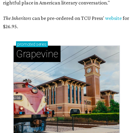
rightful place in American literary conversation."
The Inheritors
can be pre-ordered on TCU Press'
website
for
$26.95.
promoted
series
Grapevine