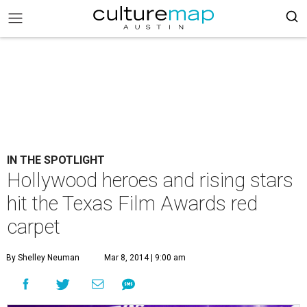
IN THE SPOTLIGHT
Hollywood heroes and rising stars
hit the Texas Film Awards red
carpet
By Shelley Neuman
Mar 8, 2014 | 9:00 am