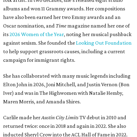
folk artist. In two decades, she's released eight studio
albums and won 11 Grammy awards. Her compositions
have also been earned her two Emmy awards and an
Oscar nomination, and
Time
magazine named her one of
its
2026 Women of the Year
, noting her musical pushback
against sexism. She founded the
Looking Out Foundation
to help support grassroots causes, including a current
campaign for immigrant rights.
She has collaborated with many music legends including
Elton John in 2026, Joni Mitchell, and Justin Vernon (Bon
Iver) and was in The Highwomen with Natalie Hemby,
Maren Morris, and Amanda Shires.
Carlile made her
Austin City Limits
TV debut in 2010 and
returned twice: once in 2018 and again in 2022. She also
inducted Sheryl Crow into the ACL Hall of Fame in 2022.