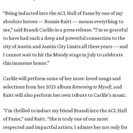
“Being inducted into the ACL Hall of Fame by one of my
absolute heroes — Bonnie Raitt — means everything to
me,” said Brandi Carlile in a press release. “I’m so grateful
to have had such a deep and powerful connection to the
city of Austin and Austin City Limits all these years — and
I cannot
wait
to hit the Moody stage in July to celebrate
this immense honor.”
Carlile will perform some of her most-loved songs and
selections from her 2025 album
Returning to Myself
, and
Raitt will also perform her own tribute to Carlile's music.
"I’m thrilled to induct my friend Brandi into the ACL Hall
of Fame,” said Raitt. “She is truly one of our most
respected and impactful artists. I admire her not only for