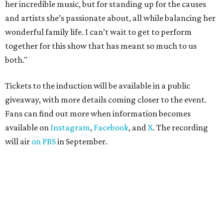
her incredible music, but for standing up for the causes
and artists she’s passionate about, all while balancing her
wonderful family life. I can’t wait to get to perform
together for this show that has meant so much to us
both."
Tickets to the induction will be available in a public
giveaway, with more details coming closer to the event.
Fans can find out more when information becomes
available on
Instagram
,
Facebook
, and
X
. The recording
will air
on PBS
in September.