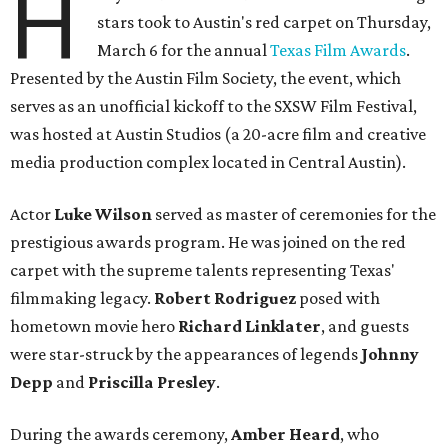
H
stars took to Austin's red carpet on Thursday,
March 6 for the annual
Texas Film Awards
.
Presented by the Austin Film Society, the event, which
serves as an unofficial kickoff to the SXSW Film Festival,
was hosted at Austin Studios (a 20-acre film and creative
media production complex located in Central Austin).
Actor
Luke Wilson
served as master of ceremonies for the
prestigious awards program. He was joined on the red
carpet with the supreme talents representing Texas'
filmmaking legacy.
Robert Rodriguez
posed with
hometown movie hero
Richard Linklater
, and guests
were star-struck by the appearances of legends
Johnny
Depp
and
Priscilla Presley
.
During the awards ceremony,
Amber Heard
, who