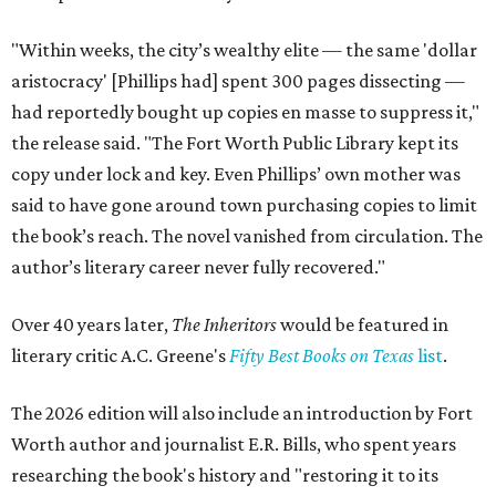
"Within weeks, the city’s wealthy elite — the same 'dollar
aristocracy' [Phillips had] spent 300 pages dissecting —
had reportedly bought up copies en masse to suppress it,"
the release said. "The Fort Worth Public Library kept its
copy under lock and key. Even Phillips’ own mother was
said to have gone around town purchasing copies to limit
the book’s reach. The novel vanished from circulation. The
author’s literary career never fully recovered."
Over 40 years later,
The Inheritors
would be featured in
literary critic A.C. Greene's
Fifty Best Books on Texas
list
.
The 2026 edition will also include an introduction by Fort
Worth author and journalist E.R. Bills, who spent years
researching the book's history and "restoring it to its