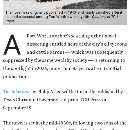
The novel was originally published in 1940, and nearly vanished after it
caused a scandal among Fort Worth's wealthy elite.
Courtesy of TCU
Press
A
Fort Worth author's scathing debut novel
dissecting entitled heirs of the city's oil tycoons
and cattle barons — which was subsequently
suppressed by the same wealthy society — is returning to
the spotlight in 2026, more than 85 years after its initial
publication.
The Inheritors
by Philip Atlee will be formally published by
Texas Christian University's imprint TCU Press on
September 15.
The novel is set in the mid-1930s, following two sons of the