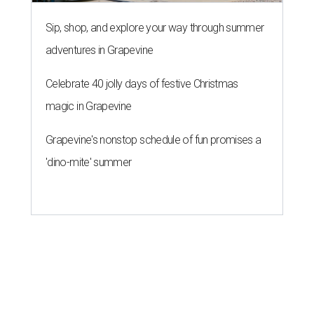
Sip, shop, and explore your way through summer
adventures in Grapevine
Celebrate 40 jolly days of festive Christmas
magic in Grapevine
Grapevine's nonstop schedule of fun promises a
'dino-mite' summer