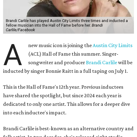
Brandi Carlile has played Austin City Limits three times and inducted a
fellow musician into the Hall of Fame before her.
Brandi
Carlile/Facebook
A
new music icon is joining the
Austin City Limits
(ACL) Hall of Fame this summer. Singer-
songwriter and producer
Brandi Carlile
will be
inducted by singer Bonnie Raitt in a full taping on July 1.
This is the Hall of Fame's 12th year. Previous inductees
have shared the spotlight, but since 2024 each year is
dedicated to only one artist. This allows for a deeper dive
into each inductee's impact.
Brandi Carlile is best-known as an alternative country and