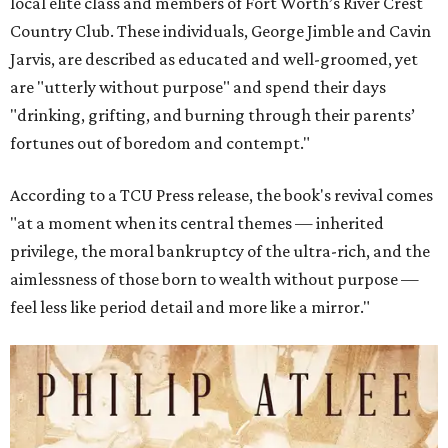
local elite class and members of Fort Worth’s River Crest
Country Club. These individuals, George Jimble and Cavin
Jarvis, are described as educated and well-groomed, yet
are "utterly without purpose" and spend their days
"drinking, grifting, and burning through their parents’
fortunes out of boredom and contempt."
According to a TCU Press release, the book's revival comes
"at a moment when its central themes — inherited
privilege, the moral bankruptcy of the ultra-rich, and the
aimlessness of those born to wealth without purpose —
feel less like period detail and more like a mirror."