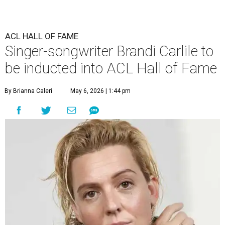
ACL HALL OF FAME
Singer-songwriter Brandi Carlile to
be inducted into ACL Hall of Fame
By Brianna Caleri
May 6, 2026 | 1:44 pm