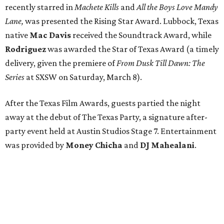
recently starred in
Machete Kills
and
All the Boys Love Mandy
Lane,
was presented the Rising Star Award. Lubbock, Texas
native
Mac Davis
received the Soundtrack Award, while
Rodriguez
was awarded the Star of Texas Award (a timely
delivery, given the premiere of
From Dusk Till Dawn: The
Series
at SXSW on Saturday, March 8).
After the Texas Film Awards, guests partied the night
away at the debut of The Texas Party, a signature after-
party event held at Austin Studios Stage 7. Entertainment
was provided by
Money Chicha
and
DJ Mahealani
.