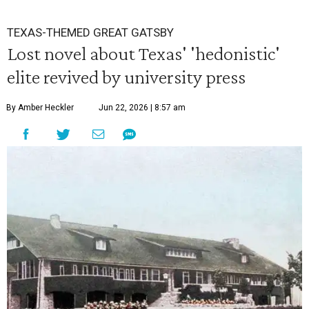
TEXAS-THEMED GREAT GATSBY
Lost novel about Texas' 'hedonistic'
elite revived by university press
By Amber Heckler
Jun 22, 2026 | 8:57 am