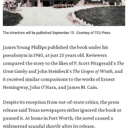
The Inheritors will be published September 15.
Courtesy of TCU Press
James Young Phillips published the book under his
pseudonym in 1940, at just 25 years old. Reviewers
compared the story to the likes of F. Scott Fitzgerald's
The
Great Gatsby
and John Steinbeck's
The Grapes of Wrath
,
and
it received similar comparisons to the works of Ernest
Hemingway, John O’Hara, and James M. Cain.
Despite its reception from out-of-state critics, the press
release said Texas newspapers either ignored the book or
panned it. At home in Fort Worth, the novel caused a
widespread scandal shortly after its release.