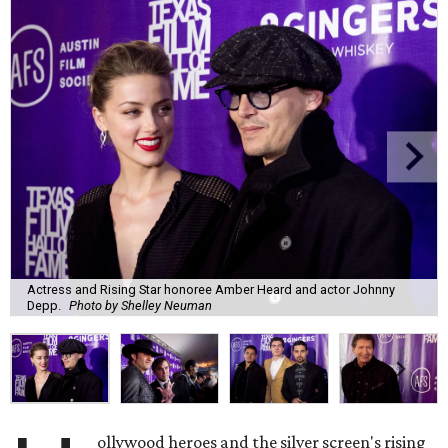
Actress and Rising Star honoree Amber Heard and actor Johnny
Depp.
Photo by Shelley Neuman
ollywood heroes and the silver screen's rising