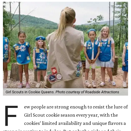
Girl Scouts in Cookie Queens.
Photo courtesy of Roadside Attractions
F
ew people are strong enough to resist the lure of
Girl Scout cookie season every year, with the
cookies’ limited availability and unique flavors a