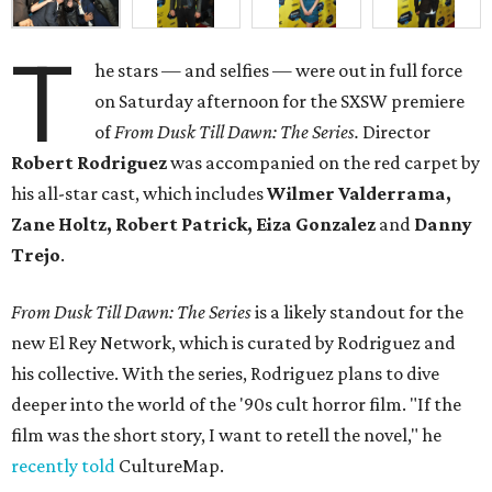
T
he stars — and selfies — were out in full force
on Saturday afternoon for the SXSW premiere
of
From Dusk Till Dawn: The Series.
Director
Robert Rodriguez
was accompanied on the red carpet by
his all-star cast, which includes
Wilmer Valderrama,
Zane Holtz, Robert Patrick, Eiza Gonzalez
and
Danny
Trejo
.
From Dusk Till Dawn: The Series
is a likely standout for the
new El Rey Network, which is curated by Rodriguez and
his collective. With the series, Rodriguez plans to dive
deeper into the world of the '90s cult horror film. "If the
film was the short story, I want to retell the novel," he
recently told
CultureMap.