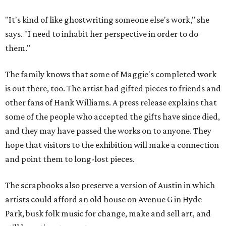
"It's kind of like ghostwriting someone else's work," she
says. "I need to inhabit her perspective in order to do
them."
The family knows that some of Maggie's completed work
is out there, too. The artist had gifted pieces to friends and
other fans of Hank Williams. A press release explains that
some of the people who accepted the gifts have since died,
and they may have passed the works on to anyone. They
hope that visitors to the exhibition will make a connection
and point them to long-lost pieces.
The scrapbooks also preserve a version of Austin in which
artists could afford an old house on Avenue G in Hyde
Park, busk folk music for change, make and sell art, and