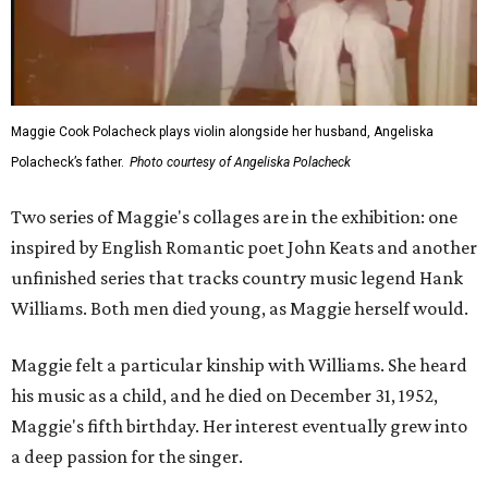
Maggie Cook Polacheck plays violin alongside her husband, Angeliska
Polacheck’s father.
Photo courtesy of Angeliska Polacheck
Two series of Maggie's collages are in the exhibition: one
inspired by English Romantic poet John Keats and another
unfinished series that tracks country music legend Hank
Williams. Both men died young, as Maggie herself would.
Maggie felt a particular kinship with Williams. She heard
his music as a child, and he died on December 31, 1952,
Maggie's fifth birthday. Her interest eventually grew into
a deep passion for the singer.