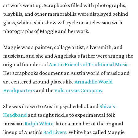
artwork went up. Scrapbooks filled with photographs,
playbills, and other memorabilia were displayed behind
glass, while a slideshow will cycle on a television with
photographs of Maggie and her work.
Maggie was a painter, collage artist, silversmith, and
musician, and she and Angeliska's father were among the
original founders of
Austin Friends of Traditional Music
.
Her scrapbooks document an Austin world of music and
art centered around places like
Armadillo World
Headquarters
and the
Vulcan Gas Company
.
She was drawn to Austin psychedelic band
Shiva's
Headband
and taught fiddle to experimental folk
musician
Ralph White
, later a member of the original
lineup of Austin's
Bad Livers
. White has called Maggie