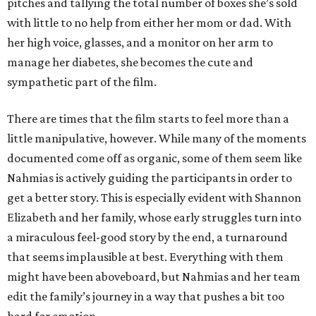
pitches and tallying the total number of boxes she’s sold
with little to no help from either her mom or dad. With
her high voice, glasses, and a monitor on her arm to
manage her diabetes, she becomes the cute and
sympathetic part of the film.
There are times that the film starts to feel more than a
little manipulative, however. While many of the moments
documented come off as organic, some of them seem like
Nahmias is actively guiding the participants in order to
get a better story. This is especially evident with Shannon
Elizabeth and her family, whose early struggles turn into
a miraculous feel-good story by the end, a turnaround
that seems implausible at best. Everything with them
might have been aboveboard, but Nahmias and her team
edit the family’s journey in a way that pushes a bit too