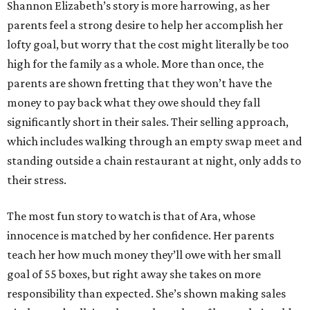
Shannon Elizabeth’s story is more harrowing, as her
parents feel a strong desire to help her accomplish her
lofty goal, but worry that the cost might literally be too
high for the family as a whole. More than once, the
parents are shown fretting that they won’t have the
money to pay back what they owe should they fall
significantly short in their sales. Their selling approach,
which includes walking through an empty swap meet and
standing outside a chain restaurant at night, only adds to
their stress.
The most fun story to watch is that of Ara, whose
innocence is matched by her confidence. Her parents
teach her how much money they’ll owe with her small
goal of 55 boxes, but right away she takes on more
responsibility than expected. She’s shown making sales