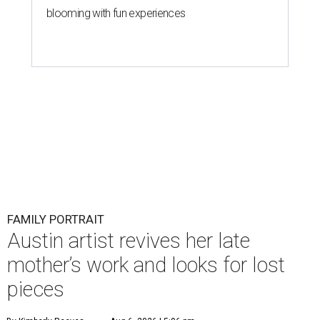
blooming with fun experiences
FAMILY PORTRAIT
Austin artist revives her late
mother’s work and looks for lost
pieces