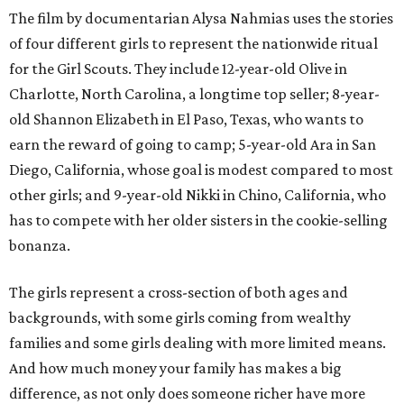
The film by documentarian Alysa Nahmias uses the stories
of four different girls to represent the nationwide ritual
for the Girl Scouts. They include 12-year-old Olive in
Charlotte, North Carolina, a longtime top seller; 8-year-
old Shannon Elizabeth in El Paso, Texas, who wants to
earn the reward of going to camp; 5-year-old Ara in San
Diego, California, whose goal is modest compared to most
other girls; and 9-year-old Nikki in Chino, California, who
has to compete with her older sisters in the cookie-selling
bonanza.
The girls represent a cross-section of both ages and
backgrounds, with some girls coming from wealthy
families and some girls dealing with more limited means.
And how much money your family has makes a big
difference, as not only does someone richer have more