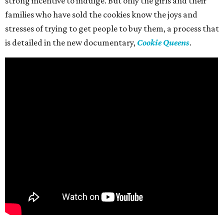
strong incentive to indulge. But only the girls and their
families who have sold the cookies know the joys and
stresses of trying to get people to buy them, a process that
is detailed in the new documentary,
Cookie Queens
.