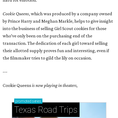
hard for emotion.
Cookie Queens
, which was produced by a company owned
by Prince Harry and Meghan Markle, helps to give insight
into the business of selling Girl Scout cookies for those
who’ve only been on the purchasing end of the
transaction. The dedication of each girl toward selling
their allotted supply proves fun and interesting, even if
the filmmaker tries to gild the lily on occasion.
---
Cookie Queens
is now playing in theaters,
promoted
series
Texas Road Trips