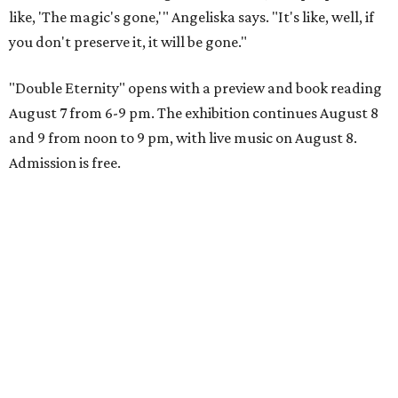
like, 'The magic's gone,'" Angeliska says. "It's like, well, if
you don't preserve it, it will be gone."
"Double Eternity" opens with a preview and book reading
August 7 from 6-9 pm. The exhibition continues August 8
and 9 from noon to 9 pm, with live music on August 8.
Admission is free.