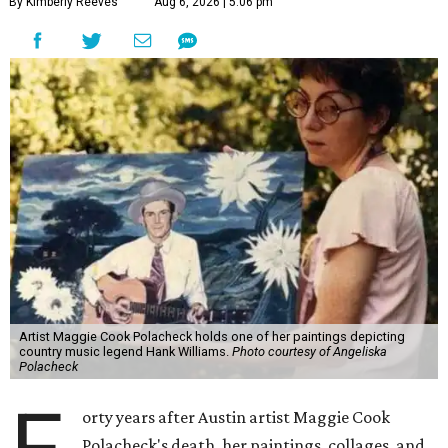
By Kimberly Reeves
Aug 6, 2026 | 5:06 pm
Artist Maggie Cook Polacheck holds one of her paintings depicting
country music legend Hank Williams.
Photo courtesy of Angeliska
Polacheck
orty years after Austin artist Maggie Cook
Polacheck's death, her paintings, collages, and