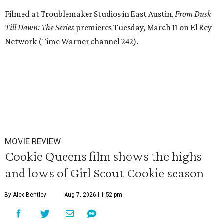
Filmed at Troublemaker Studios in East Austin,
From Dusk
Till Dawn: The Series
premieres Tuesday, March 11 on El Rey
Network (Time Warner channel 242).
MOVIE REVIEW
Cookie Queens film shows the highs
and lows of Girl Scout Cookie season
By Alex Bentley
Aug 7, 2026 | 1:52 pm