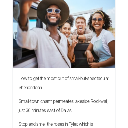
How to get the most out of small-but-spectacular
Shenandoah
Small-town charm permeates lakeside Rockwall,
just 30 minutes east of Dallas
Stop and smell the roses in Tyler, which is