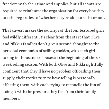
freedom with their time and supplies, but all scouts are
required to reimburse the organization for every box they
take in, regardless of whether they’re able to sell it or not.
That caveat makes the journeys of the four featured girls
feel wildly different. It’s clear from the start that Olive
and Nikki’s families don’t give a second thought to the
personal economics of selling cookies, with each girl
taking in thousands of boxes at the beginning of the six-
week selling season. With both Olive and Nikki rightfully
confident that they’ll have no problem offloading their
supply, their stories turn to how selling is personally
affecting them, with each trying to reconcile the fun of
doing it with the pressure they feel from their family
members.