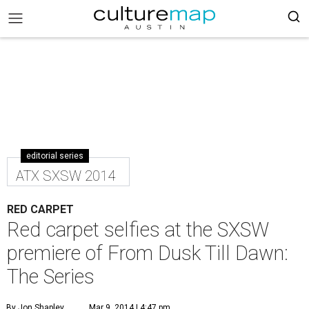
editorial series
ATX SXSW 2014
RED CARPET
Red carpet selfies at the SXSW
premiere of From Dusk Till Dawn:
The Series
By Jon Shapley
Mar 9, 2014 | 4:47 pm