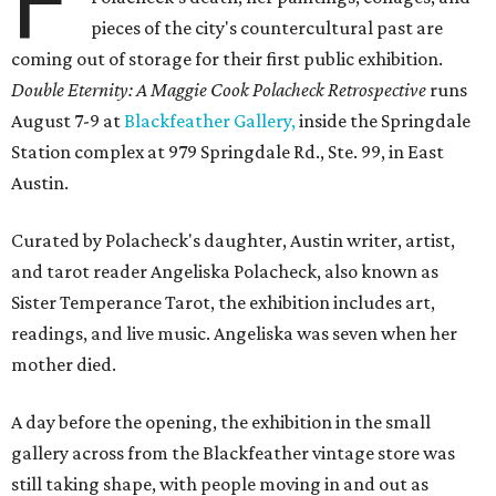
F
pieces of the city's countercultural past are
coming out of storage for their first public exhibition.
Double Eternity: A Maggie Cook Polacheck Retrospective
runs
August 7-9 at
Blackfeather Gallery,
inside the Springdale
Station complex at 979 Springdale Rd., Ste. 99, in East
Austin.
Curated by Polacheck's daughter, Austin writer, artist,
and tarot reader Angeliska Polacheck, also known as
Sister Temperance Tarot, the exhibition includes art,
readings, and live music. Angeliska was seven when her
mother died.
A day before the opening, the exhibition in the small
gallery across from the Blackfeather vintage store was
still taking shape, with people moving in and out as