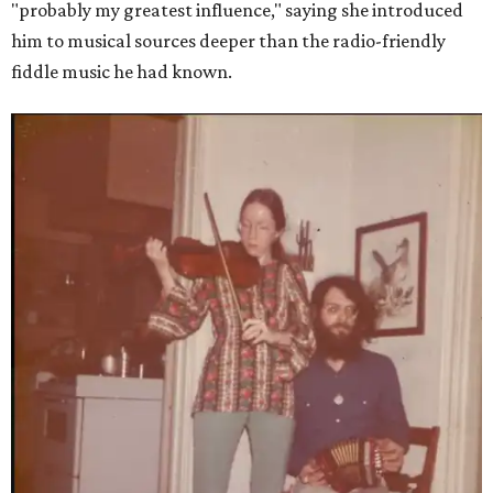
"probably my greatest influence," saying she introduced
him to musical sources deeper than the radio-friendly
fiddle music he had known.