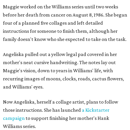
Maggie worked on the Williams series until two weeks
before her death from cancer on August 8, 1986. She began
four of a planned five collages and left detailed
instructions for someone to finish them, although her
family doesn't know who she expected to take on the task.
Angeliska pulled out a yellow legal pad covered in her
mother's neat cursive handwriting. The notes lay out
Maggie's vision, down to years in Williams' life, with
recurring images of moons, clocks, roads, cactus flowers,
and Williams' eyes.
Now Angeliska, herself a collage artist, plans to follow
those instructions. She has launched
a Kickstarter
campaign
to support finishing her mother's Hank
Williams series.