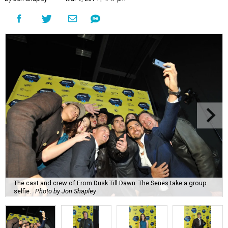
The cast and crew of From Dusk Till Dawn: The Series take a group
selfie.
Photo by Jon Shapley