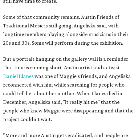
still have time to create.
Some of that community remains. Austin Friends of
Traditional Music is still going, Angeliska said, with
longtime members playing alongside musicians in their
20s and 30s. Some will perform during the exhibition.
But a portrait hanging on the gallery wall is a reminder
that time is running short. Austin artist and activist
Daniel Llanes
was one of Maggie's friends, and Angeliska
reconnected with him while searching for people who
could tell her about her mother. When Llanes died in
December, Angeliska said, "it really hit me" that the
people who knew Maggie were disappearing and that the
project couldn't wait.
"More and more Austin gets eradicated, and people are