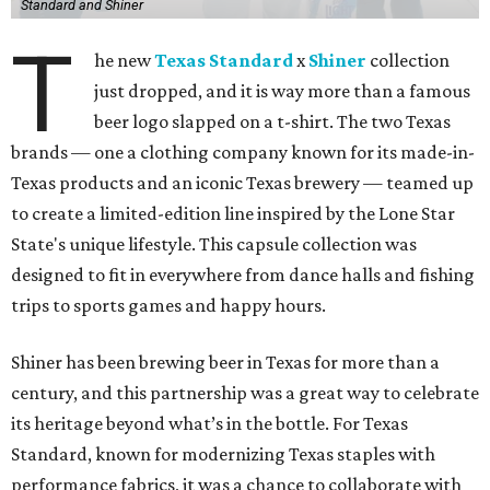
Standard and Shiner
T
he new
Texas Standard
x
Shiner
collection
just dropped, and it is way more than a famous
beer logo slapped on a t-shirt. The two Texas
brands — one a clothing company known for its made-in-
Texas products and an iconic Texas brewery — teamed up
to create a limited-edition line inspired by the Lone Star
State's unique lifestyle. This capsule collection was
designed to fit in everywhere from dance halls and fishing
trips to sports games and happy hours.
Shiner has been brewing beer in Texas for more than a
century, and this partnership was a great way to celebrate
its heritage beyond what’s in the bottle. For Texas
Standard, known for modernizing Texas staples with
performance fabrics, it was a chance to collaborate with