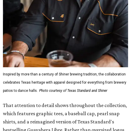
Inspired by more than a century of Shiner brewing tradition, the collaboration
celebrates Texas heritage with apparel designed for everything from brewery
patios to dance halls.
Photo courtesy of Texas Standard and Shiner
That attention to detail shows throughout the collection,
which features graphic tees, a baseball cap, pearl snap
shirts, and a reimagined version of Texas Standard's
bestselling Guayabera Libre. Rather than oversized logos