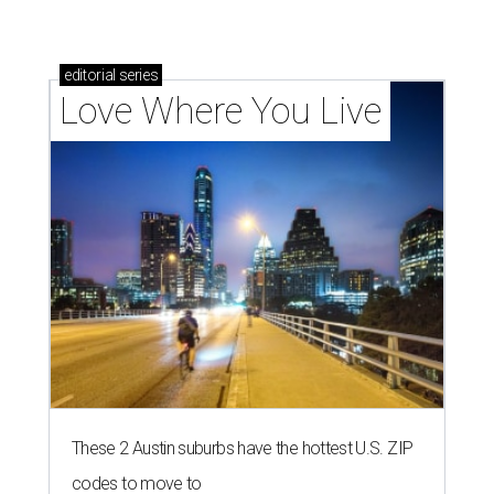
editorial
series
Love Where You Live
These 2 Austin suburbs have the hottest U.S. ZIP
codes to move to