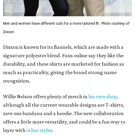
Men and women have different cuts for a more tailored fit.
Photo courtesy of
Dixxon
Dixxon is known for its flannels, which are made with a
signature polyester blend. Fans online say they like the
durability, and these shirts are marketed for fashion as
much as practicality, giving the brand strong name
recognition.
Willie Nelson offers plenty of merch in
his own shop
,
although all the current wearable designs are T-shirts,
save one bandana and a hoodie. The new collaboration
offers a little more versatility, and could be a fun way to
layer with
other styles
.