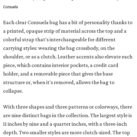
Consuela
Each clear Consuela bag has a bit of personality thanks to
a printed, opaque strip of material across the top and a
colorful strap that's interchangeable for different
carrying styles: wearing the bag crossbody, on the
shoulder, or as a clutch. Leather accents also elevate each
piece, which contains interior pockets, a credit card
holder, and a removable piece that gives the base
structure or, when it's removed, allows the bag to
collapse.
With three shapes and three patterns or colorways, there
are nine distinct bags in the collection. The largest style is
11 inches by nine and a quarter inches, with a three-inch
depth. Two smaller styles are more clutch-sized. The top