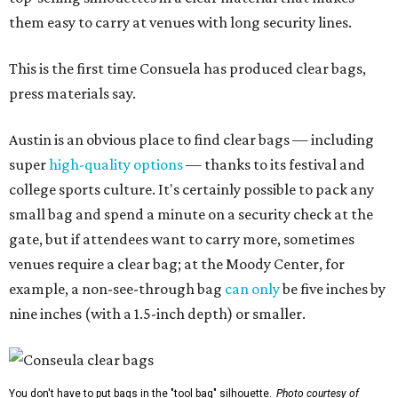
them easy to carry at venues with long security lines.
This is the first time Consuela has produced clear bags,
press materials say.
Austin is an obvious place to find clear bags — including
super
high-quality options
— thanks to its festival and
college sports culture. It's certainly possible to pack any
small bag and spend a minute on a security check at the
gate, but if attendees want to carry more, sometimes
venues require a clear bag; at the Moody Center, for
example, a non-see-through bag
can only
be five inches by
nine inches (with a 1.5-inch depth) or smaller.
You don't have to put bags in the "tool bag" silhouette.
Photo courtesy of