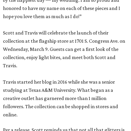
by the happiest day — my wedding. I am so proud and
honored to have my name on each of these pieces and I
hope you love them as much as I do!”
Scott and Travis will celebrate the launch of their
collection at the flagship store at 1701 S. Congress Ave. on
Wednesday, March 9. Guests can get a first look of the
collection, enjoy light bites, and meet both Scott and
Travis.
Travis started her blog in 2016 while she was a senior
studying at Texas A&M University. What began as a
creative outlet has garnered more than 1 million
followers. The collection can be shopped in stores and
online.
Per a release, Scott reminds us that not all that glitters is