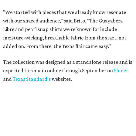
"We started with pieces that we already know resonate
with our shared audience," said Brito. "The Guayabera
Libre and pearl snap shirts we're known for include
moisture-wicking, breathable fabric from the start, not
added on. From there, the Texas flair came easy."
The collection was designed as a standalone release and is
expected to remain online through September on
Shiner
and
Texas Standard’s
websites.