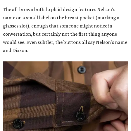
The all-brown buffalo plaid design features Nelson's
name on a small label on the breast pocket (marking a
glasses slot), enough that someone might notice in
conversation, but certainly not the first thing anyone
would see. Even subtler, the buttons all say Nelson's name
and Dixxon.