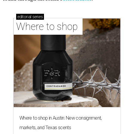
editorial
series
Where to shop 
Where to shop in Austin: New consignment,
markets, and Texas scents