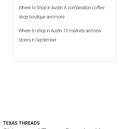
Where to Shop in Austin: A combination coffee
shop-boutique and more
Where to shop in Austin: 10 markets and new
stores in September
TEXAS THREADS