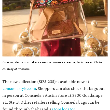
Grouping items in smaller cases can make a clear bag look neater.
Photo
courtesy of Consuela
The new collection ($125-235) is available now at
consuelastyle.com
. Shoppers can also check the bags out
in person at Consuela's Austin store at 3500 Guadalupe
St., Ste. B. Other retailers selling Consuela bags can be
found through the brand's
store locator
.