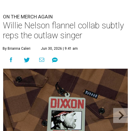
ON THE MERCH AGAIN
Willie Nelson flannel collab subtly
reps the outlaw singer
By Brianna Caleri
Jun 30, 2026 | 9:41 am