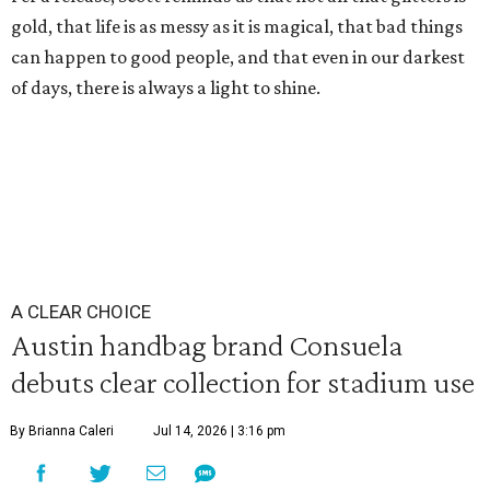
gold, that life is as messy as it is magical, that bad things
can happen to good people, and that even in our darkest
of days, there is always a light to shine.
A CLEAR CHOICE
Austin handbag brand Consuela
debuts clear collection for stadium use
By Brianna Caleri
Jul 14, 2026 | 3:16 pm