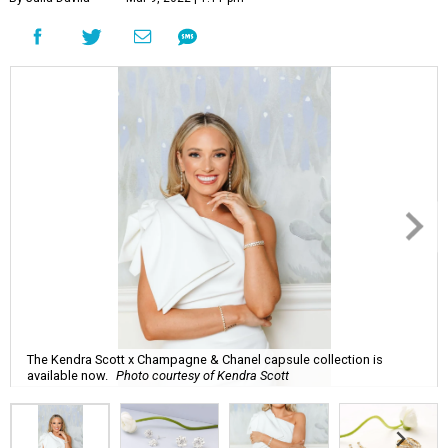
The Kendra Scott x Champagne & Chanel capsule collection is
available now.
Photo courtesy of Kendra Scott