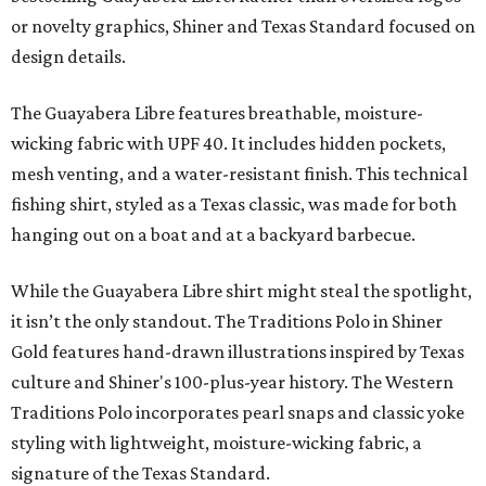
or novelty graphics, Shiner and Texas Standard focused on
design details.
The Guayabera Libre features breathable, moisture-
wicking fabric with UPF 40. It includes hidden pockets,
mesh venting, and a water-resistant finish. This technical
fishing shirt, styled as a Texas classic, was made for both
hanging out on a boat and at a backyard barbecue.
While the Guayabera Libre shirt might steal the spotlight,
it isn’t the only standout. The Traditions Polo in Shiner
Gold features hand-drawn illustrations inspired by Texas
culture and Shiner's 100-plus-year history. The Western
Traditions Polo incorporates pearl snaps and classic yoke
styling with lightweight, moisture-wicking fabric, a
signature of the Texas Standard.