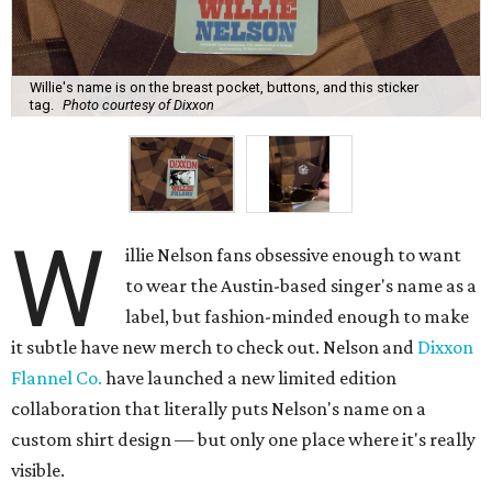
Willie's name is on the breast pocket, buttons, and this sticker
tag.
Photo courtesy of Dixxon
W
illie Nelson fans obsessive enough to want
to wear the Austin-based singer's name as a
label, but fashion-minded enough to make
it subtle have new merch to check out. Nelson and
Dixxon
Flannel Co.
have launched a new limited edition
collaboration that literally puts Nelson's name on a
custom shirt design — but only one place where it's really
visible.