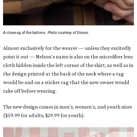
A close-up of the buttons.
Photo courtesy of Dixxon
Almost exclusively for the wearer — unless they excitedly
point it out — Nelson's name is also on the microfiber lens
cloth hidden inside the left corner of the shirt, as well as in
the design printed at the back of the neck where a tag
would be and on a sticker tag that the new owner would
take off before wearing.
The new design comes in men's, women's, and youth sizes
($59.99 for adults, $29.99 for youth).