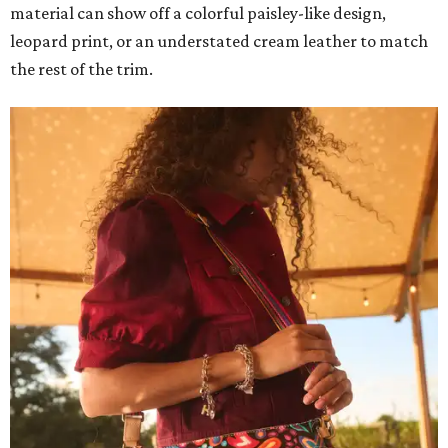
material can show off a colorful paisley-like design,
leopard print, or an understated cream leather to match
the rest of the trim.