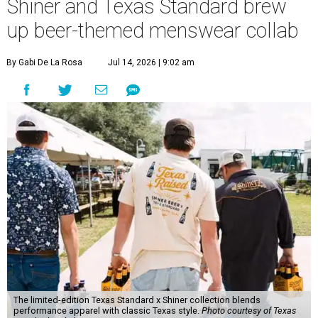
Shiner and Texas Standard brew
up beer-themed menswear collab
By Gabi De La Rosa
Jul 14, 2026 | 9:02 am
The limited-edition Texas Standard x Shiner collection blends
performance apparel with classic Texas style.
Photo courtesy of Texas