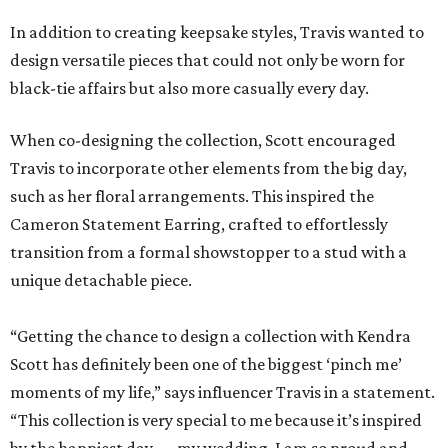
In addition to creating keepsake styles, Travis wanted to
design versatile pieces that could not only be worn for
black-tie affairs but also more casually every day.
When co-designing the collection, Scott encouraged
Travis to incorporate other elements from the big day,
such as her floral arrangements. This inspired the
Cameron Statement Earring, crafted to effortlessly
transition from a formal showstopper to a stud with a
unique detachable piece.
“Getting the chance to design a collection with Kendra
Scott has definitely been one of the biggest ‘pinch me’
moments of my life,” says influencer Travis in a statement.
“This collection is very special to me because it’s inspired