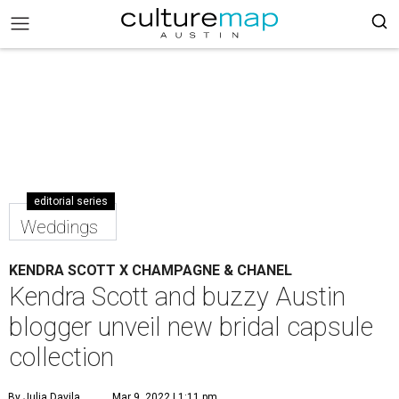
editorial series
Weddings
KENDRA SCOTT X CHAMPAGNE & CHANEL
Kendra Scott and buzzy Austin
blogger unveil new bridal capsule
collection
By Julia Davila
Mar 9, 2022 | 1:11 pm