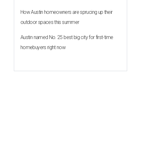
How Austin homeowners are sprucing up their
outdoor spaces this summer
Austin named No. 25 best big city for first-time
homebuyers right now