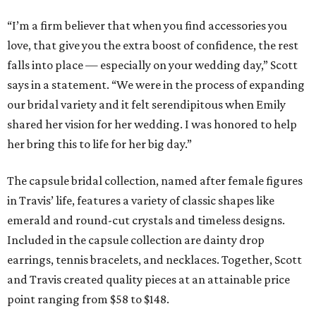
“I’m a firm believer that when you find accessories you
love, that give you the extra boost of confidence, the rest
falls into place — especially on your wedding day,” Scott
says in a statement. “We were in the process of expanding
our bridal variety and it felt serendipitous when Emily
shared her vision for her wedding. I was honored to help
her bring this to life for her big day.”
The capsule bridal collection, named after female figures
in Travis’ life, features a variety of classic shapes like
emerald and round-cut crystals and timeless designs.
Included in the capsule collection are dainty drop
earrings, tennis bracelets, and necklaces. Together, Scott
and Travis created quality pieces at an attainable price
point ranging from $58 to $148.