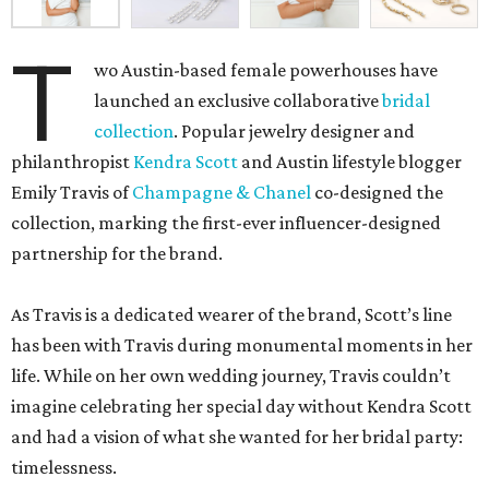
T
wo Austin-based female powerhouses have
launched an exclusive collaborative
bridal
collection
. Popular jewelry designer and
philanthropist
Kendra Scott
and Austin lifestyle blogger
Emily Travis of
Champagne & Chanel
co-designed the
collection, marking the first-ever influencer-designed
partnership for the brand.
As Travis is a dedicated wearer of the brand, Scott’s line
has been with Travis during monumental moments in her
life. While on her own wedding journey, Travis couldn’t
imagine celebrating her special day without Kendra Scott
and had a vision of what she wanted for her bridal party:
timelessness.