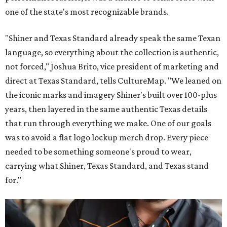
one of the state's most recognizable brands.
"Shiner and Texas Standard already speak the same Texan
language, so everything about the collection is authentic,
not forced," Joshua Brito, vice president of marketing and
direct at Texas Standard, tells CultureMap. "We leaned on
the iconic marks and imagery Shiner's built over 100-plus
years, then layered in the same authentic Texas details
that run through everything we make. One of our goals
was to avoid a flat logo lockup merch drop. Every piece
needed to be something someone's proud to wear,
carrying what Shiner, Texas Standard, and Texas stand
for."