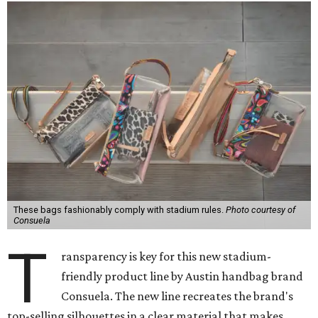
These bags fashionably comply with stadium rules.
Photo courtesy of
Consuela
T
ransparency is key for this new stadium-
friendly product line by Austin handbag brand
Consuela. The new line recreates the brand's
top-selling silhouettes in a clear material that makes