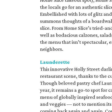
Home Slice takeout spot), Home Sl
the locals go for an authentic sl
Embellished with lots of glitz and
summons thoughts of a boardwalk c
slice. From Home Slice’s tried-and
well as bodacious calzones, salads
the menu that isn’t spectacular, 
neighbors.
Launderette
This innovative Holly Street darl
restaurant scene, thanks to the cu
Though beloved pastry chef Laura
year, it remains a go-to spot for
menu of globally inspired seafoo
and veggies — not to mention its
coming back again and again. Com