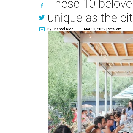
These 10 belove
unique as the city
By Chantal Rice
Mar 10, 2022 | 9:25 am