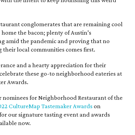
 with the intent to keep nourishing this weird
estaurant conglomerates that are remaining cool
g home the bacon; plenty of Austin’s
ing amid the pandemic and proving that no
 their local communities comes first.
rance and a hearty appreciation for their
celebrate these go-to neighborhood eateries at
er Awards.
er nominees for Neighborhood Restaurant of the
022 CultureMap Tastemaker Awards
on
 for our signature tasting event and awards
ailable now.