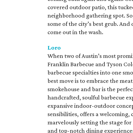
covered outdoor patio, this tucke
neighborhood gathering spot. So
some of the city’s best grub. And d
come out in the wash.
Loro
When two of Austin’s most promi
Franklin Barbecue and Tyson Cole
barbecue specialties into one sm
best move is to embrace the meat
smokehouse and bar is the perfect
handcrafted, soulful barbecue exp
expansive indoor-outdoor concept
sensibilities, offers a welcoming,
marvelously setting the stage fo
and top-notch dining experiences.