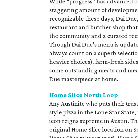
While “progress” has advanced 
staggering amount of development
recognizable these days, Dai Due,
restaurant and butcher shop that
the community and a curated reci
Though Dai Due’s menu is updated 
always count on a superb selecti
heavier choices), farm-fresh sides
some outstanding meats and meal 
Due masterpiece at home.
Home Slice North Loop
Any Austinite who puts their trus
style pizza in the Lone Star Stat
icon reigns supreme in Austin. Th
original Home Slice location on 