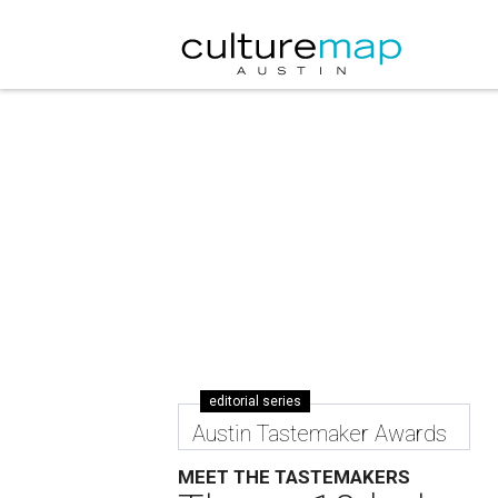
editorial series
Austin Tastemaker Awards
MEET THE TASTEMAKERS