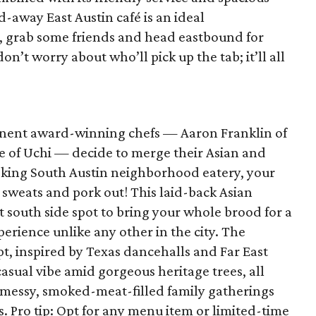
d-away East Austin café is an ideal
, grab some friends and head eastbound for
on’t worry about who’ll pick up the tab; it’ll all
nent award-winning chefs — Aaron Franklin of
 of Uchi — decide to merge their Asian and
oking South Austin neighborhood eatery, your
 sweats and pork out! This laid-back Asian
 south side spot to bring your whole brood for a
erience unlike any other in the city. The
, inspired by Texas dancehalls and Far East
 casual vibe amid gorgeous heritage trees, all
r messy, smoked-meat-filled family gatherings
 Pro tip: Opt for any menu item or limited-time