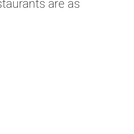
taurants are as