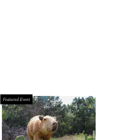
ter Half Coffee & Cocktails.
Photo by Alison Narro
Featured Event