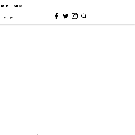
STATE
ARTS
MORE