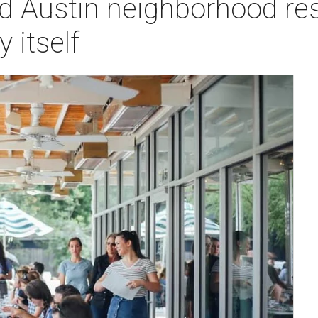
d Austin neighborhood res
 itself