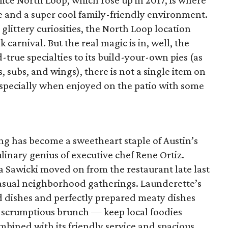
ice North Loop, which rose up in 2017, is where
ice and a super cool family-friendly environment.
 glittery curiosities, the North Loop location
arnival. But the real magic is in, well, the
-true specialties to its build-your-own pies (as
, subs, and wings), there is not a single item on
especially when enjoyed on the patio with some
ing has become a sweetheart staple of Austin’s
linary genius of executive chef Rene Ortiz.
 Sawicki moved on from the restaurant late last
 casual neighborhood gatherings. Launderette’s
d dishes and perfectly prepared meaty dishes
 scrumptious brunch — keep local foodies
bined with its friendly service and spacious