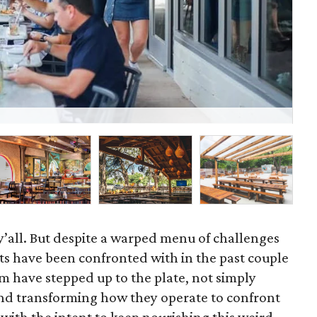
Bet
, y’all. But despite a warped menu of challenges
ts have been confronted with in the past couple
m have stepped up to the plate, not simply
nd transforming how they operate to confront