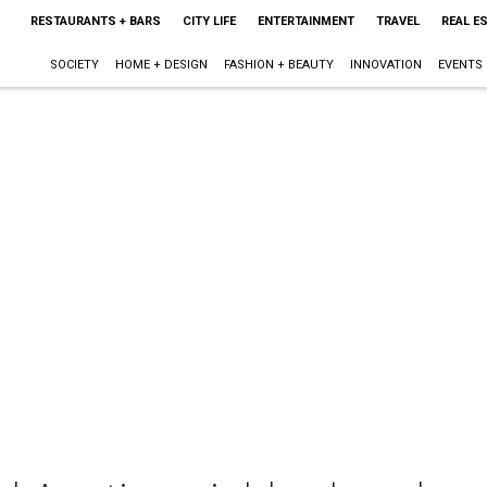
RESTAURANTS + BARS
CITY LIFE
ENTERTAINMENT
TRAVEL
REAL E
SOCIETY
HOME + DESIGN
FASHION + BEAUTY
INNOVATION
EVENTS