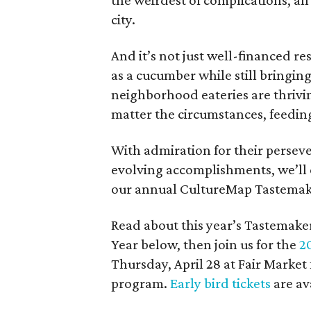
the weirdest of complications, all
city.
And it’s not just well-financed r
as a cucumber while still bringin
neighborhood eateries are thriv
matter the circumstances, feeding
With admiration for their perseve
evolving accomplishments, we’ll 
our annual CultureMap Tastemak
Read about this year’s Tastemak
Year below, then join us for the
2
Thursday, April 28 at Fair Market
program.
Early bird tickets
are av