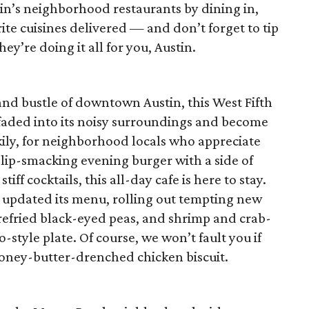
n’s neighborhood restaurants by dining in,
ite cuisines delivered — and don’t forget to tip
y’re doing it all for you, Austin.
and bustle of downtown Austin, this West Fifth
 faded into its noisy surroundings and become
ckily, for neighborhood locals who appreciate
 lip-smacking evening burger with a side of
ff cocktails, this all-day cafe is here to stay.
 updated its menu, rolling out tempting new
h refried black-eyed peas, and shrimp and crab-
o-style plate. Of course, we won’t fault you if
honey-butter-drenched chicken biscuit.