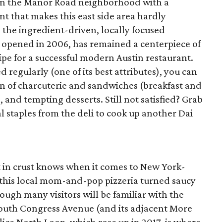
on the Manor Road neighborhood with a
 that makes this east side area hardly
 the ingredient-driven, locally focused
 opened in 2006, has remained a centerpiece of
pe for a successful modern Austin restaurant.
regularly (one of its best attributes), you can
on of charcuterie and sandwiches (breakfast and
, and tempting desserts. Still not satisfied? Grab
staples from the deli to cook up another Dai
t in crust knows when it comes to New York-
e, this local mom-and-pop pizzeria turned saucy
ough many visitors will be familiar with the
South Congress Avenue (and its adjacent More