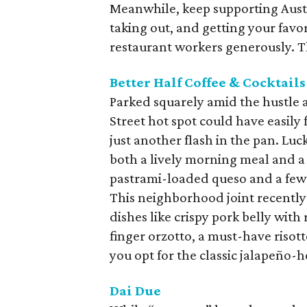
Meanwhile, keep supporting Austi
taking out, and getting your favor
restaurant workers generously. The
Better Half Coffee & Cocktails
Parked squarely amid the hustle 
Street hot spot could have easily
just another flash in the pan. Lu
both a lively morning meal and a
pastrami-loaded queso and a few sti
This neighborhood joint recently
dishes like crispy pork belly wit
finger orzotto, a must-have risott
you opt for the classic jalapeño-
Dai Due