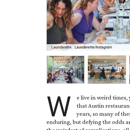
Launderette.
Launderette/Instagram
W
e live in weird times
that Austin restauran
years, so many of the
enduring, but defying the odds a