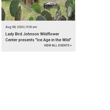
Aug 08, 2026 | 9:00 am
Lady Bird Johnson Wildflower
Center presents "Ice Age in the Wild"
VIEW ALL EVENTS
>