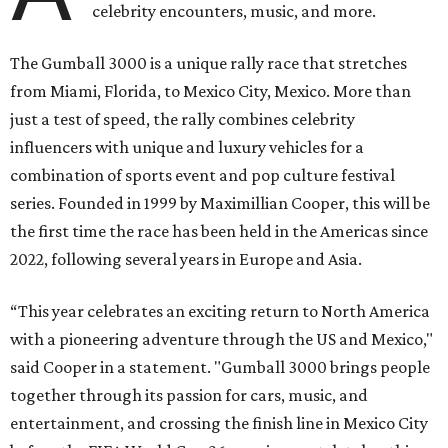
celebrity encounters, music, and more.
The Gumball 3000 is a unique rally race that stretches
from Miami, Florida, to Mexico City, Mexico. More than
just a test of speed, the rally combines celebrity
influencers with unique and luxury vehicles for a
combination of sports event and pop culture festival
series. Founded in 1999 by Maximillian Cooper, this will be
the first time the race has been held in the Americas since
2022, following several years in Europe and Asia.
“This year celebrates an exciting return to North America
with a pioneering adventure through the US and Mexico,"
said Cooper in a statement. "Gumball 3000 brings people
together through its passion for cars, music, and
entertainment, and crossing the finish line in Mexico City