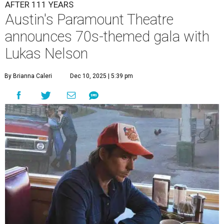
A
ustin's
Paramount Theatre
is celebrating 111
years with some famous friends May 9. Its 111th
Anniversary Gala, will feature Lukas Nelson
and a "Road Trip Romance" theme nodding to the 70s.
"Put on your best 70s, vintage-inspired looks as we nod to
the era known for decadent road trips, a culture of
freedom, and the journey being the best part of the
experience," beckons the Paramount's event page.
The gala will start with 30 minutes of snacks and
cocktails for premium ticket holders, then another hour
of the same with music by Austin band Madam Radar.
Then there will be a show by headliner Lukas Nelson, who
is the son of Willie Nelson and a well-regarded country
musician of his own merit.