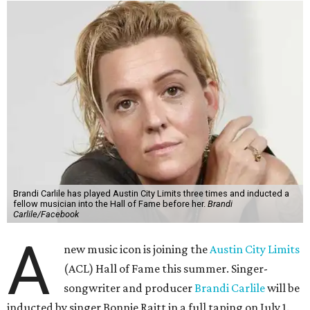
Brandi Carlile has played Austin City Limits three times and inducted a
fellow musician into the Hall of Fame before her.
Brandi
Carlile/Facebook
A
new music icon is joining the
Austin City Limits
(ACL) Hall of Fame this summer. Singer-
songwriter and producer
Brandi Carlile
will be
inducted by singer Bonnie Raitt in a full taping on July 1.