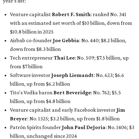
Tito's Vodka baron
Bert Beveridge
: No. 762; $5.5
billion, up from $4.8 billion
Venture capitalist and early Facebook investor
Jim
Breyer
: No. 1325; $3.2 billion, up from $1.8 billion
Patrón Spirits founder
John Paul DeJoria
: No. 1406; $3
billion, unchanged since 2024
GoodLeap co-founder
Hayes Barnard
: tied for No.
1440; $2.9 billion, down from $3.3 billion
Venture capitalist and data mining entrepreneur
Joe
Lonsdale:
tied for No. 1440; $2.9 billion, up from $2
billion
Finance chief executive
David Booth
: No. 1560; $2.7
billion, up from $2.5 billion
Software tech magnate
James Truchard
: No. 3017;
$1.2 billion, up from $1 billion