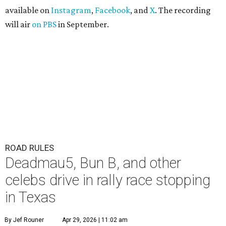
available on
Instagram
,
Facebook
, and
X
. The recording
will air
on PBS
in September.
ROAD RULES
Deadmau5, Bun B, and other
celebs drive in rally race stopping
in Texas
By Jef Rouner
Apr 29, 2026 | 11:02 am