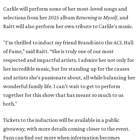
Carlile will perform some of her most-loved songs and
selections from her 2025 album
Returning to Myself
, and
Raitt will also perform her own tribute to Carlile's music.
"I’m thrilled to induct my friend Brandi into the ACL Hall
of Fame,” said Raitt. “She is truly one of our most
respected and impactful artists. I admire her not only for
her incredible music, but for standing up for the causes
and artists she’s passionate about, all while balancing her
wonderful family life. I can’t wait to get to perform
together for this show that has meant so much to us
both."
Tickets to the induction will be available in a public
giveaway, with more details coming closer to the event.
Fans can find out more when information becomes