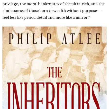
privilege, the moral bankruptcy of the ultra-rich, and the
aimlessness of those born to wealth without purpose —
feel less like period detail and more like a mirror."