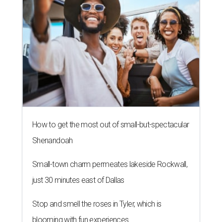
How to get the most out of small-but-spectacular
Shenandoah
Small-town charm permeates lakeside Rockwall,
just 30 minutes east of Dallas
Stop and smell the roses in Tyler, which is
blooming with fun experiences