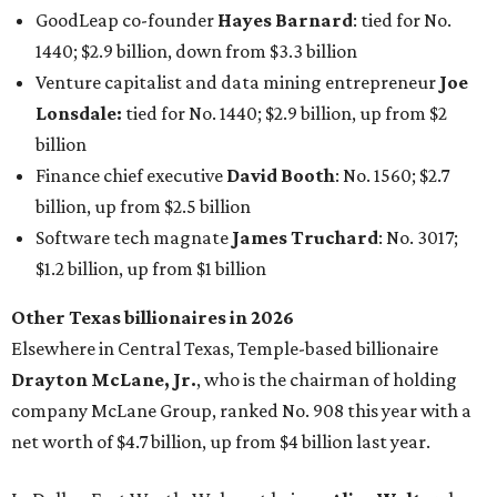
Other Texas billionaires in 2026
Elsewhere in Central Texas, Temple-based billionaire
Drayton McLane, Jr.
, who is the chairman of holding
company McLane Group, ranked No. 908 this year with a
net worth of $4.7 billion, up from $4 billion last year.
In Dallas-Fort Worth, Walmart heiress
Alice Walton
has
maintained her elite status as the
world’s richest woman
for the third year in a row. Walton is the 14th richest
person on the planet with a current net worth of $134
billion, an eye-catching $33 billion higher than her
2025
net worth
. She is the
first
American woman worth $100
billion, and one of only 20 “centi-billionaires” worldwide
claiming 12-figure fortunes, also known as the "
$100
Billion Club
."