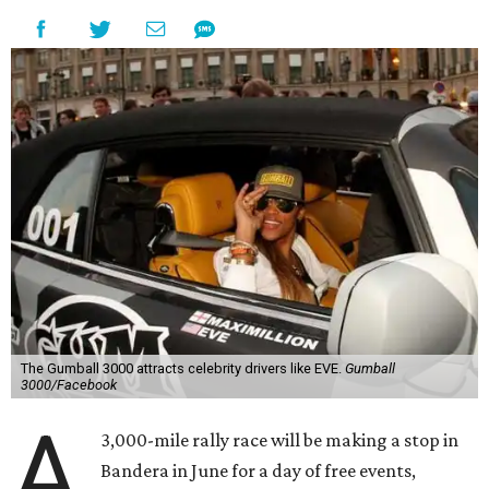
The Gumball 3000 attracts celebrity drivers like EVE.
Gumball
3000/Facebook
A
3,000-mile rally race will be making a stop in
Bandera in June for a day of free events,