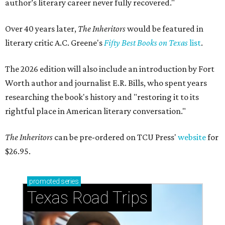
author’s literary career never fully recovered."
Over 40 years later,
The Inheritors
would be featured in
literary critic A.C. Greene's
Fifty Best Books on Texas
list
.
The 2026 edition will also include an introduction by Fort
Worth author and journalist E.R. Bills, who spent years
researching the book's history and "restoring it to its
rightful place in American literary conversation."
The Inheritors
can be pre-ordered on TCU Press'
website
for
$26.95.
promoted
series
Texas Road Trips