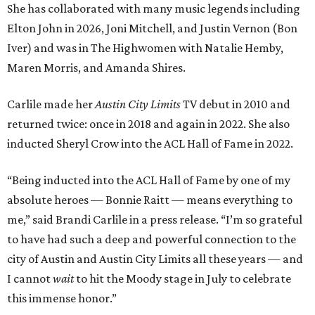
She has collaborated with many music legends including
Elton John in 2026, Joni Mitchell, and Justin Vernon (Bon
Iver) and was in The Highwomen with Natalie Hemby,
Maren Morris, and Amanda Shires.
Carlile made her
Austin City Limits
TV debut in 2010 and
returned twice: once in 2018 and again in 2022. She also
inducted Sheryl Crow into the ACL Hall of Fame in 2022.
“Being inducted into the ACL Hall of Fame by one of my
absolute heroes — Bonnie Raitt — means everything to
me,” said Brandi Carlile in a press release. “I’m so grateful
to have had such a deep and powerful connection to the
city of Austin and Austin City Limits all these years — and
I cannot
wait
to hit the Moody stage in July to celebrate
this immense honor.”