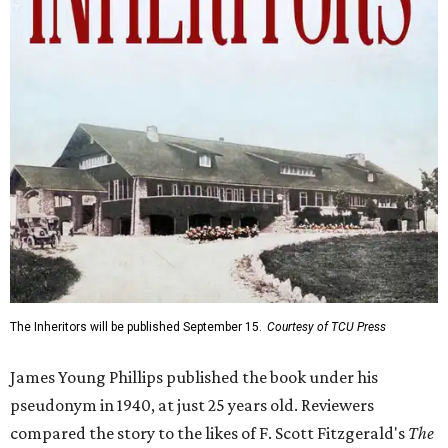
The Inheritors will be published September 15.
Courtesy of TCU Press
James Young Phillips published the book under his
pseudonym in 1940, at just 25 years old. Reviewers
compared the story to the likes of F. Scott Fitzgerald's
The