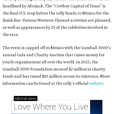
headlined by Afrojack. The "Cowboy Capital of Texas" is
the final U.S. stop before the rally heads to Mexico for the
finish line. Various Western-themed activities are planned,
as well as appearances by 25 of the celebrities involved in
the race.
The event is capped off in Mexico with the Gumball 3000's
annual Gala and Charity Auction that raises money for
youth organizations all over the world. In 2025, the
Gumball 3000 Foundation secured $2 million in charity
funds and has raised $10 million across its existence. More
information can be found at the rally's official
website
.
editorial
series
Love Where You Live