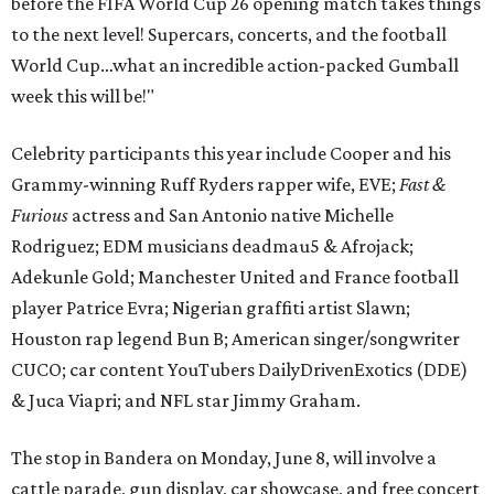
before the FIFA World Cup 26 opening match takes things
to the next level! Supercars, concerts, and the football
World Cup…what an incredible action-packed Gumball
week this will be!"
Celebrity participants this year include Cooper and his
Grammy-winning Ruff Ryders rapper wife, EVE;
Fast &
Furious
actress and San Antonio native Michelle
Rodriguez; EDM musicians deadmau5 & Afrojack;
Adekunle Gold; Manchester United and France football
player Patrice Evra; Nigerian graffiti artist Slawn;
Houston rap legend Bun B; American singer/songwriter
CUCO; car content YouTubers DailyDrivenExotics (DDE)
& Juca Viapri; and NFL star Jimmy Graham.
The stop in Bandera on Monday, June 8, will involve a
cattle parade, gun display, car showcase, and free concert