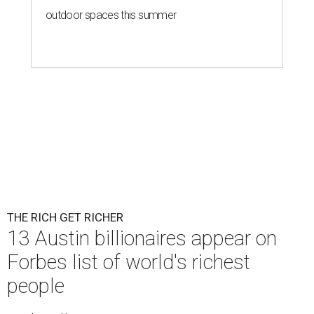
outdoor spaces this summer
THE RICH GET RICHER
13 Austin billionaires appear on
Forbes list of world's richest
people