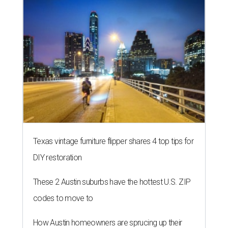
Texas vintage furniture flipper shares 4 top tips for
DIY restoration
These 2 Austin suburbs have the hottest U.S. ZIP
codes to move to
How Austin homeowners are sprucing up their