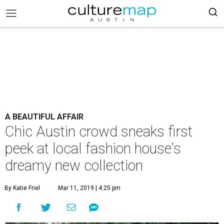
A BEAUTIFUL AFFAIR
Chic Austin crowd sneaks first
peek at local fashion house's
dreamy new collection
By Katie Friel
Mar 11, 2019 | 4:25 pm