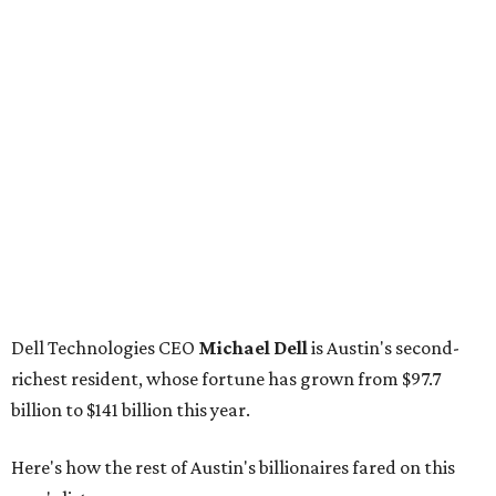
Dell Technologies CEO
Michael Dell
is Austin's second-
richest resident, whose fortune has grown from $97.7
billion to $141 billion this year.
Here's how the rest of Austin's billionaires fared on this
year's list:
Venture capitalist
Robert F. Smith
: ranked No. 341
with an estimated net worth of $10 billion, down from
$10.8 billion in 2025
Airbnb co-founder
Joe Gebbia
: No. 440; $8.2 billion,
down from $8.3 billion
Tech entrepreneur
Thai Lee
: No. 509; $7.5 billion, up
from $7 billion
Software investor
Joseph Liemandt
: No. 623; $6.6
billion, up from $6.2 billion