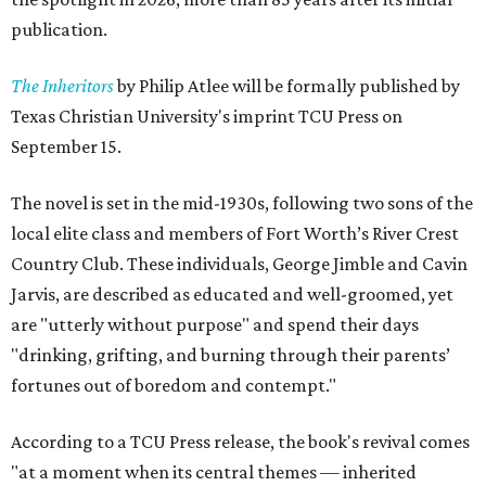
publication.
The Inheritors
by Philip Atlee will be formally published by
Texas Christian University's imprint TCU Press on
September 15.
The novel is set in the mid-1930s, following two sons of the
local elite class and members of Fort Worth’s River Crest
Country Club. These individuals, George Jimble and Cavin
Jarvis, are described as educated and well-groomed, yet
are "utterly without purpose" and spend their days
"drinking, grifting, and burning through their parents’
fortunes out of boredom and contempt."
According to a TCU Press release, the book's revival comes
"at a moment when its central themes — inherited