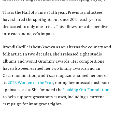
This is the Hall of Fame's 12th year. Previous inductees
have shared the spotlight, but since 2024 each year is
dedicated to only one artist. This allows for a deeper dive
into each inductee's impact.
Brandi Carlile is best-known as an alternative country and
folk artist. In two decades, she's released eight studio
albums and won 11 Grammy awards. Her compositions
have also been earned her two Emmy awards and an
Oscar nomination, and
Time
magazine named her one of
its
2026 Women of the Year
, noting her musical pushback
against sexism. She founded the
Looking Out Foundation
to help support grassroots causes, including a current
campaign for immigrant rights.