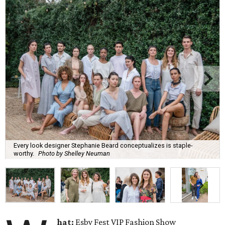
Every look designer Stephanie Beard conceptualizes is staple-
worthy.
Photo by Shelley Neuman
hat:
Esby Fest VIP Fashion Show