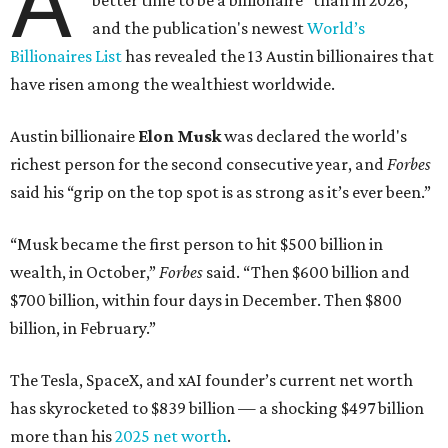
A
better time to be a billionaire” than in 2026,
and the publication's newest
World’s
Billionaires List
has revealed the 13 Austin billionaires that
have risen among the wealthiest worldwide.
Austin billionaire
Elon Musk
was declared the world's
richest person for the second consecutive year, and
Forbes
said his “grip on the top spot is as strong as it’s ever been.”
“Musk became the first person to hit $500 billion in
wealth, in October,”
Forbes
said. “Then $600 billion and
$700 billion, within four days in December. Then $800
billion, in February.”
The Tesla, SpaceX, and xAI founder’s current net worth
has skyrocketed to $839 billion — a shocking $497 billion
more than his
2025 net worth
.