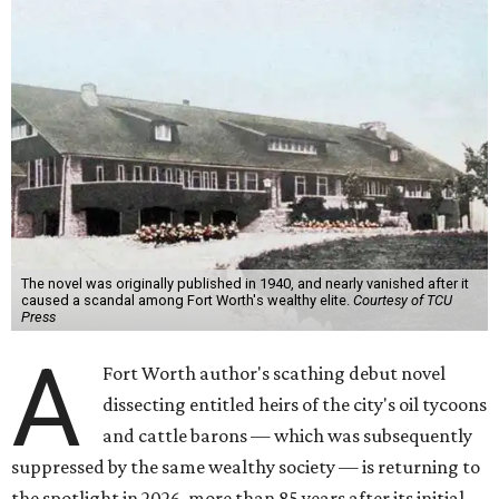
The novel was originally published in 1940, and nearly vanished after it
caused a scandal among Fort Worth's wealthy elite.
Courtesy of TCU
Press
A
Fort Worth author's scathing debut novel
dissecting entitled heirs of the city's oil tycoons
and cattle barons — which was subsequently
suppressed by the same wealthy society — is returning to
the spotlight in 2026, more than 85 years after its initial