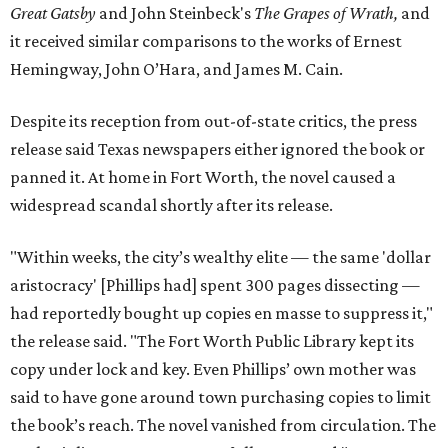
Great Gatsby
and John Steinbeck's
The Grapes of Wrath
,
and
it received similar comparisons to the works of Ernest
Hemingway, John O’Hara, and James M. Cain.
Despite its reception from out-of-state critics, the press
release said Texas newspapers either ignored the book or
panned it. At home in Fort Worth, the novel caused a
widespread scandal shortly after its release.
"Within weeks, the city’s wealthy elite — the same 'dollar
aristocracy' [Phillips had] spent 300 pages dissecting —
had reportedly bought up copies en masse to suppress it,"
the release said. "The Fort Worth Public Library kept its
copy under lock and key. Even Phillips’ own mother was
said to have gone around town purchasing copies to limit
the book’s reach. The novel vanished from circulation. The