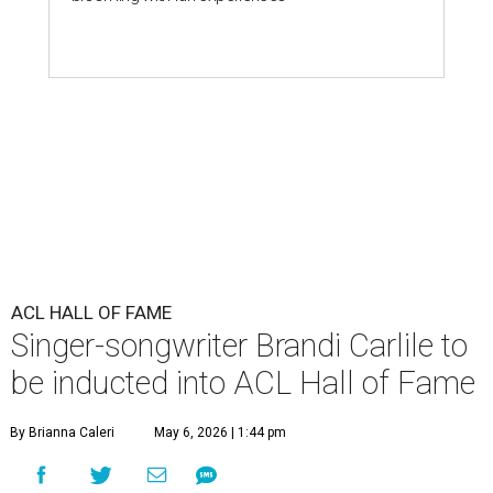
ACL HALL OF FAME
Singer-songwriter Brandi Carlile to
be inducted into ACL Hall of Fame
By Brianna Caleri
May 6, 2026 | 1:44 pm