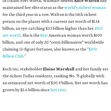
Koch Inc. stakeholder
Elaine Marshall
and her family are
the richest Dallas residents, ranking No. 71 globally with
an estimated net worth of $30.9 billion. Her net worth has
grown by $2.6 billion since
last year
.
AFTER 111 YEARS
Austin's Paramount Theatre
announces 70s-themed gala with