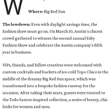
W
Where:
Big Red Sun
The lowdown:
Even with
daylight savings time, the
fashion show must go on. On March 10, Austin's chicest
crowd gathered to witness the second annual Esby
Fashion Show and celebrate the Austin company's fifth
year in business.
VIPs, friends, and fellow creatives were welcomed with
custom cocktails and buckets of ice-cold Topo Chico in the
middle of the dreamy Big Red Sun space, which was
transformed into a bespoke fashion runway for the
occasion. After taking their seats, guests were treated to
the Todo Santos-inspired collection, a series of breezy, chic
looks for women and men.