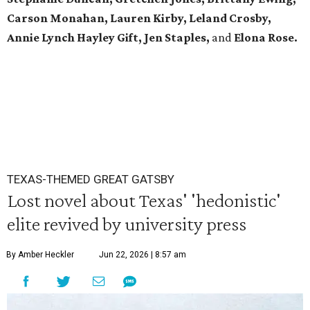
Carson Monahan, Lauren Kirby, Leland Crosby,
Annie Lynch Hayley Gift, Jen Staples,
and
Elona Rose.
TEXAS-THEMED GREAT GATSBY
Lost novel about Texas' 'hedonistic'
elite revived by university press
By Amber Heckler
Jun 22, 2026 | 8:57 am