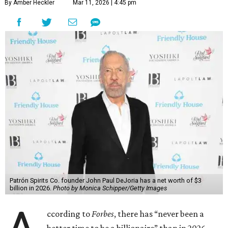
By Amber Heckler
Mar 11, 2026 | 4:45 pm
Patrón Spirits Co. founder John Paul DeJoria has a net worth of $3
billion in 2026.
Photo by Monica Schipper/Getty Images
ccording to
Forbes
, there has “never been a