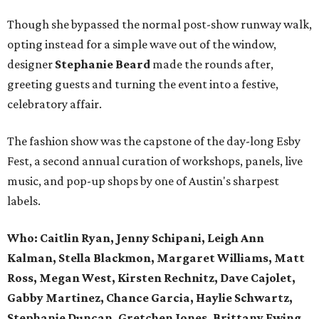
Though she bypassed the normal post-show runway walk,
opting instead for a simple wave out of the window,
designer
Stephanie Beard
made the rounds after,
greeting guests and turning the event into a festive,
celebratory affair.
The fashion show was the capstone of the day-long Esby
Fest, a second annual curation of workshops, panels, live
music, and pop-up shops by one of Austin's sharpest
labels.
Who: Caitlin Ryan, Jenny Schipani, Leigh Ann
Kalman, Stella Blackmon, Margaret Williams, Matt
Ross, Megan West, Kirsten Rechnitz, Dave Cajolet,
Gabby Martinez, Chance Garcia, Haylie Schwartz,
Stephanie Duncan, Gretchen Jones, Brittany Ewing,