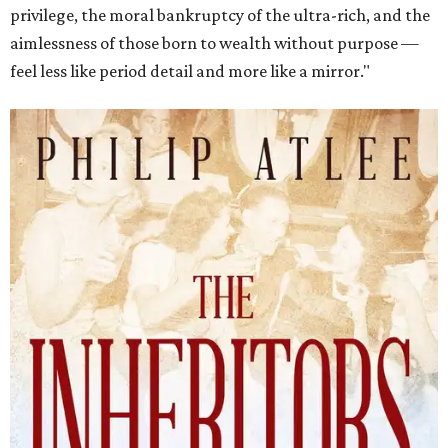
privilege, the moral bankruptcy of the ultra-rich, and the
aimlessness of those born to wealth without purpose —
feel less like period detail and more like a mirror."