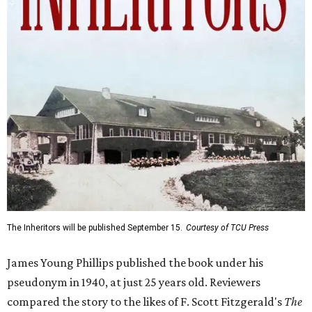
The Inheritors will be published September 15.
Courtesy of TCU Press
James Young Phillips published the book under his
pseudonym in 1940, at just 25 years old. Reviewers
compared the story to the likes of F. Scott Fitzgerald's
The