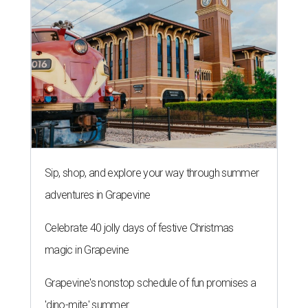
Sip, shop, and explore your way through summer
adventures in Grapevine
Celebrate 40 jolly days of festive Christmas
magic in Grapevine
Grapevine's nonstop schedule of fun promises a
'dino-mite' summer