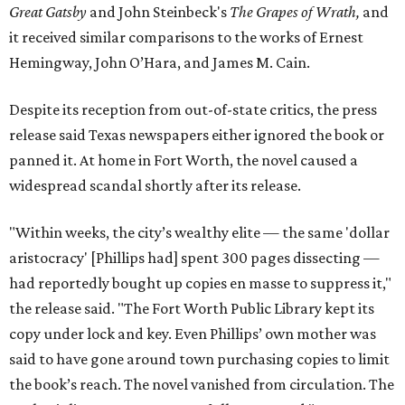
Great Gatsby
and John Steinbeck's
The Grapes of Wrath
,
and
it received similar comparisons to the works of Ernest
Hemingway, John O’Hara, and James M. Cain.
Despite its reception from out-of-state critics, the press
release said Texas newspapers either ignored the book or
panned it. At home in Fort Worth, the novel caused a
widespread scandal shortly after its release.
"Within weeks, the city’s wealthy elite — the same 'dollar
aristocracy' [Phillips had] spent 300 pages dissecting —
had reportedly bought up copies en masse to suppress it,"
the release said. "The Fort Worth Public Library kept its
copy under lock and key. Even Phillips’ own mother was
said to have gone around town purchasing copies to limit
the book’s reach. The novel vanished from circulation. The