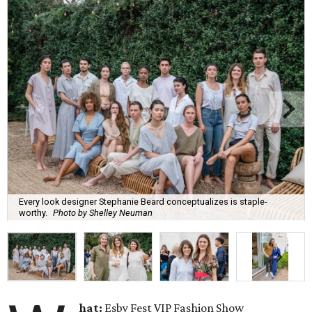
Every look designer Stephanie Beard conceptualizes is staple-
worthy.
Photo by Shelley Neuman
hat:
Esby Fest VIP Fashion Show