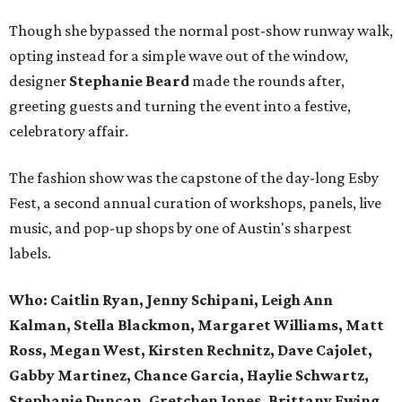
Though she bypassed the normal post-show runway walk,
opting instead for a simple wave out of the window,
designer
Stephanie Beard
made the rounds after,
greeting guests and turning the event into a festive,
celebratory affair.
The fashion show was the capstone of the day-long Esby
Fest, a second annual curation of workshops, panels, live
music, and pop-up shops by one of Austin's sharpest
labels.
Who: Caitlin Ryan, Jenny Schipani, Leigh Ann
Kalman, Stella Blackmon, Margaret Williams, Matt
Ross, Megan West, Kirsten Rechnitz, Dave Cajolet,
Gabby Martinez, Chance Garcia, Haylie Schwartz,
Stephanie Duncan, Gretchen Jones, Brittany Ewing,