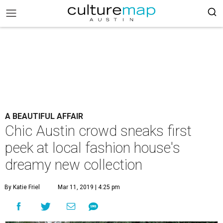
A BEAUTIFUL AFFAIR
Chic Austin crowd sneaks first
peek at local fashion house's
dreamy new collection
By Katie Friel
Mar 11, 2019 | 4:25 pm