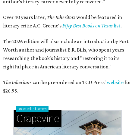
author’s literary career never fully recovered."
Over 40 years later,
The Inheritors
would be featured in
literary critic A.C. Greene's
Fifty Best Books on Texas
list
.
The 2026 edition will also include an introduction by Fort
Worth author and journalist E.R. Bills, who spent years
researching the book's history and "restoring it to its
rightful place in American literary conversation."
The Inheritors
can be pre-ordered on TCU Press'
website
for
$26.95.
promoted
series
Grapevine