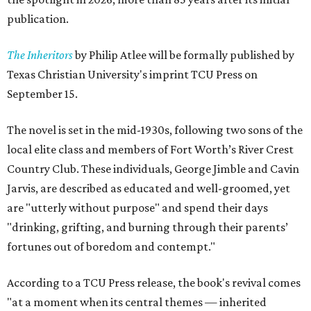
publication.
The Inheritors
by Philip Atlee will be formally published by
Texas Christian University's imprint TCU Press on
September 15.
The novel is set in the mid-1930s, following two sons of the
local elite class and members of Fort Worth’s River Crest
Country Club. These individuals, George Jimble and Cavin
Jarvis, are described as educated and well-groomed, yet
are "utterly without purpose" and spend their days
"drinking, grifting, and burning through their parents’
fortunes out of boredom and contempt."
According to a TCU Press release, the book's revival comes
"at a moment when its central themes — inherited