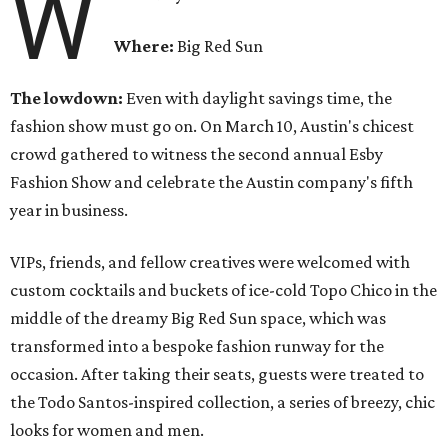
W
Where:
Big Red Sun
The lowdown:
Even with
daylight savings time, the
fashion show must go on. On March 10, Austin's chicest
crowd gathered to witness the second annual Esby
Fashion Show and celebrate the Austin company's fifth
year in business.
VIPs, friends, and fellow creatives were welcomed with
custom cocktails and buckets of ice-cold Topo Chico in the
middle of the dreamy Big Red Sun space, which was
transformed into a bespoke fashion runway for the
occasion. After taking their seats, guests were treated to
the Todo Santos-inspired collection, a series of breezy, chic
looks for women and men.