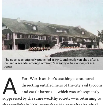
The novel was originally published in 1940, and nearly vanished after it
caused a scandal among Fort Worth's wealthy elite.
Courtesy of TCU
Press
A
Fort Worth author's scathing debut novel
dissecting entitled heirs of the city's oil tycoons
and cattle barons — which was subsequently
suppressed by the same wealthy society — is returning to
the spotlight in 2026, more than 85 years after its initial