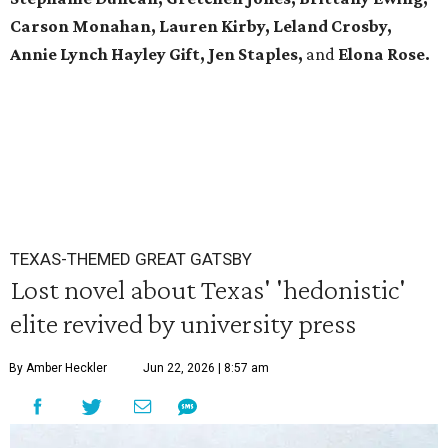
Carson Monahan, Lauren Kirby, Leland Crosby,
Annie Lynch Hayley Gift, Jen Staples,
and
Elona Rose.
TEXAS-THEMED GREAT GATSBY
Lost novel about Texas' 'hedonistic'
elite revived by university press
By Amber Heckler
Jun 22, 2026 | 8:57 am