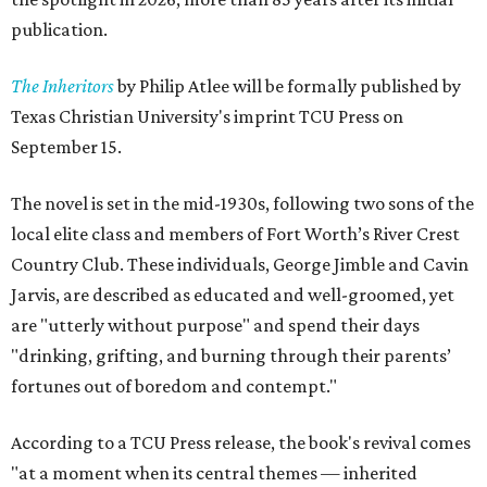
publication.
The Inheritors
by Philip Atlee will be formally published by
Texas Christian University's imprint TCU Press on
September 15.
The novel is set in the mid-1930s, following two sons of the
local elite class and members of Fort Worth’s River Crest
Country Club. These individuals, George Jimble and Cavin
Jarvis, are described as educated and well-groomed, yet
are "utterly without purpose" and spend their days
"drinking, grifting, and burning through their parents’
fortunes out of boredom and contempt."
According to a TCU Press release, the book's revival comes
"at a moment when its central themes — inherited