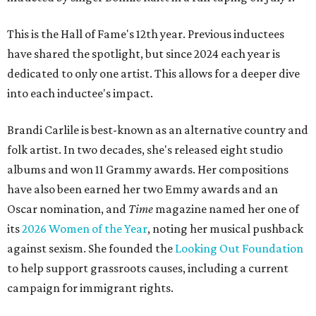
This is the Hall of Fame's 12th year. Previous inductees
have shared the spotlight, but since 2024 each year is
dedicated to only one artist. This allows for a deeper dive
into each inductee's impact.
Brandi Carlile is best-known as an alternative country and
folk artist. In two decades, she's released eight studio
albums and won 11 Grammy awards. Her compositions
have also been earned her two Emmy awards and an
Oscar nomination, and
Time
magazine named her one of
its
2026 Women of the Year
, noting her musical pushback
against sexism. She founded the
Looking Out Foundation
to help support grassroots causes, including a current
campaign for immigrant rights.