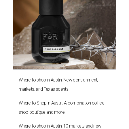
Where to shop in Austin: New consignment,
markets, and Texas scents
Where to Shop in Austin: A combination coffee
shop-boutique and more
Where to shop in Austin: 10 markets and new