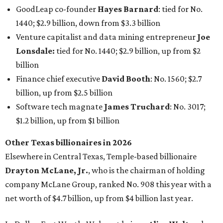
Other Texas billionaires in 2026
Elsewhere in Central Texas, Temple-based billionaire
Drayton McLane, Jr.
, who is the chairman of holding
company McLane Group, ranked No. 908 this year with a
net worth of $4.7 billion, up from $4 billion last year.
In Dallas-Fort Worth, Walmart heiress
Alice Walton
has
maintained her elite status as the
world’s richest woman
for the third year in a row. Walton is the 14th richest
person on the planet with a current net worth of $134
billion, an eye-catching $33 billion higher than her
2025
net worth
. She is the
first
American woman worth $100
billion, and one of only 20 “centi-billionaires” worldwide
claiming 12-figure fortunes, also known as the "
$100
Billion Club
."