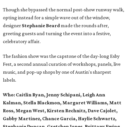
Though she bypassed the normal post-show runway walk,
opting instead for a simple wave out of the window,
designer
Stephanie Beard
made the rounds after,
greeting guests and turning the event into a festive,
celebratory affair.
The fashion show was the capstone of the day-long Esby
Fest, a second annual curation of workshops, panels, live
music, and pop-up shops by one of Austin's sharpest
labels.
Who: Caitlin Ryan, Jenny Schipani, Leigh Ann
Kalman, Stella Blackmon, Margaret Williams, Matt
Ross, Megan West, Kirsten Rechnitz, Dave Cajolet,
Gabby Martinez, Chance Garcia, Haylie Schwartz,
Stephanie Duncan, Gretchen Jones, Brittany Ewing,