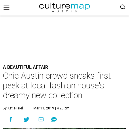
A BEAUTIFUL AFFAIR
Chic Austin crowd sneaks first
peek at local fashion house's
dreamy new collection
By Katie Friel
Mar 11, 2019 | 4:25 pm