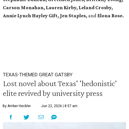
Carson Monahan, Lauren Kirby, Leland Crosby,
Annie Lynch Hayley Gift, Jen Staples,
and
Elona Rose.
TEXAS-THEMED GREAT GATSBY
Lost novel about Texas' 'hedonistic'
elite revived by university press
By Amber Heckler
Jun 22, 2026 | 8:57 am