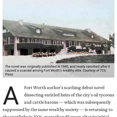
The novel was originally published in 1940, and nearly vanished after it
caused a scandal among Fort Worth's wealthy elite.
Courtesy of TCU
Press
A
Fort Worth author's scathing debut novel
dissecting entitled heirs of the city's oil tycoons
and cattle barons — which was subsequently
suppressed by the same wealthy society — is returning to
the spotlight in 2026, more than 85 years after its initial