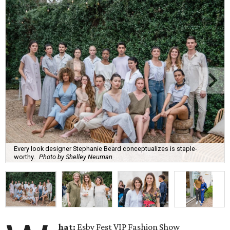
Every look designer Stephanie Beard conceptualizes is staple-
worthy.
Photo by Shelley Neuman
hat:
Esby Fest VIP Fashion Show