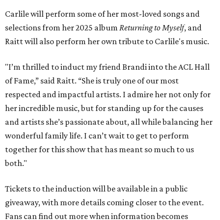
Carlile will perform some of her most-loved songs and
selections from her 2025 album
Returning to Myself
, and
Raitt will also perform her own tribute to Carlile's music.
"I’m thrilled to induct my friend Brandi into the ACL Hall
of Fame,” said Raitt. “She is truly one of our most
respected and impactful artists. I admire her not only for
her incredible music, but for standing up for the causes
and artists she’s passionate about, all while balancing her
wonderful family life. I can’t wait to get to perform
together for this show that has meant so much to us
both."
Tickets to the induction will be available in a public
giveaway, with more details coming closer to the event.
Fans can find out more when information becomes