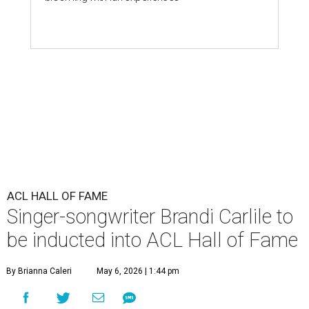
ACL HALL OF FAME
Singer-songwriter Brandi Carlile to
be inducted into ACL Hall of Fame
By Brianna Caleri
May 6, 2026 | 1:44 pm