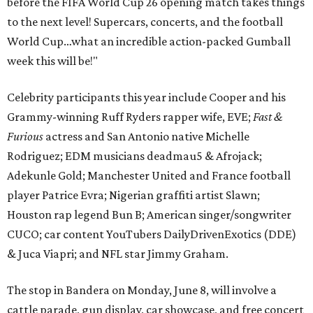
before the FIFA World Cup 26 opening match takes things
to the next level! Supercars, concerts, and the football
World Cup…what an incredible action-packed Gumball
week this will be!"
Celebrity participants this year include Cooper and his
Grammy-winning Ruff Ryders rapper wife, EVE;
Fast &
Furious
actress and San Antonio native Michelle
Rodriguez; EDM musicians deadmau5 & Afrojack;
Adekunle Gold; Manchester United and France football
player Patrice Evra; Nigerian graffiti artist Slawn;
Houston rap legend Bun B; American singer/songwriter
CUCO; car content YouTubers DailyDrivenExotics (DDE)
& Juca Viapri; and NFL star Jimmy Graham.
The stop in Bandera on Monday, June 8, will involve a
cattle parade, gun display, car showcase, and free concert