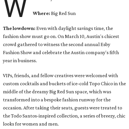
W
Where:
Big Red Sun
The lowdown:
Even with
daylight savings time, the
fashion show must go on. On March 10, Austin's chicest
crowd gathered to witness the second annual Esby
Fashion Show and celebrate the Austin company's fifth
year in business.
VIPs, friends, and fellow creatives were welcomed with
custom cocktails and buckets of ice-cold Topo Chico in the
middle of the dreamy Big Red Sun space, which was
transformed into a bespoke fashion runway for the
occasion. After taking their seats, guests were treated to
the Todo Santos-inspired collection, a series of breezy, chic
looks for women and men.