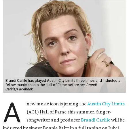
Brandi Carlile has played Austin City Limits three times and inducted a
fellow musician into the Hall of Fame before her.
Brandi
Carlile/Facebook
A
new music icon is joining the
Austin City Limits
(ACL) Hall of Fame this summer. Singer-
songwriter and producer
Brandi Carlile
will be
inducted by singer Bonnie Raitt in a full taping on July 1.