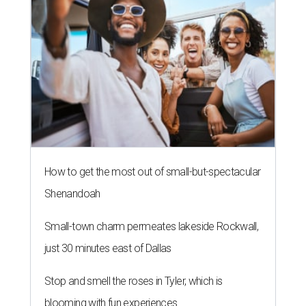
How to get the most out of small-but-spectacular
Shenandoah
Small-town charm permeates lakeside Rockwall,
just 30 minutes east of Dallas
Stop and smell the roses in Tyler, which is
blooming with fun experiences