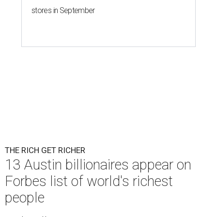
stores in September
THE RICH GET RICHER
13 Austin billionaires appear on
Forbes list of world's richest
people