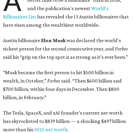
A
better time to be a billionaire” than in 2026,
and the publication's newest
World’s
Billionaires List
has revealed the 13 Austin billionaires that
have risen among the wealthiest worldwide.
Austin billionaire
Elon Musk
was declared the world's
richest person for the second consecutive year, and
Forbes
said his “grip on the top spot is as strong as it’s ever been.”
“Musk became the first person to hit $500 billion in
wealth, in October,”
Forbes
said. “Then $600 billion and
$700 billion, within four days in December. Then $800
billion, in February.”
The Tesla, SpaceX, and xAI founder’s current net worth
has skyrocketed to $839 billion — a shocking $497 billion
more than his
2025 net worth
.