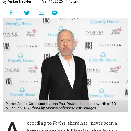
By Amber Heckler
Mar 11, 2026 | 4:45 pm
Patrón Spirits Co. founder John Paul DeJoria has a net worth of $3
billion in 2026.
Photo by Monica Schipper/Getty Images
ccording to
Forbes
, there has “never been a