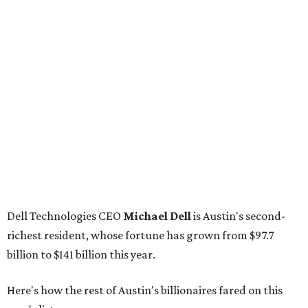
Dell Technologies CEO
Michael Dell
is Austin's second-
richest resident, whose fortune has grown from $97.7
billion to $141 billion this year.
Here's how the rest of Austin's billionaires fared on this
year's list:
Venture capitalist
Robert F. Smith
: ranked No. 341
with an estimated net worth of $10 billion, down from
$10.8 billion in 2025
Airbnb co-founder
Joe Gebbia
: No. 440; $8.2 billion,
down from $8.3 billion
Tech entrepreneur
Thai Lee
: No. 509; $7.5 billion, up
from $7 billion
Software investor
Joseph Liemandt
: No. 623; $6.6
billion, up from $6.2 billion