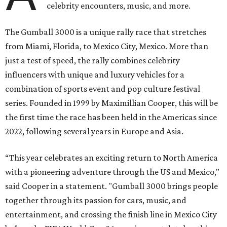
celebrity encounters, music, and more.
The Gumball 3000 is a unique rally race that stretches
from Miami, Florida, to Mexico City, Mexico. More than
just a test of speed, the rally combines celebrity
influencers with unique and luxury vehicles for a
combination of sports event and pop culture festival
series. Founded in 1999 by Maximillian Cooper, this will be
the first time the race has been held in the Americas since
2022, following several years in Europe and Asia.
“This year celebrates an exciting return to North America
with a pioneering adventure through the US and Mexico,"
said Cooper in a statement. "Gumball 3000 brings people
together through its passion for cars, music, and
entertainment, and crossing the finish line in Mexico City