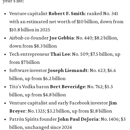
Tito's Vodka baron
Bert Beveridge
: No. 762; $5.5
billion, up from $4.8 billion
Venture capitalist and early Facebook investor
Jim
Breyer
: No. 1325; $3.2 billion, up from $1.8 billion
Patrón Spirits founder
John Paul DeJoria
: No. 1406; $3
billion, unchanged since 2024
GoodLeap co-founder
Hayes Barnard
: tied for No.
1440; $2.9 billion, down from $3.3 billion
Venture capitalist and data mining entrepreneur
Joe
Lonsdale:
tied for No. 1440; $2.9 billion, up from $2
billion
Finance chief executive
David Booth
: No. 1560; $2.7
billion, up from $2.5 billion
Software tech magnate
James Truchard
: No. 3017;
$1.2 billion, up from $1 billion