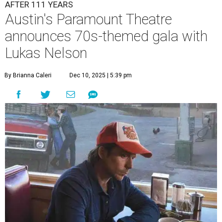
A
ustin's
Paramount Theatre
is celebrating 111
years with some famous friends May 9. Its 111th
Anniversary Gala, will feature Lukas Nelson
and a "Road Trip Romance" theme nodding to the 70s.
"Put on your best 70s, vintage-inspired looks as we nod to
the era known for decadent road trips, a culture of
freedom, and the journey being the best part of the
experience," beckons the Paramount's event page.
The gala will start with 30 minutes of snacks and
cocktails for premium ticket holders, then another hour
of the same with music by Austin band Madam Radar.
Then there will be a show by headliner Lukas Nelson, who
is the son of Willie Nelson and a well-regarded country
musician of his own merit.