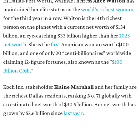
Koch Inc. stakeholder
Elaine Marshall
and her family are
the richest Dallas residents, ranking No. 71 globally with
an estimated net worth of $30.9 billion. Her net worth has
grown by $2.6 billion since
last year
.
AFTER 111 YEARS
Austin's Paramount Theatre
announces 70s-themed gala with