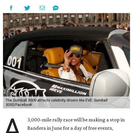
The Gumball 3000 attracts celebrity drivers like EVE.
Gumball
3000/Facebook
A
3,000-mile rally race will be making a stop in
Bandera in June for a day of free events,