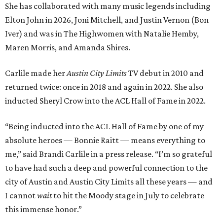
She has collaborated with many music legends including
Elton John in 2026, Joni Mitchell, and Justin Vernon (Bon
Iver) and was in The Highwomen with Natalie Hemby,
Maren Morris, and Amanda Shires.
Carlile made her
Austin City Limits
TV debut in 2010 and
returned twice: once in 2018 and again in 2022. She also
inducted Sheryl Crow into the ACL Hall of Fame in 2022.
“Being inducted into the ACL Hall of Fame by one of my
absolute heroes — Bonnie Raitt — means everything to
me,” said Brandi Carlile in a press release. “I’m so grateful
to have had such a deep and powerful connection to the
city of Austin and Austin City Limits all these years — and
I cannot
wait
to hit the Moody stage in July to celebrate
this immense honor.”