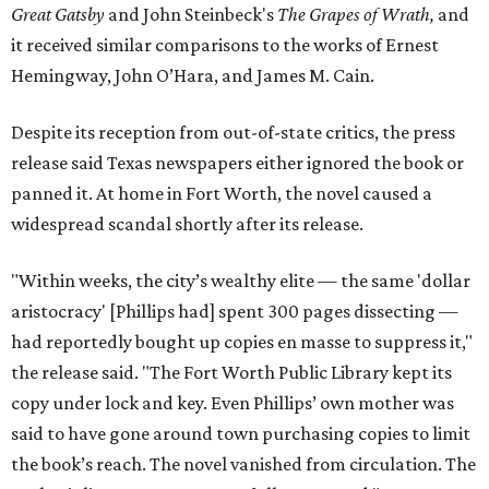
Great Gatsby
and John Steinbeck's
The Grapes of Wrath
,
and
it received similar comparisons to the works of Ernest
Hemingway, John O’Hara, and James M. Cain.
Despite its reception from out-of-state critics, the press
release said Texas newspapers either ignored the book or
panned it. At home in Fort Worth, the novel caused a
widespread scandal shortly after its release.
"Within weeks, the city’s wealthy elite — the same 'dollar
aristocracy' [Phillips had] spent 300 pages dissecting —
had reportedly bought up copies en masse to suppress it,"
the release said. "The Fort Worth Public Library kept its
copy under lock and key. Even Phillips’ own mother was
said to have gone around town purchasing copies to limit
the book’s reach. The novel vanished from circulation. The