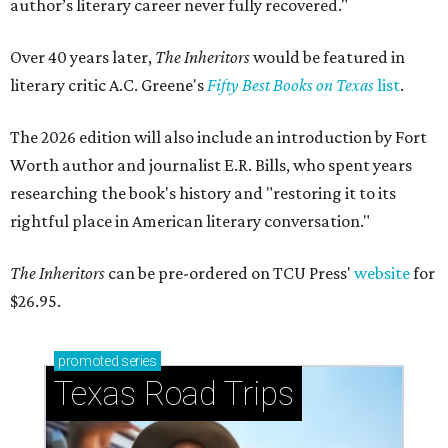
author’s literary career never fully recovered."
Over 40 years later,
The Inheritors
would be featured in
literary critic A.C. Greene's
Fifty Best Books on Texas
list
.
The 2026 edition will also include an introduction by Fort
Worth author and journalist E.R. Bills, who spent years
researching the book's history and "restoring it to its
rightful place in American literary conversation."
The Inheritors
can be pre-ordered on TCU Press'
website
for
$26.95.
promoted
series
Texas Road Trips