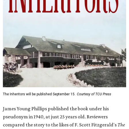
The Inheritors will be published September 15.
Courtesy of TCU Press
James Young Phillips published the book under his
pseudonym in 1940, at just 25 years old. Reviewers
compared the story to the likes of F. Scott Fitzgerald's
The