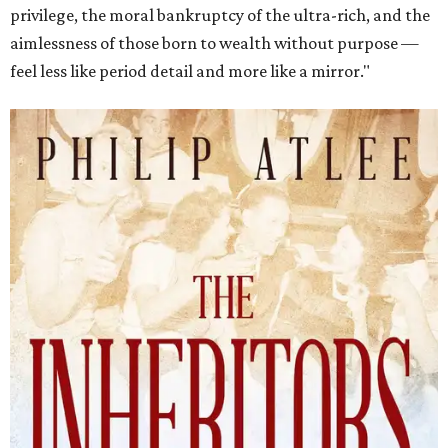
privilege, the moral bankruptcy of the ultra-rich, and the
aimlessness of those born to wealth without purpose —
feel less like period detail and more like a mirror."