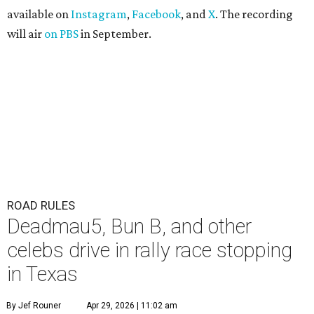
available on
Instagram
,
Facebook
, and
X
. The recording
will air
on PBS
in September.
ROAD RULES
Deadmau5, Bun B, and other
celebs drive in rally race stopping
in Texas
By Jef Rouner
Apr 29, 2026 | 11:02 am