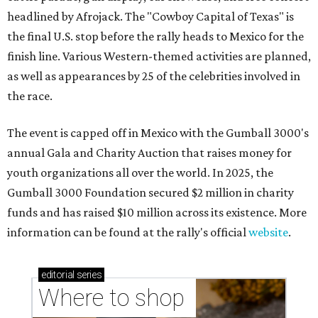
headlined by Afrojack. The "Cowboy Capital of Texas" is
the final U.S. stop before the rally heads to Mexico for the
finish line. Various Western-themed activities are planned,
as well as appearances by 25 of the celebrities involved in
the race.
The event is capped off in Mexico with the Gumball 3000's
annual Gala and Charity Auction that raises money for
youth organizations all over the world. In 2025, the
Gumball 3000 Foundation secured $2 million in charity
funds and has raised $10 million across its existence. More
information can be found at the rally's official
website
.
editorial
series
Where to shop 