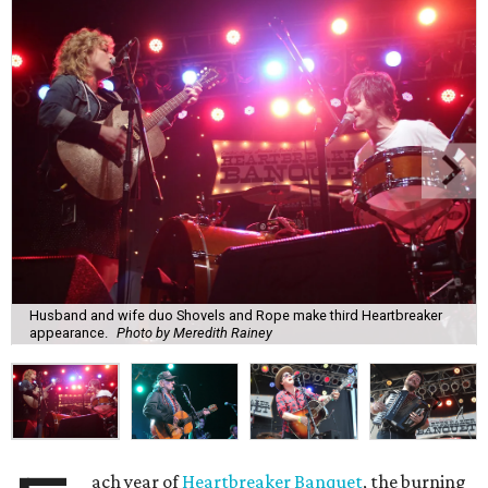
Husband and wife duo Shovels and Rope make third Heartbreaker
appearance.
Photo by Meredith Rainey
ach year of
Heartbreaker Banquet
, the burning