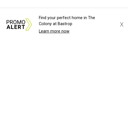
Find your perfect home in The
X
Colony at Bastrop
Learn more now