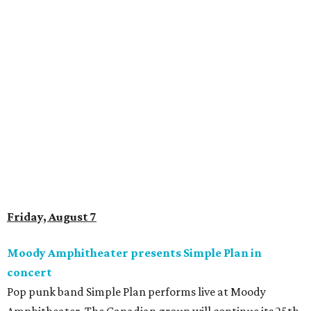
Friday, August 7
Moody Amphitheater presents Simple Plan in
concert
Pop punk band Simple Plan performs live at Moody
Amphitheater. The Canadian group will continue its 25th-