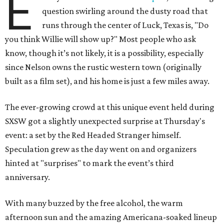
E
question swirling around the dusty road that
runs through the center of Luck, Texas is, "Do
you think Willie will show up?" Most people who ask
know, though it’s not likely, it is a possibility, especially
since Nelson owns the rustic western town (originally
built as a film set), and his home is just a few miles away.
The ever-growing crowd at this unique event held during
SXSW got a slightly unexpected surprise at Thursday's
event: a set by the Red Headed Stranger himself.
Speculation grew as the day went on and organizers
hinted at "surprises" to mark the event’s third
anniversary.
With many buzzed by the free alcohol, the warm
afternoon sun and the amazing Americana-soaked lineup