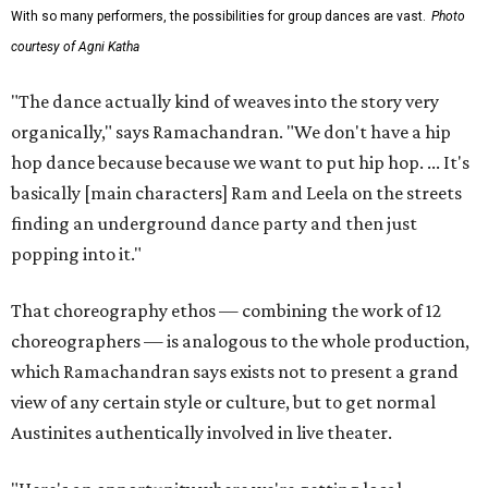
With so many performers, the possibilities for group dances are vast.
Photo
courtesy of Agni Katha
"The dance actually kind of weaves into the story very
organically," says Ramachandran. "We don't have a hip
hop dance because because we want to put hip hop. ... It's
basically [main characters] Ram and Leela on the streets
finding an underground dance party and then just
popping into it."
That choreography ethos — combining the work of 12
choreographers — is analogous to the whole production,
which Ramachandran says exists not to present a grand
view of any certain style or culture, but to get normal
Austinites authentically involved in live theater.