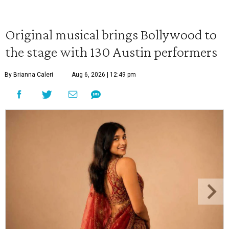
Original musical brings Bollywood to
the stage with 130 Austin performers
By Brianna Caleri
Aug 6, 2026 | 12:49 pm