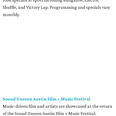
Shuffle, and Victory Lap. Programming and specials vary
monthly.
Sound Unseen Austin Film + Music Festival
Music-driven film and artists are showcased at the return
of the Sound Unseen Austin Film + Music Festival.