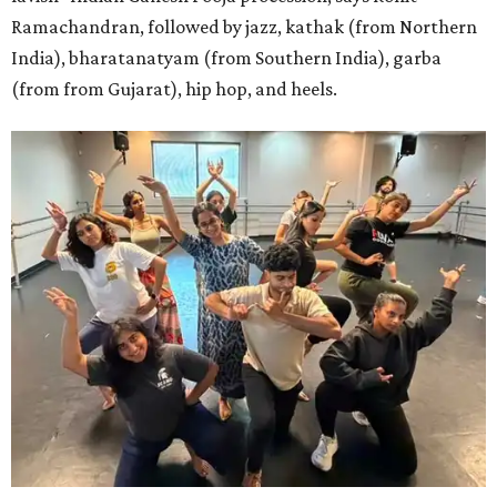
Ramachandran, followed by jazz, kathak (from Northern
India), bharatanatyam (from Southern India), garba
(from from Gujarat), hip hop, and heels.