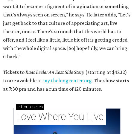
want it to become a figment of imagination or something
that's always seen on screen," he says. He later adds, "Let's
just get back to that culture of appreciating art, live
theater, music. There's so much that this world has to
offer, and I feel like a little, little bit of it is getting eroded
with the whole digital space. [So] hopefully, we can bring
it back."
Tickets to
Raas Leela: An East Side Story
(starting at $42.12)
to are available at
my.thelongcenter.org
. The show starts
at 7:30 pm and has a run time of 120 minutes.
editorial
series
Love Where You Live