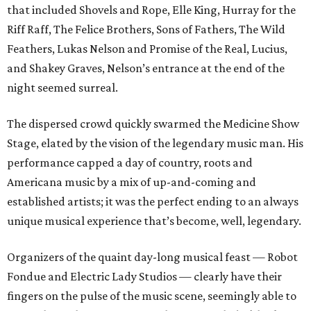
that included Shovels and Rope, Elle King, Hurray for the
Riff Raff, The Felice Brothers, Sons of Fathers, The Wild
Feathers, Lukas Nelson and Promise of the Real, Lucius,
and Shakey Graves, Nelson’s entrance at the end of the
night seemed surreal.
The dispersed crowd quickly swarmed the Medicine Show
Stage, elated by the vision of the legendary music man. His
performance capped a day of country, roots and
Americana music by a mix of up-and-coming and
established artists; it was the perfect ending to an always
unique musical experience that’s become, well, legendary.
Organizers of the quaint day-long musical feast — Robot
Fondue and Electric Lady Studios — clearly have their
fingers on the pulse of the music scene, seemingly able to