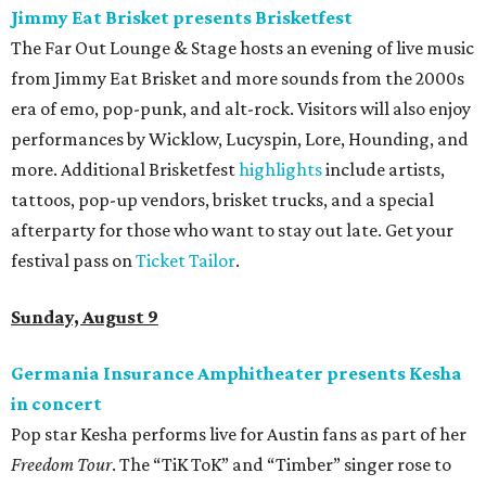
Jimmy Eat Brisket presents Brisketfest
The Far Out Lounge & Stage hosts an evening of live music
from Jimmy Eat Brisket and more sounds from the 2000s
era of emo, pop-punk, and alt-rock. Visitors will also enjoy
performances by Wicklow, Lucyspin, Lore, Hounding, and
more. Additional Brisketfest
highlights
include artists,
tattoos, pop-up vendors, brisket trucks, and a special
afterparty for those who want to stay out late. Get your
festival pass on
Ticket Tailor
.
Sunday, August 9
Germania Insurance Amphitheater presents Kesha
in concert
Pop star Kesha performs live for Austin fans as part of her
Freedom Tour
. The “TiK ToK” and “Timber” singer rose to