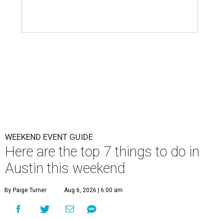
WEEKEND EVENT GUIDE
Here are the top 7 things to do in
Austin this weekend
By Paige Turner
Aug 6, 2026 | 6:00 am