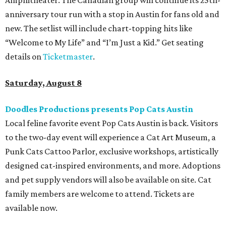
anniversary tour run with a stop in Austin for fans old and
new. The setlist will include chart-topping hits like
“Welcome to My Life” and “I’m Just a Kid.” Get seating
details on
Ticketmaster
.
Saturday, August 8
Doodles Productions presents Pop Cats Austin
Local feline favorite event Pop Cats Austin is back. Visitors
to the two-day event will experience a Cat Art Museum, a
Punk Cats Cattoo Parlor, exclusive workshops, artistically
designed cat-inspired environments, and more. Adoptions
and pet supply vendors will also be available on site. Cat
family members are welcome to attend. Tickets are
available now.