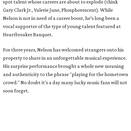
spot talent whose careers are about to explode (think
Gary Clark Jr., Valerie June, Phosphorescent). While
Nelson is not in need of a career boost, he’s long been a
vocal supporter of the type of young talent featured at
Heartbreaker Banquet.
For three years, Nelson has welcomed strangers onto his
property to share in an unforgettable musical experience.
His surprise performance brought a whole new meaning
and authenticity to the phrase "playing for the hometown
crowd." No doubt it’s a day many lucky music fans will not
soon forget.