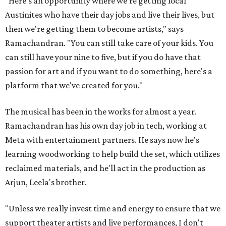
"Here's an opportunity where we're getting local
Austinites who have their day jobs and live their lives, but
then we're getting them to become artists," says
Ramachandran. "You can still take care of your kids. You
can still have your nine to five, but if you do have that
passion for art and if you want to do something, here's a
platform that we've created for you."
The musical has been in the works for almost a year.
Ramachandran has his own day job in tech, working at
Meta with entertainment partners. He says now he's
learning woodworking to help build the set, which utilizes
reclaimed materials, and he'll act in the production as
Arjun, Leela's brother.
"Unless we really invest time and energy to ensure that we
support theater artists and live performances, I don't