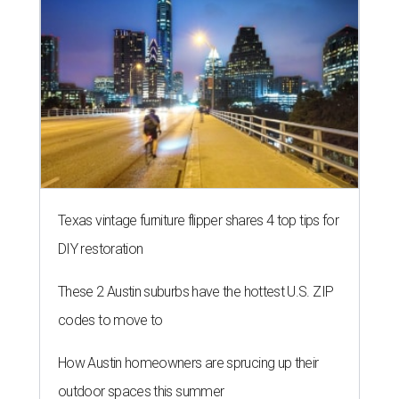
Texas vintage furniture flipper shares 4 top tips for
DIY restoration
These 2 Austin suburbs have the hottest U.S. ZIP
codes to move to
How Austin homeowners are sprucing up their
outdoor spaces this summer