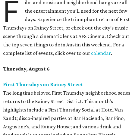
F
ilm and music and neighborhood hangs are all
the entertainment you’ll need for the next few
days. Experience the triumphant return of First
Thursdays on Rainey Street, or check out the city’s music
scene through a cinematic lens at AFS Cinema. Check out
the top seven things to do in Austin this weekend. For a
complete list of events, click over to our
calendar
.
Thursday, August 6
First Thursdays on Rainey Street
The longtime beloved First Thursday neighborhood series
returns to the Rainey Street District. This month’s
highlights include a First Thursday Social at Hotel Van
Zandt; disco-inspired parties at Bar Hacienda, Bar Fino,
Augustine’s, and Rainey House; and various drink and
food specials at spots including Bungalow, Electric