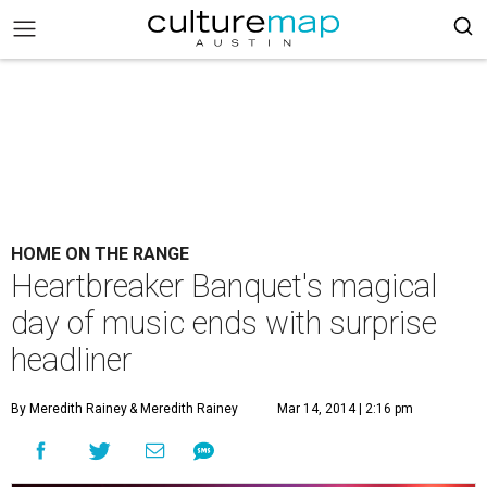
HOME ON THE RANGE
Heartbreaker Banquet's magical
day of music ends with surprise
headliner
By Meredith Rainey
& Meredith Rainey
Mar 14, 2014 | 2:16 pm