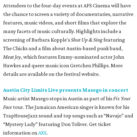
Attendees to the four-day events at AFS Cinema will have
the chance to screen a variety of documentaries, narrative
features, music videos, and short films that explore the
many facets of music culturally. Highlights include a
screening of Barbara Kopple's
Shut Up & Sing
featuring
The Chicks and a film about Austin-based punk band,
Meat Joy
, which features Emmy-nominated actor John
Hawkes and queer music icon Gretchen Phillips. More
details are available on the festival website.
Austin City Limits Live presents Masego in concert
Music artist Masego stops in Austin as part of his
Fix Your
Face
tour. The Jamaican American singer is known for his
TrapHouseJazz sound and top songs such as “Navajo” and
“Mystery Lady” featuring Don Toliver. Get ticket
information on
AXS
.