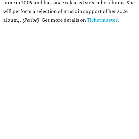
fame in 2009 and has since released six studio albums. She
will perform a selection of music in support of her 2026
album,
. (Period)
. Get more details on
Ticketmaster
.