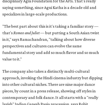
disciplinary Agni Foundation for the Arts. That's really
saying something, since Agni Katha is a decade old and
specializes in large-scale productions.
"The best part about this is it's taking a familiar story —
that's
Romeo and Juliet
— but putting a South Asian twist
in it," says Ramachandran, "talking about how diverse
perspectives and cultures can evolve the same
fundamental story and add so much flavor and so much
value to it."
The company also takes a distinctly multi-cultural
approach, invoking the Hindi cinema industry but dipping
into other cultural niches. There are nine major dance
pieces, by count in a press release, showing off styles in
contemporary and folk dance. It all starts with a "really
lavish" Indian Ganesh Pooja procession, says Rohit