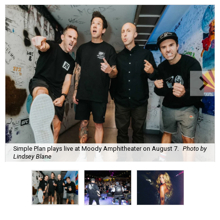
Simple Plan plays live at Moody Amphitheater on August 7.
Photo by
Lindsey Blane