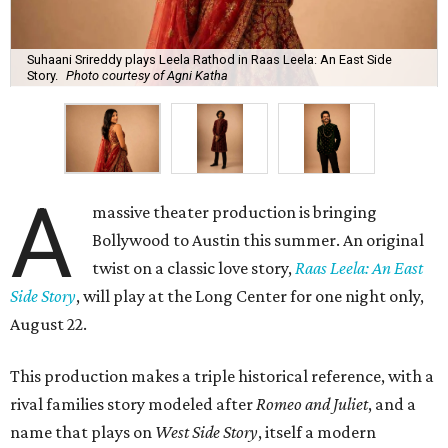
Suhaani Srireddy plays Leela Rathod in Raas Leela: An East Side
Story.
Photo courtesy of Agni Katha
A
massive theater production is bringing
Bollywood to Austin this summer. An original
twist on a classic love story,
Raas Leela: An East
Side Story
, will play at the Long Center for one night only,
August 22.
This production makes a triple historical reference, with a
rival families story modeled after
Romeo and Juliet
, and a
name that plays on
West Side Story
, itself a modern