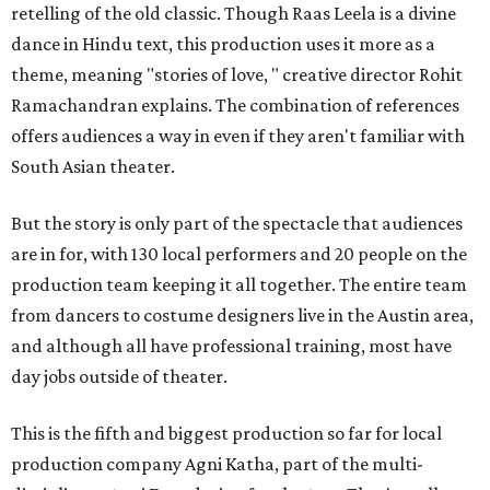
retelling of the old classic. Though Raas Leela is a divine
dance in Hindu text, this production uses it more as a
theme, meaning "stories of love, " creative director Rohit
Ramachandran explains. The combination of references
offers audiences a way in even if they aren't familiar with
South Asian theater.
But the story is only part of the spectacle that audiences
are in for, with 130 local performers and 20 people on the
production team keeping it all together. The entire team
from dancers to costume designers live in the Austin area,
and although all have professional training, most have
day jobs outside of theater.
This is the fifth and biggest production so far for local
production company Agni Katha, part of the multi-