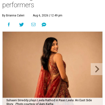
performers
By Brianna Caleri
Aug 6, 2026 | 12:49 pm
Suhaani Srireddy plays Leela Rathod in Raas Leela: An East Side
Story.
Photo courtesy of Agni Katha