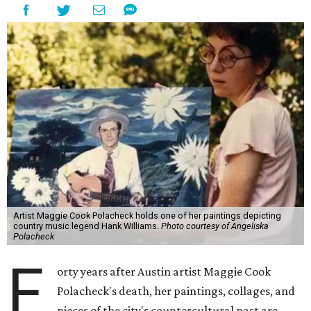
Artist Maggie Cook Polacheck holds one of her paintings depicting
country music legend Hank Williams.
Photo courtesy of Angeliska
Polacheck
F
orty years after Austin artist Maggie Cook
Polacheck's death, her paintings, collages, and
pieces of the city's countercultural past are