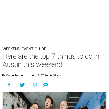
WEEKEND EVENT GUIDE
Here are the top 7 things to do in
Austin this weekend
By Paige Turner
Aug 6, 2026 | 6:00 am