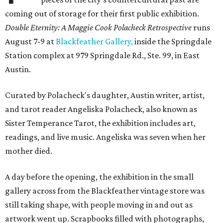
coming out of storage for their first public exhibition.
Double Eternity: A Maggie Cook Polacheck Retrospective
runs
August 7-9 at
Blackfeather Gallery,
inside the Springdale
Station complex at 979 Springdale Rd., Ste. 99, in East
Austin.
Curated by Polacheck's daughter, Austin writer, artist,
and tarot reader Angeliska Polacheck, also known as
Sister Temperance Tarot, the exhibition includes art,
readings, and live music. Angeliska was seven when her
mother died.
A day before the opening, the exhibition in the small
gallery across from the Blackfeather vintage store was
still taking shape, with people moving in and out as
artwork went up. Scrapbooks filled with photographs,