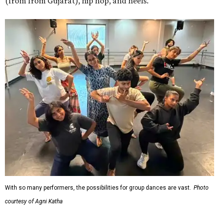
(from from Gujarat), hip hop, and heels.
With so many performers, the possibilities for group dances are vast.
Photo
courtesy of Agni Katha