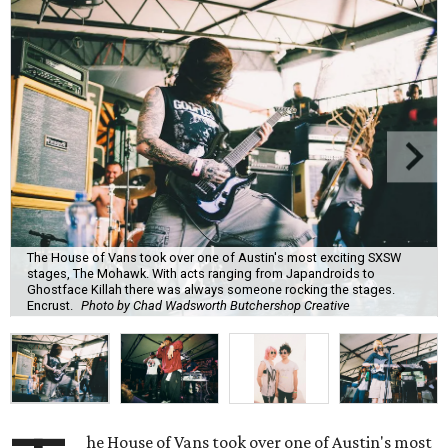
The House of Vans took over one of Austin's most exciting SXSW
stages, The Mohawk. With acts ranging from Japandroids to
Ghostface Killah there was always someone rocking the stages.
Encrust.
Photo by Chad Wadsworth Butchershop Creative
he House of Vans took over one of Austin's most