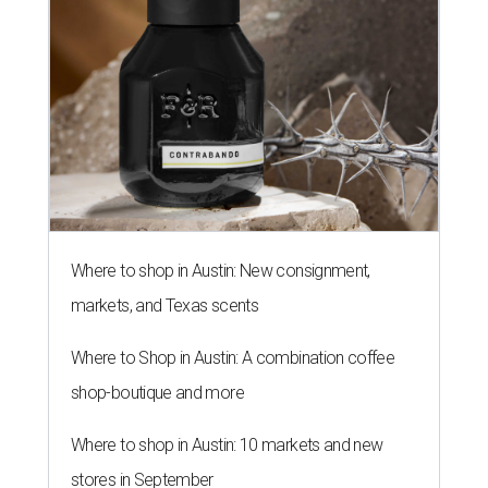
Where to shop in Austin: New consignment,
markets, and Texas scents
Where to Shop in Austin: A combination coffee
shop-boutique and more
Where to shop in Austin: 10 markets and new
stores in September