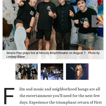
Simple Plan plays live at Moody Amphitheater on August 7.
Photo by
Lindsey Blane
F
ilm and music and neighborhood hangs are all
the entertainment you’ll need for the next few
days. Experience the triumphant return of First