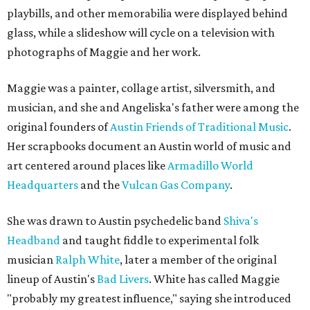
playbills, and other memorabilia were displayed behind
glass, while a slideshow will cycle on a television with
photographs of Maggie and her work.
Maggie was a painter, collage artist, silversmith, and
musician, and she and Angeliska's father were among the
original founders of
Austin Friends of Traditional Music
.
Her scrapbooks document an Austin world of music and
art centered around places like
Armadillo World
Headquarters
and the
Vulcan Gas Company
.
She was drawn to Austin psychedelic band
Shiva's
Headband
and taught fiddle to experimental folk
musician
Ralph White
, later a member of the original
lineup of Austin's
Bad Livers
. White has called Maggie
"probably my greatest influence," saying she introduced