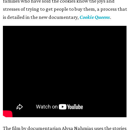
families who have sold the cookies know the joys and
stresses of trying to get people to buy them, a process that
is detailed in the new documentary,
Cookie Queens
.
The film by documentarian Alysa Nahmias uses the stories