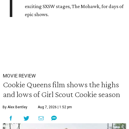
T
exciting SXSW stages, The Mohawk, for days of
epic shows.
MOVIE REVIEW
Cookie Queens film shows the highs
and lows of Girl Scout Cookie season
By Alex Bentley
Aug 7, 2026 | 1:52 pm