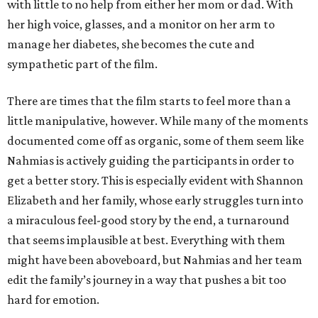
with little to no help from either her mom or dad. With
her high voice, glasses, and a monitor on her arm to
manage her diabetes, she becomes the cute and
sympathetic part of the film.
There are times that the film starts to feel more than a
little manipulative, however. While many of the moments
documented come off as organic, some of them seem like
Nahmias is actively guiding the participants in order to
get a better story. This is especially evident with Shannon
Elizabeth and her family, whose early struggles turn into
a miraculous feel-good story by the end, a turnaround
that seems implausible at best. Everything with them
might have been aboveboard, but Nahmias and her team
edit the family’s journey in a way that pushes a bit too
hard for emotion.