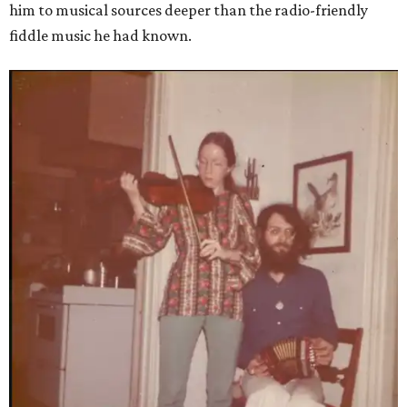
him to musical sources deeper than the radio-friendly
fiddle music he had known.