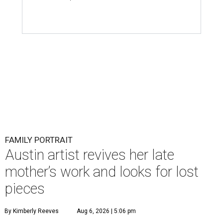
FAMILY PORTRAIT
Austin artist revives her late
mother’s work and looks for lost
pieces
By Kimberly Reeves
Aug 6, 2026 | 5:06 pm