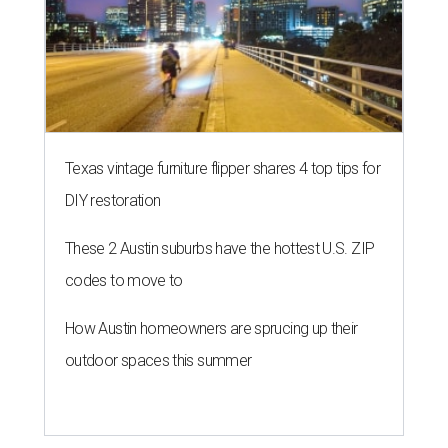
Texas vintage furniture flipper shares 4 top tips for
DIY restoration
These 2 Austin suburbs have the hottest U.S. ZIP
codes to move to
How Austin homeowners are sprucing up their
outdoor spaces this summer