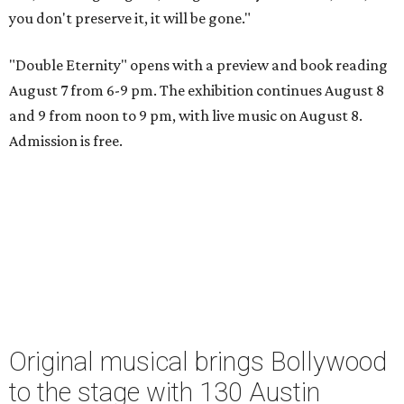
you don't preserve it, it will be gone."
"Double Eternity" opens with a preview and book reading
August 7 from 6-9 pm. The exhibition continues August 8
and 9 from noon to 9 pm, with live music on August 8.
Admission is free.
Original musical brings Bollywood
to the stage with 130 Austin