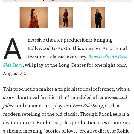
A
massive theater production is bringing
Bollywood to Austin this summer. An original
twist on a classic love story,
Raas Leela: An East
Side Story
, will play at the Long Center for one night only,
August 22.
This production makes a triple historical reference, with a
story about rival families that's modeled after
Romeo and
Juliet
, and a name that plays on
West Side Story
, itself a
modern retelling of the old classic. Though Raas Leela is a
divine dance in Hindu text, this production uses it more as
a theme, meaning "stories of love," creative director Rohit