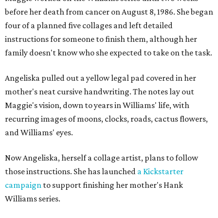
before her death from cancer on August 8, 1986. She began
four of a planned five collages and left detailed
instructions for someone to finish them, although her
family doesn't know who she expected to take on the task.
Angeliska pulled out a yellow legal pad covered in her
mother's neat cursive handwriting. The notes lay out
Maggie's vision, down to years in Williams' life, with
recurring images of moons, clocks, roads, cactus flowers,
and Williams' eyes.
Now Angeliska, herself a collage artist, plans to follow
those instructions. She has launched
a Kickstarter
campaign
to support finishing her mother's Hank
Williams series.