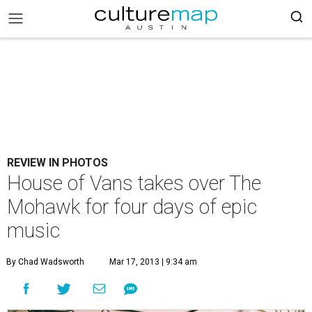
REVIEW IN PHOTOS
House of Vans takes over The
Mohawk for four days of epic
music
By Chad Wadsworth
Mar 17, 2013 | 9:34 am