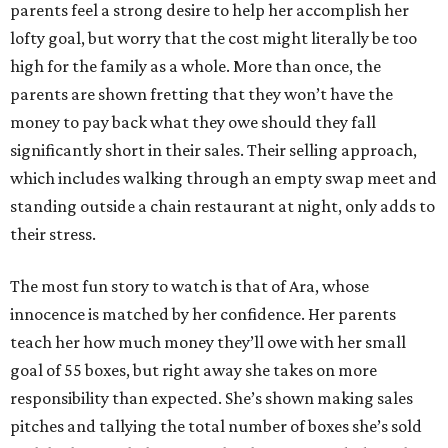
parents feel a strong desire to help her accomplish her
lofty goal, but worry that the cost might literally be too
high for the family as a whole. More than once, the
parents are shown fretting that they won’t have the
money to pay back what they owe should they fall
significantly short in their sales. Their selling approach,
which includes walking through an empty swap meet and
standing outside a chain restaurant at night, only adds to
their stress.
The most fun story to watch is that of Ara, whose
innocence is matched by her confidence. Her parents
teach her how much money they’ll owe with her small
goal of 55 boxes, but right away she takes on more
responsibility than expected. She’s shown making sales
pitches and tallying the total number of boxes she’s sold