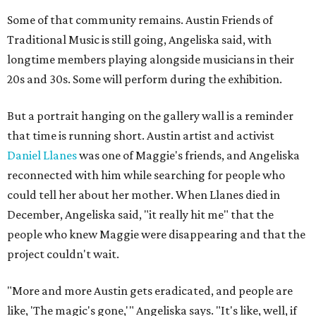
Some of that community remains. Austin Friends of
Traditional Music is still going, Angeliska said, with
longtime members playing alongside musicians in their
20s and 30s. Some will perform during the exhibition.
But a portrait hanging on the gallery wall is a reminder
that time is running short. Austin artist and activist
Daniel Llanes
was one of Maggie's friends, and Angeliska
reconnected with him while searching for people who
could tell her about her mother. When Llanes died in
December, Angeliska said, "it really hit me" that the
people who knew Maggie were disappearing and that the
project couldn't wait.
"More and more Austin gets eradicated, and people are
like, 'The magic's gone,'" Angeliska says. "It's like, well, if