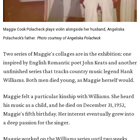
Maggie Cook Polacheck plays violin alongside her husband, Angeliska
Polacheck’s father.
Photo courtesy of Angeliska Polacheck
Two series of Maggie's collages are in the exhibition: one
inspired by English Romantic poet John Keats and another
unfinished series that tracks country music legend Hank
Williams. Both men died young, as Maggie herself would.
Maggie felt a particular kinship with Williams. She heard
his music as a child, and he died on December 31, 1952,
Maggie's fifth birthday. Her interest eventually grew into
a deep passion for the singer.
Maggie worked on the Williams series until two weeks