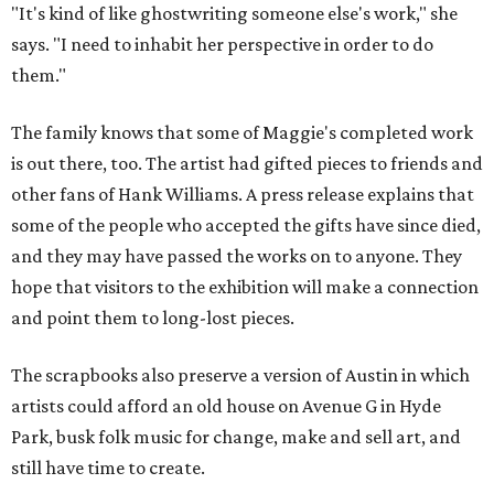
"It's kind of like ghostwriting someone else's work," she
says. "I need to inhabit her perspective in order to do
them."
The family knows that some of Maggie's completed work
is out there, too. The artist had gifted pieces to friends and
other fans of Hank Williams. A press release explains that
some of the people who accepted the gifts have since died,
and they may have passed the works on to anyone. They
hope that visitors to the exhibition will make a connection
and point them to long-lost pieces.
The scrapbooks also preserve a version of Austin in which
artists could afford an old house on Avenue G in Hyde
Park, busk folk music for change, make and sell art, and
still have time to create.