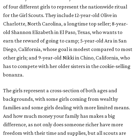
of four different girls to represent the nationwide ritual
for the Girl Scouts. They include 12-year-old Olive in
Charlotte, North Carolina, a longtime top seller; 8-year-
old Shannon Elizabeth in El Paso, Texas, who wants to
earn the reward of going to camp; 5-year-old Ara in San
Diego, California, whose goal is modest compared to most
other girls; and 9-year-old Nikki in Chino, California, who
has to compete with her older sisters in the cookie-selling
bonanza.
The girls represent a cross-section of both ages and
backgrounds, with some girls coming from wealthy
families and some girls dealing with more limited means.
And how much money your family has makes a big
difference, as not only does someone richer have more
freedom with their time and supplies, but all scouts are