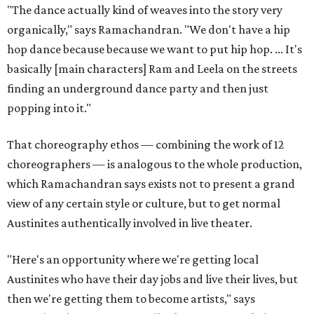
"The dance actually kind of weaves into the story very
organically," says Ramachandran. "We don't have a hip
hop dance because because we want to put hip hop. ... It's
basically [main characters] Ram and Leela on the streets
finding an underground dance party and then just
popping into it."
That choreography ethos — combining the work of 12
choreographers — is analogous to the whole production,
which Ramachandran says exists not to present a grand
view of any certain style or culture, but to get normal
Austinites authentically involved in live theater.
"Here's an opportunity where we're getting local
Austinites who have their day jobs and live their lives, but
then we're getting them to become artists," says