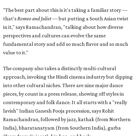
"The best part about this is it's taking a familiar story —
that's
Romeo and Juliet
— but putting a South Asian twist
in it," says Ramachandran, "talking about how diverse
perspectives and cultures can evolve the same
fundamental story and add so much flavor and so much
value to it."
The company also takes a distinctly multi-cultural
approach, invoking the Hindi cinema industry but dipping
into other cultural niches. There are nine major dance
pieces, by count in a press release, showing off styles in
contemporary and folk dance. It all starts with a "really
lavish" Indian Ganesh Pooja procession, says Rohit
Ramachandran, followed by jazz, kathak (from Northern
India), bharatanatyam (from Southern India), garba