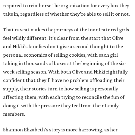
required to reimburse the organization for every box they
take in, regardless of whether they’re able to sell it or not.
That caveat makes the journeys of the four featured girls
feel wildly different. It’s clear from the start that Olive
and Nikki’s families don’t give a second thought to the
personal economics of selling cookies, with each girl
taking in thousands of boxes at the beginning of the six-
week selling season. With both Olive and Nikki rightfully
confident that they’ll have no problem offloading their
supply, their stories turn to how selling is personally
affecting them, with each trying to reconcile the fun of
doing it with the pressure they feel from their family
members.
Shannon Elizabeth’s story is more harrowing, as her