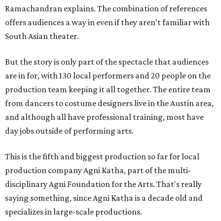
Ramachandran explains. The combination of references
offers audiences a way in even if they aren't familiar with
South Asian theater.
But the story is only part of the spectacle that audiences
are in for, with 130 local performers and 20 people on the
production team keeping it all together. The entire team
from dancers to costume designers live in the Austin area,
and although all have professional training, most have
day jobs outside of performing arts.
This is the fifth and biggest production so far for local
production company Agni Katha, part of the multi-
disciplinary Agni Foundation for the Arts. That's really
saying something, since Agni Katha is a decade old and
specializes in large-scale productions.