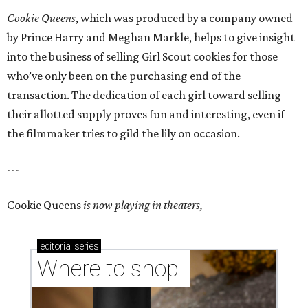
Cookie Queens
, which was produced by a company owned
by Prince Harry and Meghan Markle, helps to give insight
into the business of selling Girl Scout cookies for those
who’ve only been on the purchasing end of the
transaction. The dedication of each girl toward selling
their allotted supply proves fun and interesting, even if
the filmmaker tries to gild the lily on occasion.
---
Cookie Queens
is now playing in theaters,
editorial
series
Where to shop 