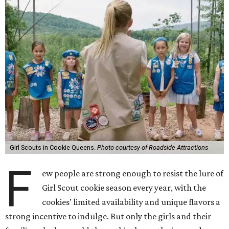
Girl Scouts in Cookie Queens.
Photo courtesy of Roadside Attractions
F
ew people are strong enough to resist the lure of
Girl Scout cookie season every year, with the
cookies’ limited availability and unique flavors a
strong incentive to indulge. But only the girls and their