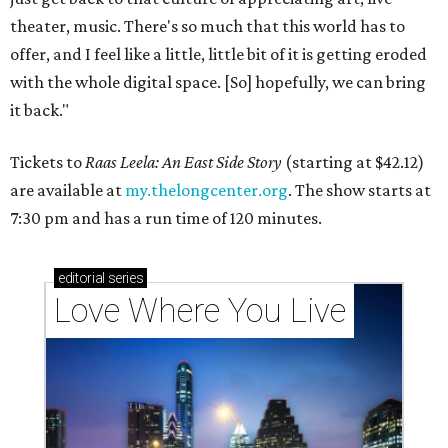
theater, music. There's so much that this world has to
offer, and I feel like a little, little bit of it is getting eroded
with the whole digital space. [So] hopefully, we can bring
it back."
Tickets to
Raas Leela: An East Side Story
(starting at $42.12)
are available at
my.thelongcenter.org
. The show starts at
7:30 pm and has a run time of 120 minutes.
editorial
series
Love Where You Live