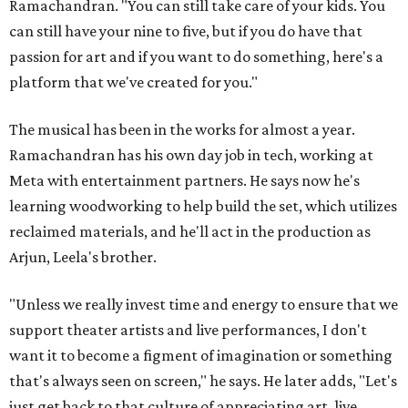
Ramachandran. "You can still take care of your kids. You
can still have your nine to five, but if you do have that
passion for art and if you want to do something, here's a
platform that we've created for you."
The musical has been in the works for almost a year.
Ramachandran has his own day job in tech, working at
Meta with entertainment partners. He says now he's
learning woodworking to help build the set, which utilizes
reclaimed materials, and he'll act in the production as
Arjun, Leela's brother.
"Unless we really invest time and energy to ensure that we
support theater artists and live performances, I don't
want it to become a figment of imagination or something
that's always seen on screen," he says. He later adds, "Let's
just get back to that culture of appreciating art, live