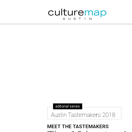
editorial series
Austin Tastemakers 2018
MEET THE TASTEMAKERS