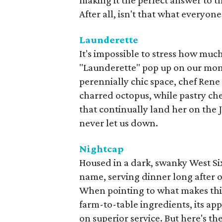
making it the perfect answer to 
After all, isn't that what everyo
Launderette
It's impossible to stress how muc
"Launderette" pop up on our mont
perennially chic space, chef Rene 
charred octopus, while pastry che
that continually land her on the
never let us down.
Nightcap
Housed in a dark, swanky West Six
name, serving dinner long after 
When pointing to what makes this 
farm-to-table ingredients, its ap
on superior service. But here's the 