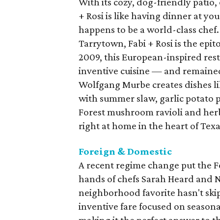
With its cozy, dog-friendly patio,
+ Rosi is like having dinner at you
happens to be a world-class chef.
Tarrytown, Fabi + Rosi is the ep
2009, this European-inspired rest
inventive cuisine — and remaine
Wolfgang Murbe creates dishes 
with summer slaw, garlic potato 
Forest mushroom ravioli and herb
right at home in the heart of Texa
Foreign & Domestic
A recent regime change put the F
hands of chefs Sarah Heard and 
neighborhood favorite hasn't skipp
inventive fare focused on seasona