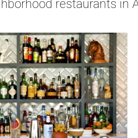
ghborhood restaurants in 