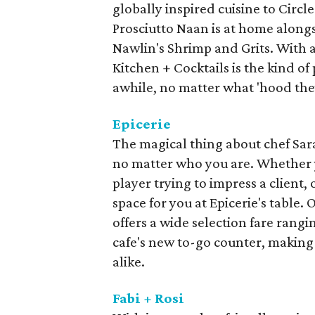
globally inspired cuisine to Circl
Prosciutto Naan is at home alongs
Nawlin's Shrimp and Grits. With a
Kitchen + Cocktails is the kind of 
awhile, no matter what 'hood the
Epicerie
The magical thing about chef Sarah
no matter who you are. Whether y
player trying to impress a client, o
space for you at Epicerie's table.
offers a wide selection fare rang
cafe's new to-go counter, making 
alike.
Fabi + Rosi