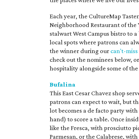
the places where we live our lives
Each year, the CultureMap Taste
Neighborhood Restaurant of the 
stalwart West Campus bistro to a 
local spots where patrons can al
the winner during our
can't-mis
check out the nominees below, or 
hospitality alongside some of the 
Bufalina
This East Cesar Chavez shop serv
patrons can expect to wait, but th
lot becomes a de facto party with 
hand) to score a table. Once insid
like the Fresca, with prosciutto 
Parmesan, or the Calabrese, with 