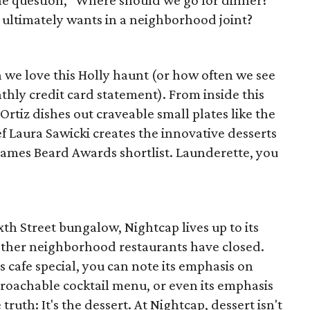
the question, "Where should we go for dinner?"
ne ultimately wants in a neighborhood joint?
h we love this Holly haunt (or how often we see
hly credit card statement). From inside this
Ortiz dishes out craveable small plates like the
f Laura Sawicki creates the innovative desserts
 James Beard Awards shortlist. Launderette, you
th Street bungalow, Nightcap lives up to its
other neighborhood restaurants have closed.
cafe special, you can note its emphasis on
proachable cocktail menu, or even its emphasis
truth: It's the dessert. At Nightcap, dessert isn't