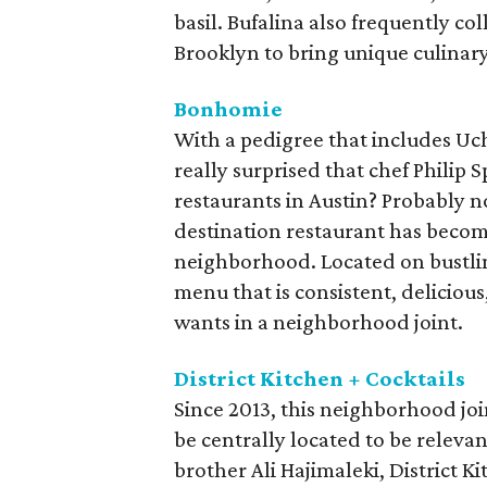
basil. Bufalina also frequently co
Brooklyn to bring unique culinary 
Bonhomie
With a pedigree that includes Uchi
really surprised that chef Philip 
restaurants in Austin? Probably n
destination restaurant has become
neighborhood. Located on bustlin
menu that is consistent, delicio
wants in a neighborhood joint.
District Kitchen + Cocktails
Since 2013, this neighborhood joi
be centrally located to be releva
brother Ali Hajimaleki, District K