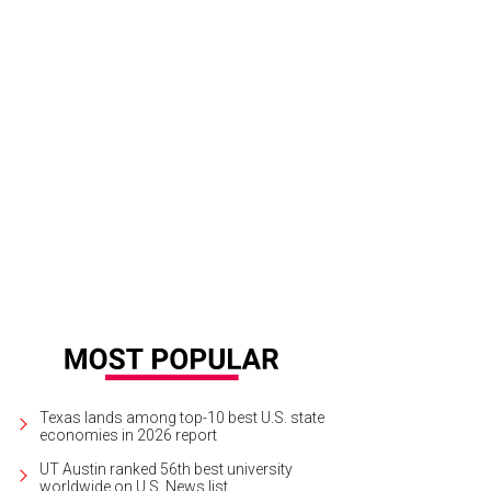
cerie
Epicerie/Facebook
Texas lands among top-10 best U.S. state
economies in 2026 report
UT Austin ranked 56th best university
worldwide on U.S. News list