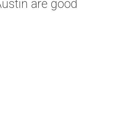
Austin are good