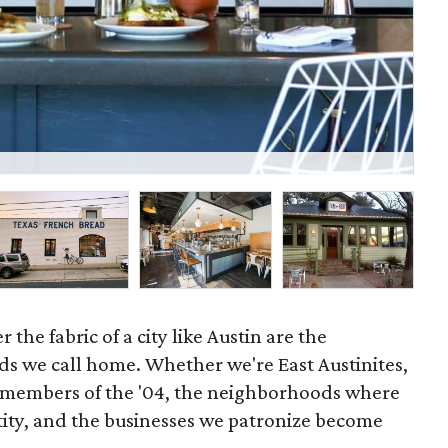
Epi
 the fabric of a city like Austin are the
s we call home. Whether we're East Austinites,
 members of the '04, the neighborhoods where
tity, and the businesses we patronize become