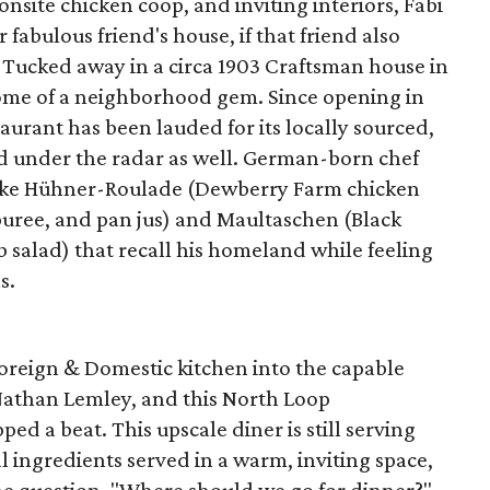
 onsite chicken coop, and inviting interiors, Fabi
r fabulous friend's house, if that friend also
 Tucked away in a circa 1903 Craftsman house in
itome of a neighborhood gem. Since opening in
aurant has been lauded for its locally sourced,
d under the radar as well. German-born chef
like Hühner-Roulade (Dewberry Farm chicken
puree, and pan jus) and Maultaschen (Black
 salad) that recall his homeland while feeling
s.
oreign & Domestic kitchen into the capable
Nathan Lemley, and this North Loop
ed a beat. This upscale diner is still serving
l ingredients served in a warm, inviting space,