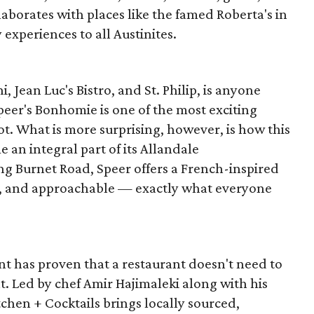
llaborates with places like the famed Roberta's in
experiences to all Austinites.
, Jean Luc's Bistro, and St. Philip, is anyone
Speer's Bonhomie is one of the most exciting
ot. What is more surprising, however, is how this
 an integral part of its Allandale
g Burnet Road, Speer offers a French-inspired
us, and approachable — exactly what everyone
nt has proven that a restaurant doesn't need to
nt. Led by chef Amir Hajimaleki along with his
itchen + Cocktails brings locally sourced,