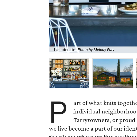
Launderette
Photo by Melody Fury
P
art of what knits together
individual neighborhood
Tarrytowners, or proud
we live become a part of our iden