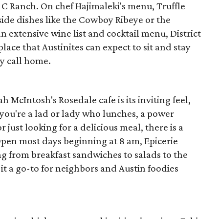
e C Ranch. On chef Hajimaleki's menu, Truffle
ide dishes like the Cowboy Ribeye or the
n extensive wine list and cocktail menu, District
place that Austinites can expect to sit and stay
y call home.
 McIntosh's Rosedale cafe is its inviting feel,
ou're a lad or lady who lunches, a power
r just looking for a delicious meal, there is a
 Open most days beginning at 8 am, Epicerie
ing from breakfast sandwiches to salads to the
it a go-to for neighbors and Austin foodies