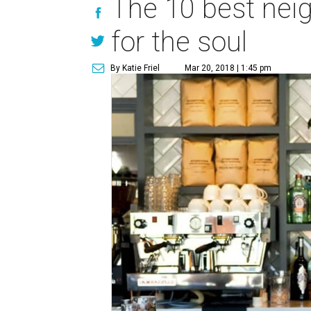
The 10 best nei
for the soul
By Katie Friel
Mar 20, 2018 | 1:45 pm