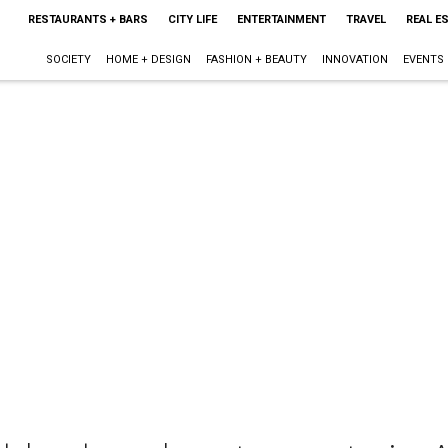
RESTAURANTS + BARS
CITY LIFE
ENTERTAINMENT
TRAVEL
REAL E
SOCIETY
HOME + DESIGN
FASHION + BEAUTY
INNOVATION
EVENTS