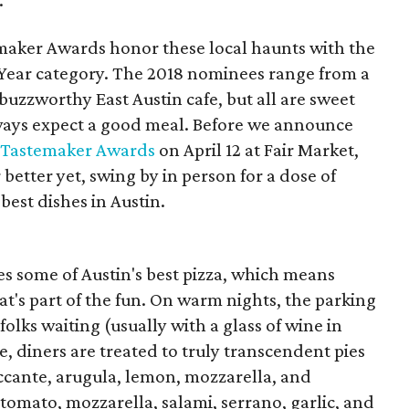
.
maker Awards honor these local haunts with the
Year category. The 2018 nominees range from a
buzzworthy East Austin cafe, but all are sweet
ways expect a good meal. Before we announce
s Tastemaker Awards
on April 12 at Fair Market,
better yet, swing by in person for a dose of
best dishes in Austin.
es some of Austin's best pizza, which means
at's part of the fun. On warm nights, the parking
folks waiting (usually with a glass of wine in
e, diners are treated to truly transcendent pies
piccante, arugula, lemon, mozzarella, and
tomato, mozzarella, salami, serrano, garlic, and