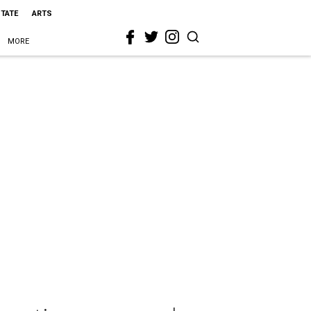
STATE
ARTS
MORE