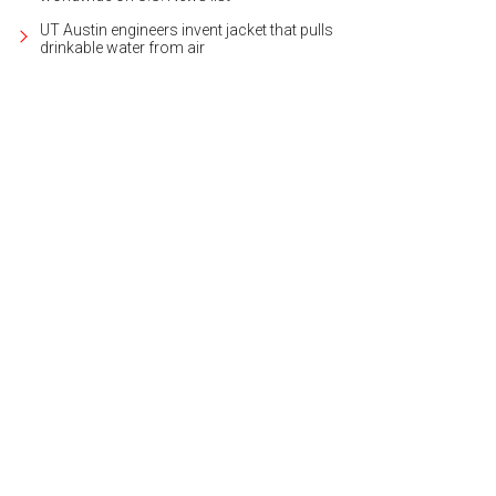
UT Austin engineers invent jacket that pulls
drinkable water from air