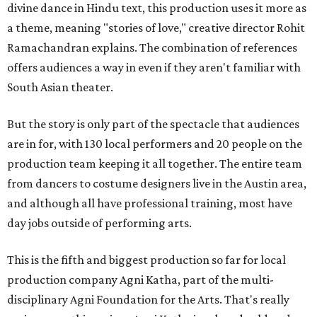
divine dance in Hindu text, this production uses it more as
a theme, meaning "stories of love," creative director Rohit
Ramachandran explains. The combination of references
offers audiences a way in even if they aren't familiar with
South Asian theater.
But the story is only part of the spectacle that audiences
are in for, with 130 local performers and 20 people on the
production team keeping it all together. The entire team
from dancers to costume designers live in the Austin area,
and although all have professional training, most have
day jobs outside of performing arts.
This is the fifth and biggest production so far for local
production company Agni Katha, part of the multi-
disciplinary Agni Foundation for the Arts. That's really