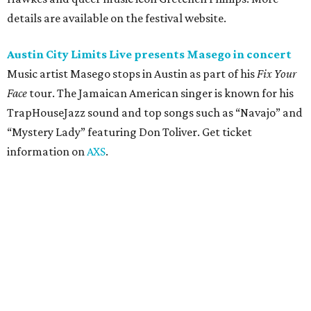
Moody Amphitheater presents Simple Plan in
concert
Pop punk band Simple Plan performs live at Moody
Amphitheater. The Canadian group will continue its 25th-
anniversary tour run with a stop in Austin for fans old and
new. The setlist will include chart-topping hits like
“Welcome to My Life” and “I’m Just a Kid.” Get seating
details on
Ticketmaster
.
Saturday, August 8
Doodles Productions presents Pop Cats Austin
Local feline favorite event Pop Cats Austin is back. Visitors
to the two-day event will experience a Cat Art Museum, a
Punk Cats Cattoo Parlor, exclusive workshops, artistically