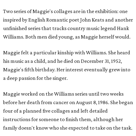
Two series of Maggie's collages are in the exhibition: one
inspired by English Romantic poet John Keats and another
unfinished series that tracks country music legend Hank
Williams. Both men died young, as Maggie herself would.
Maggie felt a particular kinship with Williams. She heard
his music as a child, and he died on December 31, 1952,
Maggie's fifth birthday. Her interest eventually grew into
a deep passion for the singer.
Maggie worked on the Williams series until two weeks
before her death from cancer on August 8, 1986. She began
four of a planned five collages and left detailed
instructions for someone to finish them, although her
family doesn't know who she expected to take on the task.