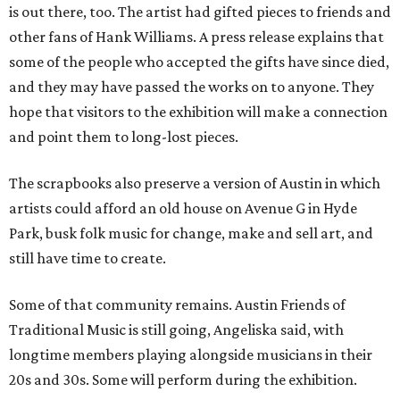
is out there, too. The artist had gifted pieces to friends and
other fans of Hank Williams. A press release explains that
some of the people who accepted the gifts have since died,
and they may have passed the works on to anyone. They
hope that visitors to the exhibition will make a connection
and point them to long-lost pieces.
The scrapbooks also preserve a version of Austin in which
artists could afford an old house on Avenue G in Hyde
Park, busk folk music for change, make and sell art, and
still have time to create.
Some of that community remains. Austin Friends of
Traditional Music is still going, Angeliska said, with
longtime members playing alongside musicians in their
20s and 30s. Some will perform during the exhibition.