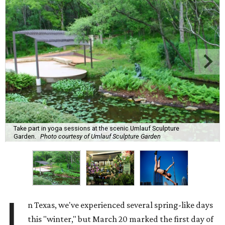
Take part in yoga sessions at the scenic Umlauf Sculpture
Garden.
Photo courtesy of Umlauf Sculpture Garden
I
n Texas, we've experienced several spring-like days
this "winter," but March 20 marked the first day of