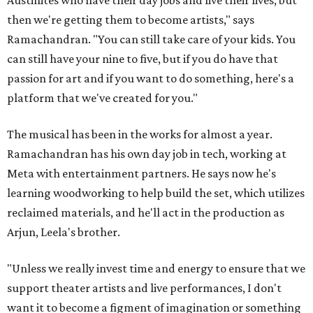
Austinites who have their day jobs and live their lives, but
then we're getting them to become artists," says
Ramachandran. "You can still take care of your kids. You
can still have your nine to five, but if you do have that
passion for art and if you want to do something, here's a
platform that we've created for you."
The musical has been in the works for almost a year.
Ramachandran has his own day job in tech, working at
Meta with entertainment partners. He says now he's
learning woodworking to help build the set, which utilizes
reclaimed materials, and he'll act in the production as
Arjun, Leela's brother.
"Unless we really invest time and energy to ensure that we
support theater artists and live performances, I don't
want it to become a figment of imagination or something