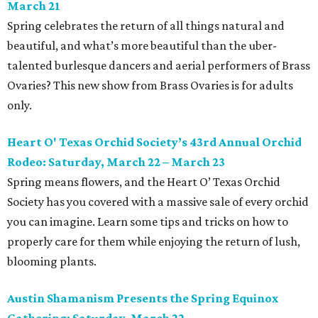
March 21
Spring celebrates the return of all things natural and
beautiful, and what’s more beautiful than the uber-
talented burlesque dancers and aerial performers of Brass
Ovaries? This new show from Brass Ovaries is for adults
only.
Heart O' Texas Orchid Society’s 43rd Annual Orchid
Rodeo: Saturday, March 22 – March 23
Spring means flowers, and the Heart O’ Texas Orchid
Society has you covered with a massive sale of every orchid
you can imagine. Learn some tips and tricks on how to
properly care for them while enjoying the return of lush,
blooming plants.
Austin Shamanism Presents the Spring Equinox