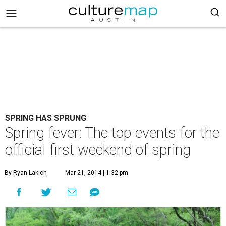
SPRING HAS SPRUNG
Spring fever: The top events for the
official first weekend of spring
By Ryan Lakich
Mar 21, 2014 | 1:32 pm