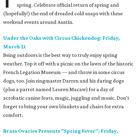
spring. Celebrate official return of spring and
(hopefully!) the end of dreaded cold snaps with these
weekend events around Austin.
Under the Oaks with Circus Chickendog: Friday,
March 21
Being outdoors is the best way to truly enjoy spring
weather. Top it off with a picnic on the lawn of the historic
French Legation Museum — and throw in some circus
dogs, too. Join ringmaster Darren and his daring dogs
(plus a parrot named Lauren Macaw) for a day of
acrobatic canine feats, magic, juggling and music. Don’t
forget to bring your own blankets and chairs for extra
comfort.
Brass Ovaries Presents "Spring Fever": Friday,