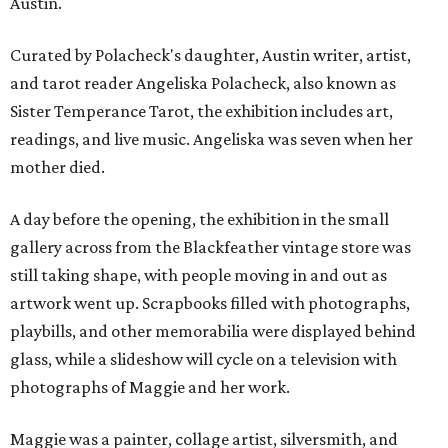
Austin.
Curated by Polacheck's daughter, Austin writer, artist,
and tarot reader Angeliska Polacheck, also known as
Sister Temperance Tarot, the exhibition includes art,
readings, and live music. Angeliska was seven when her
mother died.
A day before the opening, the exhibition in the small
gallery across from the Blackfeather vintage store was
still taking shape, with people moving in and out as
artwork went up. Scrapbooks filled with photographs,
playbills, and other memorabilia were displayed behind
glass, while a slideshow will cycle on a television with
photographs of Maggie and her work.
Maggie was a painter, collage artist, silversmith, and