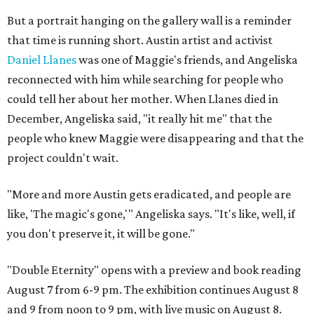
But a portrait hanging on the gallery wall is a reminder
that time is running short. Austin artist and activist
Daniel Llanes
was one of Maggie's friends, and Angeliska
reconnected with him while searching for people who
could tell her about her mother. When Llanes died in
December, Angeliska said, "it really hit me" that the
people who knew Maggie were disappearing and that the
project couldn't wait.
"More and more Austin gets eradicated, and people are
like, 'The magic's gone,'" Angeliska says. "It's like, well, if
you don't preserve it, it will be gone."
"Double Eternity" opens with a preview and book reading
August 7 from 6-9 pm. The exhibition continues August 8
and 9 from noon to 9 pm, with live music on August 8.