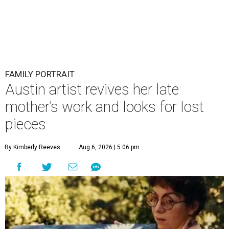
FAMILY PORTRAIT
Austin artist revives her late
mother’s work and looks for lost
pieces
By Kimberly Reeves
Aug 6, 2026 | 5:06 pm