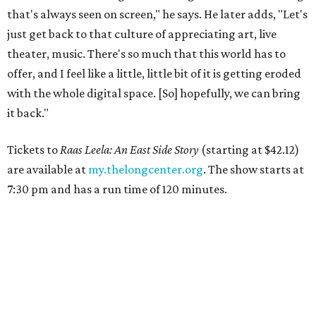
that's always seen on screen," he says. He later adds, "Let's
just get back to that culture of appreciating art, live
theater, music. There's so much that this world has to
offer, and I feel like a little, little bit of it is getting eroded
with the whole digital space. [So] hopefully, we can bring
it back."
Tickets to
Raas Leela: An East Side Story
(starting at $42.12)
are available at
my.thelongcenter.org
. The show starts at
7:30 pm and has a run time of 120 minutes.