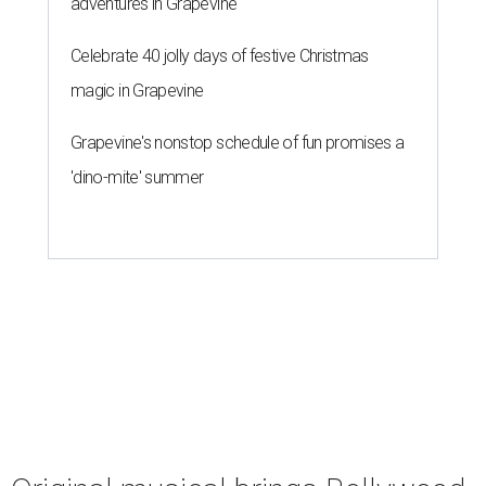
adventures in Grapevine
Celebrate 40 jolly days of festive Christmas
magic in Grapevine
Grapevine's nonstop schedule of fun promises a
'dino-mite' summer