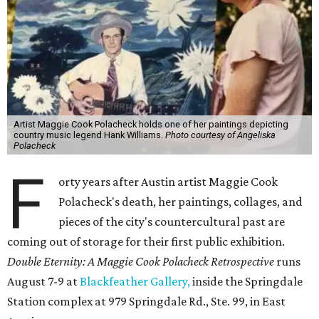
Artist Maggie Cook Polacheck holds one of her paintings depicting
country music legend Hank Williams.
Photo courtesy of Angeliska
Polacheck
F
orty years after Austin artist Maggie Cook
Polacheck's death, her paintings, collages, and
pieces of the city's countercultural past are
coming out of storage for their first public exhibition.
Double Eternity: A Maggie Cook Polacheck Retrospective
runs
August 7-9 at
Blackfeather Gallery,
inside the Springdale
Station complex at 979 Springdale Rd., Ste. 99, in East