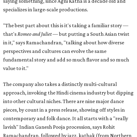
saying something, since Agni Katha is a decade old and
specializes in large-scale productions.
"The best part about this is it's taking a familiar story —
that's
Romeo and Juliet
— but putting a South Asian twist
in it," says Ramachandran, "talking about how diverse
perspectives and cultures can evolve the same
fundamental story and add so much flavor and so much
value to it."
The company also takes a distinctly multi-cultural
approach, invoking the Hindi cinema industry but dipping
into other cultural niches. There are nine major dance
pieces, by count in a press release, showing off styles in
contemporary and folk dance. It all starts with a "really
lavish" Indian Ganesh Pooja procession, says Rohit
Ramachandran, followed by jazz, kathak (from Northern