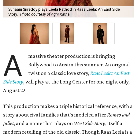
Suhaani Srireddy plays Leela Rathod in Raas Leela: An East Side
Story.
Photo courtesy of Agni Katha
A
massive theater production is bringing
Bollywood to Austin this summer. An original
twist on a classic love story,
Raas Leela: An East
Side Story
, will play at the Long Center for one night only,
August 22.
This production makes a triple historical reference, with a
story about rival families that's modeled after
Romeo and
Juliet
, and a name that plays on
West Side Story
, itself a
modern retelling of the old classic. Though Raas Leela is a