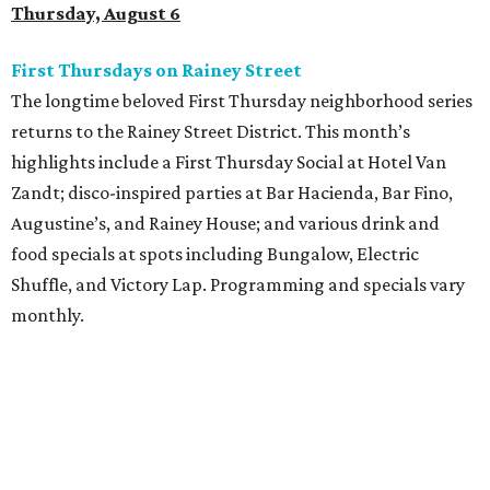
Thursday, August 6
First Thursdays on Rainey Street
The longtime beloved First Thursday neighborhood series
returns to the Rainey Street District. This month’s
highlights include a First Thursday Social at Hotel Van
Zandt; disco-inspired parties at Bar Hacienda, Bar Fino,
Augustine’s, and Rainey House; and various drink and
food specials at spots including Bungalow, Electric
Shuffle, and Victory Lap. Programming and specials vary
monthly.
Sound Unseen Austin Film + Music Festival
Music-driven film and artists are showcased at the return
of the Sound Unseen Austin Film + Music Festival.
Attendees to the four-day events at AFS Cinema will have