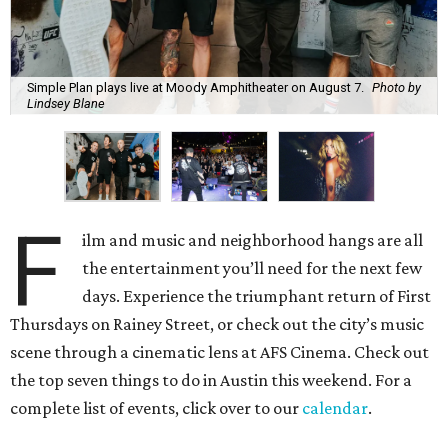
Simple Plan plays live at Moody Amphitheater on August 7.
Photo by
Lindsey Blane
F
ilm and music and neighborhood hangs are all
the entertainment you’ll need for the next few
days. Experience the triumphant return of First
Thursdays on Rainey Street, or check out the city’s music
scene through a cinematic lens at AFS Cinema. Check out
the top seven things to do in Austin this weekend. For a
complete list of events, click over to our
calendar
.