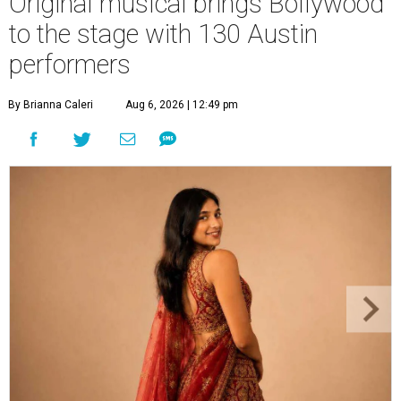
Original musical brings Bollywood
to the stage with 130 Austin
performers
By Brianna Caleri
Aug 6, 2026 | 12:49 pm