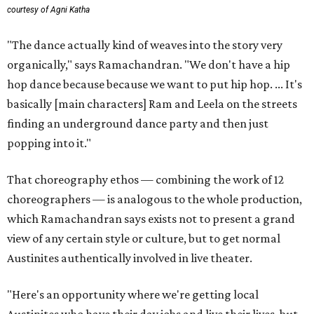
courtesy of Agni Katha
"The dance actually kind of weaves into the story very
organically," says Ramachandran. "We don't have a hip
hop dance because because we want to put hip hop. ... It's
basically [main characters] Ram and Leela on the streets
finding an underground dance party and then just
popping into it."
That choreography ethos — combining the work of 12
choreographers — is analogous to the whole production,
which Ramachandran says exists not to present a grand
view of any certain style or culture, but to get normal
Austinites authentically involved in live theater.
"Here's an opportunity where we're getting local