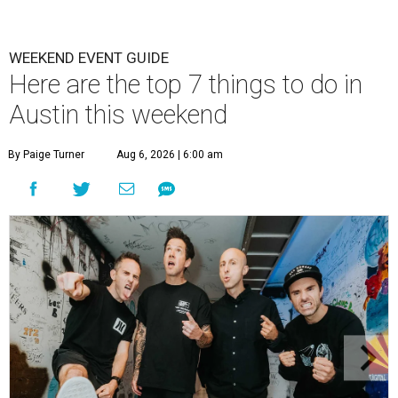
WEEKEND EVENT GUIDE
Here are the top 7 things to do in
Austin this weekend
By Paige Turner
Aug 6, 2026 | 6:00 am