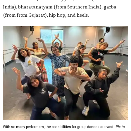
India), bharatanatyam (from Southern India), garba
(from from Gujarat), hip hop, and heels.
With so many performers, the possibilities for group dances are vast.
Photo