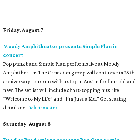
designed cat-inspired environments, and more. Adoptions
and pet supply vendors will also be available on site. Cat
family members are welcome to attend. Tickets are
available now.
Jimmy Eat Brisket presents Brisketfest
The Far Out Lounge & Stage hosts an evening of live music
from Jimmy Eat Brisket and more sounds from the 2000s
era of emo, pop-punk, and alt-rock. Visitors will also enjoy
performances by Wicklow, Lucyspin, Lore, Hounding, and
more. Additional Brisketfest
highlights
include artists,
tattoos, pop-up vendors, brisket trucks, and a special
afterparty for those who want to stay out late. Get your
festival pass on
Ticket Tailor
.
Sunday, August 9