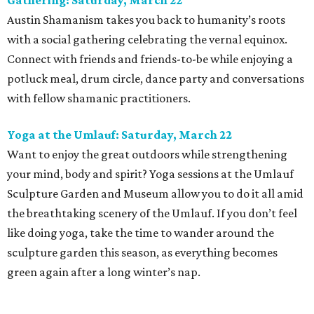
Gathering: Saturday, March 22
Austin Shamanism takes you back to humanity’s roots
with a social gathering celebrating the vernal equinox.
Connect with friends and friends-to-be while enjoying a
potluck meal, drum circle, dance party and conversations
with fellow shamanic practitioners.
Yoga at the Umlauf: Saturday, March 22
Want to enjoy the great outdoors while strengthening
your mind, body and spirit? Yoga sessions at the Umlauf
Sculpture Garden and Museum allow you to do it all amid
the breathtaking scenery of the Umlauf. If you don’t feel
like doing yoga, take the time to wander around the
sculpture garden this season, as everything becomes
green again after a long winter’s nap.