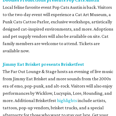
Germania Insurance Amphitheater presents Kesha
in concert
Pop star Kesha performs live for Austin fans as part of her
Freedom Tour
. The “TiK ToK” and “Timber” singer rose to
fame in 2009 and has since released six studio albums. She
will perform a selection of music in support of her 2026
album,
. (Period)
. Get more details on
Ticketmaster
.
editorial
series
Where to shop 