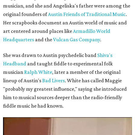
musician, and she and Angeliska's father were among the
original founders of
Austin Friends of Traditional Music
.
Her scrapbooks document an Austin world of music and
art centered around places like
Armadillo World
Headquarters
and the
Vulcan Gas Company
.
She was drawn to Austin psychedelic band
Shiva's
Headband
and taught fiddle to experimental folk
musician
Ralph White
, later a member of the original
lineup of Austin's
Bad Livers
. White has called Maggie
"probably my greatest influence," saying she introduced
him to musical sources deeper than the radio-friendly
fiddle music he had known.