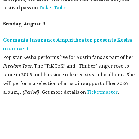
Where to shop in Austin: New consignment,
markets, and Texas scents
Where to Shop in Austin: A combination coffee
shop-boutique and more
Where to shop in Austin: 10 markets and new
stores in September