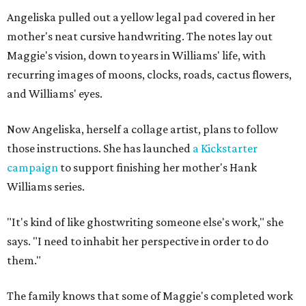
Angeliska pulled out a yellow legal pad covered in her
mother's neat cursive handwriting. The notes lay out
Maggie's vision, down to years in Williams' life, with
recurring images of moons, clocks, roads, cactus flowers,
and Williams' eyes.
Now Angeliska, herself a collage artist, plans to follow
those instructions. She has launched
a Kickstarter
campaign
to support finishing her mother's Hank
Williams series.
"It's kind of like ghostwriting someone else's work," she
says. "I need to inhabit her perspective in order to do
them."
The family knows that some of Maggie's completed work