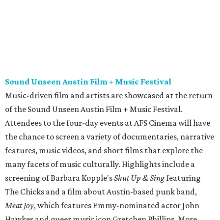
the chance to screen a variety of documentaries, narrative
features, music videos, and short films that explore the
many facets of music culturally. Highlights include a
screening of Barbara Kopple's
Shut Up & Sing
featuring
The Chicks and a film about Austin-based punk band,
Meat Joy
, which features Emmy-nominated actor John
Hawkes and queer music icon Gretchen Phillips. More
details are available on the festival website.
Austin City Limits Live presents Masego in concert
Music artist Masego stops in Austin as part of his
Fix Your
Face
tour. The Jamaican American singer is known for his
TrapHouseJazz sound and top songs such as “Navajo” and
“Mystery Lady” featuring Don Toliver. Get ticket
information on
AXS
.
Friday, August 7