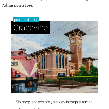
Admission is free.
promoted
series
Grapevine
Sip, shop, and explore your way through summer