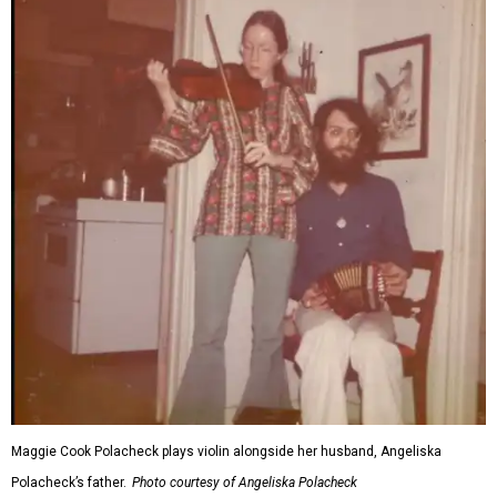
Maggie Cook Polacheck plays violin alongside her husband, Angeliska
Polacheck’s father.
Photo courtesy of Angeliska Polacheck