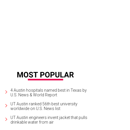
inna Archer, Katie Shaw-Nappi, and Frank Nappi of Creative Action.
Photo by 
4 Austin hospitals named best in Texas by
U.S. News & World Report
UT Austin ranked 56th best university
worldwide on U.S. News list
UT Austin engineers invent jacket that pulls
drinkable water from air