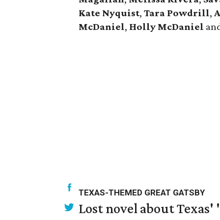
Kate Nyquist
,
Tara Powdrill
,
A
McDaniel
,
Holly McDaniel
an
TEXAS-THEMED GREAT GATSBY
Lost novel about Texas' '