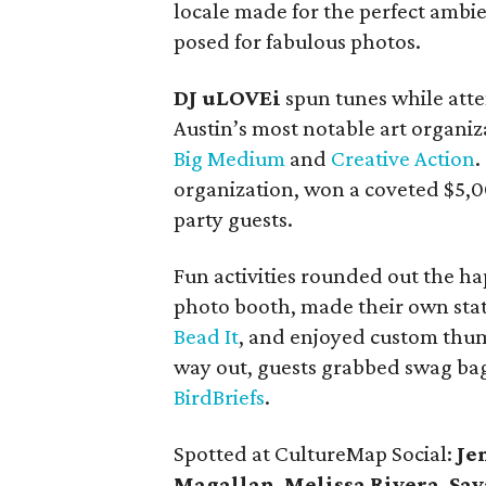
locale made for the perfect ambi
posed for fabulous photos.
DJ uLOVEi
spun tunes while atte
Austin’s most notable art organiz
Big Medium
and
Creative Action
.
organization, won a coveted $5,
party guests.
Fun activities rounded out the ha
photo booth, made their own stat
Bead It
, and enjoyed custom thum
way out, guests grabbed swag bag
BirdBriefs
.
Spotted at CultureMap Social:
Je
Magallan
,
Melissa Rivera
,
Sav