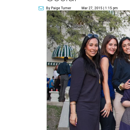
By Paige Turner
Mar 27, 2015 | 1:15 pm