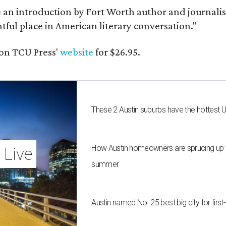
e an introduction by Fort Worth author and journalist
ghtful place in American literary conversation."
on TCU Press'
website
for $26.95.
These 2 Austin suburbs have the hottest 
How Austin homeowners are sprucing up t
 Live
summer
Austin named No. 25 best big city for fir