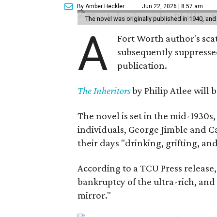
By Amber Heckler
Jun 22, 2026 | 8:57 am
The novel was originally published in 1940, and
A
Fort Worth author's scat
subsequently suppressed 
publication.
The Inheritors
by Philip Atlee will
The novel is set in the mid-1930s
individuals, George Jimble and C
their days "drinking, grifting, a
According to a TCU Press release,
bankruptcy of the ultra-rich, and
mirror."