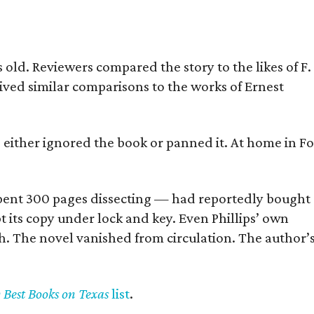
old. Reviewers compared the story to the likes of F.
eived similar comparisons to the works of Ernest
s either ignored the book or panned it. At home in Fo
] spent 300 pages dissecting — had reportedly bought
pt its copy under lock and key. Even Phillips’ own
h. The novel vanished from circulation. The author’
y Best Books on Texas
list
.