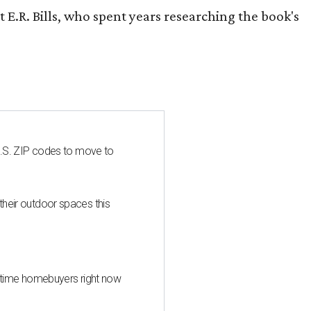
 E.R. Bills, who spent years researching the book's
U.S. ZIP codes to move to
heir outdoor spaces this
st-time homebuyers right now