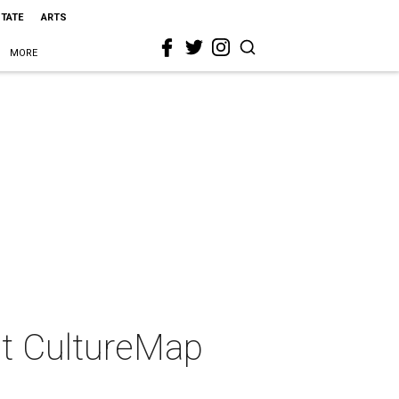
STATE
ARTS
MORE
 at CultureMap