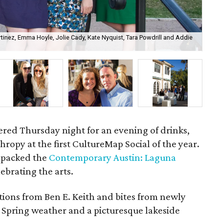
inez, Emma Hoyle, Jolie Cady, Kate Nyquist, Tara Powdrill and Addie
Cor
hered Thursday night for an evening of drinks,
ropy at the first CultureMap Social of the year.
0 packed the
Contemporary Austin: Laguna
lebrating the arts.
tions from Ben E. Keith and bites from newly
. Spring weather and a picturesque lakeside