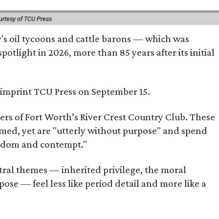
urtesy of TCU Press
ty's oil tycoons and cattle barons — which was
tlight in 2026, more than 85 years after its initial
s imprint TCU Press on September 15.
bers of Fort Worth’s River Crest Country Club. These
omed, yet are "utterly without purpose" and spend
oredom and contempt."
tral themes — inherited privilege, the moral
ose — feel less like period detail and more like a