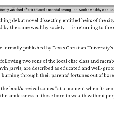
 nearly vanished after it caused a scandal among Fort Worth's wealthy elite.
Co
hing debut novel dissecting entitled heirs of the ci
by the same wealthy society — is returning to the spo
 be formally published by Texas Christian University'
, following two sons of the local elite class and mem
avin Jarvis, are described as educated and well-gro
nd burning through their parents’ fortunes out of b
 the book's revival comes "at a moment when its cen
 the aimlessness of those born to wealth without purp