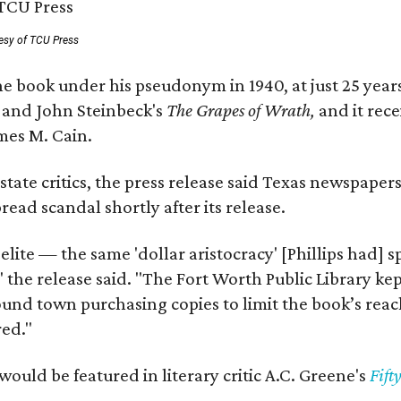
esy of TCU Press
e book under his pseudonym in 1940, at just 25 years 
y
and John Steinbeck's
The Grapes of Wrath
,
and it rec
mes M. Cain.
state critics, the press release said Texas newspaper
ead scandal shortly after its release.
 elite — the same 'dollar aristocracy' [Phillips had
" the release said. "The Fort Worth Public Library ke
und town purchasing copies to limit the book’s reac
red."
would be featured in literary critic A.C. Greene's
Fift