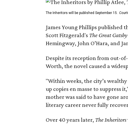
The Inheritors will be published September 15.
Court
James Young Phillips published th
Scott Fitzgerald's
The Great Gatsb
Hemingway, John O’Hara, and Ja
Despite its reception from out-of-
Worth, the novel caused a widespr
"Within weeks, the city’s wealthy
up copies en masse to suppress it,
mother was said to have gone aro
literary career never fully recove
Over 40 years later,
The Inheritors