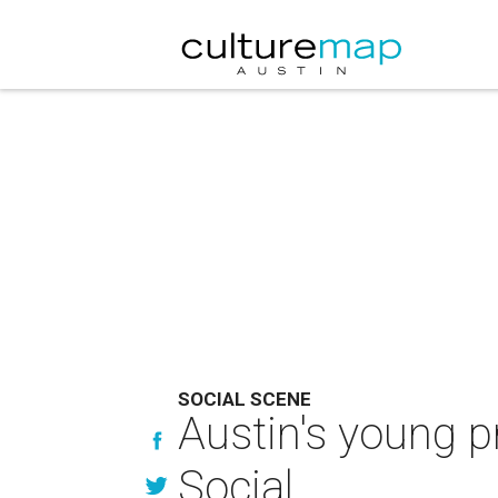
SOCIAL SCENE
Austin's young p
Social