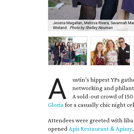
Jesena Magallan, Melissa Rivera, Savannah Mart
Wieland.
Photo by Shelley Neuman
A
ustin’s hippest YPs gat
networking and philanth
A sold-out crowd of 15
Gloria
for a casually chic night ce
Attendees were greeted with liba
opened
Apis Restaurant & Apiary