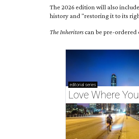
The 2026 edition will also includ
history and "restoring it to its ri
The Inheritors
can be pre-ordered 
editorial
series
Love Where You