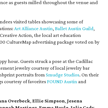
ence as guests milled throughout the venue and
ndees visited tables showcasing some of
ations:
Art Alliance Austin
,
Ballet Austin Guild
,
 Creative Action, the local art education
000 CultureMap advertising package voted on by
ppy hour. Guests struck a pose at the Cadillac
ement jewelry courtesy of local jewelry bar
bprint portraits from
Smudge Studios
. On their
s courtesy of favorites
FOUND Austin
and
nna Overbeck
,
Ellie Simpson
,
Jesena
annah Martinez
,
Emma Hoyle
,
Jolie Cady
,