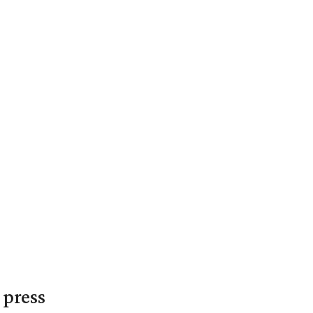
 press