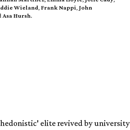
ddie Wieland
,
Frank Nappi
,
John
d
Asa Hursh
.
hedonistic' elite revived by university