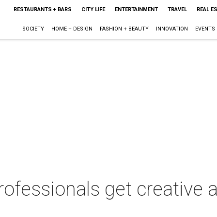
RESTAURANTS + BARS
CITY LIFE
ENTERTAINMENT
TRAVEL
REAL E
SOCIETY
HOME + DESIGN
FASHION + BEAUTY
INNOVATION
EVENTS
rofessionals get creative