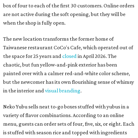
box of four to each of the first 30 customers. Online orders
are not active during the soft opening, but they will be
when the shop is fully open.
The new location transforms the former home of
Taiwanese restaurant CoCo's Cafe, which operated out of
the space for 25 years and
closed
in April 2026. The
chaotic, but fun yellow-and-pink exterior has been
painted over with a calmer red-and-white color scheme,
but the newcomer has its own flourishing sense of whimsy
in the interior and
visual branding
.
Neko Yubu sells neat to-go boxes stuffed with yubus in a
variety of flavor combinations. According to an online
menu, guests can order sets of four, five, six, or eight. Each
is stuffed with season rice and topped with ingredients