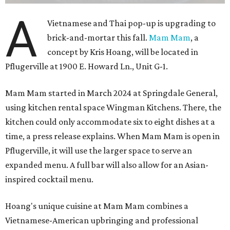
A
Vietnamese and Thai pop-up is upgrading to
brick-and-mortar this fall.
Mam Mam
, a
concept by Kris Hoang, will be located in
Pflugerville at 1900 E. Howard Ln., Unit G-1.
Mam Mam started in March 2024 at Springdale General,
using kitchen rental space Wingman Kitchens. There, the
kitchen could only accommodate six to eight dishes at a
time, a press release explains. When Mam Mam is open in
Pflugerville, it will use the larger space to serve an
expanded menu. A full bar will also allow for an Asian-
inspired cocktail menu.
Hoang's unique cuisine at Mam Mam combines a
Vietnamese-American upbringing and professional