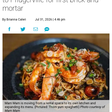
mortar
By Brianna Caleri
Jul 31, 2026 | 4:46 pm
Mam Mam is moving from a rental space to its own kitchen and
expanding its menu. (Pictured: Thom yum spaghetti)
Photo courtesy of
Mam Mam