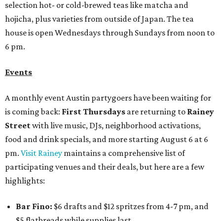
selection hot- or cold-brewed teas like matcha and
hojicha, plus varieties from outside of Japan. The tea
house is open Wednesdays through Sundays from noon to
6 pm.
Events
A monthly event Austin partygoers have been waiting for
is coming back:
First Thursdays
are returning to
Rainey
Street
with live music, DJs, neighborhood activations,
food and drink specials, and more starting August 6 at 6
pm.
Visit Rainey
maintains a comprehensive list of
participating venues and their deals, but here are a few
highlights:
Bar Fino:
$6 drafts and $12 spritzes from 4-7 pm, and
$5 flatbreads while supplies last