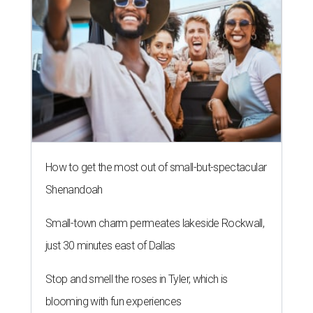
NEWS YOU CAN EAT
Texas-Asian glow-up and
anniversary bashes light up Austin
food news
By Brianna Caleri
Jul 30, 2026 | 6:31 pm
The Peached Tortilla's new menu includes wontons, charred cabbage,
Texas fish in red curry, and more.
Photo courtesy of Consumable Content
The hot height of summer is no match for Austinite's