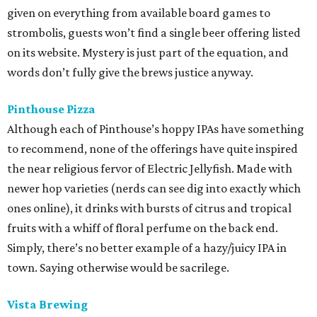
given on everything from available board games to
strombolis, guests won’t find a single beer offering listed
on its website. Mystery is just part of the equation, and
words don’t fully give the brews justice anyway.
Pinthouse Pizza
Although each of Pinthouse’s hoppy IPAs have something
to recommend, none of the offerings have quite inspired
the near religious fervor of Electric Jellyfish. Made with
newer hop varieties (nerds can see dig into exactly which
ones online), it drinks with bursts of citrus and tropical
fruits with a whiff of floral perfume on the back end.
Simply, there’s no better example of a hazy/juicy IPA in
town. Saying otherwise would be sacrilege.
Vista Brewing