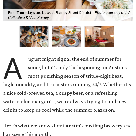
First Thursdays are back at Rainey Street District.
Photo courtesy of LV
Collective & Visit Rainey
A
ugust might signal the end of summer for
some, but it's only the beginning for Austin's
most punishing season of triple-digit heat,
high humidity, and fan misters running 24/7. Whether it's
a nice cold-brewed tea, a crispy beer, or a refreshing
watermelon margarita, we're always trying to find new
drinks to keep us cool while the summer blazes on.
Here's what we know about Austin's bustling brewery and
bar scene this month.