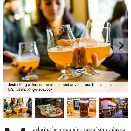
Jester King offers some of the most adventurous beers in the
U.S.
Jester King/Facebook
aybe its the preponderance of sunny days or