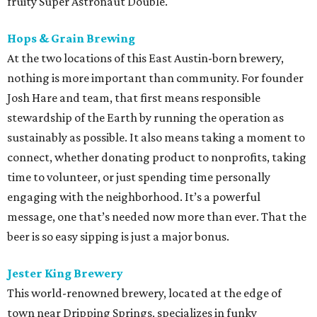
fruity Super Astronaut Double.
Hops & Grain Brewing
At the two locations of this East Austin-born brewery,
nothing is more important than community. For founder
Josh Hare and team, that first means responsible
stewardship of the Earth by running the operation as
sustainably as possible. It also means taking a moment to
connect, whether donating product to nonprofits, taking
time to volunteer, or just spending time personally
engaging with the neighborhood. It’s a powerful
message, one that’s needed now more than ever. That the
beer is so easy sipping is just a major bonus.
Jester King Brewery
This world-renowned brewery, located at the edge of
town near Dripping Springs, specializes in funky