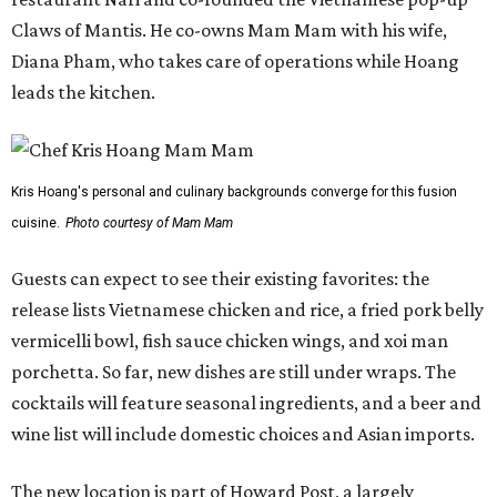
release lists Vietnamese chicken and rice, a fried pork belly
vermicelli bowl, fish sauce chicken wings, and xoi man
porchetta. So far, new dishes are still under wraps. The
cocktails will feature seasonal ingredients, and a beer and
wine list will include domestic choices and Asian imports.
The new location is part of Howard Post, a largely
industrial development anchored by Old Gregg Brewing
Company, which
opened
in November 2024.
"Opening this restaurant is a full-circle moment for us.
Howard Post is being developed by the same team behind
Springdale General, where Mam Mam first got its start in
a shared kitchen,” said Hoang in the release. “My wife and
I also live in Pflugerville and have always wanted to create
something special for the community we call home, where
places like this don’t currently exist, to fill in the gap for