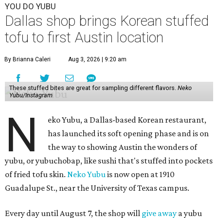
YOU DO YUBU
Dallas shop brings Korean stuffed
tofu to first Austin location
By Brianna Caleri
Aug 3, 2026 | 9:20 am
These stuffed bites are great for sampling different flavors.
Neko
Yubu/Instagram
N
eko Yubu, a Dallas-based Korean restaurant,
has launched its soft opening phase and is on
the way to showing Austin the wonders of
yubu, or yubuchobap, like sushi that's stuffed into pockets
of fried tofu skin.
Neko Yubu
is now open at 1910
Guadalupe St., near the University of Texas campus.
Every day until August 7, the shop will
give away
a yubu