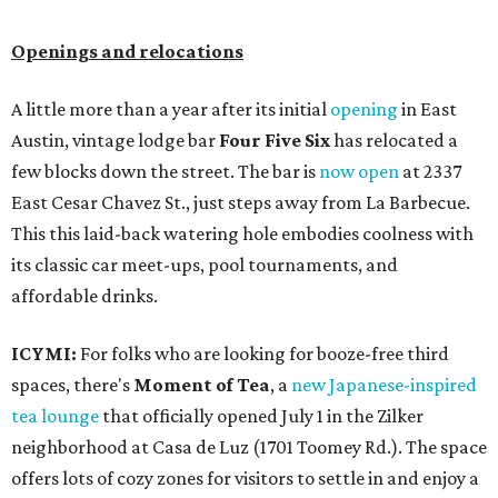
Openings and relocations
A little more than a year after its initial
opening
in East
Austin, vintage lodge bar
Four Five Six
has relocated a
few blocks down the street. The bar is
now open
at 2337
East Cesar Chavez St., just steps away from La Barbecue.
This this laid-back watering hole embodies coolness with
its classic car meet-ups, pool tournaments, and
affordable drinks.
ICYMI:
For folks who are looking for booze-free third
spaces, there's
Moment of Tea
, a
new Japanese-inspired
tea lounge
that officially opened July 1 in the Zilker
neighborhood at Casa de Luz (1701 Toomey Rd.). The space
offers lots of cozy zones for visitors to settle in and enjoy a