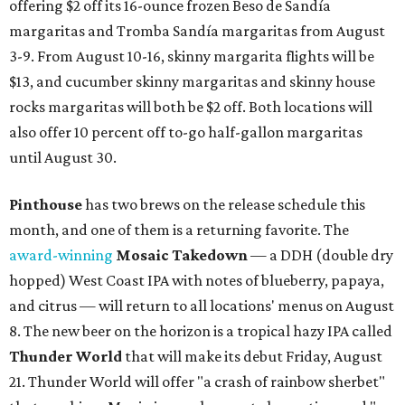
offering $2 off its 16-ounce frozen Beso de Sandía
margaritas and Tromba Sandía margaritas from August
3-9. From August 10-16, skinny margarita flights will be
$13, and cucumber skinny margaritas and skinny house
rocks margaritas will both be $2 off. Both locations will
also offer 10 percent off to-go half-gallon margaritas
until August 30.
Pinthouse
has two brews on the release schedule this
month, and one of them is a returning favorite. The
award-winning
Mosaic Takedown
—
a DDH (double dry
hopped) West Coast IPA with notes of blueberry, papaya,
and citrus — will return to all locations' menus on August
8. The new beer on the horizon is a tropical hazy IPA called
Thunder World
that will make its debut Friday, August
21. Thunder World will offer "a crash of rainbow sherbet"