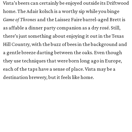
Vista’s beers can certainly be enjoyed outside its Driftwood
home. The Adair kolsch is a worthy sip while you binge
Game of Thrones
and the Laissez Faire barrel-aged Brett is
as affable a dinner party companion as a dry rosé. Still,
there’s just something about enjoying it out in the Texas
Hill Country, with the buzz of bees in the background and
a gentle breeze darting between the oaks. Even though
they use techniques that were born long ago in Europe,
each of the taps have a sense of place. Vista may be a
destination brewery, but it feels like home.