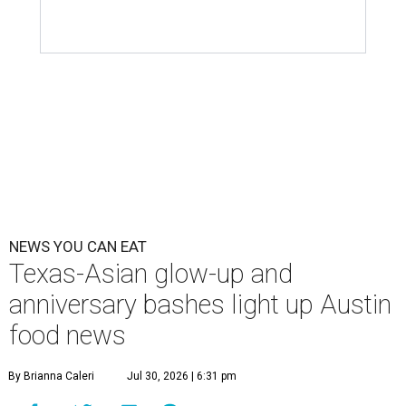
willingness to get out there and enjoy the local restaurant
scene. Two closures loom, but guests have time to pick up
some final goodies; then longtime restaurants and a
coffee shop celebrate the passage of time with a new
dining room, a 20th anniversary celebration, and a big
SWANA (Southwest Asia and North Africa) blowout.
Openings and closings
Lammes Candies
, one of Austin's oldest businesses, is
closing
after 141 years this weekend. The business has been
slowly winding down operations since an announcement
in late April; the Airport Boulevard location stayed open
longer than the other locations to give customers time to
make their final purchases. An Instagram post confirms
that July 30 and 31 are the days to pick up the company's