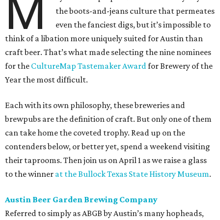
M
the boots-and-jeans culture that permeates
even the fanciest digs, but it’s impossible to
think of a libation more uniquely suited for Austin than
craft beer. That’s what made selecting the nine nominees
for the
CultureMap Tastemaker Award
for Brewery of the
Year the most difficult.
Each with its own philosophy, these breweries and
brewpubs are the definition of craft. But only one of them
can take home the coveted trophy. Read up on the
contenders below, or better yet, spend a weekend visiting
their taprooms. Then join us on April 1 as we raise a glass
to the winner
at the Bullock Texas State History Museum
.
Austin Beer Garden Brewing Company
Referred to simply as ABGB by Austin’s many hopheads,