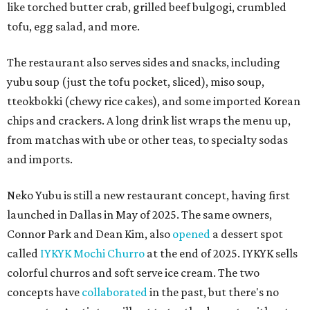
like torched butter crab, grilled beef bulgogi, crumbled
tofu, egg salad, and more.
The restaurant also serves sides and snacks, including
yubu soup (just the tofu pocket, sliced), miso soup,
tteokbokki (chewy rice cakes), and some imported Korean
chips and crackers. A long drink list wraps the menu up,
from matchas with ube or other teas, to specialty sodas
and imports.
Neko Yubu is still a new restaurant concept, having first
launched in Dallas in May of 2025. The same owners,
Connor Park and Dean Kim, also
opened
a dessert spot
called
IYKYK Mochi Churro
at the end of 2025. IYKYK sells
colorful churros and soft serve ice cream. The two
concepts have
collaborated
in the past, but there's no