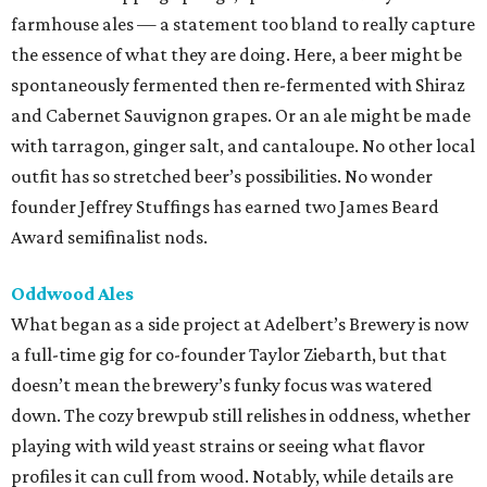
farmhouse ales — a statement too bland to really capture
the essence of what they are doing. Here, a beer might be
spontaneously fermented then re-fermented with Shiraz
and Cabernet Sauvignon grapes. Or an ale might be made
with tarragon, ginger salt, and cantaloupe. No other local
outfit has so stretched beer’s possibilities. No wonder
founder Jeffrey Stuffings has earned two James Beard
Award semifinalist nods.
Oddwood Ales
What began as a side project at Adelbert’s Brewery is now
a full-time gig for co-founder Taylor Ziebarth, but that
doesn’t mean the brewery’s funky focus was watered
down. The cozy brewpub still relishes in oddness, whether
playing with wild yeast strains or seeing what flavor
profiles it can cull from wood. Notably, while details are