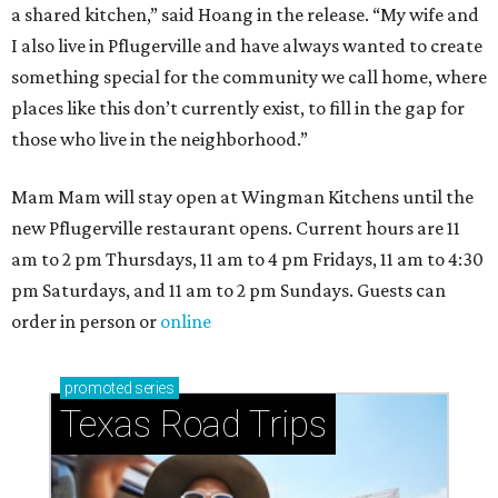
How to get the most out of small-but-spectacular
Shenandoah
Small-town charm permeates lakeside Rockwall,
just 30 minutes east of Dallas
Stop and smell the roses in Tyler, which is
blooming with fun experiences