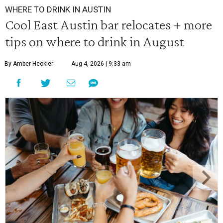
WHERE TO DRINK IN AUSTIN
Cool East Austin bar relocates + more
tips on where to drink in August
By Amber Heckler
Aug 4, 2026 | 9:33 am