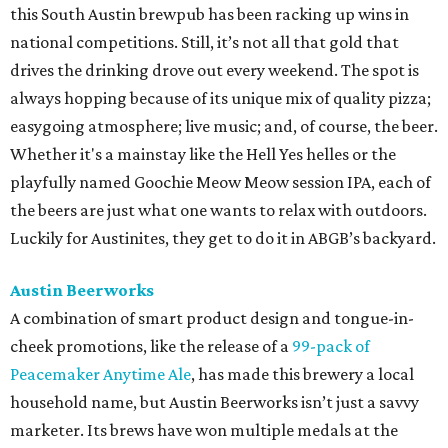
this South Austin brewpub has been racking up wins in
national competitions. Still, it’s not all that gold that
drives the drinking drove out every weekend. The spot is
always hopping because of its unique mix of quality pizza;
easygoing atmosphere; live music; and, of course, the beer.
Whether it's a mainstay like the Hell Yes helles or the
playfully named Goochie Meow Meow session IPA, each of
the beers are just what one wants to relax with outdoors.
Luckily for Austinites, they get to do it in ABGB’s backyard.
Austin Beerworks
A combination of smart product design and tongue-in-
cheek promotions, like the release of a
99-pack of
Peacemaker Anytime Ale
, has made this brewery a local
household name, but Austin Beerworks isn’t just a savvy
marketer. Its brews have won multiple medals at the