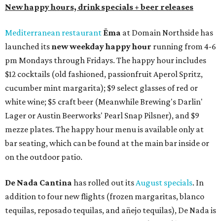
New happy hours, drink specials + beer releases
Mediterranean restaurant
Ēma
at Domain Northside has
launched its
new weekday
happy hour
running from 4-6
pm Mondays through Fridays. The happy hour includes
$12 cocktails (old fashioned, passionfruit Aperol Spritz,
cucumber mint margarita); $9 select glasses of red or
white wine; $5 craft beer (Meanwhile Brewing's Darlin'
Lager or Austin Beerworks' Pearl Snap Pilsner), and $9
mezze plates. The happy hour menu is available only at
bar seating, which can be found at the main bar inside or
on the outdoor patio.
De Nada Cantina
has rolled out its
August specials
. In
addition to four new flights (frozen margaritas, blanco
tequilas, reposado tequilas, and añejo tequilas), De Nada is