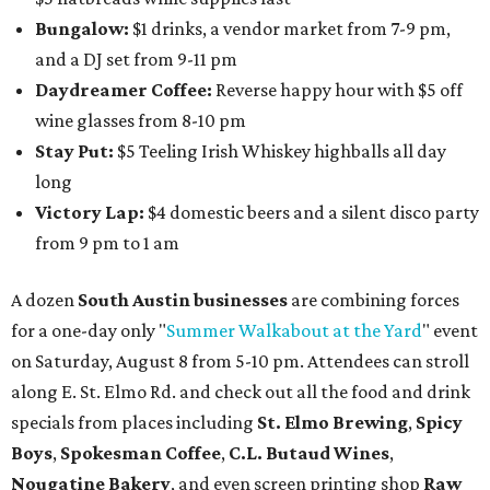
Bungalow:
$1 drinks, a vendor market from 7-9 pm,
and a DJ set from 9-11 pm
Daydreamer Coffee:
Reverse happy hour with $5 off
wine glasses from 8-10 pm
Stay Put:
$5 Teeling Irish Whiskey highballs all day
long
Victory Lap:
$4 domestic beers and a silent disco party
from 9 pm to 1 am
A dozen
South Austin businesses
are combining forces
for a one-day only "
Summer Walkabout at the Yard
" event
on Saturday, August 8 from 5-10 pm. Attendees can stroll
along E. St. Elmo Rd. and check out all the food and drink
specials from places including
St. Elmo Brewing
,
Spicy
Boys
,
Spokesman Coffee
,
C.L. Butaud Wines
,
Nougatine Bakery
, and even screen printing shop
Raw