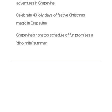
adventures in Grapevine
Celebrate 40 jolly days of festive Christmas
magic in Grapevine
Grapevine's nonstop schedule of fun promises a
'dino-mite' summer