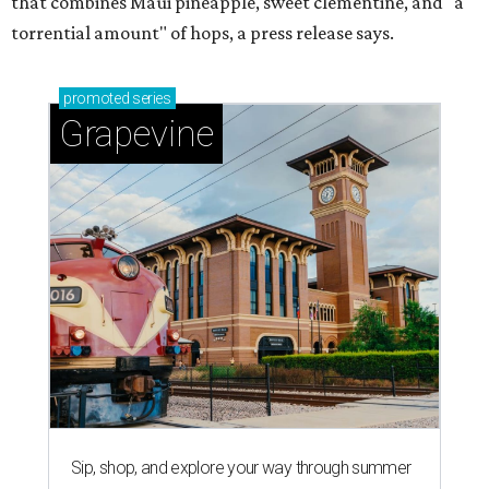
that combines Maui pineapple, sweet clementine, and "a
torrential amount" of hops, a press release says.
promoted
series
Grapevine
Sip, shop, and explore your way through summer