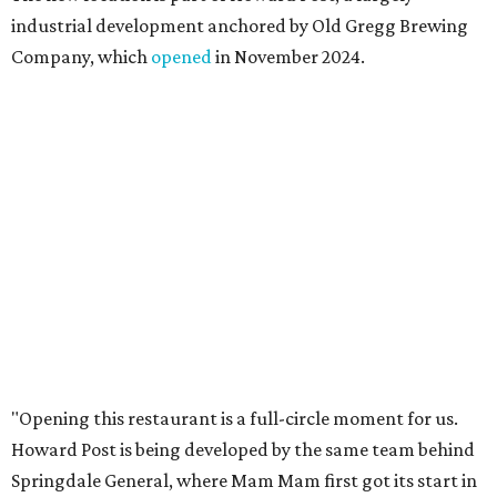
those who live in the neighborhood.”
Mam Mam will stay open at Wingman Kitchens until the
new Pflugerville restaurant opens. Current hours are 11
am to 2 pm Thursdays, 11 am to 4 pm Fridays, 11 am to 4:30
pm Saturdays, and 11 am to 2 pm Sundays. Guests can
order in person or
online
promoted
series
Texas Road Trips