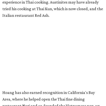
experience in Thai cooking. Austinites may have already
tried his cooking at Thai Kun, which is now closed, and the
Italian restaurant Red Ash.
Hoang has also earned recognition in California's Bay
Area, where he helped open the Thai fine dining
restaurant Nari and co-founded the Vietnamese pop-up
Claws of Mantis. He co-owns Mam Mam with his wife,
Diana Pham, who takes care of operations while Hoang
leads the kitchen.
Kris Hoang's personal and culinary backgrounds converge for this fusion
cuisine.
Photo courtesy of Mam Mam
Guests can expect to see their existing favorites: the