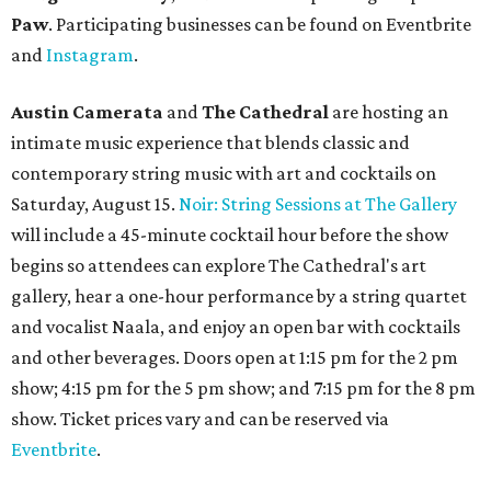
Paw
. Participating businesses can be found on Eventbrite
and
Instagram
.
Austin Camerata
and
The Cathedral
are hosting an
intimate music experience that blends classic and
contemporary string music with art and cocktails on
Saturday, August 15.
Noir: String Sessions at The Gallery
will include a 45-minute cocktail hour before the show
begins so attendees can explore The Cathedral's art
gallery, hear a one-hour performance by a string quartet
and vocalist Naala, and enjoy an open bar with cocktails
and other beverages. Doors open at 1:15 pm for the 2 pm
show; 4:15 pm for the 5 pm show; and 7:15 pm for the 8 pm
show. Ticket prices vary and can be reserved via
Eventbrite
.