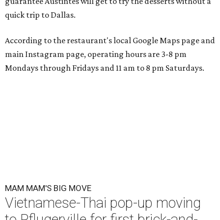
guarantee Austintes will get to try the desserts without a
quick trip to Dallas.
According to the restaurant's local Google Maps page and
main Instagram page, operating hours are 3-8 pm
Mondays through Fridays and 11 am to 8 pm Saturdays.
MAM MAM'S BIG MOVE
Vietnamese-Thai pop-up moving
to Pflugerville for first brick-and-