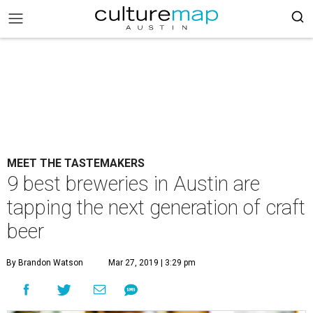
MEET THE TASTEMAKERS
9 best breweries in Austin are
tapping the next generation of craft
beer
By Brandon Watson
Mar 27, 2019 | 3:29 pm