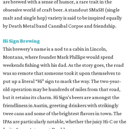
are brewed with a sense of humor, a rare trait in the
obsessive world of craft beer. A standout SMaSH (single
malt and single hop) variety is said to be inspired equally
by Death Metal band Cannibal Corpse and friendship.
Hi Sign Brewing
This brewery’s name is a nod to a cabin in Lincoln,
Montana, where founder Mark Phillipe would spend
weekends fishing with his dad. As the story goes, the road
was so remote that someone took it upon themselves to
put up a literal “Hi” sign to mark the way. The two-year-
old operation may be hundreds of miles from that road,
but it retains its charm. Hi Sign’s beers are amongst the
friendliness in Austin, greeting drinkers with strikingly
twee cans and some of the brightest flavors in town. The
IPAs are particularly notable, whether the juicy Hi-C or the