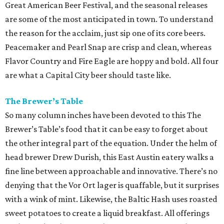
Great American Beer Festival, and the seasonal releases
are some of the most anticipated in town. To understand
the reason for the acclaim, just sip one of its core beers.
Peacemaker and Pearl Snap are crisp and clean, whereas
Flavor Country and Fire Eagle are hoppy and bold. All four
are what a Capital City beer should taste like.
The Brewer’s Table
So many column inches have been devoted to this The
Brewer’s Table’s food that it can be easy to forget about
the other integral part of the equation. Under the helm of
head brewer Drew Durish, this East Austin eatery walks a
fine line between approachable and innovative. There’s no
denying that the Vor Ort lager is quaffable, but it surprises
with a wink of mint. Likewise, the Baltic Hash uses roasted
sweet potatoes to create a liquid breakfast. All offerings