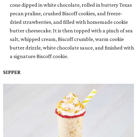
cone dipped in white chocolate, rolled in buttery Texas
pecan praline, crushed Biscoff cookies, and freeze-
dried strawberries, and filled with homemade cookie
butter cheesecake. It is then topped with a pinch of sea
salt, whipped cream, Biscoff crumble, warm cookie
butter drizzle, white chocolate sauce, and finished with
a signature Biscoff cookie.
SIPPER