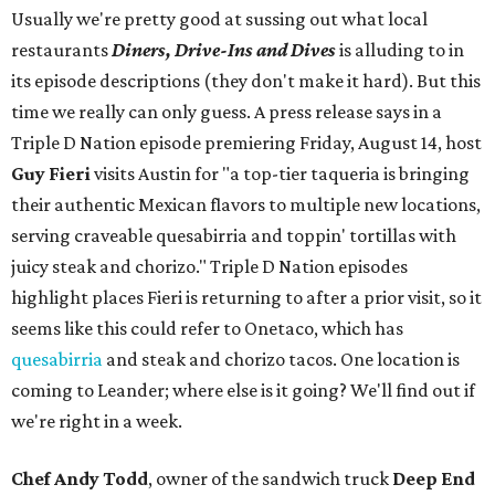
Usually we're pretty good at sussing out what local
restaurants
Diners, Drive-Ins and Dives
is alluding to in
its episode descriptions (they don't make it hard). But this
time we really can only guess. A press release says in a
Triple D Nation episode premiering Friday, August 14, host
Guy Fieri
visits Austin for "a top-tier taqueria is bringing
their authentic Mexican flavors to multiple new locations,
serving craveable quesabirria and toppin' tortillas with
juicy steak and chorizo." Triple D Nation episodes
highlight places Fieri is returning to after a prior visit, so it
seems like this could refer to Onetaco, which has
quesabirria
and steak and chorizo tacos. One location is
coming to Leander; where else is it going? We'll find out if
we're right in a week.
Chef Andy Todd
, owner of the sandwich truck
Deep End