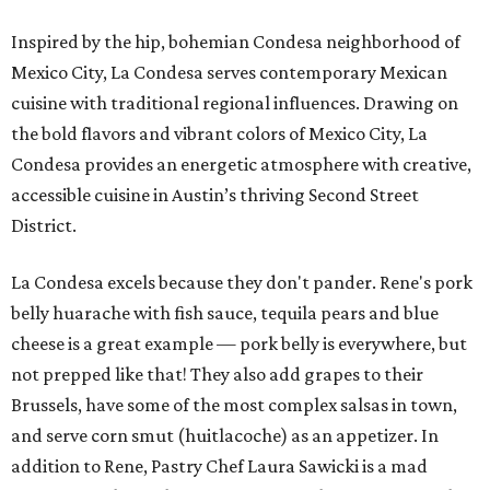
Inspired by the hip, bohemian Condesa neighborhood of
Mexico City, La Condesa serves contemporary Mexican
cuisine with traditional regional influences. Drawing on
the bold flavors and vibrant colors of Mexico City, La
Condesa provides an energetic atmosphere with creative,
accessible cuisine in Austin’s thriving Second Street
District.
La Condesa excels because they don't pander. Rene's pork
belly huarache with fish sauce, tequila pears and blue
cheese is a great example — pork belly is everywhere, but
not prepped like that! They also add grapes to their
Brussels, have some of the most complex salsas in town,
and serve corn smut (huitlacoche) as an appetizer. In
addition to Rene, Pastry Chef Laura Sawicki is a mad