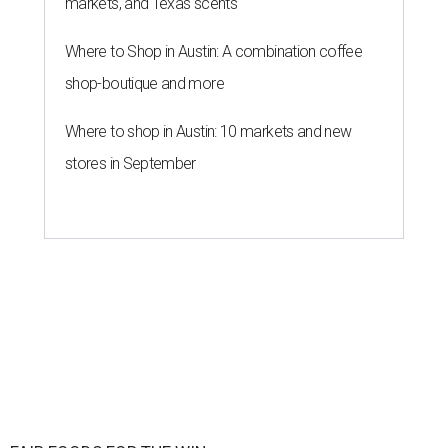
markets, and Texas scents
Where to Shop in Austin: A combination coffee
shop-boutique and more
Where to shop in Austin: 10 markets and new
stores in September