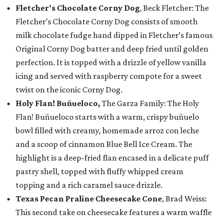
Fletcher's Chocolate Corny Dog
, Beck Fletcher: The
Fletcher’s Chocolate Corny Dog consists of smooth
milk chocolate fudge hand dipped in Fletcher’s famous
Original Corny Dog batter and deep fried until golden
perfection. It is topped with a drizzle of yellow vanilla
icing and served with raspberry compote for a sweet
twist on the iconic Corny Dog.
Holy Flan! Buñueloco,
The Garza Family: The Holy
Flan! Buñueloco starts with a warm, crispy buñuelo
bowl filled with creamy, homemade arroz con leche
and a scoop of cinnamon Blue Bell Ice Cream. The
highlight is a deep-fried flan encased in a delicate puff
pastry shell, topped with fluffy whipped cream
topping and a rich caramel sauce drizzle.
Texas Pecan Praline Cheesecake Cone
, Brad Weiss:
This second take on cheesecake features a warm waffle