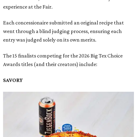
experience at the Fair.
Each concessionaire submitted an original recipe that
went through a blind judging process, ensuring each
entry was judged solely on its own merits.
The 15 finalists competing for the 2026 Big Tex Choice
Awards titles (and their creators) include:
SAVORY