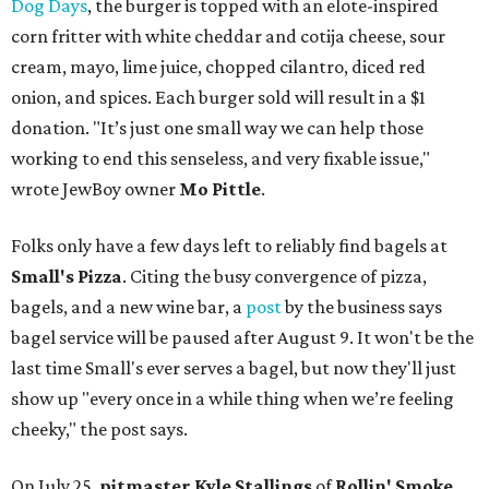
Dog Days
, the burger is topped with an elote-inspired
corn fritter with white cheddar and cotija cheese, sour
cream, mayo, lime juice, chopped cilantro, diced red
onion, and spices. Each burger sold will result in a $1
donation. "It’s just one small way we can help those
working to end this senseless, and very fixable issue,"
wrote JewBoy owner
Mo Pittle
.
Folks only have a few days left to reliably find bagels at
Small's Pizza
. Citing the busy convergence of pizza,
bagels, and a new wine bar, a
post
by the business says
bagel service will be paused after August 9. It won't be the
last time Small's ever serves a bagel, but now they'll just
show up "every once in a while thing when we’re feeling
cheeky," the post says.
On July 25,
pitmaster Kyle Stallings
of
Rollin' Smoke