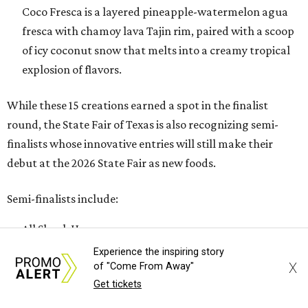
Coco Fresca is a layered pineapple-watermelon agua
fresca with chamoy lava Tajin rim, paired with a scoop
of icy coconut snow that melts into a creamy tropical
explosion of flavors.
While these 15 creations earned a spot in the finalist
round, the State Fair of Texas is also recognizing semi-
finalists whose innovative entries will still make their
debut at the 2026 State Fair as new foods.
Semi-finalists include:
All Shook Up
Butter-Dipped Toffee Crunch Nutty Bar
Experience the inspiring story
X
of "Come From Away"
Deep Fried Thai Tea Tres Leches Cake
Get tickets
Dirty Dr Pepper Do-Si-Do Float
Fried Gobbler Roll