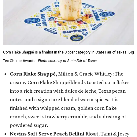
Corn Flake Shappé is a finalist in the Sipper category in State Fair of Texas' Big
Tex Choice Awards.
Photo courtesy of State Fair of Texas
Corn Flake Shappé,
Milton & Gracie Whitley: The
creamy Corn Flake Shappé blends toasted corn flakes
into a rich creation with dulce de leche, Texas pecan
notes, and a signature blend of warm spices. It is
finished with whipped cream, golden corn flake
crunch, sweet strawberry crumble, and a dusting of
powdered sugar.
Nevins Soft Serve Peach Bellini Float
, Tami & Josey