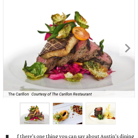
The Carillon
Courtesy of The Carillon Restaurant
f there’s one thing you can say about Austin’s dining