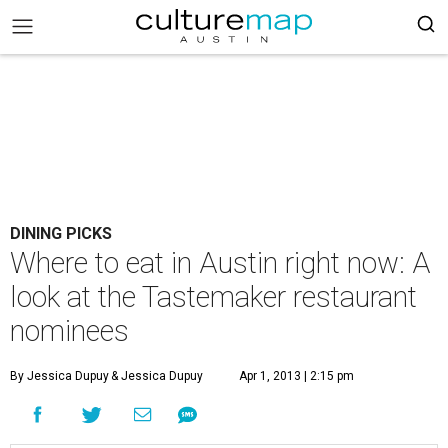
DINING PICKS
Where to eat in Austin right now: A
look at the Tastemaker restaurant
nominees
By Jessica Dupuy
& Jessica Dupuy
Apr 1, 2013 | 2:15 pm