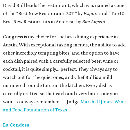
David Bull leads the restaurant, which was named as one
of the “Best New Restaurants 2011” by
Esquire
and “Top 10
Best New Restaurants in America” by
Bon Appetit
.
Congress is my choice for the best dining experience in
Austin. With exceptional tasting menus, the ability to add
other incredibly tempting bites, and the option to have
each dish paired with a carefully selected beer, wine or
cocktail, it is quite simply… perfect. They always say to
watch out for the quiet ones, and Chef Bull is a mild
mannered tour de force in the kitchen. Every dish is
carefully crafted so that each and every bite is one you
want to always remember. — Judge
Marshall Jones,
Wine
and Food Foundation of Texas
La Condesa