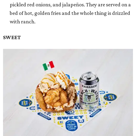
pickled red onions, and jalapeños. They are served on a
bed of hot, golden fries and the whole thing is drizzled
with ranch.
SWEET