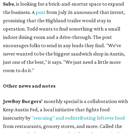
Subs
, is looking for a brick-and-mortar space to expand
the business. A
post
from July 26 announced that intent,
promising that the Highland trailer would stay in
operation. Todd wants to find something with a small
indoor dining room and a drive-through. The post
encourages folks to send in any leads they find. "We’ve
never wanted to be the biggest sandwich shop in Austin,
just one of the best," it says. "We just need a little more
room to do it."
Other news and notes
JewBoy Burgers'
monthly special is a collaboration with
Keep Austin Fed, a local initiative that fights food
insecurity by
"rescuing" and redistributing leftover food
from restaurants, grocery stores, and more. Called the