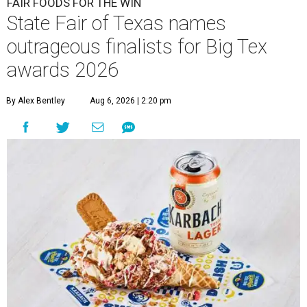
FAIR FOODS FOR THE WIN
State Fair of Texas names
outrageous finalists for Big Tex
awards 2026
By Alex Bentley
Aug 6, 2026 | 2:20 pm