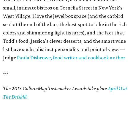
small, intimate bistros on Cornelia Street in New York's
West Village. I love the jewel box space (and the catbird
seat at the end of the bar, the best spot to take in the rich
colors and shimmering light fixtures), and the fact that
Todd's food, Jessica's clever desserts, and the smart wine
list have such a distinct personality and point of view. —
Judge
Paula Disbrowe, food writer and cookbook author
---
The 2013 CultureMap Tastemaker Awards take place
April 11 at
The Driskill.