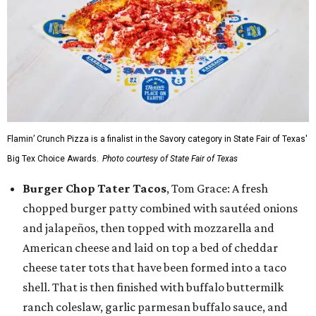
Flamin’ Crunch Pizza is a finalist in the Savory category in State Fair of Texas'
Big Tex Choice Awards.
Photo courtesy of State Fair of Texas
Burger Chop Tater Tacos
, Tom Grace: A fresh
chopped burger patty combined with sautéed onions
and jalapeños, then topped with mozzarella and
American cheese and laid on top a bed of cheddar
cheese tater tots that have been formed into a taco
shell. That is then finished with buffalo buttermilk
ranch coleslaw, garlic parmesan buffalo sauce, and