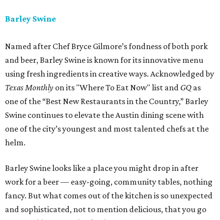
Barley Swine
Named after Chef Bryce Gilmore’s fondness of both pork
and beer, Barley Swine is known for its innovative menu
using fresh ingredients in creative ways. Acknowledged by
Texas Monthly
on its "Where To Eat Now" list and
GQ
as
one of the “Best New Restaurants in the Country,” Barley
Swine continues to elevate the Austin dining scene with
one of the city’s youngest and most talented chefs at the
helm.
Barley Swine looks like a place you might drop in after
work for a beer — easy-going, community tables, nothing
fancy. But what comes out of the kitchen is so unexpected
and sophisticated, not to mention delicious, that you go