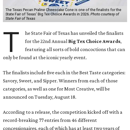
The Texas Pecan Praline Cheescake Cone is one of the finalists for the
State Fair of Texas' Big Tex Choice Awards in 2026.
Photo courtesy of
State Fair of Texas
T
he State Fair of Texas has unveiled the finalists
for the 22nd Annual
Big Tex Choice Awards
,
featuring all sorts of bold concoctions that can
only be found at the iconic yearly event.
The finalists include five each in the Best Taste categories:
Savory, Sweet, and Sipper. Winners from each of those
categories, as well as one for Most Creative, will be
announced on Tuesday, August 18.
According to a release, the competition kicked off with a
record-breaking 77 entries from 46 different
concessionaires, each of which has at least two years of