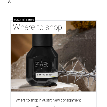
3.
editorial
series
Where to shop 
Where to shop in Austin: New consignment,