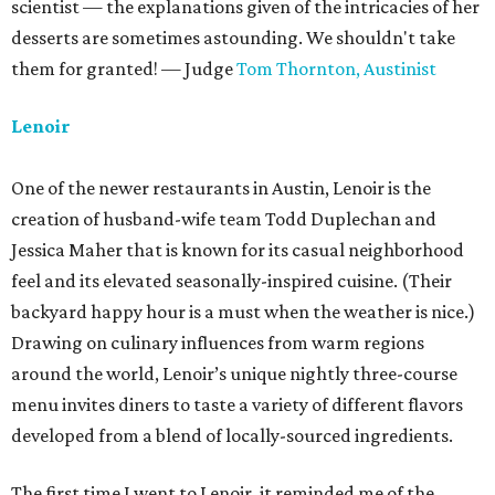
scientist — the explanations given of the intricacies of her
desserts are sometimes astounding. We shouldn't take
them for granted! — Judge
Tom Thornton,
Austinist
Lenoir
One of the newer restaurants in Austin, Lenoir is the
creation of husband-wife team Todd Duplechan and
Jessica Maher that is known for its casual neighborhood
feel and its elevated seasonally-inspired cuisine. (Their
backyard happy hour is a must when the weather is nice.)
Drawing on culinary influences from warm regions
around the world, Lenoir’s unique nightly three-course
menu invites diners to taste a variety of different flavors
developed from a blend of locally-sourced ingredients.
The first time I went to Lenoir, it reminded me of the