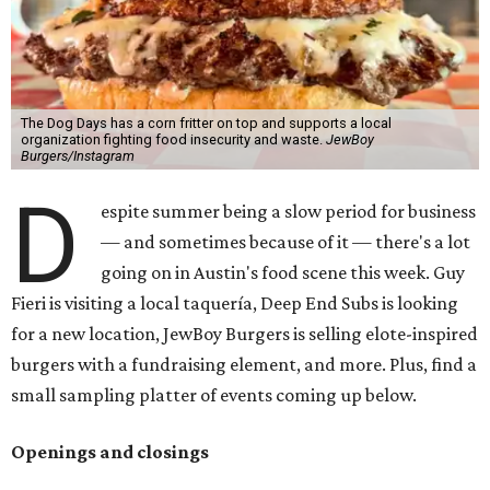
The Dog Days has a corn fritter on top and supports a local
organization fighting food insecurity and waste.
JewBoy
Burgers/Instagram
D
espite summer being a slow period for business
— and sometimes because of it — there's a lot
going on in Austin's food scene this week. Guy
Fieri is visiting a local taquería, Deep End Subs is looking
for a new location, JewBoy Burgers is selling elote-inspired
burgers with a fundraising element, and more. Plus, find a
small sampling platter of events coming up below.
Openings and closings