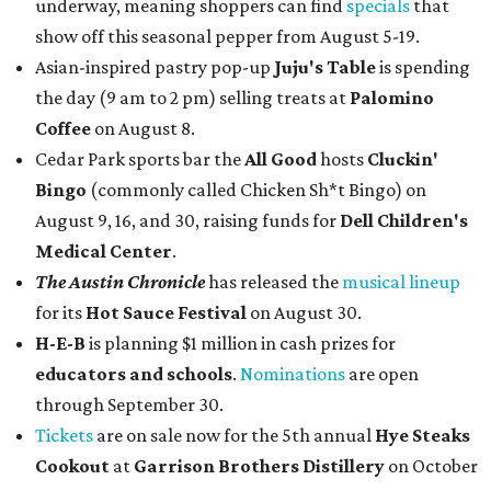
underway, meaning shoppers can find
specials
that
show off this seasonal pepper from August 5-19.
Asian-inspired pastry pop-up
Juju's Table
is spending
the day (9 am to 2 pm) selling treats at
Palomino
Coffee
on August 8.
Cedar Park sports bar the
All Good
hosts
Cluckin'
Bingo
(commonly called Chicken Sh*t Bingo) on
August 9, 16, and 30, raising funds for
Dell Children's
Medical Center
.
The Austin Chronicle
has released the
musical lineup
for its
Hot Sauce Festival
on August 30.
H-E-B
is planning $1 million in cash prizes for
educators and schools
.
Nominations
are open
through September 30.
Tickets
are on sale now for the 5th annual
Hye Steaks
Cookout
at
Garrison Brothers Distillery
on October