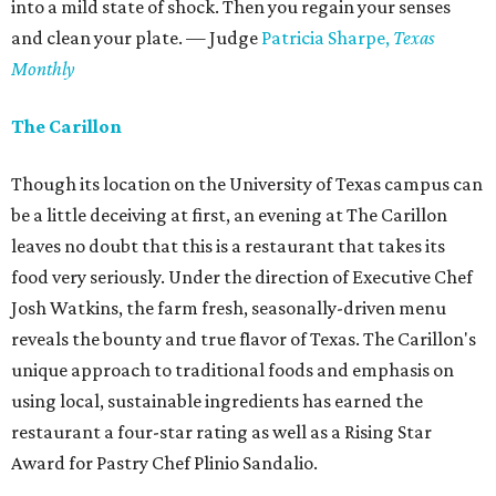
into a mild state of shock. Then you regain your senses
and clean your plate. — Judge
Patricia Sharpe,
Texas
Monthly
The Carillon
Though its location on the University of Texas campus can
be a little deceiving at first, an evening at The Carillon
leaves no doubt that this is a restaurant that takes its
food very seriously. Under the direction of Executive Chef
Josh Watkins, the farm fresh, seasonally-driven menu
reveals the bounty and true flavor of Texas. The Carillon's
unique approach to traditional foods and emphasis on
using local, sustainable ingredients has earned the
restaurant a four-star rating as well as a Rising Star
Award for Pastry Chef Plinio Sandalio.