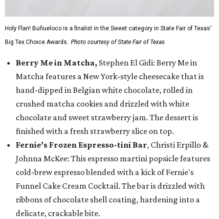
Holy Flan! Buñueloco is a finalist in the Sweet category in State Fair of Texas'
Big Tex Choice Awards.
Photo courtesy of State Fair of Texas
Berry Me in Matcha,
Stephen El Gidi: Berry Me in
Matcha features a New York-style cheesecake that is
hand-dipped in Belgian white chocolate, rolled in
crushed matcha cookies and drizzled with white
chocolate and sweet strawberry jam. The dessert is
finished with a fresh strawberry slice on top.
Fernie’s Frozen Espresso-tini Bar
, Christi Erpillo &
Johnna McKee: This espresso martini popsicle features
cold-brew espresso blended with a kick of Fernie's
Funnel Cake Cream Cocktail. The bar is drizzled with
ribbons of chocolate shell coating, hardening into a
delicate, crackable bite.