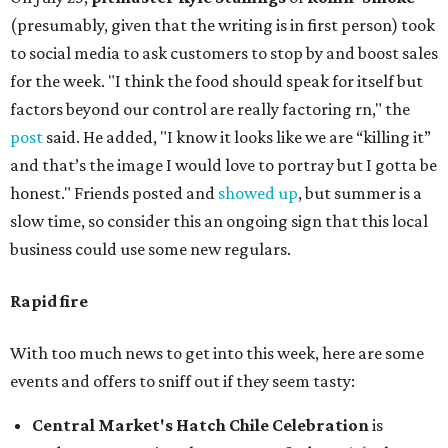
(presumably, given that the writing is in first person) took
to social media to ask customers to stop by and boost sales
for the week. "I think the food should speak for itself but
factors beyond our control are really factoring rn," the
post
said. He added, "I know it looks like we are “killing it”
and that’s the image I would love to portray but I gotta be
honest." Friends posted and
showed up
, but summer is a
slow time, so consider this an ongoing sign that this local
business could use some new regulars.
Rapid fire
With too much news to get into this week, here are some
events and offers to sniff out if they seem tasty:
Central Market's Hatch Chile Celebration
is