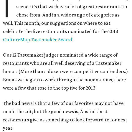
I
scene, it’s that we have a lot of great restaurants to
chose from. And in a wide range of categories as
well. This month, our suggestions on where to eat
celebrate the five restaurants nominated for the 2013
CultureMap Tastemaker Award
.
Our 12 Tastemaker judges nominated a wide range of
restaurants who are all well deserving of a Tastemaker
honor. (More than a dozen were competitive contenders.)
But as we began to work through the nominations, there
were a few that rose to the top five for 2013.
The bad news is that a few of our favorites may not have
made the cut, but the good news is, Austin’s best
restaurants give us something to look forward to for next
year!