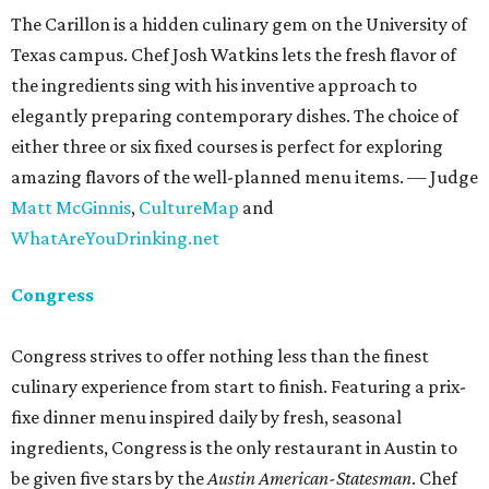
The Carillon is a hidden culinary gem on the University of
Texas campus. Chef Josh Watkins lets the fresh flavor of
the ingredients sing with his inventive approach to
elegantly preparing contemporary dishes. The choice of
either three or six fixed courses is perfect for exploring
amazing flavors of the well-planned menu items. — Judge
Matt McGinnis
,
CultureMap
and
WhatAreYouDrinking.net
Congress
Congress strives to offer nothing less than the finest
culinary experience from start to finish. Featuring a prix-
fixe dinner menu inspired daily by fresh, seasonal
ingredients, Congress is the only restaurant in Austin to
be given five stars by the
Austin American-Statesman
. Chef