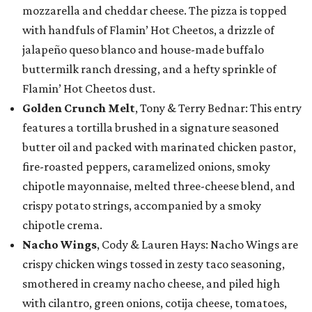
mozzarella and cheddar cheese. The pizza is topped
with handfuls of Flamin’ Hot Cheetos, a drizzle of
jalapeño queso blanco and house-made buffalo
buttermilk ranch dressing, and a hefty sprinkle of
Flamin’ Hot Cheetos dust.
Golden Crunch Melt
, Tony & Terry Bednar: This entry
features a tortilla brushed in a signature seasoned
butter oil and packed with marinated chicken pastor,
fire-roasted peppers, caramelized onions, smoky
chipotle mayonnaise, melted three-cheese blend, and
crispy potato strings, accompanied by a smoky
chipotle crema.
Nacho Wings
, Cody & Lauren Hays: Nacho Wings are
crispy chicken wings tossed in zesty taco seasoning,
smothered in creamy nacho cheese, and piled high
with cilantro, green onions, cotija cheese, tomatoes,