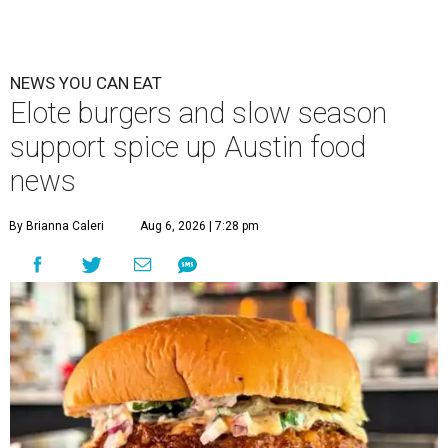
NEWS YOU CAN EAT
Elote burgers and slow season
support spice up Austin food
news
By Brianna Caleri
Aug 6, 2026 | 7:28 pm