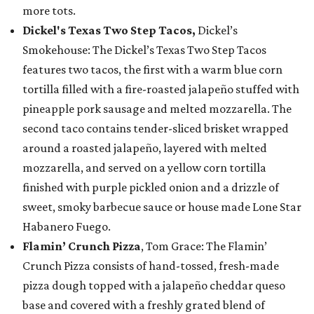
more tots.
Dickel's Texas Two Step Tacos,
Dickel’s
Smokehouse: The Dickel’s Texas Two Step Tacos
features two tacos, the first with a warm blue corn
tortilla filled with a fire-roasted jalapeño stuffed with
pineapple pork sausage and melted mozzarella. The
second taco contains tender-sliced brisket wrapped
around a roasted jalapeño, layered with melted
mozzarella, and served on a yellow corn tortilla
finished with purple pickled onion and a drizzle of
sweet, smoky barbecue sauce or house made Lone Star
Habanero Fuego.
Flamin’ Crunch Pizza
, Tom Grace: The Flamin’
Crunch Pizza consists of hand-tossed, fresh-made
pizza dough topped with a jalapeño cheddar queso
base and covered with a freshly grated blend of