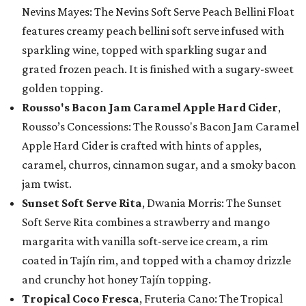
Nevins Mayes: The Nevins Soft Serve Peach Bellini Float
features creamy peach bellini soft serve infused with
sparkling wine, topped with sparkling sugar and
grated frozen peach. It is finished with a sugary-sweet
golden topping.
Rousso's Bacon Jam Caramel Apple Hard Cider
,
Rousso’s Concessions: The Rousso's Bacon Jam Caramel
Apple Hard Cider is crafted with hints of apples,
caramel, churros, cinnamon sugar, and a smoky bacon
jam twist.
Sunset Soft Serve Rita
, Dwania Morris: The Sunset
Soft Serve Rita combines a strawberry and mango
margarita with vanilla soft-serve ice cream, a rim
coated in Tajín rim, and topped with a chamoy drizzle
and crunchy hot honey Tajín topping.
Tropical Coco Fresca
, Fruteria Cano: The Tropical