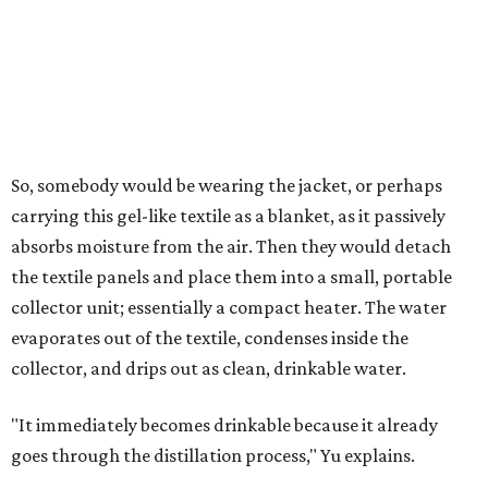
air's humidity. With one kilogram of the textile, the
researchers found they could generate approximately 3.7-
4 liters of water in arid conditions, and potentially double
that in humid ones. So far, the team has tried the jacket
out in very dry, semi-dry, and humid areas, and the jacket
was able to pull water from each climate.
Lead researcher Chuxin Lei, a postdoctoral researcher on
Yu's team and co-author on the paper, says the goal was
to rethink who this technology could serve.
The various pieces needed to extract water from the jacket. The jacket is
pictured in the top center, here, along with its removable textiles.
Photo
courtesy of Chuxin Lei