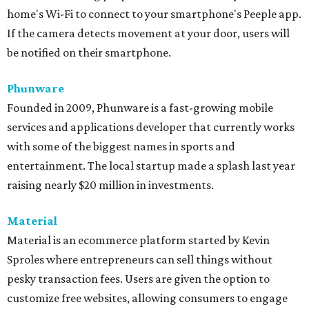
home's Wi-Fi to connect to your smartphone's Peeple app.
If the camera detects movement at your door, users will
be notified on their smartphone.
Phunware
Founded in 2009, Phunware is a fast-growing mobile
services and applications developer that currently works
with some of the biggest names in sports and
entertainment. The local startup made a splash last year
raising nearly $20 million in investments.
Material
Material is an ecommerce platform started by Kevin
Sproles where entrepreneurs can sell things without
pesky transaction fees. Users are given the option to
customize free websites, allowing consumers to engage