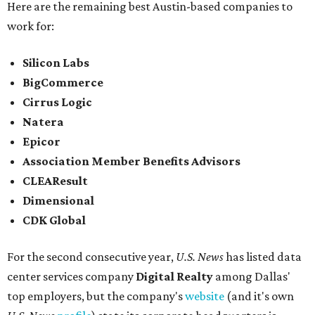
Here are the remaining best Austin-based companies to
work for:
Silicon Labs
BigCommerce
Cirrus Logic
Natera
Epicor
Association Member Benefits Advisors
CLEAResult
Dimensional
CDK Global
For the second consecutive year,
U.S. News
has listed data
center services company
Digital Realty
among Dallas'
top employers, but the company's
website
(and it's own