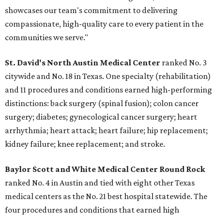
showcases our team's commitment to delivering
compassionate, high-quality care to every patient in the
communities we serve."
St. David's North Austin Medical Center
ranked No. 3
citywide and No. 18 in Texas. One specialty (rehabilitation)
and 11 procedures and conditions earned high-performing
distinctions: back surgery (spinal fusion); colon cancer
surgery; diabetes; gynecological cancer surgery; heart
arrhythmia; heart attack; heart failure; hip replacement;
kidney failure; knee replacement; and stroke.
Baylor Scott and White Medical Center
Round Rock
ranked No. 4 in Austin and tied with eight other Texas
medical centers as the No. 21 best hospital statewide. The
four procedures and conditions that earned high