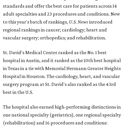
standards and offer the best care for patients across 14
adult specialties and 23 procedures and conditions. New
to this year's batch of rankings,
U.S. News
introduced
regional rankings in cancer; cardiology; heart and
vascular surgery; orthopedics; and rehabilitation.
St. David's Medical Center ranked as the No. 1
best
hospital in Austin, and it ranked as the 10th best hospital
in Texas in a tie with Memorial Hermann Greater Heights
Hospital in Houston. The cardiology, heart, and vascular
surgery program at St. David's also ranked as the 43rd
best in the U.S.
The hospital also earned high-performing distinctions in
one national specialty (geriatrics), one regional specialty
(rehabilitation) and 16 procedures and conditions: