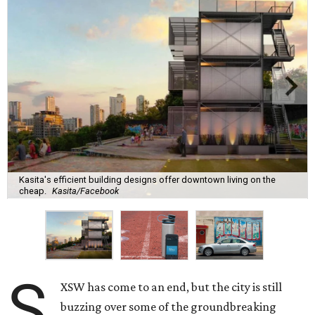
Kasita's efficient building designs offer downtown living on the
cheap.
Kasita/Facebook
S
XSW has come to an end, but the city is still
buzzing over some of the groundbreaking