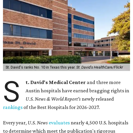
St. David's ranks No. 10 in Texas this year.
St. David's HealthCare/Flickr
S
t. David's Medical Center
and three more
Austin hospitals have earned bragging rights in
U.S. News & World Report's
newly released
rankings
of the Best Hospitals for 2026-2027.
Every year,
U.S. News
evaluates
nearly 4,500 U.S. hospitals
to determine which meet the publication's rigorous