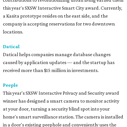
contributions to revolutionizing urban living earned them
this year's SXSW Interactive Smart City award. Currently,
a Kasita prototype resides on the east side, and the
company is accepting reservations for two downtown
locations.
Datical
Datical helps companies manage database changes
caused by application updates — and the startup has
received more than $15 million in investments.
Peeple
This year's SXSW Interactive Privacy and Security award
winner has designed a smart camera to monitor activity
at your door, turning a security blind spot into your
home's smart surveillance station. The camera is installed
in a door's existing peephole and conveniently uses the