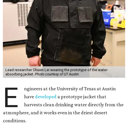
Lead researcher Chuxin Lei wearing the prototype of the water-
absorbing jacket.
Photo courtesy of UT Austin
E
ngineers at the University of Texas at Austin
have
developed
a prototype jacket that
harvests clean drinking water directly from the
atmosphere, and it works even in the driest desert
conditions.