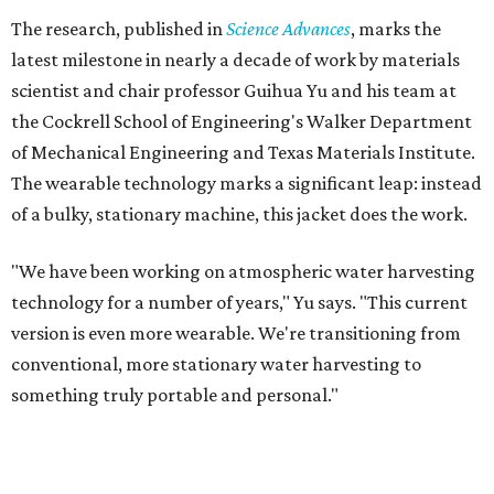
The research, published in
Science Advances
, marks the
latest milestone in nearly a decade of work by materials
scientist and chair professor Guihua Yu and his team at
the Cockrell School of Engineering's Walker Department
of Mechanical Engineering and Texas Materials Institute.
The wearable technology marks a significant leap: instead
of a bulky, stationary machine, this jacket does the work.
"We have been working on atmospheric water harvesting
technology for a number of years," Yu says. "This current
version is even more wearable. We're transitioning from
conventional, more stationary water harvesting to
something truly portable and personal."
Yu's lab first published work on hydrogel-based water
harvesting around 2019, and the jacket is the latest