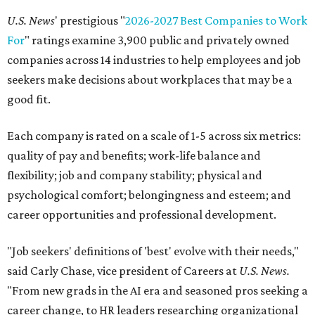
U.S. News
' prestigious "
2026-2027 Best Companies to Work
For
" ratings examine 3,900 public and privately owned
companies across 14 industries to help employees and job
seekers make decisions about workplaces that may be a
good fit.
Each company is rated on a scale of 1-5 across six metrics:
quality of pay and benefits; work-life balance and
flexibility; job and company stability; physical and
psychological comfort; belongingness and esteem; and
career opportunities and professional development.
"Job seekers' definitions of 'best' evolve with their needs,"
said Carly Chase, vice president of Careers at
U.S. News.
"From new grads in the AI era and seasoned pros seeking a
career change, to HR leaders researching organizational