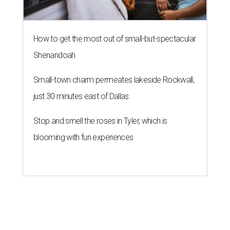
How to get the most out of small-but-spectacular
Shenandoah
Small-town charm permeates lakeside Rockwall,
just 30 minutes east of Dallas
Stop and smell the roses in Tyler, which is
blooming with fun experiences