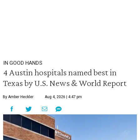
IN GOOD HANDS
4 Austin hospitals named best in
Texas by U.S. News & World Report
By Amber Heckler
Aug 4, 2026 | 4:47 pm