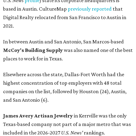
U.S. News
profile
) state its corporate headquarters is
based in Austin. CultureMap
previously reported
that
Digital Realty relocated from San Francisco to Austin in
2021.
In between Austin and San Antonio, San Marcos-based
McCoy's Building Supply
was also named one of the best
places to work for in Texas.
Elsewhere across the state, Dallas-Fort Worth had the
highest concentration of top employers with 48 total
companies on the list, followed by Houston (24), Austin,
and San Antonio (6).
James Avery Artisan Jewelry
in Kerrville was the only
Texas-based company not part of a major metro that was
included in the 2026-2027
U.S. News'
rankings.