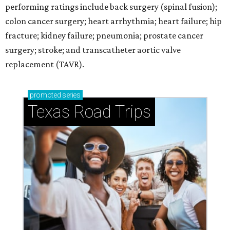
performing ratings include back surgery (spinal fusion);
colon cancer surgery; heart arrhythmia; heart failure; hip
fracture; kidney failure; pneumonia; prostate cancer
surgery; stroke; and transcatheter aortic valve
replacement (TAVR).
promoted
series
Texas Road Trips