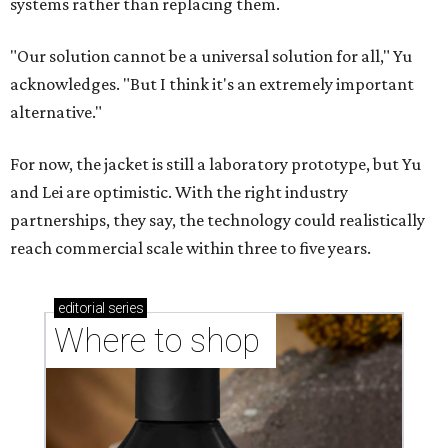
stores in September
CASHING IN
Texas lands among top-10 best
U.S. state economies in 2026
report