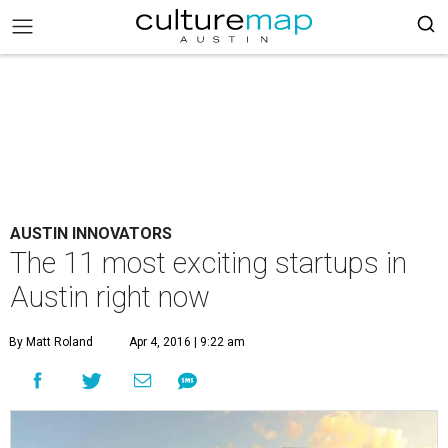
AUSTIN INNOVATORS
The 11 most exciting startups in
Austin right now
By Matt Roland
Apr 4, 2016 | 9:22 am