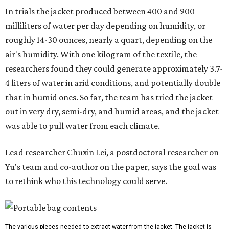
"Many current [atmospheric water harvesting] systems
are still built as rigid or stationary platforms, making
them less suitable for people who are moving, working
outdoors, or operating in some remote environment. This
lead us to ask whether we could build a water harvesting
system that could become more like clothing — light,
wearable, flexible, and naturally suited for personal use,"
Lei says.
The potential applications are wide-ranging. Yu's team
has previously worked with the Department of Defense on
water solutions for soldiers, where water logistics can be
dangerous and costly. The technology could also serve
hikers, emergency responders, disaster relief workers, and
agricultural and field workers. Anyone who needs clean
water on the go and far from infrastructure.