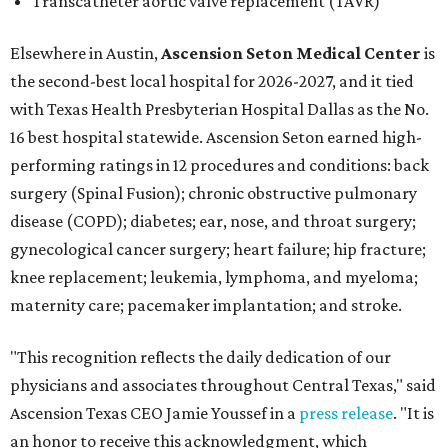
Transcatheter aortic valve replacement (TAVR)
Elsewhere in Austin,
Ascension Seton Medical Center
is
the second-best local hospital for 2026-2027, and it tied
with Texas Health Presbyterian Hospital Dallas as the No.
16 best hospital statewide. Ascension Seton earned high-
performing ratings in 12 procedures and conditions: back
surgery (Spinal Fusion); chronic obstructive pulmonary
disease (COPD); diabetes; ear, nose, and throat surgery;
gynecological cancer surgery; heart failure; hip fracture;
knee replacement; leukemia, lymphoma, and myeloma;
maternity care; pacemaker implantation; and stroke.
"This recognition reflects the daily dedication of our
physicians and associates throughout Central Texas," said
Ascension Texas CEO Jamie Youssef in a
press release
. "It is
an honor to receive this acknowledgment, which