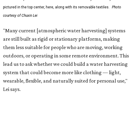
The team also sees a potential future where the
technology complements large-scale centralized water
systems rather than replacing them.
"Our solution cannot be a universal solution for all," Yu
acknowledges. "But I think it's an extremely important
alternative."
For now, the jacket is still a laboratory prototype, but Yu
and Lei are optimistic. With the right industry
partnerships, they say, the technology could realistically
reach commercial scale within three to five years.
editorial
series
Where to shop 