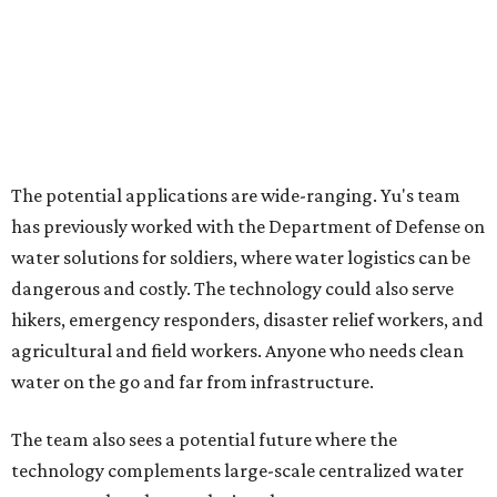
Where to shop in Austin: New consignment,
markets, and Texas scents
Where to Shop in Austin: A combination coffee
shop-boutique and more
Where to shop in Austin: 10 markets and new