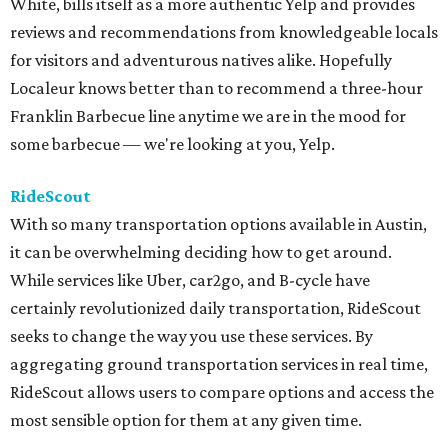
White, bills itself as a more authentic Yelp and provides
reviews and recommendations from knowledgeable locals
for visitors and adventurous natives alike. Hopefully
Localeur knows better than to recommend a three-hour
Franklin Barbecue line anytime we are in the mood for
some barbecue — we're looking at you, Yelp.
RideScout
With so many transportation options available in Austin,
it can be overwhelming deciding how to get around.
While services like Uber, car2go, and B-cycle have
certainly revolutionized daily transportation, RideScout
seeks to change the way you use these services. By
aggregating ground transportation services in real time,
RideScout allows users to compare options and access the
most sensible option for them at any given time.