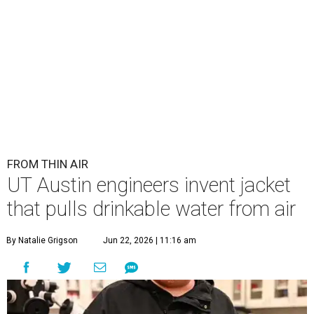
FROM THIN AIR
UT Austin engineers invent jacket
that pulls drinkable water from air
By Natalie Grigson
Jun 22, 2026 | 11:16 am