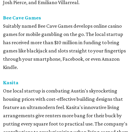
Josh Pierce, and Emiliano Villarreal.
Bee Cave Games
Suitably named Bee Cave Games develops online casino
games for mobile gambling on the go. The local startup
has received more than $10 million in funding to bring
games like blackjack and slots straight to your fingertips
through your smartphone, Facebook, or even Amazon
Kindle.
Kasita
One local startup is combating Austin's skyrocketing
housing prices with cost-effective building designs that
feature an ultramodern feel. Kasita's innovative living
arrangements give renters more bang for their buck by
putting every square foot to practical use. The company's