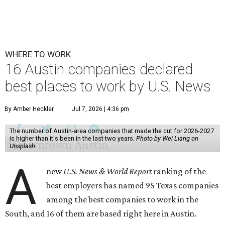
WHERE TO WORK
16 Austin companies declared
best places to work by U.S. News
By Amber Heckler
Jul 7, 2026 | 4:36 pm
The number of Austin-area companies that made the cut for 2026-2027
is higher than it's been in the last two years.
Photo by Wei Liang on
Unsplash
A
new
U.S. News & World Report
ranking of the
best employers has named 95 Texas companies
among the best companies to work in the
South, and 16 of them are based right here in Austin.