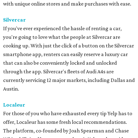
with unique online stores and make purchases with ease.
Silvercar
If you've ever experienced the hassle of renting a car,
you're going to love what the people at Silvercar are
cooking up. With just the click of a button on the Silvercar
smartphone app, renters can easily reserve a luxury car
that can also be conveniently locked and unlocked
through the app. Silvercar's fleets of Audi A4s are
currently servicing 12 major markets, including Dallas and
Austin.
Localeur
For those of you who have exhausted every tip Yelp has to
offer, Localeur has some fresh local recommendations.
The platform, co-founded by Joah Spearman and Chase