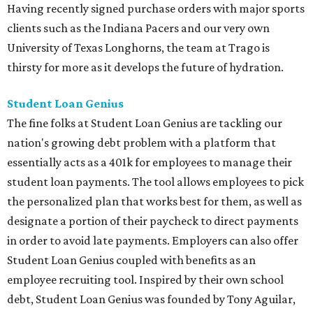
Having recently signed purchase orders with major sports
clients such as the Indiana Pacers and our very own
University of Texas Longhorns, the team at Trago is
thirsty for more as it develops the future of hydration.
Student Loan Genius
The fine folks at Student Loan Genius are tackling our
nation's growing debt problem with a platform that
essentially acts as a 401k for employees to manage their
student loan payments. The tool allows employees to pick
the personalized plan that works best for them, as well as
designate a portion of their paycheck to direct payments
in order to avoid late payments. Employers can also offer
Student Loan Genius coupled with benefits as an
employee recruiting tool. Inspired by their own school
debt, Student Loan Genius was founded by Tony Aguilar,