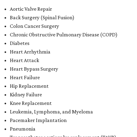
Aortic Valve Repair
Back Surgery (Spinal Fusion)
Colon Cancer Surgery
Chronic Obstructive Pulmonary Disease (COPD)
Diabetes
Heart Arrhythmia
Heart Attack
Heart Bypass Surgery
Heart Failure
Hip Replacement
Kidney Failure
Knee Replacement
Leukemia, Lymphoma, and Myeloma
Pacemaker Implantation
Pneumonia