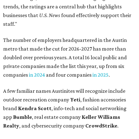
trends, the ratings are a central hub that highlights
businesses that
U.S. News
found effectively support their
staff."
The number of employers headquartered in the Austin
metro that made the cut for 2026-2027 has more than
doubled over previous years. A total 16 local public and
private companies made the list this year, up from six
companies
in 2024
and four companies
in 2025
.
A few familiar names Austinites will recognize include
outdoor recreation company
Yeti
, fashion accessories
brand
Kendra Scott
, info-tech and social networking
app
Bumble
, real estate company
Keller Williams
Realty
, and cybersecurity company
CrowdStrike
.