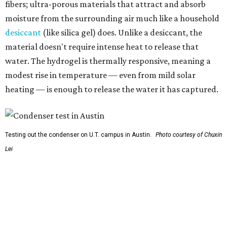
Lei
So, somebody would be wearing the jacket, or perhaps
carrying this gel-like textile as a blanket, as it passively
absorbs moisture from the air. Then they would detach
the textile panels and place them into a small, portable
collector unit; essentially a compact heater. The water
evaporates out of the textile, condenses inside the
collector, and drips out as clean, drinkable water.
"It immediately becomes drinkable because it already
goes through the distillation process," Yu explains.
In trials the jacket produced between 400 and 900
milliliters of water per day depending on humidity, or
roughly 14-30 ounces, nearly a quart, depending on the