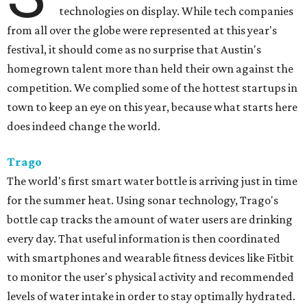
technologies on display. While tech companies
from all over the globe were represented at this year's
festival, it should come as no surprise that Austin's
homegrown talent more than held their own against the
competition. We complied some of the hottest startups in
town to keep an eye on this year, because what starts here
does indeed change the world.
Trago
The world's first smart water bottle is arriving just in time
for the summer heat. Using sonar technology, Trago's
bottle cap tracks the amount of water users are drinking
every day. That useful information is then coordinated
with smartphones and wearable fitness devices like Fitbit
to monitor the user's physical activity and recommended
levels of water intake in order to stay optimally hydrated.