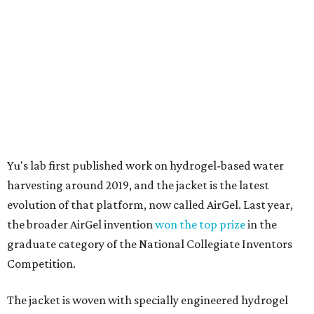
evolution of that platform, now called AirGel. Last year,
the broader AirGel invention
won the top prize
in the
graduate category of the National Collegiate Inventors
Competition.
The jacket is woven with specially engineered hydrogel
fibers; ultra-porous materials that attract and absorb
moisture from the surrounding air much like a household
desiccant
(like silica gel) does. Unlike a desiccant, the
material doesn't require intense heat to release that
water. The hydrogel is thermally responsive, meaning a
modest rise in temperature — even from mild solar
heating — is enough to release the water it has captured.
Testing out the condenser on U.T. campus in Austin.
Photo courtesy of Chuxin