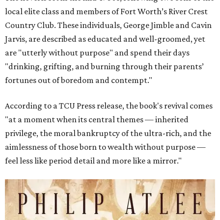
local elite class and members of Fort Worth’s River Crest
Country Club. These individuals, George Jimble and Cavin
Jarvis, are described as educated and well-groomed, yet
are "utterly without purpose" and spend their days
"drinking, grifting, and burning through their parents’
fortunes out of boredom and contempt."
According to a TCU Press release, the book's revival comes
"at a moment when its central themes — inherited
privilege, the moral bankruptcy of the ultra-rich, and the
aimlessness of those born to wealth without purpose —
feel less like period detail and more like a mirror."