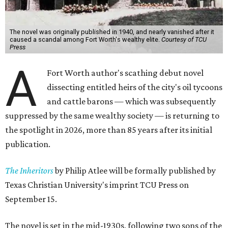
The novel was originally published in 1940, and nearly vanished after it
caused a scandal among Fort Worth's wealthy elite.
Courtesy of TCU
Press
A
Fort Worth author's scathing debut novel
dissecting entitled heirs of the city's oil tycoons
and cattle barons — which was subsequently
suppressed by the same wealthy society — is returning to
the spotlight in 2026, more than 85 years after its initial
publication.
The Inheritors
by Philip Atlee will be formally published by
Texas Christian University's imprint TCU Press on
September 15.
The novel is set in the mid-1930s, following two sons of the