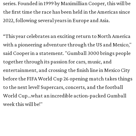
series. Founded in 1999 by Maximillian Cooper, this will be
the first time the race has been held in the Americas since
2022, following several years in Europe and Asia.
“This year celebrates an exciting return to North America
with a pioneering adventure through the US and Mexico,"
said Cooper in a statement. "Gumball 3000 brings people
together through its passion for cars, music, and
entertainment, and crossing the finish line in Mexico City
before the FIFA World Cup 26 opening match takes things
to the next level! Supercars, concerts, and the football
World Cup…what an incredible action-packed Gumball
week this will be!"
Celebrity participants this year include Cooper and his
Grammy-winning Ruff Ryders rapper wife, EVE;
Fast &