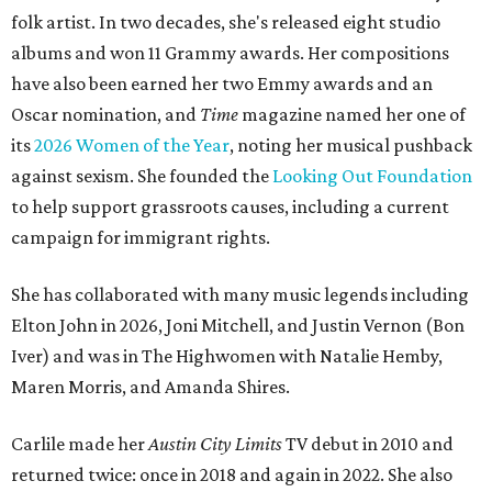
folk artist. In two decades, she's released eight studio
albums and won 11 Grammy awards. Her compositions
have also been earned her two Emmy awards and an
Oscar nomination, and
Time
magazine named her one of
its
2026 Women of the Year
, noting her musical pushback
against sexism. She founded the
Looking Out Foundation
to help support grassroots causes, including a current
campaign for immigrant rights.
She has collaborated with many music legends including
Elton John in 2026, Joni Mitchell, and Justin Vernon (Bon
Iver) and was in The Highwomen with Natalie Hemby,
Maren Morris, and Amanda Shires.
Carlile made her
Austin City Limits
TV debut in 2010 and
returned twice: once in 2018 and again in 2022. She also