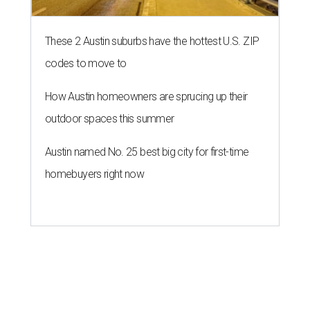
These 2 Austin suburbs have the hottest U.S. ZIP
codes to move to
How Austin homeowners are sprucing up their
outdoor spaces this summer
Austin named No. 25 best big city for first-time
homebuyers right now