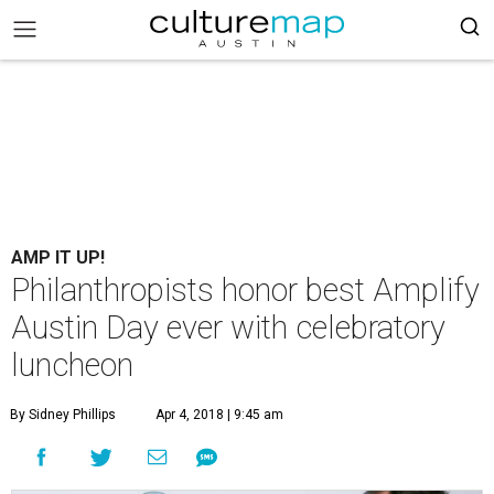
AMP IT UP!
Philanthropists honor best Amplify
Austin Day ever with celebratory
luncheon
By Sidney Phillips
Apr 4, 2018 | 9:45 am