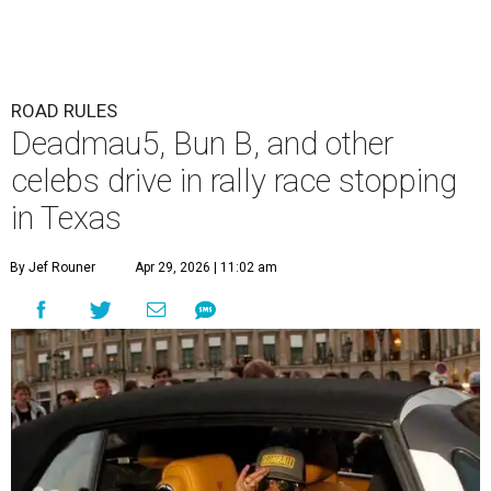
ROAD RULES
Deadmau5, Bun B, and other
celebs drive in rally race stopping
in Texas
By Jef Rouner
Apr 29, 2026 | 11:02 am