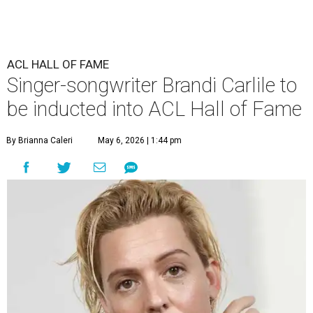
ACL HALL OF FAME
Singer-songwriter Brandi Carlile to
be inducted into ACL Hall of Fame
By Brianna Caleri
May 6, 2026 | 1:44 pm