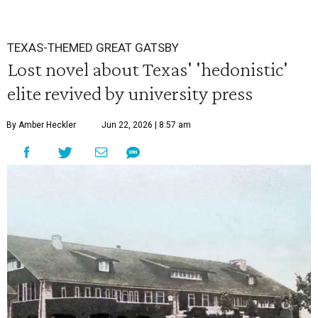
TEXAS-THEMED GREAT GATSBY
Lost novel about Texas' 'hedonistic'
elite revived by university press
By Amber Heckler
Jun 22, 2026 | 8:57 am