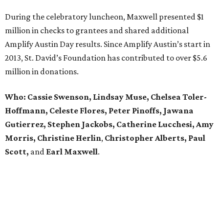
During the celebratory luncheon, Maxwell presented $1
million in checks to grantees and shared additional
Amplify Austin Day results. Since Amplify Austin’s start in
2013, St. David’s Foundation has contributed to over $5.6
million in donations.
Who: Cassie Swenson, Lindsay Muse, Chelsea Toler-
Hoffmann, Celeste Flores,
Peter Pinoffs, Jawana
Gutierrez, Stephen Jackobs,
Catherine Lucchesi, Amy
Morris, Christine Herlin
,
Christopher Alberts, Paul
Scott,
and
Earl
Maxwell
.