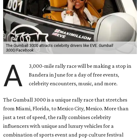
The Gumball 3000 attracts celebrity drivers like EVE.
Gumball
3000/Facebook
A
3,000-mile rally race will be making a stop in
Bandera in June for a day of free events,
celebrity encounters, music, and more.
The Gumball 3000 is a unique rally race that stretches
from Miami, Florida, to Mexico City, Mexico. More than
just a test of speed, the rally combines celebrity
influencers with unique and luxury vehicles for a
combination of sports event and pop culture festival