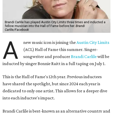
Brandi Carlile has played Austin City Limits three times and inducted a
fellow musician into the Hall of Fame before her.
Brandi
Carlile/Facebook
A
new music icon is joining the
Austin City Limits
(ACL) Hall of Fame this summer. Singer-
songwriter and producer
Brandi Carlile
will be
inducted by singer Bonnie Raitt in a full taping on July 1.
This is the Hall of Fame's 12th year. Previous inductees
have shared the spotlight, but since 2024 each year is
dedicated to only one artist. This allows for a deeper dive
into each inductee's impact.
Brandi Carlile is best-known as an alternative country and