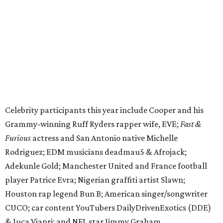
Furious
actress and San Antonio native Michelle
Rodriguez; EDM musicians deadmau5 & Afrojack;
Adekunle Gold; Manchester United and France football
player Patrice Evra; Nigerian graffiti artist Slawn;
Houston rap legend Bun B; American singer/songwriter
CUCO; car content YouTubers DailyDrivenExotics (DDE)
& Juca Viapri; and NFL star Jimmy Graham.
The stop in Bandera on Monday, June 8, will involve a
cattle parade, gun display, car showcase, and free concert
headlined by Afrojack. The "Cowboy Capital of Texas" is
the final U.S. stop before the rally heads to Mexico for the
finish line. Various Western-themed activities are planned,
as well as appearances by 25 of the celebrities involved in
the race.
The event is capped off in Mexico with the Gumball 3000's