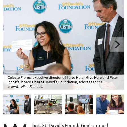
Celeste Flores, executive director of I Live Here I Give Here and Peter
Pinoffs, board Chair St. David’s Foundation, addressed the
crowd.
Nine Francois
hat
: St. David's Foundation's annual