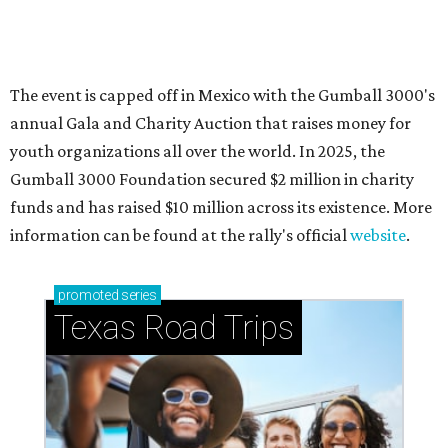
How to get the most out of small-but-spectacular
Shenandoah
Small-town charm permeates lakeside Rockwall,
just 30 minutes east of Dallas
Stop and smell the roses in Tyler, which is
blooming with fun experiences