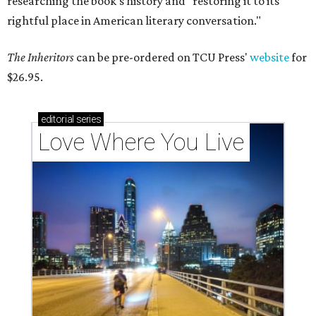
researching the book's history and "restoring it to its
rightful place in American literary conversation."
The Inheritors
can be pre-ordered on TCU Press'
website
for
$26.95.
editorial
series
Love Where You Live