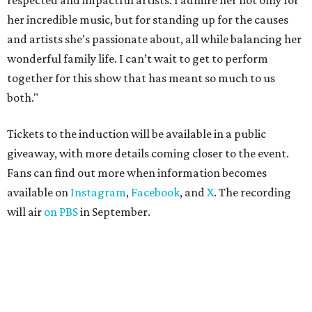
respected and impactful artists. I admire her not only for
her incredible music, but for standing up for the causes
and artists she’s passionate about, all while balancing her
wonderful family life. I can’t wait to get to perform
together for this show that has meant so much to us
both."
Tickets to the induction will be available in a public
giveaway, with more details coming closer to the event.
Fans can find out more when information becomes
available on
Instagram
,
Facebook
, and
X
. The recording
will air
on PBS
in September.