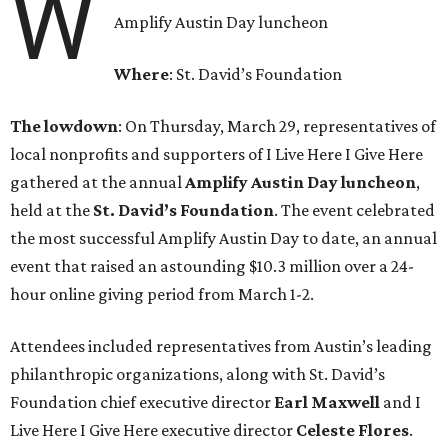
W
Amplify Austin Day luncheon
Where
: St. David’s Foundation
The lowdown
: On Thursday, March 29, representatives of
local nonprofits and supporters of I Live Here I Give Here
gathered at the annual
Amplify Austin Day luncheon
,
held at the
St. David’s Foundation
. The event celebrated
the most successful Amplify Austin Day to date, an annual
event that raised an astounding $10.3 million over a 24-
hour online giving period from March 1-2.
Attendees included representatives from Austin’s leading
philanthropic organizations, along with St. David’s
Foundation chief executive director
Earl
Maxwell
and I
Live Here I Give Here executive director
Celeste
Flores
.