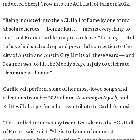
inducted Sheryl Crow into the ACL Hall of Fame in 2022.
“Being inducted into the ACL Hall of Fame by one of my
absolute heroes — Bonnie Raitt — means everything to
me,” said Brandi Carlile in a press release. “I’m so grateful
to have had such a deep and powerful connection to the
city of Austin and Austin City Limits all these years — and
I cannot
wait
to hit the Moody stage in July to celebrate
this immense honor.”
Carlile will perform some of her most-loved songs and
selections from her 2025 album
Returning to Myself
, and
Raitt will also perform her own tribute to Carlile's music.
"I’m thrilled to induct my friend Brandi into the ACL Hall
of Fame,” said Raitt. “She is truly one of our most