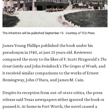
The Inheritors will be published September 15.
Courtesy of TCU Press
James Young Phillips published the book under his
pseudonym in 1940, at just 25 years old. Reviewers
compared the story to the likes of F. Scott Fitzgerald's
The
Great Gatsby
and John Steinbeck's
The Grapes of Wrath
,
and
it received similar comparisons to the works of Ernest
Hemingway, John O’Hara, and James M. Cain.
Despite its reception from out-of-state critics, the press
release said Texas newspapers either ignored the book or
panned it. At home in Fort Worth, the novel caused a