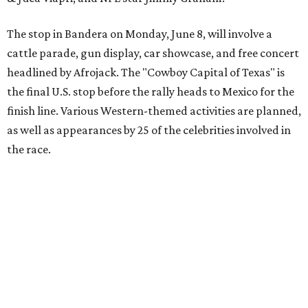
annual Gala and Charity Auction that raises money for
youth organizations all over the world. In 2025, the
Gumball 3000 Foundation secured $2 million in charity
funds and has raised $10 million across its existence. More
information can be found at the rally's official
website
.
promoted
series
Texas Road Trips