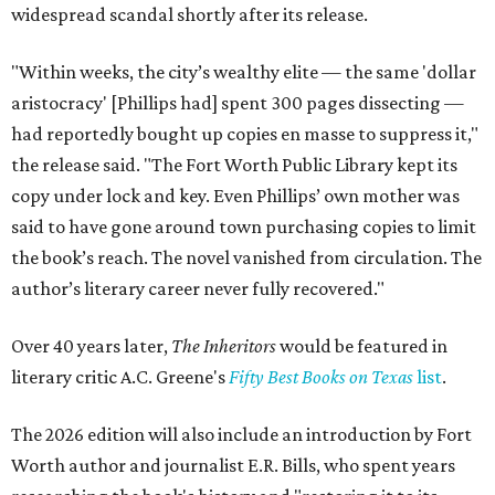
widespread scandal shortly after its release.
"Within weeks, the city’s wealthy elite — the same 'dollar
aristocracy' [Phillips had] spent 300 pages dissecting —
had reportedly bought up copies en masse to suppress it,"
the release said. "The Fort Worth Public Library kept its
copy under lock and key. Even Phillips’ own mother was
said to have gone around town purchasing copies to limit
the book’s reach. The novel vanished from circulation. The
author’s literary career never fully recovered."
Over 40 years later,
The Inheritors
would be featured in
literary critic A.C. Greene's
Fifty Best Books on Texas
list
.
The 2026 edition will also include an introduction by Fort
Worth author and journalist E.R. Bills, who spent years