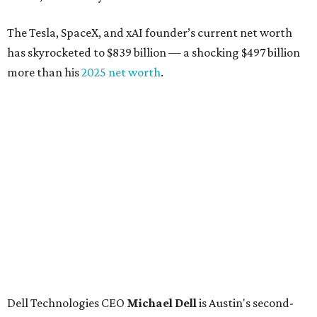
The Tesla, SpaceX, and xAI founder’s current net worth
has skyrocketed to $839 billion — a shocking $497 billion
more than his
2025 net worth
.
Dell Technologies CEO
Michael Dell
is Austin's second-
richest resident, whose fortune has grown from $97.7
billion to $141 billion this year.
Here's how the rest of Austin's billionaires fared on this
year's list:
Venture capitalist
Robert F. Smith
: ranked No. 341
with an estimated net worth of $10 billion, down from
$10.8 billion in 2025
Airbnb co-founder
Joe Gebbia
: No. 440; $8.2 billion,
down from $8.3 billion