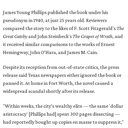
James Young Phillips published the book under his
pseudonym in 1940, at just 25 years old. Reviewers
compared the story to the likes of F. Scott Fitzgerald's
The
Great Gatsby
and John Steinbeck's
The Grapes of Wrath
,
and
it received similar comparisons to the works of Ernest
Hemingway, John O’Hara, and James M. Cain.
Despite its reception from out-of-state critics, the press
release said Texas newspapers either ignored the book or
panned it. At home in Fort Worth, the novel caused a
widespread scandal shortly after its release.
"Within weeks, the city’s wealthy elite — the same 'dollar
aristocracy' [Phillips had] spent 300 pages dissecting —
had reportedly bought up copies en masse to suppress it,"