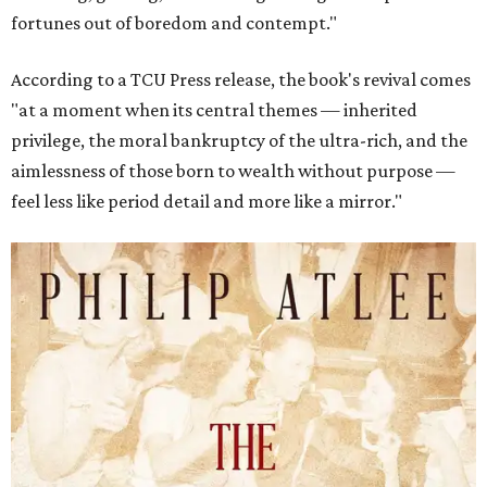
fortunes out of boredom and contempt."
According to a TCU Press release, the book's revival comes
"at a moment when its central themes — inherited
privilege, the moral bankruptcy of the ultra-rich, and the
aimlessness of those born to wealth without purpose —
feel less like period detail and more like a mirror."