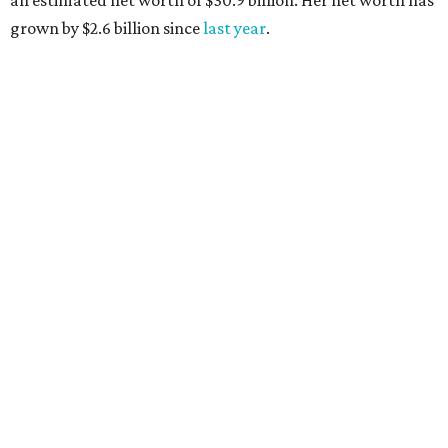
AFTER 111 YEARS
Austin's Paramount Theatre
announces 70s-themed gala with
Lukas Nelson
By Brianna Caleri
Dec 10, 2025 | 5:39 pm