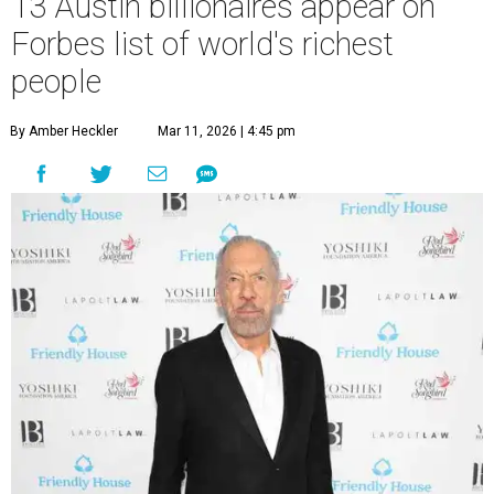
13 Austin billionaires appear on
Forbes list of world's richest
people
By Amber Heckler
Mar 11, 2026 | 4:45 pm