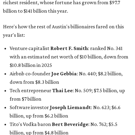
Tech entrepreneur
Thai Lee
: No. 509; $7.5 billion, up
from $7 billion
Software investor
Joseph Liemandt
: No. 623; $6.6
billion, up from $6.2 billion
Tito's Vodka baron
Bert Beveridge
: No. 762; $5.5
billion, up from $4.8 billion
Venture capitalist and early Facebook investor
Jim
Breyer
: No. 1325; $3.2 billion, up from $1.8 billion
Patrón Spirits founder
John Paul DeJoria
: No. 1406; $3
billion, unchanged since 2024
GoodLeap co-founder
Hayes Barnard
: tied for No.
1440; $2.9 billion, down from $3.3 billion
Venture capitalist and data mining entrepreneur
Joe
Lonsdale:
tied for No. 1440; $2.9 billion, up from $2
billion
Finance chief executive
David Booth
: No. 1560; $2.7