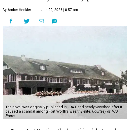
By Amber Heckler
Jun 22, 2026 | 8:57 am
The novel was originally published in 1940, and nearly vanished after it
caused a scandal among Fort Worth's wealthy elite.
Courtesy of TCU
Press