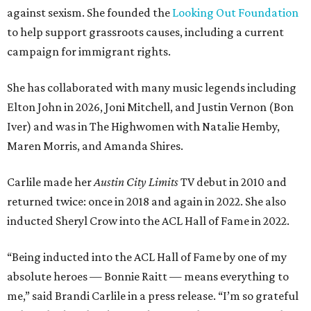
against sexism. She founded the
Looking Out Foundation
to help support grassroots causes, including a current
campaign for immigrant rights.
She has collaborated with many music legends including
Elton John in 2026, Joni Mitchell, and Justin Vernon (Bon
Iver) and was in The Highwomen with Natalie Hemby,
Maren Morris, and Amanda Shires.
Carlile made her
Austin City Limits
TV debut in 2010 and
returned twice: once in 2018 and again in 2022. She also
inducted Sheryl Crow into the ACL Hall of Fame in 2022.
“Being inducted into the ACL Hall of Fame by one of my
absolute heroes — Bonnie Raitt — means everything to
me,” said Brandi Carlile in a press release. “I’m so grateful