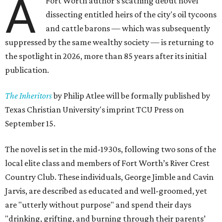
A
Fort Worth author's scathing debut novel
dissecting entitled heirs of the city's oil tycoons
and cattle barons — which was subsequently
suppressed by the same wealthy society — is returning to
the spotlight in 2026, more than 85 years after its initial
publication.
The Inheritors
by Philip Atlee will be formally published by
Texas Christian University's imprint TCU Press on
September 15.
The novel is set in the mid-1930s, following two sons of the
local elite class and members of Fort Worth’s River Crest
Country Club. These individuals, George Jimble and Cavin
Jarvis, are described as educated and well-groomed, yet
are "utterly without purpose" and spend their days
"drinking, grifting, and burning through their parents’