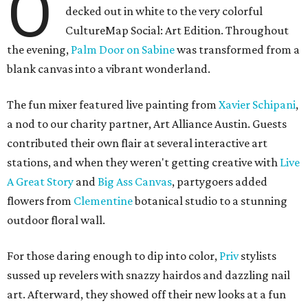
O
decked out in white to the very colorful
CultureMap Social: Art Edition. Throughout
the evening,
Palm Door on Sabine
was transformed from a
blank canvas into a vibrant wonderland.
The fun mixer featured live painting from
Xavier Schipani
,
a nod to our charity partner, Art Alliance Austin. Guests
contributed their own flair at several interactive art
stations, and when they weren't getting creative with
Live
A Great Story
and
Big Ass Canvas
, partygoers added
flowers from
Clementine
botanical studio to a stunning
outdoor floral wall.
For those daring enough to dip into color,
Priv
stylists
sussed up revelers with snazzy hairdos and dazzling nail
art. Afterward, they showed off their new looks at a fun