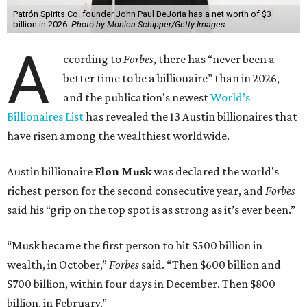
Patrón Spirits Co. founder John Paul DeJoria has a net worth of $3
billion in 2026.
Photo by Monica Schipper/Getty Images
A
ccording to
Forbes
, there has “never been a
better time to be a billionaire” than in 2026,
and the publication's newest
World’s
Billionaires List
has revealed the 13 Austin billionaires that
have risen among the wealthiest worldwide.
Austin billionaire
Elon Musk
was declared the world's
richest person for the second consecutive year, and
Forbes
said his “grip on the top spot is as strong as it’s ever been.”
“Musk became the first person to hit $500 billion in
wealth, in October,”
Forbes
said. “Then $600 billion and
$700 billion, within four days in December. Then $800
billion, in February.”