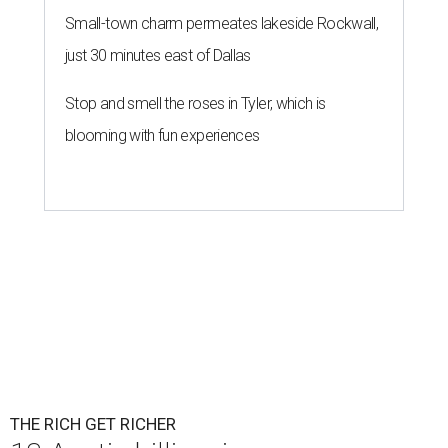
Small-town charm permeates lakeside Rockwall,
just 30 minutes east of Dallas
Stop and smell the roses in Tyler, which is
blooming with fun experiences
THE RICH GET RICHER