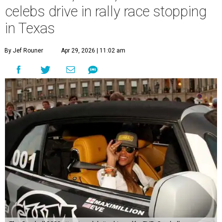
celebs drive in rally race stopping
in Texas
By Jef Rouner
Apr 29, 2026 | 11:02 am