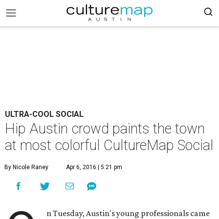
ULTRA-COOL SOCIAL
Hip Austin crowd paints the town
at most colorful CultureMap Social
By Nicole Raney
Apr 6, 2016 | 5:21 pm
n Tuesday, Austin's young professionals came