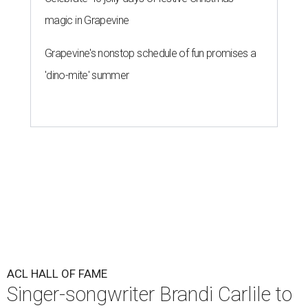
magic in Grapevine
Grapevine's nonstop schedule of fun promises a
'dino-mite' summer
ACL HALL OF FAME
Singer-songwriter Brandi Carlile to