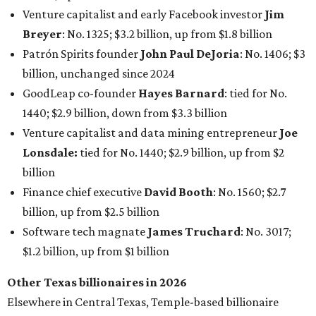
billion, up from $2.5 billion
Software tech magnate
James Truchard
: No. 3017;
$1.2 billion, up from $1 billion
Other Texas billionaires in 2026
Elsewhere in Central Texas, Temple-based billionaire
Drayton McLane, Jr.
, who is the chairman of holding
company McLane Group, ranked No. 908 this year with a
net worth of $4.7 billion, up from $4 billion last year.
In Dallas-Fort Worth, Walmart heiress
Alice Walton
has
maintained her elite status as the
world’s richest woman
for the third year in a row. Walton is the 14th richest
person on the planet with a current net worth of $134
billion, an eye-catching $33 billion higher than her
2025
net worth
. She is the
first
American woman worth $100