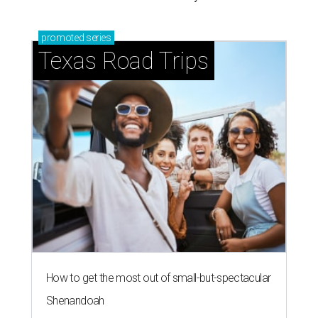
promoted
series
Texas Road Trips
How to get the most out of small-but-spectacular
Shenandoah