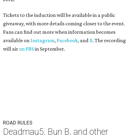
Tickets to the induction will be available in a public
giveaway, with more details coming closer to the event.
Fans can find out more when information becomes
available on
Instagram
,
Facebook
, and
X
. The recording
will air
on PBS
in September.
ROAD RULES
Deadmau5, Bun B, and other