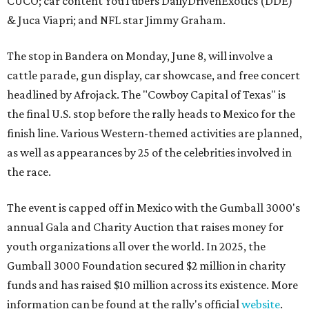
CUCO; car content YouTubers DailyDrivenExotics (DDE)
& Juca Viapri; and NFL star Jimmy Graham.
The stop in Bandera on Monday, June 8, will involve a
cattle parade, gun display, car showcase, and free concert
headlined by Afrojack. The "Cowboy Capital of Texas" is
the final U.S. stop before the rally heads to Mexico for the
finish line. Various Western-themed activities are planned,
as well as appearances by 25 of the celebrities involved in
the race.
The event is capped off in Mexico with the Gumball 3000's
annual Gala and Charity Auction that raises money for
youth organizations all over the world. In 2025, the
Gumball 3000 Foundation secured $2 million in charity
funds and has raised $10 million across its existence. More
information can be found at the rally's official
website
.