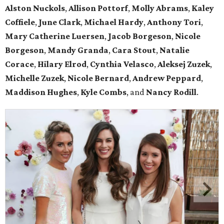
Alston Nuckols
,
Allison Pottorf
,
Molly Abrams
,
Kaley
Coffiele
,
June Clark
,
Michael Hardy
,
Anthony Tori
,
Mary Catherine Luersen
,
Jacob Borgeson
,
Nicole
Borgeson
,
Mandy Granda
,
Cara Stout
,
Natalie
Corace
,
Hilary Elrod
,
Cynthia Velasco
,
Aleksej Zuzek
,
Michelle Zuzek
,
Nicole Bernard
,
Andrew Peppard
,
Maddison Hughes
,
Kyle Combs
, and
Nancy Rodill
.