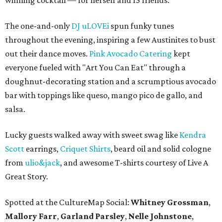
winning cocktail — for herself and 15 friends.
The one-and-only
DJ uLOVEi
spun funky tunes
throughout the evening, inspiring a few Austinites to bust
out their dance moves.
Pink Avocado Catering
kept
everyone fueled with "Art You Can Eat" through a
doughnut-decorating station and a scrumptious avocado
bar with toppings like queso, mango pico de gallo, and
salsa.
Lucky guests walked away with sweet swag like
Kendra
Scott
earrings,
Criquet Shirts
, beard oil and solid cologne
from
ulio&jack
, and awesome T-shirts courtesy of Live A
Great Story.
Spotted at the CultureMap Social:
Whitney Grossman
,
Mallory Farr
,
Garland Parsley
,
Nelle Johnstone
,