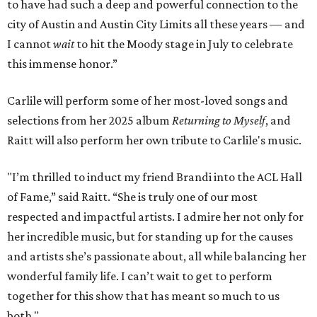
to have had such a deep and powerful connection to the
city of Austin and Austin City Limits all these years — and
I cannot
wait
to hit the Moody stage in July to celebrate
this immense honor.”
Carlile will perform some of her most-loved songs and
selections from her 2025 album
Returning to Myself
, and
Raitt will also perform her own tribute to Carlile's music.
"I’m thrilled to induct my friend Brandi into the ACL Hall
of Fame,” said Raitt. “She is truly one of our most
respected and impactful artists. I admire her not only for
her incredible music, but for standing up for the causes
and artists she’s passionate about, all while balancing her
wonderful family life. I can’t wait to get to perform
together for this show that has meant so much to us
both."