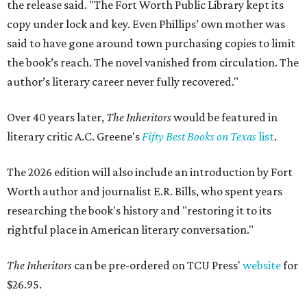
the release said. "The Fort Worth Public Library kept its
copy under lock and key. Even Phillips’ own mother was
said to have gone around town purchasing copies to limit
the book’s reach. The novel vanished from circulation. The
author’s literary career never fully recovered."
Over 40 years later,
The Inheritors
would be featured in
literary critic A.C. Greene's
Fifty Best Books on Texas
list
.
The 2026 edition will also include an introduction by Fort
Worth author and journalist E.R. Bills, who spent years
researching the book's history and "restoring it to its
rightful place in American literary conversation."
The Inheritors
can be pre-ordered on TCU Press'
website
for
$26.95.