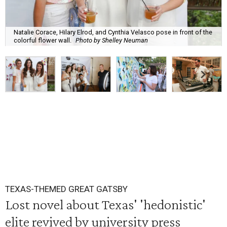
Natalie Corace, Hilary Elrod, and Cynthia Velasco pose in front of the
colorful flower wall.
Photo by Shelley Neuman
TEXAS-THEMED GREAT GATSBY
Lost novel about Texas' 'hedonistic'
elite revived by university press