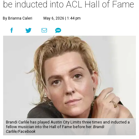
be inducted into ACL Hall of Fame
By Brianna Caleri
May 6, 2026 | 1:44 pm
Brandi Carlile has played Austin City Limits three times and inducted a
fellow musician into the Hall of Fame before her.
Brandi
Carlile/Facebook