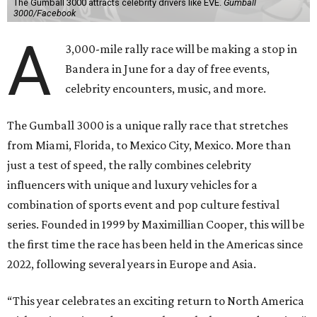
The Gumball 3000 attracts celebrity drivers like EVE.
Gumball
3000/Facebook
A
3,000-mile rally race will be making a stop in
Bandera in June for a day of free events,
celebrity encounters, music, and more.
The Gumball 3000 is a unique rally race that stretches
from Miami, Florida, to Mexico City, Mexico. More than
just a test of speed, the rally combines celebrity
influencers with unique and luxury vehicles for a
combination of sports event and pop culture festival
series. Founded in 1999 by Maximillian Cooper, this will be
the first time the race has been held in the Americas since
2022, following several years in Europe and Asia.
“This year celebrates an exciting return to North America