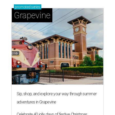
promoted
series
Grapevine
Sip, shop, and explore your way through summer
adventures in Grapevine
Celebrate 40 jolly days of festive Christmas