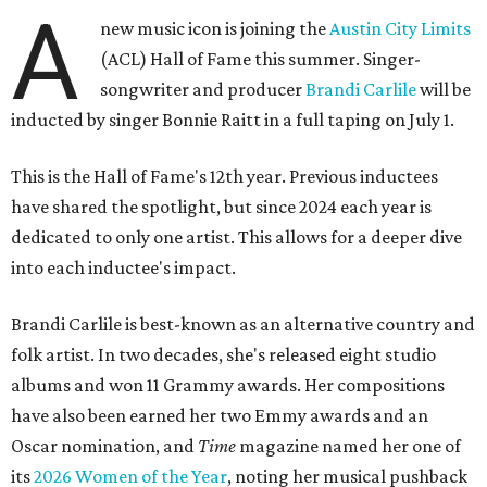
A
new music icon is joining the
Austin City Limits
(ACL) Hall of Fame this summer. Singer-
songwriter and producer
Brandi Carlile
will be
inducted by singer Bonnie Raitt in a full taping on July 1.
This is the Hall of Fame's 12th year. Previous inductees
have shared the spotlight, but since 2024 each year is
dedicated to only one artist. This allows for a deeper dive
into each inductee's impact.
Brandi Carlile is best-known as an alternative country and
folk artist. In two decades, she's released eight studio
albums and won 11 Grammy awards. Her compositions
have also been earned her two Emmy awards and an
Oscar nomination, and
Time
magazine named her one of
its
2026 Women of the Year
, noting her musical pushback