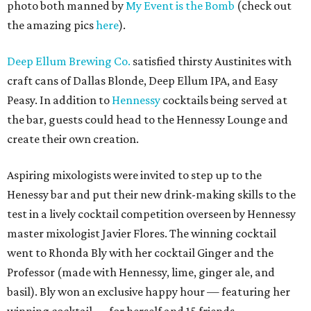
photo both manned by
My Event is the Bomb
(check out
the amazing pics
here
).
Deep Ellum Brewing Co.
satisfied thirsty Austinites with
craft cans of Dallas Blonde, Deep Ellum IPA, and Easy
Peasy. In addition to
Hennessy
cocktails being served at
the bar, guests could head to the Hennessy Lounge and
create their own creation.
Aspiring mixologists were invited to step up to the
Henessy bar and put their new drink-making skills to the
test in a lively cocktail competition overseen by Hennessy
master mixologist Javier Flores. The winning cocktail
went to Rhonda Bly with her cocktail Ginger and the
Professor (made with Hennessy, lime, ginger ale, and
basil). Bly won an exclusive happy hour — featuring her