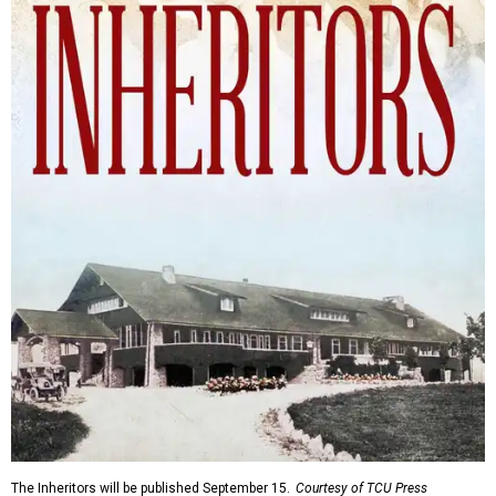
The Inheritors will be published September 15.
Courtesy of TCU Press