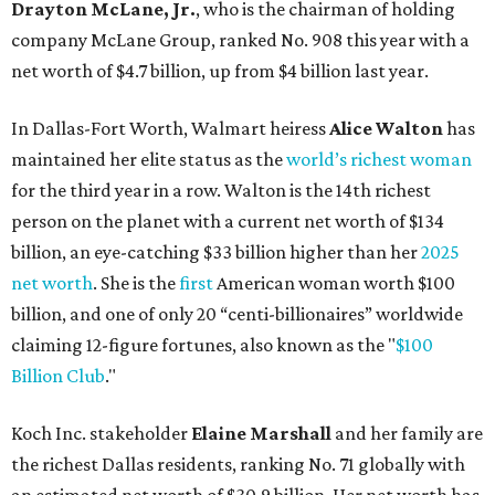
billion, and one of only 20 “centi-billionaires” worldwide
claiming 12-figure fortunes, also known as the "
$100
Billion Club
."
Koch Inc. stakeholder
Elaine Marshall
and her family are
the richest Dallas residents, ranking No. 71 globally with
an estimated net worth of $30.9 billion. Her net worth has
grown by $2.6 billion since
last year
.