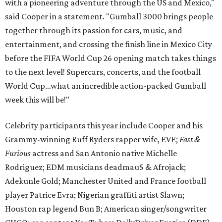
with a pioneering adventure through the US and Mexico,"
said Cooper in a statement. "Gumball 3000 brings people
together through its passion for cars, music, and
entertainment, and crossing the finish line in Mexico City
before the FIFA World Cup 26 opening match takes things
to the next level! Supercars, concerts, and the football
World Cup…what an incredible action-packed Gumball
week this will be!"
Celebrity participants this year include Cooper and his
Grammy-winning Ruff Ryders rapper wife, EVE;
Fast &
Furious
actress and San Antonio native Michelle
Rodriguez; EDM musicians deadmau5 & Afrojack;
Adekunle Gold; Manchester United and France football
player Patrice Evra; Nigerian graffiti artist Slawn;
Houston rap legend Bun B; American singer/songwriter