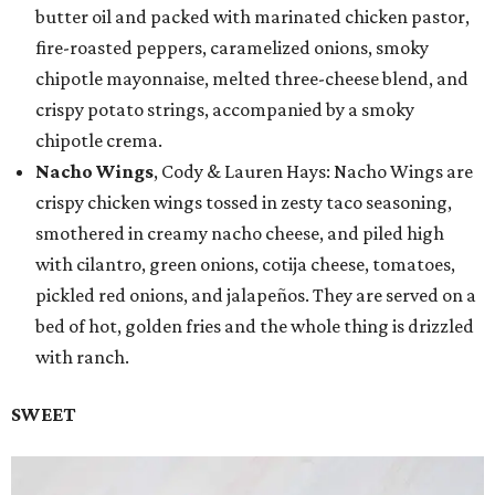
butter oil and packed with marinated chicken pastor,
fire-roasted peppers, caramelized onions, smoky
chipotle mayonnaise, melted three-cheese blend, and
crispy potato strings, accompanied by a smoky
chipotle crema.
Nacho Wings
, Cody & Lauren Hays: Nacho Wings are
crispy chicken wings tossed in zesty taco seasoning,
smothered in creamy nacho cheese, and piled high
with cilantro, green onions, cotija cheese, tomatoes,
pickled red onions, and jalapeños. They are served on a
bed of hot, golden fries and the whole thing is drizzled
with ranch.
SWEET