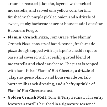
around a roasted jalapeño, layered with melted
mozzarella, and served on a yellow corn tortilla
finished with purple pickled onion and a drizzle of
sweet, smoky barbecue sauce or house made Lone Star
Habanero Fuego.
Flamin’ Crunch Pizza
, Tom Grace: The Flamin’
Crunch Pizza consists of hand-tossed, fresh-made
pizza dough topped with a jalapeño cheddar queso
base and covered with a freshly grated blend of
mozzarella and cheddar cheese. The pizza is topped
with handfuls of Flamin’ Hot Cheetos, a drizzle of
jalapeño queso blanco and house-made buffalo
buttermilk ranch dressing, and a hefty sprinkle of
Flamin’ Hot Cheetos dust.
Golden Crunch Melt
, Tony & Terry Bednar: This entry
features a tortilla brushed in a signature seasoned