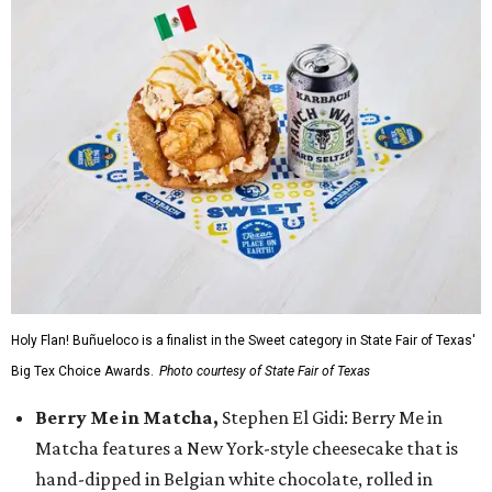
Holy Flan! Buñueloco is a finalist in the Sweet category in State Fair of Texas'
Big Tex Choice Awards.
Photo courtesy of State Fair of Texas
Berry Me in Matcha,
Stephen El Gidi: Berry Me in
Matcha features a New York-style cheesecake that is
hand-dipped in Belgian white chocolate, rolled in