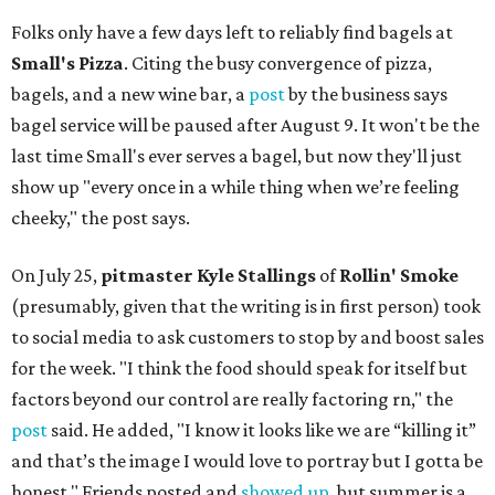
Folks only have a few days left to reliably find bagels at
Small's Pizza
. Citing the busy convergence of pizza,
bagels, and a new wine bar, a
post
by the business says
bagel service will be paused after August 9. It won't be the
last time Small's ever serves a bagel, but now they'll just
show up "every once in a while thing when we’re feeling
cheeky," the post says.
On July 25,
pitmaster Kyle Stallings
of
Rollin' Smoke
(presumably, given that the writing is in first person) took
to social media to ask customers to stop by and boost sales
for the week. "I think the food should speak for itself but
factors beyond our control are really factoring rn," the
post
said. He added, "I know it looks like we are “killing it”
and that’s the image I would love to portray but I gotta be
honest." Friends posted and
showed up
, but summer is a