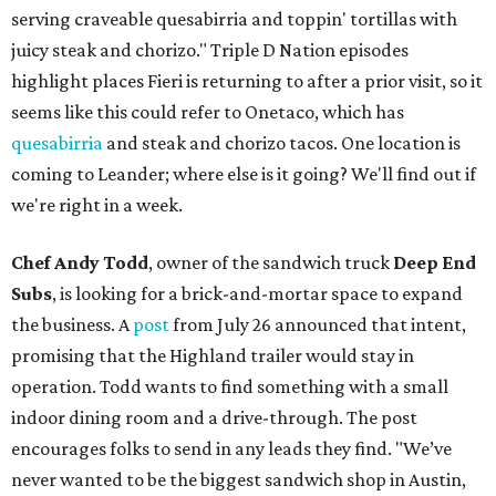
serving craveable quesabirria and toppin' tortillas with
juicy steak and chorizo." Triple D Nation episodes
highlight places Fieri is returning to after a prior visit, so it
seems like this could refer to Onetaco, which has
quesabirria
and steak and chorizo tacos. One location is
coming to Leander; where else is it going? We'll find out if
we're right in a week.
Chef Andy Todd
, owner of the sandwich truck
Deep End
Subs
, is looking for a brick-and-mortar space to expand
the business. A
post
from July 26 announced that intent,
promising that the Highland trailer would stay in
operation. Todd wants to find something with a small
indoor dining room and a drive-through. The post
encourages folks to send in any leads they find. "We’ve
never wanted to be the biggest sandwich shop in Austin,