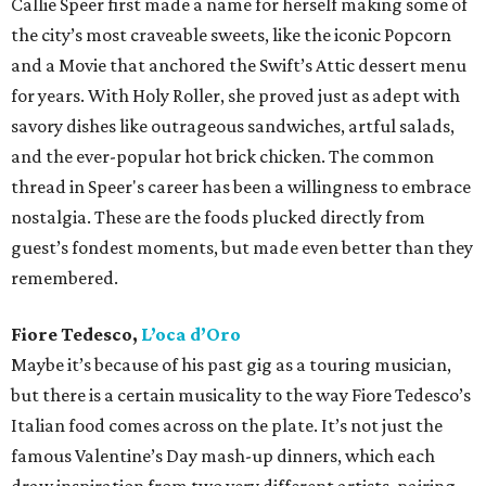
Callie Speer first made a name for herself making some of
the city’s most craveable sweets, like the iconic Popcorn
and a Movie that anchored the Swift’s Attic dessert menu
for years. With Holy Roller, she proved just as adept with
savory dishes like outrageous sandwiches, artful salads,
and the ever-popular hot brick chicken. The common
thread in Speer's career has been a willingness to embrace
nostalgia. These are the foods plucked directly from
guest’s fondest moments, but made even better than they
remembered.
Fiore Tedesco,
L’oca d’Oro
Maybe it’s because of his past gig as a touring musician,
but there is a certain musicality to the way Fiore Tedesco’s
Italian food comes across on the plate. It’s not just the
famous Valentine’s Day mash-up dinners, which each