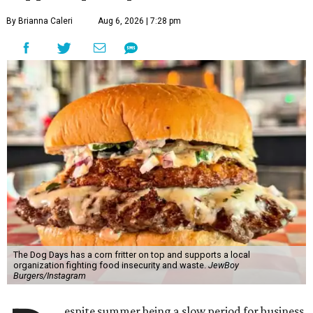
By Brianna Caleri
Aug 6, 2026 | 7:28 pm
The Dog Days has a corn fritter on top and supports a local
organization fighting food insecurity and waste.
JewBoy
Burgers/Instagram
espite summer being a slow period for business