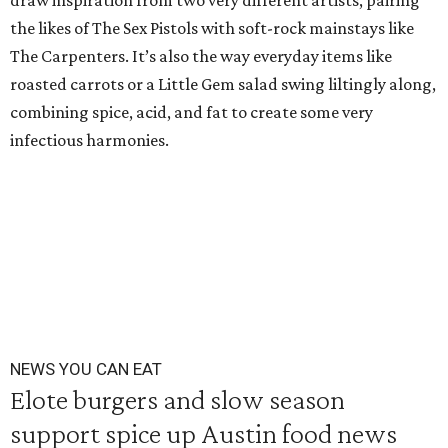
draw inspiration from two very different artists, pairing
the likes of The Sex Pistols with soft-rock mainstays like
The Carpenters. It’s also the way everyday items like
roasted carrots or a Little Gem salad swing liltingly along,
combining spice, acid, and fat to create some very
infectious harmonies.
NEWS YOU CAN EAT
Elote burgers and slow season
support spice up Austin food news