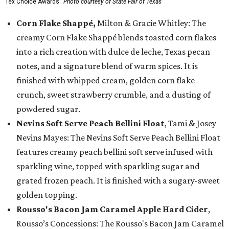
Tex Choice Awards.
Photo courtesy of State Fair of Texas
Corn Flake Shappé,
Milton & Gracie Whitley: The
creamy Corn Flake Shappé blends toasted corn flakes
into a rich creation with dulce de leche, Texas pecan
notes, and a signature blend of warm spices. It is
finished with whipped cream, golden corn flake
crunch, sweet strawberry crumble, and a dusting of
powdered sugar.
Nevins Soft Serve Peach Bellini Float
, Tami & Josey
Nevins Mayes: The Nevins Soft Serve Peach Bellini Float
features creamy peach bellini soft serve infused with
sparkling wine, topped with sparkling sugar and
grated frozen peach. It is finished with a sugary-sweet
golden topping.
Rousso's Bacon Jam Caramel Apple Hard Cider
,
Rousso’s Concessions: The Rousso's Bacon Jam Caramel