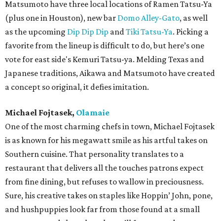
Matsumoto have three local locations of Ramen Tatsu-Ya
(plus one in Houston), new bar
Domo Alley-Gato
, as well
as the upcoming
Dip Dip Dip
and
Tiki Tatsu-Ya
. Picking a
favorite from the lineup is difficult to do, but here’s one
vote for east side's Kemuri Tatsu-ya. Melding Texas and
Japanese traditions, Aikawa and Matsumoto have created
a concept so original, it defies imitation.
Michael Fojtasek,
Olamaie
One of the most charming chefs in town, Michael Fojtasek
is as known for his megawatt smile as his artful takes on
Southern cuisine. That personality translates to a
restaurant that delivers all the touches patrons expect
from fine dining, but refuses to wallow in preciousness.
Sure, his creative takes on staples like Hoppin’ John, pone,
and hushpuppies look far from those found at a small