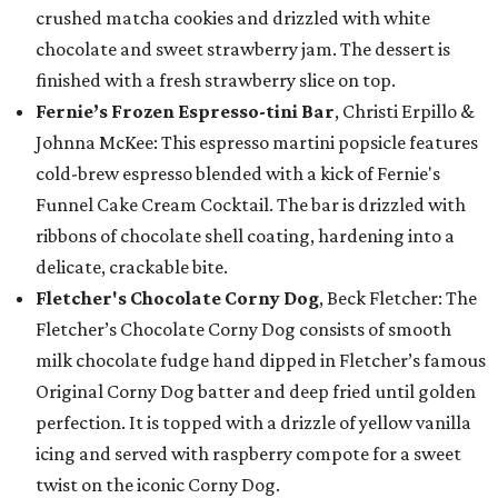
crushed matcha cookies and drizzled with white
chocolate and sweet strawberry jam. The dessert is
finished with a fresh strawberry slice on top.
Fernie’s Frozen Espresso-tini Bar
, Christi Erpillo &
Johnna McKee: This espresso martini popsicle features
cold-brew espresso blended with a kick of Fernie's
Funnel Cake Cream Cocktail. The bar is drizzled with
ribbons of chocolate shell coating, hardening into a
delicate, crackable bite.
Fletcher's Chocolate Corny Dog
, Beck Fletcher: The
Fletcher’s Chocolate Corny Dog consists of smooth
milk chocolate fudge hand dipped in Fletcher’s famous
Original Corny Dog batter and deep fried until golden
perfection. It is topped with a drizzle of yellow vanilla
icing and served with raspberry compote for a sweet
twist on the iconic Corny Dog.