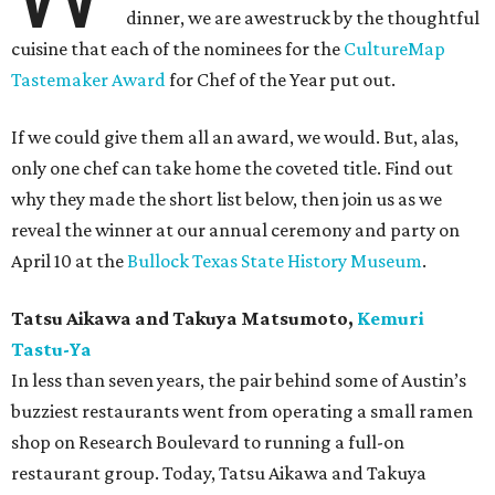
dinner, we are awestruck by the thoughtful
cuisine that each of the nominees for the
CultureMap
Tastemaker Award
for Chef of the Year put out.
If we could give them all an award, we would. But, alas,
only one chef can take home the coveted title. Find out
why they made the short list below, then join us as we
reveal the winner at our annual ceremony and party on
April 10 at the
Bullock Texas State History Museum
.
Tatsu Aikawa and Takuya Matsumoto,
Kemuri
Tastu-Ya
In less than seven years, the pair behind some of Austin’s
buzziest restaurants went from operating a small ramen
shop on Research Boulevard to running a full-on
restaurant group. Today, Tatsu Aikawa and Takuya