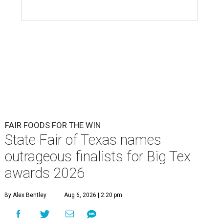
FAIR FOODS FOR THE WIN
State Fair of Texas names
outrageous finalists for Big Tex
awards 2026
By Alex Bentley
Aug 6, 2026 | 2:20 pm