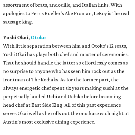
assortment of brats, andouille, and Italian links. With
apologies to Ferris Bueller’s Abe Froman, LeRoy is the real
sausage king.
Yoshi Okai,
Otoko
With little separation between him and Otoko’s 12 seats,
Yoshi Okai has plays both chef and master of ceremonies.
That he should handle the latter so effortlessly comes as
no surprise to anyone who has seen him rock out as the
frontman of The Kodiaks. As for the former part, the
always energetic chef spent six years making sushi at the
perpetually lauded Uchi and Uchiko before becoming
head chef at East Side King. All of this past experience
serves Okai well as he rolls out the omakase each night at
Austin’s most exclusive dining experience.