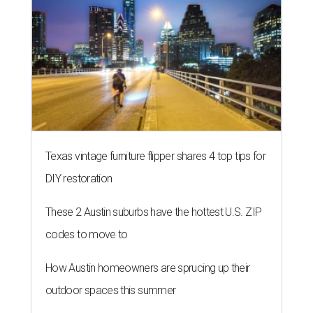
Texas vintage furniture flipper shares 4 top tips for
DIY restoration
These 2 Austin suburbs have the hottest U.S. ZIP
codes to move to
How Austin homeowners are sprucing up their
outdoor spaces this summer