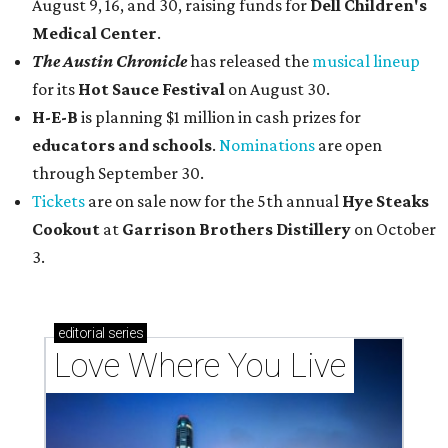
August 9, 16, and 30, raising funds for
Dell Children's
Medical Center
.
The Austin Chronicle
has released the
musical lineup
for its
Hot Sauce Festival
on August 30.
H-E-B
is planning $1 million in cash prizes for
educators and schools
.
Nominations
are open
through September 30.
Tickets
are on sale now for the 5th annual
Hye Steaks
Cookout
at
Garrison Brothers Distillery
on October
3.
editorial
series
Love Where You Live