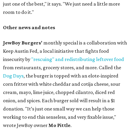
just one of the best," it says. "We just need a little more
room to do it."
Other news and notes
JewBoy Burgers'
monthly special is a collaboration with
Keep Austin Fed, a local initiative that fights food
insecurity by
"rescuing" and redistributing leftover food
from restaurants, grocery stores, and more. Called the
Dog Days
, the burger is topped with an elote-inspired
corn fritter with white cheddar and cotija cheese, sour
cream, mayo, lime juice, chopped cilantro, diced red
onion, and spices. Each burger sold will result in a $1
donation. "It’s just one small way we can help those
working to end this senseless, and very fixable issue,"
wrote JewBoy owner
Mo Pittle
.