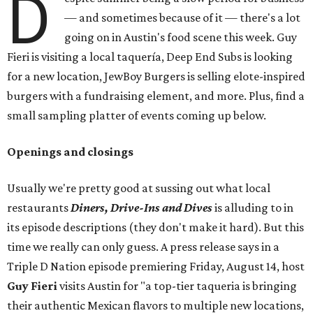
D
— and sometimes because of it — there's a lot
going on in Austin's food scene this week. Guy
Fieri is visiting a local taquería, Deep End Subs is looking
for a new location, JewBoy Burgers is selling elote-inspired
burgers with a fundraising element, and more. Plus, find a
small sampling platter of events coming up below.
Openings and closings
Usually we're pretty good at sussing out what local
restaurants
Diners, Drive-Ins and Dives
is alluding to in
its episode descriptions (they don't make it hard). But this
time we really can only guess. A press release says in a
Triple D Nation episode premiering Friday, August 14, host
Guy Fieri
visits Austin for "a top-tier taqueria is bringing
their authentic Mexican flavors to multiple new locations,