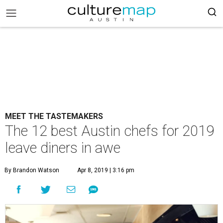
MEET THE TASTEMAKERS
The 12 best Austin chefs for 2019
leave diners in awe
By Brandon Watson
Apr 8, 2019 | 3:16 pm