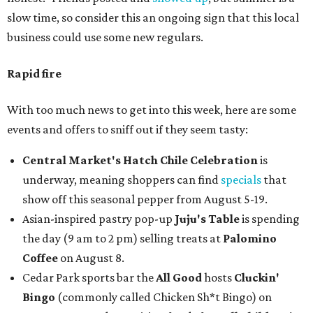
slow time, so consider this an ongoing sign that this local
business could use some new regulars.
Rapid fire
With too much news to get into this week, here are some
events and offers to sniff out if they seem tasty:
Central Market's Hatch Chile Celebration
is
underway, meaning shoppers can find
specials
that
show off this seasonal pepper from August 5-19.
Asian-inspired pastry pop-up
Juju's Table
is spending
the day (9 am to 2 pm) selling treats at
Palomino
Coffee
on August 8.
Cedar Park sports bar the
All Good
hosts
Cluckin'
Bingo
(commonly called Chicken Sh*t Bingo) on