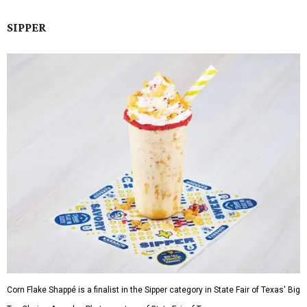
SIPPER
Corn Flake Shappé is a finalist in the Sipper category in State Fair of Texas' Big