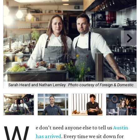
Sarah Heard and Nathan Lemley
Photo courtesy of Foreign & Domestic
W
e don’t need anyone else to tell us
Austin
has arrived
. Every time we sit down for