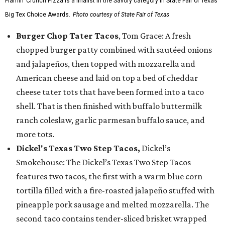
Flamin’ Crunch Pizza is a finalist in the Savory category in State Fair of Texas'
Big Tex Choice Awards.
Photo courtesy of State Fair of Texas
Burger Chop Tater Tacos
, Tom Grace: A fresh
chopped burger patty combined with sautéed onions
and jalapeños, then topped with mozzarella and
American cheese and laid on top a bed of cheddar
cheese tater tots that have been formed into a taco
shell. That is then finished with buffalo buttermilk
ranch coleslaw, garlic parmesan buffalo sauce, and
more tots.
Dickel's Texas Two Step Tacos,
Dickel’s
Smokehouse: The Dickel’s Texas Two Step Tacos
features two tacos, the first with a warm blue corn
tortilla filled with a fire-roasted jalapeño stuffed with
pineapple pork sausage and melted mozzarella. The
second taco contains tender-sliced brisket wrapped