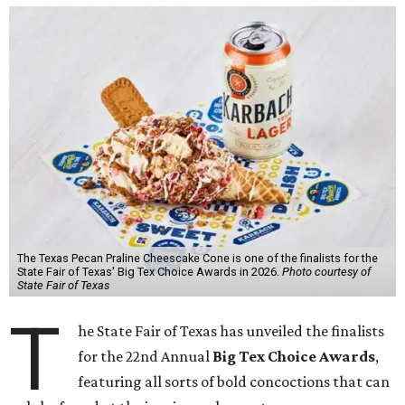
The Texas Pecan Praline Cheescake Cone is one of the finalists for the
State Fair of Texas' Big Tex Choice Awards in 2026.
Photo courtesy of
State Fair of Texas
T
he State Fair of Texas has unveiled the finalists
for the 22nd Annual
Big Tex Choice Awards
,
featuring all sorts of bold concoctions that can