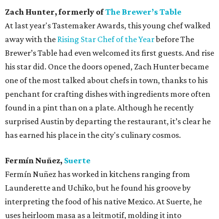
Zach Hunter, formerly of
The Brewer’s Table
At last year's Tastemaker Awards, this young chef walked
away with the
Rising Star Chef of the Year
before The
Brewer’s Table had even welcomed its first guests. And rise
his star did. Once the doors opened, Zach Hunter became
one of the most talked about chefs in town, thanks to his
penchant for crafting dishes with ingredients more often
found in a pint than on a plate. Although he recently
surprised Austin by departing the restaurant, it’s clear he
has earned his place in the city's culinary cosmos.
Fermín Nuñez,
Suerte
Fermín Nuñez has worked in kitchens ranging from
Launderette and Uchiko, but he found his groove by
interpreting the food of his native Mexico. At Suerte, he
uses heirloom masa as a leitmotif, molding it into