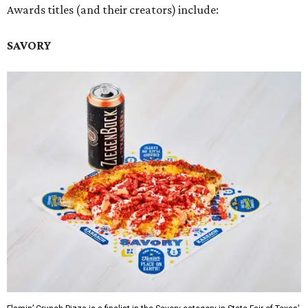
Awards titles (and their creators) include:
SAVORY