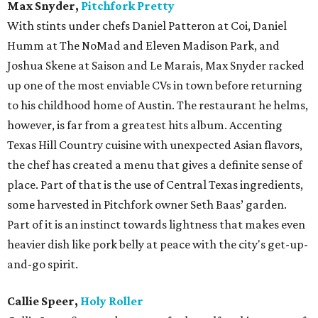
Max Snyder,
Pitchfork Pretty
With stints under chefs Daniel Patteron at Coi, Daniel
Humm at The NoMad and Eleven Madison Park, and
Joshua Skene at Saison and Le Marais, Max Snyder racked
up one of the most enviable CVs in town before returning
to his childhood home of Austin. The restaurant he helms,
however, is far from a greatest hits album. Accenting
Texas Hill Country cuisine with unexpected Asian flavors,
the chef has created a menu that gives a definite sense of
place. Part of that is the use of Central Texas ingredients,
some harvested in Pitchfork owner Seth Baas’ garden.
Part of it is an instinct towards lightness that makes even
heavier dish like pork belly at peace with the city's get-up-
and-go spirit.
Callie Speer,
Holy Roller