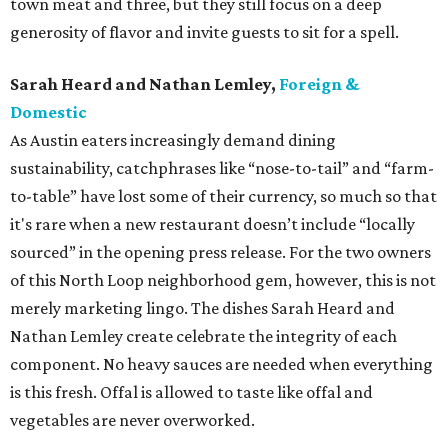
town meat and three, but they still focus on a deep
generosity of flavor and invite guests to sit for a spell.
Sarah Heard and Nathan Lemley,
Foreign &
Domestic
As Austin eaters increasingly demand dining
sustainability, catchphrases like “nose-to-tail” and “farm-
to-table” have lost some of their currency, so much so that
it's rare when a new restaurant doesn’t include “locally
sourced” in the opening press release. For the two owners
of this North Loop neighborhood gem, however, this is not
merely marketing lingo. The dishes Sarah Heard and
Nathan Lemley create celebrate the integrity of each
component. No heavy sauces are needed when everything
is this fresh. Offal is allowed to taste like offal and
vegetables are never overworked.