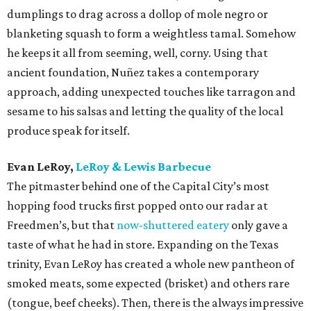
dumplings to drag across a dollop of mole negro or
blanketing squash to form a weightless tamal. Somehow
he keeps it all from seeming, well, corny. Using that
ancient foundation, Nuñez takes a contemporary
approach, adding unexpected touches like tarragon and
sesame to his salsas and letting the quality of the local
produce speak for itself.
Evan LeRoy,
LeRoy & Lewis Barbecue
The pitmaster behind one of the Capital City’s most
hopping food trucks first popped onto our radar at
Freedmen’s, but that
now-shuttered eatery
only gave a
taste of what he had in store. Expanding on the Texas
trinity, Evan LeRoy has created a whole new pantheon of
smoked meats, some expected (brisket) and others rare
(tongue, beef cheeks). Then, there is the always impressive