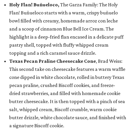
Holy Flan! Buñueloco,
The Garza Family: The Holy
Flan! Buñueloco starts with a warm, crispy buñuelo
bowl filled with creamy, homemade arroz con leche
and a scoop of cinnamon Blue Bell Ice Cream. The
highlight is a deep-fried flan encased in a delicate puff
pastry shell, topped with fluffy whipped cream
topping and a rich caramel sauce drizzle.
Texas Pecan Praline Cheesecake Cone
, Brad Weiss:
This second take on cheesecake features a warm waffle
cone dipped in white chocolate, rolled in buttery Texas
pecan praline, crushed Biscoff cookies, and freeze-
dried strawberries, and filled with homemade cookie
butter cheesecake. It is then topped with a pinch of sea
salt, whipped cream, Biscoff crumble, warm cookie
butter drizzle, white chocolate sauce, and finished with
a signature Biscoff cookie.