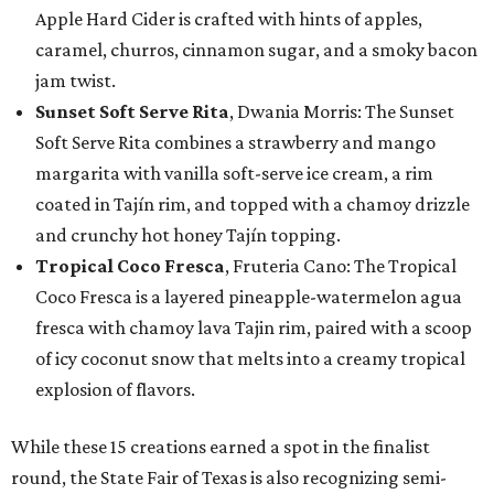
Apple Hard Cider is crafted with hints of apples,
caramel, churros, cinnamon sugar, and a smoky bacon
jam twist.
Sunset Soft Serve Rita
, Dwania Morris: The Sunset
Soft Serve Rita combines a strawberry and mango
margarita with vanilla soft-serve ice cream, a rim
coated in Tajín rim, and topped with a chamoy drizzle
and crunchy hot honey Tajín topping.
Tropical Coco Fresca
, Fruteria Cano: The Tropical
Coco Fresca is a layered pineapple-watermelon agua
fresca with chamoy lava Tajin rim, paired with a scoop
of icy coconut snow that melts into a creamy tropical
explosion of flavors.
While these 15 creations earned a spot in the finalist
round, the State Fair of Texas is also recognizing semi-