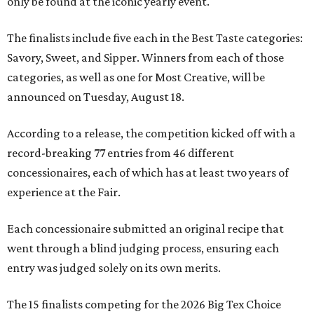
only be found at the iconic yearly event.
The finalists include five each in the Best Taste categories:
Savory, Sweet, and Sipper. Winners from each of those
categories, as well as one for Most Creative, will be
announced on Tuesday, August 18.
According to a release, the competition kicked off with a
record-breaking 77 entries from 46 different
concessionaires, each of which has at least two years of
experience at the Fair.
Each concessionaire submitted an original recipe that
went through a blind judging process, ensuring each
entry was judged solely on its own merits.
The 15 finalists competing for the 2026 Big Tex Choice