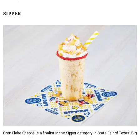
SIPPER
Corn Flake Shappé is a finalist in the Sipper category in State Fair of Texas' Big