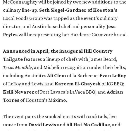
of LeRoy and Lewis, and
Kareem El-Ghayesh
of KG BBQ;
Kelli Nevarez
of Port Lavaca’s LaVaca BBQ, and
Adrian
Torres
of Houston’s Máximo.
The event pairs the smoked meats with cocktails, live
music from
David Lewis
and
All Hat No Cadillac
, and
college football on a big screen. Tickets also include a
complimentary tour of the 2026
Southern Living Idea
House
in Friedën, a 130-acre Fredericksburg development
featuring parks, nature trails, and lakes.
Tickets
to the one-day event are $195, inclusive of
barbecue tastings and drinks (we’re guessing at least one
booth will be sampling the McCounaugheys Pantalones
Tequila). The shindig runs 6-10 pm at Contigo Ranch,
13454 Lower Crabapple Rd.