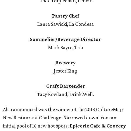
Todd Duplechan, Lenoir
Pastry Chef
Laura Sawicki, La Condesa
Sommelier/Beverage Director
Mark Sayre, Trio
Brewery
Jester King
Craft Bartender
Tacy Rowland, Drink.Well.
Also announced was the winner of the 2013 CultureMap
New Restaurant Challenge. Narrowed down from an
initial pool of 16 new hot spots,
Epicerie Cafe & Grocery