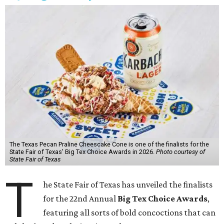
The Texas Pecan Praline Cheescake Cone is one of the finalists for the
State Fair of Texas' Big Tex Choice Awards in 2026.
Photo courtesy of
State Fair of Texas
T
he State Fair of Texas has unveiled the finalists
for the 22nd Annual
Big Tex Choice Awards
,
featuring all sorts of bold concoctions that can