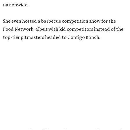
nationwide.
She even hosted a barbecue competition show for the
Food Network, albeit with kid competitors instead of the
top-tier pitmasters headed to Contigo Ranch.
McCounaughey will be joined by two new additions to the
culinary line-up.
Seth Siegel-Gardner of Houston’s
Local Foods Group was tapped as the event’s culinary
director, and Austin-based chef and personality
Jess
Pryles
will be representing her Hardcore Carnivore brand.
Announced in April, the inaugural Hill Country
Tailgate
features a lineup of chefs with James Beard,
Texas Monthly
, and Michelin recognition under their belts,
including Austinites
Ali Clem
of la Barbecue,
Evan LeRoy