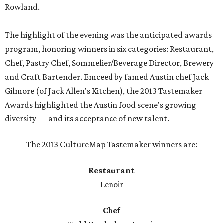
Rowland.
The highlight of the evening was the anticipated awards
program, honoring winners in six categories: Restaurant,
Chef, Pastry Chef, Sommelier/Beverage Director, Brewery
and Craft Bartender. Emceed by famed Austin chef Jack
Gilmore (of Jack Allen's Kitchen), the 2013 Tastemaker
Awards highlighted the Austin food scene's growing
diversity — and its acceptance of new talent.
The 2013 CultureMap Tastemaker winners are:
Restaurant
Lenoir
Chef