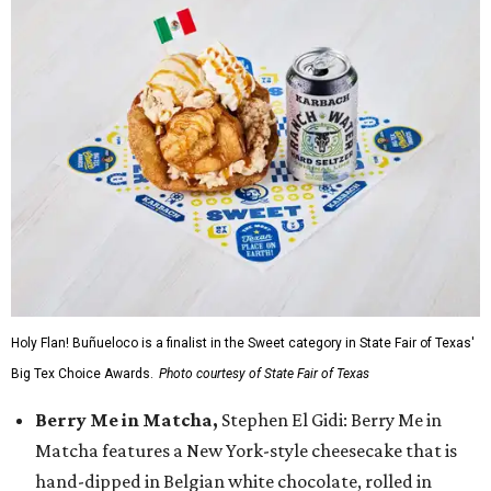
Holy Flan! Buñueloco is a finalist in the Sweet category in State Fair of Texas'
Big Tex Choice Awards.
Photo courtesy of State Fair of Texas
Berry Me in Matcha,
Stephen El Gidi: Berry Me in
Matcha features a New York-style cheesecake that is
hand-dipped in Belgian white chocolate, rolled in