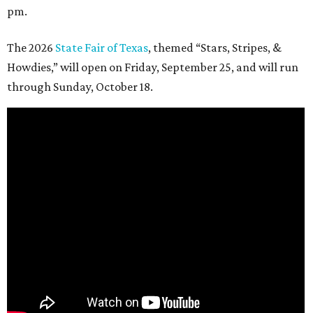
pm.
The 2026
State Fair of Texas
, themed “Stars, Stripes, &
Howdies,” will open on Friday, September 25, and will run
through Sunday, October 18.