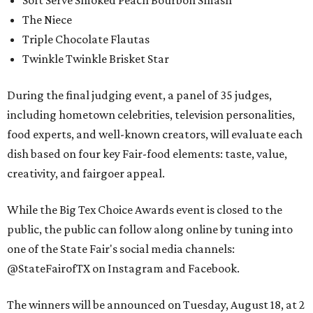
Soft Serve Smoked Peach Bourbon Smash
The Niece
Triple Chocolate Flautas
Twinkle Twinkle Brisket Star
During the final judging event, a panel of 35 judges,
including hometown celebrities, television personalities,
food experts, and well-known creators, will evaluate each
dish based on four key Fair-food elements: taste, value,
creativity, and fairgoer appeal.
While the Big Tex Choice Awards event is closed to the
public, the public can follow along online by tuning into
one of the State Fair's social media channels:
@StateFairofTX on Instagram and Facebook.
The winners will be announced on Tuesday, August 18, at 2