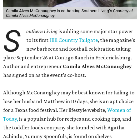
Camila Alves McConaughey is co-hosting Southern Living's
Courtesy of
Camila Alves McConaughey
S
outhern Living
is adding some major star power
to its first
Hill Country Tailgate
, the magazine’s
new barbecue and football celebration taking
place September 26 at Contigo Ranch in Fredericksburg.
Author and entrepreneur
Camila Alves McConaughey
has signed on as the event’s co-host.
Although McConaughey may be best known for failing to
lose her husband Matthew in 10 days, she is an apt choice
for a Texas food festival. Her lifestyle website,
Women of
Today,
is a popular hub for recipes and cooking tips, and
the toddler foods company she founded with Agatha
Achindu, Yummy Spoonfuls, is found on shelves