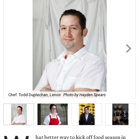
Chef: Todd Duplechan, Lenoir
Photo by Hayden Spears
hat better way to kick off food season in