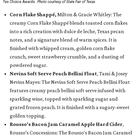
Tex Choice Awards.
Photo courtesy of State Fair of Texas
Corn Flake Shappé,
Milton & Gracie Whitley: The
creamy Corn Flake Shappé blends toasted corn flakes
into a rich creation with dulce de leche, Texas pecan
notes, and a signature blend of warm spices. It is
finished with whipped cream, golden corn flake
crunch, sweet strawberry crumble, and a dusting of
powdered sugar.
Nevins Soft Serve Peach Bellini Float
, Tami & Josey
Nevins Mayes: The Nevins Soft Serve Peach Bellini Float
features creamy peach bellini soft serve infused with
sparkling wine, topped with sparkling sugar and
grated frozen peach. It is finished with a sugary-sweet
golden topping.
Rousso's Bacon Jam Caramel Apple Hard Cider
,
Rousso’s Concessions: The Rousso's Bacon Jam Caramel