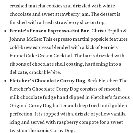
crushed matcha cookies and drizzled with white
chocolate and sweet strawberry jam. The dessert is
finished with a fresh strawberry slice on top.
Fernie’s Frozen Espresso-tini Bar
, Christi Erpillo &
Johnna McKee: This espresso martini popsicle features
cold-brew espresso blended with a kick of Fernie's
Funnel Cake Cream Cocktail. The bar is drizzled with
ribbons of chocolate shell coating, hardening into a
delicate, crackable bite.
Fletcher's Chocolate Corny Dog
, Beck Fletcher: The
Fletcher’s Chocolate Corny Dog consists of smooth
milk chocolate fudge hand dipped in Fletcher’s famous
Original Corny Dog batter and deep fried until golden
perfection. It is topped with a drizzle of yellow vanilla
icing and served with raspberry compote for a sweet
twist on the iconic Corny Dog.