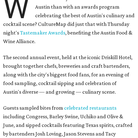
W
Austin than with an awards program
celebrating the best of Austin's culinary and
cocktail scene? CultureMap did just that with Thursday
night's
Tastemaker Awards
, benefiting the Austin Food &
Wine Alliance.
The second annual event, held at the iconic Driskill Hotel,
brought together chefs, breweries and craft bartenders,
along with the city's biggest food fans, for an evening of
food sampling, cocktail sipping and celebration of
Austin's diverse — and growing — culinary scene.
Guests sampled bites from
celebrated restaurants
including Congress, Barley Swine, Uchiko and Olive &
June, and sipped cocktails featuring Texas spirits, crafted
by bartenders Josh Loving, Jason Stevens and Tacy