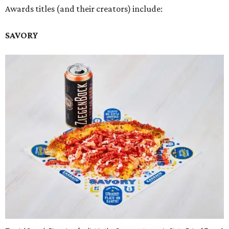
Awards titles (and their creators) include:
SAVORY