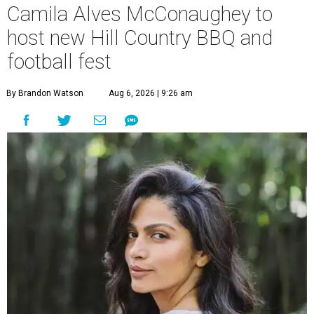
Camila Alves McConaughey to
host new Hill Country BBQ and
football fest
By Brandon Watson
Aug 6, 2026 | 9:26 am