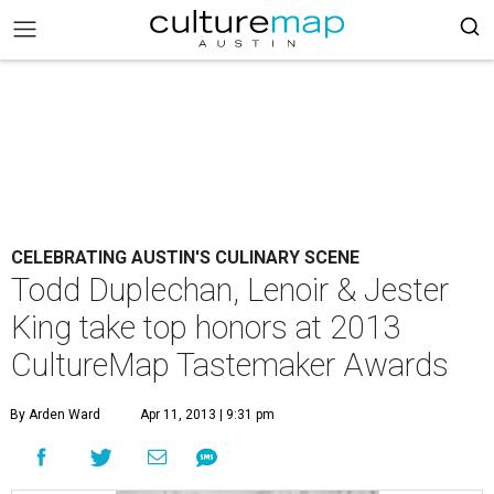
CELEBRATING AUSTIN'S CULINARY SCENE
Todd Duplechan, Lenoir & Jester
King take top honors at 2013
CultureMap Tastemaker Awards
By Arden Ward
Apr 11, 2013 | 9:31 pm