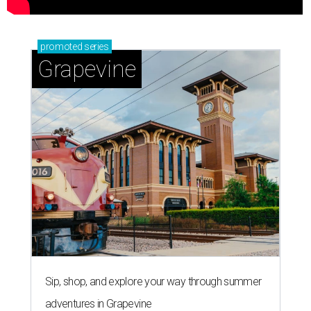
promoted
series
Grapevine
Sip, shop, and explore your way through summer
adventures in Grapevine