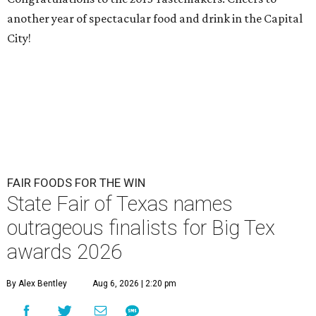
another year of spectacular food and drink in the Capital
City!
FAIR FOODS FOR THE WIN
State Fair of Texas names
outrageous finalists for Big Tex
awards 2026
By Alex Bentley
Aug 6, 2026 | 2:20 pm