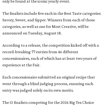
only be found at the iconic yearly event.
The finalists include five each in the Best Taste categories:
Savory, Sweet, and Sipper. Winners from each of those
categories, as well as one for Most Creative, will be
announced on Tuesday, August 18.
According to a release, the competition kicked off with a
record-breaking 77 entries from 46 different
concessionaires, each of which has at least two years of
experience at the Fair.
Each concessionaire submitted an original recipe that
went through a blind judging process, ensuring each
entry was judged solely on its own merits.
The 15 finalists competing for the 2026 Big Tex Choice