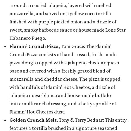
around a roasted jalapeño, layered with melted
mozzarella, and served on a yellow corn tortilla
finished with purple pickled onion and a drizzle of
sweet, smoky barbecue sauce or house made Lone Star
Habanero Fuego.
Flamin’ Crunch Pizza
, Tom Grace: The Flamin’
Crunch Pizza consists of hand-tossed, fresh-made
pizza dough topped with a jalapeño cheddar queso
base and covered with a freshly grated blend of
mozzarella and cheddar cheese. The pizza is topped
with handfuls of Flamin’ Hot Cheetos, a drizzle of
jalapeño queso blanco and house-made buffalo
buttermilk ranch dressing, and a hefty sprinkle of
Flamin’ Hot Cheetos dust.
Golden Crunch Melt
, Tony & Terry Bednar: This entry
features a tortilla brushed in a signature seasoned