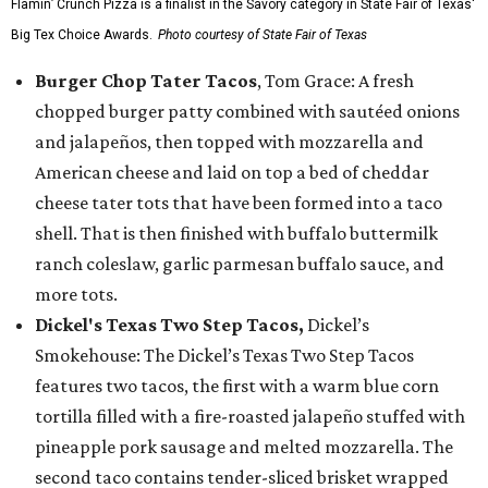
Flamin’ Crunch Pizza is a finalist in the Savory category in State Fair of Texas'
Big Tex Choice Awards.
Photo courtesy of State Fair of Texas
Burger Chop Tater Tacos
, Tom Grace: A fresh
chopped burger patty combined with sautéed onions
and jalapeños, then topped with mozzarella and
American cheese and laid on top a bed of cheddar
cheese tater tots that have been formed into a taco
shell. That is then finished with buffalo buttermilk
ranch coleslaw, garlic parmesan buffalo sauce, and
more tots.
Dickel's Texas Two Step Tacos,
Dickel’s
Smokehouse: The Dickel’s Texas Two Step Tacos
features two tacos, the first with a warm blue corn
tortilla filled with a fire-roasted jalapeño stuffed with
pineapple pork sausage and melted mozzarella. The
second taco contains tender-sliced brisket wrapped