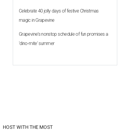
Celebrate 40 jolly days of festive Christmas
magic in Grapevine
Grapevine's nonstop schedule of fun promises a
'dino-mite' summer
HOST WITH THE MOST