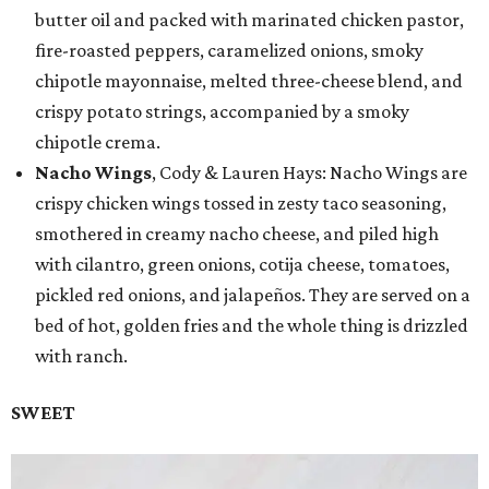
butter oil and packed with marinated chicken pastor,
fire-roasted peppers, caramelized onions, smoky
chipotle mayonnaise, melted three-cheese blend, and
crispy potato strings, accompanied by a smoky
chipotle crema.
Nacho Wings
, Cody & Lauren Hays: Nacho Wings are
crispy chicken wings tossed in zesty taco seasoning,
smothered in creamy nacho cheese, and piled high
with cilantro, green onions, cotija cheese, tomatoes,
pickled red onions, and jalapeños. They are served on a
bed of hot, golden fries and the whole thing is drizzled
with ranch.
SWEET