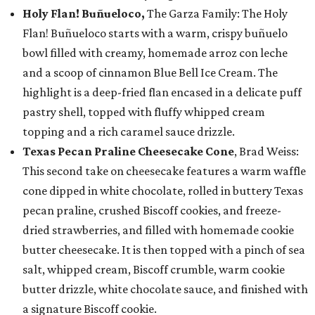
Holy Flan! Buñueloco,
The Garza Family: The Holy
Flan! Buñueloco starts with a warm, crispy buñuelo
bowl filled with creamy, homemade arroz con leche
and a scoop of cinnamon Blue Bell Ice Cream. The
highlight is a deep-fried flan encased in a delicate puff
pastry shell, topped with fluffy whipped cream
topping and a rich caramel sauce drizzle.
Texas Pecan Praline Cheesecake Cone
, Brad Weiss:
This second take on cheesecake features a warm waffle
cone dipped in white chocolate, rolled in buttery Texas
pecan praline, crushed Biscoff cookies, and freeze-
dried strawberries, and filled with homemade cookie
butter cheesecake. It is then topped with a pinch of sea
salt, whipped cream, Biscoff crumble, warm cookie
butter drizzle, white chocolate sauce, and finished with
a signature Biscoff cookie.