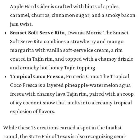
Apple Hard Cider is crafted with hints of apples,
caramel, churros, cinnamon sugar, and a smoky bacon
jam twist.
Sunset Soft Serve Rita
, Dwania Morris: The Sunset
Soft Serve Rita combines a strawberry and mango
margarita with vanilla soft-serve ice cream, a rim
coated in Tajín rim, and topped with a chamoy drizzle
and crunchy hot honey Tajín topping.
Tropical Coco Fresca
, Fruteria Cano: The Tropical
Coco Fresca is a layered pineapple-watermelon agua
fresca with chamoy lava Tajin rim, paired with a scoop
of icy coconut snow that melts into a creamy tropical
explosion of flavors.
While these 15 creations earned a spot in the finalist
round, the State Fair of Texas is also recognizing semi-