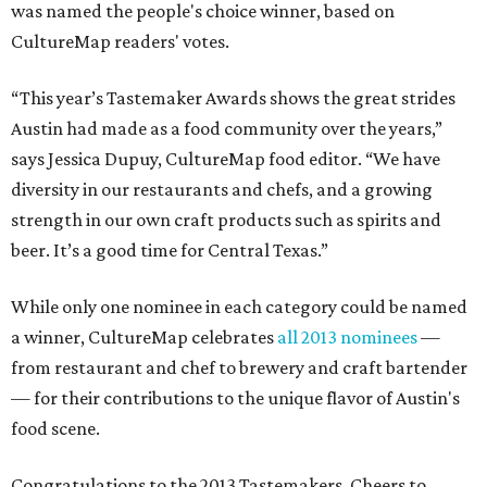
was named the people's choice winner, based on
CultureMap readers' votes.
“This year’s Tastemaker Awards shows the great strides
Austin had made as a food community over the years,”
says Jessica Dupuy, CultureMap food editor. “We have
diversity in our restaurants and chefs, and a growing
strength in our own craft products such as spirits and
beer. It’s a good time for Central Texas.”
While only one nominee in each category could be named
a winner, CultureMap celebrates
all 2013 nominees
—
from restaurant and chef to brewery and craft bartender
— for their contributions to the unique flavor of Austin's
food scene.
Congratulations to the 2013 Tastemakers. Cheers to