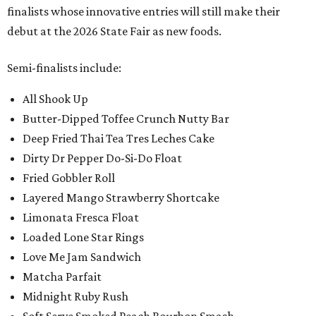
finalists whose innovative entries will still make their
debut at the 2026 State Fair as new foods.
Semi-finalists include:
All Shook Up
Butter-Dipped Toffee Crunch Nutty Bar
Deep Fried Thai Tea Tres Leches Cake
Dirty Dr Pepper Do-Si-Do Float
Fried Gobbler Roll
Layered Mango Strawberry Shortcake
Limonata Fresca Float
Loaded Lone Star Rings
Love Me Jam Sandwich
Matcha Parfait
Midnight Ruby Rush