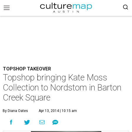
TOPSHOP TAKEOVER
Topshop bringing Kate Moss
Collection to Nordstom in Barton
Creek Square
By Diana Oates
Apr 13, 2014 | 10:15 am