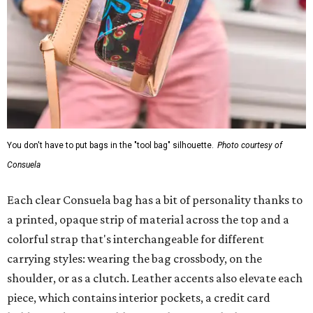
You don't have to put bags in the "tool bag" silhouette.
Photo courtesy of
Consuela
Each clear Consuela bag has a bit of personality thanks to
a printed, opaque strip of material across the top and a
colorful strap that's interchangeable for different
carrying styles: wearing the bag crossbody, on the
shoulder, or as a clutch. Leather accents also elevate each
piece, which contains interior pockets, a credit card