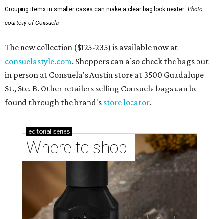
Grouping items in smaller cases can make a clear bag look neater.
Photo
courtesy of Consuela
The new collection ($125-235) is available now at
consuelastyle.com
. Shoppers can also check the bags out
in person at Consuela's Austin store at 3500 Guadalupe
St., Ste. B. Other retailers selling Consuela bags can be
found through the brand's
store locator
.
editorial
series
Where to shop 