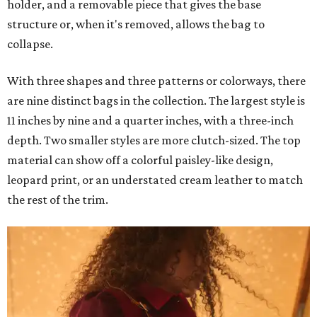
holder, and a removable piece that gives the base
structure or, when it's removed, allows the bag to
collapse.
With three shapes and three patterns or colorways, there
are nine distinct bags in the collection. The largest style is
11 inches by nine and a quarter inches, with a three-inch
depth. Two smaller styles are more clutch-sized. The top
material can show off a colorful paisley-like design,
leopard print, or an understated cream leather to match
the rest of the trim.