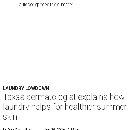
Houston's heat and humidity can increase sweat buildup on clothing,
towels, bedding, and accessories.
Photo by Averie Woodard
A
ustinites are familiar with Texas's unofficial
fifth season – sweaty season. Rising
temperatures, humidity, sunscreen, and the
occasional visit to the pool or the beach create the perfect
storm for skin irritation. A few extra loads of laundry