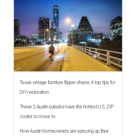
LAUNDRY LOWDOWN
Texas dermatologist explains how
laundry helps for healthier summer
skin
By Gabi De La Rosa
Jun 29, 2026 | 6:17 pm