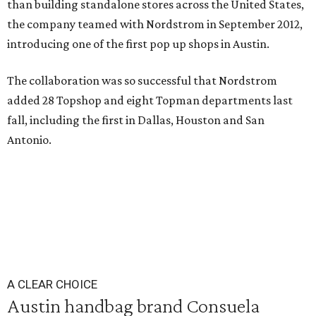
than building standalone stores across the United States,
the company teamed with Nordstrom in September 2012,
introducing one of the first pop up shops in Austin.
The collaboration was so successful that Nordstrom
added 28 Topshop and eight Topman departments last
fall, including the first in Dallas, Houston and San
Antonio.
A CLEAR CHOICE
Austin handbag brand Consuela