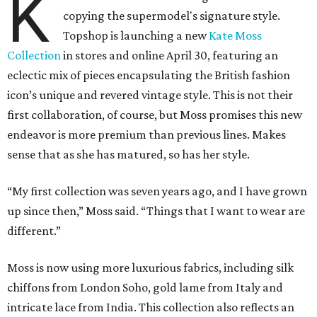
K
copying the supermodel's signature style.
Topshop is launching a new
Kate Moss
Collection
in stores and online April 30, featuring an
eclectic mix of pieces encapsulating the British fashion
icon’s unique and revered vintage style. This is not their
first collaboration, of course, but Moss promises this new
endeavor is more premium than previous lines. Makes
sense that as she has matured, so has her style.
“My first collection was seven years ago, and I have grown
up since then,” Moss said. “Things that I want to wear are
different.”
Moss is now using more luxurious fabrics, including silk
chiffons from London Soho, gold lame from Italy and
intricate lace from India. This collection also reflects an