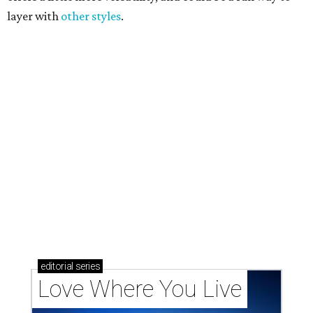
Texas vintage furniture flipper shares 4 top tips for
DIY restoration
These 2 Austin suburbs have the hottest U.S. ZIP
codes to move to
How Austin homeowners are sprucing up their
outdoor spaces this summer