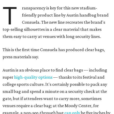
T
ransparency is key for this new stadium-
friendly product line by Austin handbag brand
Consuela. The new line recreates the brand's
top-selling silhouettes in a clear material that makes
them easy to carry at venues with long security lines.
This is the first time Consuela has produced clear bags,
press materials say.
Austin is an obvious place to find clear bags — including
super
high-quality options
— thanks to its festival and
college sports culture. It's certainly possible to pack any
small bag and spend a minute on a security check at the
gate, but if attendees want to carry more, sometimes
venues require a clear bag; at the Moody Center, for
example, a non-see-through bag
can only
be five inches by