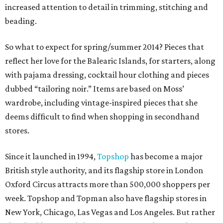
increased attention to detail in trimming, stitching and
beading.
So what to expect for spring/summer 2014? Pieces that
reflect her love for the Balearic Islands, for starters, along
with pajama dressing, cocktail hour clothing and pieces
dubbed “tailoring noir.” Items are based on Moss’
wardrobe, including vintage-inspired pieces that she
deems difficult to find when shopping in secondhand
stores.
Since it launched in 1994,
Topshop
has become a major
British style authority, and its flagship store in London
Oxford Circus attracts more than 500,000 shoppers per
week. Topshop and Topman also have flagship stores in
New York, Chicago, Las Vegas and Los Angeles. But rather