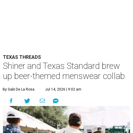
TEXAS THREADS
Shiner and Texas Standard brew
up beer-themed menswear collab
By Gabi De La Rosa
Jul 14, 2026 | 9:02 am