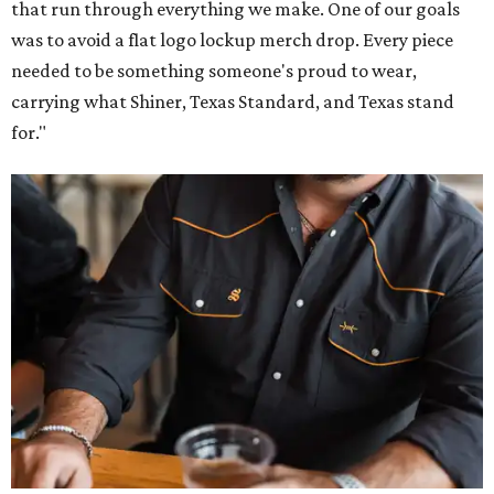
that run through everything we make. One of our goals
was to avoid a flat logo lockup merch drop. Every piece
needed to be something someone's proud to wear,
carrying what Shiner, Texas Standard, and Texas stand
for."