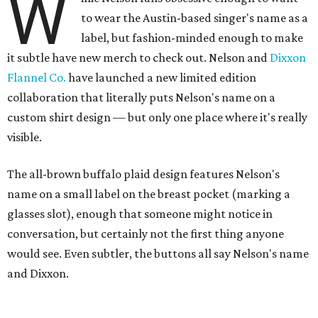
W
to wear the Austin-based singer's name as a
label, but fashion-minded enough to make
it subtle have new merch to check out. Nelson and
Dixxon
Flannel Co.
have launched a new limited edition
collaboration that literally puts Nelson's name on a
custom shirt design — but only one place where it's really
visible.
The all-brown buffalo plaid design features Nelson's
name on a small label on the breast pocket (marking a
glasses slot), enough that someone might notice in
conversation, but certainly not the first thing anyone
would see. Even subtler, the buttons all say Nelson's name
and Dixxon.