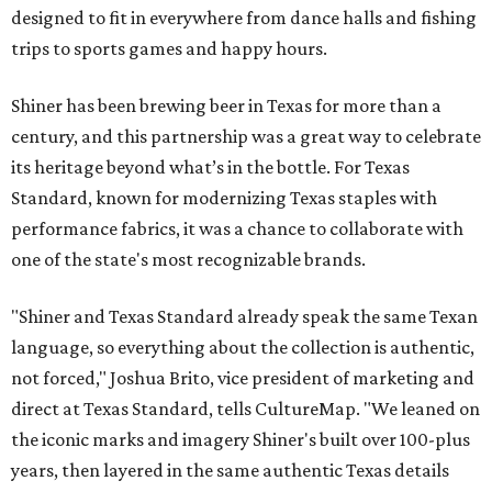
designed to fit in everywhere from dance halls and fishing
trips to sports games and happy hours.
Shiner has been brewing beer in Texas for more than a
century, and this partnership was a great way to celebrate
its heritage beyond what’s in the bottle. For Texas
Standard, known for modernizing Texas staples with
performance fabrics, it was a chance to collaborate with
one of the state's most recognizable brands.
"Shiner and Texas Standard already speak the same Texan
language, so everything about the collection is authentic,
not forced," Joshua Brito, vice president of marketing and
direct at Texas Standard, tells CultureMap. "We leaned on
the iconic marks and imagery Shiner's built over 100-plus
years, then layered in the same authentic Texas details