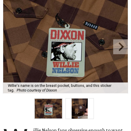
Willie's name is on the breast pocket, buttons, and this sticker
tag.
Photo courtesy of Dixxon
illie Nelson fans obsessive enough to want