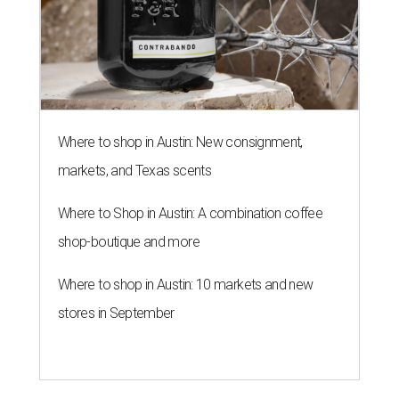
Where to shop in Austin: New consignment,
markets, and Texas scents
Where to Shop in Austin: A combination coffee
shop-boutique and more
Where to shop in Austin: 10 markets and new
stores in September