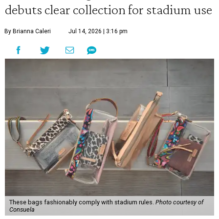
debuts clear collection for stadium use
By Brianna Caleri
Jul 14, 2026 | 3:16 pm
These bags fashionably comply with stadium rules.
Photo courtesy of
Consuela