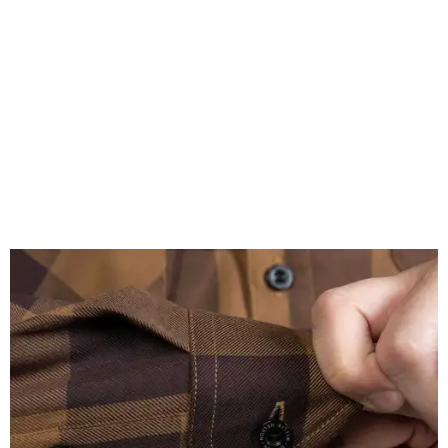
A close-up of the buttons.
Photo courtesy of Dixxon
Almost exclusively for the wearer — unless they excitedly
point it out — Nelson's name is also on the microfiber lens
cloth hidden inside the left corner of the shirt, as well as in