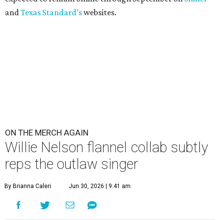
and
Texas Standard’s
websites.
ON THE MERCH AGAIN
Willie Nelson flannel collab subtly
reps the outlaw singer
By Brianna Caleri
Jun 30, 2026 | 9:41 am