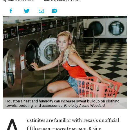
might not be anyone's idea of summer fun, but healthier
skin could make it worth the effort.
Most people know to toss sweaty workout clothes
straight into the laundry hamper, but many everyday
items don't get the attention they deserve. According to
Dr. Radhika Shah
, a Houston dermatologist working
with Austin-based
Westlake Dermatology
, skipping
laundry day could quickly show up on a person's skin.
"Sweat can mix with bacteria and other debris from the
skin when it accumulates on clothing, which can lead to
odors, skin irritation, and sometimes, infection," Shah tells
CultureMap.
The combination of sweat, heat, and moisture can create
an environment where several common skin conditions