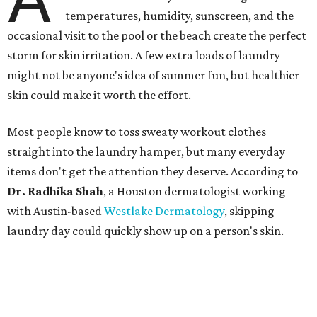
thrive. Shah says she frequently sees issues including acne,
folliculitis, irritant contact dermatitis, and yeast-related
rashes such as intertrigo and tinea versicolor.
Not all fabrics handle summer heat equally
"People should look for cotton and linen (natural fabrics)
over polyester and nylon (synthetic fabrics), as natural
fabrics breathe better and tend to release sweat and odors
more easily," Shah says.
Many might think that warm weather causes clothing
fibers to trap moisture and bacteria more quickly, but
Shah explains that how a fabric reacts is heavily
dependent on the fabric itself. That means material can
make a noticeable difference during Houston's long