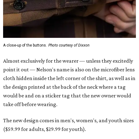
the design printed at the back of the neck where a tag
would be and on a sticker tag that the new owner would
take off before wearing.
The new design comes in men's, women's, and youth sizes
($59.99 for adults, $29.99 for youth).