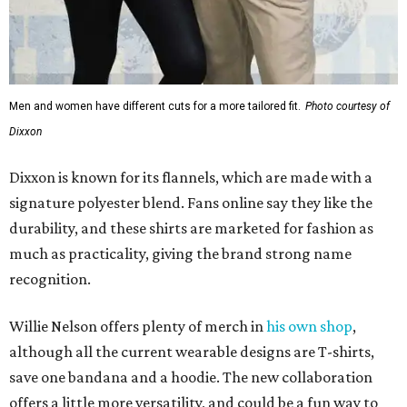
much as practicality, giving the brand strong name
recognition.
Willie Nelson offers plenty of merch in
his own shop
,
although all the current wearable designs are T-shirts,
save one bandana and a hoodie. The new collaboration
offers a little more versatility, and could be a fun way to
layer with
other styles
.
editorial
series
Love Where You Live