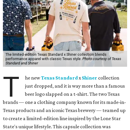
The limited-edition Texas Standard x Shiner collection blends
performance apparel with classic Texas style.
Photo courtesy of Texas
Standard and Shiner
T
he new
Texas Standard
x
Shiner
collection
just dropped, and it is way more than a famous
beer logo slapped on a t-shirt. The two Texas
brands — one a clothing company known for its made-in-
Texas products and an iconic Texas brewery — teamed up
to create a limited-edition line inspired by the Lone Star
State's unique lifestyle. This capsule collection was