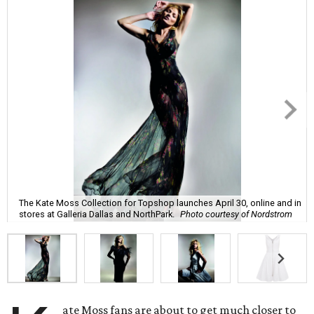
The Kate Moss Collection for Topshop launches April 30, online and in
stores at Galleria Dallas and NorthPark.
Photo courtesy of Nordstrom
ate Moss fans are about to get much closer to