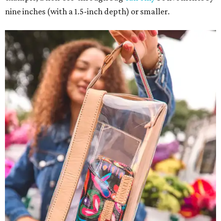
nine inches (with a 1.5-inch depth) or smaller.