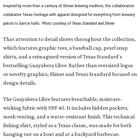
Inspired by more than a century of Shiner brewing tradition, the collaboration
celebrates Texas heritage with apparel designed for everything from brewery
patios to dance halls.
Photo courtesy of Texas Standard and Shiner
That attention to detail shows throughout the collection,
which features graphic tees, a baseball cap, pearl snap
shirts, and a reimagined version of Texas Standard's
bestselling Guayabera Libre. Rather than oversized logos
or novelty graphics, Shiner and Texas Standard focused on
design details.
The Guayabera Libre features breathable, moisture-
wicking fabric with UPF 40. It includes hidden pockets,
mesh venting, and a water-resistant finish. This technical
fishing shirt, styled as a Texas classic, was made for both
hanging out on a boat and at a backyard barbecue.