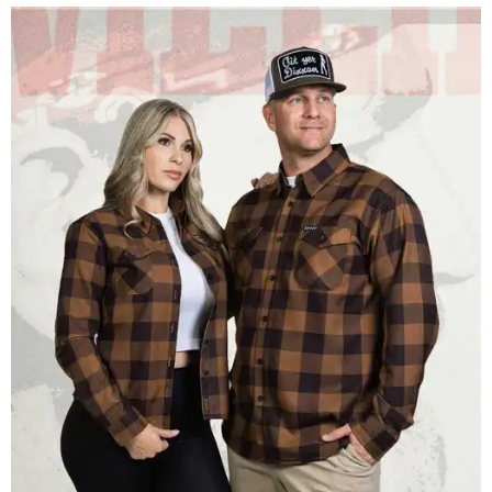
Men and women have different cuts for a more tailored fit.
Photo courtesy of
Dixxon
Dixxon is known for its flannels, which are made with a
signature polyester blend. Fans online say they like the
durability, and these shirts are marketed for fashion as