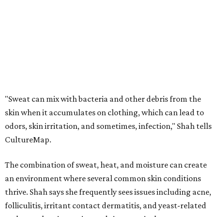
stretch of heat and humidity.
Laundry routines are important
Summer laundry habits can affect skin health just as
much as skincare products. Shah recommends avoiding
heavily fragranced detergents whenever possible and
skipping fabric softeners altogether. (For those worried
about stiff fabrics,
dryerballs
can manually soften clothes
in the dryer.)
"Detergents with fragrance can irritate the skin further,
especially in those with sensitive skin or eczema," she says.
"In addition, I would try to avoid fabric softeners, which
can coat fabrics and trap sweat and other skin debris."
While everyone knows to wash underwear and gym