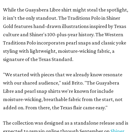
While the Guayabera Libre shirt might steal the spotlight,
it isn’t the only standout. The Traditions Polo in Shiner
Gold features hand-drawn illustrations inspired by Texas
culture and Shiner's 100-plus-year history. The Western
Traditions Polo incorporates pearl snaps and classic yoke
styling with lightweight, moisture-wicking fabric, a
signature of the Texas Standard.
"We started with pieces that we already know resonate
with our shared audience," said Brito. "The Guayabera
Libre and pearl snap shirts we're known for include
moisture-wicking, breathable fabric from the start, not
added on. From there, the Texas flair came easy."
The collection was designed as a standalone release and is
expected to remain online through September on
Shiner