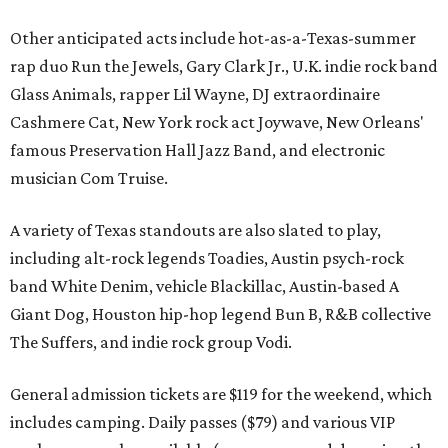
Other anticipated acts include hot-as-a-Texas-summer
rap duo Run the Jewels, Gary Clark Jr., U.K. indie rock band
Glass Animals, rapper Lil Wayne, DJ extraordinaire
Cashmere Cat, New York rock act Joywave, New Orleans'
famous Preservation Hall Jazz Band, and electronic
musician Com Truise.
A variety of Texas standouts are also slated to play,
including alt-rock legends Toadies, Austin psych-rock
band White Denim, vehicle Blackillac, Austin-based A
Giant Dog, Houston hip-hop legend Bun B, R&B collective
The Suffers, and indie rock group Vodi.
General admission tickets are $119 for the weekend, which
includes camping. Daily passes ($79) and various VIP