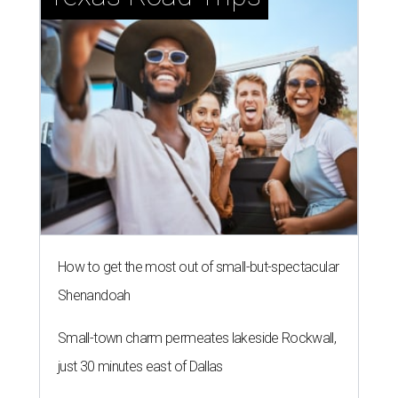
How to get the most out of small-but-spectacular
Shenandoah
Small-town charm permeates lakeside Rockwall,
just 30 minutes east of Dallas