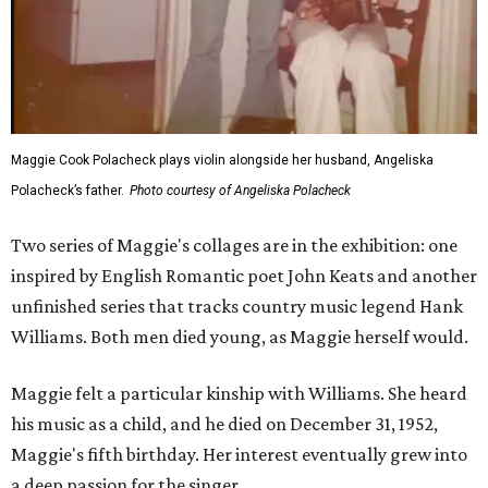
Maggie Cook Polacheck plays violin alongside her husband, Angeliska
Polacheck’s father.
Photo courtesy of Angeliska Polacheck
Two series of Maggie's collages are in the exhibition: one
inspired by English Romantic poet John Keats and another
unfinished series that tracks country music legend Hank
Williams. Both men died young, as Maggie herself would.
Maggie felt a particular kinship with Williams. She heard
his music as a child, and he died on December 31, 1952,
Maggie's fifth birthday. Her interest eventually grew into
a deep passion for the singer.