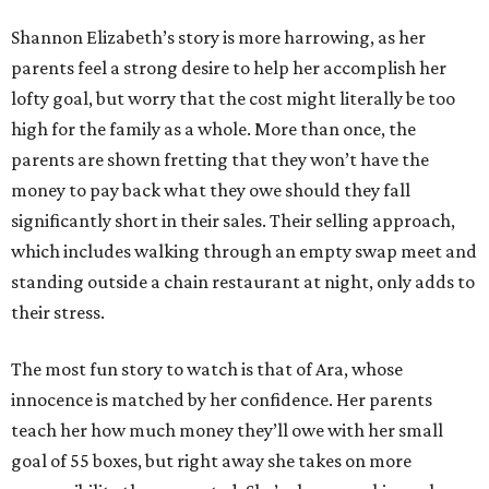
Shannon Elizabeth’s story is more harrowing, as her
parents feel a strong desire to help her accomplish her
lofty goal, but worry that the cost might literally be too
high for the family as a whole. More than once, the
parents are shown fretting that they won’t have the
money to pay back what they owe should they fall
significantly short in their sales. Their selling approach,
which includes walking through an empty swap meet and
standing outside a chain restaurant at night, only adds to
their stress.
The most fun story to watch is that of Ara, whose
innocence is matched by her confidence. Her parents
teach her how much money they’ll owe with her small
goal of 55 boxes, but right away she takes on more