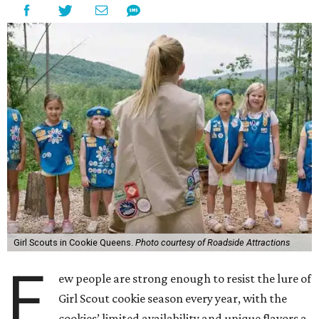
Girl Scouts in Cookie Queens.
Photo courtesy of Roadside Attractions
F
ew people are strong enough to resist the lure of
Girl Scout cookie season every year, with the
cookies’ limited availability and unique flavors a