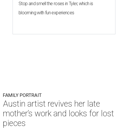
Stop and smell the roses in Tyler, which is
blooming with fun experiences
FAMILY PORTRAIT
Austin artist revives her late
mother’s work and looks for lost
pieces