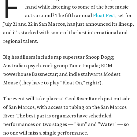
F
hand while listening to some of the best music
acts around? The fifth annual
Float Fest
, set for
July 21 and 22 in San Marcos, has just announced its lineup,
and it's stacked with some of the best international and
regional talent.
Big headliners include rap superstar Snoop Dogg;
Australian psych-rock group Tame Impala; EDM
powerhouse Bassnectar; and indie stalwarts Modest
Mouse (they have to play "Float On," right?).
The event will take place at Cool River Ranch just outside
of San Marcos, with access to tubing on the San Marcos
River. The best part is organizers have scheduled
performances on two stages — "Sun" and "Water" — so
no one will miss a single performance.