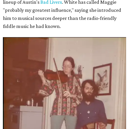
lineup of Austin's
Bad Livers
. White has called Maggie
"probably my greatest influence," saying she introduced
him to musical sources deeper than the radio-friendly
fiddle music he had known.