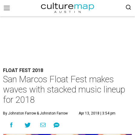
FLOAT FEST 2018
San Marcos Float Fest makes
waves with stacked music lineup
for 2018
By Johnston Farrow
& Johnston Farrow
Apr 13, 2018 | 3:54 pm