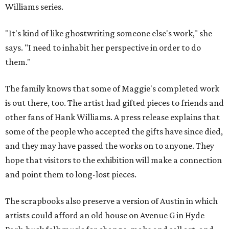
Williams series.
"It's kind of like ghostwriting someone else's work," she
says. "I need to inhabit her perspective in order to do
them."
The family knows that some of Maggie's completed work
is out there, too. The artist had gifted pieces to friends and
other fans of Hank Williams. A press release explains that
some of the people who accepted the gifts have since died,
and they may have passed the works on to anyone. They
hope that visitors to the exhibition will make a connection
and point them to long-lost pieces.
The scrapbooks also preserve a version of Austin in which
artists could afford an old house on Avenue G in Hyde