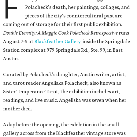
F
Polacheck's death, her paintings, collages, and
pieces of the city's countercultural past are
coming out of storage for their first public exhibition.
Double Eternity: A Maggie Cook Polacheck Retrospective
runs
August 7-9 at
Blackfeather Gallery,
inside the Springdale
Station complex at 979 Springdale Rd., Ste. 99, in East
Austin.
Curated by Polacheck's daughter, Austin writer, artist,
and tarot reader Angeliska Polacheck, also known as
Sister Temperance Tarot, the exhibition includes art,
readings, and live music. Angeliska was seven when her
mother died.
A day before the opening, the exhibition in the small
gallery across from the Blackfeather vintage store was