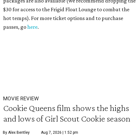
packages are also available (we recommend dropping the
$30 for access to the Frigid Float Lounge to combat the
hot temps). For more ticket options and to purchase
passes, go
here
.
MOVIE REVIEW
Cookie Queens film shows the highs
and lows of Girl Scout Cookie season
By Alex Bentley
Aug 7, 2026 | 1:52 pm