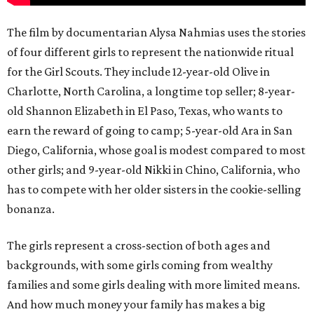
The film by documentarian Alysa Nahmias uses the stories
of four different girls to represent the nationwide ritual
for the Girl Scouts. They include 12-year-old Olive in
Charlotte, North Carolina, a longtime top seller; 8-year-
old Shannon Elizabeth in El Paso, Texas, who wants to
earn the reward of going to camp; 5-year-old Ara in San
Diego, California, whose goal is modest compared to most
other girls; and 9-year-old Nikki in Chino, California, who
has to compete with her older sisters in the cookie-selling
bonanza.
The girls represent a cross-section of both ages and
backgrounds, with some girls coming from wealthy
families and some girls dealing with more limited means.
And how much money your family has makes a big