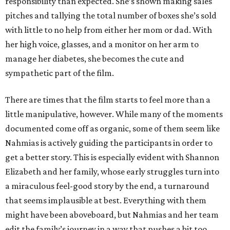
responsibility than expected. She’s shown making sales
pitches and tallying the total number of boxes she’s sold
with little to no help from either her mom or dad. With
her high voice, glasses, and a monitor on her arm to
manage her diabetes, she becomes the cute and
sympathetic part of the film.
There are times that the film starts to feel more than a
little manipulative, however. While many of the moments
documented come off as organic, some of them seem like
Nahmias is actively guiding the participants in order to
get a better story. This is especially evident with Shannon
Elizabeth and her family, whose early struggles turn into
a miraculous feel-good story by the end, a turnaround
that seems implausible at best. Everything with them
might have been aboveboard, but Nahmias and her team
edit the family’s journey in a way that pushes a bit too