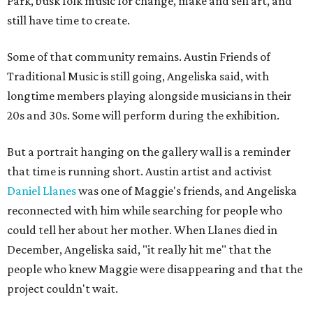
Park, busk folk music for change, make and sell art, and
still have time to create.
Some of that community remains. Austin Friends of
Traditional Music is still going, Angeliska said, with
longtime members playing alongside musicians in their
20s and 30s. Some will perform during the exhibition.
But a portrait hanging on the gallery wall is a reminder
that time is running short. Austin artist and activist
Daniel Llanes
was one of Maggie's friends, and Angeliska
reconnected with him while searching for people who
could tell her about her mother. When Llanes died in
December, Angeliska said, "it really hit me" that the
people who knew Maggie were disappearing and that the
project couldn't wait.