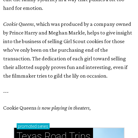
hard for emotion.
Cookie Queens
, which was produced by a company owned
by Prince Harry and Meghan Markle, helps to give insight
into the business of selling Girl Scout cookies for those
who’ve only been on the purchasing end of the
transaction. The dedication of each girl toward selling
their allotted supply proves fun and interesting, even if
the filmmaker tries to gild the lily on occasion.
---
Cookie Queens
is now playing in theaters,
promoted
series
Texas Road Trips