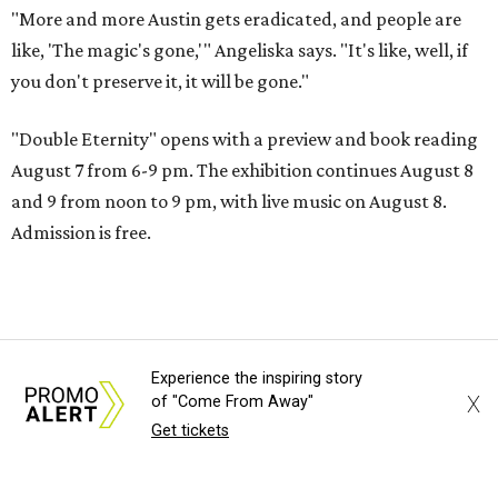
"More and more Austin gets eradicated, and people are
like, 'The magic's gone,'" Angeliska says. "It's like, well, if
you don't preserve it, it will be gone."
"Double Eternity" opens with a preview and book reading
August 7 from 6-9 pm. The exhibition continues August 8
and 9 from noon to 9 pm, with live music on August 8.
Admission is free.
Experience the inspiring story
X
of "Come From Away"
Get tickets