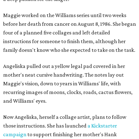
Maggie worked on the Williams series until two weeks
before her death from cancer on August 8, 1986. She began
four of a planned five collages and left detailed
instructions for someone to finish them, although her
family doesn't know who she expected to take on the task.
Angeliska pulled out a yellow legal pad covered in her
mother's neat cursive handwriting. The notes lay out
Maggie's vision, down to years in Williams' life, with
recurring images of moons, clocks, roads, cactus flowers,
and Williams' eyes.
Now Angeliska, herself a collage artist, plans to follow
those instructions. She has launched
a Kickstarter
campaign
to support finishing her mother's Hank