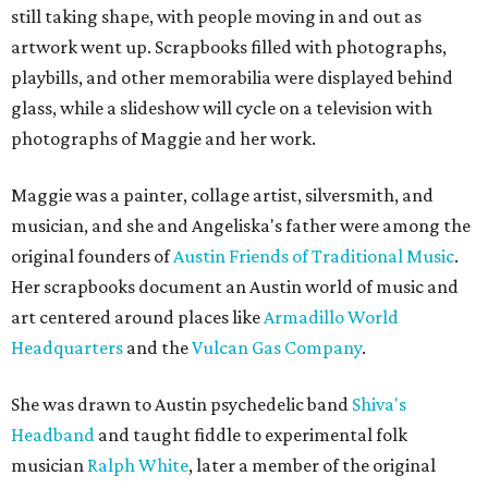
still taking shape, with people moving in and out as
artwork went up. Scrapbooks filled with photographs,
playbills, and other memorabilia were displayed behind
glass, while a slideshow will cycle on a television with
photographs of Maggie and her work.
Maggie was a painter, collage artist, silversmith, and
musician, and she and Angeliska's father were among the
original founders of
Austin Friends of Traditional Music
.
Her scrapbooks document an Austin world of music and
art centered around places like
Armadillo World
Headquarters
and the
Vulcan Gas Company
.
She was drawn to Austin psychedelic band
Shiva's
Headband
and taught fiddle to experimental folk
musician
Ralph White
, later a member of the original