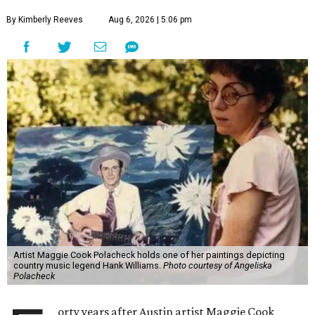
By Kimberly Reeves
Aug 6, 2026 | 5:06 pm
Artist Maggie Cook Polacheck holds one of her paintings depicting
country music legend Hank Williams.
Photo courtesy of Angeliska
Polacheck
orty years after Austin artist Maggie Cook