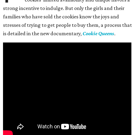
strong incentive to indulge. But only the girls and their
families who have sold the cookies know the joys and
stresses of trying to get people to buy them, a process that
is detailed in the new documentary,
Cookie Queens
.