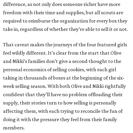
difference, as not only does someone richer have more
freedom with their time and supplies, but all scouts are
required to reimburse the organization for every box they
take in, regardless of whether they’re able to sell it or not.
That caveat makes the journeys of the four featured girls
feel wildly different. It’s clear from the start that Olive
and Nikki’s families don’t give a second thought to the
personal economics of selling cookies, with each girl
taking in thousands of boxes at the beginning of the six-
week selling season. With both Olive and Nikki rightfully
confident that they’ll have no problem offloading their
supply, their stories turn to how selling is personally
affecting them, with each trying to reconcile the fun of
doing it with the pressure they feel from their family
members.