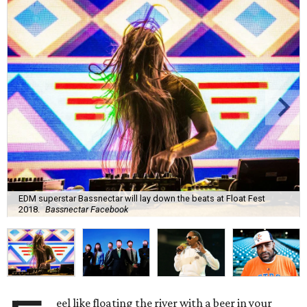
EDM superstar Bassnectar will lay down the beats at Float Fest
2018.
Bassnectar Facebook
eel like floating the river with a beer in your