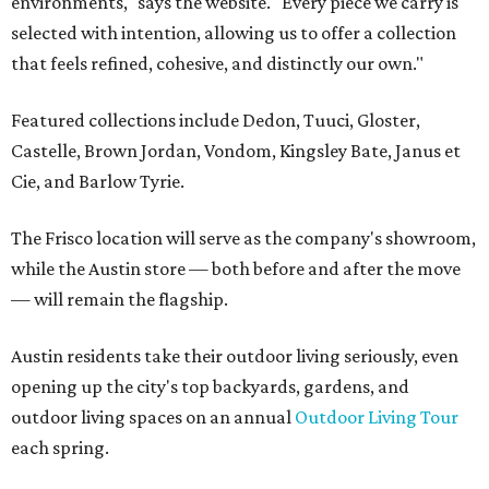
environments," says the website. "Every piece we carry is
selected with intention, allowing us to offer a collection
that feels refined, cohesive, and distinctly our own."
Featured collections include Dedon, Tuuci, Gloster,
Castelle, Brown Jordan, Vondom, Kingsley Bate, Janus et
Cie, and Barlow Tyrie.
The Frisco location will serve as the company's showroom,
while the Austin store — both before and after the move
— will remain the flagship.
Austin residents take their outdoor living seriously, even
opening up the city's top backyards, gardens, and
outdoor living spaces on an annual
Outdoor Living Tour
each spring.