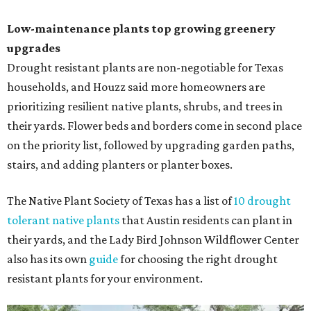
Low-maintenance plants top growing greenery
upgrades
Drought resistant plants are non-negotiable for Texas
households, and Houzz said more homeowners are
prioritizing resilient native plants, shrubs, and trees in
their yards. Flower beds and borders come in second place
on the priority list, followed by upgrading garden paths,
stairs, and adding planters or planter boxes.
The Native Plant Society of Texas has a list of
10 drought
tolerant native plants
that Austin residents can plant in
their yards, and the Lady Bird Johnson Wildflower Center
also has its own
guide
for choosing the right drought
resistant plants for your environment.