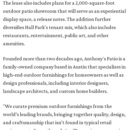
The lease also includes plans for a 2,000-square-foot
outdoor patio showroom that will serve as an experiential
display space, a release notes. The addition further
diversifies Hall Park's tenant mix, which also includes
restaurants, entertainment, public art, and other
amenities.
Founded more than two decades ago, Anthony's Patio is a
family-owned company based in Austin that specializes in
high-end outdoor furnishings for homeowners as well as
design professionals, including interior designers,
landscape architects, and custom home builders.
"We curate premium outdoor furnishings from the
world’s leading brands, bringing together quality, design,
and craftsmanship that isn’t found in typical retail