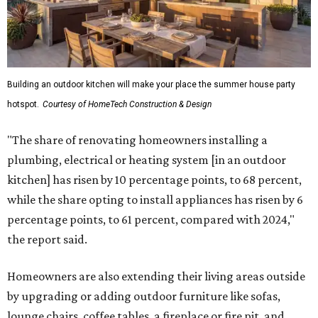
Building an outdoor kitchen will make your place the summer house party
hotspot.
Courtesy of HomeTech Construction & Design
"The share of renovating homeowners installing a
plumbing, electrical or heating system [in an outdoor
kitchen] has risen by 10 percentage points, to 68 percent,
while the share opting to install appliances has risen by 6
percentage points, to 61 percent, compared with 2024,"
the report said.
Homeowners are also extending their living areas outside
by upgrading or adding outdoor furniture like sofas,
lounge chairs, coffee tables, a fireplace or fire pit, and