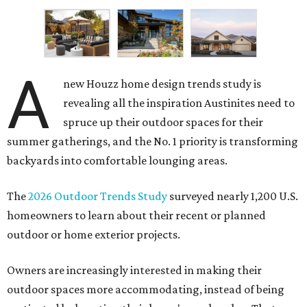
A
new Houzz home design trends study is
revealing all the inspiration Austinites need to
spruce up their outdoor spaces for their
summer gatherings, and the No. 1 priority is transforming
backyards into comfortable lounging areas.
The
2026 Outdoor Trends Study
surveyed nearly 1,200 U.S.
homeowners to learn about their recent or planned
outdoor or home exterior projects.
Owners are increasingly interested in making their
outdoor spaces more accommodating, instead of being