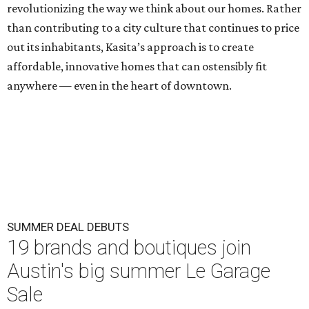
revolutionizing the way we think about our homes. Rather
than contributing to a city culture that continues to price
out its inhabitants, Kasita’s approach is to create
affordable, innovative homes that can ostensibly fit
anywhere — even in the heart of downtown.
SUMMER DEAL DEBUTS
19 brands and boutiques join
Austin's big summer Le Garage
Sale