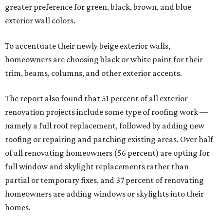
greater preference for green, black, brown, and blue
exterior wall colors.
To accentuate their newly beige exterior walls,
homeowners are choosing black or white paint for their
trim, beams, columns, and other exterior accents.
The report also found that 51 percent of all exterior
renovation projects include some type of roofing work —
namely a full roof replacement, followed by adding new
roofing or repairing and patching existing areas. Over half
of all renovating homeowners (56 percent) are opting for
full window and skylight replacements rather than
partial or temporary fixes, and 37 percent of renovating
homeowners are adding windows or skylights into their
homes.