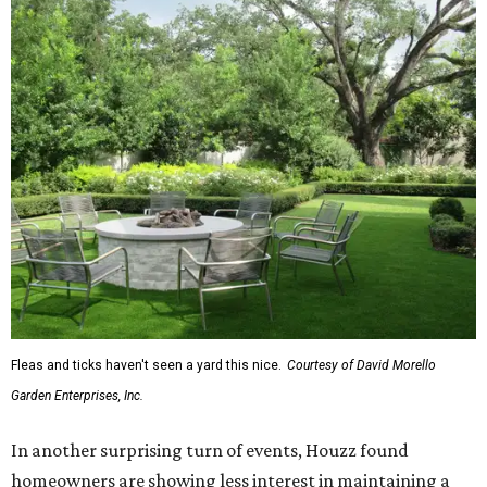
Fleas and ticks haven't seen a yard this nice.
Courtesy of David Morello
Garden Enterprises, Inc.
In another surprising turn of events, Houzz found
homeowners are showing less interest in maintaining a