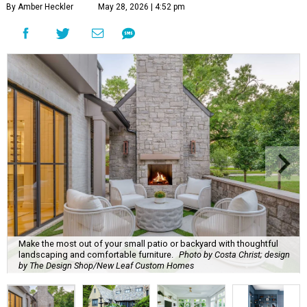
By Amber Heckler
May 28, 2026 | 4:52 pm
Make the most out of your small patio or backyard with thoughtful
landscaping and comfortable furniture.
Photo by Costa Christ; design
by The Design Shop/New Leaf Custom Homes