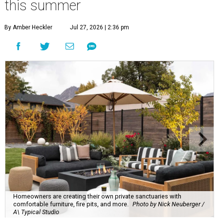
this summer
By Amber Heckler
Jul 27, 2026 | 2:36 pm
Homeowners are creating their own private sanctuaries with
comfortable furniture, fire pits, and more.
Photo by Nick Neuberger /
A\ Typical Studio