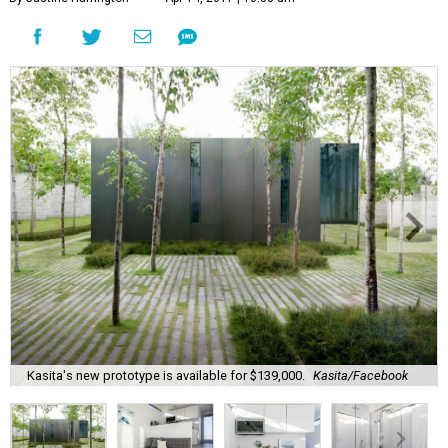
Kasita's new prototype is available for $139,000.
Kasita/Facebook