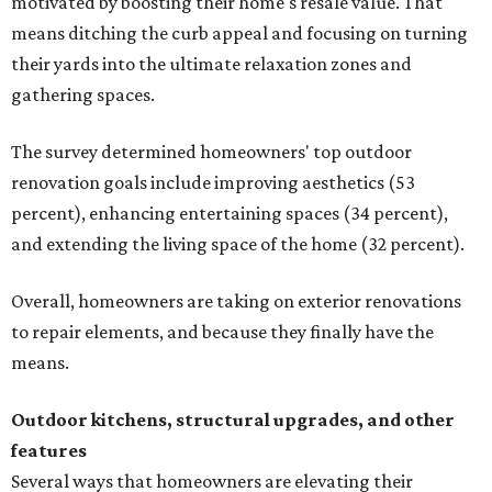
motivated by boosting their home's resale value. That
means ditching the curb appeal and focusing on turning
their yards into the ultimate relaxation zones and
gathering spaces.
The survey determined homeowners' top outdoor
renovation goals include improving aesthetics (53
percent), enhancing entertaining spaces (34 percent),
and extending the living space of the home (32 percent).
Overall, homeowners are taking on exterior renovations
to repair elements, and because they finally have the
means.
Outdoor kitchens, structural upgrades, and other
features
Several ways that homeowners are elevating their