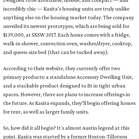
Designed to be affordable, mobile, and compact — and
incredibly chic — Kasita’s housing units are truly unlike
anything else on the housing market today. The company
unveiled its newest prototypes, which are being sold for
$139,000, at SXSW 2017. Each home comes with a fridge,
walk-in shower, convection oven, washer/dryer, cooktop,
and queen-size bed (that can be tucked away).
According to their website, they currently offer two
primary products: a standalone Accessory Dwelling Unit,
and a stackable product designed to fit in tight urban
spaces. However, there are plans to increase offerings in
the future. As Kasita expands, they’ll begin offering homes
for rent, as well as larger family units.
So, how did it all begin? It's almost Austin legend at this
point. Kasita was started by a former Huston-Tillotson