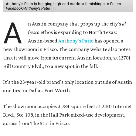
Anthony's Patio is bringing high-end outdoor furnishings to Frisco.
Facebook/Anthony's Patio
A
n Austin company that props up the city's
al
fresco
ethos is expanding to North Texas:
Austin-based
Anthony's Patio
has opened a
new showroom in Frisco. The company website also notes
that it will move from its current Austin location, at 12701
Hill Country Blvd., to a new spot in the fall.
It's the 23-year-old brand's only location outside of Austin
and first in Dallas-Fort Worth.
The showroom occupies 3,784 square feet at 2401 Internet
Blvd., Ste. 108, in the Hall Park mixed-use development,
across from The Star in Frisco.