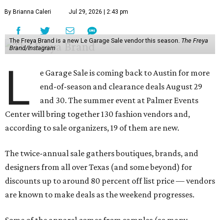
By Brianna Caleri
Jul 29, 2026 | 2:43 pm
The Freya Brand is a new Le Garage Sale vendor this season.
The Freya
Brand/Instagram
L
e Garage Sale is coming back to Austin for more
end-of-season and clearance deals August 29
and 30. The summer event at Palmer Events
Center will bring together 130 fashion vendors and,
according to sale organizers, 19 of them are new.
The twice-annual sale gathers boutiques, brands, and
designers from all over Texas (and some beyond) for
discounts up to around 80 percent off list price — vendors
are known to make deals as the weekend progresses.