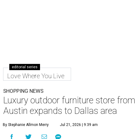
editorial series
Love Where You Live
SHOPPING NEWS
Luxury outdoor furniture store from
Austin expands to Dallas area
By Stephanie Allmon Merry
Jul 21, 2026 | 9:39 am