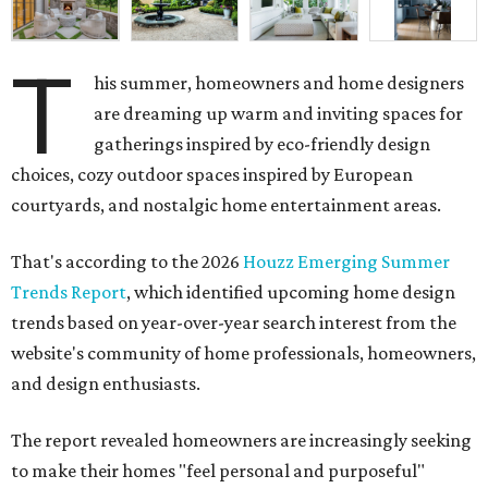
T
his summer, homeowners and home designers
are dreaming up warm and inviting spaces for
gatherings inspired by eco-friendly design
choices, cozy outdoor spaces inspired by European
courtyards, and nostalgic home entertainment areas.
That's according to the 2026
Houzz Emerging Summer
Trends Report
, which identified upcoming home design
trends based on year-over-year search interest from the
website's community of home professionals, homeowners,
and design enthusiasts.
The report revealed homeowners are increasingly seeking
to make their homes "feel personal and purposeful"