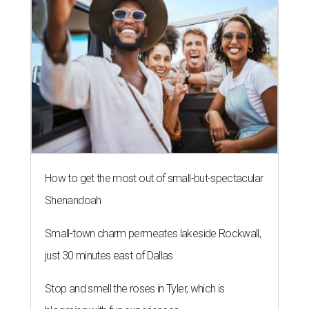
How to get the most out of small-but-spectacular
Shenandoah
Small-town charm permeates lakeside Rockwall,
just 30 minutes east of Dallas
Stop and smell the roses in Tyler, which is