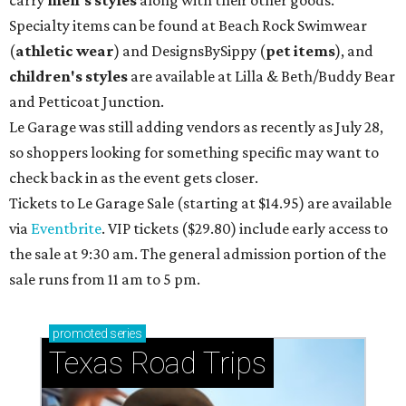
carry
men's styles
along with their other goods.
Specialty items can be found at Beach Rock Swimwear
(
athletic wear
) and DesignsBySippy
(
pet items
), and
children's styles
are available at Lilla & Beth/Buddy Bear
and Petticoat Junction.
Le Garage was still adding vendors as recently as July 28,
so shoppers looking for something specific may want to
check back in as the event gets closer.
Tickets to Le Garage Sale (starting at $14.95
) are available
via
Eventbrite
. VIP tickets ($29.80) include early access to
the sale at 9:30 am. The general admission portion of the
sale runs from 11 am to 5 pm.
promoted
series
Texas Road Trips