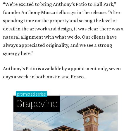
“We’re excited to bring Anthony’s Patio to Hall Park,”
founder Anthony Muscariello says in the release. “After
spending time on the property and seeing the level of
detail in the artwork and design, it was clear there was a
natural alignment with what we do. Our clients have
always appreciated originality, and we see a strong
synergy here.”
Anthony's Patio is available by appointment only, seven
days a week, in both Austin and Frisco.
promoted
series
Grapevine