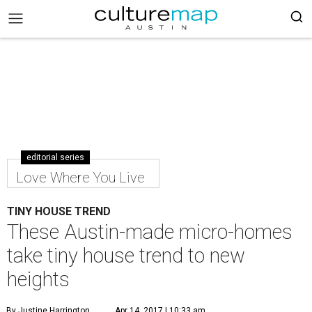
editorial series
Love Where You Live
TINY HOUSE TREND
These Austin-made micro-homes
take tiny house trend to new
heights
By Justine Harrington
Apr 14, 2017 | 10:33 am