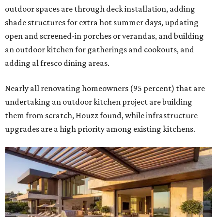
outdoor spaces are through deck installation, adding
shade structures for extra hot summer days, updating
open and screened-in porches or verandas, and building
an outdoor kitchen for gatherings and cookouts, and
adding al fresco dining areas.
Nearly all renovating homeowners (95 percent) that are
undertaking an outdoor kitchen project are building
them from scratch, Houzz found, while infrastructure
upgrades are a high priority among existing kitchens.