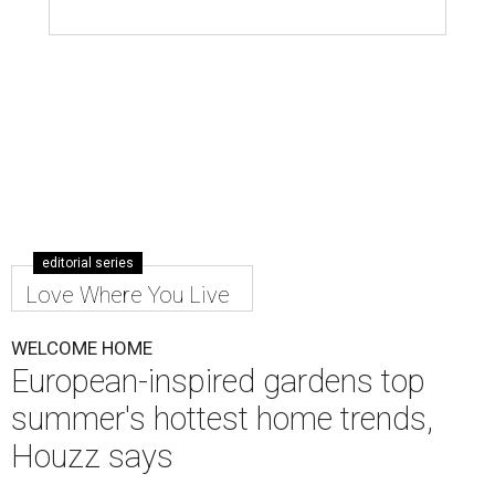
editorial series
Love Where You Live
WELCOME HOME
European-inspired gardens top
summer's hottest home trends,
Houzz says