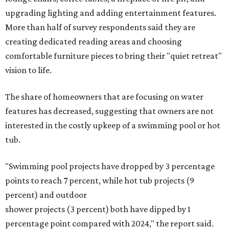
upgrading lighting and adding entertainment features.
More than half of survey respondents said they are
creating dedicated reading areas and choosing
comfortable furniture pieces to bring their "quiet retreat"
vision to life.
The share of homeowners that are focusing on water
features has decreased, suggesting that owners are not
interested in the costly upkeep of a swimming pool or hot
tub.
"Swimming pool projects have dropped by 3 percentage
points to reach 7 percent, while hot tub projects (9
percent) and outdoor
shower projects (3 percent) both have dipped by 1
percentage point compared with 2024," the report said.