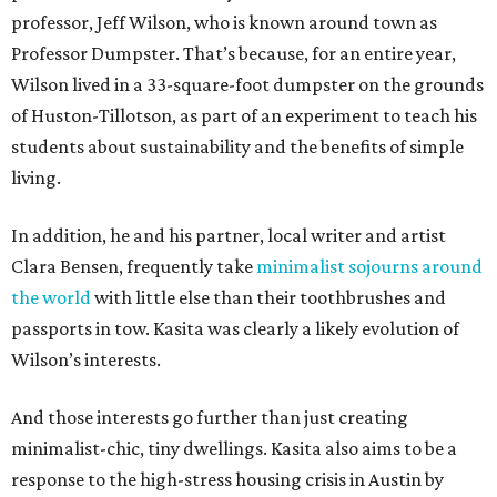
professor, Jeff Wilson, who is known around town as
Professor Dumpster. That’s because, for an entire year,
Wilson lived in a 33-square-foot dumpster on the grounds
of Huston-Tillotson, as part of an experiment to teach his
students about sustainability and the benefits of simple
living.
In addition, he and his partner, local writer and artist
Clara Bensen, frequently take
minimalist sojourns around
the world
with little else than their toothbrushes and
passports in tow. Kasita was clearly a likely evolution of
Wilson’s interests.
And those interests go further than just creating
minimalist-chic, tiny dwellings. Kasita also aims to be a
response to the high-stress housing crisis in Austin by