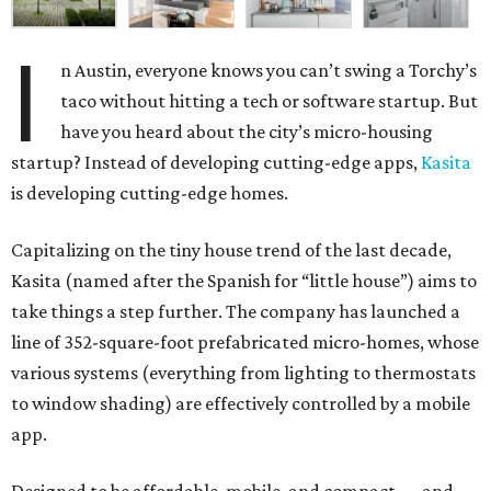
I
n Austin, everyone knows you can’t swing a Torchy’s
taco without hitting a tech or software startup. But
have you heard about the city’s micro-housing
startup? Instead of developing cutting-edge apps,
Kasita
is developing cutting-edge homes.
Capitalizing on the tiny house trend of the last decade,
Kasita (named after the Spanish for “little house”) aims to
take things a step further. The company has launched a
line of 352-square-foot prefabricated micro-homes, whose
various systems (everything from lighting to thermostats
to window shading) are effectively controlled by a mobile
app.