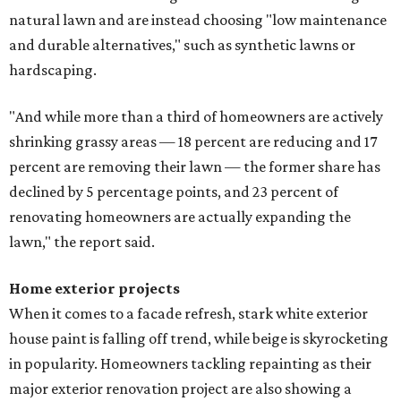
natural lawn and are instead choosing "low maintenance
and durable alternatives," such as synthetic lawns or
hardscaping.
"And while more than a third of homeowners are actively
shrinking grassy areas — 18 percent are reducing and 17
percent are removing their lawn — the former share has
declined by 5 percentage points, and 23 percent of
renovating homeowners are actually expanding the
lawn," the report said.
Home exterior projects
When it comes to a facade refresh, stark white exterior
house paint is falling off trend, while beige is skyrocketing
in popularity. Homeowners tackling repainting as their
major exterior renovation project are also showing a