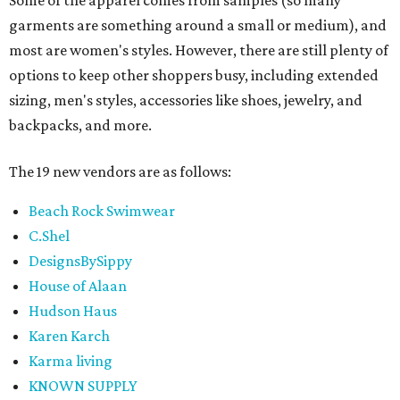
Some of the apparel comes from samples (so many
garments are something around a small or medium), and
most are women's styles. However, there are still plenty of
options to keep other shoppers busy, including extended
sizing, men's styles, accessories like shoes, jewelry, and
backpacks, and more.
The 19 new vendors are as follows:
Beach Rock Swimwear
C.Shel
DesignsBySippy
House of Alaan
Hudson Haus
Karen Karch
Karma living
KNOWN SUPPLY