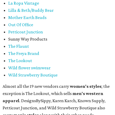
La Ropa Vintage
Lilla & Beth/Buddy Bear
Mother Earth Beads
Out Of Office
Petticoat Junction
Sunny Way Products
The Flaunt
The Freya Brand
The Lookout
Wild flower swimwear
Wild Strawberry Boutique
Almost all the 19 new vendors carry
women's styles
; the
exception is The Lookout, which sells
men's western
apparel
. DesignsBySippy, Karen Karch, Known Supply,
Petticoat Junction, and Wild Strawberry Boutique also