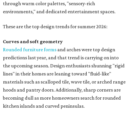
through warm color palettes, "sensory-rich
environments," and dedicated entertainment spaces.
These are the top design trends for summer 2026:
Curves and soft geometry
Rounded furniture forms
and arches were top design
predictions last year, and that trend is carrying on into
the upcoming season. Design enthusiasts shunning "rigid
lines" in their homes are leaning toward "fluid-like"
materials such as scalloped tile, wave tile, or arched range
hoods and pantry doors. Additionally, sharp corners are
becoming dull as more homeowners search for rounded
kitchen islands and curved peninsulas.
"Homeowners are also embracing sculptural elements