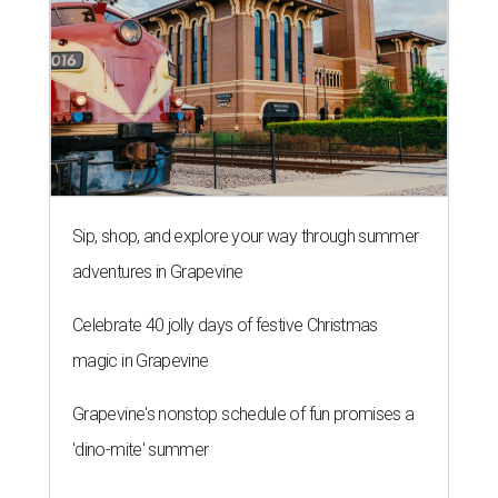
Sip, shop, and explore your way through summer
adventures in Grapevine
Celebrate 40 jolly days of festive Christmas
magic in Grapevine
Grapevine's nonstop schedule of fun promises a
'dino-mite' summer