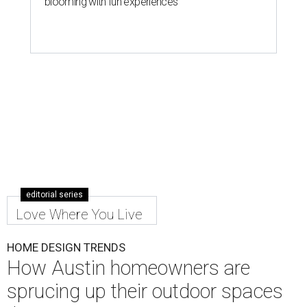
blooming with fun experiences
editorial series
Love Where You Live
HOME DESIGN TRENDS
How Austin homeowners are
sprucing up their outdoor spaces