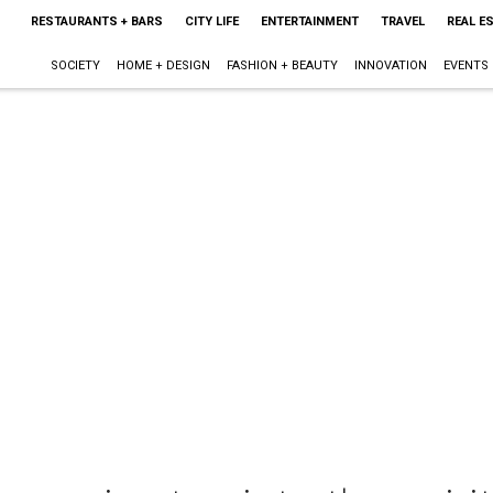
RESTAURANTS + BARS
CITY LIFE
ENTERTAINMENT
TRAVEL
REAL E
SOCIETY
HOME + DESIGN
FASHION + BEAUTY
INNOVATION
EVENTS