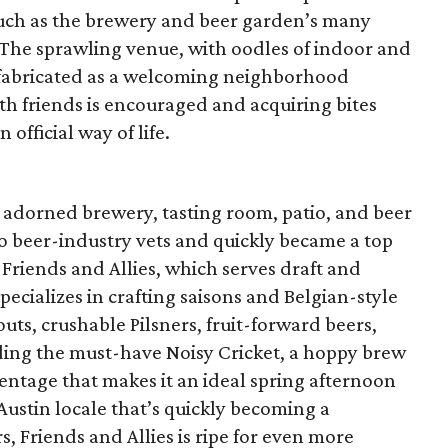
ch as the brewery and beer garden’s many
. The sprawling venue, with oodles of indoor and
y fabricated as a welcoming neighborhood
h friends is encouraged and acquiring bites
n official way of life.
 adorned brewery, tasting room, patio, and beer
 beer-industry vets and quickly became a top
. Friends and Allies, which serves draft and
ecializes in crafting saisons and Belgian-style
outs, crushable Pilsners, fruit-forward beers,
luding the must-have Noisy Cricket, a hoppy brew
centage that makes it an ideal spring afternoon
 Austin locale that’s quickly becoming a
rs, Friends and Allies is ripe for even more