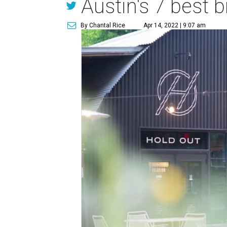
Austin's 7 best b
By Chantal Rice
Apr 14, 2022 | 9:07 am