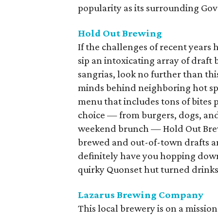
popularity as its surrounding Go
Hold Out Brewing
If the challenges of recent years 
sip an intoxicating array of draft 
sangrias, look no further than t
minds behind neighboring hot spot
menu that includes tons of bites 
choice — from burgers, dogs, and
weekend brunch — Hold Out Brewi
brewed and out-of-town drafts and
definitely have you hopping down
quirky Quonset hut turned drinks
Lazarus Brewing Company
This local brewery is on a missio