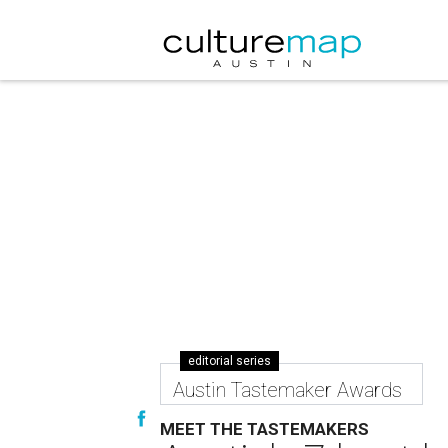
editorial series
Austin Tastemaker Awards
MEET THE TASTEMAKERS