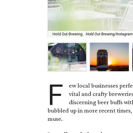
Hold Out Brewing.
Hold Out Brewing/Instagram
F
ew local businesses perfec
vital and crafty breweri
discerning beer buffs wit
bubbled up in more recent times, w
muse.