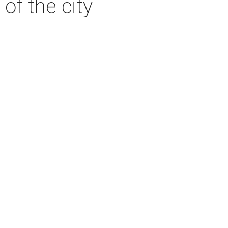
 of the city