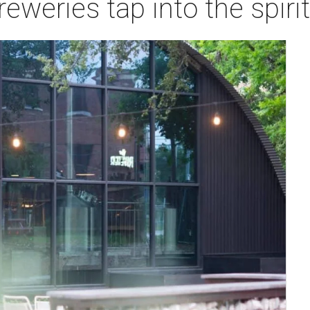
reweries tap into the spirit