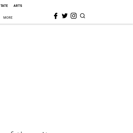
STATE
ARTS
MORE