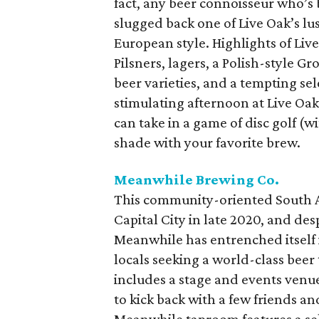
fact, any beer connoisseur who’s 
slugged back one of Live Oak’s lu
European style. Highlights of Liv
Pilsners, lagers, a Polish-style G
beer varieties, and a tempting se
stimulating afternoon at Live Oa
can take in a game of disc golf (wi
shade with your favorite brew.
Meanwhile Brewing Co.
This community-oriented South 
Capital City in late 2020, and des
Meanwhile has entrenched itself i
locals seeking a world-class bee
includes a stage and events venue,
to kick back with a few friends and