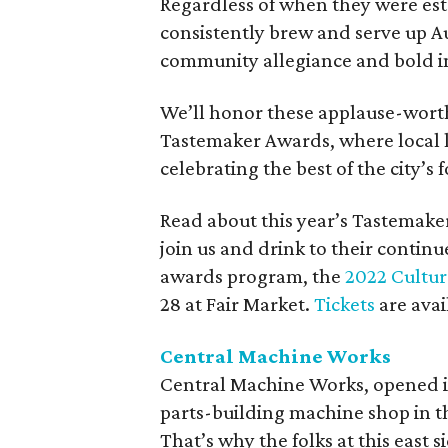
Regardless of when they were est
consistently brew and serve up Au
community allegiance and bold i
We’ll honor these applause-wort
Tastemaker Awards, where local li
celebrating the best of the city’s
Read about this year’s Tastemake
join us and drink to their continu
awards program, the
2022 Cultu
28 at Fair Market.
Tickets
are avai
Central Machine Works
Central Machine Works, opened in 
parts-building machine shop in the
That’s why the folks at this east