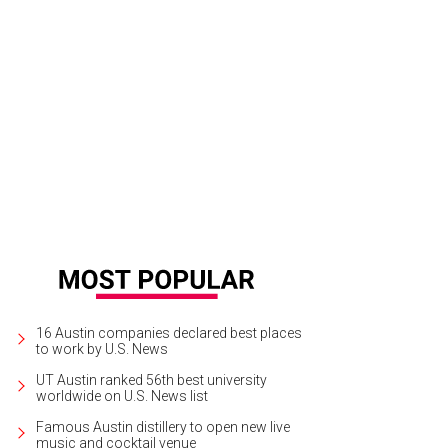
ve Oak Brewing Company.
Live Oak Brewing Company/Instagram
16 Austin companies declared best places
to work by U.S. News
UT Austin ranked 56th best university
worldwide on U.S. News list
Famous Austin distillery to open new live
music and cocktail venue