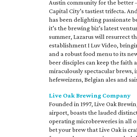
Austin community for the better 
Capital City’s tastiest trifecta. A
has been delighting passionate be
it’s the brewing biz’s latest ventu
summer, Lazarus will resurrect t
establishment I Luv Video, bring
and a robust food menu to its ne
beer disciples can keep the faith 
miraculously spectacular brews, in
hefeweizens, Belgian ales and sais
Live Oak Brewing Company
Founded in 1997, Live Oak Brewin
airport, boasts the lauded distin
operating microbreweries in all of
bet your brew that Live Oak is cra