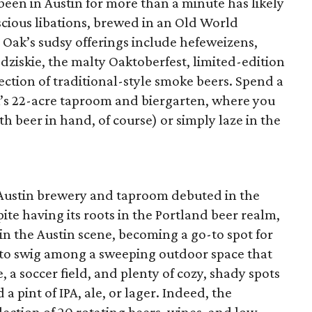
been in Austin for more than a minute has likely
scious libations, brewed in an Old World
e Oak’s sudsy offerings include hefeweizens,
rodziskie, the malty Oaktoberfest, limited-edition
lection of traditional-style smoke beers. Spend a
k’s 22-acre taproom and biergarten, where you
th beer in hand, of course) or simply laze in the
Austin brewery and taproom debuted in the
pite having its roots in the Portland beer realm,
n the Austin scene, becoming a go-to spot for
r to swig among a sweeping outdoor space that
 a soccer field, and plenty of cozy, shady spots
 a pint of IPA, ale, or lager. Indeed, the