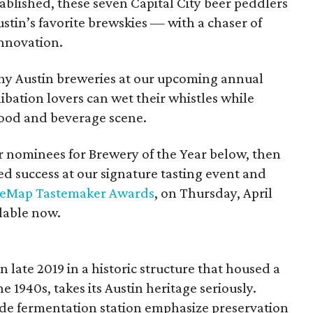
ablished, these seven Capital City beer peddlers
stin’s favorite brewskies — with a chaser of
nnovation.
hy Austin breweries at our upcoming annual
bation lovers can wet their whistles while
 food and beverage scene.
r nominees for Brewery of the Year below, then
ed success at our signature tasting event and
reMap Tastemaker Awards
, on Thursday, April
lable now.
late 2019 in a historic structure that housed a
 1940s, takes its Austin heritage seriously.
 side fermentation station emphasize preservation