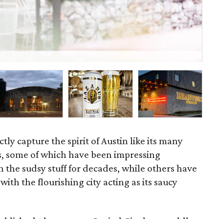
Li
tly capture the spirit of Austin like its many
es, some of which have been impressing
h the sudsy stuff for decades, while others have
ith the flourishing city acting as its saucy