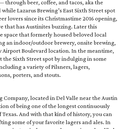
— through beer, coffee, and tacos, aka the
nd while Lazarus Brewing’s East Sixth Street spot
er lovers since its Christmastime 2016 opening,
re that has Austinites buzzing. Later this
he space that formerly housed beloved local
ing an indoor/outdoor brewery, onsite brewing,
w Airport Boulevard location. In the meantime,
at the Sixth Street spot by indulging in some
cluding a variety of Pilsners, lagers,
ons, porters, and stouts.
g Company, located in Del Valle near the Austin
ction of being one of the longest continuously
 Texas. And with that kind of history, you can
fting some of your favorite lagers and ales. In