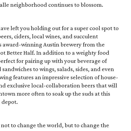
valle neighborhood continues to blossom.
have left you holding out for a super cool spot to
beers, ciders, local wines, and succulent
his award-winning Austin brewery from the
 Better Half. In addition to a weighty food
perfect for pairing up with your beverage of
 sandwiches to wings, salads, sides, and even
ng features an impressive selection of house-
 exclusive local-collaboration beers that will
town more often to soak up the suds at this
 depot.
n not to change the world, but to change the