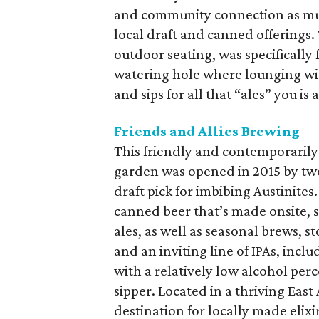
and community connection as mu
local draft and canned offerings
outdoor seating, was specificall
watering hole where lounging wit
and sips for all that “ales” you is a
Friends and Allies Brewing
This friendly and contemporarily
garden was opened in 2015 by two
draft pick for imbibing Austinites
canned beer that’s made onsite, sp
ales, as well as seasonal brews, st
and an inviting line of IPAs, inc
with a relatively low alcohol per
sipper. Located in a thriving East
destination for locally made elixi