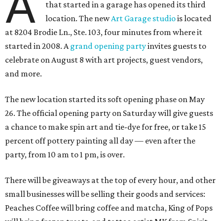
A
that started in a garage has opened its third
location. The new
Art Garage studio
is located
at 8204 Brodie Ln., Ste. 103, four minutes from where it
started in 2008. A
grand opening party
invites guests to
celebrate on August 8 with art projects, guest vendors,
and more.
The new location started its soft opening phase on May
26. The official opening party on Saturday will give guests
a chance to make spin art and tie-dye for free, or take 15
percent off pottery painting all day — even after the
party, from 10 am to 1 pm, is over.
There will be giveaways at the top of every hour, and other
small businesses will be selling their goods and services:
Peaches Coffee will bring coffee and matcha, King of Pops