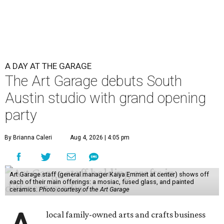
A DAY AT THE GARAGE
The Art Garage debuts South
Austin studio with grand opening
party
By Brianna Caleri
Aug 4, 2026 | 4:05 pm
Art Garage staff (general manager Kaiya Emmert at center) shows off
each of their main offerings: a mosiac, fused glass, and painted
ceramics.
Photo courtesy of the Art Garage
local family-owned arts and crafts business