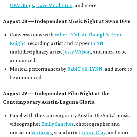
OPAL Rugs
,
Dave McClinton
, and more.
August 28 — Independent Music Night at Swan Dive
Conversations with
Where Y’all At Though’s
Erinn
Knight
, recording artist and rapper
LYNN
,
multidisciplinary artist
Jessy Wilson
, and more to be
announced.
Musical performances by
Babi Doll
,
LYNN
, and more to
be announced.
August 29 — Independent Film Night at the
Contemporary Austin-Laguna Gloria
Panel with the Contemporary Austin, Die Spitz’ music
videographer
Emily Sanchez
, choreographer and
musician
Vertarias
, visual artist
Laura Clay
, and more.