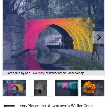
Parabolus by aod.
Courtesy of Waller Creek Conservancy
very November, downtown's Waller Creek