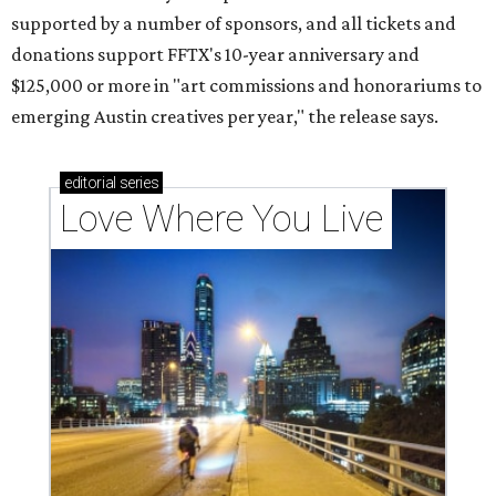
supported by a number of sponsors, and all tickets and
donations support FFTX's 10-year anniversary and
$125,000 or more in "art commissions and honorariums to
emerging Austin creatives per year," the release says.
editorial
series
Love Where You Live