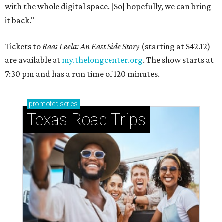
with the whole digital space. [So] hopefully, we can bring
it back."
Tickets to
Raas Leela: An East Side Story
(starting at $42.12)
are available at
my.thelongcenter.org
. The show starts at
7:30 pm and has a run time of 120 minutes.
promoted
series
Texas Road Trips