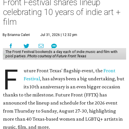
Front Festival shares lineup
celebrating 10 years of indie art +
film
By Brianna Caleri
Jul 31, 2026 | 12:32 pm
The Front Festival bookends a day each of indie music and film with
pool parties.
Photo courtesy of Future Front Texas
F
uture Front Texas' flagship event, the
Front
Festival
, has always been a big undertaking, but
its 10th anniversary is an even bigger occasion
thanks to the milestone. Future Front (FFTX) has
announced the lineup and schedule for the 2026 event
from Thursday to Sunday, August 27-30, highlighting
more than 40 Texas-based women and LGBTQ+ artists in
music, film, and more.