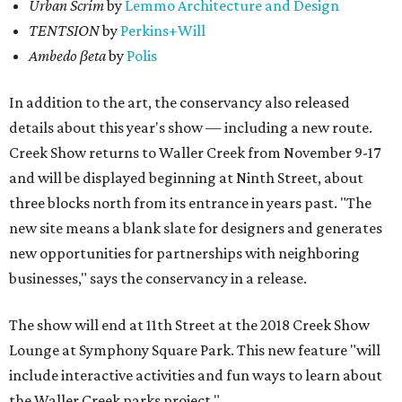
Urban Scrim
by
Lemmo Architecture and Design
TENTSION
by
Perkins+Will
Ambedo βeta
by
Polis
In addition to the art, the conservancy also released
details about this year's show — including a new route.
Creek Show returns to Waller Creek from November 9-17
and will be displayed beginning at Ninth Street, about
three blocks north from its entrance in years past. "The
new site means a blank slate for designers and generates
new opportunities for partnerships with neighboring
businesses," says the conservancy in a release.
The show will end at 11th Street at the 2018 Creek Show
Lounge at Symphony Square Park. This new feature "will
include interactive activities and fun ways to learn about
the Waller Creek parks project."