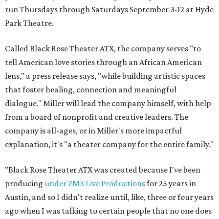
run Thursdays through Saturdays September 3-12 at Hyde
Park Theatre.
Called Black Rose Theater ATX, the company serves "to
tell American love stories through an African American
lens," a press release says, "while building artistic spaces
that foster healing, connection and meaningful
dialogue." Miller will lead the company himself, with help
from a board of nonprofit and creative leaders. The
company is all-ages, or in Miller's more impactful
explanation, it's "a theater company for the entire family."
"Black Rose Theater ATX was created because I've been
producing
under ZM3 Live Productions
for 25 years in
Austin, and so I didn't realize until, like, three or four years
ago when I was talking to certain people that no one does