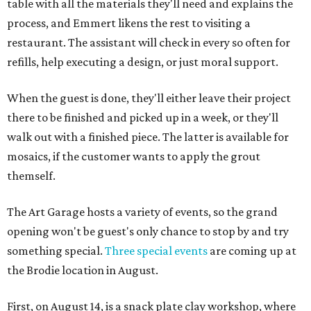
table with all the materials they'll need and explains the
process, and Emmert likens the rest to visiting a
restaurant. The assistant will check in every so often for
refills, help executing a design, or just moral support.
When the guest is done, they'll either leave their project
there to be finished and picked up in a week, or they'll
walk out with a finished piece. The latter is available for
mosaics, if the customer wants to apply the grout
themself.
The Art Garage hosts a variety of events, so the grand
opening won't be guest's only chance to stop by and try
something special.
Three special events
are coming up at
the Brodie location in August.
First, on August 14, is a snack plate clay workshop, where