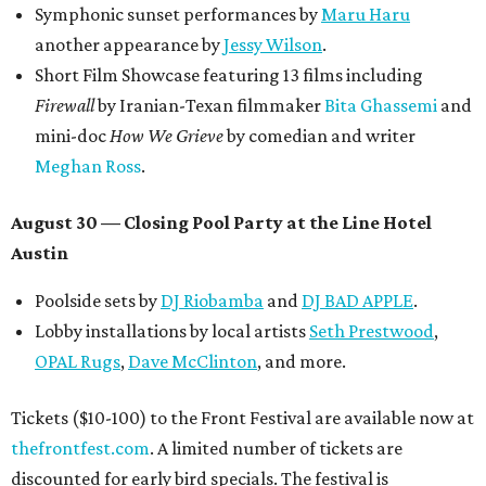
Symphonic sunset performances by
Maru Haru
another appearance by
Jessy Wilson
.
Short Film Showcase featuring 13 films including
Firewall
by Iranian-Texan filmmaker
Bita Ghassemi
and
mini-doc
How We Grieve
by comedian and writer
Meghan Ross
.
August 30 — Closing Pool Party at the Line Hotel
Austin
Poolside sets by
DJ
Riobamba
and
DJ BAD APPLE
.
Lobby installations by local artists
Seth Prestwood
,
OPAL Rugs
,
Dave McClinton
, and more.
Tickets ($10-100) to the Front Festival are available now at
thefrontfest.com
. A limited number of tickets are
discounted for early bird specials. The festival is