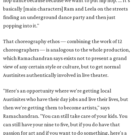
hop dance because because we want to put hip hop. ... It's
basically [main characters] Ram and Leela on the streets
finding an underground dance party and then just
popping into it."
That choreography ethos — combining the work of 12
choreographers — is analogous to the whole production,
which Ramachandran says exists not to present a grand
view of any certain style or culture, but to get normal
Austinites authentically involved in live theater.
"Here's an opportunity where we're getting local
Austinites who have their day jobs and live their lives, but
then we're getting them to become artists," says
Ramachandran. "You can still take care of your kids. You
can still have your nine to five, but if you do have that
passion for art and if you want to do something, here's a