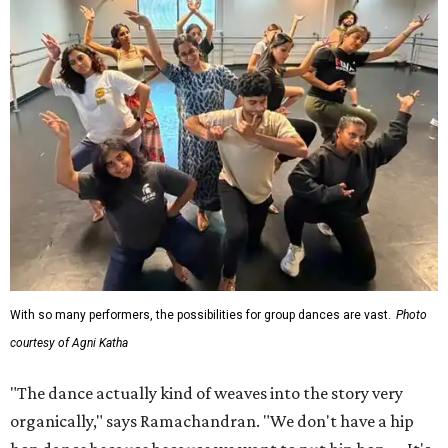
With so many performers, the possibilities for group dances are vast.
Photo
courtesy of Agni Katha
"The dance actually kind of weaves into the story very
organically," says Ramachandran. "We don't have a hip