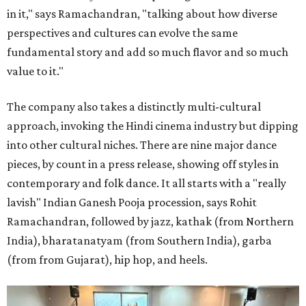
in it," says Ramachandran, "talking about how diverse
perspectives and cultures can evolve the same
fundamental story and add so much flavor and so much
value to it."
The company also takes a distinctly multi-cultural
approach, invoking the Hindi cinema industry but dipping
into other cultural niches. There are nine major dance
pieces, by count in a press release, showing off styles in
contemporary and folk dance. It all starts with a "really
lavish" Indian Ganesh Pooja procession, says Rohit
Ramachandran, followed by jazz, kathak (from Northern
India), bharatanatyam (from Southern India), garba
(from from Gujarat), hip hop, and heels.