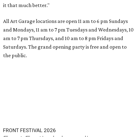
it that much better."
All Art Garage locations are open 11 am to 6 pm Sundays
and Mondays, 11 am to 7 pm Tuesdays and Wednesdays, 10
am to 7 pm Thursdays, and 10 am to 8 pm Fridays and
Saturdays. The grand opening party is free and open to
the public.
FRONT FESTIVAL 2026