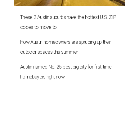
These 2 Austin suburbs have the hottest U.S. ZIP
codes to move to
How Austin homeowners are sprucing up their
outdoor spaces this summer
Austin named No. 25 best big city for first-time
homebuyers right now