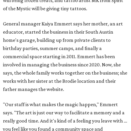
will bring frozen treats, and tattoo artist MK from Spirit
of the Mystic will be giving tiny tattoos.
General manager Kaiya Emmert says her mother, an art
educator, started the business in their South Austin
home's garage, building up from private clients to
birthday parties, summer camps, and finally a
commercial space starting in 2011. Emmert has been
involved in managing the business since 2020. Now, she
says, the whole family works together on the business; she
works with her sister at the Brodie location and their
father manages the website.
"Our staff is what makes the magic happen," Emmert
says. "The art is just our way to facilitate a memory and a
really good time. And it's kind of a feeling you leave with ...
you feel like you found a community space and