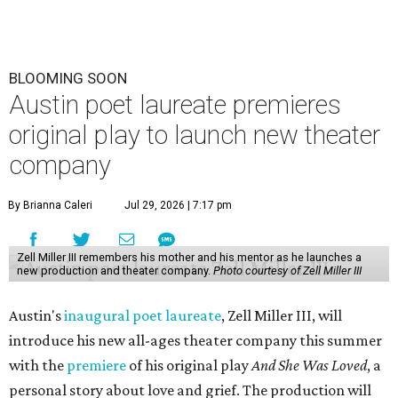
BLOOMING SOON
Austin poet laureate premieres
original play to launch new theater
company
By Brianna Caleri
Jul 29, 2026 | 7:17 pm
Zell Miller III remembers his mother and his mentor as he launches a
new production and theater company.
Photo courtesy of Zell Miller III
Austin's
inaugural poet laureate
, Zell Miller III, will
introduce his new all-ages theater company this summer
with the
premiere
of his original play
And She Was Loved
, a
personal story about love and grief. The production will