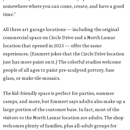
somewhere where you can come, create, and have a good
time."
All three art garage locations — including the original
commercial space on Circle Drive and a North Lamar
location that opened in 2023 — offer the same
experiences. (Emmert jokes that the Circle Drive location
just has more paint on it.) The colorful studios welcome
people of all ages to paint pre-sculpted pottery, fuse
glass, or make tile mosaics.
The kid-friendly space is perfect for parties, summer
camps, and more, but Emmert says adults also make up a
large portion of the customer base. In fact, most of the
visitors to the North Lamar location are adults. The shop
welcomes plenty of families, plus all-adult groups for