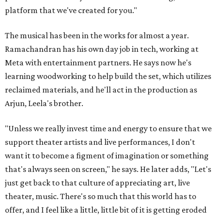
platform that we've created for you."
The musical has been in the works for almost a year.
Ramachandran has his own day job in tech, working at
Meta with entertainment partners. He says now he's
learning woodworking to help build the set, which utilizes
reclaimed materials, and he'll act in the production as
Arjun, Leela's brother.
"Unless we really invest time and energy to ensure that we
support theater artists and live performances, I don't
want it to become a figment of imagination or something
that's always seen on screen," he says. He later adds, "Let's
just get back to that culture of appreciating art, live
theater, music. There's so much that this world has to
offer, and I feel like a little, little bit of it is getting eroded