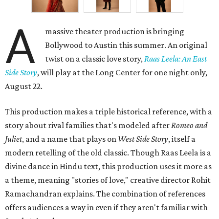
A
massive theater production is bringing
Bollywood to Austin this summer. An original
twist on a classic love story,
Raas Leela: An East
Side Story
, will play at the Long Center for one night only,
August 22.
This production makes a triple historical reference, with a
story about rival families that's modeled after
Romeo and
Juliet
, and a name that plays on
West Side Story
, itself a
modern retelling of the old classic. Though Raas Leela is a
divine dance in Hindu text, this production uses it more as
a theme, meaning "stories of love," creative director Rohit
Ramachandran explains. The combination of references
offers audiences a way in even if they aren't familiar with