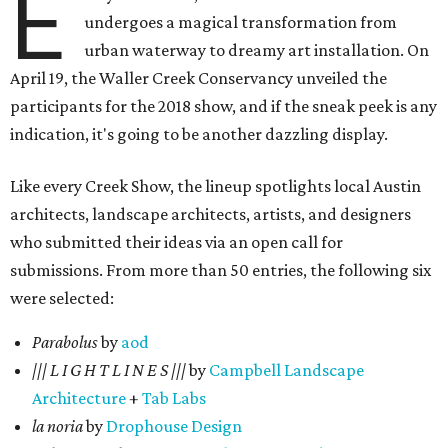
E
undergoes a magical transformation from
urban waterway to dreamy art installation. On
April 19, the Waller Creek Conservancy unveiled the
participants for the 2018 show, and if the sneak peek is any
indication, it's going to be another dazzling display.
Like every Creek Show, the lineup spotlights local Austin
architects, landscape architects, artists, and designers
who submitted their ideas via an open call for
submissions. From more than 50 entries, the following six
were selected:
Parabolus
by
aod
||| L I G H T L I N E S |||
by
Campbell Landscape
Architecture
+
Tab Labs
la noria
by
Drophouse Design