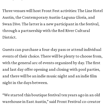
Three venues will host Front Fest activities: The Line Hotel
Austin, the Contemporary Austin-Laguna Gloria, and
Swan Dive. The latter is a new participant in the festival,
through a partnership with the Red River Cultural
District.
Guests can purchase a four-day pass or attend individual
events of their choice. There will be plenty to choose from,
with the general arc of events organized by day. The first
and last day offer opening and closing with pool parties,
and there will be an indie music night and an indie film
night in the days between.
“We started this boutique festival ten years ago in an old
warehouse in East Austin,” said Front Festival co-creator