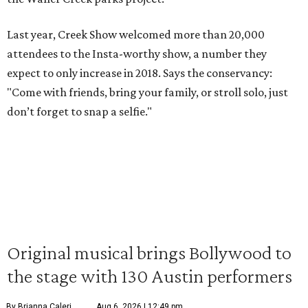
Last year, Creek Show welcomed more than 20,000
attendees to the Insta-worthy show, a number they
expect to only increase in 2018. Says the conservancy:
"Come with friends, bring your family, or stroll solo, just
don’t forget to snap a selfie."
Original musical brings Bollywood to
the stage with 130 Austin performers
By Brianna Caleri
Aug 6, 2026 | 12:49 pm