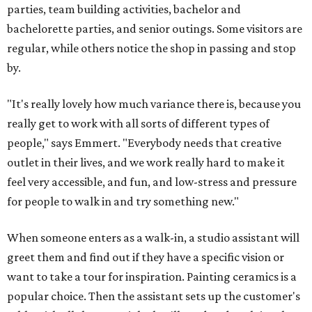
parties, team building activities, bachelor and
bachelorette parties, and senior outings. Some visitors are
regular, while others notice the shop in passing and stop
by.
"It's really lovely how much variance there is, because you
really get to work with all sorts of different types of
people," says Emmert. "Everybody needs that creative
outlet in their lives, and we work really hard to make it
feel very accessible, and fun, and low-stress and pressure
for people to walk in and try something new."
When someone enters as a walk-in, a studio assistant will
greet them and find out if they have a specific vision or
want to take a tour for inspiration. Painting ceramics is a
popular choice. Then the assistant sets up the customer's