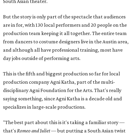
South Asian theater.
But the story is only part of the spectacle that audiences
are in for, with 130 local performers and 20 people on the
production team keeping it all together. The entire team
from dancers to costume designers live in the Austin area,
and although all have professional training, most have
day jobs outside of performing arts.
This is the fifth and biggest production so far for local
production company Agni Katha, part of the multi-
disciplinary Agni Foundation for the Arts. That's really
saying something, since Agni Katha is a decade old and
specializes in large-scale productions.
"The best part about this is it's taking a familiar story —
that's
Romeo and Juliet
— but putting a South Asian twist