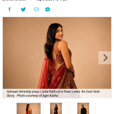
Suhaani Srireddy plays Leela Rathod in Raas Leela: An East Side
Story.
Photo courtesy of Agni Katha