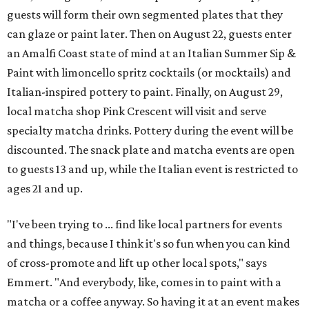
guests will form their own segmented plates that they
can glaze or paint later. Then on August 22, guests enter
an Amalfi Coast state of mind at an Italian Summer Sip &
Paint with limoncello spritz cocktails (or mocktails) and
Italian-inspired pottery to paint. Finally, on August 29,
local matcha shop Pink Crescent will visit and serve
specialty matcha drinks. Pottery during the event will be
discounted. The snack plate and matcha events are open
to guests 13 and up, while the Italian event is restricted to
ages 21 and up.
"I've been trying to ... find like local partners for events
and things, because I think it's so fun when you can kind
of cross-promote and lift up other local spots," says
Emmert. "And everybody, like, comes in to paint with a
matcha or a coffee anyway. So having it at an event makes