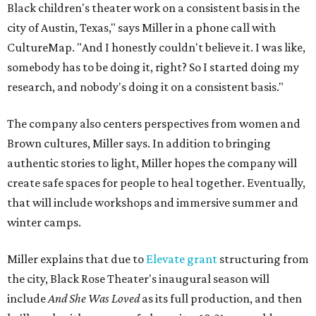
Black children's theater work on a consistent basis in the
city of Austin, Texas," says Miller in a phone call with
CultureMap. "And I honestly couldn't believe it. I was like,
somebody has to be doing it, right? So I started doing my
research, and nobody's doing it on a consistent basis."
The company also centers perspectives from women and
Brown cultures, Miller says. In addition to bringing
authentic stories to light, Miller hopes the company will
create safe spaces for people to heal together. Eventually,
that will include workshops and immersive summer and
winter camps.
Miller explains that due to
Elevate gran
t
structuring from
the city, Black Rose Theater's inaugural season will
include
And She Was Loved
as its full production, and then