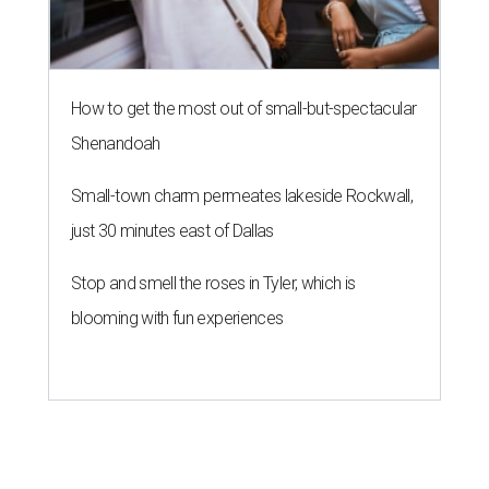
How to get the most out of small-but-spectacular
Shenandoah
Small-town charm permeates lakeside Rockwall,
just 30 minutes east of Dallas
Stop and smell the roses in Tyler, which is
blooming with fun experiences