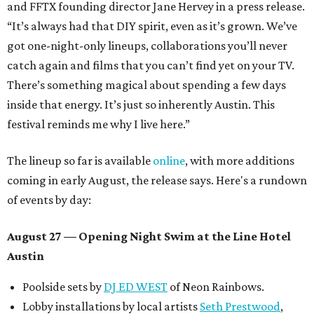
and FFTX founding director Jane Hervey in a press release.
“It’s always had that DIY spirit, even as it’s grown. We’ve
got one-night-only lineups, collaborations you’ll never
catch again and films that you can’t find yet on your TV.
There’s something magical about spending a few days
inside that energy. It’s just so inherently Austin. This
festival reminds me why I live here.”
The lineup so far is available
online
, with more additions
coming in early August, the release says. Here's a rundown
of events by day:
August 27
— Opening Night Swim at the Line Hotel
Austin
Poolside sets by
DJ ED WEST
of Neon Rainbows.
Lobby installations by local artists
Seth Prestwood
,