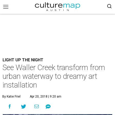
LIGHT UP THE NIGHT
See Waller Creek transform from
urban waterway to dreamy art
installation
By Katie Friel
Apr 20, 2018 | 9:20 am