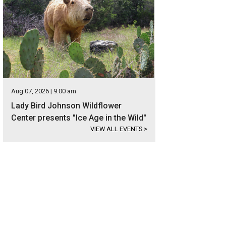
Aug 07, 2026 | 9:00 am
Lady Bird Johnson Wildflower
Center presents "Ice Age in the Wild"
VIEW ALL EVENTS
>