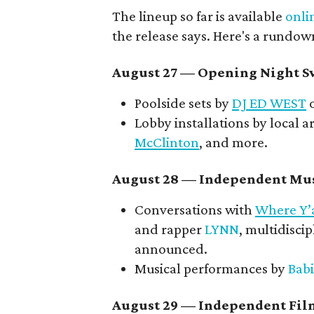
The lineup so far is available
onli
the release says. Here's a rundow
August 27
— Opening Night Sw
Poolside sets by
DJ ED WEST
o
Lobby installations by local ar
McClinton
, and more.
August 28 — Independent Mus
Conversations with
Where Y’
and rapper
LYNN
, multidiscip
announced.
Musical performances by
Babi
August 29 — Independent Fil