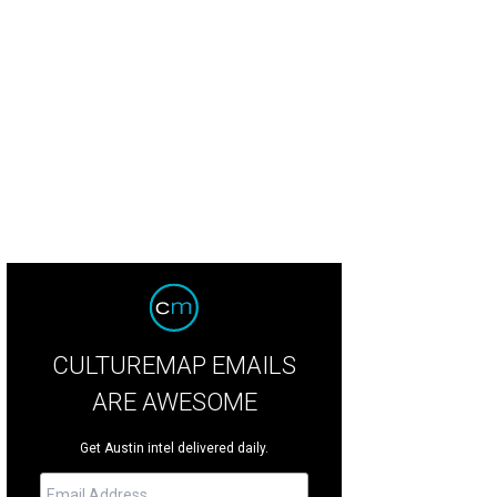
 Noria by Drophouse Design.
Courtesy of Waller Creek Conservancy
CULTUREMAP EMAILS
ARE AWESOME
Get Austin intel delivered daily.