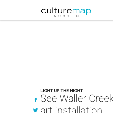
LIGHT UP THE NIGHT
See Waller Cree
art installation