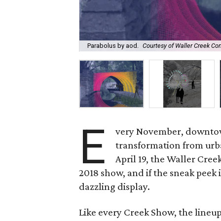
Parabolus by aod.
Courtesy of Waller Creek Co
E
very November, downtow
transformation from urb
April 19, the Waller Cre
2018 show, and if the sneak peek i
dazzling display.
Like every Creek Show, the lineup