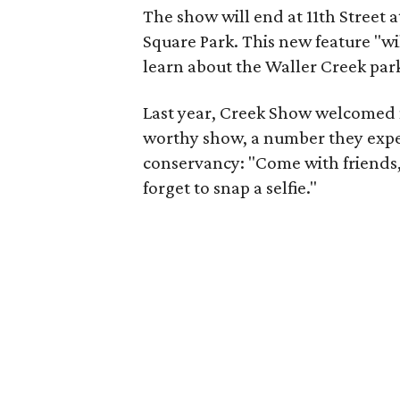
The show will end at 11th Street
Square Park. This new feature "wil
learn about the Waller Creek park
Last year, Creek Show welcomed 
worthy show, a number they expec
conservancy: "Come with friends, b
forget to snap a selfie."