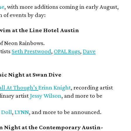
ne
, with more additions coming in early August,
n of events by day:
im at the Line Hotel Austin
f Neon Rainbows.
tists
Seth Prestwood
,
OPAL Rugs
,
Dave
ic Night at Swan Dive
all At Though’s
Erinn Knight
, recording artist
linary artist
Jessy Wilson
, and more to be
 Doll
,
LYNN
, and more to be announced.
m Night at the Contemporary Austin-