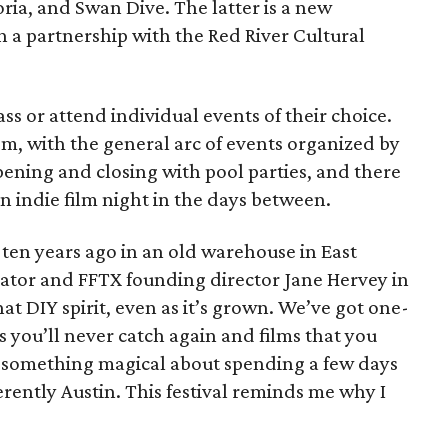
a, and Swan Dive. The latter is a new
gh a partnership with the Red River Cultural
ss or attend individual events of their choice.
om, with the general arc of events organized by
opening and closing with pool parties, and there
an indie film night in the days between.
l ten years ago in an old warehouse in East
reator and FFTX founding director Jane Hervey in
hat DIY spirit, even as it’s grown. We’ve got one-
s you’ll never catch again and films that you
’s something magical about spending a few days
herently Austin. This festival reminds me why I