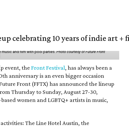
eup celebrating 10 years of indie art + 
 music and film with pool parties.
Photo courtesy of Future Front
ip event, the
Front Festival
, has always been a
10th anniversary is an even bigger occasion
 Future Front (FFTX) has announced the lineup
from Thursday to Sunday, August 27-30,
-based women and LGBTQ+ artists in music,
activities: The Line Hotel Austin, the