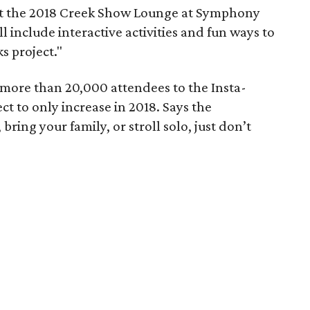
 at the 2018 Creek Show Lounge at Symphony
l include interactive activities and fun ways to
s project."
more than 20,000 attendees to the Insta-
t to only increase in 2018. Says the
ring your family, or stroll solo, just don’t