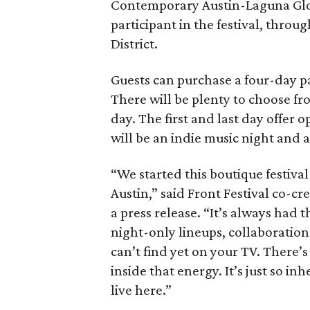
Contemporary Austin-Laguna Glori
participant in the festival, throu
District.
Guests can purchase a four-day pa
There will be plenty to choose fr
day. The first and last day offer 
will be an indie music night and 
“We started this boutique festiva
Austin,” said Front Festival co-c
a press release. “It’s always had t
night-only lineups, collaboration
can’t find yet on your TV. There
inside that energy. It’s just so in
live here.”