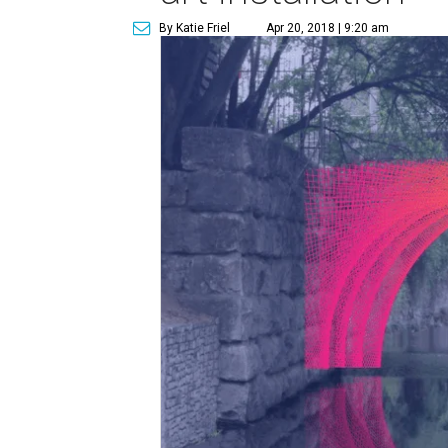
By Katie Friel
Apr 20, 2018 | 9:20 am