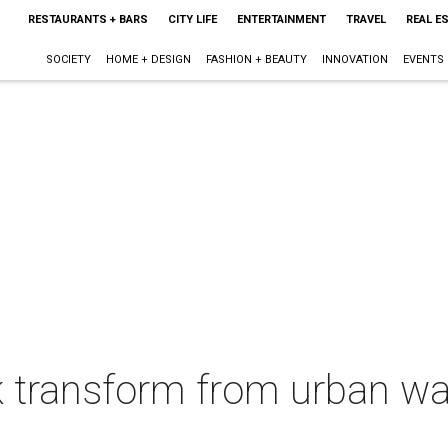
RESTAURANTS + BARS
CITY LIFE
ENTERTAINMENT
TRAVEL
REAL E
SOCIETY
HOME + DESIGN
FASHION + BEAUTY
INNOVATION
EVENTS
k transform from urban w