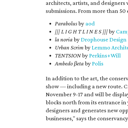
architects, artists, and designers
submissions. From more than 50 en
Parabolus
by
aod
||| L I G H T L I N E S |||
by
Camp
la noria
by
Drophouse Design
Urban Scrim
by
Lemmo Archite
TENTSION
by
Perkins+Will
Ambedo βeta
by
Polis
In addition to the art, the conser
show — including a new route. C
November 9-17 and will be displa
blocks north from its entrance in 
designers and generates new oppo
businesses," says the conservancy 