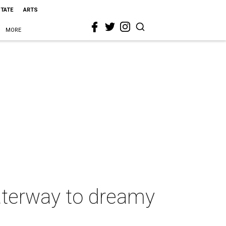
STATE
ARTS
MORE
aterway to dreamy