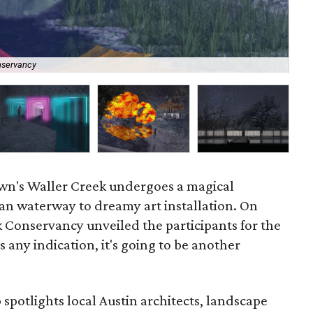
nservancy
La
n's Waller Creek undergoes a magical
an waterway to dreamy art installation. On
ek Conservancy unveiled the participants for the
s any indication, it's going to be another
 spotlights local Austin architects, landscape