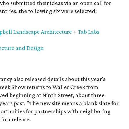
 who submitted their ideas via an open call for
tries, the following six were selected:
bell Landscape Architecture
+
Tab Labs
cture and Design
vancy also released details about this year's
reek Show returns to Waller Creek from
yed beginning at Ninth Street, about three
years past. "The new site means a blank slate for
rtunities for partnerships with neighboring
in a release.