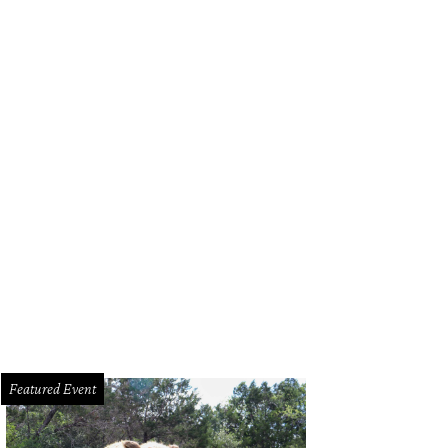
Featured Event