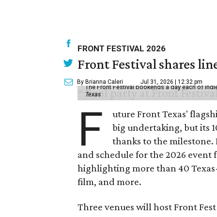
FRONT FESTIVAL 2026
Front Festival shares lin
By Brianna Caleri
Jul 31, 2026 | 12:32 pm
The Front Festival bookends a day each of indie
Texas
F
uture Front Texas' flagsh
big undertaking, but its 
thanks to the milestone.
and schedule for the 2026 event 
highlighting more than 40 Texas
film, and more.
Three venues will host Front Fest 