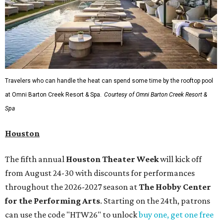
Travelers who can handle the heat can spend some time by the rooftop pool
at Omni Barton Creek Resort & Spa.
Courtesy of Omni Barton Creek Resort &
Spa
Houston
The fifth annual
Houston Theater Week
will kick off
from August 24-30 with discounts for performances
throughout the 2026-2027 season at
The Hobby Center
for the Performing Arts
. Starting on the 24th, patrons
can use the code "HTW26" to unlock
buy one, get one free