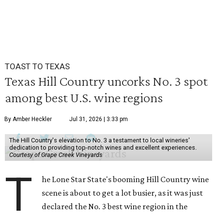
TOAST TO TEXAS
Texas Hill Country uncorks No. 3 spot
among best U.S. wine regions
By Amber Heckler
Jul 31, 2026 | 3:33 pm
The Hill Country's elevation to No. 3 a testament to local wineries'
dedication to providing top-notch wines and excellent experiences.
Courtesy of Grape Creek Vineyards
T
he Lone Star State's booming Hill Country wine
scene is about to get a lot busier, as it was just
declared the No. 3 best wine region in the