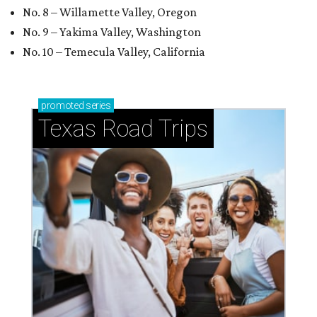
No. 8 – Willamette Valley, Oregon
No. 9 – Yakima Valley, Washington
No. 10 – Temecula Valley, California
promoted
series
Texas Road Trips