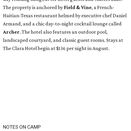
The property is anchored by
Field & Vine
, a French-
Haitian-Texas restaurant helmed by executive chef Daniel
Armand, and a chic day-to-night cocktail lounge called
Archer
. The hotel also features an outdoor pool,
landscaped courtyard, and classic guest rooms. Stays at
The Clara Hotel begin at $136 per night in August.
NOTES ON CAMP