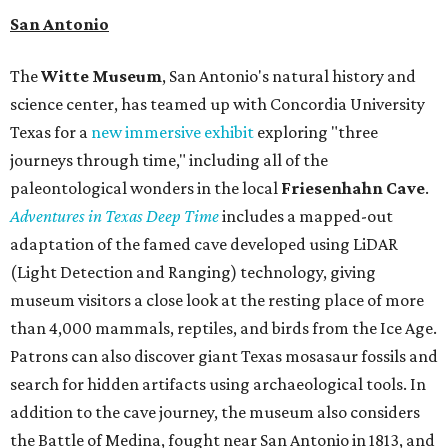
San Antonio
The
Witte Museum
, San Antonio's natural history and
science center, has teamed up with Concordia University
Texas for a
new immersive exhibit
exploring "three
journeys through time," including all of the
paleontological wonders in the local
Friesenhahn Cav
e
.
Adventures in Texas Deep Time
includes a mapped-out
adaptation of the famed cave developed using LiDAR
(Light Detection and Ranging) technology, giving
museum visitors a close look at the resting place of more
than 4,000 mammals, reptiles, and birds from the Ice Age.
Patrons can also discover giant Texas mosasaur fossils and
search for hidden artifacts using archaeological tools. In
addition to the cave journey, the museum also considers
the Battle of Medina, fought near San Antonio in 1813, and