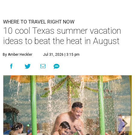
WHERE TO TRAVEL RIGHT NOW
10 cool Texas summer vacation
ideas to beat the heat in August
By Amber Heckler
Jul 31, 2026 | 3:15 pm