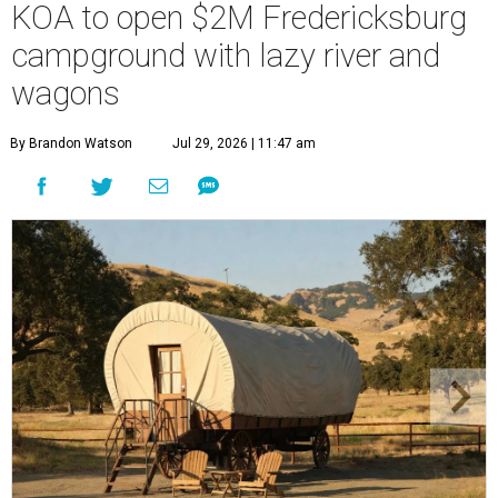
KOA to open $2M Fredericksburg
campground with lazy river and
wagons
By Brandon Watson
Jul 29, 2026 | 11:47 am