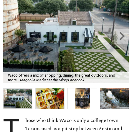
Waco offers a mix of shopping, dining, the great outdoors, and
more.
Magnolia Market at the Silos/Facebook
T
hose who think Waco is only a college town
Texans used as a pit stop between Austin and