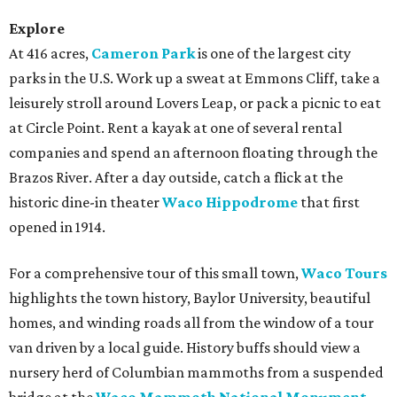
Explore
At 416 acres,
Cameron Park
is one of the largest city
parks in the U.S. Work up a sweat at Emmons Cliff, take a
leisurely stroll around Lovers Leap, or pack a picnic to eat
at Circle Point. Rent a kayak at one of several rental
companies and spend an afternoon floating through the
Brazos River. After a day outside, catch a flick at the
historic dine-in theater
Waco Hippodrome
that first
opened in 1914.
For a comprehensive tour of this small town,
Waco Tours
highlights the town history, Baylor University, beautiful
homes, and winding roads all from the window of a tour
van driven by a local guide. History buffs should view a
nursery herd of Columbian mammoths from a suspended