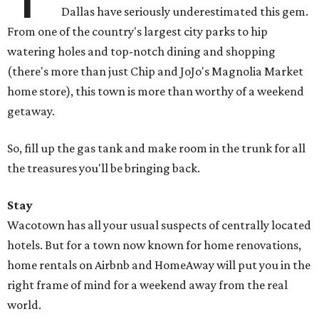
Dallas have seriously underestimated this gem.
From one of the country's largest city parks to hip
watering holes and top-notch dining and shopping
(there's more than just Chip and JoJo's Magnolia Market
home store), this town is more than worthy of a weekend
getaway.
So, fill up the gas tank and make room in the trunk for all
the treasures you'll be bringing back.
Stay
Wacotown has all your usual suspects of centrally located
hotels. But for a town now known for home renovations,
home rentals on Airbnb and HomeAway will put you in the
right frame of mind for a weekend away from the real
world.