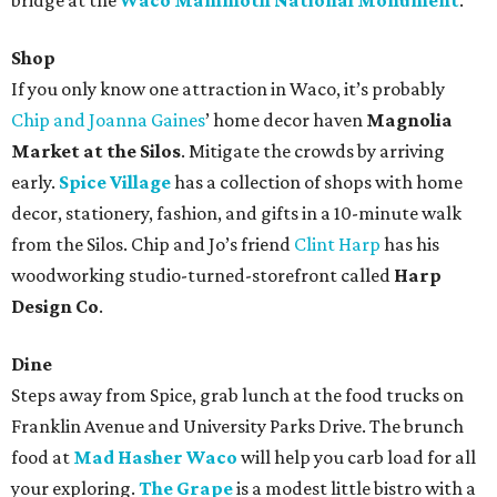
bridge at the
Waco Mammoth National Monument
.
Shop
If you only know one attraction in Waco, it’s probably
Chip and Joanna Gaines
’ home decor haven
Magnolia
Market at the Silos
. Mitigate the crowds by arriving
early.
Spice Village
has a collection of shops with home
decor, stationery, fashion, and gifts in a 10-minute walk
from the Silos. Chip and Jo’s friend
Clint Harp
has his
woodworking studio-turned-storefront called
Harp
Design Co
.
Dine
Steps away from Spice, grab lunch at the food trucks on
Franklin Avenue and University Parks Drive. The brunch
food at
Mad Hasher Waco
will help you carb load for all
your exploring.
The Grape
is a modest little bistro with a