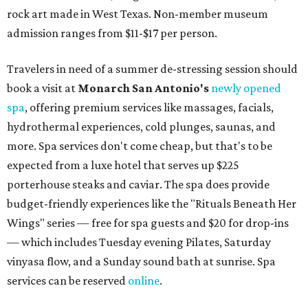
rock art made in West Texas. Non-member museum
admission ranges from $11-$17 per person.
Travelers in need of a summer de-stressing session should
book a visit at
Monarch San Antonio's
newly opened
spa
, offering premium services like massages, facials,
hydrothermal experiences, cold plunges, saunas, and
more. Spa services don't come cheap, but that's to be
expected from a luxe hotel that serves up $225
porterhouse steaks and caviar. The spa does provide
budget-friendly experiences like the "Rituals Beneath Her
Wings" series — free for spa guests and $20 for drop-ins
— which includes Tuesday evening Pilates, Saturday
vinyasa flow, and a Sunday sound bath at sunrise. Spa
services can be reserved
online
.