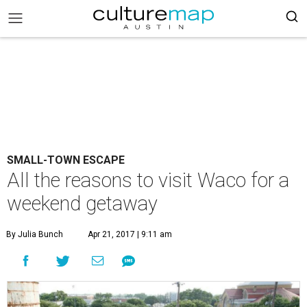
SMALL-TOWN ESCAPE
All the reasons to visit Waco for a
weekend getaway
By Julia Bunch
Apr 21, 2017 | 9:11 am