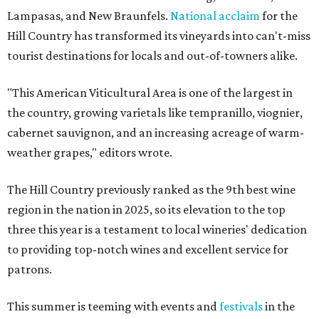
Lampasas, and New Braunfels.
National acclaim
for the
Hill Country has transformed its vineyards into can't-miss
tourist destinations for locals and out-of-towners alike.
"This American Viticultural Area is one of the largest in
the country, growing varietals like tempranillo, viognier,
cabernet sauvignon, and an increasing acreage of warm-
weather grapes," editors wrote.
The Hill Country previously ranked as the 9th best wine
region in the nation in 2025, so its elevation to the top
three this year is a testament to local wineries' dedication
to providing top-notch wines and excellent service for
patrons.
This summer is teeming with events and
festivals
in the