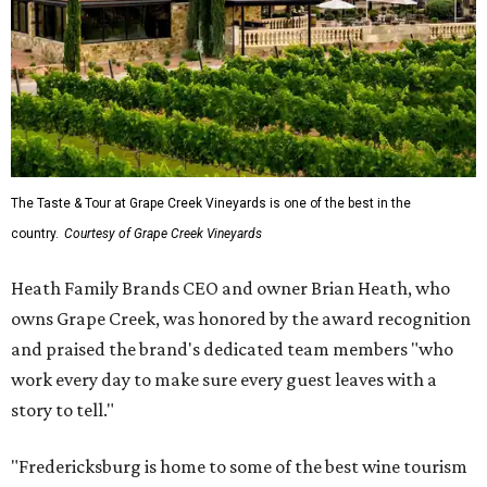
The Taste & Tour at Grape Creek Vineyards is one of the best in the
country.
Courtesy of Grape Creek Vineyards
Heath Family Brands CEO and owner Brian Heath, who
owns Grape Creek, was honored by the award recognition
and praised the brand's dedicated team members "who
work every day to make sure every guest leaves with a
story to tell."
"Fredericksburg is home to some of the best wine tourism