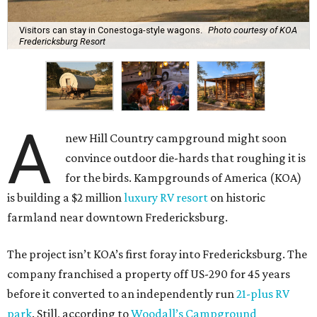
Visitors can stay in Conestoga-style wagons.
Photo courtesy of KOA
Fredericksburg Resort
A
new Hill Country campground might soon
convince outdoor die-hards that roughing it is
for the birds. Kampgrounds of America (KOA)
is building a $2 million
luxury RV resort
on historic
farmland near downtown Fredericksburg.
The project isn’t KOA’s first foray into Fredericksburg. The
company franchised a property off US-290 for 45 years
before it converted to an independently run
21-plus RV
park
. Still, according to
Woodall’s Campground