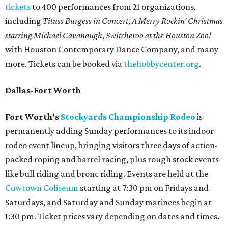
tickets
to 400 performances from 21 organizations,
including
Tituss Burgess in Concert
,
A Merry Rockin’ Christmas
starring Michael Cavanaugh
,
Switcheroo at the Houston Zoo!
with Houston Contemporary Dance Company, and many
more. Tickets can be booked via
thehobbycenter.org
.
Dallas-Fort Worth
Fort Worth's
Stockyards Championship Rodeo
is
permanently adding Sunday performances to its indoor
rodeo event lineup, bringing visitors three days of action-
packed roping and barrel racing, plus rough stock events
like bull riding and bronc riding. Events are held at the
Cowtown Coliseum
starting at 7:30 pm on Fridays and
Saturdays, and Saturday and Sunday matinees begin at
1:30 pm. Ticket prices vary depending on dates and times.