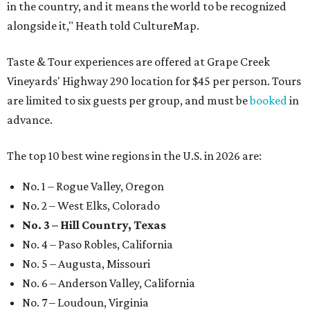
in the country, and it means the world to be recognized
alongside it," Heath told CultureMap.
Taste & Tour experiences are offered at Grape Creek
Vineyards' Highway 290 location for $45 per person. Tours
are limited to six guests per group, and must be
booked
in
advance.
The top 10 best wine regions in the U.S. in 2026 are:
No. 1 – Rogue Valley, Oregon
No. 2 – West Elks, Colorado
No. 3 – Hill Country, Texas
No. 4 – Paso Robles, California
No. 5 – Augusta, Missouri
No. 6 – Anderson Valley, California
No. 7 – Loudoun, Virginia