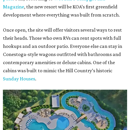
Magazine
, the new resort will be KOA’s first greenfield
development where everything was built from scratch.
Once open, the site will offer visitors several ways to rest
their heads. Those who own RVs can rent spots with full
hookups and an outdoor patio. Everyone else can stay in
Conestoga-style wagons outfitted with bathrooms and
contemporary amenities or deluxe cabins. One of the
cabins was built to mimic the Hill Country’s historic
Sunday Houses
.