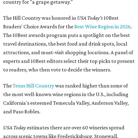
country for "a grape getaway."
The Hill Country was honored in
USA Today's
10Best
Readers' Choice Awards for the
Best Wine Region in 2026
.
The 10Best awards program puts a spotlight on the best
travel destinations, the best food and drink spots, local
attractions, and must-visit shopping locations. A panel of
experts and 10Best editors select their top picks to present
to readers, who then vote to decide the winners.
The
Texas Hill Country
was ranked higher than some of
the most well-known wine regions in the U.S., including
California's esteemed Temecula Valley, Anderson Valley,
and Paso Robles.
USA Today
estimates there are over 60 wineries spread
across scenic towns like Fredericksburg, Stonewall,