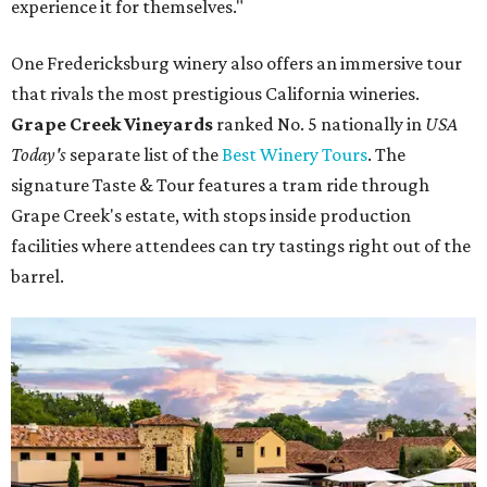
experience it for themselves."
One Fredericksburg winery also offers an immersive tour
that rivals the most prestigious California wineries.
Grape Creek Vineyards
ranked No. 5 nationally in
USA
Today's
separate list of the
Best Winery Tours
. The
signature Taste & Tour features a tram ride through
Grape Creek's estate, with stops inside production
facilities where attendees can try tastings right out of the
barrel.