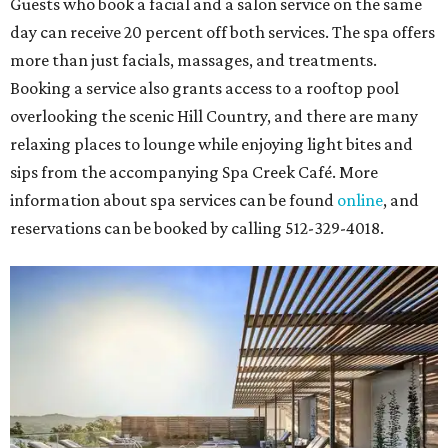
Guests who book a facial and a salon service on the same
day can receive 20 percent off both services. The spa offers
more than just facials, massages, and treatments.
Booking a service also grants access to a rooftop pool
overlooking the scenic Hill Country, and there are many
relaxing places to lounge while enjoying light bites and
sips from the accompanying Spa Creek Café. More
information about spa services can be found
online
, and
reservations can be booked by calling 512-329-4018.