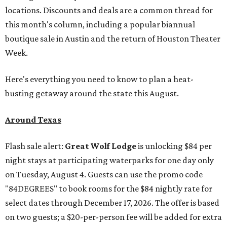
locations. Discounts and deals are a common thread for
this month's column, including a popular biannual
boutique sale in Austin and the return of Houston Theater
Week.
Here's everything you need to know to plan a heat-
busting getaway around the state this August.
Around Texas
Flash sale alert:
Great Wolf Lodge
is unlocking $84 per
night stays at participating waterparks for one day only
on Tuesday, August 4. Guests can use the promo code
"84DEGREES" to book rooms for the $84 nightly rate for
select dates through December 17, 2026. The offer is based
on two guests; a $20-per-person fee will be added for extra