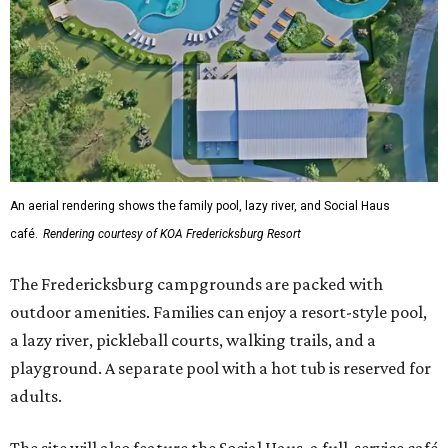
An aerial rendering shows the family pool, lazy river, and Social Haus
café.
Rendering courtesy of KOA Fredericksburg Resort
The Fredericksburg campgrounds are packed with
outdoor amenities. Families can enjoy a resort-style pool,
a lazy river, pickleball courts, walking trails, and a
playground. A separate pool with a hot tub is reserved for
adults.
The site will also feature the Social Haus, a full-service café