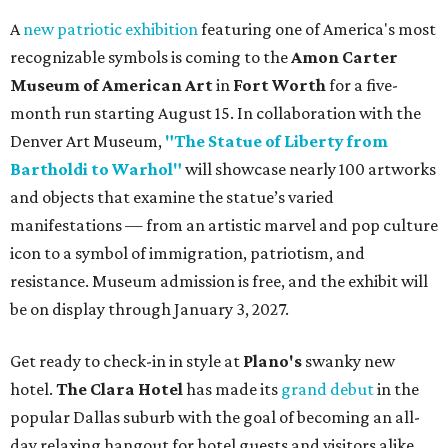
A
new patriotic exhibition
featuring one of America's most
recognizable symbols is coming to the
Amon Carter
Museum of American Art
in
Fort Worth
for a five-
month run starting August 15. In collaboration with the
Denver Art Museum,
"The Statue of Liberty from
Bartholdi to Warhol"
will showcase nearly 100 artworks
and objects that examine the statue’s varied
manifestations — from an artistic marvel and pop culture
icon to a symbol of immigration, patriotism, and
resistance. Museum admission is free, and the exhibit will
be on display through January 3, 2027.
Get ready to check-in in style at
Plano's
swanky new
hotel.
The Clara Hotel
has made its
grand debut
in the
popular Dallas suburb with the goal of becoming an all-
day relaxing hangout for hotel guests and visitors alike.