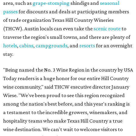
area, such as
grape-stomping
shindigs and
seasonal
passes
for discounts and deals at participating members
of trade organization Texas Hill Country Wineries
(THCW). Austin locals can even take the
scenic route
to
traverse the region's small towns, and there are plenty of
hotels
,
cabins
,
campgrounds
, and
resorts
for an overnight
stay.
"Being named the No. 3 Wine Region in the country by USA
Today readers is a huge honor for our entire Hill Country
wine community," said THCW executive director January
Wiese. "We've been proud to see this region recognized
among the nation's best before, and this year's ranking is
a testament to the incredible growers, winemakers, and
hospitality teams who make Texas Hill Country a true
wine destination. We can't wait to welcome visitors to