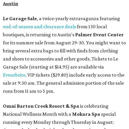
Austin
Le Garage Sale
, a twice-yearly extravaganza featuring
end-of-season and clearance deals
from 130 local
boutiques, is returning to Austin's
Palmer Event Center
for its summer sale from August 29-30. You might want to
bring several extra bags to fill with finds from clothing
and shoes to accessories and other goods. Tickets to Le
Garage Sale (starting at $14.95) are available via
Eventbrite
. VIP tickets ($29.80) include early access to the
sale at 9:30 am. The general admission portion of the sale
runs from 11 am to 5 pm.
Omni Barton Creek Resort & Spa
is celebrating
National Wellness Month with a
Mokara Spa
special
running every Monday through Thursday in August: