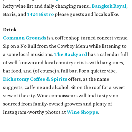
hefty wine list and daily changing menu.
Bangkok Royal
,
Baris
, and
1424 Bistro
please guests and locals alike.
Drink
Common Grounds
is a coffee shop turned concert venue.
Sip on a No Bull from the Cowboy Menu while listening to
a some local musicians.
The Backyard
has a calendar full
of well-known and local country artists with bar games,
bar food, and (of course) a full bar. For a quieter vibe,
Dichotomy Coffee & Spirits
offers, as the name
suggests, caffeine and alcohol. Sit on the roof for a sweet
view of the city. Wine connoisseurs will find tasty vino
sourced from family-owned growers and plenty of
Instagram-worthy photos at
Wine Shoppe
.