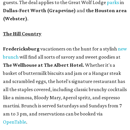
guests. The deal applies to the Great Wolf Lodge
parks
in
Dallas-Fort Worth
(Grapevine)
and
the Houston area
(Webster)
.
The Hill Country
Fredericksburg
vacationers on the hunt for a stylish
new
brunch
will find all sorts of savory and sweet goodies at
The Wellhouse at
The Albert Hotel.
Whether it's a
basket of buttermilk biscuits and jam or a Hangar steak
and scrambled eggs, the hotel's signature restaurant has
all the staples covered, including classic brunchy cocktails
like a mimosa, Bloody Mary, Aperol spritz, and espresso
martini. Brunch is served Saturdays and Sundays from 7
am to 3 pm, and reservations can be booked via
OpenTable
.