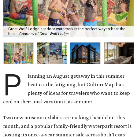
Great Wolf Lodge's indoor waterpark is the perfect way to beat the
heat.
Courtesy of Great Wolf Lodge
P
lanning an August getaway in this summer
heat can be fatiguing, but CultureMap has
plenty of ideas for travelers who want to keep
cool on their final vacation this summer.
Two new museum exhibits are making their debut this
month, and a popular family-friendly waterpark resort is
hosting its once-a-year summer sale across both Texas