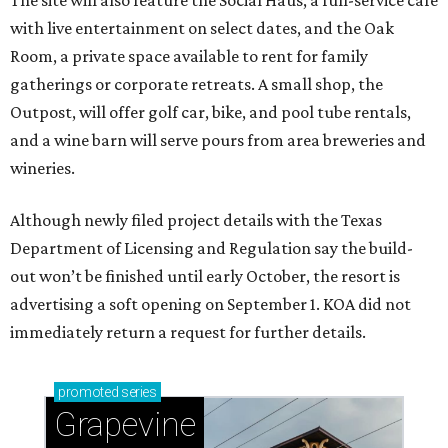
with live entertainment on select dates, and the Oak
Room, a private space available to rent for family
gatherings or corporate retreats. A small shop, the
Outpost, will offer golf car, bike, and pool tube rentals,
and a wine barn will serve pours from area breweries and
wineries.
Although newly filed project details with the Texas
Department of Licensing and Regulation say the build-
out won’t be finished until early October, the resort is
advertising a soft opening on September 1. KOA did not
immediately return a request for further details.
promoted
series
Grapevine