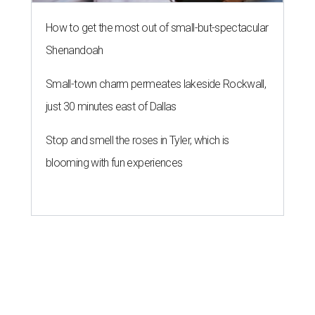
How to get the most out of small-but-spectacular
Shenandoah
Small-town charm permeates lakeside Rockwall,
just 30 minutes east of Dallas
Stop and smell the roses in Tyler, which is
blooming with fun experiences