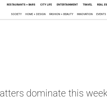
RESTAURANTS + BARS
CITY LIFE
ENTERTAINMENT
TRAVEL
REAL E
SOCIETY
HOME + DESIGN
FASHION + BEAUTY
INNOVATION
EVENTS
tters dominate this week