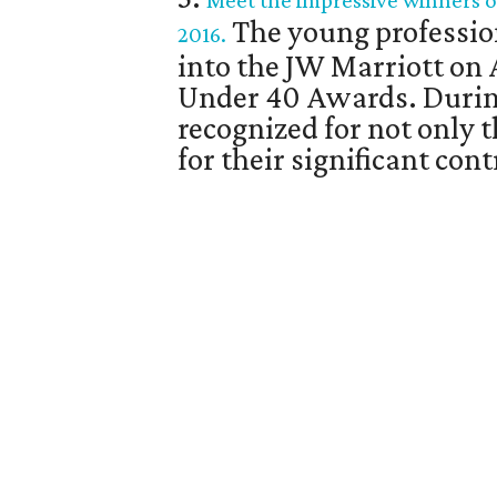
Meet the impressive winners o
The young professio
2016.
into the JW Marriott on 
Under 40 Awards. Durin
recognized for not only 
for their significant co