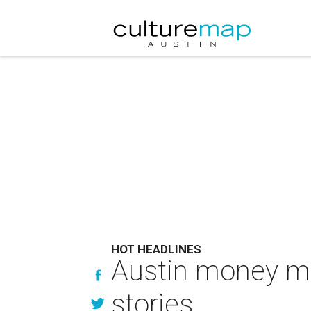
HOT HEADLINES
Austin money ma
stories