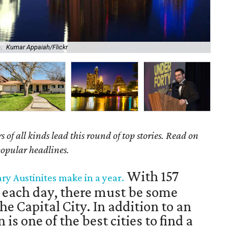
.
Kumar Appaiah/Flickr
Bei
of all kinds lead this round of top stories. Read on
popular headlines.
With 157
ary Austinites make in a year.
 each day, there must be some
he Capital City. In addition to an
 is one of the best cities to find a