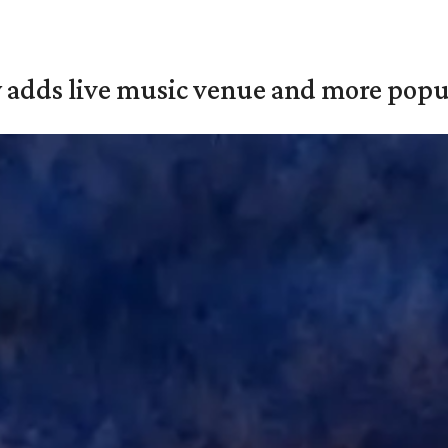
y adds live music venue and more popul