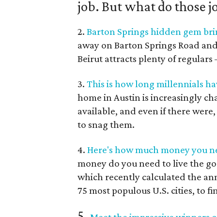
job. But what do those j
2.
Barton Springs hidden gem brin
away on Barton Springs Road and Je
Beirut attracts plenty of regular
3.
This is how long millennials ha
home in Austin is increasingly c
available, and even if there were
to snag them.
4.
Here's how much money you nee
money do you need to live the go
which recently calculated the an
75 most populous U.S. cities, to fi
5.