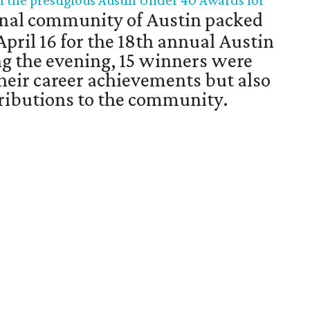
f the prestigious Austin Under 40 Awards for
nal community of Austin packed
April 16 for the 18th annual Austin
g the evening, 15 winners were
their career achievements but also
ntributions to the community.