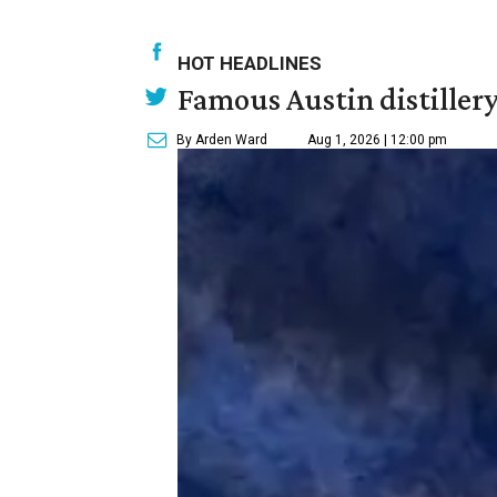
HOT HEADLINES
Famous Austin distiller
By Arden Ward
Aug 1, 2026 | 12:00 pm