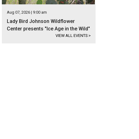
Aug 07, 2026 | 9:00 am
Lady Bird Johnson Wildflower
Center presents "Ice Age in the Wild"
VIEW ALL EVENTS
>