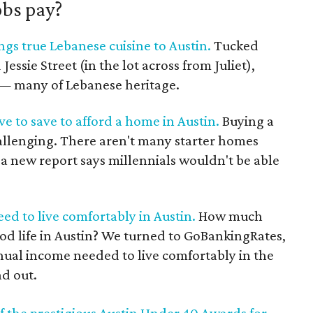
obs pay?
gs true Lebanese cuisine to Austin.
Tucked
ssie Street (in the lot across from Juliet),
s — many of Lebanese heritage.
ve to save to afford a home in Austin.
Buying a
hallenging. There aren't many starter homes
, a new report says millennials wouldn't be able
d to live comfortably in Austin.
How much
od life in Austin? We turned to GoBankingRates,
nual income needed to live comfortably in the
nd out.