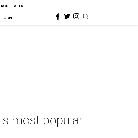
STATE
ARTS
MORE
's most popular