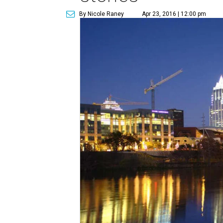
By Nicole Raney
Apr 23, 2016 | 12:00 pm