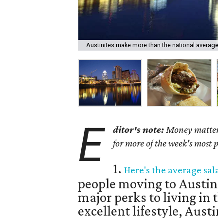
Austinites make more than the national average
E
ditor's note:
Money matters 
for more of the week's most 
1.
Here's the average sal
people moving to Austin
major perks to living in t
excellent lifestyle, Austin