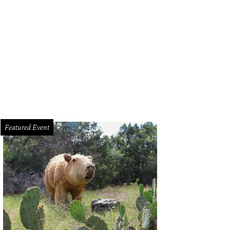
rut's falafel wrap uses traditional tahini in lieu of tzatziki.
Photo by Veronica 
Featured Event