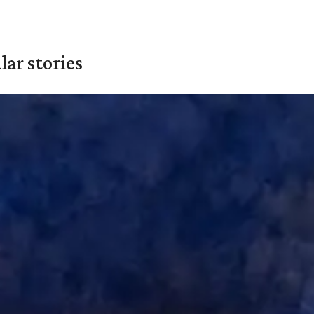
ar stories