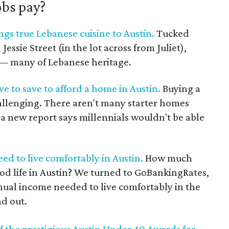
obs pay?
gs true Lebanese cuisine to Austin.
Tucked
ssie Street (in the lot across from Juliet),
s — many of Lebanese heritage.
ve to save to afford a home in Austin.
Buying a
hallenging. There aren't many starter homes
, a new report says millennials wouldn't be able
d to live comfortably in Austin.
How much
od life in Austin? We turned to GoBankingRates,
nual income needed to live comfortably in the
nd out.