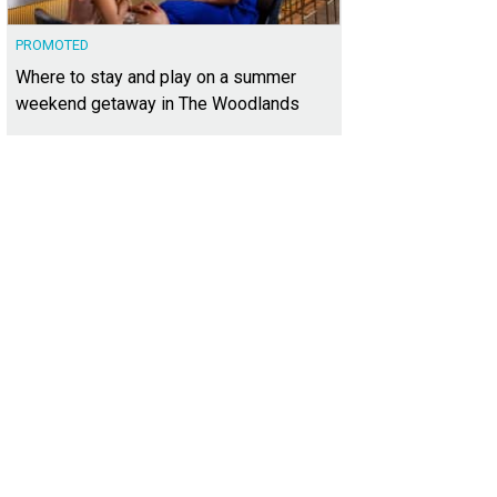
PROMOTED
Where to stay and play on a summer
weekend getaway in The Woodlands