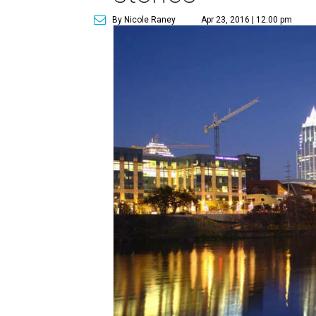
By Nicole Raney
Apr 23, 2016 | 12:00 pm