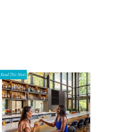
rut's falafel wrap uses traditional tahini in lieu of tzatziki.
Photo by Veronica 
Read This Next