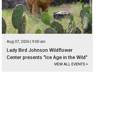
Aug 07, 2026 | 9:00 am
Lady Bird Johnson Wildflower
Center presents "Ice Age in the Wild"
VIEW ALL EVENTS
>