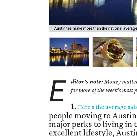
Austinites make more than the national average
E
ditor's note:
Money matters 
for more of the week's most 
1.
Here's the average sal
people moving to Austin
major perks to living in t
excellent lifestyle, Austin