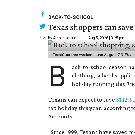
BACK-TO-SCHOOL
Texas shoppers can save
By Amber Heckler
Aug 5, 2026 | 3:25 pm
Texas' tax-free weekend runs August 7-9.
Photo
B
ack-to-school season has
clothing, school supplie
holiday running this Fri
Texans can expect to save
$142.5 
tax holiday this year, according 
Accounts.
"Since 1999, Texans have saved mo