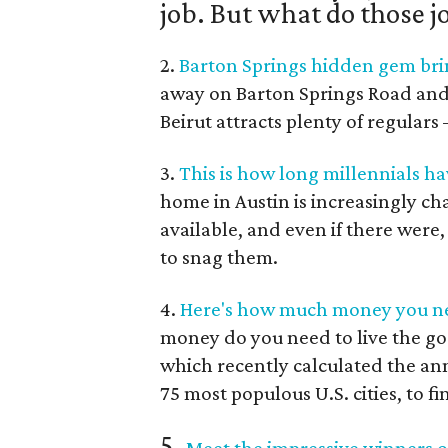
job. But what do those j
2.
Barton Springs hidden gem brin
away on Barton Springs Road and Je
Beirut attracts plenty of regular
3.
This is how long millennials ha
home in Austin is increasingly c
available, and even if there were
to snag them.
4.
Here's how much money you nee
money do you need to live the go
which recently calculated the an
75 most populous U.S. cities, to fi
5.