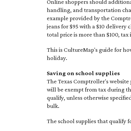
Online shoppers should additionall
handling, and transportation charg
example provided by the Comptroll
jeans for $95 with a $10 delivery c
total price is more than $100, tax 
This is CultureMap's guide for h
holiday.
Saving on school supplies
The Texas Comptroller's website 
will be exempt from tax during t
qualify, unless otherwise specifie
bulk.
The school supplies that qualify f