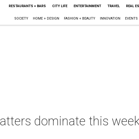
RESTAURANTS + BARS
CITY LIFE
ENTERTAINMENT
TRAVEL
REAL E
SOCIETY
HOME + DESIGN
FASHION + BEAUTY
INNOVATION
EVENTS
tters dominate this week