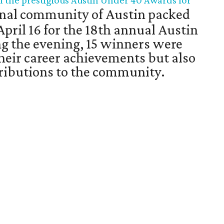
f the prestigious Austin Under 40 Awards for
nal community of Austin packed
April 16 for the 18th annual Austin
g the evening, 15 winners were
their career achievements but also
ntributions to the community.