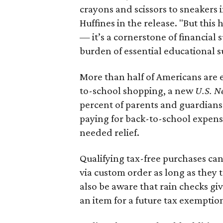
crayons and scissors to sneakers i
Huffines in the release. "But this h
— it’s a cornerstone of financial 
burden of essential educational s
More than half of Americans are 
to-school shopping, a new
U.S. N
percent of parents and guardians
paying for back-to-school expens
needed relief.
Qualifying tax-free purchases can
via custom order as long as they
also be aware that rain checks gi
an item for a future tax exemptio