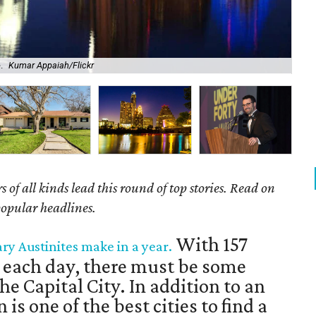
.
Kumar Appaiah/Flickr
Bei
of all kinds lead this round of top stories. Read on
popular headlines.
With 157
ary Austinites make in a year.
 each day, there must be some
he Capital City. In addition to an
 is one of the best cities to find a