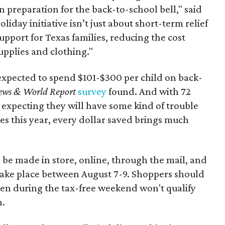
n preparation for the back-to-school bell," said
oliday initiative isn’t just about short-term relief
support for Texas families, reducing the cost
upplies and clothing."
expected to spend $101-$300 per child on back-
ews & World Report
survey
found. And with 72
 expecting they will have some kind of trouble
es this year, every dollar saved brings much
 be made in store, online, through the mail, and
 take place between August 7-9. Shoppers should
ven during the tax-free weekend won't qualify
n.