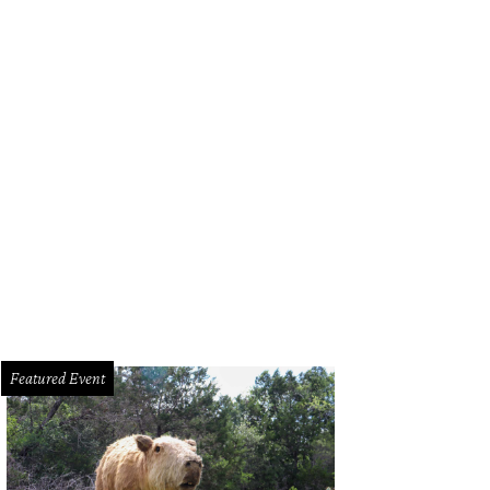
Featured Event