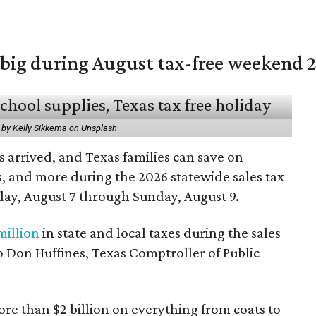
 big during August tax-free weekend 
 by Kelly Sikkema on Unsplash
 arrived, and Texas families can save on
s, and more during the 2026 statewide sales tax
day, August 7 through Sunday, August 9.
million
in state and local taxes during the sales
to Don Huffines, Texas Comptroller of Public
re than $2 billion on everything from coats to