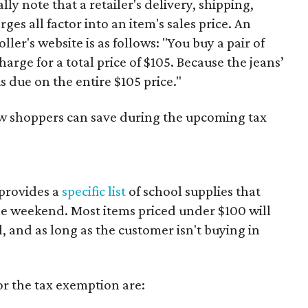
y note that a retailer's delivery, shipping,
es all factor into an item's sales price. An
er's website is as follows: "You buy a pair of
harge for a total price of $105. Because the jeans’
is due on the entire $105 price."
ow shoppers can save during the upcoming tax
provides a
specific list
of school supplies that
he weekend. Most items priced under $100 will
d, and as long as the customer isn't buying in
or the tax exemption are: