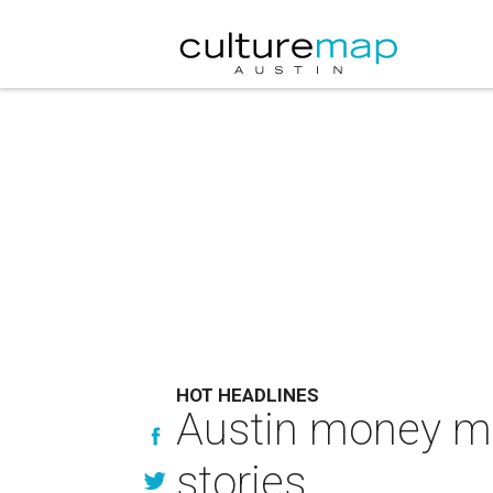
HOT HEADLINES
Austin money ma
stories