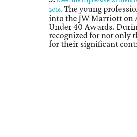
Meet the impressive winners o
The young professio
2016.
into the JW Marriott on 
Under 40 Awards. Durin
recognized for not only 
for their significant co