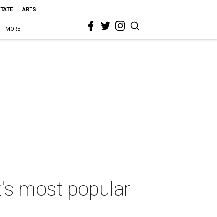
STATE
ARTS
MORE
's most popular