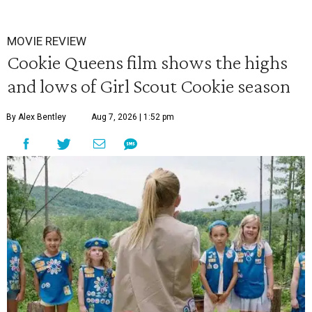
MOVIE REVIEW
Cookie Queens film shows the highs
and lows of Girl Scout Cookie season
By Alex Bentley
Aug 7, 2026 | 1:52 pm