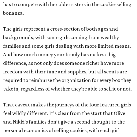
has to compete with her older sisters in the cookie-selling
bonanza.
The girls represent a cross-section of both ages and
backgrounds, with some girls coming from wealthy
families and some girls dealing with more limited means.
And how much money your family has makes a big
difference, as not only does someone richer have more
freedom with their time and supplies, but all scouts are
required to reimburse the organization for every box they
take in, regardless of whether they’re able to sell it or not.
That caveat makes the journeys of the four featured girls
feel wildly different. It’s clear from the start that Olive
and Nikki’s families don’t give a second thought to the
personal economics of selling cookies, with each girl