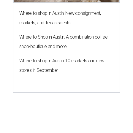
Where to shop in Austin: New consignment,
markets, and Texas scents
Where to Shop in Austin: A combination coffee
shop-boutique and more
Where to shop in Austin: 10 markets and new
stores in September