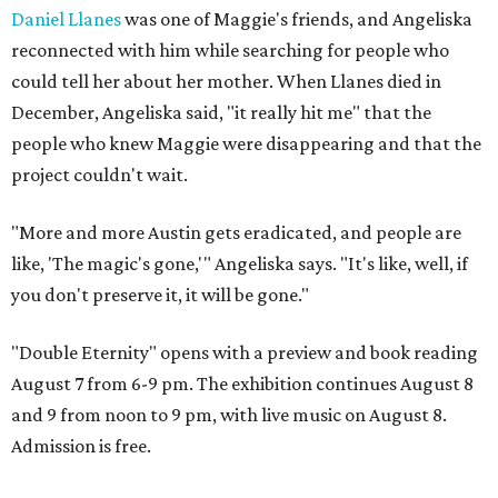
Daniel Llanes
was one of Maggie's friends, and Angeliska
reconnected with him while searching for people who
could tell her about her mother. When Llanes died in
December, Angeliska said, "it really hit me" that the
people who knew Maggie were disappearing and that the
project couldn't wait.
"More and more Austin gets eradicated, and people are
like, 'The magic's gone,'" Angeliska says. "It's like, well, if
you don't preserve it, it will be gone."
"Double Eternity" opens with a preview and book reading
August 7 from 6-9 pm. The exhibition continues August 8
and 9 from noon to 9 pm, with live music on August 8.
Admission is free.