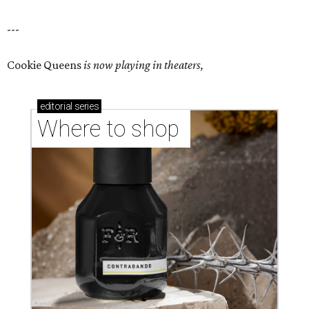
---
Cookie Queens
is now playing in theaters,
editorial
series
Where to shop 