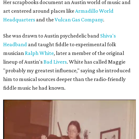
Her scrapbooks document an Austin world of music and
art centered around places like
Armadillo World
Headquarters
and the
Vulcan Gas Company
.
She was drawn to Austin psychedelic band
Shiva's
Headband
and taught fiddle to experimental folk
musician
Ralph White
, later a member of the original
lineup of Austin's
Bad Livers
. White has called Maggie
"probably my greatest influence," saying she introduced
him to musical sources deeper than the radio-friendly
fiddle music he had known.