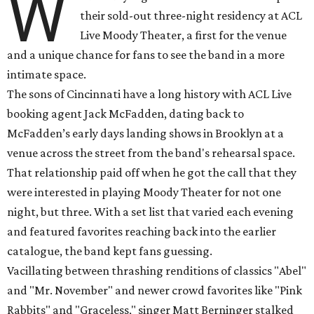
W
their sold-out three-night residency at ACL
Live Moody Theater, a first for the venue
and a unique chance for fans to see the band in a more
intimate space.
The sons of Cincinnati have a long history with ACL Live
booking agent Jack McFadden, dating back to
McFadden’s early days landing shows in Brooklyn at a
venue across the street from the band's rehearsal space.
That relationship paid off when he got the call that they
were interested in playing Moody Theater for not one
night, but three. With a set list that varied each evening
and featured favorites reaching back into the earlier
catalogue, the band kept fans guessing.
Vacillating between thrashing renditions of classics "Abel"
and "Mr. November" and newer crowd favorites like "Pink
Rabbits" and "Graceless," singer Matt Berninger stalked