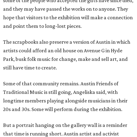
some of the people who accepted the gifts have since died,
and they may have passed the works on to anyone. They
hope that visitors to the exhibition will make a connection
and point them to long-lost pieces.
The scrapbooks also preserve a version of Austin in which
artists could afford an old house on Avenue G in Hyde
Park, busk folk music for change, make and sell art, and
still have time to create.
Some of that community remains. Austin Friends of
Traditional Music is still going, Angeliska said, with
longtime members playing alongside musicians in their
20s and 30s. Some will perform during the exhibition.
But a portrait hanging on the gallery wall is a reminder
that time is running short. Austin artist and activist