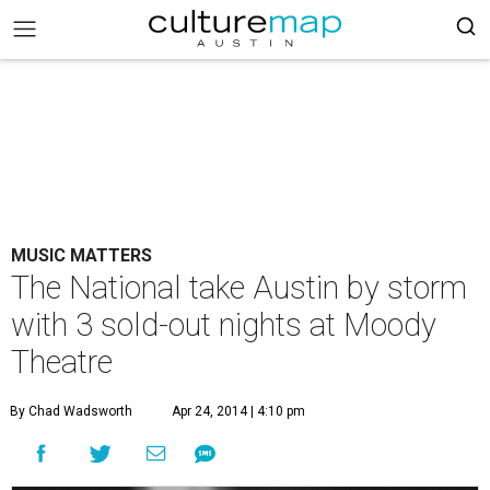
MUSIC MATTERS
The National take Austin by storm
with 3 sold-out nights at Moody
Theatre
By Chad Wadsworth
Apr 24, 2014 | 4:10 pm