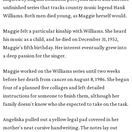
unfinished series that tracks country music legend Hank
Williams. Both men died young, as Maggie herself would.
Maggie felt a particular kinship with Williams. She heard
his music as a child, and he died on December 31, 1952,
Maggie's fifth birthday. Her interest eventually grew into
a deep passion for the singer.
Maggie worked on the Williams series until two weeks
before her death from cancer on August 8, 1986. She began
four of a planned five collages and left detailed
instructions for someone to finish them, although her
family doesn't know who she expected to take on the task.
Angeliska pulled out a yellow legal pad covered in her
mother's neat cursive handwriting. The notes lay out