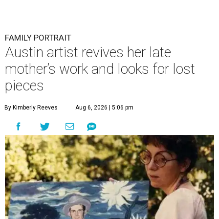
FAMILY PORTRAIT
Austin artist revives her late
mother’s work and looks for lost
pieces
By Kimberly Reeves
Aug 6, 2026 | 5:06 pm