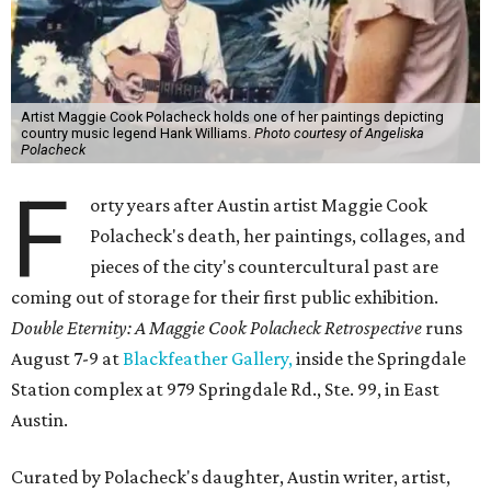
Artist Maggie Cook Polacheck holds one of her paintings depicting
country music legend Hank Williams.
Photo courtesy of Angeliska
Polacheck
F
orty years after Austin artist Maggie Cook
Polacheck's death, her paintings, collages, and
pieces of the city's countercultural past are
coming out of storage for their first public exhibition.
Double Eternity: A Maggie Cook Polacheck Retrospective
runs
August 7-9 at
Blackfeather Gallery,
inside the Springdale
Station complex at 979 Springdale Rd., Ste. 99, in East
Austin.
Curated by Polacheck's daughter, Austin writer, artist,