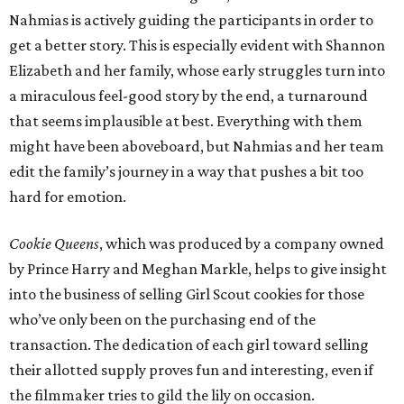
Nahmias is actively guiding the participants in order to
get a better story. This is especially evident with Shannon
Elizabeth and her family, whose early struggles turn into
a miraculous feel-good story by the end, a turnaround
that seems implausible at best. Everything with them
might have been aboveboard, but Nahmias and her team
edit the family’s journey in a way that pushes a bit too
hard for emotion.
Cookie Queens
, which was produced by a company owned
by Prince Harry and Meghan Markle, helps to give insight
into the business of selling Girl Scout cookies for those
who’ve only been on the purchasing end of the
transaction. The dedication of each girl toward selling
their allotted supply proves fun and interesting, even if
the filmmaker tries to gild the lily on occasion.