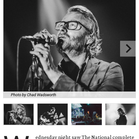
Photo by Chad Wadsworth
ednesday night saw The National complete