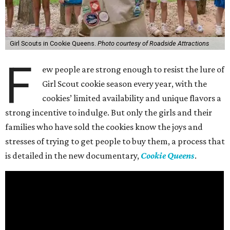
Girl Scouts in Cookie Queens.
Photo courtesy of Roadside Attractions
F
ew people are strong enough to resist the lure of
Girl Scout cookie season every year, with the
cookies’ limited availability and unique flavors a
strong incentive to indulge. But only the girls and their
families who have sold the cookies know the joys and
stresses of trying to get people to buy them, a process that
is detailed in the new documentary,
Cookie Queens
.