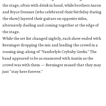
the stage, often with drink in hand, while brothers Aaron
and Bryce Dessner (who celebrated their birthday during
the show) layered their guitars on opposite sides,
alternately dueling and coming together at the edge of
the stage.
While the set list changed nightly, each show ended with
Berninger dropping the mic and leading the crowd in a
rousing sing-along of "Vanderlyle Crybaby Geeks." The
band appeared to be as enamored with Austin as the
crowd was with them — Berninger mused that they may
just "stay here forever."