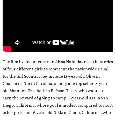
The film by documentarian Alysa Nahmias uses the stories
of four different girls to represent the nationwide ritual
for the Girl Scouts. They include 12-year-old Olive in
Charlotte, North Carolina, a longtime top seller; 8-year-
old Shannon Elizabeth in El Paso, Texas, who wants to
earn the reward of going to camp; 5-year-old Ara in San
Diego, California, whose goal is modest compared to most
other girls; and 9-year-old Nikki in Chino, California, who