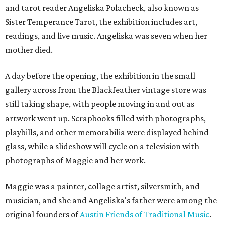
and tarot reader Angeliska Polacheck, also known as
Sister Temperance Tarot, the exhibition includes art,
readings, and live music. Angeliska was seven when her
mother died.
A day before the opening, the exhibition in the small
gallery across from the Blackfeather vintage store was
still taking shape, with people moving in and out as
artwork went up. Scrapbooks filled with photographs,
playbills, and other memorabilia were displayed behind
glass, while a slideshow will cycle on a television with
photographs of Maggie and her work.
Maggie was a painter, collage artist, silversmith, and
musician, and she and Angeliska's father were among the
original founders of
Austin Friends of Traditional Music
.