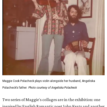
Maggie Cook Polacheck plays violin alongside her husband, Angeliska
Polacheck’s father.
Photo courtesy of Angeliska Polacheck
Two series of Maggie's collages are in the exhibition: one
inspired by English Romantic poet John Keats and another