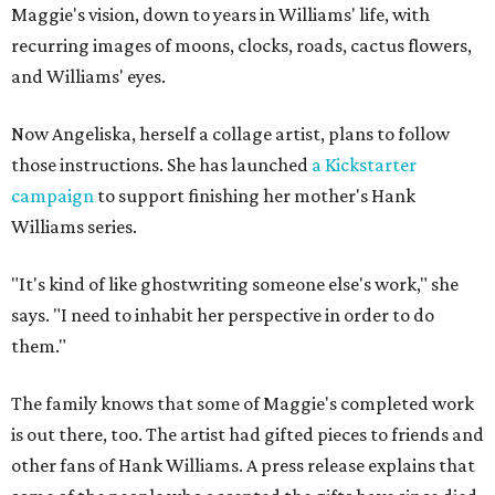
Maggie's vision, down to years in Williams' life, with
recurring images of moons, clocks, roads, cactus flowers,
and Williams' eyes.
Now Angeliska, herself a collage artist, plans to follow
those instructions. She has launched
a Kickstarter
campaign
to support finishing her mother's Hank
Williams series.
"It's kind of like ghostwriting someone else's work," she
says. "I need to inhabit her perspective in order to do
them."
The family knows that some of Maggie's completed work
is out there, too. The artist had gifted pieces to friends and
other fans of Hank Williams. A press release explains that