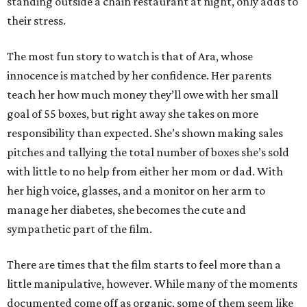
standing outside a chain restaurant at night, only adds to
their stress.
The most fun story to watch is that of Ara, whose
innocence is matched by her confidence. Her parents
teach her how much money they’ll owe with her small
goal of 55 boxes, but right away she takes on more
responsibility than expected. She’s shown making sales
pitches and tallying the total number of boxes she’s sold
with little to no help from either her mom or dad. With
her high voice, glasses, and a monitor on her arm to
manage her diabetes, she becomes the cute and
sympathetic part of the film.
There are times that the film starts to feel more than a
little manipulative, however. While many of the moments
documented come off as organic, some of them seem like