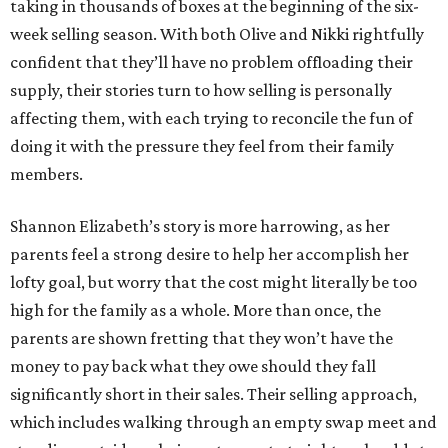
taking in thousands of boxes at the beginning of the six-
week selling season. With both Olive and Nikki rightfully
confident that they’ll have no problem offloading their
supply, their stories turn to how selling is personally
affecting them, with each trying to reconcile the fun of
doing it with the pressure they feel from their family
members.
Shannon Elizabeth’s story is more harrowing, as her
parents feel a strong desire to help her accomplish her
lofty goal, but worry that the cost might literally be too
high for the family as a whole. More than once, the
parents are shown fretting that they won’t have the
money to pay back what they owe should they fall
significantly short in their sales. Their selling approach,
which includes walking through an empty swap meet and