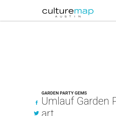
GARDEN PARTY GEMS
Umlauf Garden Pa
art