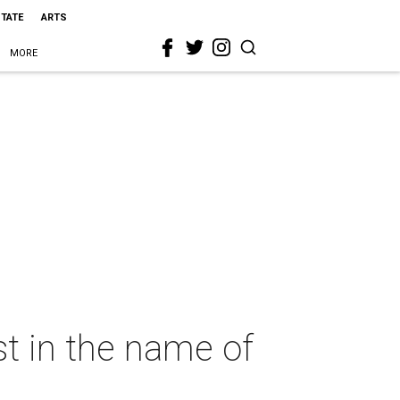
STATE
ARTS
MORE
st in the name of