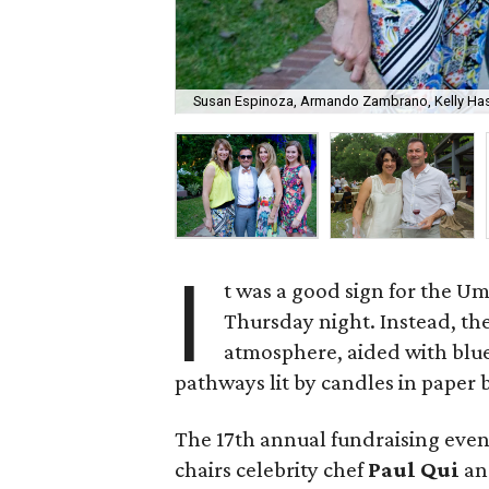
Susan Espinoza, Armando Zambrano, Kelly Has
I
t was a good sign for the U
Thursday night. Instead, t
atmosphere, aided with blue
pathways lit by candles in paper 
The 17th annual fundraising even
chairs celebrity chef
Paul Qui
an