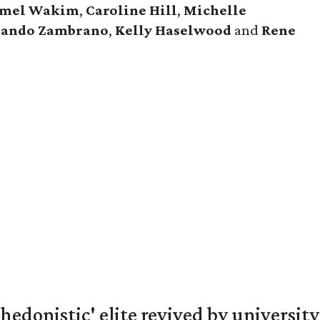
mel Wakim
,
Caroline Hill
,
Michelle
ando Zambrano
,
Kelly Haselwood
and
Rene
hedonistic' elite revived by university