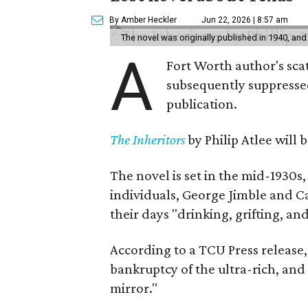
By Amber Heckler
Jun 22, 2026 | 8:57 am
The novel was originally published in 1940, and
A
Fort Worth author's scat
subsequently suppressed 
publication.
The Inheritors
by Philip Atlee will
The novel is set in the mid-1930s
individuals, George Jimble and C
their days "drinking, grifting, a
According to a TCU Press release,
bankruptcy of the ultra-rich, and
mirror."