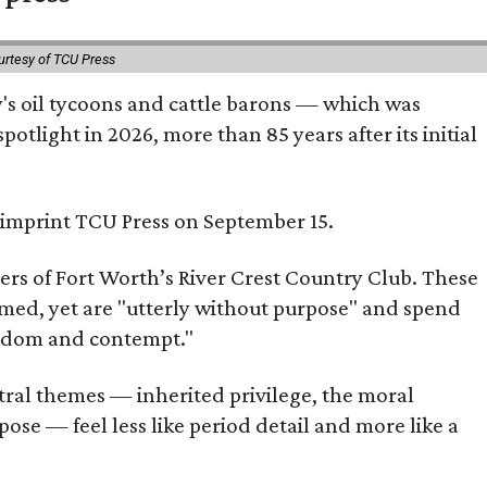
urtesy of TCU Press
ty's oil tycoons and cattle barons — which was
tlight in 2026, more than 85 years after its initial
s imprint TCU Press on September 15.
bers of Fort Worth’s River Crest Country Club. These
omed, yet are "utterly without purpose" and spend
oredom and contempt."
tral themes — inherited privilege, the moral
ose — feel less like period detail and more like a