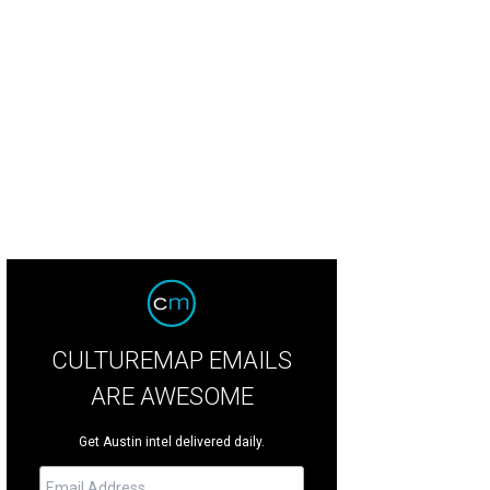
ndi McDonald and Don Harris.
Photo by Nadia Chaudhury
CULTUREMAP EMAILS
ARE AWESOME
Get Austin intel delivered daily.