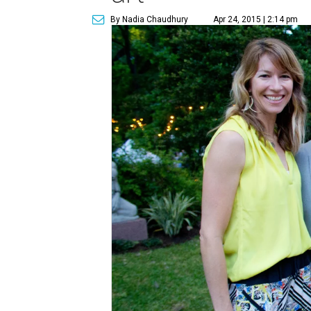
By Nadia Chaudhury
Apr 24, 2015 | 2:14 pm