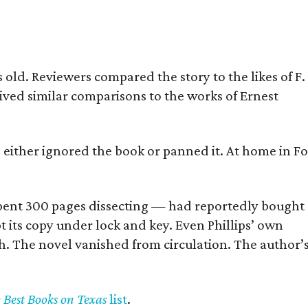
old. Reviewers compared the story to the likes of F.
eived similar comparisons to the works of Ernest
s either ignored the book or panned it. At home in Fo
] spent 300 pages dissecting — had reportedly bought
pt its copy under lock and key. Even Phillips’ own
h. The novel vanished from circulation. The author’
y Best Books on Texas
list
.