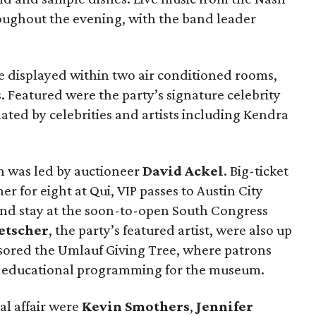
ughout the evening, with the band leader
re displayed within two air conditioned rooms,
. Featured were the party’s signature celebrity
ted by celebrities and artists including Kendra
on was led by auctioneer
David Ackel
. Big-ticket
er for eight at Qui, VIP passes to Austin City
end stay at the soon-to-open South Congress
etscher
, the party’s featured artist, were also up
sored the Umlauf Giving Tree, where patrons
p educational programming for the museum.
l affair were
Kevin Smothers
,
Jennifer