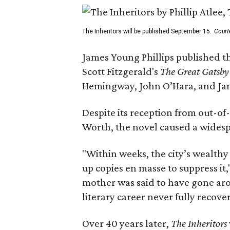
The Inheritors will be published September 15.
Court
James Young Phillips published th
Scott Fitzgerald's
The Great Gatsb
Hemingway, John O’Hara, and Ja
Despite its reception from out-of-
Worth, the novel caused a widespr
"Within weeks, the city’s wealthy
up copies en masse to suppress it,
mother was said to have gone aro
literary career never fully recove
Over 40 years later,
The Inheritors