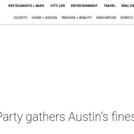
RESTAURANTS + BARS
CITY LIFE
ENTERTAINMENT
TRAVEL
REAL E
SOCIETY
HOME + DESIGN
FASHION + BEAUTY
INNOVATION
EVENTS
rty gathers Austin's fine