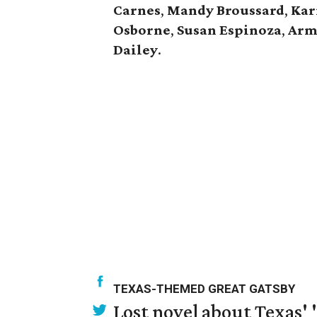
Carnes
,
Mandy Broussard
,
Kar
Osborne
,
Susan Espinoza
,
Arm
Dailey
.
TEXAS-THEMED GREAT GATSBY
Lost novel about Texas' '