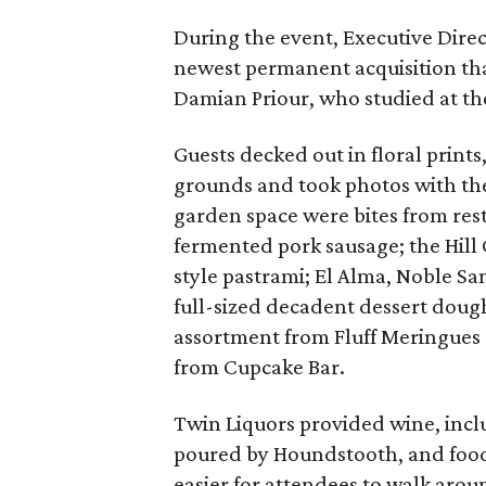
During the event, Executive Dire
newest permanent acquisition tha
Damian Priour, who studied at the
Guests decked out in floral prints
grounds and took photos with th
garden space were bites from rest
fermented pork sausage; the Hill
style pastrami; El Alma, Noble S
full-sized decadent dessert doug
assortment from Fluff Meringues 
from Cupcake Bar.
Twin Liquors provided wine, incl
poured by Houndstooth, and food 
easier for attendees to walk aro