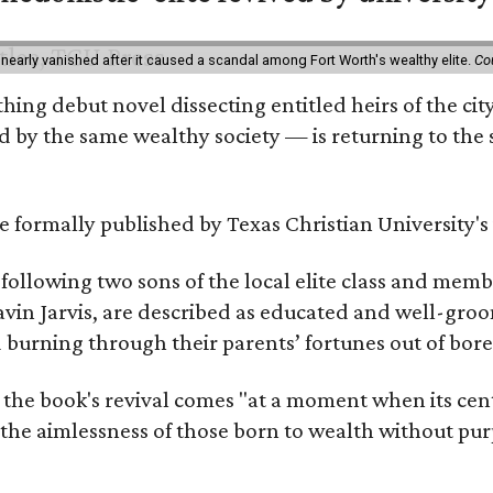
 nearly vanished after it caused a scandal among Fort Worth's wealthy elite.
Co
hing debut novel dissecting entitled heirs of the ci
by the same wealthy society — is returning to the spo
 be formally published by Texas Christian University'
, following two sons of the local elite class and mem
avin Jarvis, are described as educated and well-gro
nd burning through their parents’ fortunes out of b
 the book's revival comes "at a moment when its cen
 the aimlessness of those born to wealth without purp