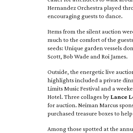
Hernandez Orchestra played thro
encouraging guests to dance.
Items from the silent auction we
much to the comfort of the guests
seeds: Unique garden vessels dona
Scott, Bob Wade and Roi James.
Outside, the energetic live aucti
highlights included a private dinn
Limits Music Festival and a week
Hotel. Three collages by
Lance L
for auction. Neiman Marcus spon
purchased treasure boxes to hel
Among those spotted at the annua