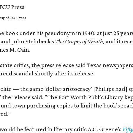
esy of TCU Press
e book under his pseudonym in 1940, at just 25 years 
y
and John Steinbeck's
The Grapes of Wrath
,
and it rec
mes M. Cain.
state critics, the press release said Texas newspaper
ead scandal shortly after its release.
 elite — the same 'dollar aristocracy' [Phillips had
" the release said. "The Fort Worth Public Library ke
und town purchasing copies to limit the book’s reac
red."
would be featured in literary critic A.C. Greene's
Fift