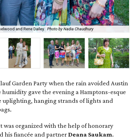
elwood and Rene Dailey.
Photo by Nadia Chaudhury
Ri
mlauf Garden Party when the rain avoided Austin
he humidity gave the evening a Hamptons-esque
 uplighting, hanging strands of lights and
bags.
t was organized with the help of honorary
d his fiancée and partner
Deana Saukam
.