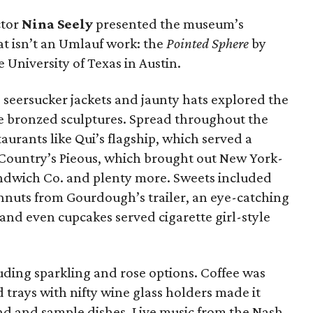
ctor
Nina Seely
presented the museum’s
t isn’t an Umlauf work: the
Pointed Sphere
by
 University of Texas in Austin.
, seersucker jackets and jaunty hats explored the
e bronzed sculptures. Spread throughout the
aurants like Qui’s flagship, which served a
 Country’s Pieous, which brought out New York-
andwich Co. and plenty more. Sweets included
hnuts from Gourdough’s trailer, an eye-catching
and even cupcakes served cigarette girl-style
uding sparkling and rose options. Coffee was
trays with nifty wine glass holders made it
und and sample dishes. Live music from the Nash