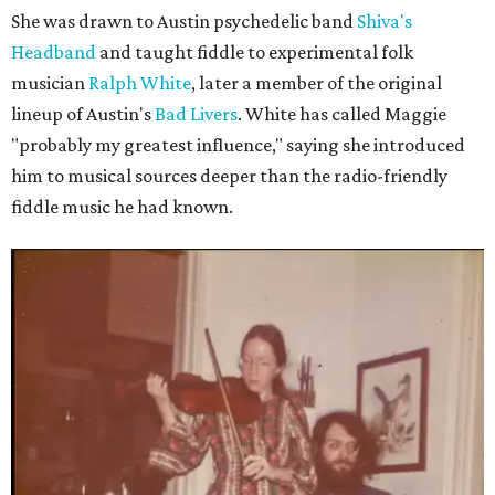
She was drawn to Austin psychedelic band
Shiva's
Headband
and taught fiddle to experimental folk
musician
Ralph White
, later a member of the original
lineup of Austin's
Bad Livers
. White has called Maggie
"probably my greatest influence," saying she introduced
him to musical sources deeper than the radio-friendly
fiddle music he had known.