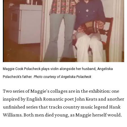
Maggie Cook Polacheck plays violin alongside her husband, Angeliska
Polacheck’s father.
Photo courtesy of Angeliska Polacheck
Two series of Maggie's collages are in the exhibition: one
inspired by English Romantic poet John Keats and another
unfinished series that tracks country music legend Hank
Williams. Both men died young, as Maggie herself would.