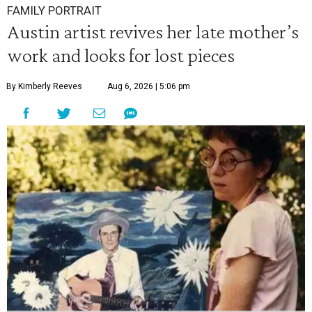
FAMILY PORTRAIT
Austin artist revives her late mother’s
work and looks for lost pieces
By Kimberly Reeves
Aug 6, 2026 | 5:06 pm