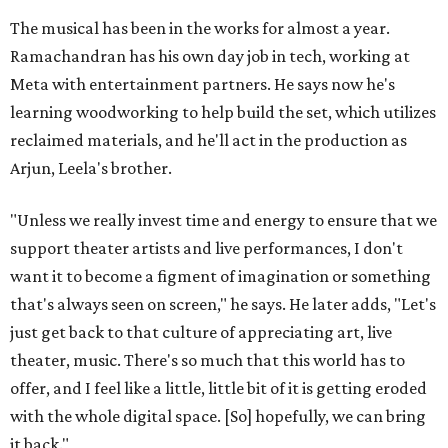
The musical has been in the works for almost a year.
Ramachandran has his own day job in tech, working at
Meta with entertainment partners. He says now he's
learning woodworking to help build the set, which utilizes
reclaimed materials, and he'll act in the production as
Arjun, Leela's brother.
"Unless we really invest time and energy to ensure that we
support theater artists and live performances, I don't
want it to become a figment of imagination or something
that's always seen on screen," he says. He later adds, "Let's
just get back to that culture of appreciating art, live
theater, music. There's so much that this world has to
offer, and I feel like a little, little bit of it is getting eroded
with the whole digital space. [So] hopefully, we can bring
it back."