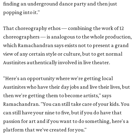
finding an underground dance party and then just
popping into it."
That choreography ethos — combining the work of 12
choreographers — is analogous to the whole production,
which Ramachandran says exists not to present a grand
view of any certain style or culture, but to get normal
Austinites authentically involved in live theater.
"Here's an opportunity where we're getting local
Austinites who have their day jobs and live their lives, but
then we're getting them to become artists," says
Ramachandran. "You can still take care of your kids. You
can still have your nine to five, but if you do have that
passion for art and if you want to do something, here's a
platform that we've created for you."