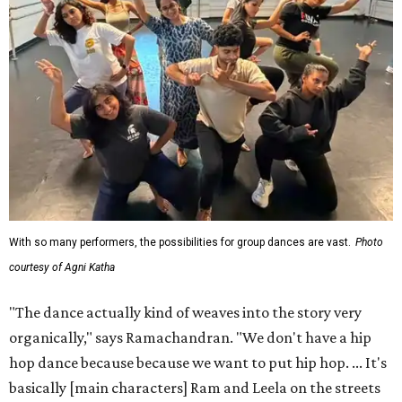
With so many performers, the possibilities for group dances are vast.
Photo
courtesy of Agni Katha
"The dance actually kind of weaves into the story very
organically," says Ramachandran. "We don't have a hip
hop dance because because we want to put hip hop. ... It's
basically [main characters] Ram and Leela on the streets