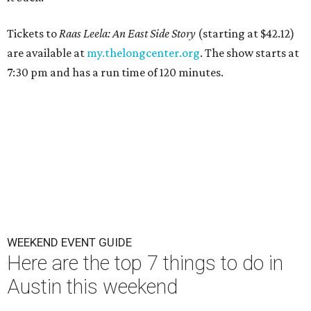
Tickets to
Raas Leela: An East Side Story
(starting at $42.12)
are available at
my.thelongcenter.org
. The show starts at
7:30 pm and has a run time of 120 minutes.
WEEKEND EVENT GUIDE
Here are the top 7 things to do in
Austin this weekend