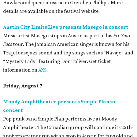
Hawkes and queer music icon Gretchen Phillips. More
details are available on the festival website.
Austin City Limits Live presents Masego in concert
Music artist Masego stops in Austin as part of his
Fix Your
Face
tour. The Jamaican American singer is known for his
TrapHouseJazz sound and top songs such as “Navajo” and
“Mystery Lady” featuring Don Toliver. Get ticket
information on
AXS
.
Friday, August 7
Moody Amphitheater presents Simple Plan in
concert
Pop punk band Simple Plan performs live at Moody
Amphitheater. The Canadian group will continue its 25th-
anniversary tour run with a stop in Austin for fans old and