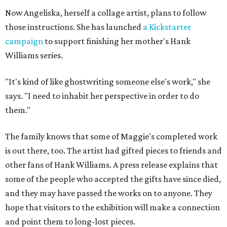
Now Angeliska, herself a collage artist, plans to follow
those instructions. She has launched
a Kickstarter
campaign
to support finishing her mother's Hank
Williams series.
"It's kind of like ghostwriting someone else's work," she
says. "I need to inhabit her perspective in order to do
them."
The family knows that some of Maggie's completed work
is out there, too. The artist had gifted pieces to friends and
other fans of Hank Williams. A press release explains that
some of the people who accepted the gifts have since died,
and they may have passed the works on to anyone. They
hope that visitors to the exhibition will make a connection
and point them to long-lost pieces.