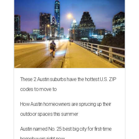
These 2 Austin suburbs have the hottest U.S. ZIP
codes to move to
How Austin homeowners are sprucing up their
outdoor spaces this summer
Austin named No. 25 best big city for first-time
homebuyers right now