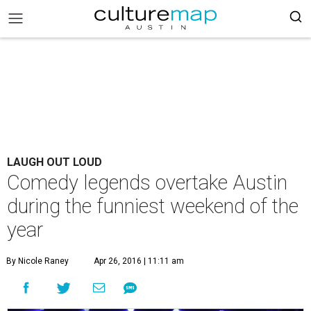
LAUGH OUT LOUD
Comedy legends overtake Austin
during the funniest weekend of the
year
By Nicole Raney
Apr 26, 2016 | 11:11 am