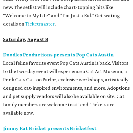
new. The setlist will include chart-topping hits like
“Welcome to My Life” and “I’m Just a Kid.” Get seating
details on
Ticketmaster
.
Saturday, August 8
Doodles Productions presents Pop Cats Austin
Local feline favorite event Pop Cats Austin is back. Visitors
to the two-day event will experience a Cat Art Museum, a
Punk Cats Cattoo Parlor, exclusive workshops, artistically
designed cat-inspired environments, and more. Adoptions
and pet supply vendors will also be available on site. Cat
family members are welcome to attend. Tickets are
available now.
Jimmy Eat Brisket presents Brisketfest