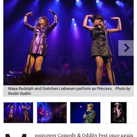
Maya Rudolph and Gretchen Lieberum perform as Princess.
Photo by
Rustin Gudim
oontower Comedy & Oddity Fest once again