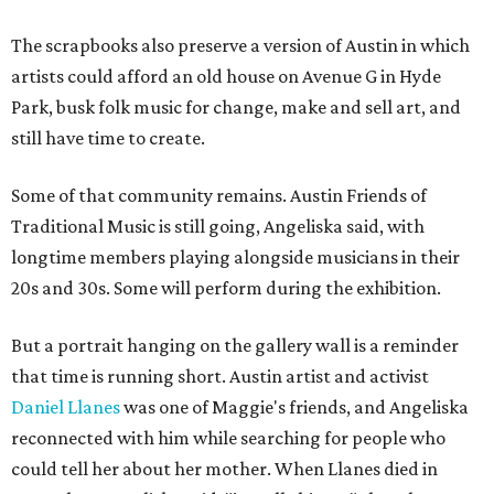
The scrapbooks also preserve a version of Austin in which
artists could afford an old house on Avenue G in Hyde
Park, busk folk music for change, make and sell art, and
still have time to create.
Some of that community remains. Austin Friends of
Traditional Music is still going, Angeliska said, with
longtime members playing alongside musicians in their
20s and 30s. Some will perform during the exhibition.
But a portrait hanging on the gallery wall is a reminder
that time is running short. Austin artist and activist
Daniel Llanes
was one of Maggie's friends, and Angeliska
reconnected with him while searching for people who
could tell her about her mother. When Llanes died in