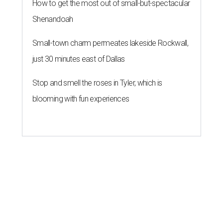
How to get the most out of small-but-spectacular
Shenandoah
Small-town charm permeates lakeside Rockwall,
just 30 minutes east of Dallas
Stop and smell the roses in Tyler, which is
blooming with fun experiences