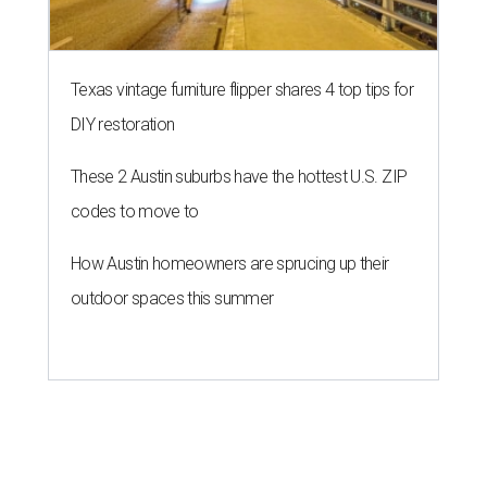
Texas vintage furniture flipper shares 4 top tips for
DIY restoration
These 2 Austin suburbs have the hottest U.S. ZIP
codes to move to
How Austin homeowners are sprucing up their
outdoor spaces this summer