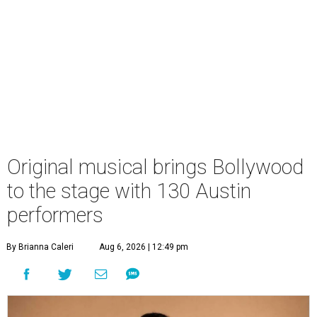
Original musical brings Bollywood
to the stage with 130 Austin
performers
By Brianna Caleri
Aug 6, 2026 | 12:49 pm