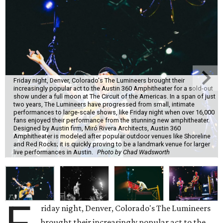
Friday night, Denver, Colorado's The Lumineers brought their
increasingly popular act to the Austin 360 Amphitheater for a sold-out
show under a full moon at The Circuit of the Americas. In a span of just
two years, The Lumineers have progressed from small, intimate
performances to large-scale shows, like Friday night when over 16,000
fans enjoyed their performance from the stunning new amphitheater.
Designed by Austin firm, Miró Rivera Architects, Austin 360
Amphitheater is modeled after popular outdoor venues like Shoreline
and Red Rocks; it is quickly proving to be a landmark venue for larger
live performances in Austin.
Photo by Chad Wadsworth
riday night, Denver, Colorado's The Lumineers
brought their increasingly popular act to the