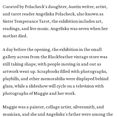
Curated by Polacheck's daughter, Austin writer, artist,
and tarot reader Angeliska Polacheck, also known as
Sister Temperance Tarot, the exhibition includes art,
readings, and live music. Angeliska was seven when her
mother died.
A day before the opening, the exhibition in the small
gallery across from the Blackfeather vintage store was
still taking shape, with people moving in and out as
artwork went up. Scrapbooks filled with photographs,
playbills, and other memorabilia were displayed behind
glass, while a slideshow will cycle on a television with
photographs of Maggie and her work.
Maggie was a painter, collage artist, silversmith, and
musician, and she and Angeliska's father were among the