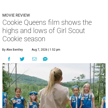
MOVIE REVIEW
Cookie Queens film shows the
highs and lows of Girl Scout
Cookie season
By Alex Bentley
Aug 7, 2026 | 1:52 pm