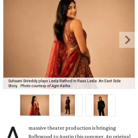
Suhaani Srireddy plays Leela Rathod in Raas Leela: An East Side
Story.
Photo courtesy of Agni Katha
A
massive theater production is bringing
Bollywood to Austin this summer. An original