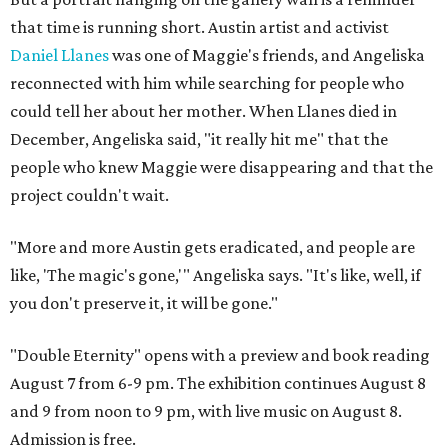
that time is running short. Austin artist and activist
Daniel Llanes
was one of Maggie's friends, and Angeliska
reconnected with him while searching for people who
could tell her about her mother. When Llanes died in
December, Angeliska said, "it really hit me" that the
people who knew Maggie were disappearing and that the
project couldn't wait.
"More and more Austin gets eradicated, and people are
like, 'The magic's gone,'" Angeliska says. "It's like, well, if
you don't preserve it, it will be gone."
"Double Eternity" opens with a preview and book reading
August 7 from 6-9 pm. The exhibition continues August 8
and 9 from noon to 9 pm, with live music on August 8.
Admission is free.