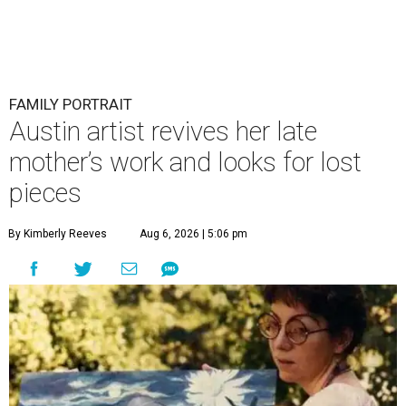
FAMILY PORTRAIT
Austin artist revives her late
mother’s work and looks for lost
pieces
By Kimberly Reeves
Aug 6, 2026 | 5:06 pm