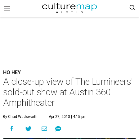
HO HEY
A close-up view of The Lumineers'
sold-out show at Austin 360
Amphitheater
By Chad Wadsworth
Apr 27, 2013 | 4:15 pm