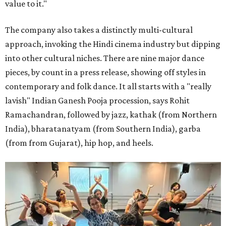
value to it."
The company also takes a distinctly multi-cultural
approach, invoking the Hindi cinema industry but dipping
into other cultural niches. There are nine major dance
pieces, by count in a press release, showing off styles in
contemporary and folk dance. It all starts with a "really
lavish" Indian Ganesh Pooja procession, says Rohit
Ramachandran, followed by jazz, kathak (from Northern
India), bharatanatyam (from Southern India), garba
(from from Gujarat), hip hop, and heels.