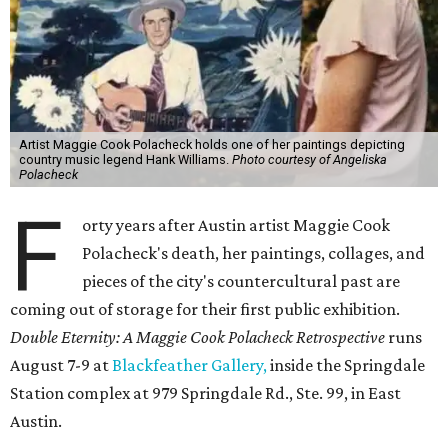
Artist Maggie Cook Polacheck holds one of her paintings depicting
country music legend Hank Williams.
Photo courtesy of Angeliska
Polacheck
F
orty years after Austin artist Maggie Cook
Polacheck's death, her paintings, collages, and
pieces of the city's countercultural past are
coming out of storage for their first public exhibition.
Double Eternity: A Maggie Cook Polacheck Retrospective
runs
August 7-9 at
Blackfeather Gallery,
inside the Springdale
Station complex at 979 Springdale Rd., Ste. 99, in East
Austin.