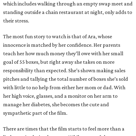
which includes walking through an empty swap meet and
standing outside a chain restaurant at night, only adds to
their stress.
The most fun story to watch is that of Ara, whose
innocence is matched by her confidence. Her parents
teach her how much money they’ll owe with her small
goal of 55 boxes, but right away she takes on more
responsibility than expected. She’s shown making sales
pitches and tallying the total number of boxes she’s sold
with little to no help from either her mom or dad. With
her high voice, glasses, and a monitor on her arm to
manage her diabetes, she becomes the cute and
sympathetic part of the film.
There are times that the film starts to feel more than a