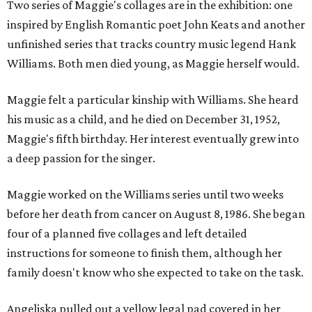
Two series of Maggie's collages are in the exhibition: one
inspired by English Romantic poet John Keats and another
unfinished series that tracks country music legend Hank
Williams. Both men died young, as Maggie herself would.
Maggie felt a particular kinship with Williams. She heard
his music as a child, and he died on December 31, 1952,
Maggie's fifth birthday. Her interest eventually grew into
a deep passion for the singer.
Maggie worked on the Williams series until two weeks
before her death from cancer on August 8, 1986. She began
four of a planned five collages and left detailed
instructions for someone to finish them, although her
family doesn't know who she expected to take on the task.
Angeliska pulled out a yellow legal pad covered in her