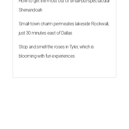
How to get the most out of small-but-spectacular
Shenandoah
Small-town charm permeates lakeside Rockwall,
just 30 minutes east of Dallas
Stop and smell the roses in Tyler, which is
blooming with fun experiences