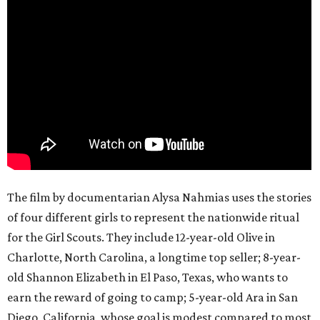
The film by documentarian Alysa Nahmias uses the stories
of four different girls to represent the nationwide ritual
for the Girl Scouts. They include 12-year-old Olive in
Charlotte, North Carolina, a longtime top seller; 8-year-
old Shannon Elizabeth in El Paso, Texas, who wants to
earn the reward of going to camp; 5-year-old Ara in San
Diego, California, whose goal is modest compared to most