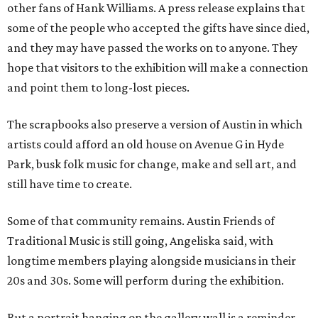
other fans of Hank Williams. A press release explains that
some of the people who accepted the gifts have since died,
and they may have passed the works on to anyone. They
hope that visitors to the exhibition will make a connection
and point them to long-lost pieces.
The scrapbooks also preserve a version of Austin in which
artists could afford an old house on Avenue G in Hyde
Park, busk folk music for change, make and sell art, and
still have time to create.
Some of that community remains. Austin Friends of
Traditional Music is still going, Angeliska said, with
longtime members playing alongside musicians in their
20s and 30s. Some will perform during the exhibition.
But a portrait hanging on the gallery wall is a reminder