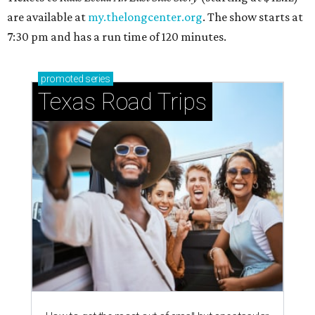
are available at
my.thelongcenter.org
. The show starts at
7:30 pm and has a run time of 120 minutes.
promoted
series
Texas Road Trips