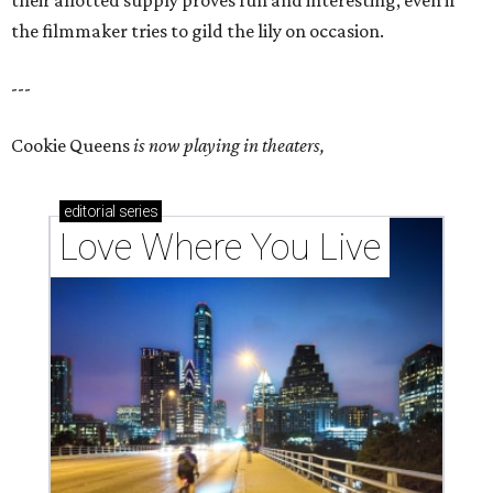
their allotted supply proves fun and interesting, even if
the filmmaker tries to gild the lily on occasion.
---
Cookie Queens
is now playing in theaters,
editorial
series
Love Where You Live