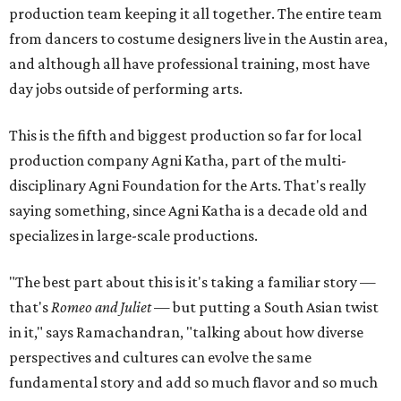
production team keeping it all together. The entire team
from dancers to costume designers live in the Austin area,
and although all have professional training, most have
day jobs outside of performing arts.
This is the fifth and biggest production so far for local
production company Agni Katha, part of the multi-
disciplinary Agni Foundation for the Arts. That's really
saying something, since Agni Katha is a decade old and
specializes in large-scale productions.
"The best part about this is it's taking a familiar story —
that's
Romeo and Juliet
— but putting a South Asian twist
in it," says Ramachandran, "talking about how diverse
perspectives and cultures can evolve the same
fundamental story and add so much flavor and so much