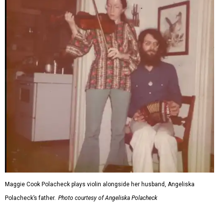
Maggie Cook Polacheck plays violin alongside her husband, Angeliska
Polacheck’s father.
Photo courtesy of Angeliska Polacheck