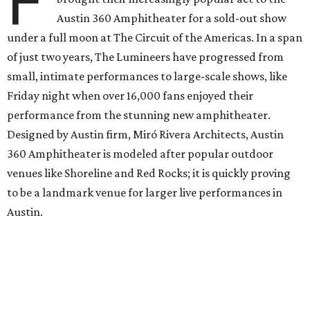
F
Austin 360 Amphitheater for a sold-out show
under a full moon at The Circuit of the Americas. In a span
of just two years, The Lumineers have progressed from
small, intimate performances to large-scale shows, like
Friday night when over 16,000 fans enjoyed their
performance from the stunning new amphitheater.
Designed by Austin firm, Miró Rivera Architects, Austin
360 Amphitheater is modeled after popular outdoor
venues like Shoreline and Red Rocks; it is quickly proving
to be a landmark venue for larger live performances in
Austin.