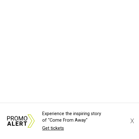
Experience the inspiring story
X
of "Come From Away"
Get tickets