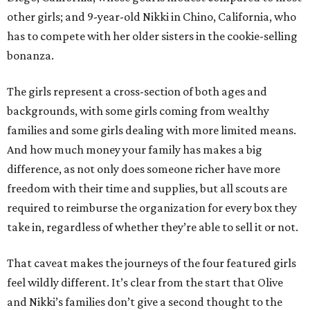
other girls; and 9-year-old Nikki in Chino, California, who
has to compete with her older sisters in the cookie-selling
bonanza.
The girls represent a cross-section of both ages and
backgrounds, with some girls coming from wealthy
families and some girls dealing with more limited means.
And how much money your family has makes a big
difference, as not only does someone richer have more
freedom with their time and supplies, but all scouts are
required to reimburse the organization for every box they
take in, regardless of whether they’re able to sell it or not.
That caveat makes the journeys of the four featured girls
feel wildly different. It’s clear from the start that Olive
and Nikki’s families don’t give a second thought to the