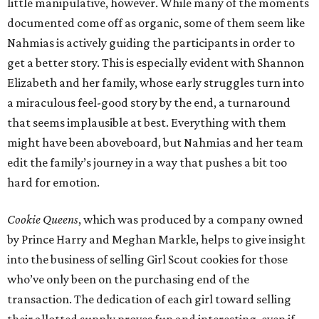
little manipulative, however. While many of the moments
documented come off as organic, some of them seem like
Nahmias is actively guiding the participants in order to
get a better story. This is especially evident with Shannon
Elizabeth and her family, whose early struggles turn into
a miraculous feel-good story by the end, a turnaround
that seems implausible at best. Everything with them
might have been aboveboard, but Nahmias and her team
edit the family’s journey in a way that pushes a bit too
hard for emotion.
Cookie Queens
, which was produced by a company owned
by Prince Harry and Meghan Markle, helps to give insight
into the business of selling Girl Scout cookies for those
who’ve only been on the purchasing end of the
transaction. The dedication of each girl toward selling