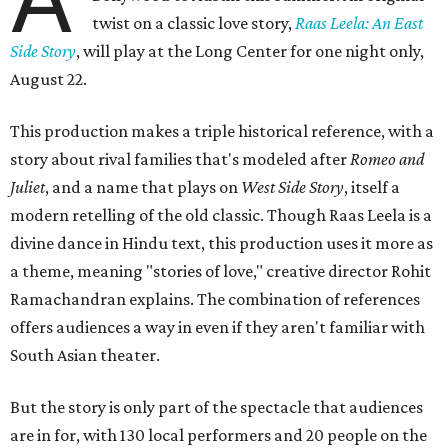
twist on a classic love story,
Raas Leela: An East
Side Story
, will play at the Long Center for one night only,
August 22.
This production makes a triple historical reference, with a
story about rival families that's modeled after
Romeo and
Juliet
, and a name that plays on
West Side Story
, itself a
modern retelling of the old classic. Though Raas Leela is a
divine dance in Hindu text, this production uses it more as
a theme, meaning "stories of love," creative director Rohit
Ramachandran explains. The combination of references
offers audiences a way in even if they aren't familiar with
South Asian theater.
But the story is only part of the spectacle that audiences
are in for, with 130 local performers and 20 people on the