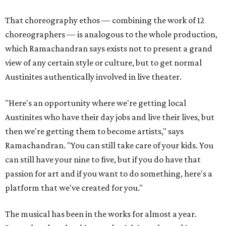
That choreography ethos — combining the work of 12
choreographers — is analogous to the whole production,
which Ramachandran says exists not to present a grand
view of any certain style or culture, but to get normal
Austinites authentically involved in live theater.
"Here's an opportunity where we're getting local
Austinites who have their day jobs and live their lives, but
then we're getting them to become artists," says
Ramachandran. "You can still take care of your kids. You
can still have your nine to five, but if you do have that
passion for art and if you want to do something, here's a
platform that we've created for you."
The musical has been in the works for almost a year.