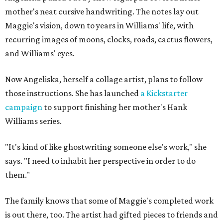
mother's neat cursive handwriting. The notes lay out
Maggie's vision, down to years in Williams' life, with
recurring images of moons, clocks, roads, cactus flowers,
and Williams' eyes.
Now Angeliska, herself a collage artist, plans to follow
those instructions. She has launched
a Kickstarter
campaign
to support finishing her mother's Hank
Williams series.
"It's kind of like ghostwriting someone else's work," she
says. "I need to inhabit her perspective in order to do
them."
The family knows that some of Maggie's completed work
is out there, too. The artist had gifted pieces to friends and