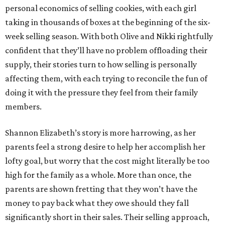
personal economics of selling cookies, with each girl
taking in thousands of boxes at the beginning of the six-
week selling season. With both Olive and Nikki rightfully
confident that they’ll have no problem offloading their
supply, their stories turn to how selling is personally
affecting them, with each trying to reconcile the fun of
doing it with the pressure they feel from their family
members.
Shannon Elizabeth’s story is more harrowing, as her
parents feel a strong desire to help her accomplish her
lofty goal, but worry that the cost might literally be too
high for the family as a whole. More than once, the
parents are shown fretting that they won’t have the
money to pay back what they owe should they fall
significantly short in their sales. Their selling approach,