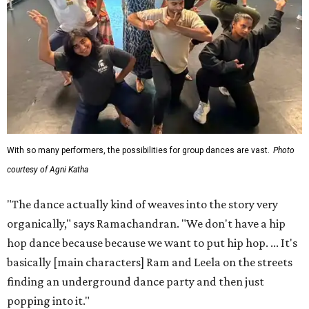
With so many performers, the possibilities for group dances are vast.
Photo
courtesy of Agni Katha
"The dance actually kind of weaves into the story very
organically," says Ramachandran. "We don't have a hip
hop dance because because we want to put hip hop. ... It's
basically [main characters] Ram and Leela on the streets
finding an underground dance party and then just
popping into it."