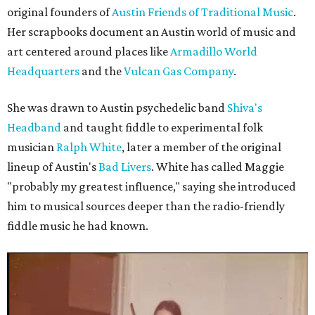
original founders of
Austin Friends of Traditional Music
.
Her scrapbooks document an Austin world of music and
art centered around places like
Armadillo World
Headquarters
and the
Vulcan Gas Company
.
She was drawn to Austin psychedelic band
Shiva's
Headband
and taught fiddle to experimental folk
musician
Ralph White
, later a member of the original
lineup of Austin's
Bad Livers
. White has called Maggie
"probably my greatest influence," saying she introduced
him to musical sources deeper than the radio-friendly
fiddle music he had known.