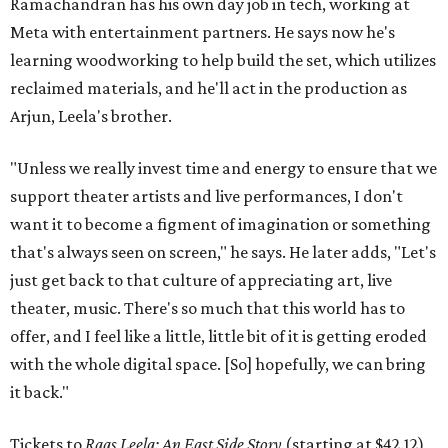
Ramachandran has his own day job in tech, working at
Meta with entertainment partners. He says now he's
learning woodworking to help build the set, which utilizes
reclaimed materials, and he'll act in the production as
Arjun, Leela's brother.
"Unless we really invest time and energy to ensure that we
support theater artists and live performances, I don't
want it to become a figment of imagination or something
that's always seen on screen," he says. He later adds, "Let's
just get back to that culture of appreciating art, live
theater, music. There's so much that this world has to
offer, and I feel like a little, little bit of it is getting eroded
with the whole digital space. [So] hopefully, we can bring
it back."
Tickets to
Raas Leela: An East Side Story
(starting at $42.12)