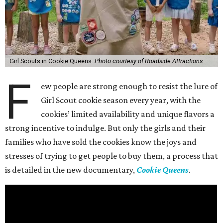
Girl Scouts in Cookie Queens.
Photo courtesy of Roadside Attractions
F
ew people are strong enough to resist the lure of
Girl Scout cookie season every year, with the
cookies’ limited availability and unique flavors a
strong incentive to indulge. But only the girls and their
families who have sold the cookies know the joys and
stresses of trying to get people to buy them, a process that
is detailed in the new documentary,
Cookie Queens
.