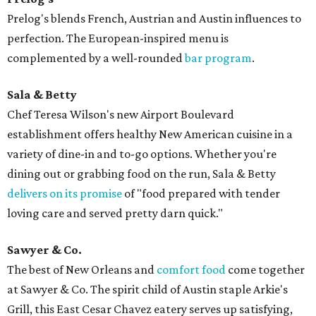
Prelog's blends French, Austrian and Austin influences to
perfection. The European-inspired menu is
complemented by a well-rounded
bar program
.
Sala & Betty
Chef Teresa Wilson's new Airport Boulevard
establishment offers healthy New American cuisine in a
variety of dine-in and to-go options. Whether you're
dining out or grabbing food on the run, Sala & Betty
delivers on its promise
of "food prepared with tender
loving care and served pretty darn quick."
Sawyer & Co.
The best of New Orleans and
comfort food
come together
at Sawyer & Co. The spirit child of Austin staple Arkie's
Grill, this East Cesar Chavez eatery serves up satisfying,