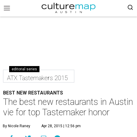
editorial series
ATX Tastemakers 2015
BEST NEW RESTAURANTS
The best new restaurants in Austin
vie for top Tastemaker honor
By Nicole Raney
Apr 28, 2015 | 12:56 pm