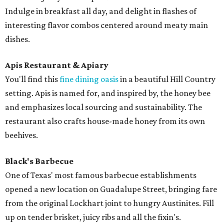
Indulge in breakfast all day, and delight in flashes of
interesting flavor combos centered around meaty main
dishes.
Apis Restaurant & Apiary
You'll find this
fine dining oasis
in a beautiful Hill Country
setting. Apis is named for, and inspired by, the honey bee
and emphasizes local sourcing and sustainability. The
restaurant also crafts house-made honey from its own
beehives.
Black's Barbecue
One of Texas' most famous barbecue establishments
opened a new location on Guadalupe Street, bringing fare
from the original Lockhart joint to hungry Austinites. Fill
up on tender brisket, juicy ribs and all the fixin's.