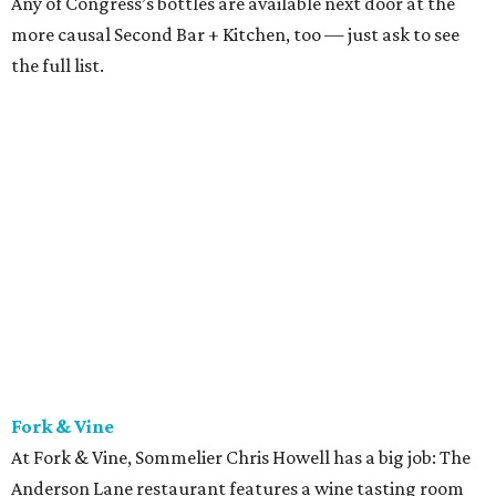
known best for his unexpected, adventurous pairings with
Fork & Vine’s Austin-inspired shareable plates. The other
great thing about Fork & Vine’s beverage program is that
retail sales are allowed, meaning if you find a wine you
like, you can buy a few bottles to bring home.
Jeffrey’s
Austin’s wine goddess June Rodil is behind the wine list at
this Austin institution. Luxurious menu items like caviar
dry-aged, bone-in ribeyes are complemented wonderfully
by the thoughtful and lovely wine list. Everything about
Jeffrey’s feels special, and the beverages are no exception.
Did we mention there’s a martini cart?
LaV
Another spectacular world-class list can be found at
lovely French spot laV, where sommelier Vilma Mazaite