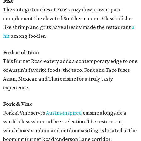
Fixe
The vintage touches at Fixe's cozy downtown space
complement the elevated Southern menu. Classic dishes
like shrimp and grits have already made the restaurant
a
hit
among foodies.
Fork and Taco
This Burnet Road eatery adds a contemporary edge to one
of Austin's favorite foods: the taco. Fork and Taco fuses
Asian, Mexican and Thai cuisine for a truly tasty
experience.
Fork & Vine
Fork & Vine serves
Austin-inspired
cuisine alongside a
world-class wine and beer selection. The restaurant,
which boasts indoor and outdoor seating, is located in the
booming Burnet Road/Anderson Lane corridor.