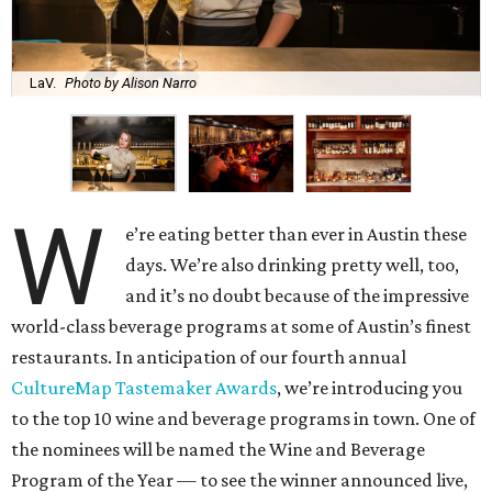
LaV.
Photo by Alison Narro
W
e’re eating better than ever in Austin these
days. We’re also drinking pretty well, too,
and it’s no doubt because of the impressive
world-class beverage programs at some of Austin’s finest
restaurants. In anticipation of our fourth annual
CultureMap Tastemaker Awards
, we’re introducing you
to the top 10 wine and beverage programs in town. One of
the nominees will be named the Wine and Beverage
Program of the Year — to see the winner announced live,