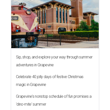
Sip, shop, and explore your way through summer
adventures in Grapevine
Celebrate 40 jolly days of festive Christmas
magic in Grapevine
Grapevine's nonstop schedule of fun promises a
'dino-mite' summer