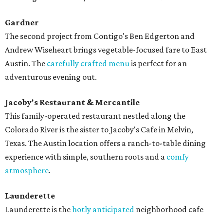
Gardner
The second project from Contigo's Ben Edgerton and
Andrew Wiseheart brings vegetable-focused fare to East
Austin. The
carefully crafted menu
is perfect for an
adventurous evening out.
Jacoby's Restaurant & Mercantile
This family-operated restaurant nestled along the
Colorado River is the sister to Jacoby's Cafe in Melvin,
Texas. The Austin location offers a ranch-to-table dining
experience with simple, southern roots and a
comfy
atmosphere
.
Launderette
Launderette is the
hotly anticipated
neighborhood cafe