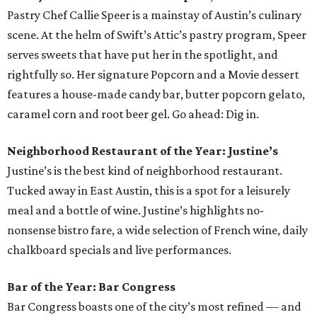
Pastry Chef Callie Speer is a mainstay of Austin’s culinary
scene. At the helm of Swift’s Attic’s pastry program, Speer
serves sweets that have put her in the spotlight, and
rightfully so. Her signature Popcorn and a Movie dessert
features a house-made candy bar, butter popcorn gelato,
caramel corn and root beer gel. Go ahead: Dig in.
Neighborhood Restaurant of the Year: Justine’s
Justine’s is the best kind of neighborhood restaurant.
Tucked away in East Austin, this is a spot for a leisurely
meal and a bottle of wine. Justine’s highlights no-
nonsense bistro fare, a wide selection of French wine, daily
chalkboard specials and live performances.
Bar of the Year: Bar Congress
Bar Congress boasts one of the city’s most refined — and