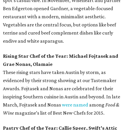
spot's casual vibe. In November, Wiseheart and partner
Ben Edgerton opened Gardner, a vegetable-focused
restaurant with a modern, minimalist aesthetic.
Vegetables are the central focus, but options like beef
terrine and cured beef complement dishes like curly
endive and white asparagus.
Rising Star Chef of the Year: Michael Fojtasek and
Grae Nonas, Olamaie
These rising stars have taken Austin by storm, as
evidenced by their strong showing at our Tastemaker
Awards. Fojtasek and Nonas are celebrated for their
inspiring Southern cuisine in Austin and beyond. In late
March, Fojtasek and Nonas
were named
among
Food &
Wine
magazine’s list of Best New Chefs for 2015.
Pastry Chef of the Year: Callie Speer, Swift’s Attic