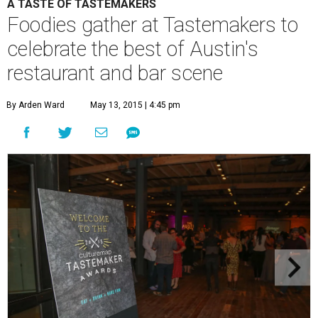
A TASTE OF TASTEMAKERS
Foodies gather at Tastemakers to
celebrate the best of Austin's
restaurant and bar scene
By Arden Ward
May 13, 2015 | 4:45 pm