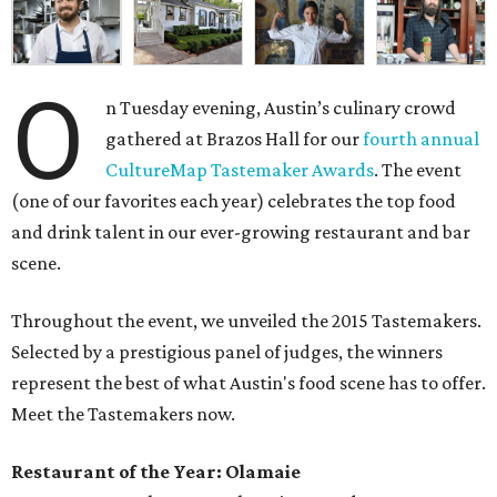
O
n Tuesday evening, Austin’s culinary crowd
gathered at Brazos Hall for our
fourth annual
CultureMap Tastemaker Awards
. The event
(one of our favorites each year) celebrates the top food
and drink talent in our ever-growing restaurant and bar
scene.
Throughout the event, we unveiled the 2015 Tastemakers.
Selected by a prestigious panel of judges, the winners
represent the best of what Austin's food scene has to offer.
Meet the Tastemakers now.
Restaurant of the Year: Olamaie