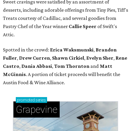
Sweet cravings were satisfied by an assortment of
desserts, including adorable offerings from Tiny Pies, Tiff's
Treats courtesy of Cadillac, and several goodies from
Pastry Chef of the Year winner
Callie Speer
of Swift's
Attic.
Spotted in the crowd:
Erica Waksmunski
,
Brandon
Fuller
,
Drew Curren
,
Shawn Cirkiel
​,
Evelyn Sher
​,
Rene
Castro
,
Dania Abbasi
,
Tom Thornton
and
Matt
McGinnis
. A portion of ticket proceeds will benefit the
Austin Food & Wine Alliance.
promoted
series
Grapevine