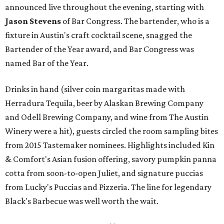
announced live throughout the evening, starting with
Jason Stevens
of Bar Congress. The bartender, who is a
fixture in Austin's craft cocktail scene, snagged the
Bartender of the Year award, and Bar Congress was
named Bar of the Year.
Drinks in hand (silver coin margaritas made with
Herradura Tequila, beer by Alaskan Brewing Company
and Odell Brewing Company, and wine from The Austin
Winery were a hit), guests circled the room sampling bites
from 2015 Tastemaker nominees. Highlights included Kin
& Comfort's Asian fusion offering, savory pumpkin panna
cotta from soon-to-open Juliet, and signature puccias
from Lucky's Puccias and Pizzeria. The line for legendary
Black's Barbecue was well worth the wait.