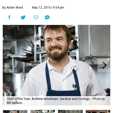
By Arden Ward
May 12, 2015 | 9:04 pm
Chef of the Year: Andrew Wiseheart, Gardner and Contigo.
Photo by
Bill Sallans