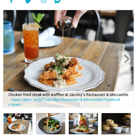
Chicken fried steak with waffles at Jacoby's Restaurant & Mercantile.
<span class="w-full">Jacoby's Resaurant & Mercantile/Facebook
</span>