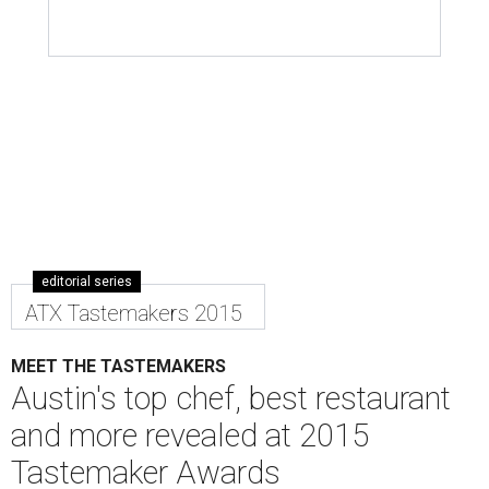
editorial series
ATX Tastemakers 2015
MEET THE TASTEMAKERS
Austin's top chef, best restaurant
and more revealed at 2015
Tastemaker Awards