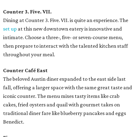
Counter 3. Five. VII.
Dining at Counter 3. Five. VII. is quite an experience. The
set up
at this new downtown eatery is innovative and
intimate. Choose a three-, five- or seven-course menu,
then prepare to interact with the talented kitchen staff
throughout your meal.
Counter Café East
The beloved Austin diner expanded to the east side last
fall, offering a larger space with the same great taste and
iconic counter. The menu mixes tasty items like crab
cakes, fried oysters and quail with gourmet takes on
traditional diner fare like blueberry pancakes and eggs
Benedict.