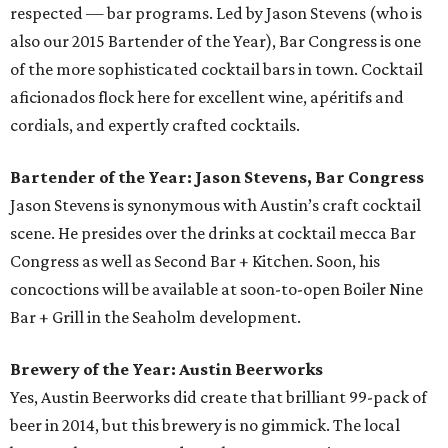
respected — bar programs. Led by Jason Stevens (who is
also our 2015 Bartender of the Year), Bar Congress is one
of the more sophisticated cocktail bars in town. Cocktail
aficionados flock here for excellent wine, apéritifs and
cordials, and expertly crafted cocktails.
Bartender of the Year: Jason Stevens, Bar Congress
Jason Stevens is synonymous with Austin’s craft cocktail
scene. He presides over the drinks at cocktail mecca Bar
Congress as well as Second Bar + Kitchen. Soon, his
concoctions will be available at soon-to-open Boiler Nine
Bar + Grill in the Seaholm development.
Brewery of the Year: Austin Beerworks
Yes, Austin Beerworks did create that brilliant 99-pack of
beer in 2014, but this brewery is no gimmick. The local