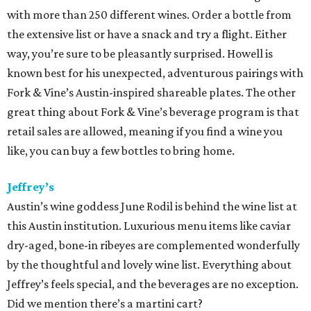
was recently
recognized by
Food & Wine
magazine as a
2015 Sommelier of the Year
. The magazine chose Mazaite
because "she’s a master of Burgundy, sourcing wines from
all the best crus.” Her skills are obvious when dining at laV,
where the list of more than 1,200 labels features an option
for every plate, palate and price point.
Parkside Projects
Chef Shawn Cirkiel’s projects — Parkside, The Backspace
and Olive & June — offer distinct dining experiences as
well as distinct and impressive wine lists. At Olive & June,
sommelier Paul Ozbirn has put together an impressive
menu that encourages guests to explore wine from new
regions in Italy. Meanwhile at Parkside, the wine list is not
only impressive, it’s approachable, divided up into
categories like “elegant and earthy red” and “fun and