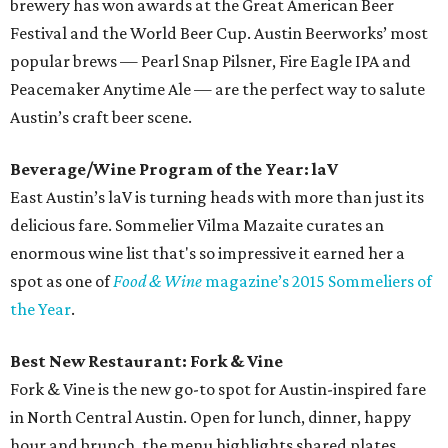
brewery has won awards at the Great American Beer
Festival and the World Beer Cup. Austin Beerworks’ most
popular brews — Pearl Snap Pilsner, Fire Eagle IPA and
Peacemaker Anytime Ale — are the perfect way to salute
Austin’s craft beer scene.
Beverage/Wine Program of the Year: laV
East Austin’s laV is turning heads with more than just its
delicious fare. Sommelier Vilma Mazaite curates an
enormous wine list that's so impressive it earned her a
spot as one of
Food & Wine
magazine’s 2015 Sommeliers of
the Year
.
Best New Restaurant: Fork & Vine
Fork & Vine is the new go-to spot for Austin-inspired fare
in North Central Austin. Open for lunch, dinner, happy
hour and brunch, the menu highlights shared plates,