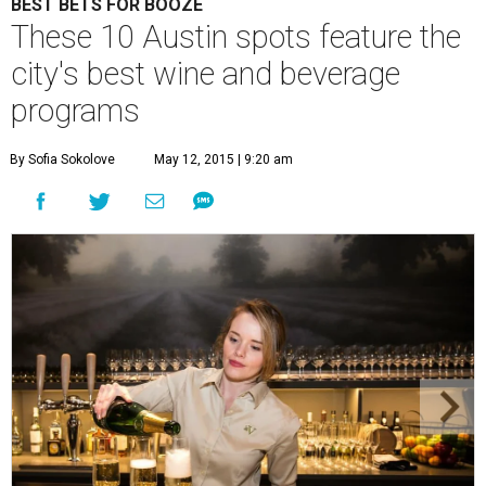
BEST BETS FOR BOOZE
These 10 Austin spots feature the
city's best wine and beverage
programs
By Sofia Sokolove
May 12, 2015 | 9:20 am