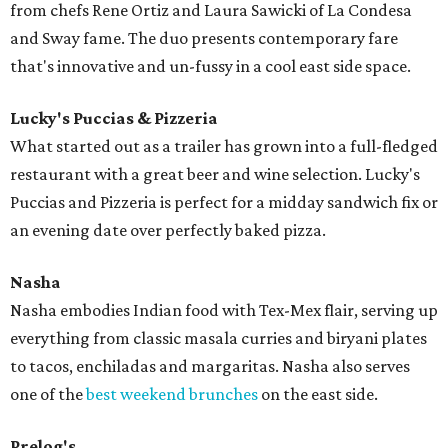
from chefs Rene Ortiz and Laura Sawicki of La Condesa
and Sway fame. The duo presents contemporary fare
that's innovative and un-fussy in a cool east side space.
Lucky's Puccias & Pizzeria
What started out as a trailer has grown into a full-fledged
restaurant with a great beer and wine selection. Lucky's
Puccias and Pizzeria is perfect for a midday sandwich fix or
an evening date over perfectly baked pizza.
Nasha
Nasha embodies Indian food with Tex-Mex flair, serving up
everything from classic masala curries and biryani plates
to tacos, enchiladas and margaritas. Nasha also serves
one of the
best weekend brunches
on the east side.
Prelog's