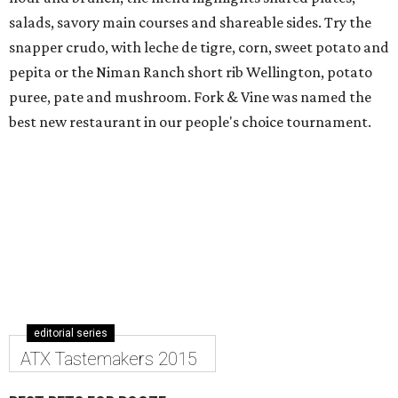
salads, savory main courses and shareable sides. Try the
snapper crudo, with leche de tigre, corn, sweet potato and
pepita or the Niman Ranch short rib Wellington, potato
puree, pate and mushroom. Fork & Vine was named the
best new restaurant in our people's choice tournament.
editorial series
ATX Tastemakers 2015