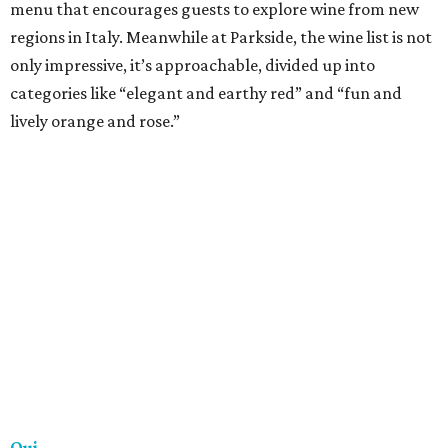
really great wine. There’s a constantly changing by-the-
glass list, some lovely bottle picks lined along the wall and
a cellar stocked with more than 700 different wines. If the
red light is on, the lounge is open!
Trio
Dining and drinking at Trio is an experience, and one of
the best parts about Trio’s extensive wine list is the variety
it offers. More than 30 wines by the glass are available, as
well as signature flights. The on-point service means you’ll
have no trouble navigating the menu and finding the
perfect drink to complement the steak and seafood off
the Texas grill menu.
Vino Vino
A longstanding neighborhood favorite, Vino Vino is an