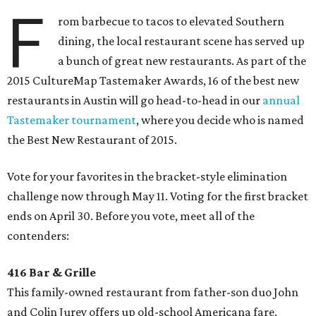
F
rom barbecue to tacos to elevated Southern
dining, the local restaurant scene has served up
a bunch of great new restaurants. As part of the
2015 CultureMap Tastemaker Awards, 16 of the best new
restaurants in Austin will go head-to-head in our
annual
Tastemaker tournament
, where you decide who is named
the Best New Restaurant of 2015.
Vote for your favorites in the bracket-style elimination
challenge now through May 11. Voting for the first bracket
ends on April 30. Before you vote, meet all of the
contenders:
416 Bar & Grille
This family-owned restaurant from father-son duo John
and Colin Jurey offers up old-school Americana fare.