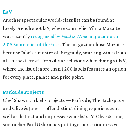
lively orange and rose.”
Qui
You can definitely find plenty of wonderful bottles to
indulge in at Qui, but we’re a big fan of letting them
choose for you. Ordering the seven-course tasting menu
with beverage pairing ($115 per person) means you’ll be
treated to some innovative and wonderful combination
like washing down fried chicken (smoked oyster aioli, sal
de gusano, egg yolk custard) with a wasatch “ghost rider”
white IPA.
Red Room Lounge
The Red Room lounge is a heavenly spot for both wine
novices and experts. The cozy downtown gem doubles as a
retail shop and a spot for relaxing over a few glasses of