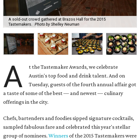
A sold-out crowd gathered at Brazos Hall for the 2015
Tastemakers.
Photo by Shelley Neuman
A
t the Tastemaker Awards, we celebrate
Austin's top food and drink talent. And on
Tuesday, guests of the fourth annual affair got
a taste of some of the best — and newest — culinary
offerings in the city.
Chefs, bartenders and foodies sipped signature cocktails,
sampled fabulous fare and celebrated this year's stellar
group of nominees.
Winners
of the 2015 Tastemakers were