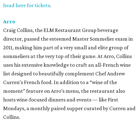
head here for tickets
.
Arro
Craig Collins, the ELM Restaurant Group beverage
director, passed the esteemed Master Sommelier exam in
2011, making him part of a very small and elite group of
sommeliers at the very top of their game. At Arro, Collins
uses his extensive knowledge to craft an all-French wine
list designed to beautifully complement Chef Andrew
Curren’s French food. In addition to a “wine of the
moment” feature on Arro’s menu, the restaurant also
hosts wine-focused dinners and events — like First
Mondays, a monthly paired supper curated by Curren and
Collins.
Congress Austin