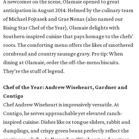
A newcomer on the scene, Olamaie opened to great
anticipation in August 2014. Helmed by the culinary team
of Michael Fojtasek and Grae Nonas (also named our
Rising Star Chef of the Year), Olamaie delights with
Southern-inspired cuisine that pays homage to the chefs’
roots. The comforting menu offers the likes of smothered
cornbread and country sausage gravy. Pro tip: When
dining at Olamaie, order the off-the-menu biscuits.
They’re the stuff of legend.
Chef of the Year: Andrew Wiseheart, Gardner and
Contigo
Chef Andrew Wiseheart is impressively versatile. At
Contigo, he serves approachable yet elevated ranch-
inspired cuisine. Dishes like ox tongue
sliders, rabbit and
dumplings, and crispy green beans
perfectly reflect the