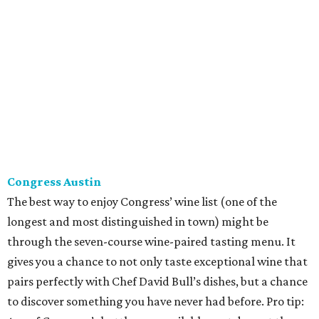
The best way to enjoy Congress’ wine list (one of the
longest and most distinguished in town) might be
through the seven-course wine-paired tasting menu. It
gives you a chance to not only taste exceptional wine that
pairs perfectly with Chef David Bull’s dishes, but a chance
to discover something you have never had before. Pro tip:
Any of Congress’s bottles are available next door at the
more causal Second Bar + Kitchen, too — just ask to see
the full list.
Fork & Vine
At Fork & Vine, Sommelier Chris Howell has a big job: The
Anderson Lane restaurant features a wine tasting room
with more than 250 different wines. Order a bottle from
the extensive list or have a snack and try a flight. Either
way, you’re sure to be pleasantly surprised. Howell is