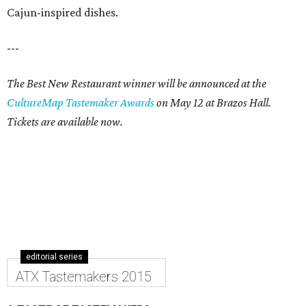
Cajun-inspired dishes.
---
The Best New Restaurant winner will be announced at the
CultureMap Tastemaker Awards
on May 12 at Brazos Hall.
Tickets are available now.
editorial series
ATX Tastemakers 2015