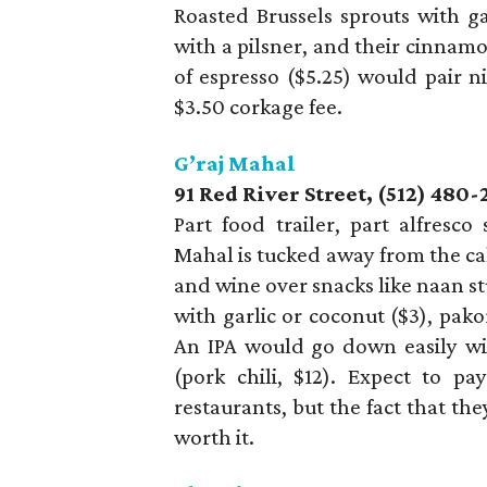
Roasted Brussels sprouts with ga
with a pilsner, and their cinnamo
of espresso ($5.25) would pair n
$3.50 corkage fee.
G’raj Mahal
91 Red River Street, (512) 480-
Part food trailer, part alfresco
Mahal is tucked away from the ca
and wine over snacks like naan st
with garlic or coconut ($3), pako
An IPA would go down easily wit
(pork chili, $12). Expect to p
restaurants, but the fact that th
worth it.