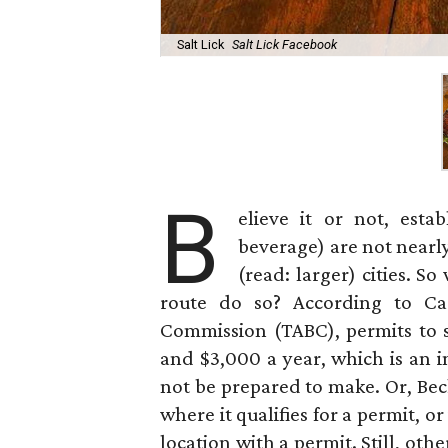
Salt Lick
Salt Lick Facebook
B
elieve it or not, est
beverage) are not nearl
(read: larger) cities. 
route do so? According to Ca
Commission (TABC), permits to
and $3,000 a year, which is an 
not be prepared to make. Or, Beck
where it qualifies for a permit, o
location with a permit. Still, oth