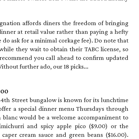
nation affords diners the freedom of bringing
dinner at retail value rather than paying a hefty
do ask for a minimal corkage fee). Do note that
ile they wait to obtain their TABC license, so
 recommend you call ahead to confirm updated
thout further ado, our 18 picks...
400
4th Street bungalow is known for its lunchtime
 offer a special dinner menu Thursdays through
on blanc would be a welcome accompaniment to
imichurri and spicy apple pico ($9.00) or the
 caper cream sauce and green beans ($16.00).