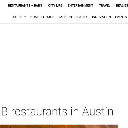
RESTAURANTS + BARS
CITY LIFE
ENTERTAINMENT
TRAVEL
REAL E
SOCIETY
HOME + DESIGN
FASHION + BEAUTY
INNOVATION
EVENTS
B restaurants in Austin