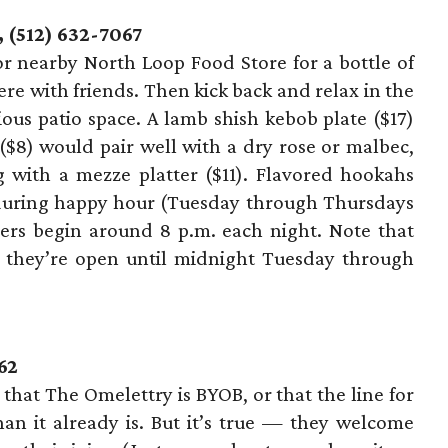
 (512) 632-7067
 or nearby North Loop Food Store for a bottle of
ere with friends. Then kick back and relax in the
ious patio space. A lamb shish kebob plate ($17)
8) would pair well with a dry rose or malbec,
 with a mezze platter ($11). Flavored hookahs
e during happy hour (Tuesday through Thursdays
cers begin around 8 p.m. each night. Note that
d they’re open until midnight Tuesday through
62
hat The Omelettry is BYOB, or that the line for
n it already is. But it’s true — they welcome