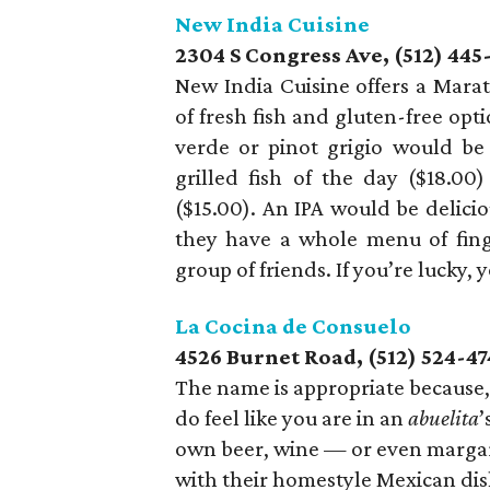
New India Cuisine
2304 S Congress Ave, (512) 445
New India Cuisine offers a Marat
of fresh fish and gluten-free opti
verde or pinot grigio would be
grilled fish of the day ($18.0
($15.00). An IPA would be delicio
they have a whole menu of fin
group of friends. If you’re lucky,
La Cocina de Consuelo
4526 Burnet Road, (512) 524-4
The name is appropriate because, 
do feel like you are in an
abuelita
’
own beer, wine — or even margari
with their homestyle Mexican dis