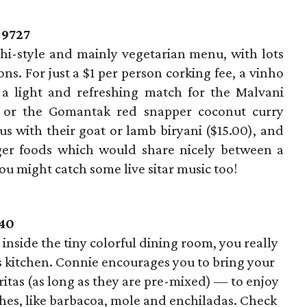
-9727
hi-style and mainly vegetarian menu, with lots
ons. For just a $1 per person corking fee, a vinho
 a light and refreshing match for the Malvani
0) or the Gomantak red snapper coconut curry
us with their goat or lamb biryani ($15.00), and
ger foods which would share nicely between a
 you might catch some live sitar music too!
740
inside the tiny colorful dining room, you really
s kitchen. Connie encourages you to bring your
tas (as long as they are pre-mixed) — to enjoy
hes, like barbacoa, mole and enchiladas. Check