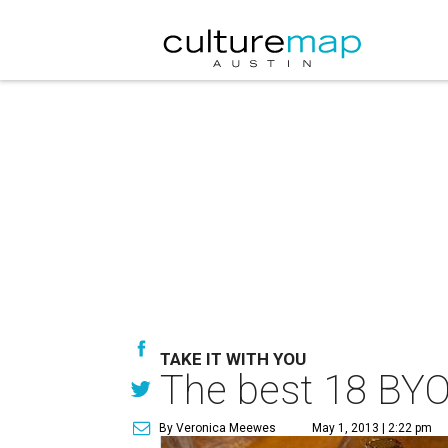
TAKE IT WITH YOU
The best 18 BYO
By Veronica Meewes
May 1, 2013 | 2:22 pm