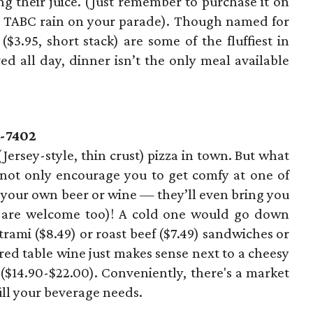
 their juice. (Just remember to purchase it on
t TABC rain on your parade). Though named for
($3.95, short stack) are some of the fluffiest in
ed all day, dinner isn’t the only meal available
7-7402
(Jersey-style, thin crust) pizza in town. But what
 not only encourage you to get comfy at one of
h your own beer or wine — they’ll even bring you
rs are welcome too)! A cold one would go down
trami ($8.49) or roast beef ($7.49) sandwiches or
 red table wine just makes sense next to a cheesy
 ($14.90-$22.00). Conveniently, there's a market
fill your beverage needs.