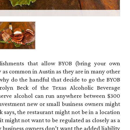
ablishments that allow BYOB (bring your own
y as common in Austin as they are in many other
So why do the handful that decide to go the BYOB
rolyn Beck of the Texas Alcoholic Beverage
 serve alcohol can run anywhere between $300
investment new or small business owners might
 says, the restaurant might not be in a location
r it might not want to be regulated as closely as a
er business owners don’t want the added liability