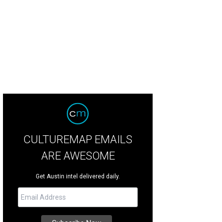
CULTUREMAP EMAILS
ARE AWESOME
Get Austin intel delivered daily.