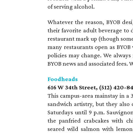
of serving alcohol.
Whatever the reason, BYOB desig
their favorite adult beverage to 
restaurant mark up (though some 
many restaurants open as BYOB wh
policies may change. We always
BYOB news and associated fees. Wi
Foodheads
616 W 34th Street, (512) 420-8
This campus-area mainstay in a 3
sandwich artistry, but they also
Saturdays until 9 p.m. Sauvign
the panfried crabcakes with ch
seared wild salmon with lemon