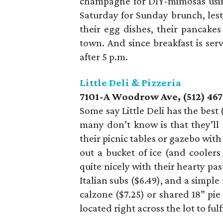
champagne for DIY-mimosas using
Saturday for Sunday brunch, les
their egg dishes, their pancakes 
town. And since breakfast is serv
after 5 p.m.
Little Deli & Pizzeria
7101-A Woodrow Ave, (512) 46
Some say Little Deli has the best 
many don’t know is that they’ll
their picnic tables or gazebo wit
out a bucket of ice (and coole
quite nicely with their hearty pas
Italian subs ($6.49), and a simple
calzone ($7.25) or shared 18” pie
located right across the lot to ful