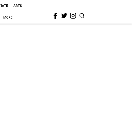
STATE
ARTS
MORE