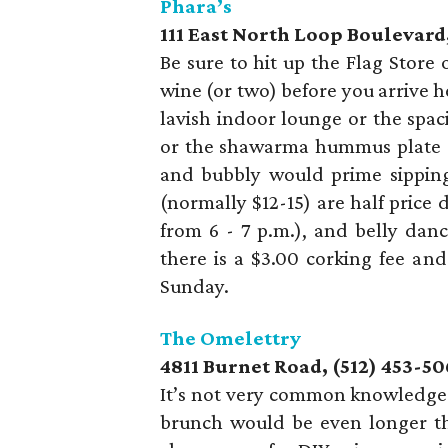
Phara’s
111 East North Loop Boulevard,
Be sure to hit up the Flag Store
wine (or two) before you arrive h
lavish indoor lounge or the spac
or the shawarma hummus plate ($
and bubbly would prime sipping
(normally $12-15) are half pric
from 6 - 7 p.m.), and belly dan
there is a $3.00 corking fee an
Sunday.
The Omelettry
4811 Burnet Road, (512) 453-50
It’s not very common knowledge t
brunch would be even longer tha