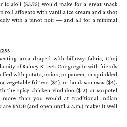
rlic aioli ($3.75) would make for a great snack
n roll affogato with vanilla ice cream and a shot
icely with a pinot noir — and all for a minimal
2255
 seating area draped with billowy fabric, G’raj
lamity of Rainey Street. Congregate with friends
uffed with potato, onion, or paneer, or sprinkled
ra vegetable fritters ($4), or lamb samosas ($4).
h the spicy chicken vindaloo ($12) or sorpotel
ay more than you would at traditional Indian
ey are BYOB (and open until 2 a.m.) makes it well