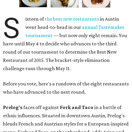
S
ixteen of
the best new restaurants
in Austin
went head-to-head in our
annual Tastemaker
tournament
— but now only eight remain. You
have until May 4 to decide who advances to the third
round of our tournament to determine the Best New
Restaurant of 2015. The bracket-style elimination
challenge runs through May 11.
Before you vote, here's a rundown of the eight restaurants
who have advanced to the next round.
Prelog's
faces off against
Fork and Taco
in a battle of
ethnic influences. Situated in downtown Austin, Prelog's
blends French and Austrian styles for a European-inspired