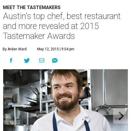
MEET THE TASTEMAKERS
Austin's top chef, best restaurant
and more revealed at 2015
Tastemaker Awards
By Arden Ward
May 12, 2015 | 9:04 pm