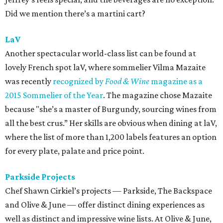
Did we mention there’s a martini cart?
LaV
Another spectacular world-class list can be found at
lovely French spot laV, where sommelier Vilma Mazaite
was recently
recognized by
Food & Wine
magazine as a
2015 Sommelier of the Year
. The magazine chose Mazaite
because "she’s a master of Burgundy, sourcing wines from
all the best crus.” Her skills are obvious when dining at laV,
where the list of more than 1,200 labels features an option
for every plate, palate and price point.
Parkside Projects
Chef Shawn Cirkiel’s projects — Parkside, The Backspace
and Olive & June — offer distinct dining experiences as
well as distinct and impressive wine lists. At Olive & June,