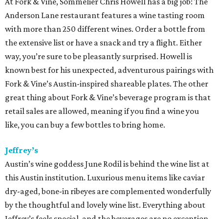
At Fork & Vine, Sommelier Chris Howell has a big job: The
Anderson Lane restaurant features a wine tasting room
with more than 250 different wines. Order a bottle from
the extensive list or have a snack and try a flight. Either
way, you’re sure to be pleasantly surprised. Howell is
known best for his unexpected, adventurous pairings with
Fork & Vine’s Austin-inspired shareable plates. The other
great thing about Fork & Vine’s beverage program is that
retail sales are allowed, meaning if you find a wine you
like, you can buy a few bottles to bring home.
Jeffrey’s
Austin’s wine goddess June Rodil is behind the wine list at
this Austin institution. Luxurious menu items like caviar
dry-aged, bone-in ribeyes are complemented wonderfully
by the thoughtful and lovely wine list. Everything about
Jeffrey’s feels special, and the beverages are no exception.