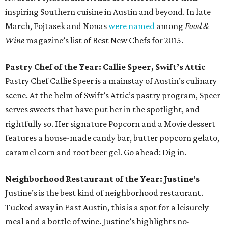
inspiring Southern cuisine in Austin and beyond. In late
March, Fojtasek and Nonas
were named
among
Food &
Wine
magazine’s list of Best New Chefs for 2015.
Pastry Chef of the Year: Callie Speer, Swift’s Attic
Pastry Chef Callie Speer is a mainstay of Austin’s culinary
scene. At the helm of Swift’s Attic’s pastry program, Speer
serves sweets that have put her in the spotlight, and
rightfully so. Her signature Popcorn and a Movie dessert
features a house-made candy bar, butter popcorn gelato,
caramel corn and root beer gel. Go ahead: Dig in.
Neighborhood Restaurant of the Year: Justine’s
Justine’s is the best kind of neighborhood restaurant.
Tucked away in East Austin, this is a spot for a leisurely
meal and a bottle of wine. Justine’s highlights no-