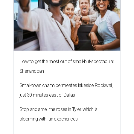
How to get the most out of small-but-spectacular
Shenandoah
Small-town charm permeates lakeside Rockwall,
just 30 minutes east of Dallas
Stop and smell the roses in Tyler, which is
blooming with fun experiences