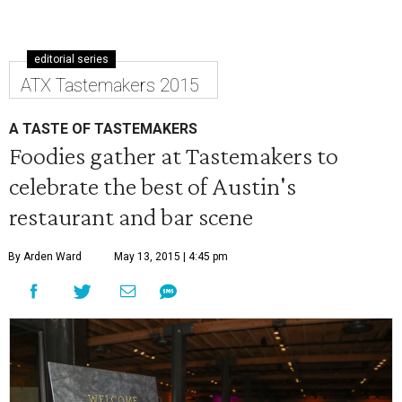
editorial series
ATX Tastemakers 2015
A TASTE OF TASTEMAKERS
Foodies gather at Tastemakers to
celebrate the best of Austin's
restaurant and bar scene
By Arden Ward
May 13, 2015 | 4:45 pm