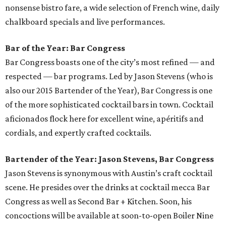
nonsense bistro fare, a wide selection of French wine, daily
chalkboard specials and live performances.
Bar of the Year: Bar Congress
Bar Congress boasts one of the city’s most refined — and
respected — bar programs. Led by Jason Stevens (who is
also our 2015 Bartender of the Year), Bar Congress is one
of the more sophisticated cocktail bars in town. Cocktail
aficionados flock here for excellent wine, apéritifs and
cordials, and expertly crafted cocktails.
Bartender of the Year: Jason Stevens, Bar Congress
Jason Stevens is synonymous with Austin’s craft cocktail
scene. He presides over the drinks at cocktail mecca Bar
Congress as well as Second Bar + Kitchen. Soon, his
concoctions will be available at soon-to-open Boiler Nine