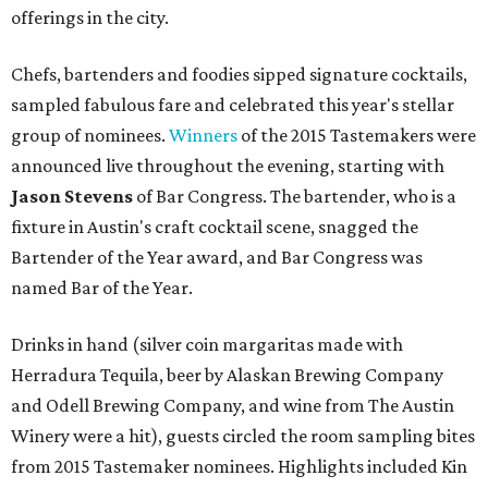
offerings in the city.
Chefs, bartenders and foodies sipped signature cocktails,
sampled fabulous fare and celebrated this year's stellar
group of nominees.
Winners
of the 2015 Tastemakers were
announced live throughout the evening, starting with
Jason Stevens
of Bar Congress. The bartender, who is a
fixture in Austin's craft cocktail scene, snagged the
Bartender of the Year award, and Bar Congress was
named Bar of the Year.
Drinks in hand (silver coin margaritas made with
Herradura Tequila, beer by Alaskan Brewing Company
and Odell Brewing Company, and wine from The Austin
Winery were a hit), guests circled the room sampling bites
from 2015 Tastemaker nominees. Highlights included Kin