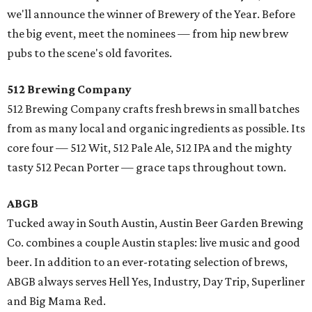
we'll announce the winner of Brewery of the Year. Before
the big event, meet the nominees — from hip new brew
pubs to the scene's old favorites.
512 Brewing Company
512 Brewing Company crafts fresh brews in small batches
from as many local and organic ingredients as possible. Its
core four — 512 Wit, 512 Pale Ale, 512 IPA and the mighty
tasty 512 Pecan Porter — grace taps throughout town.
ABGB
Tucked away in South Austin, Austin Beer Garden Brewing
Co. combines a couple Austin staples: live music and good
beer. In addition to an ever-rotating selection of brews,
ABGB always serves Hell Yes, Industry, Day Trip, Superliner
and Big Mama Red.