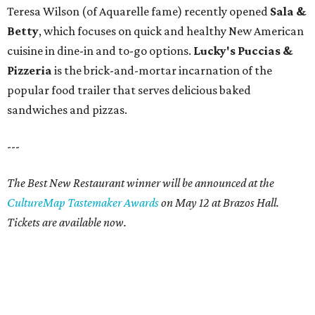
Teresa Wilson (of Aquarelle fame) recently opened
Sala &
Betty
, which focuses on quick and healthy New American
cuisine in dine-in and to-go options.
Lucky's Puccias &
Pizzeria
is the brick-and-mortar incarnation of the
popular food trailer that serves delicious baked
sandwiches and pizzas.
---
The Best New Restaurant winner will be announced at the
CultureMap Tastemaker Awards
on May 12 at Brazos Hall.
Tickets are available now.