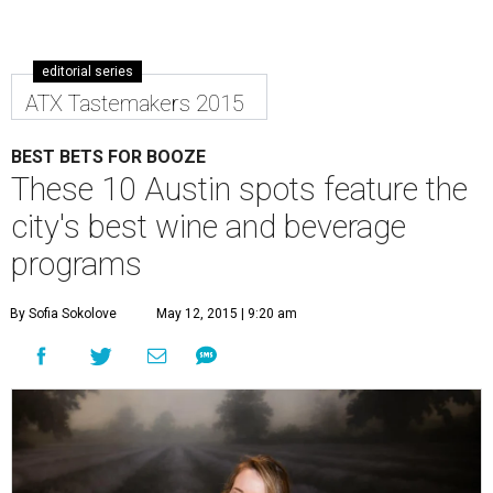
editorial series
ATX Tastemakers 2015
BEST BETS FOR BOOZE
These 10 Austin spots feature the
city's best wine and beverage
programs
By Sofia Sokolove
May 12, 2015 | 9:20 am