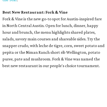
Best New Restaurant: Fork & Vine
Fork & Vine is the new go-to spot for Austin-inspired fare
in North Central Austin. Open for lunch, dinner, happy
hour and brunch, the menu highlights shared plates,
salads, savory main courses and shareable sides. Try the
snapper crudo, with leche de tigre, corn, sweet potato and
pepita or the Niman Ranch short rib Wellington, potato
puree, pate and mushroom. Fork & Vine was named the
best new restaurant in our people's choice tournament.