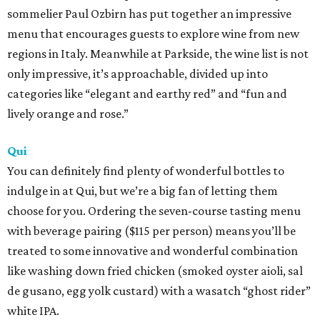
sommelier Paul Ozbirn has put together an impressive
menu that encourages guests to explore wine from new
regions in Italy. Meanwhile at Parkside, the wine list is not
only impressive, it’s approachable, divided up into
categories like “elegant and earthy red” and “fun and
lively orange and rose.”
Qui
You can definitely find plenty of wonderful bottles to
indulge in at Qui, but we’re a big fan of letting them
choose for you. Ordering the seven-course tasting menu
with beverage pairing ($115 per person) means you’ll be
treated to some innovative and wonderful combination
like washing down fried chicken (smoked oyster aioli, sal
de gusano, egg yolk custard) with a wasatch “ghost rider”
white IPA.