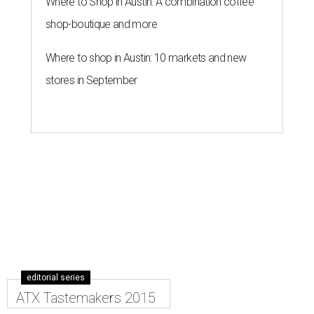
Where to Shop in Austin: A combination coffee
shop-boutique and more
Where to shop in Austin: 10 markets and new
stores in September
editorial series
ATX Tastemakers 2015