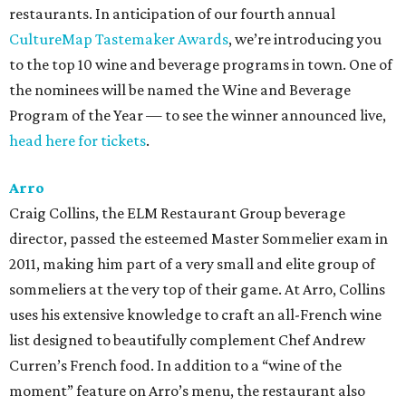
restaurants. In anticipation of our fourth annual
CultureMap Tastemaker Awards
, we’re introducing you
to the top 10 wine and beverage programs in town. One of
the nominees will be named the Wine and Beverage
Program of the Year — to see the winner announced live,
head here for tickets
.
Arro
Craig Collins, the ELM Restaurant Group beverage
director, passed the esteemed Master Sommelier exam in
2011, making him part of a very small and elite group of
sommeliers at the very top of their game. At Arro, Collins
uses his extensive knowledge to craft an all-French wine
list designed to beautifully complement Chef Andrew
Curren’s French food. In addition to a “wine of the
moment” feature on Arro’s menu, the restaurant also