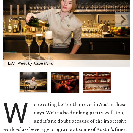
LaV.
Photo by Alison Narro
W
e’re eating better than ever in Austin these
days. We’re also drinking pretty well, too,
and it’s no doubt because of the impressive
world-class beverage programs at some of Austin’s finest