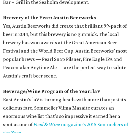
Bar + Grill in the Seaholm development.
Brewery of the Year: Austin Beerworks
Yes, Austin Beerworks did create that brilliant 99-pack of
beer in 2014, but this brewery is no gimmick. The local
brewery has won awards at the Great American Beer
Festival and the World Beer Cup. Austin Beerworks’ most
popular brews — Pearl Snap Pilsner, Fire Eagle IPA and
Peacemaker Anytime Ale — are the perfect way to salute
Austin’s craft beer scene.
Beverage/Wine Program of the Year: laV
East Austin’s laV is turning heads with more than just its
delicious fare. Sommelier Vilma Mazaite curates an
enormous wine list that's so impressive it earned her a
spot as one of
Food & Wine
magazine’s 2015 Sommeliers of
the Year
.