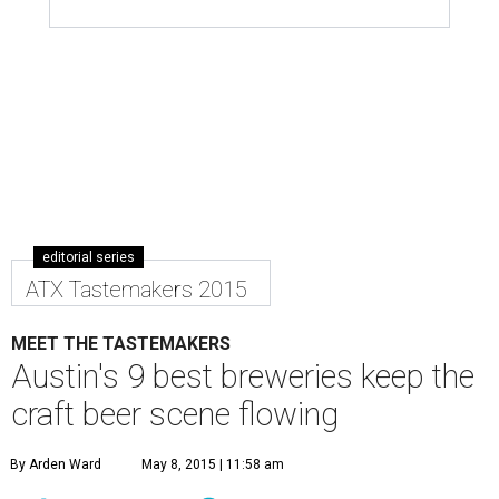
editorial series
ATX Tastemakers 2015
MEET THE TASTEMAKERS
Austin's 9 best breweries keep the
craft beer scene flowing
By Arden Ward
May 8, 2015 | 11:58 am