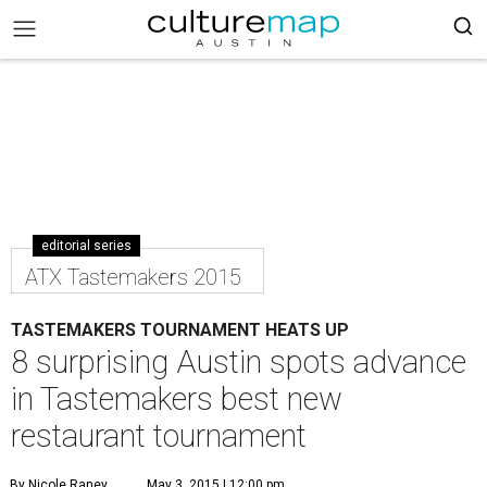
editorial series
ATX Tastemakers 2015
TASTEMAKERS TOURNAMENT HEATS UP
8 surprising Austin spots advance
in Tastemakers best new
restaurant tournament
By Nicole Raney
May 3, 2015 | 12:00 pm