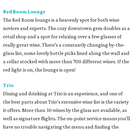
Red Room Lounge
The Red Room lounge is a heavenly spot for both wine
novices and experts. The cozy downtown gem doubles as a
retail shop and a spot for relaxing over a few glasses of
really great wine. There’s a constantly changing by-the-
glass list, some lovely bottle picks lined along the wall and
a cellar stocked with more than 700 different wines. If the
red light is on, the lounge is open!
Trio
Dining and drinking at Trio is an experience, and one of
the best parts about Trio’s extensive wine list is the variety
it offers. More than 30 wines by the glass are available, as
well as signature flights. The on-point service means you’ll
have no trouble navigating the menu and finding the