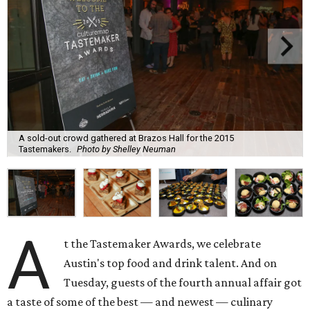
A sold-out crowd gathered at Brazos Hall for the 2015
Tastemakers.
Photo by Shelley Neuman
A
t the Tastemaker Awards, we celebrate
Austin's top food and drink talent. And on
Tuesday, guests of the fourth annual affair got
a taste of some of the best — and newest — culinary