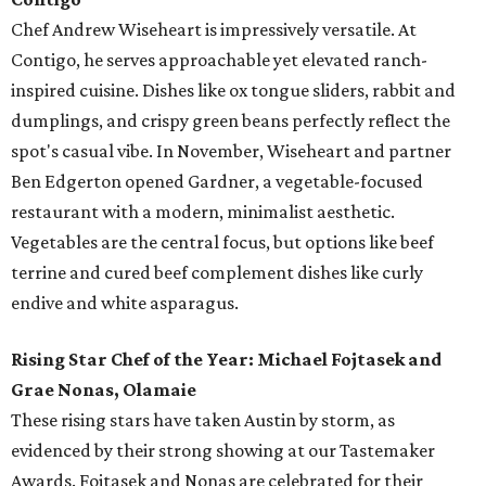
Chef Andrew Wiseheart is impressively versatile. At
Contigo, he serves approachable yet elevated ranch-
inspired cuisine. Dishes like ox tongue
sliders, rabbit and
dumplings, and crispy green beans
perfectly reflect the
spot's casual vibe. In November, Wiseheart and partner
Ben Edgerton opened Gardner, a vegetable-focused
restaurant with a modern, minimalist aesthetic.
Vegetables are the central focus, but options like beef
terrine and cured beef complement dishes like curly
endive and white asparagus.
Rising Star Chef of the Year: Michael Fojtasek and
Grae Nonas, Olamaie
These rising stars have taken Austin by storm, as
evidenced by their strong showing at our Tastemaker
Awards. Fojtasek and Nonas are celebrated for their