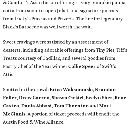
& Comfort's Asian fusion offering, savory pumpkin panna
cotta from soon-to-open Juliet, and signature puccias
from Lucky's Puccias and Pizzeria. The line for legendary
Black's Barbecue was well worth the wait.
Sweet cravings were satisfied by an assortment of
desserts, including adorable offerings from Tiny Pies, Tiff's
Treats courtesy of Cadillac, and several goodies from
Pastry Chef of the Year winner
Callie Speer
of Swift's
Attic.
Spotted in the crowd:
Erica Waksmunski
,
Brandon
Fuller
,
Drew Curren
,
Shawn Cirkiel
​,
Evelyn Sher
​,
Rene
Castro
,
Dania Abbasi
,
Tom Thornton
and
Matt
McGinnis
. A portion of ticket proceeds will benefit the
Austin Food & Wine Alliance.