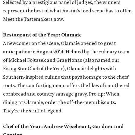
Selected by a prestigious panel of judges, the winners
represent the best of what Austin's food scene has to offer.
Meet the Tastemakers now.
Restaurant of the Year: Olamaie
A newcomer on the scene, Olamaie opened to great
anticipation in August 2014. Helmed by the culinary team
of Michael Fojtasek and Grae Nonas (also named our
Rising Star Chef of the Year), Olamaie delights with
Southern-inspired cuisine that pays homage to the chefs’
roots. The comforting menu offers the likes of smothered
cornbread and country sausage gravy. Pro tip: When
dining at Olamaie, order the off-the-menu biscuits.
They’re the stuff of legend.
Chef of the Year: Andrew Wiseheart, Gardner and
Contigo