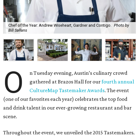
Chef of the Year: Andrew Wiseheart, Gardner and Contigo.
Photo by
Bill Sallans
O
n Tuesday evening, Austin’s culinary crowd
gathered at Brazos Hall for our
fourth annual
CultureMap Tastemaker Awards
. The event
(one of our favorites each year) celebrates the top food
and drink talent in our ever-growing restaurant and bar
scene.
Throughout the event, we unveiled the 2015 Tastemakers.