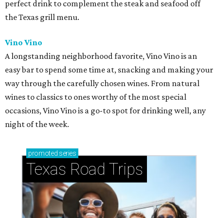
perfect drink to complement the steak and seafood off
the Texas grill menu.
Vino Vino
A longstanding neighborhood favorite, Vino Vino is an
easy bar to spend some time at, snacking and making your
way through the carefully chosen wines. From natural
wines to classics to ones worthy of the most special
occasions, Vino Vino is a go-to spot for drinking well, any
night of the week.
promoted
series
Texas Road Trips