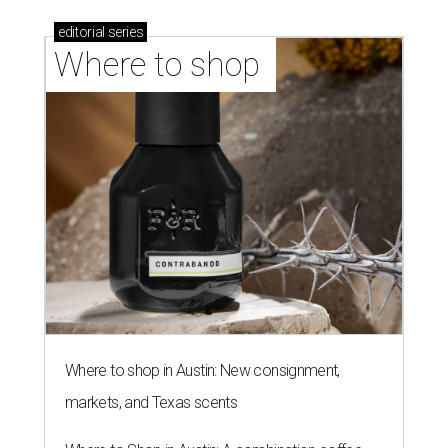
editorial
series
Where to shop 
Where to shop in Austin: New consignment,
markets, and Texas scents