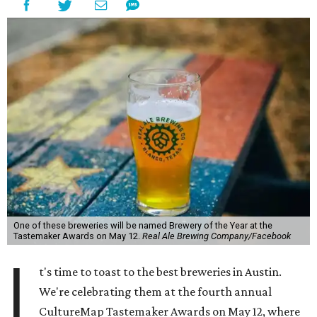
One of these breweries will be named Brewery of the Year at the
Tastemaker Awards on May 12.
Real Ale Brewing Company/Facebook
I
t's time to toast to the best breweries in Austin.
We're celebrating them at the fourth annual
CultureMap Tastemaker Awards on May 12, where