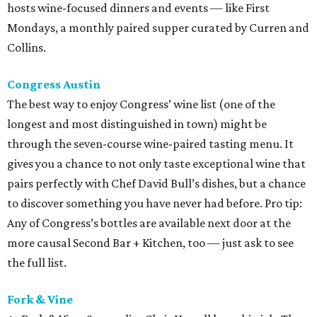
hosts wine-focused dinners and events — like First
Mondays, a monthly paired supper curated by Curren and
Collins.
Congress Austin
The best way to enjoy Congress’ wine list (one of the
longest and most distinguished in town) might be
through the seven-course wine-paired tasting menu. It
gives you a chance to not only taste exceptional wine that
pairs perfectly with Chef David Bull’s dishes, but a chance
to discover something you have never had before. Pro tip:
Any of Congress’s bottles are available next door at the
more causal Second Bar + Kitchen, too — just ask to see
the full list.
Fork & Vine