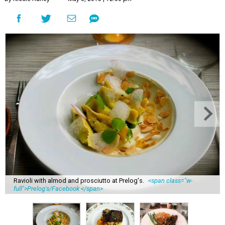
Ravioli with almod and prosciutto at Prelog's.
<span class="w-
full">Prelog's/Facebook </span>