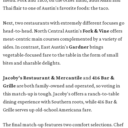
menu. Fork and Taco, on the other hand, adds Asian and
Thai flair to one of Austin's favorite foods: the taco.
Next, two restaurants with extremely different focuses go
head-to-head. North Central Austin's
Fork & Vine
offers
meat-centric main courses complemented by a variety of
sides. In contrast, East Austin's
Gardner
brings
vegetable-focused fare to the table in the form of small
bites and sharable delights.
Jacoby's Restaurant & Mercantile
and
416 Bar &
Grille
are both family-owned and operated, so voting in
this match-up is tough. Jacoby's offers a ranch-to-table
dining experience with Southern roots, while 416 Bar &
Grille serves up old-school Americana fare.
The final match-up features two comfort selections. Chef