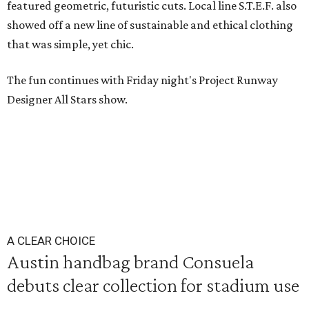
featured geometric, futuristic cuts. Local line S.T.E.F. also
showed off a new line of sustainable and ethical clothing
that was simple, yet chic.
The fun continues with Friday night's Project Runway
Designer All Stars show.
A CLEAR CHOICE
Austin handbag brand Consuela
debuts clear collection for stadium use