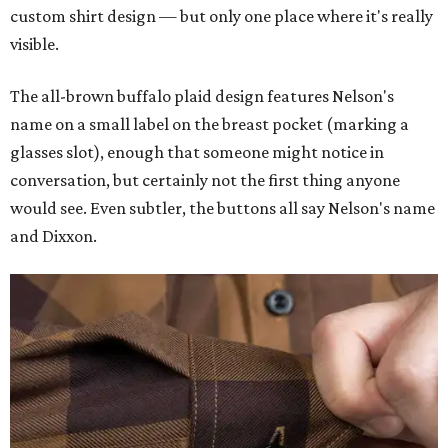
custom shirt design — but only one place where it's really
visible.
The all-brown buffalo plaid design features Nelson's
name on a small label on the breast pocket (marking a
glasses slot), enough that someone might notice in
conversation, but certainly not the first thing anyone
would see. Even subtler, the buttons all say Nelson's name
and Dixxon.