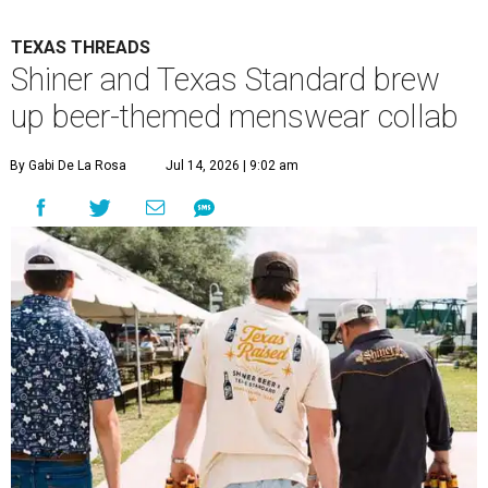
TEXAS THREADS
Shiner and Texas Standard brew
up beer-themed menswear collab
By Gabi De La Rosa
Jul 14, 2026 | 9:02 am