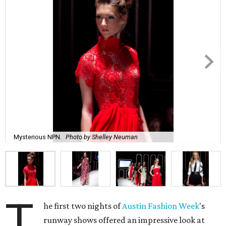
Mysterious NPN.
Photo by Shelley Neuman
T
he first two nights of
Austin Fashion Week
's
runway shows offered an impressive look at