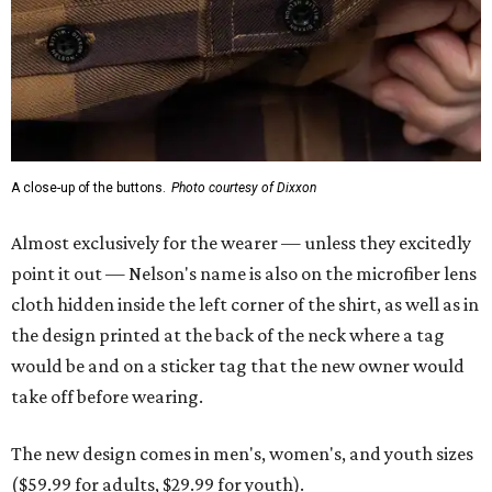
A close-up of the buttons.
Photo courtesy of Dixxon
Almost exclusively for the wearer — unless they excitedly
point it out — Nelson's name is also on the microfiber lens
cloth hidden inside the left corner of the shirt, as well as in
the design printed at the back of the neck where a tag
would be and on a sticker tag that the new owner would
take off before wearing.
The new design comes in men's, women's, and youth sizes
($59.99 for adults, $29.99 for youth).