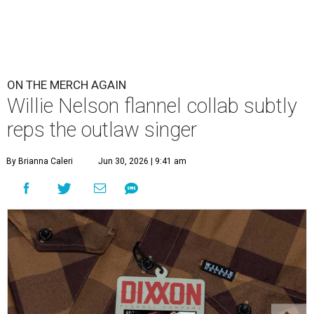
ON THE MERCH AGAIN
Willie Nelson flannel collab subtly
reps the outlaw singer
By Brianna Caleri
Jun 30, 2026 | 9:41 am