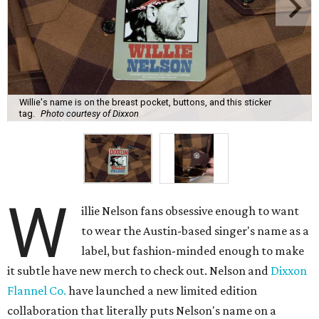
Willie's name is on the breast pocket, buttons, and this sticker
tag.
Photo courtesy of Dixxon
W
illie Nelson fans obsessive enough to want
to wear the Austin-based singer's name as a
label, but fashion-minded enough to make
it subtle have new merch to check out. Nelson and
Dixxon
Flannel Co.
have launched a new limited edition
collaboration that literally puts Nelson's name on a