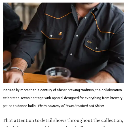
Inspired by more than a century of Shiner brewing tradition, the collaboration
celebrates Texas heritage with apparel designed for everything from brewery
patios to dance halls.
Photo courtesy of Texas Standard and Shiner
That attention to detail shows throughout the collection,