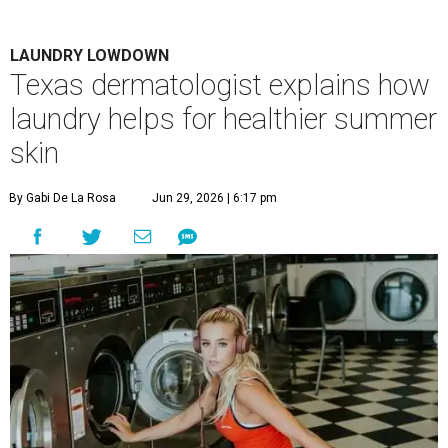
LAUNDRY LOWDOWN
Texas dermatologist explains how
laundry helps for healthier summer
skin
By Gabi De La Rosa
Jun 29, 2026 | 6:17 pm