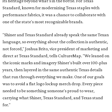
its heritage beyond what’s in the bottle. For Texas
Standard, known for modernizing Texas staples with
performance fabrics, it was a chance to collaborate with
one of the state's most recognizable brands.
"Shiner and Texas Standard already speak the same Texan
language, so everything about the collection is authentic,
not forced," Joshua Brito, vice president of marketing and
direct at Texas Standard, tells CultureMap. "We leaned on
the iconic marks and imagery Shiner's built over 100-plus
years, then layered in the same authentic Texas details
that run through everything we make. One of our goals
was to avoid a flat logo lockup merch drop. Every piece
needed to be something someone's proud to wear,
carrying what Shiner, Texas Standard, and Texas stand
for."