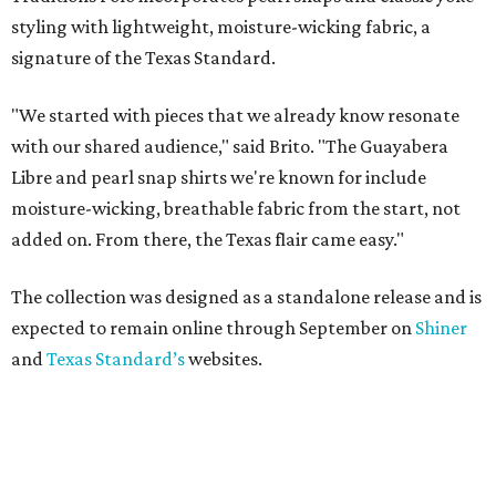
styling with lightweight, moisture-wicking fabric, a
signature of the Texas Standard.
"We started with pieces that we already know resonate
with our shared audience," said Brito. "The Guayabera
Libre and pearl snap shirts we're known for include
moisture-wicking, breathable fabric from the start, not
added on. From there, the Texas flair came easy."
The collection was designed as a standalone release and is
expected to remain online through September on
Shiner
and
Texas Standard’s
websites.