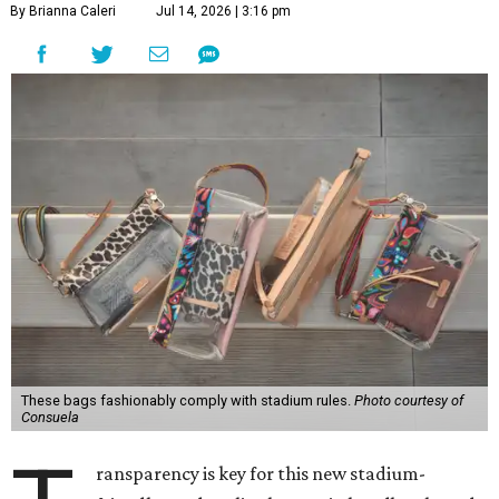
By Brianna Caleri
Jul 14, 2026 | 3:16 pm
These bags fashionably comply with stadium rules.
Photo courtesy of
Consuela
ransparency is key for this new stadium-