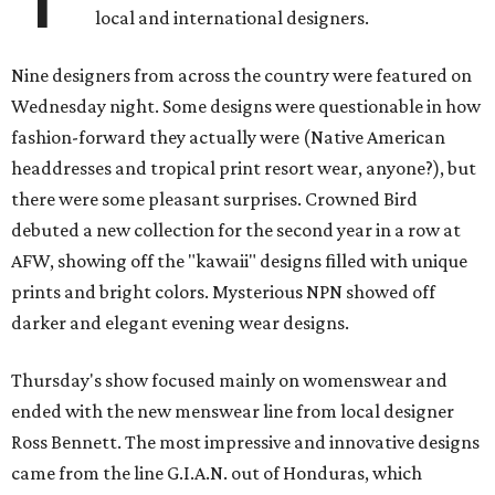
local and international designers.
Nine designers from across the country were featured
on
Wednesday
night. Some designs were questionable in how
fashion-forward they actually were (Native American
headdresses and tropical print resort wear, anyone?), but
there were some pleasant surprises. Crowned Bird
debuted a new collection for the second year in a row at
AFW, showing off the "kawaii" designs filled with unique
prints and bright colors. Mysterious NPN showed off
darker and elegant evening wear designs.
Thursday's show focused mainly on womenswear and
ended with the new menswear line from local designer
Ross Bennett. The most impressive and innovative designs
came from the line G.I.A.N. out of Honduras, which