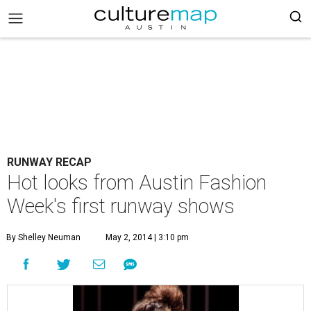
RUNWAY RECAP
Hot looks from Austin Fashion
Week's first runway shows
By Shelley Neuman
May 2, 2014 | 3:10 pm