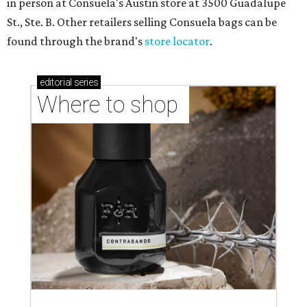
in person at Consuela's Austin store at 3500 Guadalupe
St., Ste. B. Other retailers selling Consuela bags can be
found through the brand's
store locator
.
editorial
series
Where to shop 