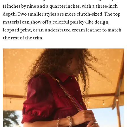
11 inches by nine and a quarter inches, with a three-inch
depth. Two smaller styles are more clutch-sized. The top
material can show off a colorful paisley-like design,
leopard print, or an understated cream leather to match
the rest of the trim.