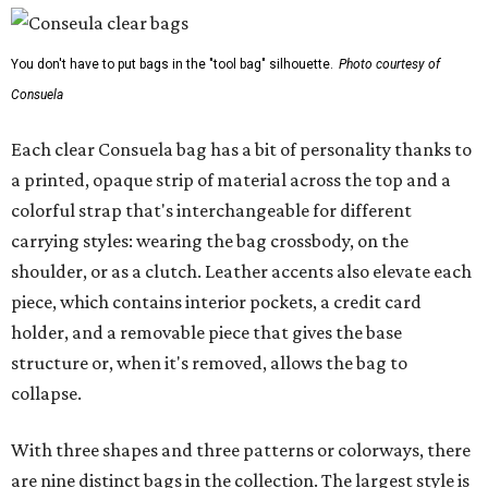
You don't have to put bags in the "tool bag" silhouette.
Photo courtesy of
Consuela
Each clear Consuela bag has a bit of personality thanks to
a printed, opaque strip of material across the top and a
colorful strap that's interchangeable for different
carrying styles: wearing the bag crossbody, on the
shoulder, or as a clutch. Leather accents also elevate each
piece, which contains interior pockets, a credit card
holder, and a removable piece that gives the base
structure or, when it's removed, allows the bag to
collapse.
With three shapes and three patterns or colorways, there
are nine distinct bags in the collection. The largest style is