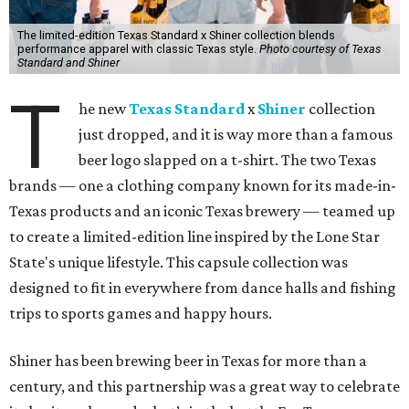
The limited-edition Texas Standard x Shiner collection blends
performance apparel with classic Texas style.
Photo courtesy of Texas
Standard and Shiner
T
he new
Texas Standard
x
Shiner
collection
just dropped, and it is way more than a famous
beer logo slapped on a t-shirt. The two Texas
brands — one a clothing company known for its made-in-
Texas products and an iconic Texas brewery — teamed up
to create a limited-edition line inspired by the Lone Star
State's unique lifestyle. This capsule collection was
designed to fit in everywhere from dance halls and fishing
trips to sports games and happy hours.
Shiner has been brewing beer in Texas for more than a
century, and this partnership was a great way to celebrate