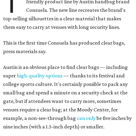
T
friendly product line by Austin handbag brand
Consuela. The new line recreates the brand's
top-selling silhouettes in a clear material that makes
them easy to carry at venues with long security lines.
This is the first time Consuela has produced clear bags,
press materials say.
Austin is an obvious place to find clear bags — including
super
high-quality options
— thanks to its festival and
college sports culture. It's certainly possible to pack any
small bag and spend a minute on a security check at the
gate, but if attendees want to carry more, sometimes
venues require a clear bag; at the Moody Center, for
example, a non-see-through bag
can only
be five inches by
nine inches (with a 1.5-inch depth) or smaller.