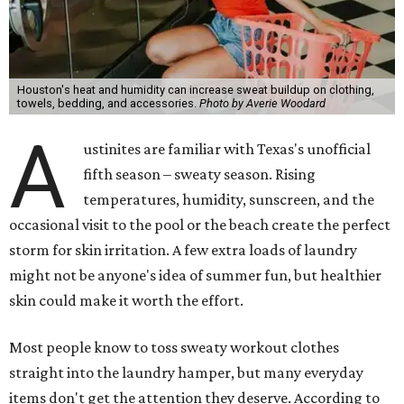
Houston's heat and humidity can increase sweat buildup on clothing,
towels, bedding, and accessories.
Photo by Averie Woodard
A
ustinites are familiar with Texas's unofficial
fifth season – sweaty season. Rising
temperatures, humidity, sunscreen, and the
occasional visit to the pool or the beach create the perfect
storm for skin irritation. A few extra loads of laundry
might not be anyone's idea of summer fun, but healthier
skin could make it worth the effort.
Most people know to toss sweaty workout clothes
straight into the laundry hamper, but many everyday
items don't get the attention they deserve. According to