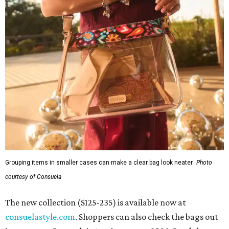
Grouping items in smaller cases can make a clear bag look neater.
Photo
courtesy of Consuela
The new collection ($125-235) is available now at
consuelastyle.com
. Shoppers can also check the bags out