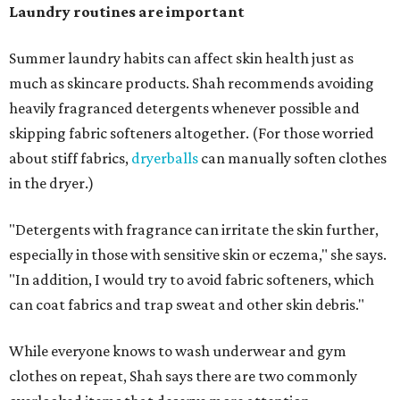
days and hats after every three to four wears.
The summer washing guide for healthy skin
Not sure how often to wash your favorite warm-weather
essentials? Shah offers these guidelines for summer's
hottest months.
Swimwear:
After every wear. Chlorine, saltwater,
sweat, and sunscreen residue can all linger in fabric
and irritate skin.
Workout clothes:
After every wear. This is non-
negotiable during hot summers.
Bras:
Every two to three wears.
Sleepwear:
Every two to three wears.
Shorts and pants:
Every two to three wears.
Dresses:
Every two to three wears.