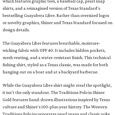
which features graphic tees, a baseball cap, pearl snap
shirts, and a reimagined version of Texas Standard's
bestselling Guayabera Libre. Rather than oversized logos
or novelty graphics, Shiner and Texas Standard focused on
design details.
The Guayabera Libre features breathable, moisture-
wicking fabric with UPF 40. It includes hidden pockets,
mesh venting, and a water-resistant finish. This technical
fishing shirt, styled as a Texas classic, was made for both
hanging out on a boat and at a backyard barbecue.
While the Guayabera Libre shirt might steal the spotlight,
it isn’t the only standout. The Traditions Polo in Shiner
Gold features hand-drawn illustrations inspired by Texas
culture and Shiner's 100-plus-year history. The Western
Traditions Polo incorporates pearl snaps and classic yoke