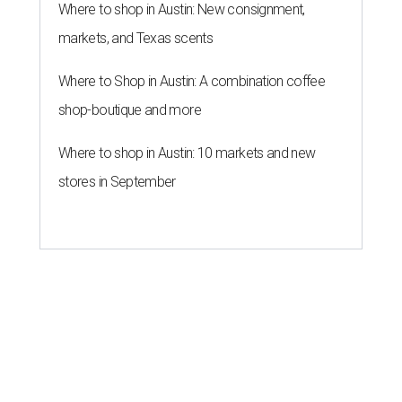
Where to shop in Austin: New consignment,
markets, and Texas scents
Where to Shop in Austin: A combination coffee
shop-boutique and more
Where to shop in Austin: 10 markets and new
stores in September