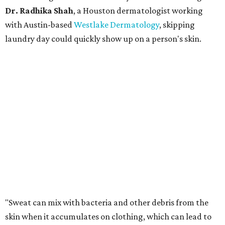
Dr. Radhika Shah
, a Houston dermatologist working
with Austin-based
Westlake Dermatology
, skipping
laundry day could quickly show up on a person's skin.
"Sweat can mix with bacteria and other debris from the
skin when it accumulates on clothing, which can lead to
odors, skin irritation, and sometimes, infection," Shah tells
CultureMap.
The combination of sweat, heat, and moisture can create
an environment where several common skin conditions
thrive. Shah says she frequently sees issues including acne,
folliculitis, irritant contact dermatitis, and yeast-related
rashes such as intertrigo and tinea versicolor.
Not all fabrics handle summer heat equally