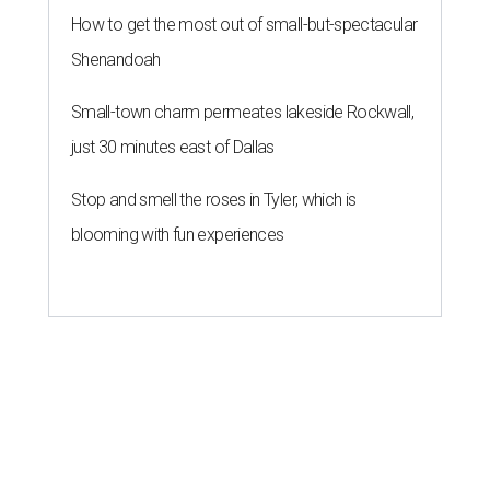
How to get the most out of small-but-spectacular
Shenandoah
Small-town charm permeates lakeside Rockwall,
just 30 minutes east of Dallas
Stop and smell the roses in Tyler, which is
blooming with fun experiences