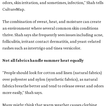
"People should look for cotton and linen (natural fabrics)
over polyester and nylon (synthetic fabrics), as natural
fabrics breathe better and tend to release sweat and odors
more easily," Shah says.
Many might think that warm weather causes clothing
fibers to trap moisture and bacteria more quickly, but
Shah explains that how a fabric reacts is heavily
dependent on the fabric itself. That means material can
make a noticeable difference during Houston's long
stretch of heat and humidity.
Laundry routines are important
Summer laundry habits can affect skin health just as
much as skincare products. Shah recommends avoiding