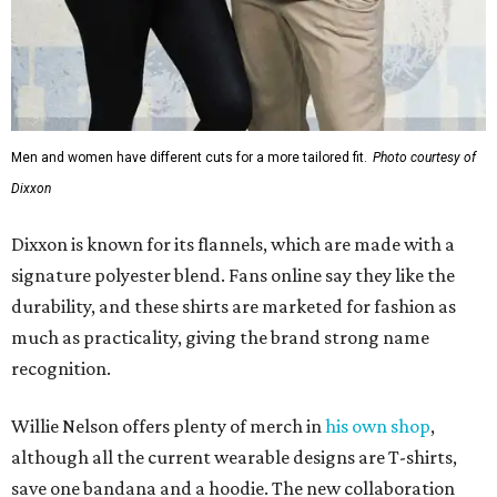
Men and women have different cuts for a more tailored fit.
Photo courtesy of
Dixxon
Dixxon is known for its flannels, which are made with a
signature polyester blend. Fans online say they like the
durability, and these shirts are marketed for fashion as
much as practicality, giving the brand strong name
recognition.
Willie Nelson offers plenty of merch in
his own shop
,
although all the current wearable designs are T-shirts,
save one bandana and a hoodie. The new collaboration