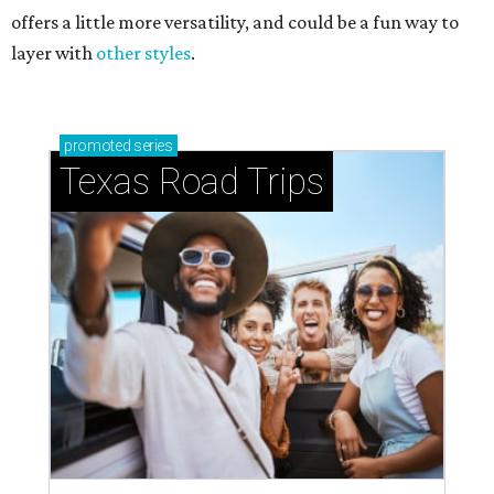
offers a little more versatility, and could be a fun way to
layer with
other styles
.
promoted
series
Texas Road Trips