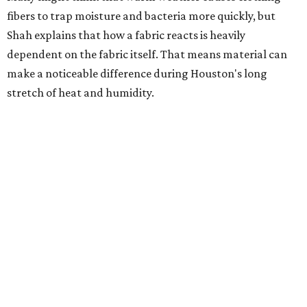
heavily fragranced detergents whenever possible and
skipping fabric softeners altogether. (For those worried
about stiff fabrics,
dryerballs
can manually soften clothes
in the dryer.)
"Detergents with fragrance can irritate the skin further,
especially in those with sensitive skin or eczema," she says.
"In addition, I would try to avoid fabric softeners, which
can coat fabrics and trap sweat and other skin debris."
While everyone knows to wash underwear and gym
clothes on repeat, Shah says there are two commonly
overlooked items that deserve more attention.
"Change your pillowcase and your hat," she says. Her
recommendation is to wash pillowcases every two to four