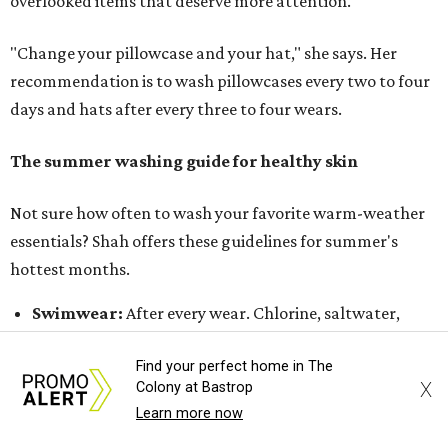
Jeans:
Every three to four wears.
Bath towels:
After three to four uses.
Beach towels:
After every use.
Sheets:
Weekly.
Pillowcases:
Every two to four days.
Don't forget your beauty tools
Regular maintenance of beauty tools is also important for
healthy skin, especially during the summer when sweat
and sunscreen use increase. Makeup brushes, especially
those used for foundation, concealer, and cream
products, can accumulate oil, bacteria, dead skin cells,
Find your perfect home in The
and product buildup. Dermatologists
recommend
X
Colony at Bastrop
washing
foundation and concealer brushes weekly, while
Learn more now
powder brushes can typically be cleaned every 1 to 2