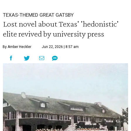
TEXAS-THEMED GREAT GATSBY
Lost novel about Texas' 'hedonistic'
elite revived by university press
By Amber Heckler
Jun 22, 2026 | 8:57 am