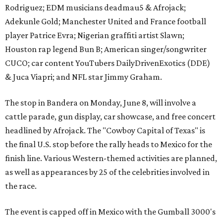
Rodriguez; EDM musicians deadmau5 & Afrojack;
Adekunle Gold; Manchester United and France football
player Patrice Evra; Nigerian graffiti artist Slawn;
Houston rap legend Bun B; American singer/songwriter
CUCO; car content YouTubers DailyDrivenExotics (DDE)
& Juca Viapri; and NFL star Jimmy Graham.
The stop in Bandera on Monday, June 8, will involve a
cattle parade, gun display, car showcase, and free concert
headlined by Afrojack. The "Cowboy Capital of Texas" is
the final U.S. stop before the rally heads to Mexico for the
finish line. Various Western-themed activities are planned,
as well as appearances by 25 of the celebrities involved in
the race.
The event is capped off in Mexico with the Gumball 3000's