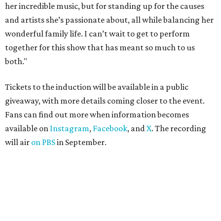
her incredible music, but for standing up for the causes
and artists she’s passionate about, all while balancing her
wonderful family life. I can’t wait to get to perform
together for this show that has meant so much to us
both."
Tickets to the induction will be available in a public
giveaway, with more details coming closer to the event.
Fans can find out more when information becomes
available on
Instagram
,
Facebook
, and
X
. The recording
will air
on PBS
in September.