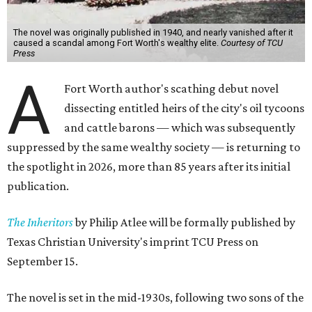
The novel was originally published in 1940, and nearly vanished after it
caused a scandal among Fort Worth's wealthy elite.
Courtesy of TCU
Press
A
Fort Worth author's scathing debut novel
dissecting entitled heirs of the city's oil tycoons
and cattle barons — which was subsequently
suppressed by the same wealthy society — is returning to
the spotlight in 2026, more than 85 years after its initial
publication.
The Inheritors
by Philip Atlee will be formally published by
Texas Christian University's imprint TCU Press on
September 15.
The novel is set in the mid-1930s, following two sons of the