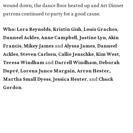
wound down, the dance floor heated up and Art Dinner
patrons continued to party for a good cause.
Who: Lora Reynolds
,
Kristin Gish
,
Louis Grachos
,
Danneel Ackles
,
Anne Campbell
,
Justine Lyn
,
Akin
Francis
,
Mikey James
and
Alyssa James
,
Danneel
Ackles
,
Steven Carlsen
,
Callie Jenschke
,
Kim West
,
Teresa Windham
and
Darrell Windham
,
Deborah
Dupré
,
Lorena Junco Margain
,
Arron Hester,
Martha Small Dyess
,
Jessica Hester
, and
Chuck
Gordon
.