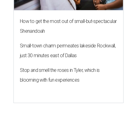
How to get the most out of small-but-spectacular
Shenandoah
Small-town charm permeates lakeside Rockwall,
just 30 minutes east of Dallas
Stop and smell the roses in Tyler, which is
blooming with fun experiences