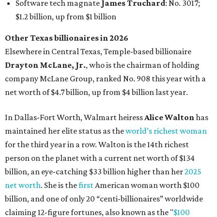
for the third year in a row. Walton is the 14th richest
person on the planet with a current net worth of $134
billion, an eye-catching $33 billion higher than her
2025
net worth
. She is the
first
American woman worth $100
billion, and one of only 20 “centi-billionaires” worldwide
claiming 12-figure fortunes, also known as the "
$100
Billion Club
."
Koch Inc. stakeholder
Elaine Marshall
and her family are
the richest Dallas residents, ranking No. 71 globally with
an estimated net worth of $30.9 billion. Her net worth has
grown by $2.6 billion since
last year
.