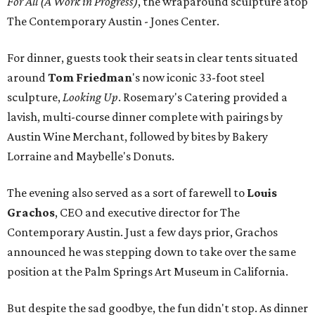
For All (A Work in Progress)
, the wraparound sculpture atop
The Contemporary Austin - Jones Center.
For dinner, guests took their seats in clear tents situated
around
Tom Friedman
's now iconic 33-foot steel
sculpture,
Looking Up
. Rosemary's Catering provided a
lavish, multi-course dinner complete with pairings by
Austin Wine Merchant, followed by bites by Bakery
Lorraine and Maybelle's Donuts.
The evening also served as a sort of farewell to
Louis
Grachos
,
CEO and executive director for The
Contemporary Austin. Just a few days prior, Grachos
announced he was stepping down to take over the same
position at the Palm Springs Art Museum in California.
But despite the sad goodbye, the fun didn't stop. As dinner