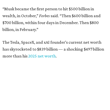
“Musk became the first person to hit $500 billion in
wealth, in October,”
Forbes
said. “Then $600 billion and
$700 billion, within four days in December. Then $800
billion, in February.”
The Tesla, SpaceX, and xAI founder’s current net worth
has skyrocketed to $839 billion — a shocking $497 billion
more than his
2025 net worth
.
Dell Technologies CEO
Michael Dell
is Austin's second-
richest resident, whose fortune has grown from $97.7
billion to $141 billion this year.
Here's how the rest of Austin's billionaires fared on this
year's list: