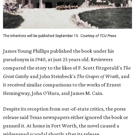
The Inheritors will be published September 15.
Courtesy of TCU Press
James Young Phillips published the book under his
pseudonym in 1940, at just 25 years old. Reviewers
compared the story to the likes of F. Scott Fitzgerald's
The
Great Gatsby
and John Steinbeck's
The Grapes of Wrath
,
and
it received similar comparisons to the works of Ernest
Hemingway, John O’Hara, and James M. Cain.
Despite its reception from out-of-state critics, the press
release said Texas newspapers either ignored the book or
panned it. At home in Fort Worth, the novel caused a
widespread scandal shortly after its release.