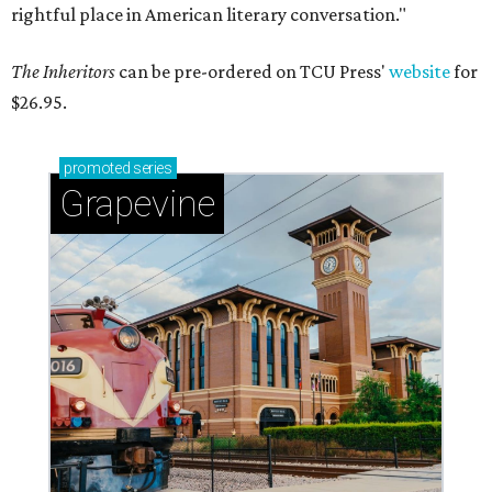
rightful place in American literary conversation."
The Inheritors
can be pre-ordered on TCU Press'
website
for
$26.95.
promoted
series
Grapevine