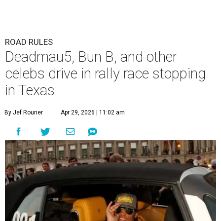
ROAD RULES
Deadmau5, Bun B, and other
celebs drive in rally race stopping
in Texas
By Jef Rouner
Apr 29, 2026 | 11:02 am