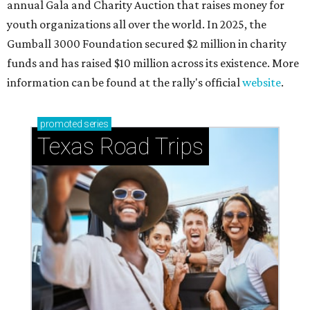
annual Gala and Charity Auction that raises money for
youth organizations all over the world. In 2025, the
Gumball 3000 Foundation secured $2 million in charity
funds and has raised $10 million across its existence. More
information can be found at the rally's official
website
.
promoted
series
Texas Road Trips