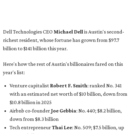
Venture capitalist
Robert F. Smith
: ranked No. 341
with an estimated net worth of $10 billion, down from
$10.8 billion in 2025
Airbnb co-founder
Joe Gebbia
: No. 440; $8.2 billion,
down from $8.3 billion
Tech entrepreneur
Thai Lee
: No. 509; $7.5 billion, up
from $7 billion
Software investor
Joseph Liemandt
: No. 623; $6.6
billion, up from $6.2 billion
Tito's Vodka baron
Bert Beveridge
: No. 762; $5.5
billion, up from $4.8 billion
Venture capitalist and early Facebook investor
Jim
Breyer
: No. 1325; $3.2 billion, up from $1.8 billion
Patrón Spirits founder
John Paul DeJoria
: No. 1406; $3
billion, unchanged since 2024
GoodLeap co-founder
Hayes Barnard
: tied for No.