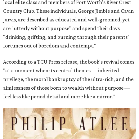
local elite class and members of Fort Worth’s River Crest
Country Club. These individuals, George Jimble and Cavin
Jarvis, are described as educated and well-groomed, yet
are "utterly without purpose" and spend their days
"drinking, grifting, and burning through their parents’
fortunes out of boredom and contempt."
According to a TCU Press release, the book's revival comes
"at a moment when its central themes — inherited
privilege, the moral bankruptcy of the ultra-rich, and the
aimlessness of those born to wealth without purpose —
feel less like period detail and more like a mirror."