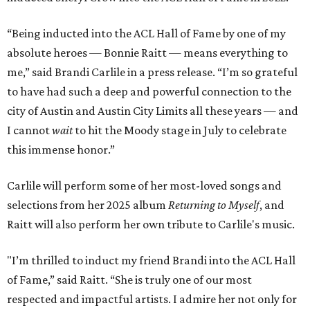
“Being inducted into the ACL Hall of Fame by one of my
absolute heroes — Bonnie Raitt — means everything to
me,” said Brandi Carlile in a press release. “I’m so grateful
to have had such a deep and powerful connection to the
city of Austin and Austin City Limits all these years — and
I cannot
wait
to hit the Moody stage in July to celebrate
this immense honor.”
Carlile will perform some of her most-loved songs and
selections from her 2025 album
Returning to Myself
, and
Raitt will also perform her own tribute to Carlile's music.
"I’m thrilled to induct my friend Brandi into the ACL Hall
of Fame,” said Raitt. “She is truly one of our most
respected and impactful artists. I admire her not only for