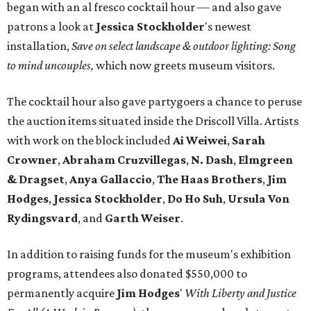
began with an al fresco cocktail hour — and also gave
patrons a look at
Jessica Stockholder
's newest
installation,
Save on select landscape & outdoor lighting: Song
to mind uncouples,
which now greets museum visitors.
The cocktail hour also gave partygoers a chance to peruse
the auction items situated inside the Driscoll Villa. Artists
with work on the block included
Ai Weiwei
,
Sarah
Crowner
,
Abraham
Cruzvillegas
,
N. Dash
,
Elmgreen
& Dragset
,
Anya Gallaccio
,
The Haas Brothers
,
Jim
Hodges
,
Jessica Stockholder
,
Do Ho Suh
,
Ursula Von
Rydingsvard
, and
Garth Weiser
.
In addition to raising funds for the museum's exhibition
programs, attendees also donated $550,000 to
permanently acquire
Jim Hodges
'
With Liberty and Justice