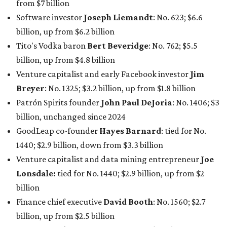
1440; $2.9 billion, down from $3.3 billion
Venture capitalist and data mining entrepreneur
Joe
Lonsdale:
tied for No. 1440; $2.9 billion, up from $2
billion
Finance chief executive
David Booth
: No. 1560; $2.7
billion, up from $2.5 billion
Software tech magnate
James Truchard
: No. 3017;
$1.2 billion, up from $1 billion
Other Texas billionaires in 2026
Elsewhere in Central Texas, Temple-based billionaire
Drayton McLane, Jr.
, who is the chairman of holding
company McLane Group, ranked No. 908 this year with a
net worth of $4.7 billion, up from $4 billion last year.
In Dallas-Fort Worth, Walmart heiress
Alice Walton
has
maintained her elite status as the
world’s richest woman