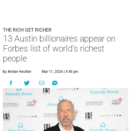
THE RICH GET RICHER
13 Austin billionaires appear on
Forbes list of world's richest
people
By Amber Heckler
Mar 11, 2026 | 4:45 pm