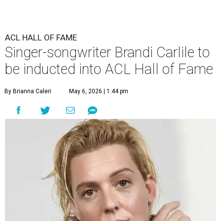
ACL HALL OF FAME
Singer-songwriter Brandi Carlile to
be inducted into ACL Hall of Fame
By Brianna Caleri
May 6, 2026 | 1:44 pm