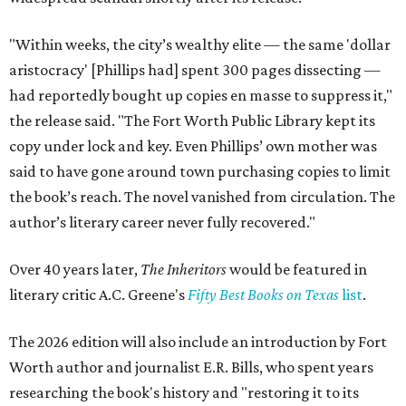
"Within weeks, the city’s wealthy elite — the same 'dollar
aristocracy' [Phillips had] spent 300 pages dissecting —
had reportedly bought up copies en masse to suppress it,"
the release said. "The Fort Worth Public Library kept its
copy under lock and key. Even Phillips’ own mother was
said to have gone around town purchasing copies to limit
the book’s reach. The novel vanished from circulation. The
author’s literary career never fully recovered."
Over 40 years later,
The Inheritors
would be featured in
literary critic A.C. Greene's
Fifty Best Books on Texas
list
.
The 2026 edition will also include an introduction by Fort
Worth author and journalist E.R. Bills, who spent years
researching the book's history and "restoring it to its