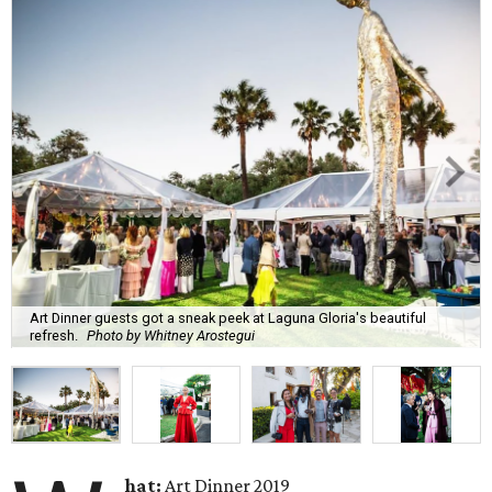
Art Dinner guests got a sneak peek at Laguna Gloria's beautiful
refresh.
Photo by Whitney Arostegui
hat:
Art Dinner 2019