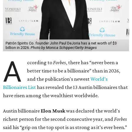
Patrón Spirits Co. founder John Paul DeJoria has a net worth of $3
billion in 2026.
Photo by Monica Schipper/Getty Images
A
ccording to
Forbes
, there has “never been a
better time to be a billionaire” than in 2026,
and the publication's newest
World’s
Billionaires List
has revealed the 13 Austin billionaires that
have risen among the wealthiest worldwide.
Austin billionaire
Elon Musk
was declared the world's
richest person for the second consecutive year, and
Forbes
said his “grip on the top spot is as strong as it’s ever been.”