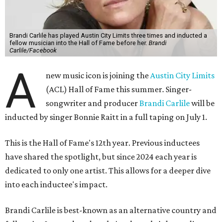
Brandi Carlile has played Austin City Limits three times and inducted a
fellow musician into the Hall of Fame before her.
Brandi
Carlile/Facebook
A
new music icon is joining the
Austin City Limits
(ACL) Hall of Fame this summer. Singer-
songwriter and producer
Brandi Carlile
will be
inducted by singer Bonnie Raitt in a full taping on July 1.
This is the Hall of Fame's 12th year. Previous inductees
have shared the spotlight, but since 2024 each year is
dedicated to only one artist. This allows for a deeper dive
into each inductee's impact.
Brandi Carlile is best-known as an alternative country and