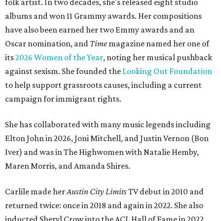
folk artist. In two decades, she's released eight studio
albums and won 11 Grammy awards. Her compositions
have also been earned her two Emmy awards and an
Oscar nomination, and
Time
magazine named her one of
its
2026 Women of the Year
, noting her musical pushback
against sexism. She founded the
Looking Out Foundation
to help support grassroots causes, including a current
campaign for immigrant rights.
She has collaborated with many music legends including
Elton John in 2026, Joni Mitchell, and Justin Vernon (Bon
Iver) and was in The Highwomen with Natalie Hemby,
Maren Morris, and Amanda Shires.
Carlile made her
Austin City Limits
TV debut in 2010 and
returned twice: once in 2018 and again in 2022. She also
inducted Sheryl Crow into the ACL Hall of Fame in 2022.