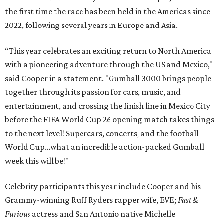
the first time the race has been held in the Americas since
2022, following several years in Europe and Asia.
“This year celebrates an exciting return to North America
with a pioneering adventure through the US and Mexico,"
said Cooper in a statement. "Gumball 3000 brings people
together through its passion for cars, music, and
entertainment, and crossing the finish line in Mexico City
before the FIFA World Cup 26 opening match takes things
to the next level! Supercars, concerts, and the football
World Cup…what an incredible action-packed Gumball
week this will be!"
Celebrity participants this year include Cooper and his
Grammy-winning Ruff Ryders rapper wife, EVE;
Fast &
Furious
actress and San Antonio native Michelle