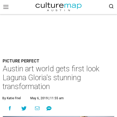
PICTURE PERFECT
Austin art world gets first look
Laguna Gloria's stunning
transformation
By Katie Friel
May 6, 2019 | 11:55 am