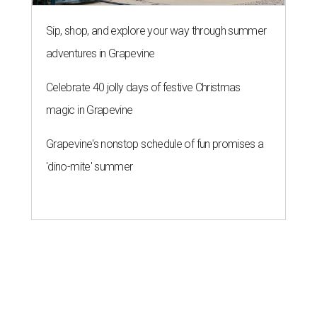
Sip, shop, and explore your way through summer
adventures in Grapevine
Celebrate 40 jolly days of festive Christmas
magic in Grapevine
Grapevine's nonstop schedule of fun promises a
'dino-mite' summer