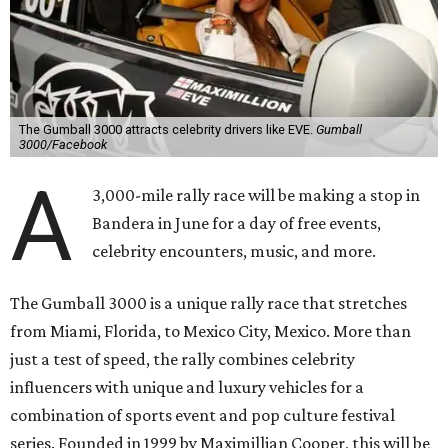
The Gumball 3000 attracts celebrity drivers like EVE.
Gumball
3000/Facebook
A
3,000-mile rally race will be making a stop in
Bandera in June for a day of free events,
celebrity encounters, music, and more.
The Gumball 3000 is a unique rally race that stretches
from Miami, Florida, to Mexico City, Mexico. More than
just a test of speed, the rally combines celebrity
influencers with unique and luxury vehicles for a
combination of sports event and pop culture festival
series. Founded in 1999 by Maximillian Cooper, this will be