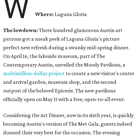
W
Where:
Laguna Gloria
The lowdown:
Three hundred glamorous Austin art
patrons got a sneak peek of Laguna Gloria's picture
perfect new refresh during a swanky mid-spring dinner.
On April 16, the lakeside museum, part of The
Contemporary Austin, unveiled the Moody Pavilions, a
multimillion-dollar project
to create a new visitor's center
and arrival garden, museum shop, and the second
outpost of the beloved Epicerie. The new pavilions
officially open on May 11 with a free, open-to-all event.
Considering the Art Dinner, now in its sixth year, is quickly
becoming Austin's version of The Met Gala, guests indeed
donned their very best for the occasion. The evening