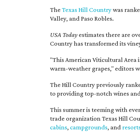
The
Texas Hill Country
was ranked
Valley, and Paso Robles.
USA Today
estimates there are ov
Country has transformed its viney
"This American Viticultural Area i
warm-weather grapes," editors w
The Hill Country previously ranked
to providing top-notch wines and 
This summer is teeming with eve
trade organization Texas Hill Co
cabins
,
campgrounds
, and
resort