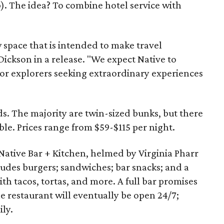
 The idea? To combine hotel service with
w space that is intended to make travel
Dickson in a release. "We expect Native to
or explorers seeking extraordinary experiences
ds. The majority are twin-sized bunks, but there
ble. Prices range from $59-$115 per night.
 Native Bar + Kitchen, helmed by Virginia Pharr
udes burgers; sandwiches; bar snacks; and a
ith tacos, tortas, and more. A full bar promises
he restaurant will eventually be open 24/7;
ily.