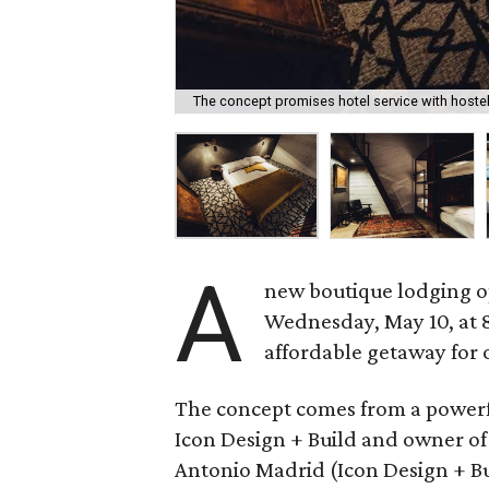
The concept promises hotel service with hostel
A
new boutique lodging op
Wednesday, May 10, at 80
affordable getaway for 
The concept comes from a powerfu
Icon Design + Build and owner of 
Antonio Madrid (Icon Design + Bu