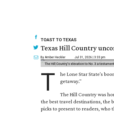
TOAST TO TEXAS
Texas Hill Country uncor
By Amber Heckler
Jul 31, 2026 | 3:33 pm
The Hill Country's elevation to No. 3 a testame
T
he Lone Star State's boom
getaway."
The Hill Country was h
the best travel destinations, the 
picks to present to readers, who 