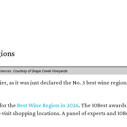
gions
eriences.
Courtesy of Grape Creek Vineyards
er, as it was just declared the No. 3 best wine region
for the
Best Wine Region in 2026
. The 10Best awards
-visit shopping locations. A panel of experts and 10Be