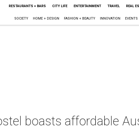
RESTAURANTS + BARS
CITY LIFE
ENTERTAINMENT
TRAVEL
REAL E
SOCIETY
HOME + DESIGN
FASHION + BEAUTY
INNOVATION
EVENTS
tel boasts affordable Aus