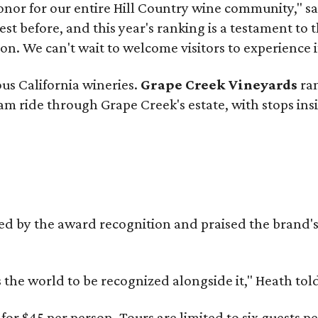
onor for our entire Hill Country wine community," s
t before, and this year's ranking is a testament to 
. We can't wait to welcome visitors to experience i
ous California wineries.
Grape Creek Vineyards
ran
ram ride through Grape Creek's estate, with stops ins
d by the award recognition and praised the brand
s the world to be recognized alongside it," Heath to
or $45 per person. Tours are limited to six guests 