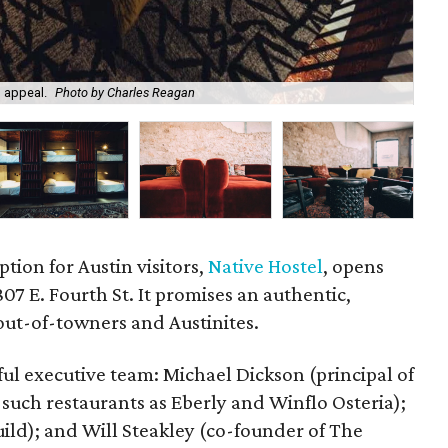
 appeal.
Photo by Charles Reagan
Nat
tion for Austin visitors,
Native Hostel
, opens
7 E. Fourth St. It promises an authentic,
out-of-towners and Austinites.
l executive team: Michael Dickson (principal of
such restaurants as Eberly and Winflo Osteria);
ild); and Will Steakley (co-founder of The