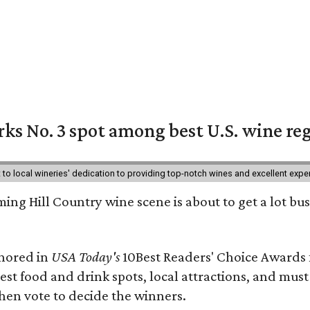
ks No. 3 spot among best U.S. wine re
nt to local wineries' dedication to providing top-notch wines and excellent exp
ing Hill Country wine scene is about to get a lot busi
onored in
USA Today's
10Best Readers' Choice Awards 
best food and drink spots, local attractions, and must
then vote to decide the winners.