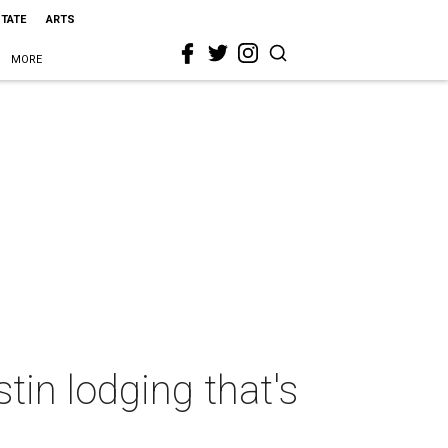
STATE
ARTS
MORE
tin lodging that's