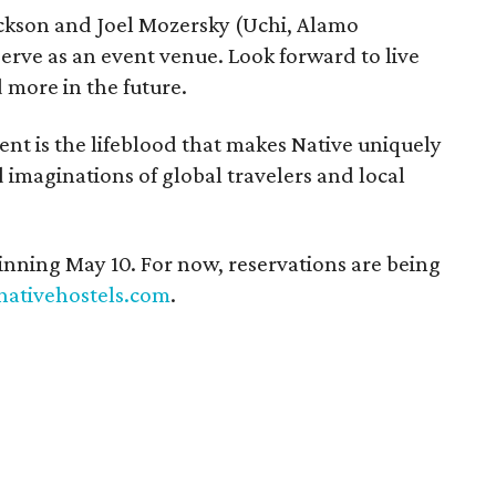
ickson and Joel Mozersky (Uchi, Alamo
serve as an event venue. Look forward to live
 more in the future.
t is the lifeblood that makes Native uniquely
d imaginations of global travelers and local
nning May 10. For now, reservations are being
nativehostels.com
.