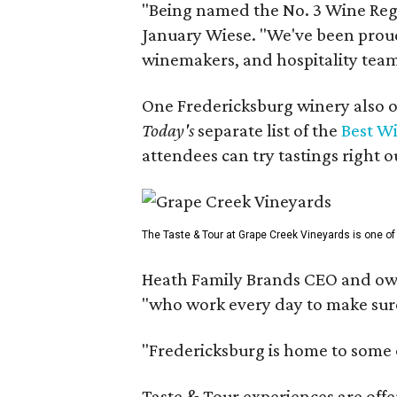
"Being named the No. 3 Wine Regi
January Wiese. "We've been proud 
winemakers, and hospitality teams
One Fredericksburg winery also of
Today's
separate list of the
Best W
attendees can try tastings right ou
The Taste & Tour at Grape Creek Vineyards is one of 
Heath Family Brands CEO and own
"who work every day to make sure 
"Fredericksburg is home to some o
Taste & Tour experiences are offe