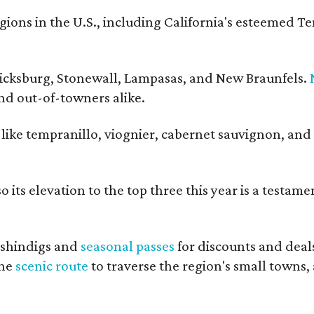
ons in the U.S., including California's esteemed T
ericksburg, Stonewall, Lampasas, and New Braunfels.
and out-of-towners alike.
s like tempranillo, viognier, cabernet sauvignon, and
 its elevation to the top three this year is a testame
shindigs and
seasonal passes
for discounts and deal
the
scenic route
to traverse the region's small towns,