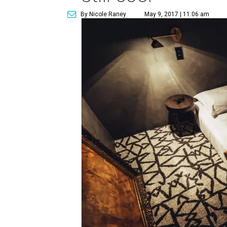
By Nicole Raney
May 9, 2017 | 11:06 am