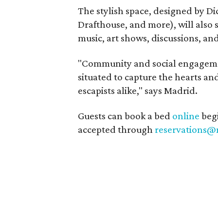
The stylish space, designed by D
Drafthouse, and more), will also 
music, art shows, discussions, and
"Community and social engagemen
situated to capture the hearts an
escapists alike," says Madrid.
Guests can book a bed
online
begi
accepted through
reservations@