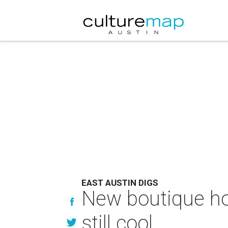
EAST AUSTIN DIGS
New boutique hos
still cool