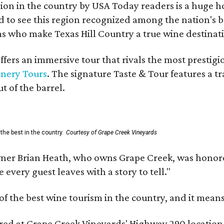
on in the country by USA Today readers is a huge h
to see this region recognized among the nation's bes
 who make Texas Hill Country a true wine destination
fers an immersive tour that rivals the most prestigi
inery Tours
. The signature Taste & Tour features a t
t of the barrel.
the best in the country.
Courtesy of Grape Creek Vineyards
er Brian Heath, who owns Grape Creek, was honore
every guest leaves with a story to tell."
f the best wine tourism in the country, and it mean
red at Grape Creek Vineyards' Highway 290 location f