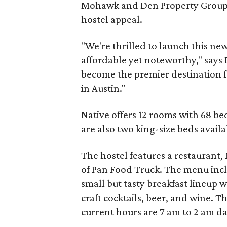
Mohawk and Den Property Group).
hostel appeal.
"We're thrilled to launch this ne
affordable yet noteworthy," says 
become the premier destination f
in Austin."
Native offers 12 rooms with 68 be
are also two king-size beds availa
The hostel features a restaurant,
of Pan Food Truck. The menu incl
small but tasty breakfast lineup w
craft cocktails, beer, and wine. T
current hours are 7 am to 2 am da