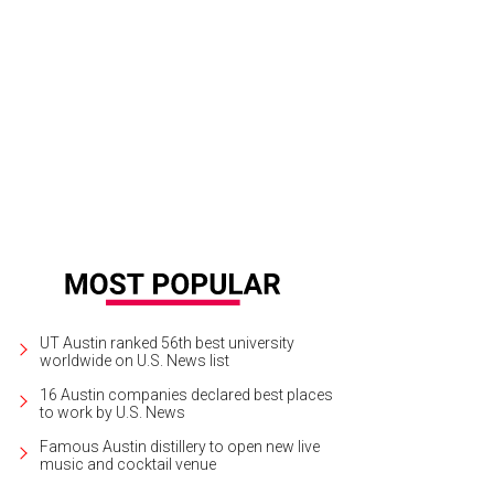
ive features 12 rooms with 68 beds, most of which are twin-sized bunks.
Pho
UT Austin ranked 56th best university
worldwide on U.S. News list
16 Austin companies declared best places
to work by U.S. News
Famous Austin distillery to open new live
music and cocktail venue