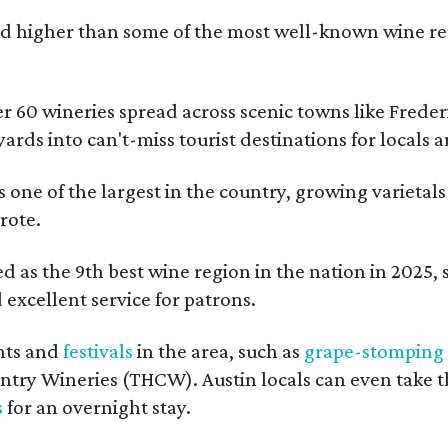
 higher than some of the most well-known wine regi
er 60 wineries spread across scenic towns like Fred
ards into can't-miss tourist destinations for locals 
s one of the largest in the country, growing varietal
rote.
 as the 9th best wine region in the nation in 2025, so
excellent service for patrons.
nts and
festivals
in the area, such as
grape-stomping
untry Wineries (THCW). Austin locals can even take 
s
for an overnight stay.