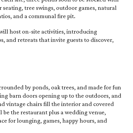
r seating, tree swings, outdoor games, natural
tios, and a communal fire pit.
ll host on-site activities, introducing
, and retreats that invite guests to discover,
rrounded by ponds, oak trees, and made for fun
iding barn doors opening up to the outdoors, and
vintage chairs fill the interior and covered
l be the restaurant plus a wedding venue,
ace for lounging, games, happy hours, and