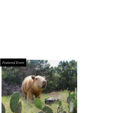
erior of the 1967 Airstream Globetrotter.
Photo courtesy of The Range Vintage Tr
Featured Event