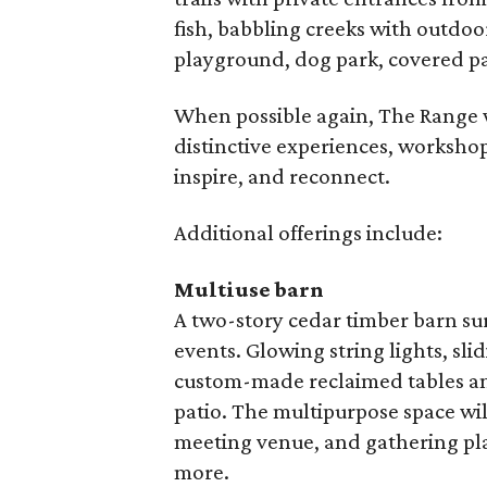
fish, babbling creeks with outdoo
playground, dog park, covered pa
When possible again, The Range wi
distinctive experiences, workshops
inspire, and reconnect.
Additional offerings include:
Multiuse barn
A two-story cedar timber barn su
events. Glowing string lights, sl
custom-made reclaimed tables and 
patio. The multipurpose space wil
meeting venue, and gathering pl
more.