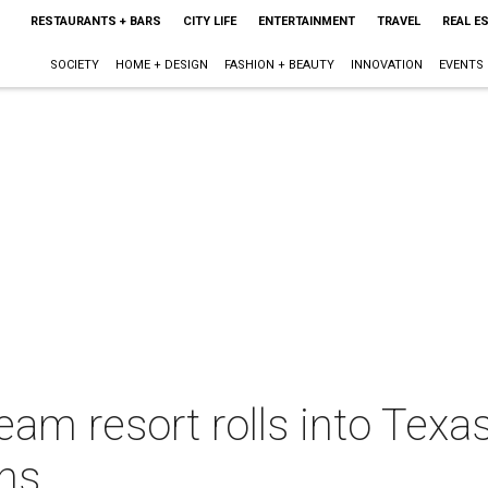
RESTAURANTS + BARS
CITY LIFE
ENTERTAINMENT
TRAVEL
REAL E
SOCIETY
HOME + DESIGN
FASHION + BEAUTY
INNOVATION
EVENTS
eam resort rolls into Texas
ons