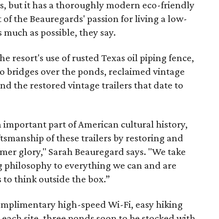
, but it has a thoroughly modern eco-friendly
t of the Beauregards' passion for living a low-
 much as possible, they say.
he resort's use of rusted Texas oil piping fence,
to bridges over the ponds, reclaimed vintage
nd the restored vintage trailers that date to
n important part of American cultural history,
tsmanship of these trailers by restoring and
rmer glory," Sarah Beauregard says. "We take
ng philosophy to everything we can and are
to think outside the box.”
complimentary high-speed Wi-Fi, easy hiking
m each site, three ponds soon to be stocked with