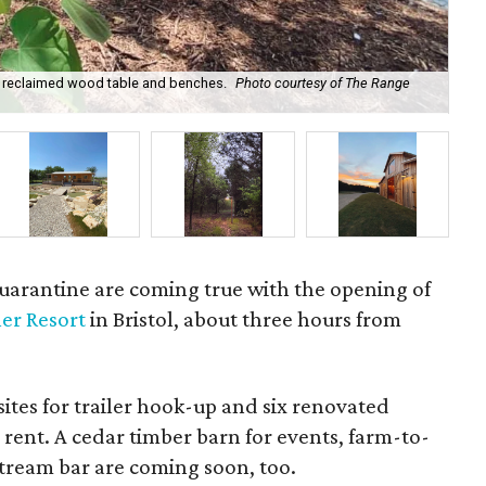
om reclaimed wood table and benches.
Photo courtesy of The Range
Int
uarantine are coming true with the opening of
er Resort
in Bristol, about three hours from
sites for trailer hook-up and six renovated
 rent. A cedar timber barn for events, farm-to-
stream bar are coming soon, too.