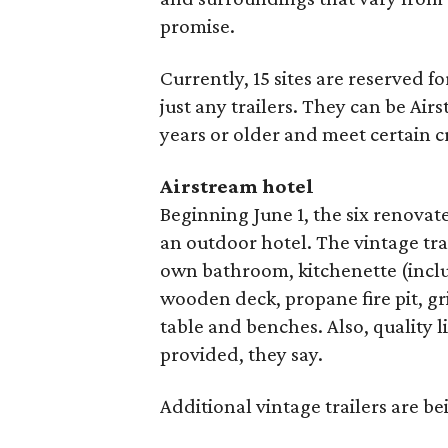
promise.
Currently, 15 sites are reserved f
just any trailers. They can be Airs
years or older and meet certain cr
Airstream hotel
Beginning June 1, the six renovate
an outdoor hotel. The vintage tra
own bathroom, kitchenette (inclu
wooden deck, propane fire pit, 
table and benches. Also, quality l
provided, they say.
Additional vintage trailers are b