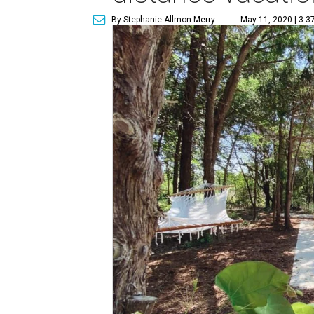
By Stephanie Allmon Merry
May 11, 2020 | 3:3