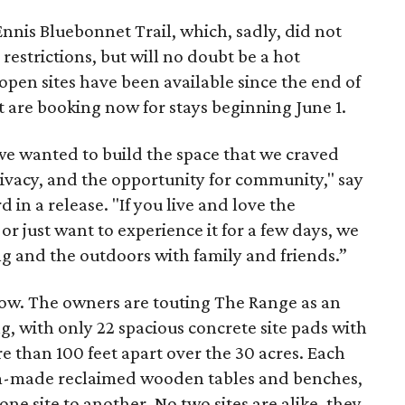
Ennis Bluebonnet Trail, which, sadly, did not
restrictions, but will no doubt be a hot
 open sites have been available since the end of
nt are booking now for stays beginning June 1.
we wanted to build the space that we craved
privacy, and the opportunity for community," say
in a release. "If you live and love the
 or just want to experience it for a few days, we
g and the outdoors with family and friends.”
now. The owners are touting The Range as an
ing, with only 22 spacious concrete site pads with
e than 100 feet apart over the 30 acres. Each
tom-made reclaimed wooden tables and benches,
ne site to another. No two sites are alike, they