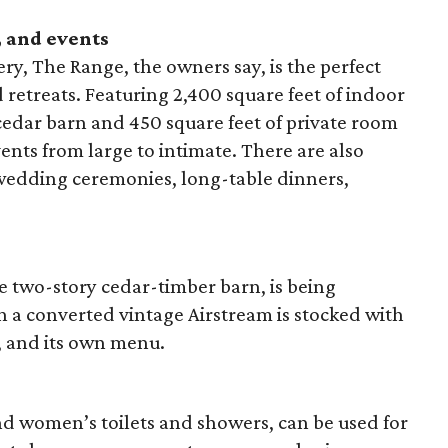
 and events
ery, The Range, the owners say, is the perfect
retreats. Featuring 2,400 square feet of indoor
cedar barn and 450 square feet of private room
events from large to intimate. There are also
wedding ceremonies, long-table dinners,
e two-story cedar-timber barn, is being
in a converted vintage Airstream is stocked with
, and its own menu.
d women’s toilets and showers, can be used for