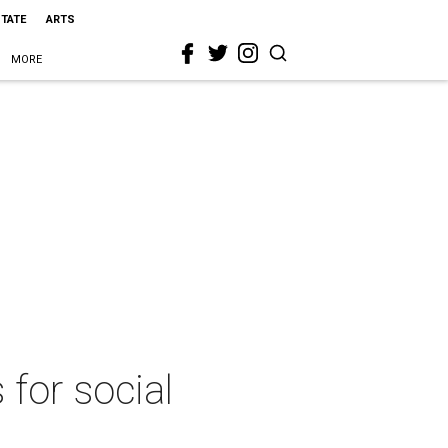
STATE
ARTS
MORE
 for social