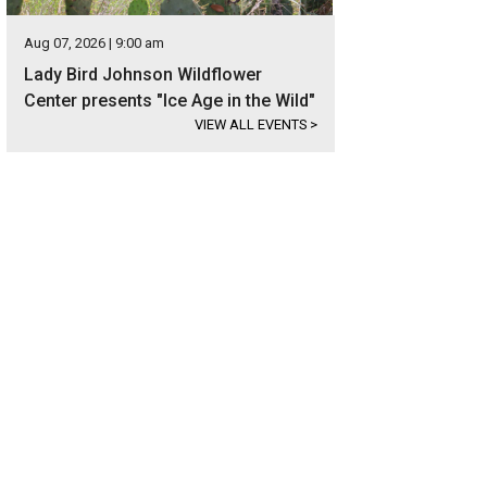
Aug 07, 2026 | 9:00 am
Lady Bird Johnson Wildflower
Center presents "Ice Age in the Wild"
VIEW ALL EVENTS
>