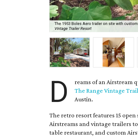
The 1953 Boles Aero trailer on site with cust
Vintage Trailer Resort
D
reams of an Airstream q
The Range Vintage Trail
Austin.
The retro resort features 15 open 
Airstreams and vintage trailers to
table restaurant, and custom Air