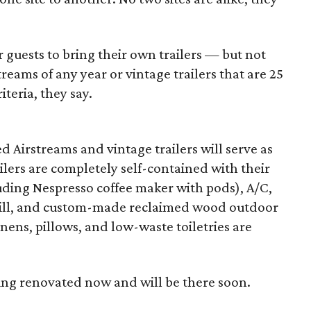
or guests to bring their own trailers — but not
treams of any year or vintage trailers that are 25
iteria, they say.
d Airstreams and vintage trailers will serve as
ilers are completely self-contained with their
ding Nespresso coffee maker with pods), A/C,
grill, and custom-made reclaimed wood outdoor
inens, pillows, and low-waste toiletries are
eing renovated now and will be there soon.