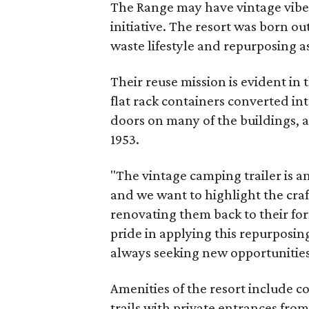
The Range may have vintage vibes
initiative. The resort was born ou
waste lifestyle and repurposing as
Their reuse mission is evident in t
flat rack containers converted in
doors on many of the buildings, a
1953.
"The vintage camping trailer is a
and we want to highlight the craf
renovating them back to their fo
pride in applying this repurposi
always seeking new opportunities 
Amenities of the resort include 
trails with private entrances fro