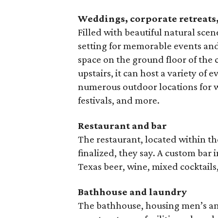
Weddings, corporate retreats,
Filled with beautiful natural scen
setting for memorable events and 
space on the ground floor of the 
upstairs, it can host a variety of 
numerous outdoor locations for 
festivals, and more.
Restaurant and bar
The restaurant, located within th
finalized, they say. A custom bar 
Texas beer, wine, mixed cocktails
Bathhouse and laundry
The bathhouse, housing men’s an