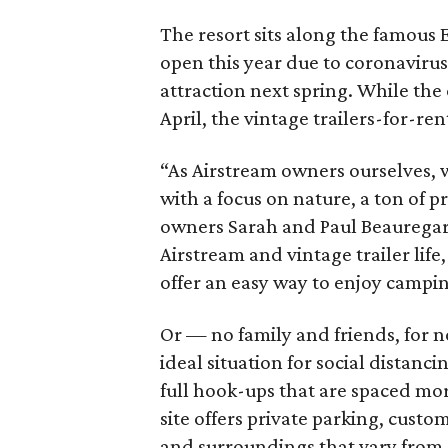
The resort sits along the famous 
open this year due to coronavirus 
attraction next spring. While the
April, the vintage trailers-for-re
“As Airstream owners ourselves, 
with a focus on nature, a ton of 
owners Sarah and Paul Beauregard 
Airstream and vintage trailer life,
offer an easy way to enjoy campin
Or — no family and friends, for 
ideal situation for social distanc
full hook-ups that are spaced mor
site offers private parking, cus
and surroundings that vary from o