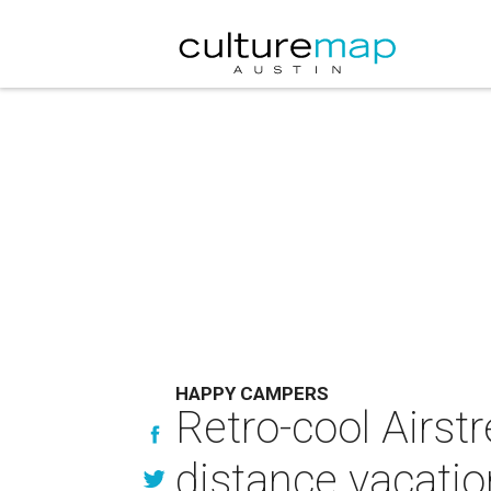
HAPPY CAMPERS
Retro-cool Airstr
distance vacati