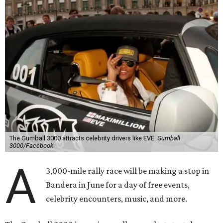
The Gumball 3000 attracts celebrity drivers like EVE.
Gumball
3000/Facebook
A
3,000-mile rally race will be making a stop in
Bandera in June for a day of free events,
celebrity encounters, music, and more.