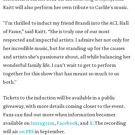
Raitt will also perform her own tribute to Carlile's music.
"I’m thrilled to induct my friend Brandi into the ACL Hall
of Fame,” said Raitt. “She is truly one of our most
respected and impactful artists. I admire her not only for
her incredible music, but for standing up for the causes
and artists she’s passionate about, all while balancing her
wonderful family life. I can’t wait to get to perform
together for this show that has meant so much to us
both."
Tickets to the induction will be available in a public
giveaway, with more details coming closer to the event.
Fans can find out more when information becomes
available on
Instagram
,
Facebook
, and
X
. The recording
will air
on PBS
in September.