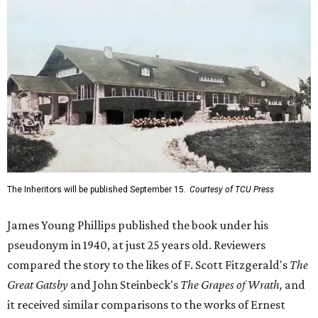
The Inheritors will be published September 15.
Courtesy of TCU Press
James Young Phillips published the book under his
pseudonym in 1940, at just 25 years old. Reviewers
compared the story to the likes of F. Scott Fitzgerald's
The
Great Gatsby
and John Steinbeck's
The Grapes of Wrath
,
and
it received similar comparisons to the works of Ernest