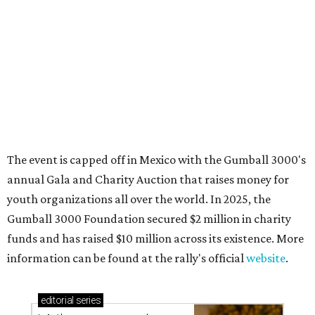
Where to shop in Austin: New consignment,
markets, and Texas scents
Where to Shop in Austin: A combination coffee
shop-boutique and more
Where to shop in Austin: 10 markets and new
stores in September