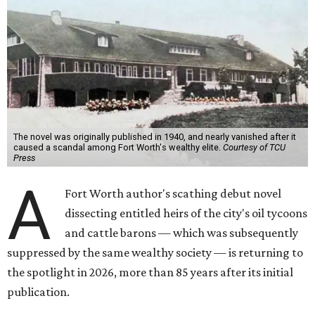
The novel was originally published in 1940, and nearly vanished after it
caused a scandal among Fort Worth's wealthy elite.
Courtesy of TCU
Press
A
Fort Worth author's scathing debut novel
dissecting entitled heirs of the city's oil tycoons
and cattle barons — which was subsequently
suppressed by the same wealthy society — is returning to
the spotlight in 2026, more than 85 years after its initial
publication.