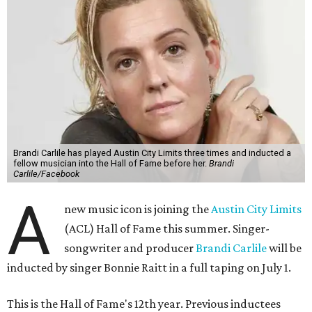
Brandi Carlile has played Austin City Limits three times and inducted a
fellow musician into the Hall of Fame before her.
Brandi
Carlile/Facebook
A
new music icon is joining the
Austin City Limits
(ACL) Hall of Fame this summer. Singer-
songwriter and producer
Brandi Carlile
will be
inducted by singer Bonnie Raitt in a full taping on July 1.
This is the Hall of Fame's 12th year. Previous inductees