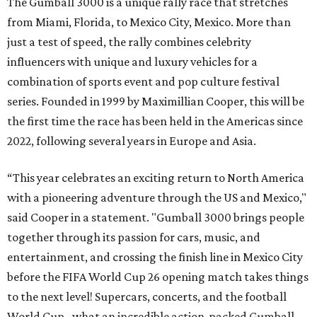
The Gumball 3000 is a unique rally race that stretches
from Miami, Florida, to Mexico City, Mexico. More than
just a test of speed, the rally combines celebrity
influencers with unique and luxury vehicles for a
combination of sports event and pop culture festival
series. Founded in 1999 by Maximillian Cooper, this will be
the first time the race has been held in the Americas since
2022, following several years in Europe and Asia.
“This year celebrates an exciting return to North America
with a pioneering adventure through the US and Mexico,"
said Cooper in a statement. "Gumball 3000 brings people
together through its passion for cars, music, and
entertainment, and crossing the finish line in Mexico City
before the FIFA World Cup 26 opening match takes things
to the next level! Supercars, concerts, and the football
World Cup…what an incredible action-packed Gumball