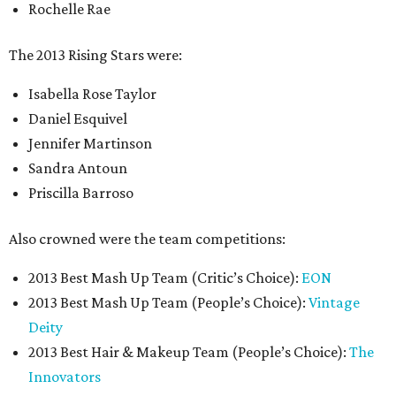
Rochelle Rae
The 2013 Rising Stars were:
Isabella Rose Taylor
Daniel Esquivel
Jennifer Martinson
Sandra Antoun
Priscilla Barroso
Also crowned were the team competitions:
2013 Best Mash Up Team (Critic’s Choice):
EON
2013 Best Mash Up Team (People’s Choice):
Vintage
Deity
2013 Best Hair & Makeup Team (People’s Choice):
The
Innovators