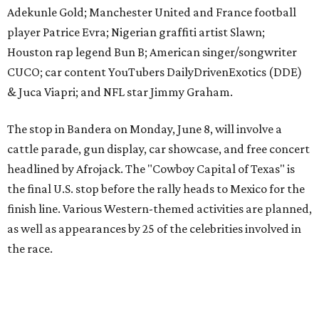
finish line. Various Western-themed activities are planned,
as well as appearances by 25 of the celebrities involved in
the race.
The event is capped off in Mexico with the Gumball 3000's
annual Gala and Charity Auction that raises money for
youth organizations all over the world. In 2025, the
Gumball 3000 Foundation secured $2 million in charity
funds and has raised $10 million across its existence. More
information can be found at the rally's official
website
.
editorial
series
Where to shop 