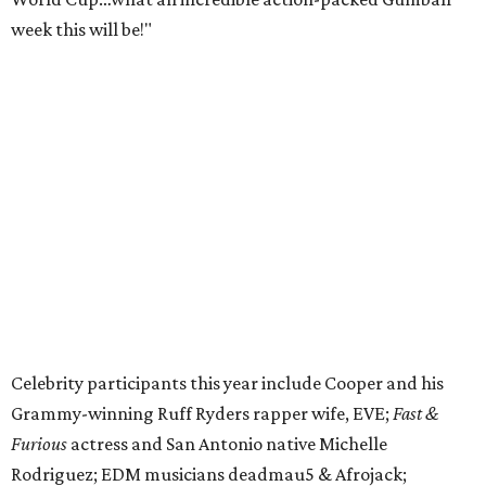
week this will be!"
Celebrity participants this year include Cooper and his
Grammy-winning Ruff Ryders rapper wife, EVE;
Fast &
Furious
actress and San Antonio native Michelle
Rodriguez; EDM musicians deadmau5 & Afrojack;
Adekunle Gold; Manchester United and France football
player Patrice Evra; Nigerian graffiti artist Slawn;
Houston rap legend Bun B; American singer/songwriter
CUCO; car content YouTubers DailyDrivenExotics (DDE)
& Juca Viapri; and NFL star Jimmy Graham.
The stop in Bandera on Monday, June 8, will involve a
cattle parade, gun display, car showcase, and free concert
headlined by Afrojack. The "Cowboy Capital of Texas" is
the final U.S. stop before the rally heads to Mexico for the