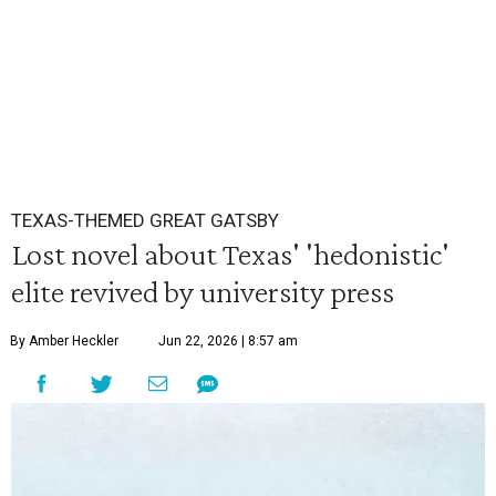
TEXAS-THEMED GREAT GATSBY
Lost novel about Texas' 'hedonistic'
elite revived by university press
By Amber Heckler
Jun 22, 2026 | 8:57 am