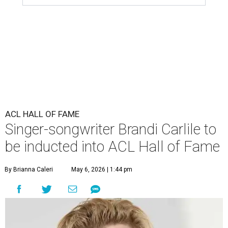
ACL HALL OF FAME
Singer-songwriter Brandi Carlile to
be inducted into ACL Hall of Fame
By Brianna Caleri
May 6, 2026 | 1:44 pm