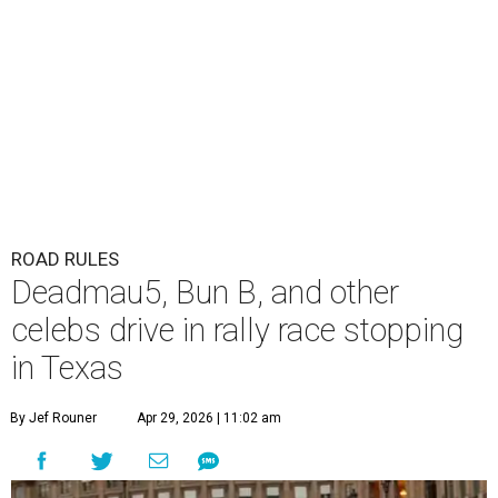
ROAD RULES
Deadmau5, Bun B, and other
celebs drive in rally race stopping
in Texas
By Jef Rouner
Apr 29, 2026 | 11:02 am