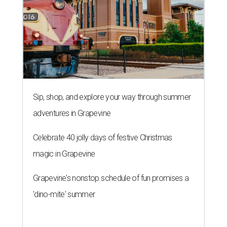
Sip, shop, and explore your way through summer
adventures in Grapevine
Celebrate 40 jolly days of festive Christmas
magic in Grapevine
Grapevine's nonstop schedule of fun promises a
'dino-mite' summer