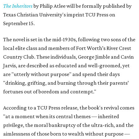
The Inheritors
by Philip Atlee will be formally published by
Texas Christian University's imprint TCU Press on
September 15.
The novel is set in the mid-1930s, following two sons of the
local elite class and members of Fort Worth’s River Crest
Country Club. These individuals, George Jimble and Cavin
Jarvis, are described as educated and well-groomed, yet
are "utterly without purpose" and spend their days
"drinking, grifting, and burning through their parents’
fortunes out of boredom and contempt."
According to a TCU Press release, the book's revival comes
"at a moment when its central themes — inherited
privilege, the moral bankruptcy of the ultra-rich, and the
aimlessness of those born to wealth without purpose —