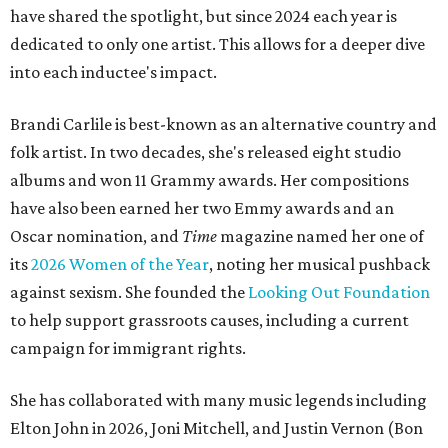
have shared the spotlight, but since 2024 each year is
dedicated to only one artist. This allows for a deeper dive
into each inductee's impact.
Brandi Carlile is best-known as an alternative country and
folk artist. In two decades, she's released eight studio
albums and won 11 Grammy awards. Her compositions
have also been earned her two Emmy awards and an
Oscar nomination, and
Time
magazine named her one of
its
2026 Women of the Year
, noting her musical pushback
against sexism. She founded the
Looking Out Foundation
to help support grassroots causes, including a current
campaign for immigrant rights.
She has collaborated with many music legends including
Elton John in 2026, Joni Mitchell, and Justin Vernon (Bon