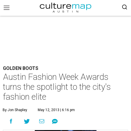
GOLDEN BOOTS
Austin Fashion Week Awards
turns the spotlight to the city's
fashion elite
By Jon Shapley
May 12, 2013 | 6:16 pm