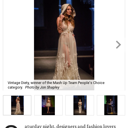
Vintage Diety, winner of the Mash Up Team People's Choice
category.
Photo by Jon Shapley
aturday night, designers and fashion lovers