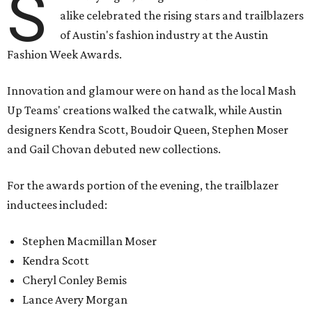
S
alike celebrated the rising stars and trailblazers
of Austin's fashion industry at the Austin
Fashion Week Awards.
Innovation and glamour were on hand as the local Mash
Up Teams' creations walked the catwalk, while Austin
designers Kendra Scott, Boudoir Queen, Stephen Moser
and Gail Chovan debuted new collections.
For the awards portion of the evening, the trailblazer
inductees included:
Stephen Macmillan Moser
Kendra Scott
Cheryl Conley Bemis
Lance Avery Morgan