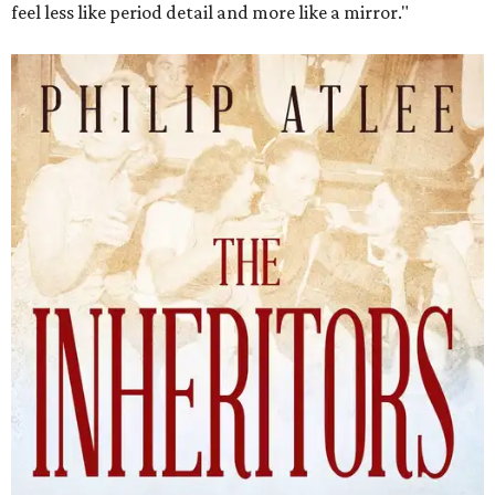
feel less like period detail and more like a mirror."