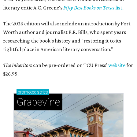
literary critic A.C. Greene's
Fifty Best Books on Texas
list
.
The 2026 edition will also include an introduction by Fort
Worth author and journalist E.R. Bills, who spent years
researching the book's history and "restoring it to its
rightful place in American literary conversation."
The Inheritors
can be pre-ordered on TCU Press'
website
for
$26.95.
promoted
series
Grapevine