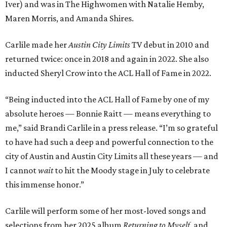
Iver) and was in The Highwomen with Natalie Hemby,
Maren Morris, and Amanda Shires.
Carlile made her
Austin City Limits
TV debut in 2010 and
returned twice: once in 2018 and again in 2022. She also
inducted Sheryl Crow into the ACL Hall of Fame in 2022.
“Being inducted into the ACL Hall of Fame by one of my
absolute heroes — Bonnie Raitt — means everything to
me,” said Brandi Carlile in a press release. “I’m so grateful
to have had such a deep and powerful connection to the
city of Austin and Austin City Limits all these years — and
I cannot
wait
to hit the Moody stage in July to celebrate
this immense honor.”
Carlile will perform some of her most-loved songs and
selections from her 2025 album
Returning to Myself
, and