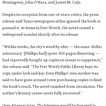
Hemingway, John O’Hara, and James M. Cain.
Despite its reception from out-of-state critics, the press
release said Texas newspapers either ignored the book or
panned it. At home in Fort Worth, the novel caused a
widespread scandal shortly after its release.
"Within weeks, the city’s wealthy elite — the same 'dollar
aristocracy' [Phillips had] spent 300 pages dissecting —
had reportedly bought up copies en masse to suppress it,"
the release said. "The Fort Worth Public Library kept its
copy under lock and key. Even Phillips’ own mother was
said to have gone around town purchasing copies to limit
the book’s reach. The novel vanished from circulation. The
author’s literary career never fully recovered."
Over 40 years later,
The Inheritors
would be featured in