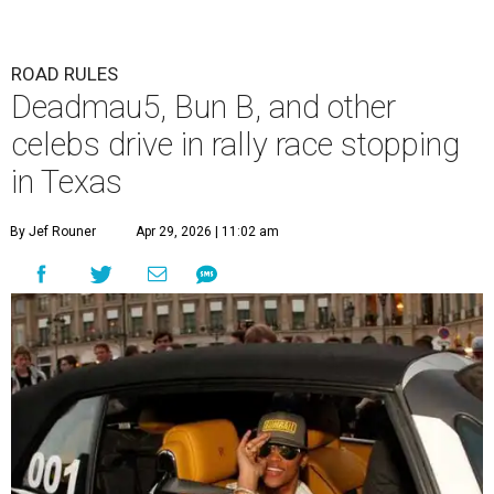
ROAD RULES
Deadmau5, Bun B, and other
celebs drive in rally race stopping
in Texas
By Jef Rouner
Apr 29, 2026 | 11:02 am