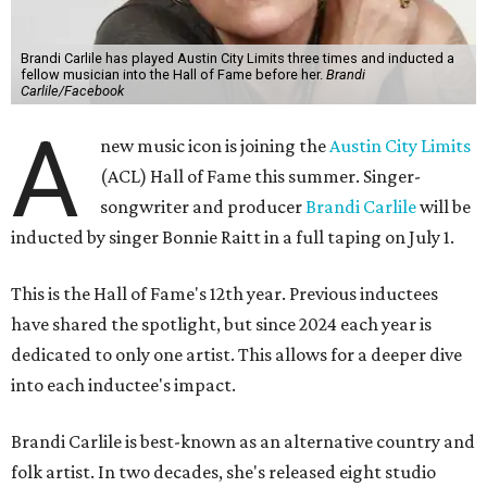
Brandi Carlile has played Austin City Limits three times and inducted a
fellow musician into the Hall of Fame before her.
Brandi
Carlile/Facebook
A
new music icon is joining the
Austin City Limits
(ACL) Hall of Fame this summer. Singer-
songwriter and producer
Brandi Carlile
will be
inducted by singer Bonnie Raitt in a full taping on July 1.
This is the Hall of Fame's 12th year. Previous inductees
have shared the spotlight, but since 2024 each year is
dedicated to only one artist. This allows for a deeper dive
into each inductee's impact.
Brandi Carlile is best-known as an alternative country and
folk artist. In two decades, she's released eight studio