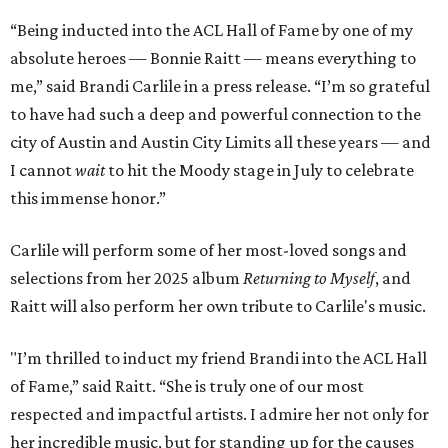
“Being inducted into the ACL Hall of Fame by one of my
absolute heroes — Bonnie Raitt — means everything to
me,” said Brandi Carlile in a press release. “I’m so grateful
to have had such a deep and powerful connection to the
city of Austin and Austin City Limits all these years — and
I cannot
wait
to hit the Moody stage in July to celebrate
this immense honor.”
Carlile will perform some of her most-loved songs and
selections from her 2025 album
Returning to Myself
, and
Raitt will also perform her own tribute to Carlile's music.
"I’m thrilled to induct my friend Brandi into the ACL Hall
of Fame,” said Raitt. “She is truly one of our most
respected and impactful artists. I admire her not only for
her incredible music, but for standing up for the causes