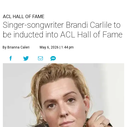
ACL HALL OF FAME
Singer-songwriter Brandi Carlile to
be inducted into ACL Hall of Fame
By Brianna Caleri
May 6, 2026 | 1:44 pm