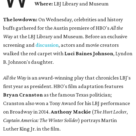
Where:
LBJ Library and Museum
The lowdown:
On Wednesday, celebrities and history
buffs gathered for the Austin premiere of HBO's
All the
Way
at the LBJ Library and Museum. Before an exclusive
screening and
discussion
, actors and movie creators
walked the red carpet with
Luci Baines Johnson
, Lyndon
B. Johnson's daughter.
All the Way
is an award-winning play that chronicles LBJ's
first year as president. HBO's film adaptation features
Bryan Cranston
as the famous Texas politician;
Cranston also won a Tony Award for his LBJ performance
on Broadway in 2014.
Anthony Mackie
(
The Hurt Locker
,
Captain America: The Winter Solider
) portrays Martin
Luther King Jr. in the film.