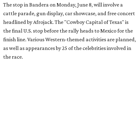
youth organizations all over the world. In 2025, the
Gumball 3000 Foundation secured $2 million in charity
funds and has raised $10 million across its existence. More
information can be found at the rally's official
website
.
editorial
series
Love Where You Live