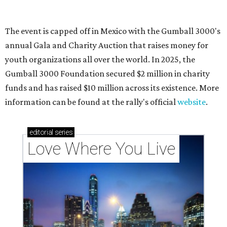
These 2 Austin suburbs have the hottest U.S. ZIP
codes to move to
How Austin homeowners are sprucing up their
outdoor spaces this summer
Austin named No. 25 best big city for first-time
homebuyers right now