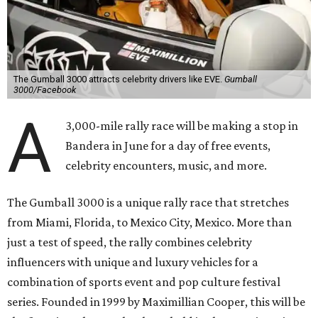
The Gumball 3000 attracts celebrity drivers like EVE.
Gumball
3000/Facebook
A
3,000-mile rally race will be making a stop in
Bandera in June for a day of free events,
celebrity encounters, music, and more.
The Gumball 3000 is a unique rally race that stretches
from Miami, Florida, to Mexico City, Mexico. More than
just a test of speed, the rally combines celebrity
influencers with unique and luxury vehicles for a
combination of sports event and pop culture festival
series. Founded in 1999 by Maximillian Cooper, this will be