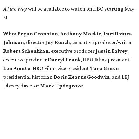
All the Way
will be available to watch on HBO starting May
21.
Who: Bryan Cranston
,
Anthony Mackie
,
Luci Baines
Johnson
, director
Jay Roach
, executive producer/writer
Robert Schenkkan
, ​executive producer
Justin Falvey
,
executive producer
Darryl Frank
, HBO Films president
Len Amato
, HBO Films vice president
Tara Grace
,
presidential historian
Doris Kearns Goodwin
, and LBJ
Library director
Mark Updegrove
.