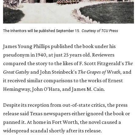
The Inheritors will be published September 15.
Courtesy of TCU Press
James Young Phillips published the book under his
pseudonym in 1940, at just 25 years old. Reviewers
compared the story to the likes of F. Scott Fitzgerald's
The
Great Gatsby
and John Steinbeck's
The Grapes of Wrath
,
and
it received similar comparisons to the works of Ernest
Hemingway, John O’Hara, and James M. Cain.
Despite its reception from out-of-state critics, the press
release said Texas newspapers either ignored the book or
panned it. At home in Fort Worth, the novel caused a
widespread scandal shortly after its release.