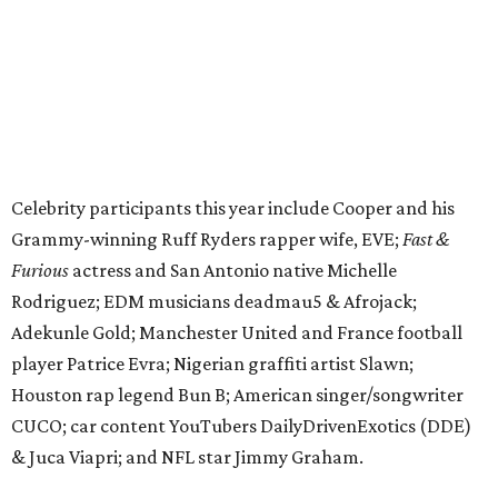
Adekunle Gold; Manchester United and France football
player Patrice Evra; Nigerian graffiti artist Slawn;
Houston rap legend Bun B; American singer/songwriter
CUCO; car content YouTubers DailyDrivenExotics (DDE)
& Juca Viapri; and NFL star Jimmy Graham.
The stop in Bandera on Monday, June 8, will involve a
cattle parade, gun display, car showcase, and free concert
headlined by Afrojack. The "Cowboy Capital of Texas" is
the final U.S. stop before the rally heads to Mexico for the
finish line. Various Western-themed activities are planned,
as well as appearances by 25 of the celebrities involved in
the race.
The event is capped off in Mexico with the Gumball 3000's
annual Gala and Charity Auction that raises money for