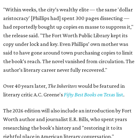
"Within weeks, the city’s wealthy elite — the same 'dollar
aristocracy' [Phillips had] spent 300 pages dissecting —
had reportedly bought up copies en masse to suppress it,"
the release said. "The Fort Worth Public Library kept its
copy under lock and key. Even Phillips’ own mother was
said to have gone around town purchasing copies to limit
the book’s reach. The novel vanished from circulation. The
author’s literary career never fully recovered."
Over 40 years later,
The Inheritors
would be featured in
literary critic A.C. Greene's
Fifty Best Books on Texas
list
.
The 2026 edition will also include an introduction by Fort
Worth author and journalist E.R. Bills, who spent years
researching the book's history and "restoring it to its
rightful place in American literary conversation."