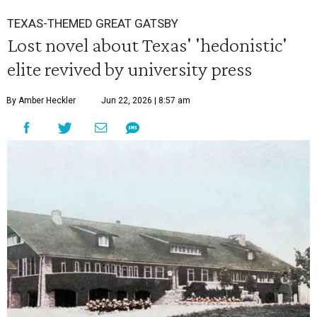
TEXAS-THEMED GREAT GATSBY
Lost novel about Texas' 'hedonistic'
elite revived by university press
By Amber Heckler
Jun 22, 2026 | 8:57 am