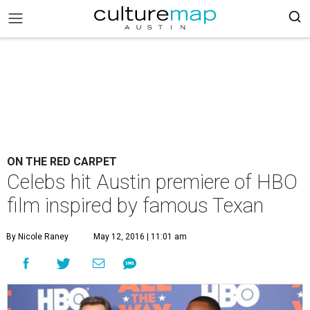
ON THE RED CARPET
Celebs hit Austin premiere of HBO
film inspired by famous Texan
By Nicole Raney
May 12, 2016 | 11:01 am