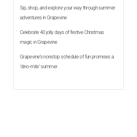
Sip, shop, and explore your way through summer
adventures in Grapevine
Celebrate 40 jolly days of festive Christmas
magic in Grapevine
Grapevine's nonstop schedule of fun promises a
'dino-mite' summer