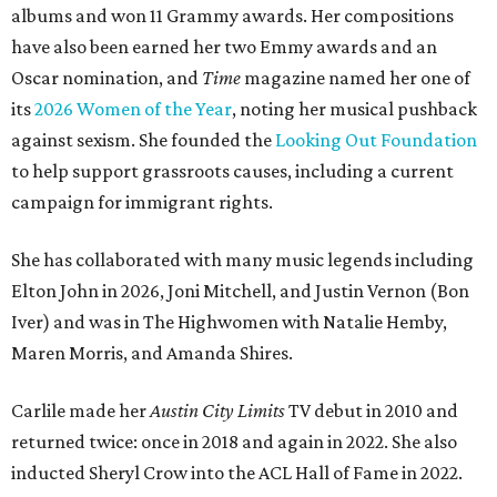
albums and won 11 Grammy awards. Her compositions
have also been earned her two Emmy awards and an
Oscar nomination, and
Time
magazine named her one of
its
2026 Women of the Year
, noting her musical pushback
against sexism. She founded the
Looking Out Foundation
to help support grassroots causes, including a current
campaign for immigrant rights.
She has collaborated with many music legends including
Elton John in 2026, Joni Mitchell, and Justin Vernon (Bon
Iver) and was in The Highwomen with Natalie Hemby,
Maren Morris, and Amanda Shires.
Carlile made her
Austin City Limits
TV debut in 2010 and
returned twice: once in 2018 and again in 2022. She also
inducted Sheryl Crow into the ACL Hall of Fame in 2022.