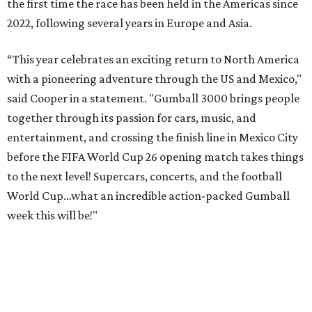
the first time the race has been held in the Americas since
2022, following several years in Europe and Asia.
“This year celebrates an exciting return to North America
with a pioneering adventure through the US and Mexico,"
said Cooper in a statement. "Gumball 3000 brings people
together through its passion for cars, music, and
entertainment, and crossing the finish line in Mexico City
before the FIFA World Cup 26 opening match takes things
to the next level! Supercars, concerts, and the football
World Cup…what an incredible action-packed Gumball
week this will be!"
Celebrity participants this year include Cooper and his
Grammy-winning Ruff Ryders rapper wife, EVE;
Fast &
Furious
actress and San Antonio native Michelle
Rodriguez; EDM musicians deadmau5 & Afrojack;