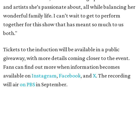
and artists she’s passionate about, all while balancing her
wonderful family life. I can’t wait to get to perform
together for this show that has meant so much to us
both."
Tickets to the induction will be available in a public
giveaway, with more details coming closer to the event.
Fans can find out more when information becomes
available on
Instagram
,
Facebook
, and
X
. The recording
will air
on PBS
in September.