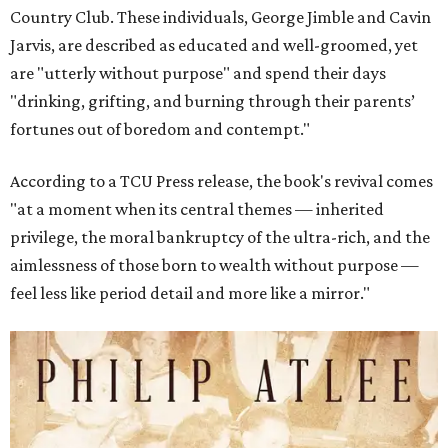
Country Club. These individuals, George Jimble and Cavin
Jarvis, are described as educated and well-groomed, yet
are "utterly without purpose" and spend their days
"drinking, grifting, and burning through their parents’
fortunes out of boredom and contempt."
According to a TCU Press release, the book's revival comes
"at a moment when its central themes — inherited
privilege, the moral bankruptcy of the ultra-rich, and the
aimlessness of those born to wealth without purpose —
feel less like period detail and more like a mirror."