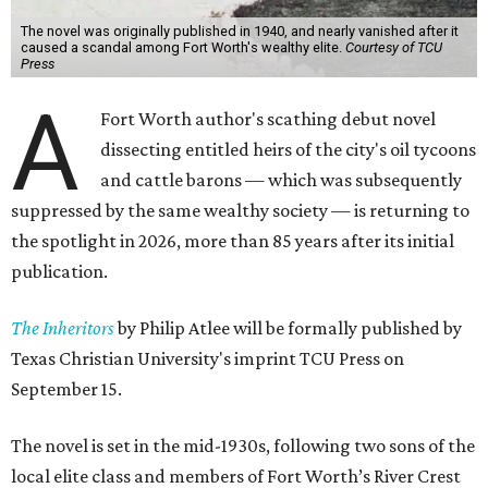
The novel was originally published in 1940, and nearly vanished after it
caused a scandal among Fort Worth's wealthy elite.
Courtesy of TCU
Press
A
Fort Worth author's scathing debut novel
dissecting entitled heirs of the city's oil tycoons
and cattle barons — which was subsequently
suppressed by the same wealthy society — is returning to
the spotlight in 2026, more than 85 years after its initial
publication.
The Inheritors
by Philip Atlee will be formally published by
Texas Christian University's imprint TCU Press on
September 15.
The novel is set in the mid-1930s, following two sons of the
local elite class and members of Fort Worth’s River Crest