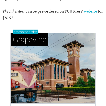
The Inheritors
can be pre-ordered on TCU Press'
website
for
$26.95.
promoted
series
Grapevine