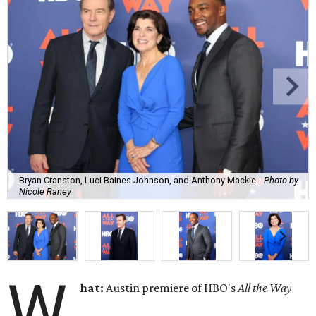
Bryan Cranston, Luci Baines Johnson, and Anthony Mackie.
Photo by
Nicole Raney
W
hat:
Austin premiere of HBO's
All the Way