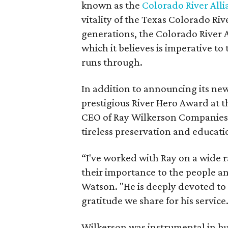
known as the
Colorado River Alli
vitality of the Texas Colorado Ri
generations, the Colorado River Al
which it believes is imperative t
runs through.
In addition to announcing its ne
prestigious River Hero Award at 
CEO of Ray Wilkerson Companies I
tireless preservation and educatio
“I've worked with Ray on a wide r
their importance to the people and
Watson. "He is deeply devoted to 
gratitude we share for his service.
Wilkerson was instrumental in bu