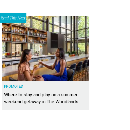
Read This Next
PROMOTED
Where to stay and play on a summer
weekend getaway in The Woodlands