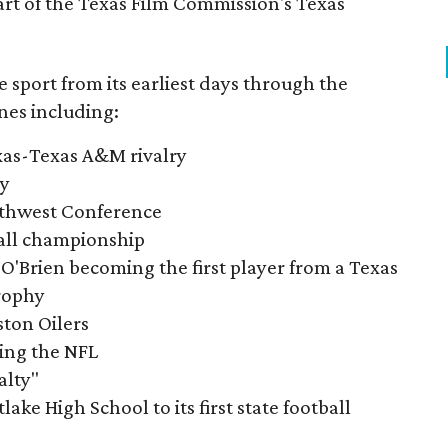
part of the Texas Film Commission's Texas
e sport from its earliest days through the
nes including:
exas-Texas A&M rivalry
ry
outhwest Conference
tball championship
O'Brien becoming the first player from a Texas
rophy
ston Oilers
ning the NFL
alty"
ake High School to its first state football