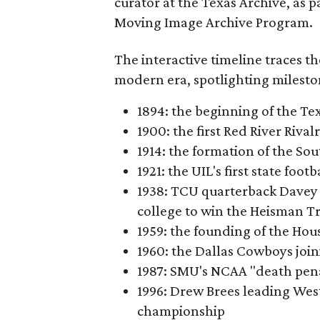
curator at the Texas Archive, as 
Moving Image Archive Program.
The interactive timeline traces th
modern era, spotlighting milesto
1894: the beginning of the T
1900: the first Red River Rival
1914: the formation of the S
1921: the UIL's first state foo
1938: TCU quarterback Davey 
college to win the Heisman T
1959: the founding of the Hou
1960: the Dallas Cowboys joi
1987: SMU's NCAA "death pen
1996: Drew Brees leading Westl
championship