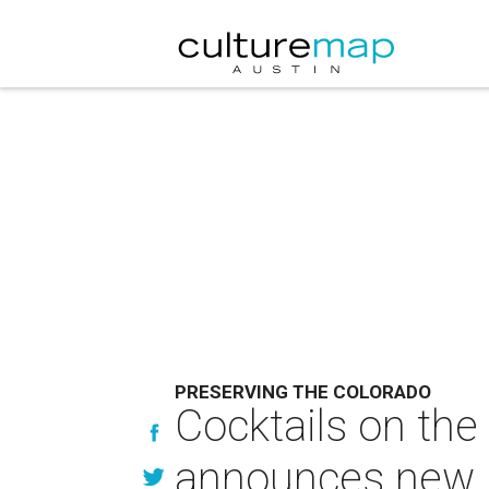
PRESERVING THE COLORADO
Cocktails on the
announces new id