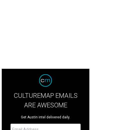
ah Richards presents Sheila Ellwood with the Volunteer of the Year award.
Pho
CULTUREMAP EMAILS
ARE AWESOME
Get Austin intel delivered daily.