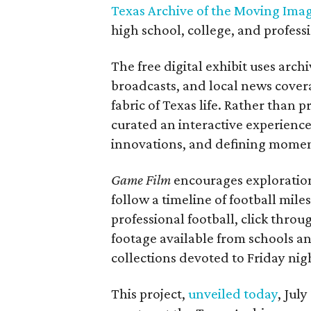
Texas Archive of the Moving Ima
high school, college, and professi
The free digital exhibit uses arch
broadcasts, and local news covera
fabric of Texas life. Rather than p
curated an interactive experience 
innovations, and defining moments
Game Film
encourages exploration 
follow a timeline of football mil
professional football, click throu
footage available from schools a
collections devoted to Friday nigh
This project,
unveiled today
, Jul