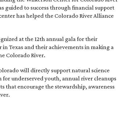
s guided to success through financial support
enter has helped the Colorado River Alliance
nized at the 12th annual gala for their
r in Texas and their achievements in making a
the Colorado River.
lorado will directly support natural science
 for underserved youth, annual river cleanups
ts that encourage the stewardship, awareness
ver.