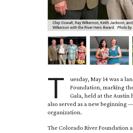
Chip Oswalt, Ray Wilkerson, Keith Jackson, and 
Wilkerson with the River Hero Award.
Photo by 
T
uesday, May 14 was a la
Foundation, marking the
Gala, held at the Austi
also served as a new beginning 
organization.
The Colorado River Foundation a