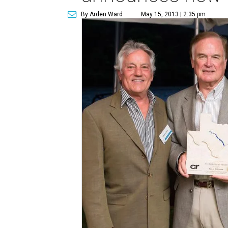
By Arden Ward
May 15, 2013 | 2:35 pm