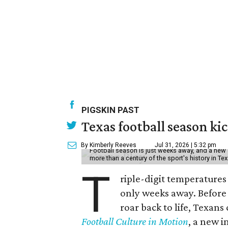
PIGSKIN PAST
Texas football season kic
By Kimberly Reeves
Jul 31, 2026 | 5:32 pm
Football season is just weeks away, and a new 
more than a century of the sport's history in Te
T
riple-digit temperatures 
only weeks away. Before 
roar back to life, Texans
Football Culture in Motion
, a new i