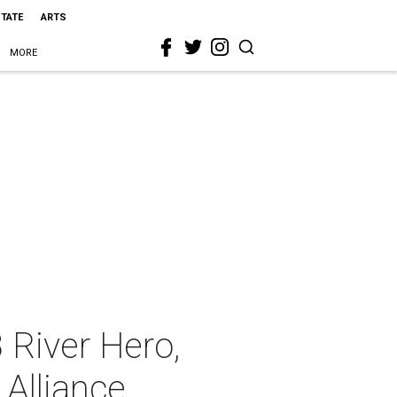
STATE
ARTS
MORE
 River Hero,
 Alliance