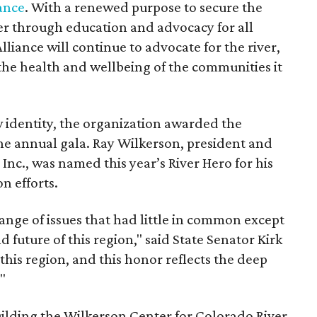
ance
. With a renewed purpose to secure the
ver through education and advocacy for all
liance will continue to advocate for the river,
o the health and wellbeing of the communities it
w identity, the organization awarded the
the annual gala. Ray Wilkerson, president and
nc., was named this year’s River Hero for his
n efforts.
ange of issues that had little in common except
 future of this region," said State Senator Kirk
this region, and this honor reflects the deep
"
ilding the Wilkerson Center for Colorado River