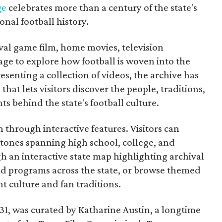
ge
celebrates more than a century of the state's
onal football history.
ival game film, home movies, television
ge to explore how football is woven into the
resenting a collection of videos, the archive has
that lets visitors discover the people, traditions,
 behind the state's football culture.
through interactive features. Visitors can
estones spanning high school, college, and
gh an interactive state map highlighting archival
nd programs across the state, or browse themed
t culture and fan traditions.
y 31, was curated by Katharine Austin, a longtime