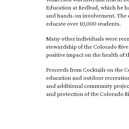
Education at Redbud, which he ha
and hands-on involvement. The c
educate over 10,000 students.
Many other individuals were recog
stewardship of the Colorado Rive
positive impact on the health of 
Proceeds from Cocktails on the Co
education and outdoor recreation
and additional community projec
and protection of the Colorado Ri