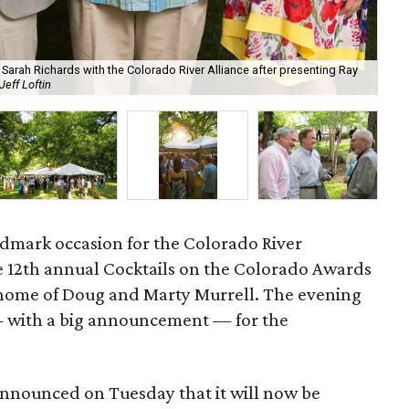
Sarah Richards with the Colorado River Alliance after presenting Ray
Jeff Loftin
Sar
ndmark occasion for the Colorado River
 12th annual Cocktails on the Colorado Awards
n home of Doug and Marty Murrell. The evening
— with a big announcement — for the
nnounced on Tuesday that it will now be