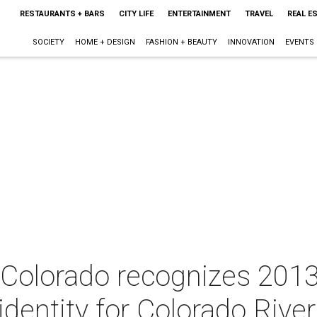
RESTAURANTS + BARS
CITY LIFE
ENTERTAINMENT
TRAVEL
REAL E
SOCIETY
HOME + DESIGN
FASHION + BEAUTY
INNOVATION
EVENTS
 Colorado recognizes 2013
entity for Colorado River