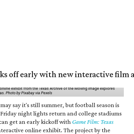
ks off early with new interactive film 
online exhibit from the Texas Archive of the Moving Image explores
xas.
Photo by Pixabay via Pexels
may say it's still summer, but football season is
Friday night lights return and college stadiums
 can get an early kickoff with
Game Film: Texas
nteractive online exhibit. The project by the