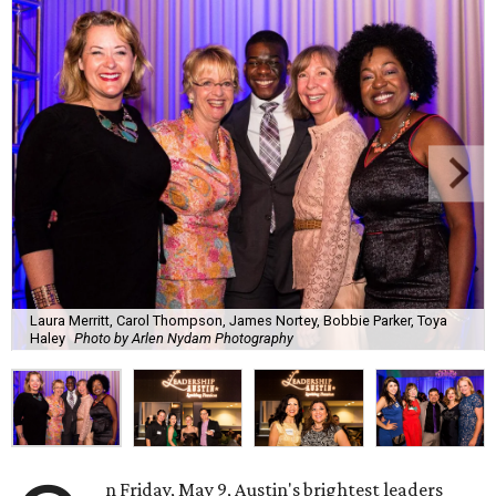
Laura Merritt, Carol Thompson, James Nortey, Bobbie Parker, Toya
Haley
Photo by Arlen Nydam Photography
n Friday, May 9, Austin's brightest leaders