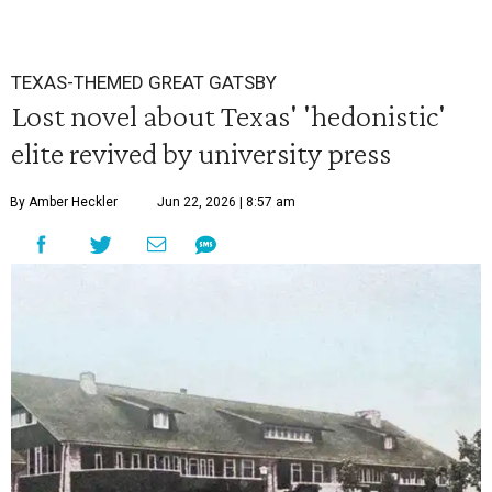
TEXAS-THEMED GREAT GATSBY
Lost novel about Texas' 'hedonistic'
elite revived by university press
By Amber Heckler
Jun 22, 2026 | 8:57 am