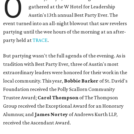
O
gathered at the W Hotel for Leadership
Austin's 13th annual Best Party Ever. The
event turned into an all-night blowout that saw revelers
partying until the wee hours of the morning at an after-
party held at
TRACE
.
But partying wasn't the full agenda of the evening. As is
tradition with Best Party Ever, three of Austin's most
extraordinary leaders were honored for their work in the
local community. This year,
Bobbie Barker
of St. David's
Foundation received the Polly Scallorn Community
Trustee Award;
Carol Thompson
of The Thompson
Group received the Exceptional Award for an Honorary
Alumnus; and
James Nortey
of Andrews Kurth LLP,
received the Ascendant Award.