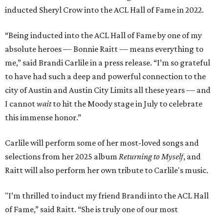
inducted Sheryl Crow into the ACL Hall of Fame in 2022.
“Being inducted into the ACL Hall of Fame by one of my
absolute heroes — Bonnie Raitt — means everything to
me,” said Brandi Carlile in a press release. “I’m so grateful
to have had such a deep and powerful connection to the
city of Austin and Austin City Limits all these years — and
I cannot
wait
to hit the Moody stage in July to celebrate
this immense honor.”
Carlile will perform some of her most-loved songs and
selections from her 2025 album
Returning to Myself
, and
Raitt will also perform her own tribute to Carlile's music.
"I’m thrilled to induct my friend Brandi into the ACL Hall
of Fame,” said Raitt. “She is truly one of our most