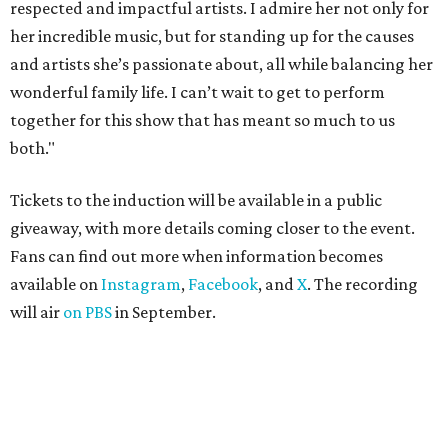
respected and impactful artists. I admire her not only for
her incredible music, but for standing up for the causes
and artists she’s passionate about, all while balancing her
wonderful family life. I can’t wait to get to perform
together for this show that has meant so much to us
both."
Tickets to the induction will be available in a public
giveaway, with more details coming closer to the event.
Fans can find out more when information becomes
available on
Instagram
,
Facebook
, and
X
. The recording
will air
on PBS
in September.