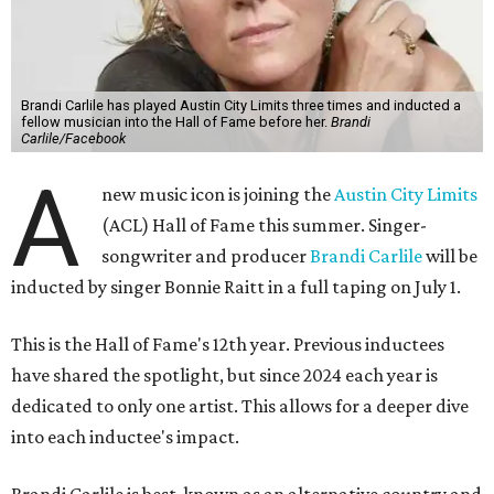
Brandi Carlile has played Austin City Limits three times and inducted a
fellow musician into the Hall of Fame before her.
Brandi
Carlile/Facebook
A
new music icon is joining the
Austin City Limits
(ACL) Hall of Fame this summer. Singer-
songwriter and producer
Brandi Carlile
will be
inducted by singer Bonnie Raitt in a full taping on July 1.
This is the Hall of Fame's 12th year. Previous inductees
have shared the spotlight, but since 2024 each year is
dedicated to only one artist. This allows for a deeper dive
into each inductee's impact.