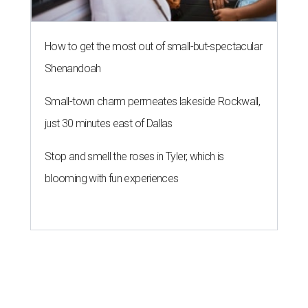
How to get the most out of small-but-spectacular
Shenandoah
Small-town charm permeates lakeside Rockwall,
just 30 minutes east of Dallas
Stop and smell the roses in Tyler, which is
blooming with fun experiences