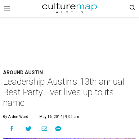
AROUND AUSTIN
Leadership Austin's 13th annual
Best Party Ever lives up to its
name
By Arden Ward
May 16, 2014 | 9:02 am