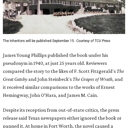
The Inheritors will be published September 15.
Courtesy of TCU Press
James Young Phillips published the book under his
pseudonym in 1940, at just 25 years old. Reviewers
compared the story to the likes of F. Scott Fitzgerald's
The
Great Gatsby
and John Steinbeck's
The Grapes of Wrath
,
and
it received similar comparisons to the works of Ernest
Hemingway, John O’Hara, and James M. Cain.
Despite its reception from out-of-state critics, the press
release said Texas newspapers either ignored the book or
panned it. At home in Fort Worth, the novel caused a