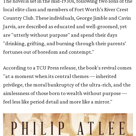
The novel is set in the mid-1930s, following two sons of the
local elite class and members of Fort Worth’s River Crest
Country Club. These individuals, George Jimble and Cavin
Jarvis, are described as educated and well-groomed, yet
are "utterly without purpose" and spend their days
"drinking, grifting, and burning through their parents’
fortunes out of boredom and contempt."
According to a TCU Press release, the book's revival comes
"at a moment when its central themes — inherited
privilege, the moral bankruptcy of the ultra-rich, and the
aimlessness of those born to wealth without purpose —
feel less like period detail and more like a mirror."