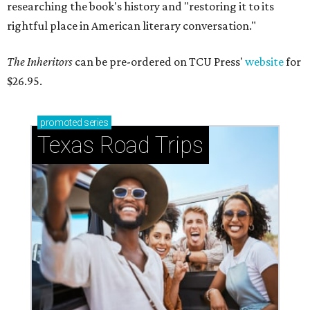
researching the book's history and "restoring it to its
rightful place in American literary conversation."
The Inheritors
can be pre-ordered on TCU Press'
website
for
$26.95.
promoted
series
Texas Road Trips