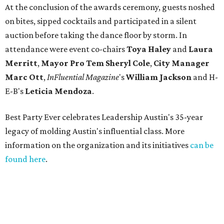
At the conclusion of the awards ceremony, guests noshed
on bites, sipped cocktails and participated in a silent
auction before taking the dance floor by storm. In
attendance were event co-chairs
Toya Haley
and
Laura
Merritt
,
Mayor Pro Tem Sheryl Cole
,
City Manager
Marc Ott
,
InFluential Magazine
's
William Jackson
and H-
E-B's
Leticia Mendoza
.
Best Party Ever celebrates Leadership Austin's 35-year
legacy of molding Austin's influential class. More
information on the organization and its initiatives
can be
found here
.