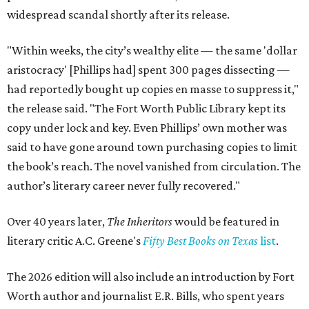
widespread scandal shortly after its release.
"Within weeks, the city’s wealthy elite — the same 'dollar
aristocracy' [Phillips had] spent 300 pages dissecting —
had reportedly bought up copies en masse to suppress it,"
the release said. "The Fort Worth Public Library kept its
copy under lock and key. Even Phillips’ own mother was
said to have gone around town purchasing copies to limit
the book’s reach. The novel vanished from circulation. The
author’s literary career never fully recovered."
Over 40 years later,
The Inheritors
would be featured in
literary critic A.C. Greene's
Fifty Best Books on Texas
list
.
The 2026 edition will also include an introduction by Fort
Worth author and journalist E.R. Bills, who spent years