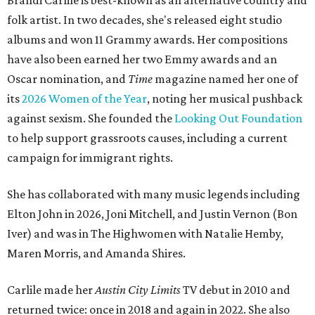
Brandi Carlile is best-known as an alternative country and
folk artist. In two decades, she's released eight studio
albums and won 11 Grammy awards. Her compositions
have also been earned her two Emmy awards and an
Oscar nomination, and
Time
magazine named her one of
its
2026 Women of the Year
, noting her musical pushback
against sexism. She founded the
Looking Out Foundation
to help support grassroots causes, including a current
campaign for immigrant rights.
She has collaborated with many music legends including
Elton John in 2026, Joni Mitchell, and Justin Vernon (Bon
Iver) and was in The Highwomen with Natalie Hemby,
Maren Morris, and Amanda Shires.
Carlile made her
Austin City Limits
TV debut in 2010 and
returned twice: once in 2018 and again in 2022. She also