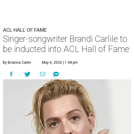
ACL HALL OF FAME
Singer-songwriter Brandi Carlile to
be inducted into ACL Hall of Fame
By Brianna Caleri
May 6, 2026 | 1:44 pm