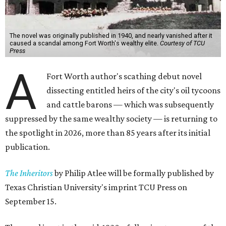
The novel was originally published in 1940, and nearly vanished after it
caused a scandal among Fort Worth's wealthy elite.
Courtesy of TCU
Press
A
Fort Worth author's scathing debut novel
dissecting entitled heirs of the city's oil tycoons
and cattle barons — which was subsequently
suppressed by the same wealthy society — is returning to
the spotlight in 2026, more than 85 years after its initial
publication.
The Inheritors
by Philip Atlee will be formally published by
Texas Christian University's imprint TCU Press on
September 15.